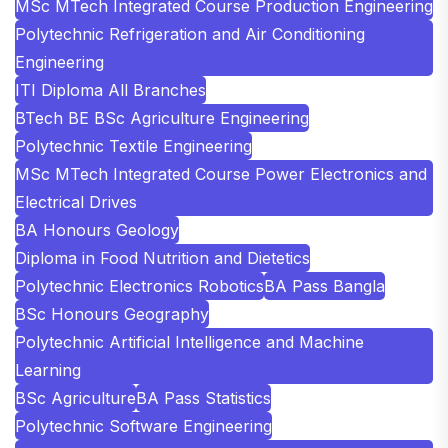
MSc MTech Integrated Course Production Engineering
Polytechnic Refrigeration and Air Conditioning
Engineering
ITI Diploma All Branches
BTech BE BSc Agriculture Engineering
Polytechnic Textile Engineering
MSc MTech Integrated Course Power Electronics and
Electrical Drives
BA Honours Geology
Diploma in Food Nutrition and Dietetics
Polytechnic Electronics Robotics
BA Pass Bangla
BSc Honours Geography
Polytechnic Artificial Intelligence and Machine
Learning
BSc Agriculture
BA Pass Statistics
Polytechnic Software Engineering