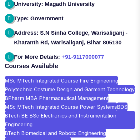
University: Magadh University
Type: Government
Address: S.N Sinha College, Warisaliganj -
Kharanth Rd, Warisaliganj, Bihar 805130
For More Details:
+91-9117000077
Courses Available
MSc MTech Integrated Course Fire Engineering
Polytechnic Costume Design and Garment Technology
BPharm MBA Pharmaceutical Management
MSc MTech Integrated Course Power Systems
BDS
BTech BE BSc Electronics and Instrumentation
Engineering
BTech Biomedical and Robotic Engineering