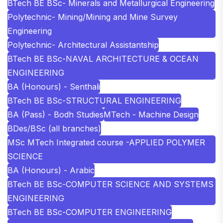
BTech BE BSc- Minerals and Metallurgical Engineering
Polytechnic- Mining/Mining and Mine Survey
Engineering
Polytechnic- Architectural Assistantship
BTech BE BSc-NAVAL ARCHITECTURE & OCEAN
ENGINEERING
BA (Honours) - Senthali
BTech BE BSc-STRUCTURAL ENGINEERING
BA (Pass) - Bodh Studies
MTech - Machine Design
BDes/BSc (all branches)
MSc MTech Integrated course -APPLIED POLYMER
SCIENCE
BA (Honours) - Arabic
BTech BE BSc-COMPUTER SCIENCE AND SYSTEMS
ENGINEERING
BTech BE BSc-COMPUTER ENGINEERING