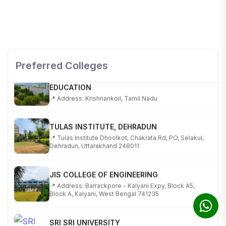
SHOBHIT INSTITUTE OF ENGINEERING AND
TECHNOLOGY
📍 NH-58, Modipuram, Meerut, Uttar Pradesh 250110
Preferred Colleges
KALASALINGAM ACADEMY OF RESEARCH AND
EDUCATION
📍 Address: Krishnankoil, Tamil Nadu
TULAS INSTITUTE, DEHRADUN
📍 Tulas Institute Dhoolkot, Chakrata Rd, PO, Selakui,
Dehradun, Uttarakhand 248011
JIS COLLEGE OF ENGINEERING
📍 Address: Barrackpore - Kalyani Expy, Block A5,
Block A, Kalyani, West Bengal 741235
SRI SRI UNIVERSITY
📍 Address: Ward No.3, Sandhapur, Godisahi, Odisha