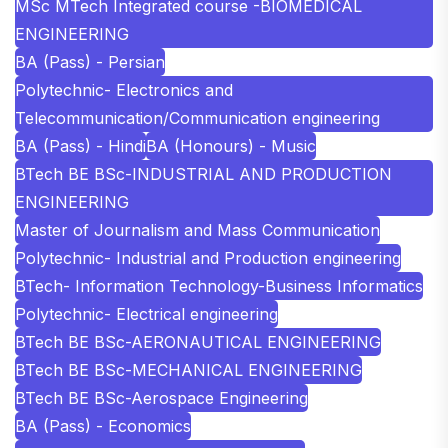
MSc MTech Integrated course -BIOMEDICAL
ENGINEERING
BA (Pass) - Persian
Polytechnic- Electronics and
Telecommunication/Communication engineering
BA (Pass) - Hindi
BA (Honours) - Music
BTech BE BSc-INDUSTRIAL AND PRODUCTION
ENGINEERING
Master of Journalism and Mass Communication
Polytechnic- Industrial and Production engineering
BTech- Information Technology-Business Informatics
Polytechnic- Electrical engineering
BTech BE BSc-AERONAUTICAL ENGINEERING
BTech BE BSc-MECHANICAL ENGINEERING
BTech BE BSc-Aerospace Engineering
BA (Pass) - Economics