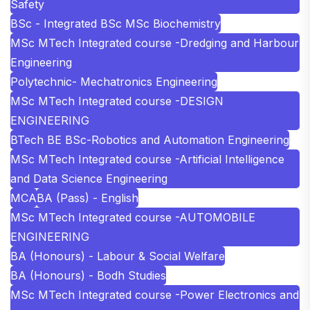
Safety
BSc - Integrated BSc MSc Biochemistry
MSc MTech Integrated course -Dredging and Harbour
Engineering
Polytechnic- Mechatronics Engineering
MSc MTech Integrated course -DESIGN
ENGINEERING
BTech BE BSc-Robotics and Automation Engineering
MSc MTech Integrated course -Artificial Intelligence
and Data Science Engineering
MCA
BA (Pass) - English
MSc MTech Integrated course -AUTOMOBILE
ENGINEERING
BA (Honours) - Labour & Social Welfare
BA (Honours) - Bodh Studies
MSc MTech Integrated course -Power Electronics and