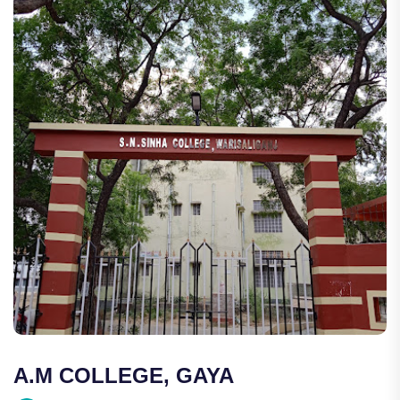
A.M COLLEGE, GAYA