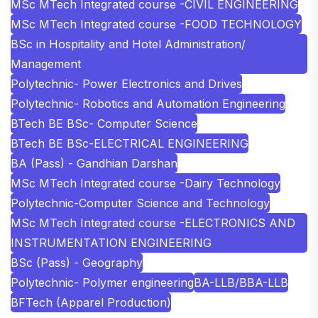
MSc MTech Integrated course -CIVIL ENGINEERING
MSc MTech Integrated course -FOOD TECHNOLOGY
BSc in Hospitality and Hotel Administration/
Management
Polytechnic- Power Electronics and Drives
Polytechnic- Robotics and Automation Engineering
BTech BE BSc- Computer Science
BTech BE BSc-ELECTRICAL ENGINEERING
BA (Pass) - Gandhian Darshan
MSc MTech Integrated course -Dairy Technology
Polytechnic-Computer Science and Technology
MSc MTech Integrated course -ELECTRONICS AND
INSTRUMENTATION ENGINEERING
BSc (Pass) - Geography
Polytechnic- Polymer engineering
BA-LLB/BBA-LLB
BFTech (Apparel Production)