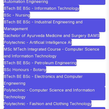
Automation Engineering
BTech BE BSc - Information Technology
BSc - Nursing
BTech BE BSc - Industrial Engineering and
Management
Bachelor of Ayurveda Medicine and Surgery BAMS
Polytechnic - Artificial Intelligence AI
MSc MTech Integrated Course - Computer Science
and Information Technology
BTech BE BSc - Petroleum Engineering
BSc Honours - Botany
BTech BE BSc - Electronics and Computer
Engineering
Polytechnic - Computer Science and Information
Technology
Polytechnic - Fashion and Clothing Technology