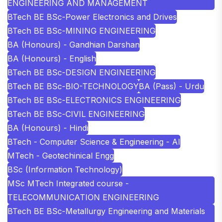
ENGINEERING AND MANAGEMENT
BTech BE BSc-Power Electronics and Drives
BTech BE BSc-MINING ENGINEERING
BA (Honours) - Gandhian Darshan
BA (Honours) - English
BTech BE BSc-DESIGN ENGINEERING
BTech BE BSc-BIO-TECHNOLOGY
BA (Pass) - Urdu
BTech BE BSc-ELECTRONICS ENGINEERING
BTech BE BSc-CIVIL ENGINEERING
BA (Honours) - Hindi
BTech - Computer Science & Engineering - AI
MTech - Geotechinical Engg
BSc (Information Technology)
MSc MTech Integrated course -
TELECOMMUNICATION ENGINEERING
BTech BE BSc-Metallurgy Engineering and Materials