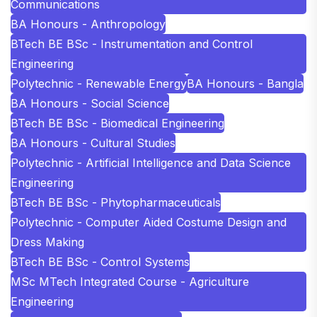
Communications
BA Honours - Anthropology
BTech BE BSc - Instrumentation and Control
Engineering
Polytechnic - Renewable Energy
BA Honours - Bangla
BA Honours - Social Science
BTech BE BSc - Biomedical Engineering
BA Honours - Cultural Studies
Polytechnic - Artificial Intelligence and Data Science
Engineering
BTech BE BSc - Phytopharmaceuticals
Polytechnic - Computer Aided Costume Design and
Dress Making
BTech BE BSc - Control Systems
MSc MTech Integrated Course - Agriculture
Engineering