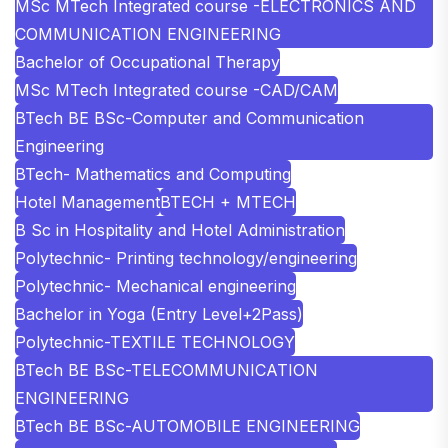
MSc MTech Integrated course -ELECTRONICS AND
COMMUNICATION ENGINEERING
Bachelor of Occupational Therapy
MSc MTech Integrated course -CAD/CAM
BTech BE BSc-Computer and Communication
Engineering
BTech- Mathematics and Computing
Hotel Management
BTECH + MTECH
B Sc in Hospitality and Hotel Administration
Polytechnic- Printing technology/engineering
Polytechnic- Mechanical engineering
Bachelor in Yoga (Entry Level+2Pass)
Polytechnic-TEXTILE TECHNOLOGY
BTech BE BSc-TELECOMMUNICATION
ENGINEERING
BTech BE BSc-AUTOMOBILE ENGINEERING