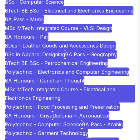
BSc - Computer Science
BTech BE BSc - Electrical and Electronics Engineering
BA Pass - Music
MSc MTech Integrated Course - VLSI Design
BA Honours - Pali
BDes - Leather Goods and Accessories Design
BSc in Apparel Designing
BA Pass - Geography
BTech BE BSc - Petrochemical Engineering
Polytechnic - Electronics and Computer Engineering
BA Honours - Gandhian Thought
MSc MTech Integrated Course - Electrical and
Electronics Engineering
Polytechnic - Food Processing and Preservation
BA Honours - Oriya
Diploma in Aeronautical
Polytechnic - Computer Science
BA Pass - Arabic
Polytechnic - Garment Technology