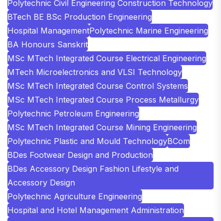
Polytechnic Civil Engineering Construction Technology
BTech BE BSc Production Engineering
Hospital Management
Polytechnic Marine Engineering
BA Honours Sanskrit
MSc MTech Integrated Course Electrical Engineering
MTech Microelectronics and VLSI Technology
MSc MTech Integrated Course Control Systems
MSc MTech Integrated Course Process Metallurgy
Polytechnic Petroleum Engineering
MSc MTech Integrated Course Mining Engineering
Polytechnic Plastic and Mould Technology
BCom
BDes Footwear Design and Production
BDes Accessory Design Fashion Lifestyle and
Accessory Design
Polytechnic Agriculture Engineering
Hospital and Hotel Management Administration