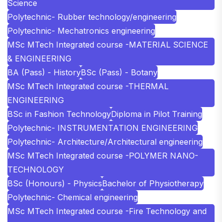
Science
Polytechnic- Rubber technology/engineering
Polytechnic- Mechatronics engineering
MSc MTech Integrated course -MATERIAL SCIENCE
& ENGINEERING
BA (Pass) - History
BSc (Pass) - Botany
MSc MTech Integrated course -THERMAL
ENGINEERING
BSc in Fashion Technology
Diploma in Pilot Training
Polytechnic- INSTRUMENTATION ENGINEERING
Polytechnic- Architecture/Architectural engineering
MSc MTech Integrated course -POLYMER NANO-
TECHNOLOGY
BSc (Honours) - Physics
Bachelor of Physiotherapy
Polytechnic- Chemical engineering
MSc MTech Integrated course -Fire Technology and