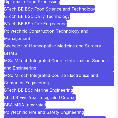
Diploma in Food Processing
BTech BE BSc Food Science and Technology
BTech BE BSc Dairy Technology
BTech BE BSc Fire Engineering
Polytechnic Construction Technology and
Management
Bachelor of Homeopathic Medicine and Surgery
BHMS
MSc MTech Integrated Course Information Science
and Engineering
MSc MTech Integrated Course Electronics and
Computer Engineering
BTech BE BSc Marine Engineering
BL LLB Five Year Integrated Course
BBA MBA Integrated
Polytechnic Fire and Safety Engineering