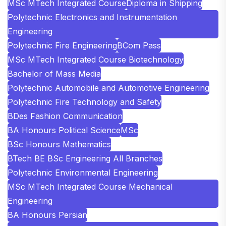
MSc MTech Integrated Course
Diploma in Shipping
Polytechnic Electronics and Instrumentation
Engineering
Polytechnic Fire Engineering
BCom Pass
MSc MTech Integrated Course Biotechnology
Bachelor of Mass Media
Polytechnic Automobile and Automotive Engineering
Polytechnic Fire Technology and Safety
BDes Fashion Communication
BA Honours Political Science
MSc
BSc Honours Mathematics
BTech BE BSc Engineering All Branches
Polytechnic Environmental Engineering
MSc MTech Integrated Course Mechanical
Engineering
BA Honours Persian