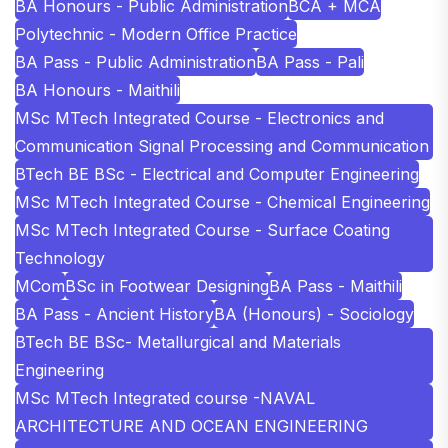
BA Honours - Public Administration
BCA + MCA
Polytechnic - Modern Office Practice
BA Pass - Public Administration
BA Pass - Pali
BA Honours - Maithili
MSc MTech Integrated Course - Electronics and
Communication Signal Processing and Communication
BTech BE BSc - Electrical and Computer Engineering
MSc MTech Integrated Course - Chemical Engineering
MSc MTech Integrated Course - Surface Coating
Technology
MCom
BSc in Footwear Designing
BA Pass - Maithili
BA Pass - Ancient History
BA (Honours) - Sociology
BTech BE BSc- Metallurgical and Materials
Engineering
MSc MTech Integrated course -NAVAL
ARCHITECTURE AND OCEAN ENGINEERING