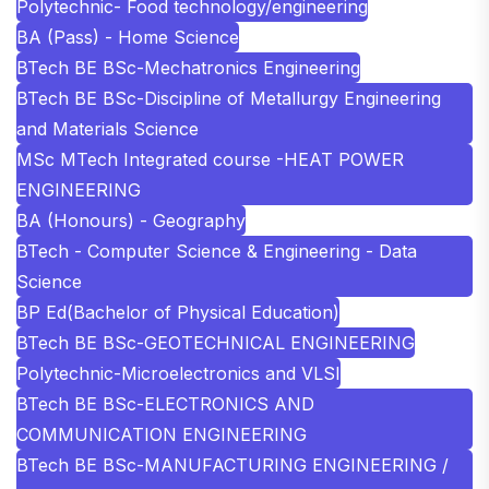
Polytechnic- Food technology/engineering
BA (Pass) - Home Science
BTech BE BSc-Mechatronics Engineering
BTech BE BSc-Discipline of Metallurgy Engineering
and Materials Science
MSc MTech Integrated course -HEAT POWER
ENGINEERING
BA (Honours) - Geography
BTech - Computer Science & Engineering - Data
Science
BP Ed(Bachelor of Physical Education)
BTech BE BSc-GEOTECHNICAL ENGINEERING
Polytechnic-Microelectronics and VLSI
BTech BE BSc-ELECTRONICS AND
COMMUNICATION ENGINEERING
BTech BE BSc-MANUFACTURING ENGINEERING /