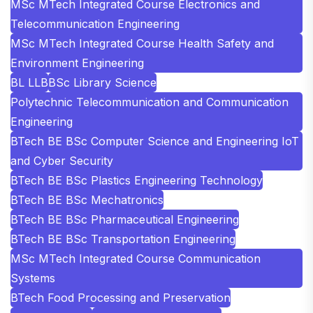
MSc MTech Integrated Course Electronics and
Telecommunication Engineering
MSc MTech Integrated Course Health Safety and
Environment Engineering
BL LLB
BSc Library Science
Polytechnic Telecommunication and Communication
Engineering
BTech BE BSc Computer Science and Engineering IoT
and Cyber Security
BTech BE BSc Plastics Engineering Technology
BTech BE BSc Mechatronics
BTech BE BSc Pharmaceutical Engineering
BTech BE BSc Transportation Engineering
MSc MTech Integrated Course Communication
Systems
BTech Food Processing and Preservation