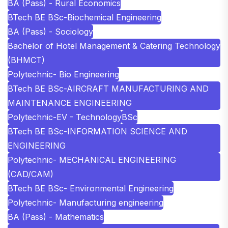
BA (Pass) - Rural Economics
BTech BE BSc-Biochemical Engineering
BA (Pass) - Sociology
Bachelor of Hotel Management & Catering Technology
(BHMCT)
Polytechnic- Bio Engineering
BTech BE BSc-AIRCRAFT MANUFACTURING AND
MAINTENANCE ENGINEERING
Polytechnic-EV - Technology
BSc
BTech BE BSc-INFORMATION SCIENCE AND
ENGINEERING
Polytechnic- MECHANICAL ENGINEERING
(CAD/CAM)
BTech BE BSc- Environmental Engineering
Polytechnic- Manufacturing engineering
BA (Pass) - Mathematics