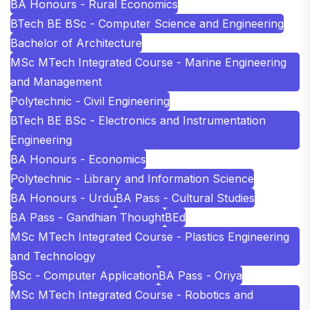
BA Honours - Rural Economics
BTech BE BSc - Computer Science and Engineering
Bachelor of Architecture
MSc MTech Integrated Course - Marine Engineering
and Management
Polytechnic - Civil Engineering
BTech BE BSc - Electronics and Instrumentation
Engineering
BA Honours - Economics
Polytechnic - Library and Information Science
BA Honours - Urdu
BA Pass - Cultural Studies
BA Pass - Gandhian Thought
BEd
MSc MTech Integrated Course - Plastics Engineering
and Technology
BSc - Computer Application
BA Pass - Oriya
MSc MTech Integrated Course - Robotics and