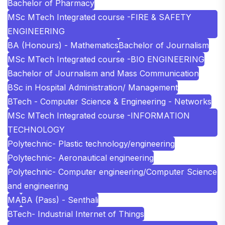
Bachelor of Pharmacy
MSc MTech Integrated course -FIRE & SAFETY
ENGINEERING
BA (Honours) - Mathematics
Bachelor of Journalism
MSc MTech Integrated course -BIO ENGINEERING
Bachelor of Journalism and Mass Communication
BSc in Hospital Administration/ Management
BTech - Computer Science & Engineering - Networks
MSc MTech Integrated course -INFORMATION
TECHNOLOGY
Polytechnic- Plastic technology/engineering
Polytechnic- Aeronautical engineering
Polytechnic- Computer engineering/Computer Science
and engineering
MA
BA (Pass) - Senthali
BTech- Industrial Internet of Things