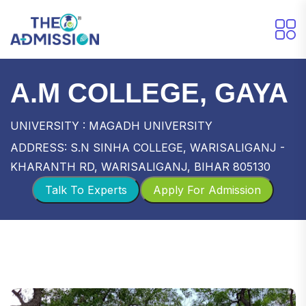
A.M COLLEGE, GAYA
UNIVERSITY : MAGADH UNIVERSITY
ADDRESS: S.N SINHA COLLEGE, WARISALIGANJ -
KHARANTH RD, WARISALIGANJ, BIHAR 805130
Talk To Experts
Apply For Admission