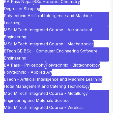
BA Pass Nepali
BSc Honours Chemistry
Degree in Shipping
Polytechnic Artificial Intelligence and Machine
Learning
MSc MTech Integrated Course - Aeronautical
Engineering
MSc MTech Integrated Course - Mechatronics
BTech BE BSc - Computer Engineering Software
Engineering
BA Pass - Philosophy
Polytechnic - Biotechnology
Polytechnic - Applied Art
BTech - Artificial Intelligence and Machine Learning
Hotel Management and Catering Technology
MSc MTech Integrated Course - Metallurgy
Engineering and Materials Science
MSc MTech Integrated Course - Wireless