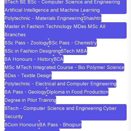
BTech BE BSc - Computer Science and Engineering
Artificial Intelligence and Machine Learning
Polytechnic - Materials Engineering
Shashtri
Master in Fashion Technology MDes MSc All
Branches
BSc Pass - Zoology
BSc Pass - Chemistry
BSc in Fashion Designing
BTech MBA
BA Honours - History
BCA
MSc MTech Integrated Course - Bio Polymer Science
BDes - Textile Design
Polytechnic - Electrical and Computer Engineering
BA Pass - Geology
Diploma in Food Production
Degree in Pilot Training
BTech - Computer Science and Engineering Cyber
Security
BCom Honours
BA Pass - Bhojpuri