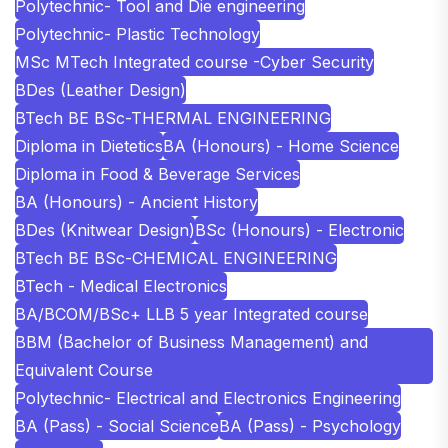
Polytechnic- Tool and Die engineering
Polytechnic- Plastic Technology
MSc MTech Integrated course -Cyber Security
BDes (Leather Design)
BTech BE BSc-THERMAL ENGINEERING
Diploma in Dietetics
BA (Honours) - Home Science
Diploma in Food & Beverage Services
BA (Honours) - Ancient History
BDes (Knitwear Design)
BSc (Honours) - Electronic
BTech BE BSc-CHEMICAL ENGINEERING
BTech - Medical Electronics
BA/BCOM/BSc+ LLB 5 year Integrated course
BBM (Bachelor of Business Management) and
Equivalent Course
Polytechnic- Electrical and Electronics Engineering
BA (Pass) - Social Science
BA (Pass) - Psychology