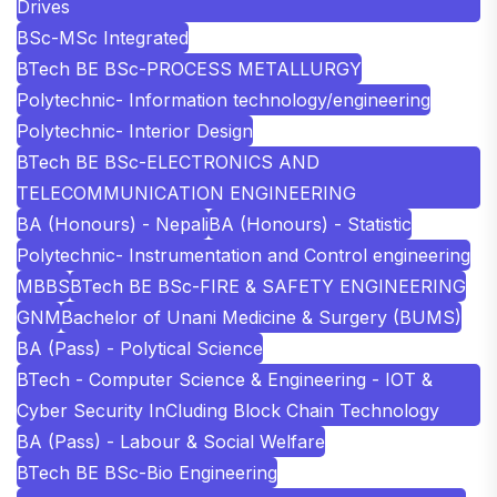
Drives
BSc-MSc Integrated
BTech BE BSc-PROCESS METALLURGY
Polytechnic- Information technology/engineering
Polytechnic- Interior Design
BTech BE BSc-ELECTRONICS AND
TELECOMMUNICATION ENGINEERING
BA (Honours) - Nepali
BA (Honours) - Statistic
Polytechnic- Instrumentation and Control engineering
MBBS
BTech BE BSc-FIRE & SAFETY ENGINEERING
GNM
Bachelor of Unani Medicine & Surgery (BUMS)
BA (Pass) - Polytical Science
BTech - Computer Science & Engineering - IOT &
Cyber Security InCluding Block Chain Technology
BA (Pass) - Labour & Social Welfare
BTech BE BSc-Bio Engineering