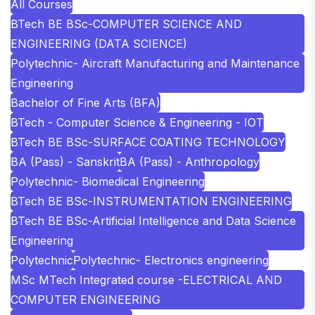
All Courses
BTech BE BSc-COMPUTER SCIENCE AND
ENGINEERING (DATA SCIENCE)
Polytechnic- Aircraft Manufacturing and Maintenance
Engineering
Bachelor of Fine Arts (BFA)
BTech - Computer Science & Engineering - IOT
BTech BE BSc-SURFACE COATING TECHNOLOGY
BA (Pass) - Sanskrit
BA (Pass) - Anthropology
Polytechnic- Biomedical Engineering
BTech BE BSc-INSTRUMENTATION ENGINEERING
BTech BE BSc-Artificial Intelligence and Data Science
Engineering
Polytechnic
Polytechnic- Electronics engineering
MSc MTech Integrated course -ELECTRICAL AND
COMPUTER ENGINEERING