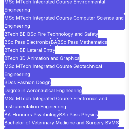
MSc MTech Integrated Course Environmental
Engineering
MSc MTech Integrated Course Computer Science and
Engineering
BTech BE BSc Fire Technology and Safety
BSc Pass Electronics
BA
BSc Pass Mathematics
BTech BE Lateral Entry
BTech 3D Animation and Graphics
MSc MTech Integrated Course Geotechnical
Engineering
BDes Fashion Design
Degree in Aeronautical Engineering
MSc MTech Integrated Course Electronics and
Instrumentation Engineering
BA Honours Psychology
BSc Pass Physics
Bachelor of Veterinary Medicine and Surgery BVMS