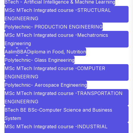
BTech - Artificial Intelligence & Machine Learning
MSc MTech Integrated course -STRUCTURAL
ENGINEERING
Polytechnic- PRODUCTION ENGINEERING
MSc MTech Integrated course -Mechatronics
Engineering
Aalim
BBA
Diploma in Food, Nutrition
Polytechnic- Glass Engineering
MSc MTech Integrated course -COMPUTER
ENGINEERING
Polytechnic- Aerospace Engineering
MSc MTech Integrated course -TRANSPORTATION
ENGINEERING
BTech BE BSc-Computer Science and Business
System
MSc MTech Integrated course -INDUSTRIAL