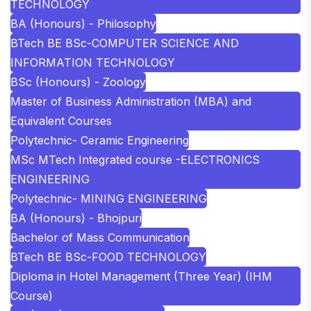
TECHNOLOGY
BA (Honours) - Philosophy
BTech BE BSc-COMPUTER SCIENCE AND
INFORMATION TECHNOLOGY
BSc (Honours) - Zoology
Master of Business Administration (MBA) and
Equivalent Courses
Polytechnic- Ceramic Engineering
MSc MTech Integrated course -ELECTRONICS
ENGINEERING
Polytechnic- MINING ENGINEERING
BA (Honours) - Bhojpuri
Bachelor of Mass Communication
BTech BE BSc-FOOD TECHNOLOGY
Diploma in Hotel Management (Three Year) (IHM
Course)