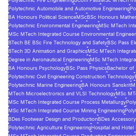
Polytechnic Fire Engineering
BCom Pass
MSc MTech Int
Polytechnic Automobile and Automotive Engineering
Po
BA Honours Political Science
MSc
BSc Honours Mathem
Polytechnic Environmental Engineering
MSc MTech Inte
MSc MTech Integrated Course Environmental Engineer
BTech BE BSc Fire Technology and Safety
BSc Pass El
BTech 3D Animation and Graphics
MSc MTech Integrate
Degree in Aeronautical Engineering
MSc MTech Integrat
BA Honours Psychology
BSc Pass Physics
Bachelor of
Polytechnic Civil Engineering Construction Technology
Polytechnic Marine Engineering
BA Honours Sanskrit
MS
MTech Microelectronics and VLSI Technology
MSc MTe
MSc MTech Integrated Course Process Metallurgy
Poly
MSc MTech Integrated Course Mining Engineering
Poly
BDes Footwear Design and Production
BDes Accessory 
Polytechnic Agriculture Engineering
Hospital and Hotel