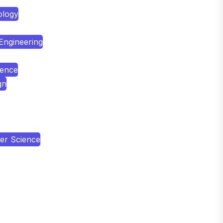
ology
 Engineering
ience
gn
er Science