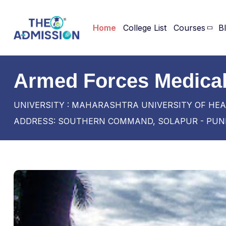
Home
College List
Courses
B
Armed Forces Medical
UNIVERSITY : MAHARASHTRA UNIVERSITY OF HEA
ADDRESS: SOUTHERN COMMAND, SOLAPUR - PUNE