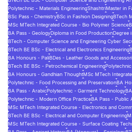
BTech BE BSc - Computer Science and Engineering Artif
Polytechnic - Materials Engineering
Shashtri
Master in 
BSc Pass - Chemistry
BSc in Fashion Designing
BTech 
MSc MTech Integrated Course - Bio Polymer Science
B
BA Pass - Geology
Diploma in Food Production
Degree i
BTech - Computer Science and Engineering Cyber Secu
BTech BE BSc - Electrical and Electronics Engineering
B
BA Honours - Pali
BDes - Leather Goods and Accessori
BTech BE BSc - Petrochemical Engineering
Polytechnic
BA Honours - Gandhian Thought
MSc MTech Integrated 
Polytechnic - Food Processing and Preservation
BA Hon
BA Pass - Arabic
Polytechnic - Garment Technology
BA
Polytechnic - Modern Office Practice
BA Pass - Public 
MSc MTech Integrated Course - Electronics and Comm
BTech BE BSc - Electrical and Computer Engineering
MS
MSc MTech Integrated Course - Surface Coating Tech