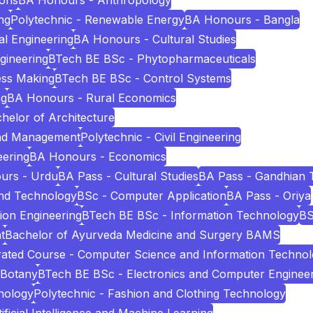
ions
BA Honours - Anthropology
ng
Polytechnic - Renewable Energy
BA Honours - Bangla
l Engineering
BA Honours - Cultural Studies
ngineering
BTech BE BSc - Phytopharmaceuticals
ess Making
BTech BE BSc - Control Systems
ng
BA Honours - Rural Economics
helor of Architecture
and Management
Polytechnic - Civil Engineering
eering
BA Honours - Economics
urs - Urdu
BA Pass - Cultural Studies
BA Pass - Gandhian 
and Technology
BSc - Computer Application
BA Pass - Oriya
ion Engineering
BTech BE BSc - Information Technology
BS
t
Bachelor of Ayurveda Medicine and Surgery BAMS
ated Course - Computer Science and Information Techno
 Botany
BTech BE BSc - Electronics and Computer Enginee
nology
Polytechnic - Fashion and Clothing Technology