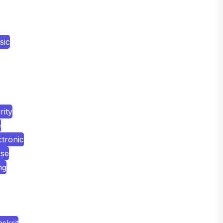
sic
ity
e
tronic
rse
ng