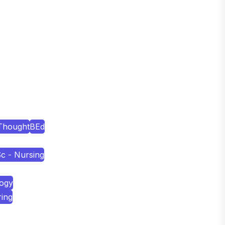
Thought
BEd
c - Nursing
logy
ring