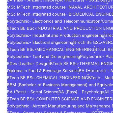
BA Pass - Ancient History
BA (Honours) - Sociology
BT
MSc MTech Integrated course -NAVAL ARCHITECT
MSc MTech Integrated course -BIOMEDICAL ENGINE
Polytechnic- Electronics and Telecommunication/Comm
BTech BE BSc-INDUSTRIAL AND PRODUCTION ENG
Polytechnic- Industrial and Production engineering
BTec
Polytechnic- Electrical engineering
BTech BE BSc-AE
BTech BE BSc-MECHANICAL ENGINEERING
BTech BE
Polytechnic- Tool and Die engineering
Polytechnic- Pla
BDes (Leather Design)
BTech BE BSc-THERMAL ENGI
Diploma in Food & Beverage Services
BA (Honours) - A
BTech BE BSc-CHEMICAL ENGINEERING
BTech - Medi
BBM (Bachelor of Business Management) and Equivale
BA (Pass) - Social Science
BA (Pass) - Psychology
All 
BTech BE BSc-COMPUTER SCIENCE AND ENGINEERI
Polytechnic- Aircraft Manufacturing and Maintenance 