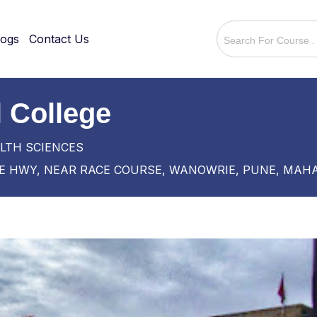
logs
Contact Us
 College
LTH SCIENCES
 HWY, NEAR RACE COURSE, WANOWRIE, PUNE, MAH