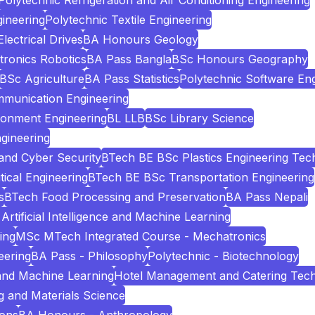
Polytechnic Refrigeration and Air Conditioning Engineering
ineering
Polytechnic Textile Engineering
ectrical Drives
BA Honours Geology
tronics Robotics
BA Pass Bangla
BSc Honours Geography
BSc Agriculture
BA Pass Statistics
Polytechnic Software Eng
mmunication Engineering
ronment Engineering
BL LLB
BSc Library Science
gineering
and Cyber Security
BTech BE BSc Plastics Engineering Tec
cal Engineering
BTech BE BSc Transportation Engineering
s
BTech Food Processing and Preservation
BA Pass Nepali
Artificial Intelligence and Machine Learning
ing
MSc MTech Integrated Course - Mechatronics
eering
BA Pass - Philosophy
Polytechnic - Biotechnology
e and Machine Learning
Hotel Management and Catering Tec
 and Materials Science