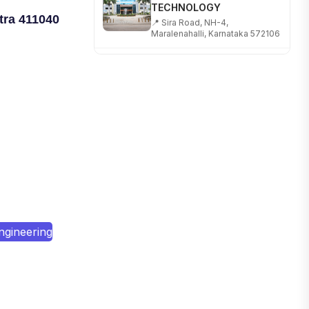
📍 Sira Road, NH-4,
Maralenahalli, Karnataka 572106
tra 411040
RUNGTA COLLEGE OF
ENGINEERING AND
TECHNOLOGY
📍 Address: Rungta Educational
Campus, Kurud Rd, Kohka,
Bhilai, Chhattisgarh 490024
SHOBHIT INSTITUTE OF
ENGINEERING AND
TECHNOLOGY
📍 NH-58, Modipuram, Meerut,
Uttar Pradesh 250110
KALASALINGAM ACADEMY
ngineering
OF RESEARCH AND
EDUCATION
📍 Address: Krishnankoil, Tamil
Nadu
TULAS INSTITUTE,