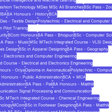
icial Intelligence and Machine Learning
Fashion Technology MDes MSc All Branches
BSc Pass - Zo
MBA
BA Honours - History
BCA
Des - Textile Design
Polytechnic - Electrical and Computer
n Pilot Training
rity
BCom Honours
BA Pass - Bhojpuri
BSc - Computer Sc
A Pass - Music
MSc MTech Integrated Course - VLSI Desi
es Design
BSc in Apparel Designing
BA Pass - Geography
 - Electronics and Computer Engineering
Course - Electrical and Electronics Engineering
ours - Oriya
Diploma in Aeronautical
Polytechnic - Comput
 Honours - Public Administration
BCA + MCA
Administration
BA Pass - Pali
BA Honours - Maithili
unication Signal Processing and Communication
c MTech Integrated Course - Chemical Engineering
nology
MCom
BSc in Footwear Designing
BA Pass - Maithili