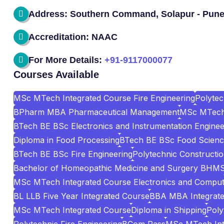
Address: Southern Command, Solapur - Pune
Accreditation: NAAC
For More Details:
+91-9117000077
Courses Available
MSc MTech Integrated Course Fire Engineering
Polyte
BPharm MBA Pharmaceutical Management
MSc MTech 
BTech BE BSc Electronics and Instrumentation Enginee
Diploma in Food Processing
BTech BE BSc Food Scienc
BTech BE BSc Fire Engineering
Polytechnic Construct
Bachelor of Homeopathic Medicine and Surgery BHM
MSc MTech Integrated Course Electronics and Comput
BL LLB Five Year Integrated Course
BBA MBA Integrat
MSc MTech Integrated Course
Diploma in Shipping
Poly