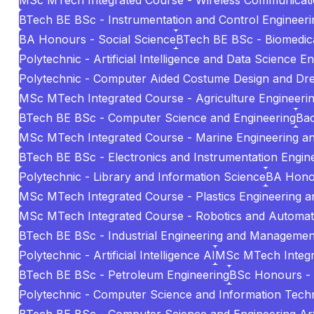
MSc MTech Integrated Course - Wireless Communicat
BTech BE BSc - Instrumentation and Control Engineeri
BA Honours - Social Science
BTech BE BSc - Biomedica
Polytechnic - Artificial Intelligence and Data Science E
Polytechnic - Computer Aided Costume Design and Dr
MSc MTech Integrated Course - Agriculture Engineeri
BTech BE BSc - Computer Science and Engineering
Bac
MSc MTech Integrated Course - Marine Engineering 
BTech BE BSc - Electronics and Instrumentation Engin
Polytechnic - Library and Information Science
BA Hono
MSc MTech Integrated Course - Plastics Engineering 
MSc MTech Integrated Course - Robotics and Automat
BTech BE BSc - Industrial Engineering and Managemen
Polytechnic - Artificial Intelligence AI
MSc MTech Integr
BTech BE BSc - Petroleum Engineering
BSc Honours -
Polytechnic - Computer Science and Information Tech