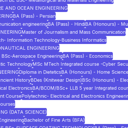
ech BE BSc- Metallurgical and Materials Engineering
URE AND OCEAN ENGINEERING
ERING
BA (Pass) - Persian
unication engineering
BA (Pass) - Hindi
BA (Honours) - Mu
INEERING
Master of Journalism and Mass Communication
h- Information Technology-Business Informatics
RONAUTICAL ENGINEERING
 BSc-Aerospace Engineering
BA (Pass) - Economics
stic Technology
MSc MTech Integrated course -Cyber Secur
NEERING
Diploma in Dietetics
BA (Honours) - Home Scienc
ncient History
BDes (Knitwear Design)
BSc (Honours) - Elec
cal Electronics
BA/BCOM/BSc+ LLB 5 year Integrated cou
nt Course
Polytechnic- Electrical and Electronics Engineeri
Courses
NG (DATA SCIENCE)
Engineering
Bachelor of Fine Arts (BFA)