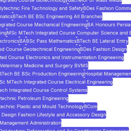
egrated Course Biotechnology
Bachelor of Mass Media
lytechnic Fire Technology and Safety
BDes Fashion Commu
atics
BTech BE BSc Engineering All Branches
grated Course Mechanical Engineering
BA Honours Persia
ing
MSc MTech Integrated Course Computer Science and E
ectronics
BA
BSc Pass Mathematics
BTech BE Lateral Entry
d Course Geotechnical Engineering
BDes Fashion Design
ed Course Electronics and Instrumentation Engineering
 Veterinary Medicine and Surgery BVMS
BTech BE BSc Production Engineering
Hospital Managemen
c MTech Integrated Course Electrical Engineering
ch Integrated Course Control Systems
technic Petroleum Engineering
technic Plastic and Mould Technology
BCom
Design Fashion Lifestyle and Accessory Design
 Management Administration