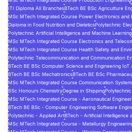
MSc MTech Integrated Course Production Engineering
ITI Diploma All Branches
BTech BE BSc Agriculture Eng
MSc MTech Integrated Course Power Electronics and El
Diploma in Food Nutrition and Dietetics
Polytechnic Elec
Polytechnic Artificial Intelligence and Machine Learning
MSc MTech Integrated Course Electronics and Teleco
MSc MTech Integrated Course Health Safety and Envi
Polytechnic Telecommunication and Communication En
BTech BE BSc Computer Science and Engineering IoT 
BTech BE BSc Mechatronics
BTech BE BSc Pharmaceuti
MSc MTech Integrated Course Communication System
BSc Honours Chemistry
Degree in Shipping
Polytechnic 
MSc MTech Integrated Course - Aeronautical Engineer
BTech BE BSc - Computer Engineering Software Engin
Polytechnic - Applied Art
BTech - Artificial Intelligenc
MSc MTech Integrated Course - Metallurgy Engineering