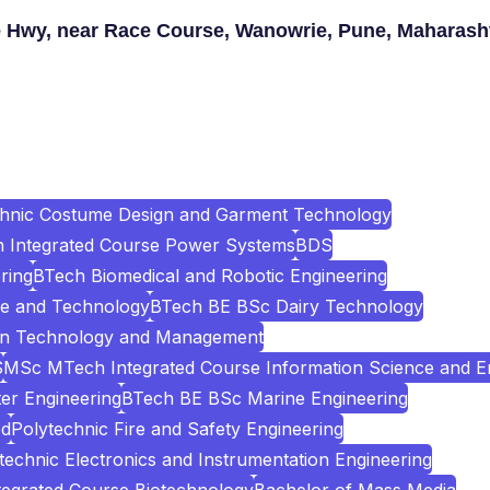
 Hwy, near Race Course, Wanowrie, Pune, Maharash
chnic Costume Design and Garment Technology
Integrated Course Power Systems
BDS
ring
BTech Biomedical and Robotic Engineering
e and Technology
BTech BE BSc Dairy Technology
ion Technology and Management
S
MSc MTech Integrated Course Information Science and E
er Engineering
BTech BE BSc Marine Engineering
ed
Polytechnic Fire and Safety Engineering
technic Electronics and Instrumentation Engineering