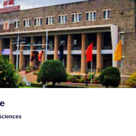
ge
 Sciences