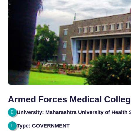
Armed Forces Medical Colle
University: Maharashtra University of Health
Type: GOVERNMENT