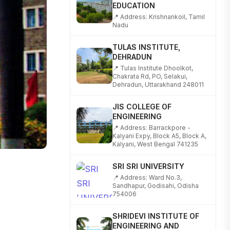
📍 Address: Krishnankoil, Tamil
Nadu
TULAS INSTITUTE,
DEHRADUN
📍 Tulas Institute Dhoolkot,
Chakrata Rd, PO, Selakui,
Dehradun, Uttarakhand 248011
JIS COLLEGE OF
ENGINEERING
📍 Address: Barrackpore -
Kalyani Expy, Block A5, Block A,
Kalyani, West Bengal 741235
SRI SRI UNIVERSITY
📍 Address: Ward No.3,
Sandhapur, Godisahi, Odisha
754006
SHRIDEVI INSTITUTE OF
ENGINEERING AND
TECHNOLOGY