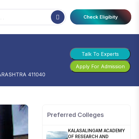
Check Eligibity
Talk To Experts
Apply For Admission
ARASHTRA 411040
SHOBHIT INSTITUTE OF
ENGINEERING AND
TECHNOLOGY
📍 NH-58, Modipuram, Meerut,
Uttar Pradesh 250110
Preferred Colleges
KALASALINGAM ACADEMY
OF RESEARCH AND
EDUCATION