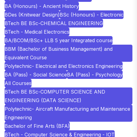
BA (Honours) - Ancient History
BDes (Knitwear Design)
BSc (Honours) - Electronic
BTech BE BSc-CHEMICAL ENGINEERING
BTech - Medical Electronics
BA/BCOM/BSc+ LLB 5 year Integrated course
BBM (Bachelor of Business Management) and
Equivalent Course
Polytechnic- Electrical and Electronics Engineering
BA (Pass) - Social Science
BA (Pass) - Psychology
All Courses
BTech BE BSc-COMPUTER SCIENCE AND
ENGINEERING (DATA SCIENCE)
Polytechnic- Aircraft Manufacturing and Maintenance
Engineering
Bachelor of Fine Arts (BFA)
BTech - Computer Science & Engineering - IOT