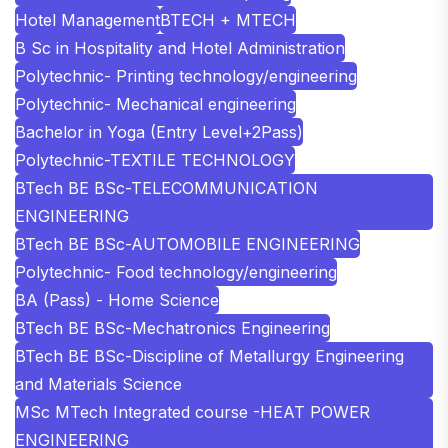
Hotel Management
BTECH + MTECH
B Sc in Hospitality and Hotel Administration
Polytechnic- Printing technology/engineering
Polytechnic- Mechanical engineering
Bachelor in Yoga (Entry Level+2Pass)
Polytechnic-TEXTILE TECHNOLOGY
BTech BE BSc-TELECOMMUNICATION
ENGINEERING
BTech BE BSc-AUTOMOBILE ENGINEERING
Polytechnic- Food technology/engineering
BA (Pass) - Home Science
BTech BE BSc-Mechatronics Engineering
BTech BE BSc-Discipline of Metallurgy Engineering
and Materials Science
MSc MTech Integrated course -HEAT POWER
ENGINEERING