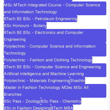
MSc MTech Integrated Course - Computer Science
and Information Technology
BTech BE BSc - Petroleum Engineering
BSc Honours - Botany
BTech BE BSc - Electronics and Computer
Engineering
Polytechnic - Computer Science and Information
Technology
Polytechnic - Fashion and Clothing Technology
BTech BE BSc - Computer Science and Engineering
Artificial Intelligence and Machine Learning
Polytechnic - Materials Engineering
Shashtri
Master in Fashion Technology MDes MSc All
Branches
BSc Pass - Zoology
BSc Pass - Chemistry
BSc in Fashion Designing
BTech MBA