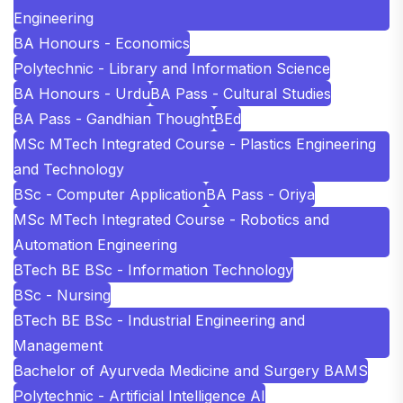
Engineering
BA Honours - Economics
Polytechnic - Library and Information Science
BA Honours - Urdu
BA Pass - Cultural Studies
BA Pass - Gandhian Thought
BEd
MSc MTech Integrated Course - Plastics Engineering
and Technology
BSc - Computer Application
BA Pass - Oriya
MSc MTech Integrated Course - Robotics and
Automation Engineering
BTech BE BSc - Information Technology
BSc - Nursing
BTech BE BSc - Industrial Engineering and
Management
Bachelor of Ayurveda Medicine and Surgery BAMS
Polytechnic - Artificial Intelligence AI