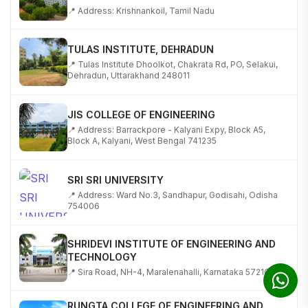
TULAS INSTITUTE, DEHRADUN
📍 Tulas Institute Dhoolkot, Chakrata Rd, PO, Selakui,
Dehradun, Uttarakhand 248011
JIS COLLEGE OF ENGINEERING
📍 Address: Barrackpore - Kalyani Expy, Block A5,
Block A, Kalyani, West Bengal 741235
SRI SRI UNIVERSITY
📍 Address: Ward No.3, Sandhapur, Godisahi, Odisha
754006
SHRIDEVI INSTITUTE OF ENGINEERING AND
TECHNOLOGY
📍 Sira Road, NH-4, Maralenahalli, Karnataka 572106
RUNGTA COLLEGE OF ENGINEERING AND
TECHNOLOGY