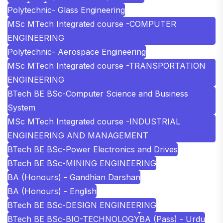
Polytechnic- Glass Engineering
MSc MTech Integrated course -COMPUTER
ENGINEERING
Polytechnic- Aerospace Engineering
MSc MTech Integrated course -TRANSPORTATION
ENGINEERING
BTech BE BSc-Computer Science and Business
System
MSc MTech Integrated course -INDUSTRIAL
ENGINEERING AND MANAGEMENT
BTech BE BSc-Power Electronics and Drives
BTech BE BSc-MINING ENGINEERING
BA (Honours) - Gandhian Darshan
BA (Honours) - English
BTech BE BSc-DESIGN ENGINEERING
BTech BE BSc-BIO-TECHNOLOGY
BA (Pass) - Urdu