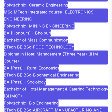
Polytechnic- Ceramic Engineering
MSc MTech Integrated course -ELECTRONICS
ENGINEERING
Polytechnic- MINING ENGINEERING
BA (Honours) - Bhojpuri
Bachelor of Mass Communication
BTech BE BSc-FOOD TECHNOLOGY
Diploma in Hotel Management (Three Year) (IHM
Course)
BA (Pass) - Rural Economics
BTech BE BSc-Biochemical Engineering
BA (Pass) - Sociology
Bachelor of Hotel Management & Catering Technology
(BHMCT)
Polytechnic- Bio Engineering
BTech BE BSc-AIRCRAFT MANUFACTURING AND