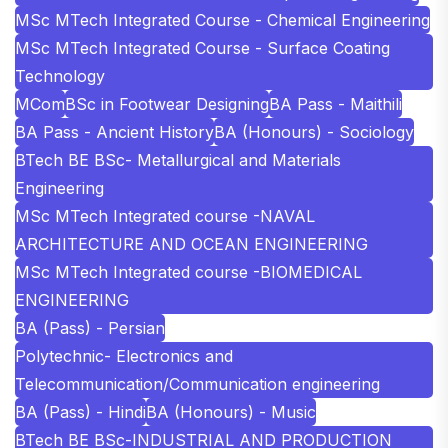
MSc MTech Integrated Course - Chemical Engineering
MSc MTech Integrated Course - Surface Coating
Technology
MCom
BSc in Footwear Designing
BA Pass - Maithili
BA Pass - Ancient History
BA (Honours) - Sociology
BTech BE BSc- Metallurgical and Materials
Engineering
MSc MTech Integrated course -NAVAL
ARCHITECTURE AND OCEAN ENGINEERING
MSc MTech Integrated course -BIOMEDICAL
ENGINEERING
BA (Pass) - Persian
Polytechnic- Electronics and
Telecommunication/Communication engineering
BA (Pass) - Hindi
BA (Honours) - Music
BTech BE BSc-INDUSTRIAL AND PRODUCTION