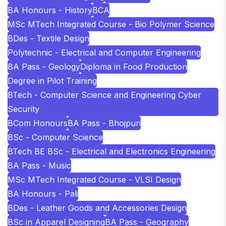
BA Honours - History
BCA
MSc MTech Integrated Course - Bio Polymer Science
BDes - Textile Design
Polytechnic - Electrical and Computer Engineering
BA Pass - Geology
Diploma in Food Production
Degree in Pilot Training
BTech - Computer Science and Engineering Cyber
Security
BCom Honours
BA Pass - Bhojpuri
BSc - Computer Science
BTech BE BSc - Electrical and Electronics Engineering
BA Pass - Music
MSc MTech Integrated Course - VLSI Design
BA Honours - Pali
BDes - Leather Goods and Accessories Design
BSc in Apparel Designing
BA Pass - Geography