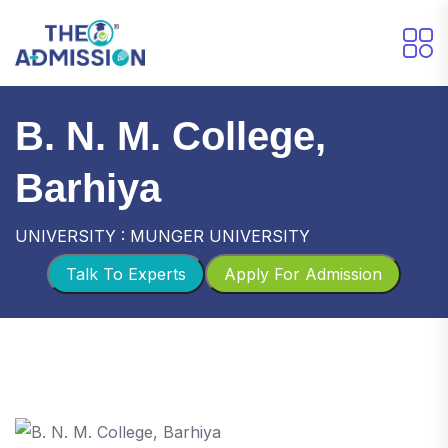
B. N. M. College,
Barhiya
UNIVERSITY : MUNGER UNIVERSITY
Talk To Experts
Apply For Admission