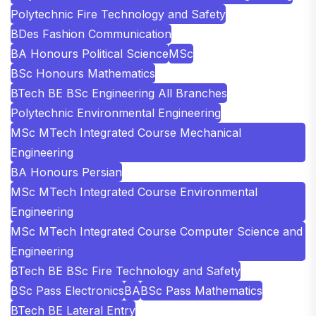
Polytechnic Fire Technology and Safety
BDes Fashion Communication
BA Honours Political Science
MSc
BSc Honours Mathematics
BTech BE BSc Engineering All Branches
Polytechnic Environmental Engineering
MSc MTech Integrated Course Mechanical
Engineering
BA Honours Persian
MSc MTech Integrated Course Environmental
Engineering
MSc MTech Integrated Course Computer Science and
Engineering
BTech BE BSc Fire Technology and Safety
BSc Pass Electronics
BA
BSc Pass Mathematics
BTech BE Lateral Entry