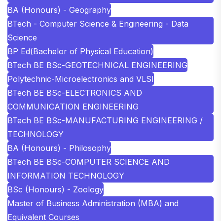
BA (Honours) - Geography
BTech - Computer Science & Engineering - Data
Science
BP Ed(Bachelor of Physical Education)
BTech BE BSc-GEOTECHNICAL ENGINEERING
Polytechnic-Microelectronics and VLSI
BTech BE BSc-ELECTRONICS AND
COMMUNICATION ENGINEERING
BTech BE BSc-MANUFACTURING ENGINEERING /
TECHNOLOGY
BA (Honours) - Philosophy
BTech BE BSc-COMPUTER SCIENCE AND
INFORMATION TECHNOLOGY
BSc (Honours) - Zoology
Master of Business Administration (MBA) and
Equivalent Courses