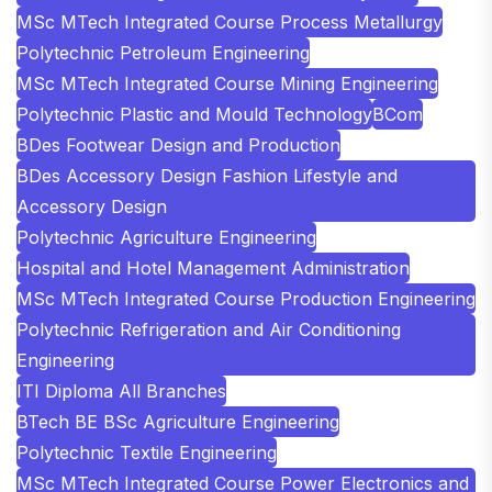
MSc MTech Integrated Course Process Metallurgy
Polytechnic Petroleum Engineering
MSc MTech Integrated Course Mining Engineering
Polytechnic Plastic and Mould Technology
BCom
BDes Footwear Design and Production
BDes Accessory Design Fashion Lifestyle and
Accessory Design
Polytechnic Agriculture Engineering
Hospital and Hotel Management Administration
MSc MTech Integrated Course Production Engineering
Polytechnic Refrigeration and Air Conditioning
Engineering
ITI Diploma All Branches
BTech BE BSc Agriculture Engineering
Polytechnic Textile Engineering
MSc MTech Integrated Course Power Electronics and