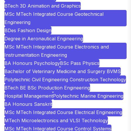
BTech 3D Animation and Graphics
MSc MTech Integrated Course Geotechnical
Engineering
BDes Fashion Design
Degree in Aeronautical Engineering
MSc MTech Integrated Course Electronics and
Instrumentation Engineering
BA Honours Psychology
BSc Pass Physics
Bachelor of Veterinary Medicine and Surgery BVMS
Polytechnic Civil Engineering Construction Technology
BTech BE BSc Production Engineering
Hospital Management
Polytechnic Marine Engineering
BA Honours Sanskrit
MSc MTech Integrated Course Electrical Engineering
MTech Microelectronics and VLSI Technology
MSc MTech Integrated Course Control Systems