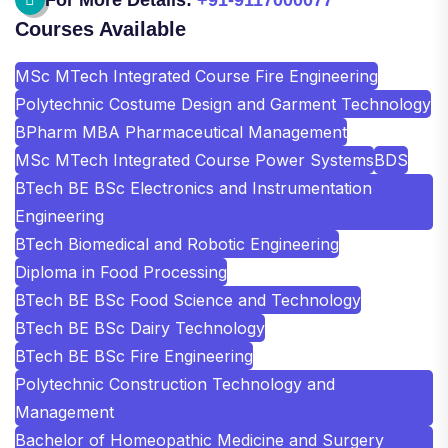
Courses Available
MSc MTech Integrated Course Fire Engineering
Polytechnic Costume Design and Garment Technology
BPharm MBA Pharmaceutical Management
MSc MTech Integrated Course Power Systems
BDS
BTech BE BSc Electronics and Instrumentation
Engineering
BTech Biomedical and Robotic Engineering
Diploma in Food Processing
BTech BE BSc Food Science and Technology
BTech BE BSc Dairy Technology
BTech BE BSc Fire Engineering
Polytechnic Construction Technology and
Management
Bachelor of Homeopathic Medicine and Surgery