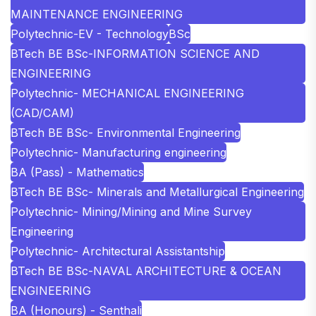
MAINTENANCE ENGINEERING
Polytechnic-EV - Technology
BSc
BTech BE BSc-INFORMATION SCIENCE AND
ENGINEERING
Polytechnic- MECHANICAL ENGINEERING
(CAD/CAM)
BTech BE BSc- Environmental Engineering
Polytechnic- Manufacturing engineering
BA (Pass) - Mathematics
BTech BE BSc- Minerals and Metallurgical Engineering
Polytechnic- Mining/Mining and Mine Survey
Engineering
Polytechnic- Architectural Assistantship
BTech BE BSc-NAVAL ARCHITECTURE & OCEAN
ENGINEERING
BA (Honours) - Senthali