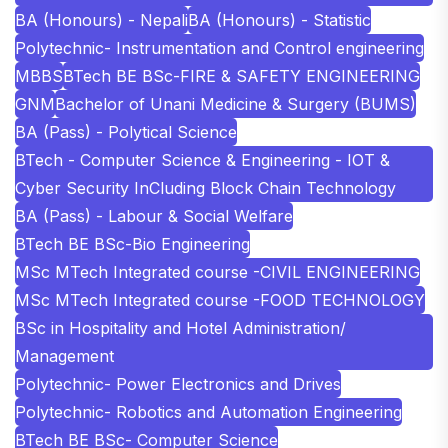
BA (Honours) - Nepali
BA (Honours) - Statistic
Polytechnic- Instrumentation and Control engineering
MBBS
BTech BE BSc-FIRE & SAFETY ENGINEERING
GNM
Bachelor of Unani Medicine & Surgery (BUMS)
BA (Pass) - Polytical Science
BTech - Computer Science & Engineering - IOT &
Cyber Security InCluding Block Chain Technology
BA (Pass) - Labour & Social Welfare
BTech BE BSc-Bio Engineering
MSc MTech Integrated course -CIVIL ENGINEERING
MSc MTech Integrated course -FOOD TECHNOLOGY
BSc in Hospitality and Hotel Administration/
Management
Polytechnic- Power Electronics and Drives
Polytechnic- Robotics and Automation Engineering
BTech BE BSc- Computer Science