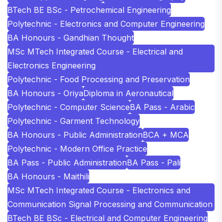
BTech BE BSc - Petrochemical Engineering
Polytechnic - Electronics and Computer Engineering
BA Honours - Gandhian Thought
MSc MTech Integrated Course - Electrical and
Electronics Engineering
Polytechnic - Food Processing and Preservation
BA Honours - Oriya
Diploma in Aeronautical
Polytechnic - Computer Science
BA Pass - Arabic
Polytechnic - Garment Technology
BA Honours - Public Administration
BCA + MCA
Polytechnic - Modern Office Practice
BA Pass - Public Administration
BA Pass - Pali
BA Honours - Maithili
MSc MTech Integrated Course - Electronics and
Communication Signal Processing and Communication
BTech BE BSc - Electrical and Computer Engineering