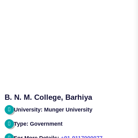
B. N. M. College, Barhiya
University: Munger University
Type: Government
For More Details:
+91-9117000077