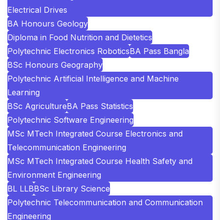
Electrical Drives
BA Honours Geology
Diploma in Food Nutrition and Dietetics
Polytechnic Electronics Robotics
BA Pass Bangla
BSc Honours Geography
Polytechnic Artificial Intelligence and Machine
Learning
BSc Agriculture
BA Pass Statistics
Polytechnic Software Engineering
MSc MTech Integrated Course Electronics and
Telecommunication Engineering
MSc MTech Integrated Course Health Safety and
Environment Engineering
BL LLB
BSc Library Science
Polytechnic Telecommunication and Communication
Engineering