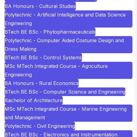
BA Honours - Cultural Studies
Polytechnic - Artificial Intelligence and Data Science
Engineering
BTech BE BSc - Phytopharmaceuticals
Polytechnic - Computer Aided Costume Design and
Dress Making
BTech BE BSc - Control Systems
MSc MTech Integrated Course - Agriculture
Engineering
BA Honours - Rural Economics
BTech BE BSc - Computer Science and Engineering
Bachelor of Architecture
MSc MTech Integrated Course - Marine Engineering
and Management
Polytechnic - Civil Engineering
BTech BE BSc - Electronics and Instrumentation