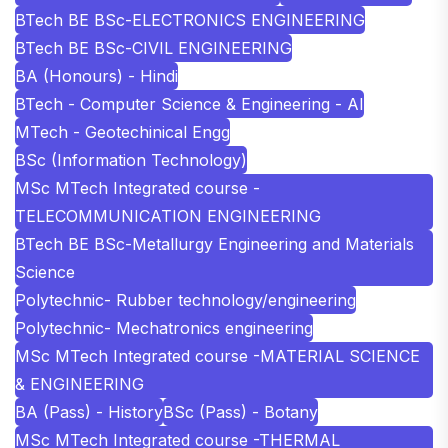
BTech BE BSc-ELECTRONICS ENGINEERING
BTech BE BSc-CIVIL ENGINEERING
BA (Honours) - Hindi
BTech - Computer Science & Engineering - AI
MTech - Geotechinical Engg
BSc (Information Technology)
MSc MTech Integrated course -
TELECOMMUNICATION ENGINEERING
BTech BE BSc-Metallurgy Engineering and Materials
Science
Polytechnic- Rubber technology/engineering
Polytechnic- Mechatronics engineering
MSc MTech Integrated course -MATERIAL SCIENCE
& ENGINEERING
BA (Pass) - History
BSc (Pass) - Botany
MSc MTech Integrated course -THERMAL