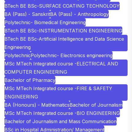
BTech BE BSc-SURFACE COATING TECHNOLOGY
BA (Pass) - Sanskrit
BA (Pass) - Anthropology
Polytechnic- Biomedical Engineering
BTech BE BSc-INSTRUMENTATION ENGINEERING
BTech BE BSc-Artificial Intelligence and Data Science
Engineering
Polytechnic
Polytechnic- Electronics engineering
MSc MTech Integrated course -ELECTRICAL AND
COMPUTER ENGINEERING
Bachelor of Pharmacy
MSc MTech Integrated course -FIRE & SAFETY
ENGINEERING
BA (Honours) - Mathematics
Bachelor of Journalism
MSc MTech Integrated course -BIO ENGINEERING
Bachelor of Journalism and Mass Communication
BSc in Hospital Administration/ Management