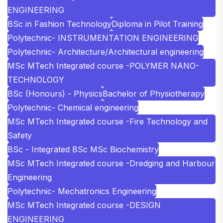
ENGINEERING
BSc in Fashion Technology
Diploma in Pilot Training
Polytechnic- INSTRUMENTATION ENGINEERING
Polytechnic- Architecture/Architectural engineering
MSc MTech Integrated course -POLYMER NANO-
TECHNOLOGY
BSc (Honours) - Physics
Bachelor of Physiotherapy
Polytechnic- Chemical engineering
MSc MTech Integrated course -Fire Technology and
Safety
BSc - Integrated BSc MSc Biochemistry
MSc MTech Integrated course -Dredging and Harbour
Engineering
Polytechnic- Mechatronics Engineering
MSc MTech Integrated course -DESIGN
ENGINEERING