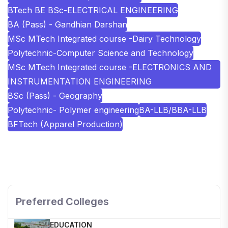
BTech BE BSc-ELECTRICAL ENGINEERING
BA (Pass) - Gandhian Darshan
MSc MTech Integrated course -Dairy Technology
Polytechnic-Computer Science and Technology
MSc MTech Integrated course -ELECTRONICS AND
INSTRUMENTATION ENGINEERING
BSc (Pass) - Geography
Polytechnic- Polymer engineering
BA-LLB/BBA-LLB
BFTech (Apparel Production)
SHOBHIT INSTITUTE OF ENGINEERING AND
TECHNOLOGY
📍 NH-58, Modipuram, Meerut, Uttar Pradesh 250110
Preferred Colleges
KALASALINGAM ACADEMY OF RESEARCH AND
EDUCATION
📍 Address: Krishnankoil, Tamil Nadu