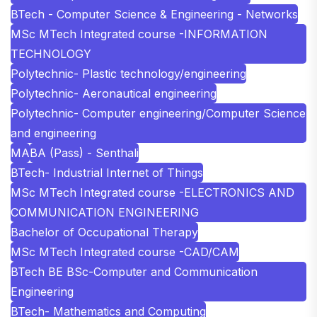
BTech - Computer Science & Engineering - Networks
MSc MTech Integrated course -INFORMATION
TECHNOLOGY
Polytechnic- Plastic technology/engineering
Polytechnic- Aeronautical engineering
Polytechnic- Computer engineering/Computer Science
and engineering
MA
BA (Pass) - Senthali
BTech- Industrial Internet of Things
MSc MTech Integrated course -ELECTRONICS AND
COMMUNICATION ENGINEERING
Bachelor of Occupational Therapy
MSc MTech Integrated course -CAD/CAM
BTech BE BSc-Computer and Communication
Engineering
BTech- Mathematics and Computing