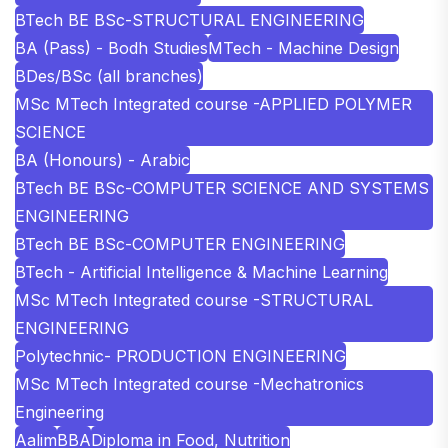
BTech BE BSc-STRUCTURAL ENGINEERING
BA (Pass) - Bodh Studies
MTech - Machine Design
BDes/BSc (all branches)
MSc MTech Integrated course -APPLIED POLYMER
SCIENCE
BA (Honours) - Arabic
BTech BE BSc-COMPUTER SCIENCE AND SYSTEMS
ENGINEERING
BTech BE BSc-COMPUTER ENGINEERING
BTech - Artificial Intelligence & Machine Learning
MSc MTech Integrated course -STRUCTURAL
ENGINEERING
Polytechnic- PRODUCTION ENGINEERING
MSc MTech Integrated course -Mechatronics
Engineering
Aalim
BBA
Diploma in Food, Nutrition