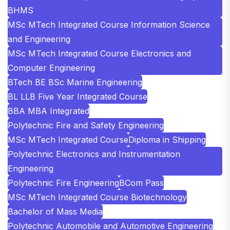
BHMS
MSc MTech Integrated Course Information Science
and Engineering
MSc MTech Integrated Course Electronics and
Computer Engineering
BTech BE BSc Marine Engineering
BL LLB Five Year Integrated Course
BBA MBA Integrated
Polytechnic Fire and Safety Engineering
MSc MTech Integrated Course
Diploma in Shipping
Polytechnic Electronics and Instrumentation
Engineering
Polytechnic Fire Engineering
BCom Pass
MSc MTech Integrated Course Biotechnology
Bachelor of Mass Media
Polytechnic Automobile and Automotive Engineering