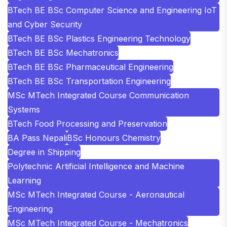
BTech BE BSc Computer Science and Engineering IoT
and Cyber Security
BTech BE BSc Plastics Engineering Technology
BTech BE BSc Mechatronics
BTech BE BSc Pharmaceutical Engineering
BTech BE BSc Transportation Engineering
MSc MTech Integrated Course Communication
Systems
BTech Food Processing and Preservation
BA Pass Nepali
BSc Honours Chemistry
Degree in Shipping
Polytechnic Artificial Intelligence and Machine
Learning
MSc MTech Integrated Course - Aeronautical
Engineering
MSc MTech Integrated Course - Mechatronics