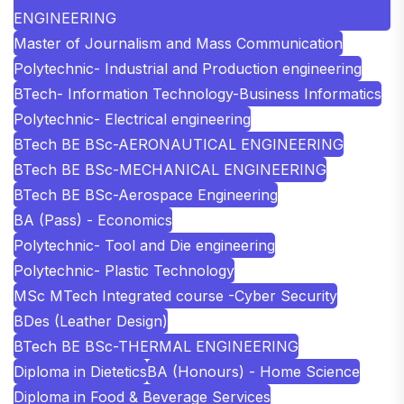
ENGINEERING
Master of Journalism and Mass Communication
Polytechnic- Industrial and Production engineering
BTech- Information Technology-Business Informatics
Polytechnic- Electrical engineering
BTech BE BSc-AERONAUTICAL ENGINEERING
BTech BE BSc-MECHANICAL ENGINEERING
BTech BE BSc-Aerospace Engineering
BA (Pass) - Economics
Polytechnic- Tool and Die engineering
Polytechnic- Plastic Technology
MSc MTech Integrated course -Cyber Security
BDes (Leather Design)
BTech BE BSc-THERMAL ENGINEERING
Diploma in Dietetics
BA (Honours) - Home Science
Diploma in Food & Beverage Services