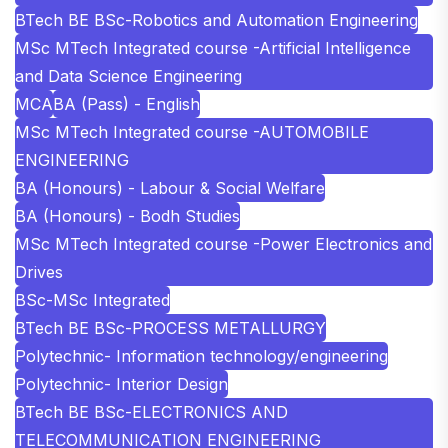
BTech BE BSc-Robotics and Automation Engineering
MSc MTech Integrated course -Artificial Intelligence
and Data Science Engineering
MCA
BA (Pass) - English
MSc MTech Integrated course -AUTOMOBILE
ENGINEERING
BA (Honours) - Labour & Social Welfare
BA (Honours) - Bodh Studies
MSc MTech Integrated course -Power Electronics and
Drives
BSc-MSc Integrated
BTech BE BSc-PROCESS METALLURGY
Polytechnic- Information technology/engineering
Polytechnic- Interior Design
BTech BE BSc-ELECTRONICS AND
TELECOMMUNICATION ENGINEERING