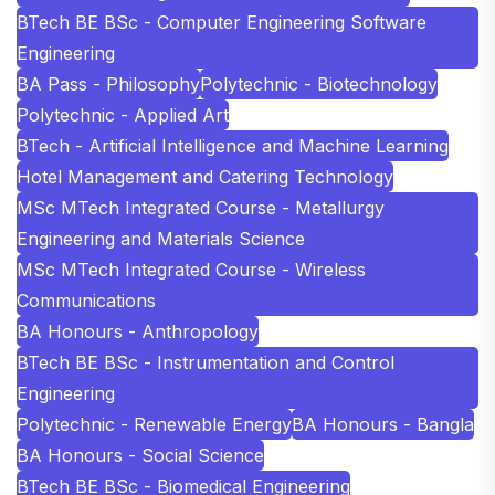
BTech BE BSc - Computer Engineering Software
Engineering
BA Pass - Philosophy
Polytechnic - Biotechnology
Polytechnic - Applied Art
BTech - Artificial Intelligence and Machine Learning
Hotel Management and Catering Technology
MSc MTech Integrated Course - Metallurgy
Engineering and Materials Science
MSc MTech Integrated Course - Wireless
Communications
BA Honours - Anthropology
BTech BE BSc - Instrumentation and Control
Engineering
Polytechnic - Renewable Energy
BA Honours - Bangla
BA Honours - Social Science
BTech BE BSc - Biomedical Engineering