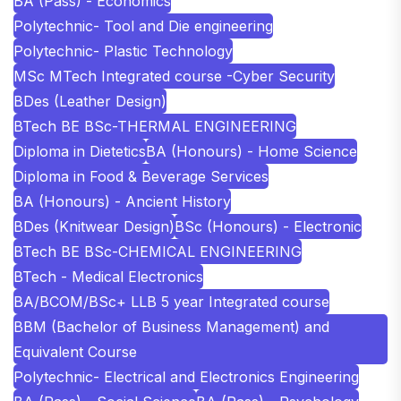
BA (Pass) - Economics
Polytechnic- Tool and Die engineering
Polytechnic- Plastic Technology
MSc MTech Integrated course -Cyber Security
BDes (Leather Design)
BTech BE BSc-THERMAL ENGINEERING
Diploma in Dietetics
BA (Honours) - Home Science
Diploma in Food & Beverage Services
BA (Honours) - Ancient History
BDes (Knitwear Design)
BSc (Honours) - Electronic
BTech BE BSc-CHEMICAL ENGINEERING
BTech - Medical Electronics
BA/BCOM/BSc+ LLB 5 year Integrated course
BBM (Bachelor of Business Management) and
Equivalent Course
Polytechnic- Electrical and Electronics Engineering