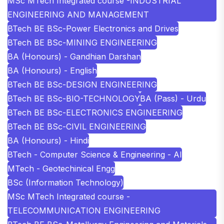
MSc MTech Integrated course -INDUSTRIAL
ENGINEERING AND MANAGEMENT
BTech BE BSc-Power Electronics and Drives
BTech BE BSc-MINING ENGINEERING
BA (Honours) - Gandhian Darshan
BA (Honours) - English
BTech BE BSc-DESIGN ENGINEERING
BTech BE BSc-BIO-TECHNOLOGY
BA (Pass) - Urdu
BTech BE BSc-ELECTRONICS ENGINEERING
BTech BE BSc-CIVIL ENGINEERING
BA (Honours) - Hindi
BTech - Computer Science & Engineering - AI
MTech - Geotechinical Engg
BSc (Information Technology)
MSc MTech Integrated course -
TELECOMMUNICATION ENGINEERING