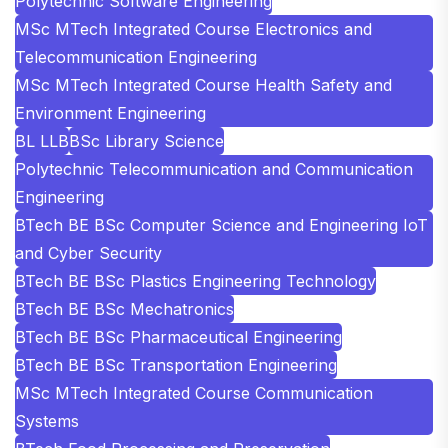
Polytechnic Software Engineering
MSc MTech Integrated Course Electronics and
Telecommunication Engineering
MSc MTech Integrated Course Health Safety and
Environment Engineering
BL LLB
BSc Library Science
Polytechnic Telecommunication and Communication
Engineering
BTech BE BSc Computer Science and Engineering IoT
and Cyber Security
BTech BE BSc Plastics Engineering Technology
BTech BE BSc Mechatronics
BTech BE BSc Pharmaceutical Engineering
BTech BE BSc Transportation Engineering
MSc MTech Integrated Course Communication
Systems