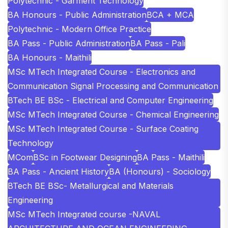
Polytechnic - Garment Technology
BA Honours - Public Administration
BCA + MCA
Polytechnic - Modern Office Practice
BA Pass - Public Administration
BA Pass - Pali
BA Honours - Maithili
MSc MTech Integrated Course - Electronics and
Communication Signal Processing and Communication
BTech BE BSc - Electrical and Computer Engineering
MSc MTech Integrated Course - Chemical Engineering
MSc MTech Integrated Course - Surface Coating
Technology
MCom
BSc in Footwear Designing
BA Pass - Maithili
BA Pass - Ancient History
BA (Honours) - Sociology
BTech BE BSc- Metallurgical and Materials
Engineering
MSc MTech Integrated course -NAVAL