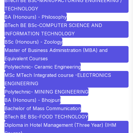
BTech BE BSc-MANUFACTURING ENGINEERING /
TECHNOLOGY
BA (Honours) - Philosophy
BTech BE BSc-COMPUTER SCIENCE AND
INFORMATION TECHNOLOGY
BSc (Honours) - Zoology
Master of Business Administration (MBA) and
Equivalent Courses
Polytechnic- Ceramic Engineering
MSc MTech Integrated course -ELECTRONICS
ENGINEERING
Polytechnic- MINING ENGINEERING
BA (Honours) - Bhojpuri
Bachelor of Mass Communication
BTech BE BSc-FOOD TECHNOLOGY
Diploma in Hotel Management (Three Year) (IHM