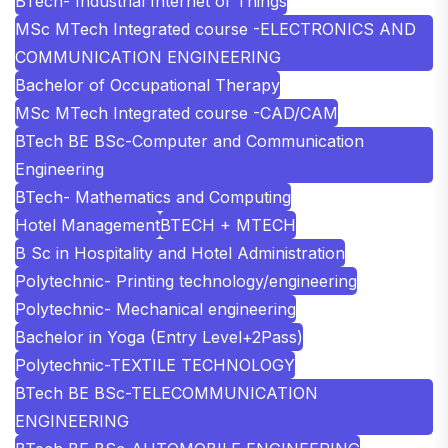
BTech- Industrial Internet of Things
MSc MTech Integrated course -ELECTRONICS AND
COMMUNICATION ENGINEERING
Bachelor of Occupational Therapy
MSc MTech Integrated course -CAD/CAM
BTech BE BSc-Computer and Communication
Engineering
BTech- Mathematics and Computing
Hotel Management
BTECH + MTECH
B Sc in Hospitality and Hotel Administration
Polytechnic- Printing technology/engineering
Polytechnic- Mechanical engineering
Bachelor in Yoga (Entry Level+2Pass)
Polytechnic-TEXTILE TECHNOLOGY
BTech BE BSc-TELECOMMUNICATION
ENGINEERING