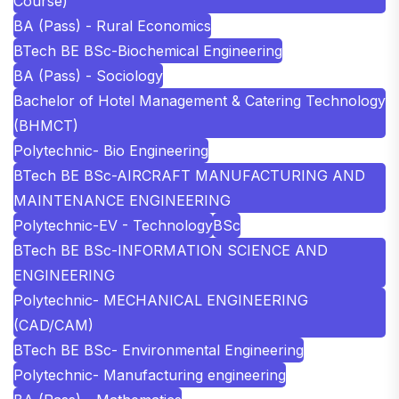
Course)
BA (Pass) - Rural Economics
BTech BE BSc-Biochemical Engineering
BA (Pass) - Sociology
Bachelor of Hotel Management & Catering Technology
(BHMCT)
Polytechnic- Bio Engineering
BTech BE BSc-AIRCRAFT MANUFACTURING AND
MAINTENANCE ENGINEERING
Polytechnic-EV - Technology
BSc
BTech BE BSc-INFORMATION SCIENCE AND
ENGINEERING
Polytechnic- MECHANICAL ENGINEERING
(CAD/CAM)
BTech BE BSc- Environmental Engineering
Polytechnic- Manufacturing engineering