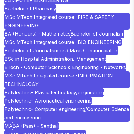
COMPUTER ENGINEERING
Bachelor of Pharmacy
MSc MTech Integrated course -FIRE & SAFETY
ENGINEERING
BA (Honours) - Mathematics
Bachelor of Journalism
MSc MTech Integrated course -BIO ENGINEERING
Bachelor of Journalism and Mass Communication
BSc in Hospital Administration/ Management
BTech - Computer Science & Engineering - Networks
MSc MTech Integrated course -INFORMATION
TECHNOLOGY
Polytechnic- Plastic technology/engineering
Polytechnic- Aeronautical engineering
Polytechnic- Computer engineering/Computer Science
and engineering
MA
BA (Pass) - Senthali