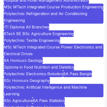
Hospital and Hotel Management Administration
MSc MTech Integrated Course Production Engineering
Polytechnic Refrigeration and Air Conditioning
Engineering
ITI Diploma All Branches
BTech BE BSc Agriculture Engineering
Polytechnic Textile Engineering
MSc MTech Integrated Course Power Electronics and
Electrical Drives
BA Honours Geology
Diploma in Food Nutrition and Dietetics
Polytechnic Electronics Robotics
BA Pass Bangla
BSc Honours Geography
Polytechnic Artificial Intelligence and Machine
Learning
BSc Agriculture
BA Pass Statistics