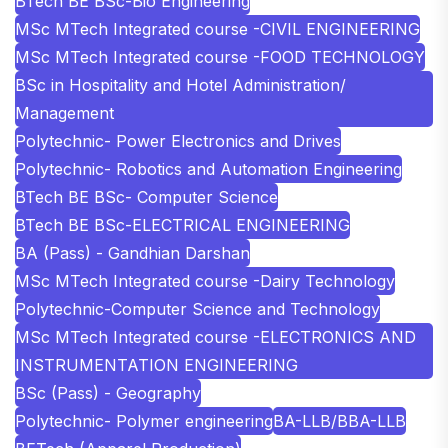
BTech BE BSc-Bio Engineering
MSc MTech Integrated course -CIVIL ENGINEERING
MSc MTech Integrated course -FOOD TECHNOLOGY
BSc in Hospitality and Hotel Administration/
Management
Polytechnic- Power Electronics and Drives
Polytechnic- Robotics and Automation Engineering
BTech BE BSc- Computer Science
BTech BE BSc-ELECTRICAL ENGINEERING
BA (Pass) - Gandhian Darshan
MSc MTech Integrated course -Dairy Technology
Polytechnic-Computer Science and Technology
MSc MTech Integrated course -ELECTRONICS AND
INSTRUMENTATION ENGINEERING
BSc (Pass) - Geography
Polytechnic- Polymer engineering
BA-LLB/BBA-LLB