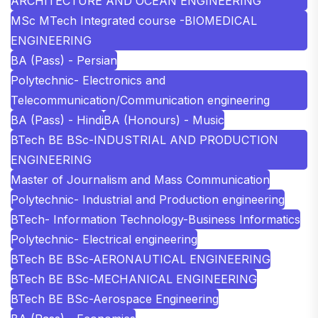
ARCHITECTURE AND OCEAN ENGINEERING
MSc MTech Integrated course -BIOMEDICAL
ENGINEERING
BA (Pass) - Persian
Polytechnic- Electronics and
Telecommunication/Communication engineering
BA (Pass) - Hindi
BA (Honours) - Music
BTech BE BSc-INDUSTRIAL AND PRODUCTION
ENGINEERING
Master of Journalism and Mass Communication
Polytechnic- Industrial and Production engineering
BTech- Information Technology-Business Informatics
Polytechnic- Electrical engineering
BTech BE BSc-AERONAUTICAL ENGINEERING
BTech BE BSc-MECHANICAL ENGINEERING
BTech BE BSc-Aerospace Engineering