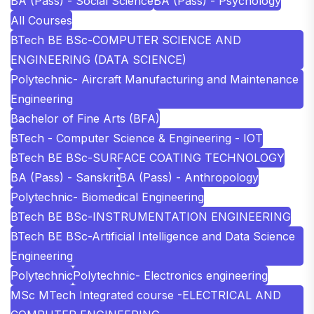
BA (Pass) - Social Science
BA (Pass) - Psychology
All Courses
BTech BE BSc-COMPUTER SCIENCE AND
ENGINEERING (DATA SCIENCE)
Polytechnic- Aircraft Manufacturing and Maintenance
Engineering
Bachelor of Fine Arts (BFA)
BTech - Computer Science & Engineering - IOT
BTech BE BSc-SURFACE COATING TECHNOLOGY
BA (Pass) - Sanskrit
BA (Pass) - Anthropology
Polytechnic- Biomedical Engineering
BTech BE BSc-INSTRUMENTATION ENGINEERING
BTech BE BSc-Artificial Intelligence and Data Science
Engineering
Polytechnic
Polytechnic- Electronics engineering
MSc MTech Integrated course -ELECTRICAL AND