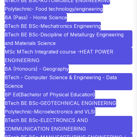
BTech BE BSc-AUTOMOBILE ENGINEERING
Polytechnic- Food technology/engineering
BA (Pass) - Home Science
BTech BE BSc-Mechatronics Engineering
BTech BE BSc-Discipline of Metallurgy Engineering
and Materials Science
MSc MTech Integrated course -HEAT POWER
ENGINEERING
BA (Honours) - Geography
BTech - Computer Science & Engineering - Data
Science
BP Ed(Bachelor of Physical Education)
BTech BE BSc-GEOTECHNICAL ENGINEERING
Polytechnic-Microelectronics and VLSI
BTech BE BSc-ELECTRONICS AND
COMMUNICATION ENGINEERING