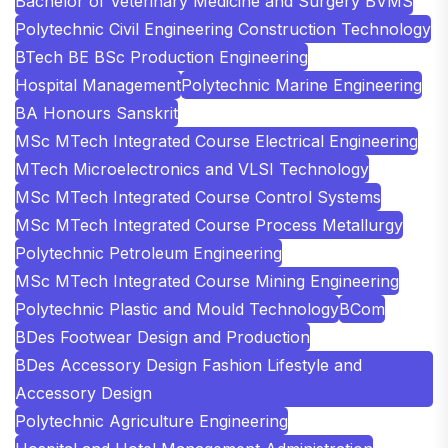
Bachelor of Veterinary Medicine and Surgery BVMS
Polytechnic Civil Engineering Construction Technology
BTech BE BSc Production Engineering
Hospital Management
Polytechnic Marine Engineering
BA Honours Sanskrit
MSc MTech Integrated Course Electrical Engineering
MTech Microelectronics and VLSI Technology
MSc MTech Integrated Course Control Systems
MSc MTech Integrated Course Process Metallurgy
Polytechnic Petroleum Engineering
MSc MTech Integrated Course Mining Engineering
Polytechnic Plastic and Mould Technology
BCom
BDes Footwear Design and Production
BDes Accessory Design Fashion Lifestyle and
Accessory Design
Polytechnic Agriculture Engineering