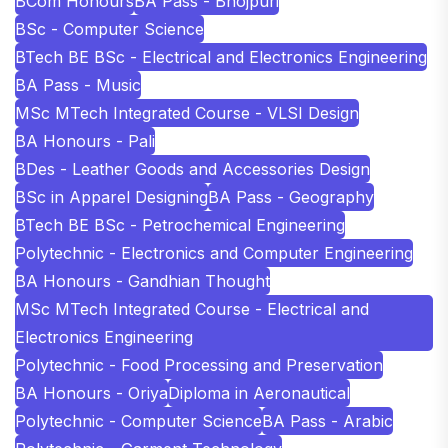
BCom Honours
BA Pass - Bhojpuri
BSc - Computer Science
BTech BE BSc - Electrical and Electronics Engineering
BA Pass - Music
MSc MTech Integrated Course - VLSI Design
BA Honours - Pali
BDes - Leather Goods and Accessories Design
BSc in Apparel Designing
BA Pass - Geography
BTech BE BSc - Petrochemical Engineering
Polytechnic - Electronics and Computer Engineering
BA Honours - Gandhian Thought
MSc MTech Integrated Course - Electrical and
Electronics Engineering
Polytechnic - Food Processing and Preservation
BA Honours - Oriya
Diploma in Aeronautical
Polytechnic - Computer Science
BA Pass - Arabic