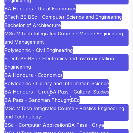
Engineering
BA Honours - Rural Economics
BTech BE BSc - Computer Science and Engineering
Bachelor of Architecture
MSc MTech Integrated Course - Marine Engineering
and Management
Polytechnic - Civil Engineering
BTech BE BSc - Electronics and Instrumentation
Engineering
BA Honours - Economics
Polytechnic - Library and Information Science
BA Honours - Urdu
BA Pass - Cultural Studies
BA Pass - Gandhian Thought
BEd
MSc MTech Integrated Course - Plastics Engineering
and Technology
BSc - Computer Application
BA Pass - Oriya