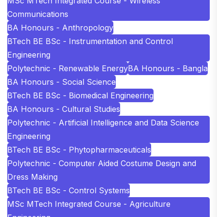
MSc MTech Integrated Course - Wireless
Communications
BA Honours - Anthropology
BTech BE BSc - Instrumentation and Control
Engineering
Polytechnic - Renewable Energy
BA Honours - Bangla
BA Honours - Social Science
BTech BE BSc - Biomedical Engineering
BA Honours - Cultural Studies
Polytechnic - Artificial Intelligence and Data Science
Engineering
BTech BE BSc - Phytopharmaceuticals
Polytechnic - Computer Aided Costume Design and
Dress Making
BTech BE BSc - Control Systems
MSc MTech Integrated Course - Agriculture