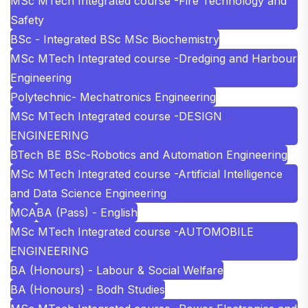
MSc MTech Integrated course -Fire Technology and
Safety
BSc - Integrated BSc MSc Biochemistry
MSc MTech Integrated course -Dredging and Harbour
Engineering
Polytechnic- Mechatronics Engineering
MSc MTech Integrated course -DESIGN
ENGINEERING
BTech BE BSc-Robotics and Automation Engineering
MSc MTech Integrated course -Artificial Intelligence
and Data Science Engineering
MCA
BA (Pass) - English
MSc MTech Integrated course -AUTOMOBILE
ENGINEERING
BA (Honours) - Labour & Social Welfare
BA (Honours) - Bodh Studies