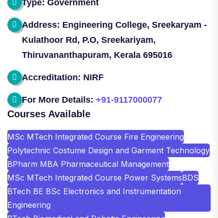
Type: Government
Address: Engineering College, Sreekaryam -
Kulathoor Rd, P.O, Sreekariyam,
Thiruvananthapuram, Kerala 695016
Accreditation: NIRF
For More Details:
+91-9117000077
Courses Available
MSc MTech Integrated Course Fire Engineering
Polytechnic Costume Design and Garment Technology
BPharm MBA Pharmaceutical Management
MSc MTech Integrated Course Power Systems
BDS
BTech BE BSc Electronics and Instrumentation
Engineering