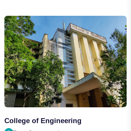
College of Engineering