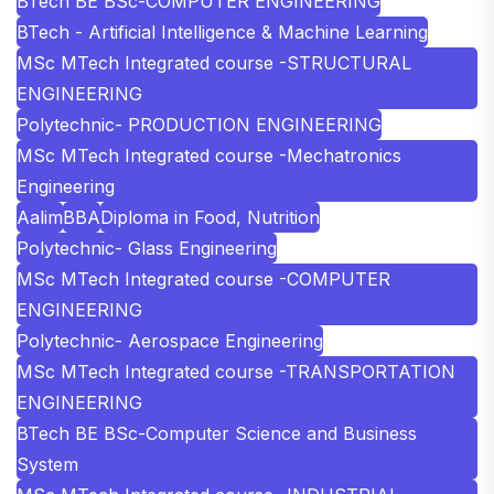
BTech BE BSc-COMPUTER ENGINEERING
BTech - Artificial Intelligence & Machine Learning
MSc MTech Integrated course -STRUCTURAL
ENGINEERING
Polytechnic- PRODUCTION ENGINEERING
MSc MTech Integrated course -Mechatronics
Engineering
Aalim
BBA
Diploma in Food, Nutrition
Polytechnic- Glass Engineering
MSc MTech Integrated course -COMPUTER
ENGINEERING
Polytechnic- Aerospace Engineering
MSc MTech Integrated course -TRANSPORTATION
ENGINEERING
BTech BE BSc-Computer Science and Business
System