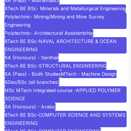
BA (Pass) - Mathematics
BTech BE BSc- Minerals and Metallurgical Engineering
Polytechnic- Mining/Mining and Mine Survey
Engineering
Polytechnic- Architectural Assistantship
BTech BE BSc-NAVAL ARCHITECTURE & OCEAN
ENGINEERING
BA (Honours) - Senthali
BTech BE BSc-STRUCTURAL ENGINEERING
BA (Pass) - Bodh Studies
MTech - Machine Design
BDes/BSc (all branches)
MSc MTech Integrated course -APPLIED POLYMER
SCIENCE
BA (Honours) - Arabic
BTech BE BSc-COMPUTER SCIENCE AND SYSTEMS
ENGINEERING