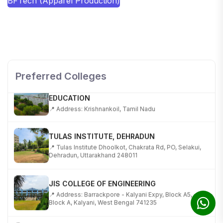
BFTech (Apparel Production)
SHOBHIT INSTITUTE OF ENGINEERING AND
TECHNOLOGY
📍 NH-58, Modipuram, Meerut, Uttar Pradesh 250110
Preferred Colleges
KALASALINGAM ACADEMY OF RESEARCH AND
EDUCATION
📍 Address: Krishnankoil, Tamil Nadu
TULAS INSTITUTE, DEHRADUN
📍 Tulas Institute Dhoolkot, Chakrata Rd, PO, Selakui,
Dehradun, Uttarakhand 248011
JIS COLLEGE OF ENGINEERING
📍 Address: Barrackpore - Kalyani Expy, Block A5,
Block A, Kalyani, West Bengal 741235
SRI SRI UNIVERSITY