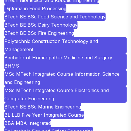
BTech Biomedical and Robotic Engineering
Diploma in Food Processing
BTech BE BSc Food Science and Technology
BTech BE BSc Dairy Technology
BTech BE BSc Fire Engineering
Polytechnic Construction Technology and
Management
Bachelor of Homeopathic Medicine and Surgery
BHMS
MSc MTech Integrated Course Information Science
and Engineering
MSc MTech Integrated Course Electronics and
Computer Engineering
BTech BE BSc Marine Engineering
BL LLB Five Year Integrated Course
BBA MBA Integrated