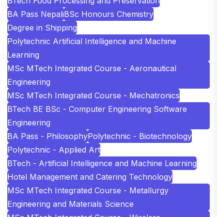
BTech Food Processing and Preservation
BA Pass Nepali
BSc Honours Chemistry
Degree in Shipping
Polytechnic Artificial Intelligence and Machine
Learning
MSc MTech Integrated Course - Aeronautical
Engineering
MSc MTech Integrated Course - Mechatronics
BTech BE BSc - Computer Engineering Software
Engineering
BA Pass - Philosophy
Polytechnic - Biotechnology
Polytechnic - Applied Art
BTech - Artificial Intelligence and Machine Learning
Hotel Management and Catering Technology
MSc MTech Integrated Course - Metallurgy
Engineering and Materials Science