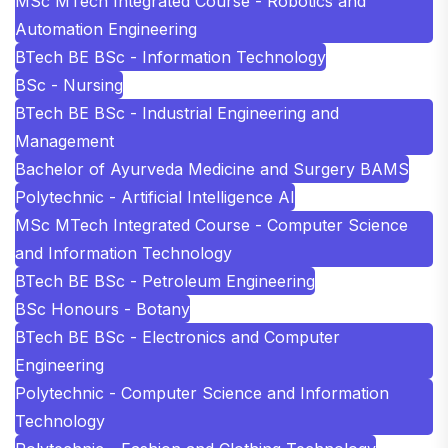
MSc MTech Integrated Course - Robotics and
Automation Engineering
BTech BE BSc - Information Technology
BSc - Nursing
BTech BE BSc - Industrial Engineering and
Management
Bachelor of Ayurveda Medicine and Surgery BAMS
Polytechnic - Artificial Intelligence AI
MSc MTech Integrated Course - Computer Science
and Information Technology
BTech BE BSc - Petroleum Engineering
BSc Honours - Botany
BTech BE BSc - Electronics and Computer
Engineering
Polytechnic - Computer Science and Information
Technology