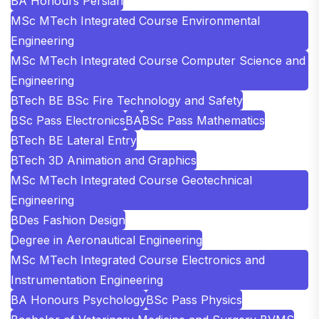
BA Honours Persian
MSc MTech Integrated Course Environmental
Engineering
MSc MTech Integrated Course Computer Science and
Engineering
BTech BE BSc Fire Technology and Safety
BSc Pass Electronics
BA
BSc Pass Mathematics
BTech BE Lateral Entry
BTech 3D Animation and Graphics
MSc MTech Integrated Course Geotechnical
Engineering
BDes Fashion Design
Degree in Aeronautical Engineering
MSc MTech Integrated Course Electronics and
Instrumentation Engineering
BA Honours Psychology
BSc Pass Physics