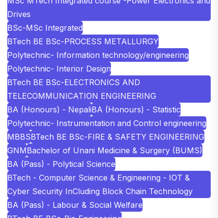
MSc MTech Integrated course -Power Electronics and
Drives
BSc-MSc Integrated
BTech BE BSc-PROCESS METALLURGY
Polytechnic- Information technology/engineering
Polytechnic- Interior Design
BTech BE BSc-ELECTRONICS AND
TELECOMMUNICATION ENGINEERING
BA (Honours) - Nepali
BA (Honours) - Statistic
Polytechnic- Instrumentation and Control engineering
MBBS
BTech BE BSc-FIRE & SAFETY ENGINEERING
GNM
Bachelor of Unani Medicine & Surgery (BUMS)
BA (Pass) - Polytical Science
BTech - Computer Science & Engineering - IOT &
Cyber Security InCluding Block Chain Technology
BA (Pass) - Labour & Social Welfare