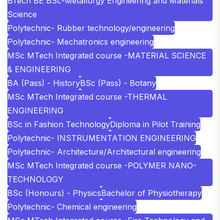
BTech BE BSc-Metallurgy Engineering and Materials
Science
Polytechnic- Rubber technology/engineering
Polytechnic- Mechatronics engineering
MSc MTech Integrated course -MATERIAL SCIENCE
& ENGINEERING
BA (Pass) - History
BSc (Pass) - Botany
MSc MTech Integrated course -THERMAL
ENGINEERING
BSc in Fashion Technology
Diploma in Pilot Training
Polytechnic- INSTRUMENTATION ENGINEERING
Polytechnic- Architecture/Architectural engineering
MSc MTech Integrated course -POLYMER NANO-
TECHNOLOGY
BSc (Honours) - Physics
Bachelor of Physiotherapy
Polytechnic- Chemical engineering