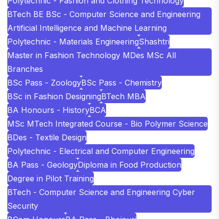
Polytechnic - Fashion and Clothing Technology
BTech BE BSc - Computer Science and Engineering
Artificial Intelligence and Machine Learning
Polytechnic - Materials Engineering
Shashtri
Master in Fashion Technology MDes MSc All
Branches
BSc Pass - Zoology
BSc Pass - Chemistry
BSc in Fashion Designing
BTech MBA
BA Honours - History
BCA
MSc MTech Integrated Course - Bio Polymer Science
BDes - Textile Design
Polytechnic - Electrical and Computer Engineering
BA Pass - Geology
Diploma in Food Production
Degree in Pilot Training
BTech - Computer Science and Engineering Cyber
Security