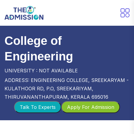
College of
Engineering
UNIVERSITY : NOT AVAILABLE
ADDRESS: ENGINEERING COLLEGE, SREEKARYAM -
KULATHOOR RD, P.O, SREEKARIYAM,
THIRUVANANTHAPURAM, KERALA 695016
Talk To Experts
Apply For Admission