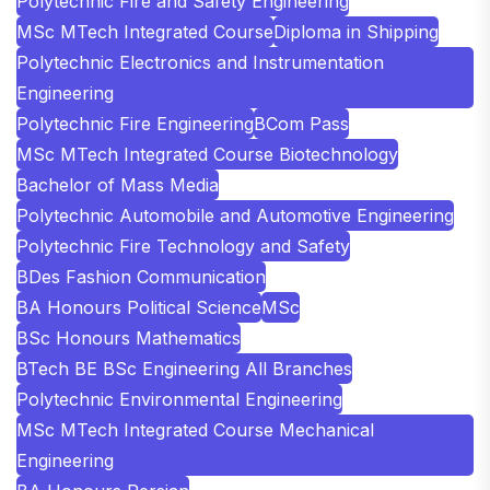
Polytechnic Fire and Safety Engineering
MSc MTech Integrated Course
Diploma in Shipping
Polytechnic Electronics and Instrumentation
Engineering
Polytechnic Fire Engineering
BCom Pass
MSc MTech Integrated Course Biotechnology
Bachelor of Mass Media
Polytechnic Automobile and Automotive Engineering
Polytechnic Fire Technology and Safety
BDes Fashion Communication
BA Honours Political Science
MSc
BSc Honours Mathematics
BTech BE BSc Engineering All Branches
Polytechnic Environmental Engineering
MSc MTech Integrated Course Mechanical
Engineering