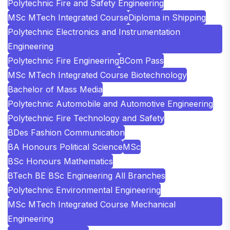
Polytechnic Fire and Safety Engineering
MSc MTech Integrated Course
Diploma in Shipping
Polytechnic Electronics and Instrumentation
Engineering
Polytechnic Fire Engineering
BCom Pass
MSc MTech Integrated Course Biotechnology
Bachelor of Mass Media
Polytechnic Automobile and Automotive Engineering
Polytechnic Fire Technology and Safety
BDes Fashion Communication
BA Honours Political Science
MSc
BSc Honours Mathematics
BTech BE BSc Engineering All Branches
Polytechnic Environmental Engineering
MSc MTech Integrated Course Mechanical
Engineering