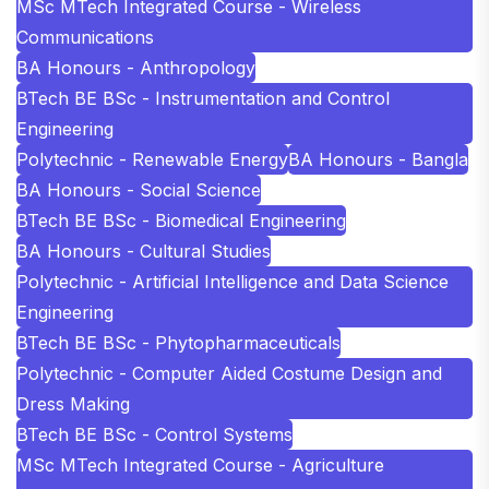
MSc MTech Integrated Course - Wireless
Communications
BA Honours - Anthropology
BTech BE BSc - Instrumentation and Control
Engineering
Polytechnic - Renewable Energy
BA Honours - Bangla
BA Honours - Social Science
BTech BE BSc - Biomedical Engineering
BA Honours - Cultural Studies
Polytechnic - Artificial Intelligence and Data Science
Engineering
BTech BE BSc - Phytopharmaceuticals
Polytechnic - Computer Aided Costume Design and
Dress Making
BTech BE BSc - Control Systems
MSc MTech Integrated Course - Agriculture