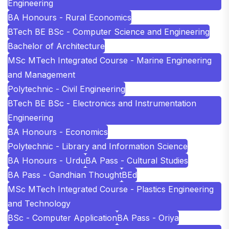
Engineering
BA Honours - Rural Economics
BTech BE BSc - Computer Science and Engineering
Bachelor of Architecture
MSc MTech Integrated Course - Marine Engineering
and Management
Polytechnic - Civil Engineering
BTech BE BSc - Electronics and Instrumentation
Engineering
BA Honours - Economics
Polytechnic - Library and Information Science
BA Honours - Urdu
BA Pass - Cultural Studies
BA Pass - Gandhian Thought
BEd
MSc MTech Integrated Course - Plastics Engineering
and Technology
BSc - Computer Application
BA Pass - Oriya