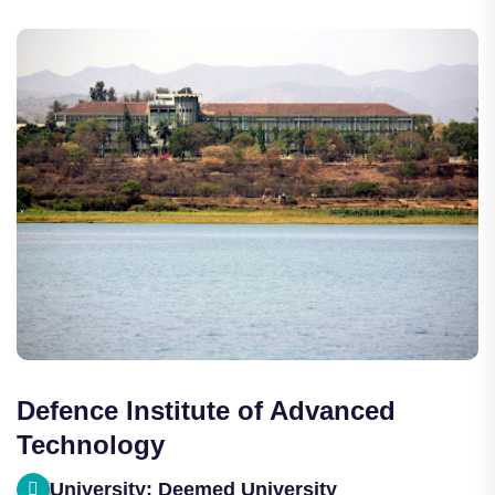
Defence Institute of Advanced
Technology
University: Deemed University