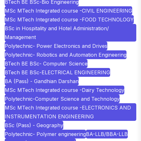
BTech BE BSc-Bio Engineering
MSc MTech Integrated course -CIVIL ENGINEERING
MSc MTech Integrated course -FOOD TECHNOLOGY
BSc in Hospitality and Hotel Administration/
Management
Polytechnic- Power Electronics and Drives
Polytechnic- Robotics and Automation Engineering
BTech BE BSc- Computer Science
BTech BE BSc-ELECTRICAL ENGINEERING
BA (Pass) - Gandhian Darshan
MSc MTech Integrated course -Dairy Technology
Polytechnic-Computer Science and Technology
MSc MTech Integrated course -ELECTRONICS AND
INSTRUMENTATION ENGINEERING
BSc (Pass) - Geography
Polytechnic- Polymer engineering
BA-LLB/BBA-LLB