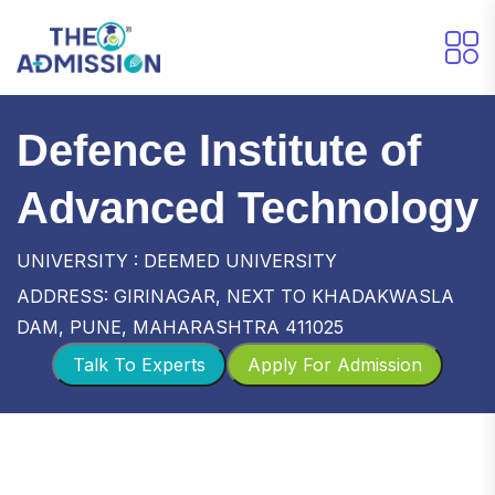
Defence Institute of
Advanced Technology
UNIVERSITY : DEEMED UNIVERSITY
ADDRESS: GIRINAGAR, NEXT TO KHADAKWASLA
DAM, PUNE, MAHARASHTRA 411025
Talk To Experts
Apply For Admission