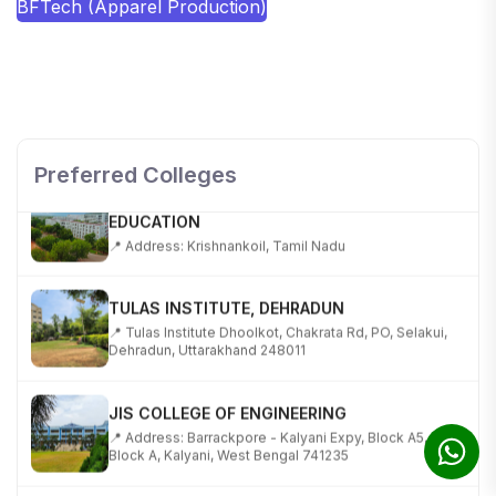
BFTech (Apparel Production)
SHOBHIT INSTITUTE OF ENGINEERING AND
TECHNOLOGY
📍 NH-58, Modipuram, Meerut, Uttar Pradesh 250110
Preferred Colleges
KALASALINGAM ACADEMY OF RESEARCH AND
EDUCATION
📍 Address: Krishnankoil, Tamil Nadu
TULAS INSTITUTE, DEHRADUN
📍 Tulas Institute Dhoolkot, Chakrata Rd, PO, Selakui,
Dehradun, Uttarakhand 248011
JIS COLLEGE OF ENGINEERING
📍 Address: Barrackpore - Kalyani Expy, Block A5,
Block A, Kalyani, West Bengal 741235
SRI SRI UNIVERSITY