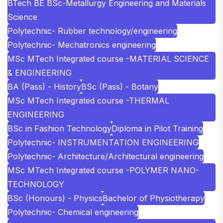
BTech BE BSc-Metallurgy Engineering and Materials
Science
Polytechnic- Rubber technology/engineering
Polytechnic- Mechatronics engineering
MSc MTech Integrated course -MATERIAL SCIENCE
& ENGINEERING
BA (Pass) - History
BSc (Pass) - Botany
MSc MTech Integrated course -THERMAL
ENGINEERING
BSc in Fashion Technology
Diploma in Pilot Training
Polytechnic- INSTRUMENTATION ENGINEERING
Polytechnic- Architecture/Architectural engineering
MSc MTech Integrated course -POLYMER NANO-
TECHNOLOGY
BSc (Honours) - Physics
Bachelor of Physiotherapy
Polytechnic- Chemical engineering