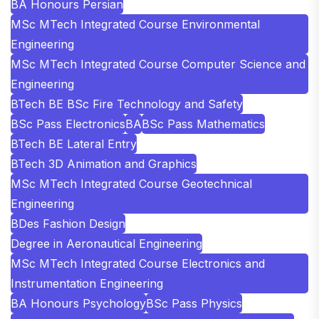
BA Honours Persian
MSc MTech Integrated Course Environmental
Engineering
MSc MTech Integrated Course Computer Science and
Engineering
BTech BE BSc Fire Technology and Safety
BSc Pass Electronics
BA
BSc Pass Mathematics
BTech BE Lateral Entry
BTech 3D Animation and Graphics
MSc MTech Integrated Course Geotechnical
Engineering
BDes Fashion Design
Degree in Aeronautical Engineering
MSc MTech Integrated Course Electronics and
Instrumentation Engineering
BA Honours Psychology
BSc Pass Physics