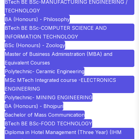
BTech BE BSc-MANUFACTURING ENGINEERING /
TECHNOLOGY
BA (Honours) - Philosophy
BTech BE BSc-COMPUTER SCIENCE AND
INFORMATION TECHNOLOGY
BSc (Honours) - Zoology
Master of Business Administration (MBA) and
Equivalent Courses
Polytechnic- Ceramic Engineering
MSc MTech Integrated course -ELECTRONICS
ENGINEERING
Polytechnic- MINING ENGINEERING
BA (Honours) - Bhojpuri
Bachelor of Mass Communication
BTech BE BSc-FOOD TECHNOLOGY
Diploma in Hotel Management (Three Year) (IHM