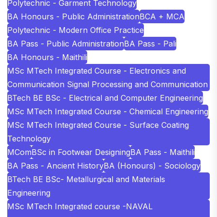
Polytechnic - Garment Technology
BA Honours - Public Administration
BCA + MCA
Polytechnic - Modern Office Practice
BA Pass - Public Administration
BA Pass - Pali
BA Honours - Maithili
MSc MTech Integrated Course - Electronics and
Communication Signal Processing and Communication
BTech BE BSc - Electrical and Computer Engineering
MSc MTech Integrated Course - Chemical Engineering
MSc MTech Integrated Course - Surface Coating
Technology
MCom
BSc in Footwear Designing
BA Pass - Maithili
BA Pass - Ancient History
BA (Honours) - Sociology
BTech BE BSc- Metallurgical and Materials
Engineering
MSc MTech Integrated course -NAVAL