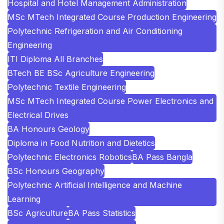
Hospital and Hotel Management Administration
MSc MTech Integrated Course Production Engineering
Polytechnic Refrigeration and Air Conditioning
Engineering
ITI Diploma All Branches
BTech BE BSc Agriculture Engineering
Polytechnic Textile Engineering
MSc MTech Integrated Course Power Electronics and
Electrical Drives
BA Honours Geology
Diploma in Food Nutrition and Dietetics
Polytechnic Electronics Robotics
BA Pass Bangla
BSc Honours Geography
Polytechnic Artificial Intelligence and Machine
Learning
BSc Agriculture
BA Pass Statistics