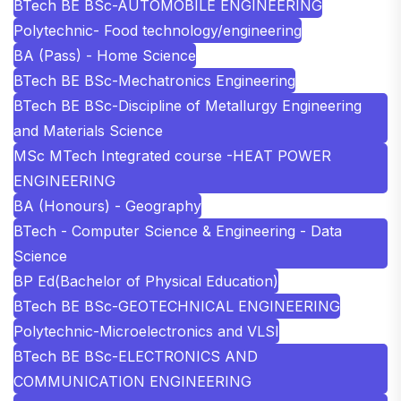
BTech BE BSc-AUTOMOBILE ENGINEERING
Polytechnic- Food technology/engineering
BA (Pass) - Home Science
BTech BE BSc-Mechatronics Engineering
BTech BE BSc-Discipline of Metallurgy Engineering
and Materials Science
MSc MTech Integrated course -HEAT POWER
ENGINEERING
BA (Honours) - Geography
BTech - Computer Science & Engineering - Data
Science
BP Ed(Bachelor of Physical Education)
BTech BE BSc-GEOTECHNICAL ENGINEERING
Polytechnic-Microelectronics and VLSI
BTech BE BSc-ELECTRONICS AND
COMMUNICATION ENGINEERING