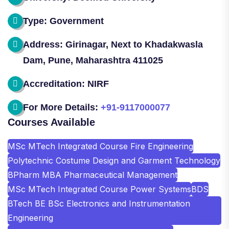
Type: Government
Address: Girinagar, Next to Khadakwasla
Dam, Pune, Maharashtra 411025
Accreditation: NIRF
For More Details:
+91-9117000077
Courses Available
MSc MTech Integrated Course Fire Engineering
Polytechnic Costume Design and Garment Technology
BPharm MBA Pharmaceutical Management
MSc MTech Integrated Course Power Systems
BDS
BTech BE BSc Electronics and Instrumentation
Engineering