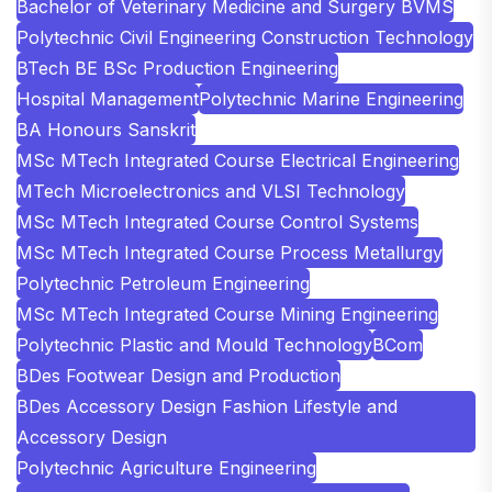
Bachelor of Veterinary Medicine and Surgery BVMS
Polytechnic Civil Engineering Construction Technology
BTech BE BSc Production Engineering
Hospital Management
Polytechnic Marine Engineering
BA Honours Sanskrit
MSc MTech Integrated Course Electrical Engineering
MTech Microelectronics and VLSI Technology
MSc MTech Integrated Course Control Systems
MSc MTech Integrated Course Process Metallurgy
Polytechnic Petroleum Engineering
MSc MTech Integrated Course Mining Engineering
Polytechnic Plastic and Mould Technology
BCom
BDes Footwear Design and Production
BDes Accessory Design Fashion Lifestyle and
Accessory Design
Polytechnic Agriculture Engineering