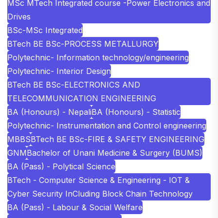
MSc MTech Integrated course -Power Electronics and
Drives
BSc-MSc Integrated
BTech BE BSc-PROCESS METALLURGY
Polytechnic- Information technology/engineering
Polytechnic- Interior Design
BTech BE BSc-ELECTRONICS AND
TELECOMMUNICATION ENGINEERING
BA (Honours) - Nepali
BA (Honours) - Statistic
Polytechnic- Instrumentation and Control engineering
MBBS
BTech BE BSc-FIRE & SAFETY ENGINEERING
GNM
Bachelor of Unani Medicine & Surgery (BUMS)
BA (Pass) - Polytical Science
BTech - Computer Science & Engineering - IOT &
Cyber Security InCluding Block Chain Technology
BA (Pass) - Labour & Social Welfare