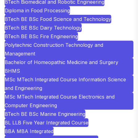
BTech Biomedical and Robotic Engineering
Diploma in Food Processing
BTech BE BSc Food Science and Technology
BTech BE BSc Dairy Technology
BTech BE BSc Fire Engineering
Polytechnic Construction Technology and
Management
Bachelor of Homeopathic Medicine and Surgery
BHMS
MSc MTech Integrated Course Information Science
and Engineering
MSc MTech Integrated Course Electronics and
Computer Engineering
BTech BE BSc Marine Engineering
BL LLB Five Year Integrated Course
BBA MBA Integrated