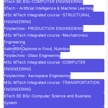
BTech BE BSc-COMPUTER ENGINEERING
BTech - Artificial Intelligence & Machine Learning
MSc MTech Integrated course -STRUCTURAL
ENGINEERING
Polytechnic- PRODUCTION ENGINEERING
MSc MTech Integrated course -Mechatronics
Engineering
Aalim
BBA
Diploma in Food, Nutrition
Polytechnic- Glass Engineering
MSc MTech Integrated course -COMPUTER
ENGINEERING
Polytechnic- Aerospace Engineering
MSc MTech Integrated course -TRANSPORTATION
ENGINEERING
BTech BE BSc-Computer Science and Business
System