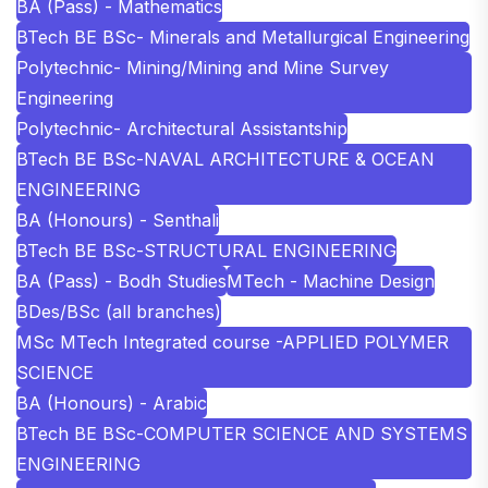
BA (Pass) - Mathematics
BTech BE BSc- Minerals and Metallurgical Engineering
Polytechnic- Mining/Mining and Mine Survey
Engineering
Polytechnic- Architectural Assistantship
BTech BE BSc-NAVAL ARCHITECTURE & OCEAN
ENGINEERING
BA (Honours) - Senthali
BTech BE BSc-STRUCTURAL ENGINEERING
BA (Pass) - Bodh Studies
MTech - Machine Design
BDes/BSc (all branches)
MSc MTech Integrated course -APPLIED POLYMER
SCIENCE
BA (Honours) - Arabic
BTech BE BSc-COMPUTER SCIENCE AND SYSTEMS
ENGINEERING