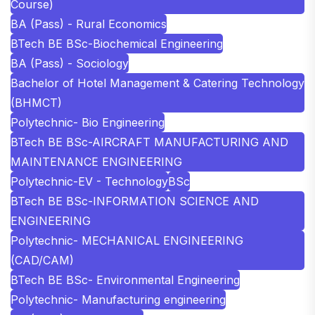
Course)
BA (Pass) - Rural Economics
BTech BE BSc-Biochemical Engineering
BA (Pass) - Sociology
Bachelor of Hotel Management & Catering Technology
(BHMCT)
Polytechnic- Bio Engineering
BTech BE BSc-AIRCRAFT MANUFACTURING AND
MAINTENANCE ENGINEERING
Polytechnic-EV - Technology
BSc
BTech BE BSc-INFORMATION SCIENCE AND
ENGINEERING
Polytechnic- MECHANICAL ENGINEERING
(CAD/CAM)
BTech BE BSc- Environmental Engineering
Polytechnic- Manufacturing engineering