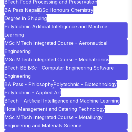
BTech Food Processing and Preservation
BA Pass Nepali
BSc Honours Chemistry
Degree in Shipping
Polytechnic Artificial Intelligence and Machine
Learning
MSc MTech Integrated Course - Aeronautical
Engineering
MSc MTech Integrated Course - Mechatronics
BTech BE BSc - Computer Engineering Software
Engineering
BA Pass - Philosophy
Polytechnic - Biotechnology
Polytechnic - Applied Art
BTech - Artificial Intelligence and Machine Learning
Hotel Management and Catering Technology
MSc MTech Integrated Course - Metallurgy
Engineering and Materials Science