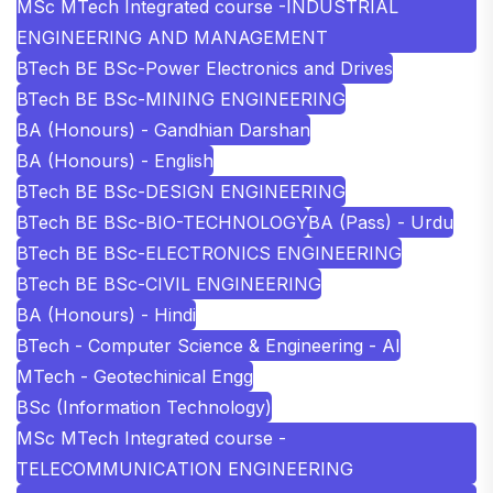
MSc MTech Integrated course -INDUSTRIAL
ENGINEERING AND MANAGEMENT
BTech BE BSc-Power Electronics and Drives
BTech BE BSc-MINING ENGINEERING
BA (Honours) - Gandhian Darshan
BA (Honours) - English
BTech BE BSc-DESIGN ENGINEERING
BTech BE BSc-BIO-TECHNOLOGY
BA (Pass) - Urdu
BTech BE BSc-ELECTRONICS ENGINEERING
BTech BE BSc-CIVIL ENGINEERING
BA (Honours) - Hindi
BTech - Computer Science & Engineering - AI
MTech - Geotechinical Engg
BSc (Information Technology)
MSc MTech Integrated course -
TELECOMMUNICATION ENGINEERING