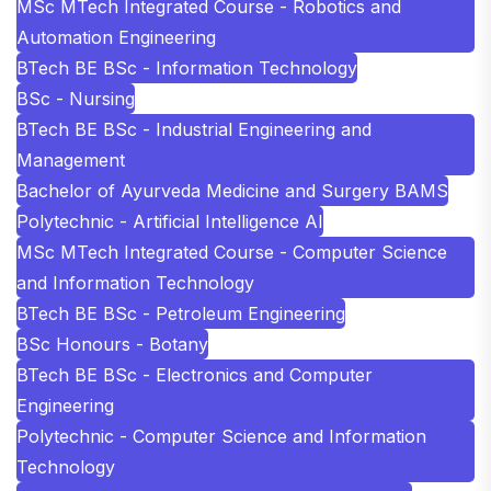
MSc MTech Integrated Course - Robotics and
Automation Engineering
BTech BE BSc - Information Technology
BSc - Nursing
BTech BE BSc - Industrial Engineering and
Management
Bachelor of Ayurveda Medicine and Surgery BAMS
Polytechnic - Artificial Intelligence AI
MSc MTech Integrated Course - Computer Science
and Information Technology
BTech BE BSc - Petroleum Engineering
BSc Honours - Botany
BTech BE BSc - Electronics and Computer
Engineering
Polytechnic - Computer Science and Information
Technology