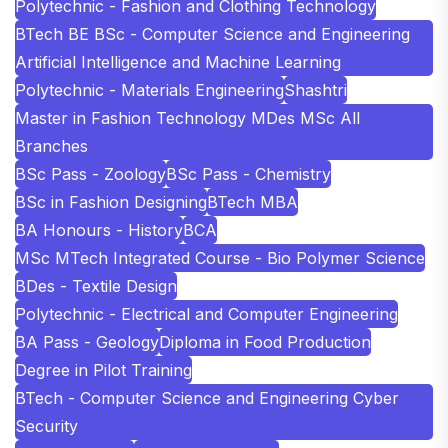
Polytechnic - Fashion and Clothing Technology
BTech BE BSc - Computer Science and Engineering
Artificial Intelligence and Machine Learning
Polytechnic - Materials Engineering
Shashtri
Master in Fashion Technology MDes MSc All
Branches
BSc Pass - Zoology
BSc Pass - Chemistry
BSc in Fashion Designing
BTech MBA
BA Honours - History
BCA
MSc MTech Integrated Course - Bio Polymer Science
BDes - Textile Design
Polytechnic - Electrical and Computer Engineering
BA Pass - Geology
Diploma in Food Production
Degree in Pilot Training
BTech - Computer Science and Engineering Cyber
Security