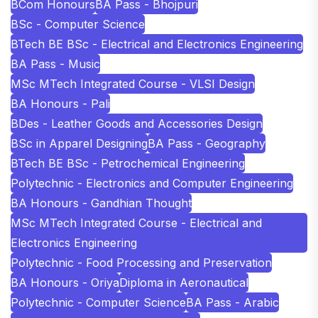
BCom Honours
BA Pass - Bhojpuri
BSc - Computer Science
BTech BE BSc - Electrical and Electronics Engineering
BA Pass - Music
MSc MTech Integrated Course - VLSI Design
BA Honours - Pali
BDes - Leather Goods and Accessories Design
BSc in Apparel Designing
BA Pass - Geography
BTech BE BSc - Petrochemical Engineering
Polytechnic - Electronics and Computer Engineering
BA Honours - Gandhian Thought
MSc MTech Integrated Course - Electrical and
Electronics Engineering
Polytechnic - Food Processing and Preservation
BA Honours - Oriya
Diploma in Aeronautical
Polytechnic - Computer Science
BA Pass - Arabic