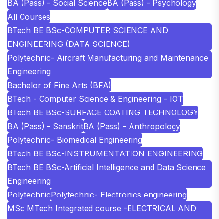
BA (Pass) - Social Science
BA (Pass) - Psychology
All Courses
BTech BE BSc-COMPUTER SCIENCE AND
ENGINEERING (DATA SCIENCE)
Polytechnic- Aircraft Manufacturing and Maintenance
Engineering
Bachelor of Fine Arts (BFA)
BTech - Computer Science & Engineering - IOT
BTech BE BSc-SURFACE COATING TECHNOLOGY
BA (Pass) - Sanskrit
BA (Pass) - Anthropology
Polytechnic- Biomedical Engineering
BTech BE BSc-INSTRUMENTATION ENGINEERING
BTech BE BSc-Artificial Intelligence and Data Science
Engineering
Polytechnic
Polytechnic- Electronics engineering
MSc MTech Integrated course -ELECTRICAL AND