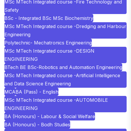
MSc MTech Integrated course -Fire Technology and
Safety
BSc - Integrated BSc MSc Biochemistry
MSc MTech Integrated course -Dredging and Harbour
Engineering
Polytechnic- Mechatronics Engineering
MSc MTech Integrated course -DESIGN
ENGINEERING
BTech BE BSc-Robotics and Automation Engineering
MSc MTech Integrated course -Artificial Intelligence
and Data Science Engineering
MCA
BA (Pass) - English
MSc MTech Integrated course -AUTOMOBILE
ENGINEERING
BA (Honours) - Labour & Social Welfare
BA (Honours) - Bodh Studies