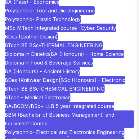
BA (Pass) - Economics
Polytechnic- Tool and Die engineering
Polytechnic- Plastic Technology
MSc MTech Integrated course -Cyber Security
BDes (Leather Design)
BTech BE BSc-THERMAL ENGINEERING
Diploma in Dietetics
BA (Honours) - Home Science
Diploma in Food & Beverage Services
BA (Honours) - Ancient History
BDes (Knitwear Design)
BSc (Honours) - Electronic
BTech BE BSc-CHEMICAL ENGINEERING
BTech - Medical Electronics
BA/BCOM/BSc+ LLB 5 year Integrated course
BBM (Bachelor of Business Management) and
Equivalent Course
Polytechnic- Electrical and Electronics Engineering