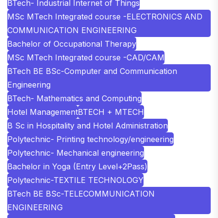
BTech- Industrial Internet of Things
MSc MTech Integrated course -ELECTRONICS AND
COMMUNICATION ENGINEERING
Bachelor of Occupational Therapy
MSc MTech Integrated course -CAD/CAM
BTech BE BSc-Computer and Communication
Engineering
BTech- Mathematics and Computing
Hotel Management
BTECH + MTECH
B Sc in Hospitality and Hotel Administration
Polytechnic- Printing technology/engineering
Polytechnic- Mechanical engineering
Bachelor in Yoga (Entry Level+2Pass)
Polytechnic-TEXTILE TECHNOLOGY
BTech BE BSc-TELECOMMUNICATION
ENGINEERING