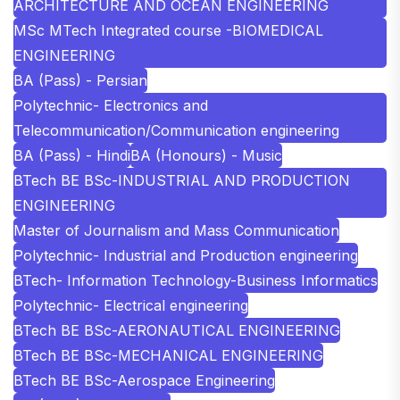
ARCHITECTURE AND OCEAN ENGINEERING
MSc MTech Integrated course -BIOMEDICAL
ENGINEERING
BA (Pass) - Persian
Polytechnic- Electronics and
Telecommunication/Communication engineering
BA (Pass) - Hindi
BA (Honours) - Music
BTech BE BSc-INDUSTRIAL AND PRODUCTION
ENGINEERING
Master of Journalism and Mass Communication
Polytechnic- Industrial and Production engineering
BTech- Information Technology-Business Informatics
Polytechnic- Electrical engineering
BTech BE BSc-AERONAUTICAL ENGINEERING
BTech BE BSc-MECHANICAL ENGINEERING
BTech BE BSc-Aerospace Engineering