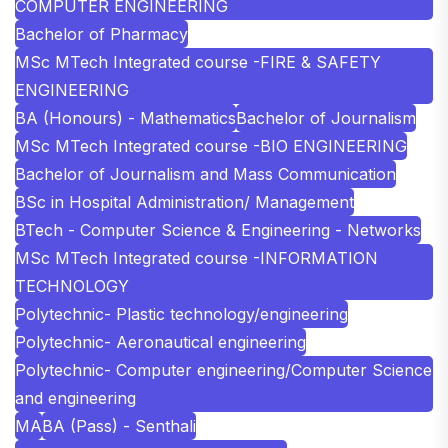
COMPUTER ENGINEERING
Bachelor of Pharmacy
MSc MTech Integrated course -FIRE & SAFETY
ENGINEERING
BA (Honours) - Mathematics
Bachelor of Journalism
MSc MTech Integrated course -BIO ENGINEERING
Bachelor of Journalism and Mass Communication
BSc in Hospital Administration/ Management
BTech - Computer Science & Engineering - Networks
MSc MTech Integrated course -INFORMATION
TECHNOLOGY
Polytechnic- Plastic technology/engineering
Polytechnic- Aeronautical engineering
Polytechnic- Computer engineering/Computer Science
and engineering
MA
BA (Pass) - Senthali