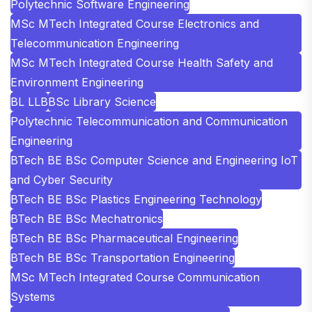
Polytechnic Software Engineering
MSc MTech Integrated Course Electronics and
Telecommunication Engineering
MSc MTech Integrated Course Health Safety and
Environment Engineering
BL LLB
BSc Library Science
Polytechnic Telecommunication and Communication
Engineering
BTech BE BSc Computer Science and Engineering IoT
and Cyber Security
BTech BE BSc Plastics Engineering Technology
BTech BE BSc Mechatronics
BTech BE BSc Pharmaceutical Engineering
BTech BE BSc Transportation Engineering
MSc MTech Integrated Course Communication
Systems