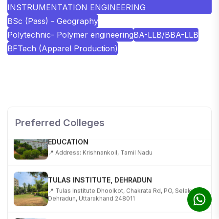
INSTRUMENTATION ENGINEERING
BSc (Pass) - Geography
Polytechnic- Polymer engineering
BA-LLB/BBA-LLB
BFTech (Apparel Production)
SHOBHIT INSTITUTE OF ENGINEERING AND
TECHNOLOGY
📍 NH-58, Modipuram, Meerut, Uttar Pradesh 250110
Preferred Colleges
KALASALINGAM ACADEMY OF RESEARCH AND
EDUCATION
📍 Address: Krishnankoil, Tamil Nadu
TULAS INSTITUTE, DEHRADUN
📍 Tulas Institute Dhoolkot, Chakrata Rd, PO, Selakui,
Dehradun, Uttarakhand 248011
JIS COLLEGE OF ENGINEERING