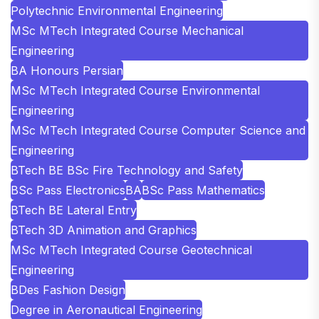
Polytechnic Environmental Engineering
MSc MTech Integrated Course Mechanical
Engineering
BA Honours Persian
MSc MTech Integrated Course Environmental
Engineering
MSc MTech Integrated Course Computer Science and
Engineering
BTech BE BSc Fire Technology and Safety
BSc Pass Electronics
BA
BSc Pass Mathematics
BTech BE Lateral Entry
BTech 3D Animation and Graphics
MSc MTech Integrated Course Geotechnical
Engineering
BDes Fashion Design
Degree in Aeronautical Engineering