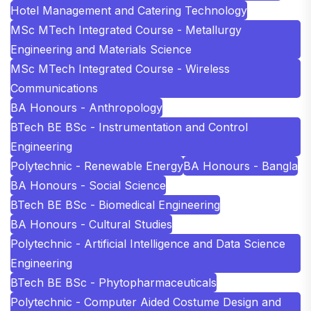
Hotel Management and Catering Technology
MSc MTech Integrated Course - Metallurgy
Engineering and Materials Science
MSc MTech Integrated Course - Wireless
Communications
BA Honours - Anthropology
BTech BE BSc - Instrumentation and Control
Engineering
Polytechnic - Renewable Energy
BA Honours - Bangla
BA Honours - Social Science
BTech BE BSc - Biomedical Engineering
BA Honours - Cultural Studies
Polytechnic - Artificial Intelligence and Data Science
Engineering
BTech BE BSc - Phytopharmaceuticals
Polytechnic - Computer Aided Costume Design and