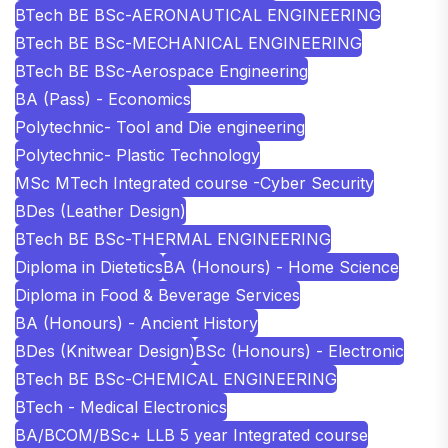
BTech BE BSc-AERONAUTICAL ENGINEERING
BTech BE BSc-MECHANICAL ENGINEERING
BTech BE BSc-Aerospace Engineering
BA (Pass) - Economics
Polytechnic- Tool and Die engineering
Polytechnic- Plastic Technology
MSc MTech Integrated course -Cyber Security
BDes (Leather Design)
BTech BE BSc-THERMAL ENGINEERING
Diploma in Dietetics
BA (Honours) - Home Science
Diploma in Food & Beverage Services
BA (Honours) - Ancient History
BDes (Knitwear Design)
BSc (Honours) - Electronic
BTech BE BSc-CHEMICAL ENGINEERING
BTech - Medical Electronics
BA/BCOM/BSc+ LLB 5 year Integrated course