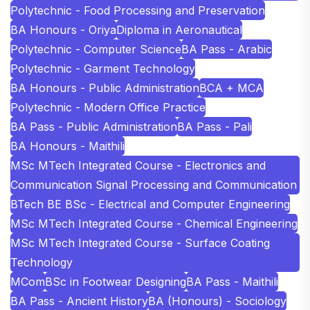
Polytechnic - Food Processing and Preservation
BA Honours - Oriya
Diploma in Aeronautical
Polytechnic - Computer Science
BA Pass - Arabic
Polytechnic - Garment Technology
BA Honours - Public Administration
BCA + MCA
Polytechnic - Modern Office Practice
BA Pass - Public Administration
BA Pass - Pali
BA Honours - Maithili
MSc MTech Integrated Course - Electronics and
Communication Signal Processing and Communication
BTech BE BSc - Electrical and Computer Engineering
MSc MTech Integrated Course - Chemical Engineering
MSc MTech Integrated Course - Surface Coating
Technology
MCom
BSc in Footwear Designing
BA Pass - Maithili
BA Pass - Ancient History
BA (Honours) - Sociology