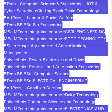
BTech - Computer Science & Engineering - IOT &
Cyber Security InCluding Block Chain Technology
BA (Pass) - Labour & Social Welfare
BTech BE BSc-Bio Engineering
MSc MTech Integrated course -CIVIL ENGINEERING
MSc MTech Integrated course -FOOD TECHNOLOGY
BSc in Hospitality and Hotel Administration/
Management
Polytechnic- Power Electronics and Drives
Polytechnic- Robotics and Automation Engineering
BTech BE BSc- Computer Science
BTech BE BSc-ELECTRICAL ENGINEERING
BA (Pass) - Gandhian Darshan
MSc MTech Integrated course -Dairy Technology
Polytechnic-Computer Science and Technology
MSc MTech Integrated course -ELECTRONICS AND