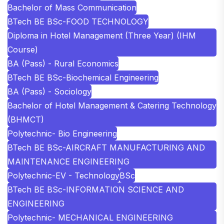
Bachelor of Mass Communication
BTech BE BSc-FOOD TECHNOLOGY
Diploma in Hotel Management (Three Year) (IHM
Course)
BA (Pass) - Rural Economics
BTech BE BSc-Biochemical Engineering
BA (Pass) - Sociology
Bachelor of Hotel Management & Catering Technology
(BHMCT)
Polytechnic- Bio Engineering
BTech BE BSc-AIRCRAFT MANUFACTURING AND
MAINTENANCE ENGINEERING
Polytechnic-EV - Technology
BSc
BTech BE BSc-INFORMATION SCIENCE AND
ENGINEERING
Polytechnic- MECHANICAL ENGINEERING