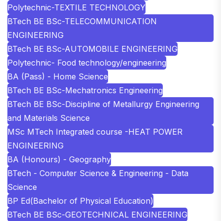
Polytechnic-TEXTILE TECHNOLOGY
BTech BE BSc-TELECOMMUNICATION
ENGINEERING
BTech BE BSc-AUTOMOBILE ENGINEERING
Polytechnic- Food technology/engineering
BA (Pass) - Home Science
BTech BE BSc-Mechatronics Engineering
BTech BE BSc-Discipline of Metallurgy Engineering
and Materials Science
MSc MTech Integrated course -HEAT POWER
ENGINEERING
BA (Honours) - Geography
BTech - Computer Science & Engineering - Data
Science
BP Ed(Bachelor of Physical Education)
BTech BE BSc-GEOTECHNICAL ENGINEERING