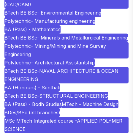
(CAD/CAM)
BTech BE BSc- Environmental Engineering
Polytechnic- Manufacturing engineering
BA (Pass) - Mathematics
BTech BE BSc- Minerals and Metallurgical Engineering
Polytechnic- Mining/Mining and Mine Survey
Engineering
Polytechnic- Architectural Assistantship
BTech BE BSc-NAVAL ARCHITECTURE & OCEAN
ENGINEERING
BA (Honours) - Senthali
BTech BE BSc-STRUCTURAL ENGINEERING
BA (Pass) - Bodh Studies
MTech - Machine Design
BDes/BSc (all branches)
MSc MTech Integrated course -APPLIED POLYMER
SCIENCE