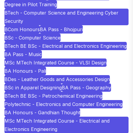
Degree in Pilot Training
BTech - Computer Science and Engineering Cyber
Security
BCom Honours
BA Pass - Bhojpuri
BSc - Computer Science
BTech BE BSc - Electrical and Electronics Engineering
BA Pass - Music
MSc MTech Integrated Course - VLSI Design
BA Honours - Pali
BDes - Leather Goods and Accessories Design
BSc in Apparel Designing
BA Pass - Geography
BTech BE BSc - Petrochemical Engineering
Polytechnic - Electronics and Computer Engineering
BA Honours - Gandhian Thought
MSc MTech Integrated Course - Electrical and
Electronics Engineering