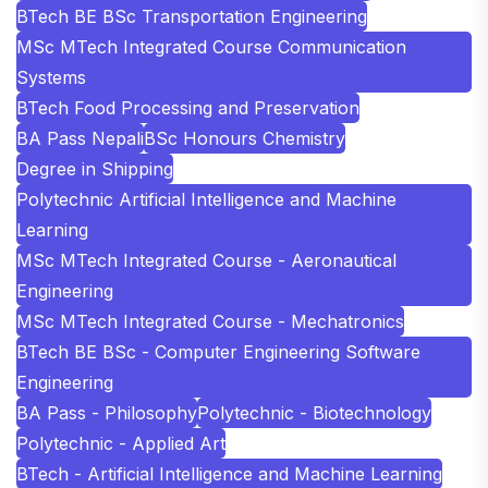
BTech BE BSc Transportation Engineering
MSc MTech Integrated Course Communication
Systems
BTech Food Processing and Preservation
BA Pass Nepali
BSc Honours Chemistry
Degree in Shipping
Polytechnic Artificial Intelligence and Machine
Learning
MSc MTech Integrated Course - Aeronautical
Engineering
MSc MTech Integrated Course - Mechatronics
BTech BE BSc - Computer Engineering Software
Engineering
BA Pass - Philosophy
Polytechnic - Biotechnology
Polytechnic - Applied Art
BTech - Artificial Intelligence and Machine Learning