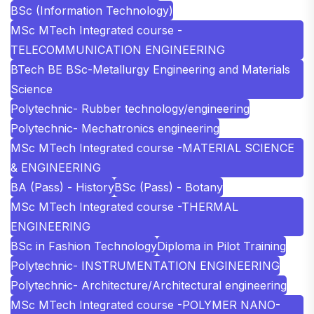
BSc (Information Technology)
MSc MTech Integrated course -
TELECOMMUNICATION ENGINEERING
BTech BE BSc-Metallurgy Engineering and Materials
Science
Polytechnic- Rubber technology/engineering
Polytechnic- Mechatronics engineering
MSc MTech Integrated course -MATERIAL SCIENCE
& ENGINEERING
BA (Pass) - History
BSc (Pass) - Botany
MSc MTech Integrated course -THERMAL
ENGINEERING
BSc in Fashion Technology
Diploma in Pilot Training
Polytechnic- INSTRUMENTATION ENGINEERING
Polytechnic- Architecture/Architectural engineering
MSc MTech Integrated course -POLYMER NANO-