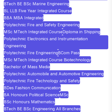
BTech BE BSc Marine Engineering
BL LLB Five Year Integrated Course
BBA MBA Integrated
Polytechnic Fire and Safety Engineering
MSc MTech Integrated Course
Diploma in Shipping
Polytechnic Electronics and Instrumentation
Engineering
Polytechnic Fire Engineering
BCom Pass
MSc MTech Integrated Course Biotechnology
Bachelor of Mass Media
Polytechnic Automobile and Automotive Engineering
Polytechnic Fire Technology and Safety
BDes Fashion Communication
BA Honours Political Science
MSc
BSc Honours Mathematics
BTech BE BSc Engineering All Branches