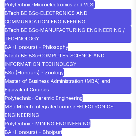
Polytechnic-Microelectronics and VLSI
BTech BE BSc-ELECTRONICS AND
COMMUNICATION ENGINEERING
BTech BE BSc-MANUFACTURING ENGINEERING /
TECHNOLOGY
BA (Honours) - Philosophy
BTech BE BSc-COMPUTER SCIENCE AND
INFORMATION TECHNOLOGY
BSc (Honours) - Zoology
Master of Business Administration (MBA) and
Equivalent Courses
Polytechnic- Ceramic Engineering
MSc MTech Integrated course -ELECTRONICS
ENGINEERING
Polytechnic- MINING ENGINEERING
BA (Honours) - Bhojpuri