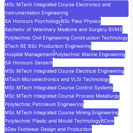
MSc MTech Integrated Course Electronics and
Instrumentation Engineering
BA Honours Psychology
BSc Pass Physics
Bachelor of Veterinary Medicine and Surgery BVMS
Polytechnic Civil Engineering Construction Technology
BTech BE BSc Production Engineering
Hospital Management
Polytechnic Marine Engineering
BA Honours Sanskrit
MSc MTech Integrated Course Electrical Engineering
MTech Microelectronics and VLSI Technology
MSc MTech Integrated Course Control Systems
MSc MTech Integrated Course Process Metallurgy
Polytechnic Petroleum Engineering
MSc MTech Integrated Course Mining Engineering
Polytechnic Plastic and Mould Technology
BCom
BDes Footwear Design and Production