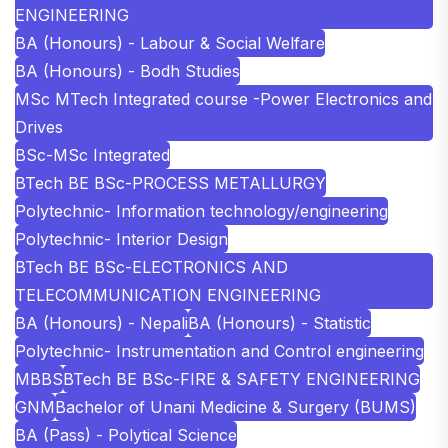
ENGINEERING
BA (Honours) - Labour & Social Welfare
BA (Honours) - Bodh Studies
MSc MTech Integrated course -Power Electronics and
Drives
BSc-MSc Integrated
BTech BE BSc-PROCESS METALLURGY
Polytechnic- Information technology/engineering
Polytechnic- Interior Design
BTech BE BSc-ELECTRONICS AND
TELECOMMUNICATION ENGINEERING
BA (Honours) - Nepali
BA (Honours) - Statistic
Polytechnic- Instrumentation and Control engineering
MBBS
BTech BE BSc-FIRE & SAFETY ENGINEERING
GNM
Bachelor of Unani Medicine & Surgery (BUMS)
BA (Pass) - Polytical Science