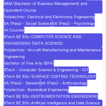
BBM (Bachelor of Business Management) and
Equivalent Course
Polytechnic- Electrical and Electronics Engineering
BA (Pass) - Social Science
BA (Pass) - Psychology
All Courses
BTech BE BSc-COMPUTER SCIENCE AND
ENGINEERING (DATA SCIENCE)
Polytechnic- Aircraft Manufacturing and Maintenance
Engineering
Bachelor of Fine Arts (BFA)
BTech - Computer Science & Engineering - IOT
BTech BE BSc-SURFACE COATING TECHNOLOGY
BA (Pass) - Sanskrit
BA (Pass) - Anthropology
Polytechnic- Biomedical Engineering
BTech BE BSc-INSTRUMENTATION ENGINEERING
BTech BE BSc-Artificial Intelligence and Data Science