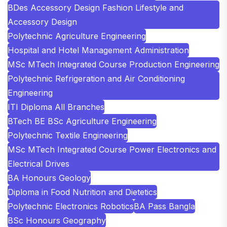
BDes Accessory Design Fashion Lifestyle and
Accessory Design
Polytechnic Agriculture Engineering
Hospital and Hotel Management Administration
MSc MTech Integrated Course Production Engineering
Polytechnic Refrigeration and Air Conditioning
Engineering
ITI Diploma All Branches
BTech BE BSc Agriculture Engineering
Polytechnic Textile Engineering
MSc MTech Integrated Course Power Electronics and
Electrical Drives
BA Honours Geology
Diploma in Food Nutrition and Dietetics
Polytechnic Electronics Robotics
BA Pass Bangla
BSc Honours Geography