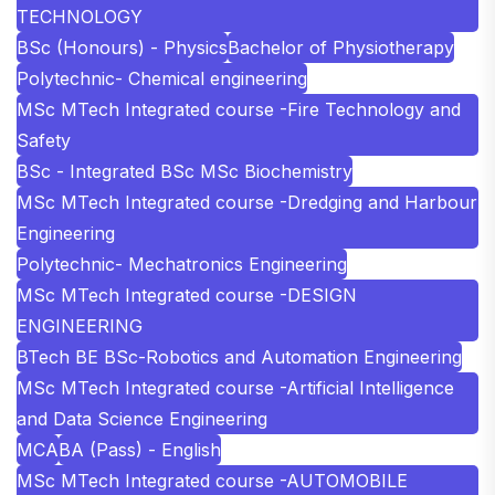
TECHNOLOGY
BSc (Honours) - Physics
Bachelor of Physiotherapy
Polytechnic- Chemical engineering
MSc MTech Integrated course -Fire Technology and
Safety
BSc - Integrated BSc MSc Biochemistry
MSc MTech Integrated course -Dredging and Harbour
Engineering
Polytechnic- Mechatronics Engineering
MSc MTech Integrated course -DESIGN
ENGINEERING
BTech BE BSc-Robotics and Automation Engineering
MSc MTech Integrated course -Artificial Intelligence
and Data Science Engineering
MCA
BA (Pass) - English
MSc MTech Integrated course -AUTOMOBILE