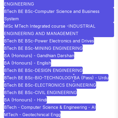
ENGINEERING
BTech BE BSc-Computer Science and Business
System
MSc MTech Integrated course -INDUSTRIAL
ENGINEERING AND MANAGEMENT
BTech BE BSc-Power Electronics and Drives
BTech BE BSc-MINING ENGINEERING
BA (Honours) - Gandhian Darshan
BA (Honours) - English
BTech BE BSc-DESIGN ENGINEERING
BTech BE BSc-BIO-TECHNOLOGY
BA (Pass) - Urdu
BTech BE BSc-ELECTRONICS ENGINEERING
BTech BE BSc-CIVIL ENGINEERING
BA (Honours) - Hindi
BTech - Computer Science & Engineering - AI
MTech - Geotechinical Engg