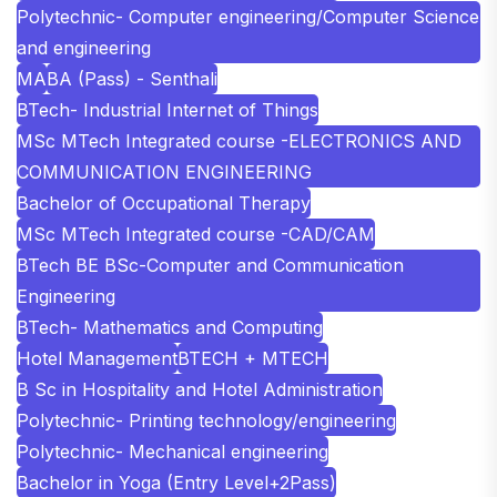
Polytechnic- Computer engineering/Computer Science
and engineering
MA
BA (Pass) - Senthali
BTech- Industrial Internet of Things
MSc MTech Integrated course -ELECTRONICS AND
COMMUNICATION ENGINEERING
Bachelor of Occupational Therapy
MSc MTech Integrated course -CAD/CAM
BTech BE BSc-Computer and Communication
Engineering
BTech- Mathematics and Computing
Hotel Management
BTECH + MTECH
B Sc in Hospitality and Hotel Administration
Polytechnic- Printing technology/engineering
Polytechnic- Mechanical engineering
Bachelor in Yoga (Entry Level+2Pass)