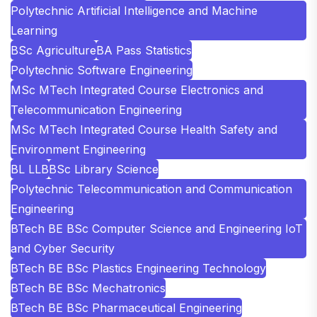
Polytechnic Artificial Intelligence and Machine
Learning
BSc Agriculture
BA Pass Statistics
Polytechnic Software Engineering
MSc MTech Integrated Course Electronics and
Telecommunication Engineering
MSc MTech Integrated Course Health Safety and
Environment Engineering
BL LLB
BSc Library Science
Polytechnic Telecommunication and Communication
Engineering
BTech BE BSc Computer Science and Engineering IoT
and Cyber Security
BTech BE BSc Plastics Engineering Technology
BTech BE BSc Mechatronics
BTech BE BSc Pharmaceutical Engineering