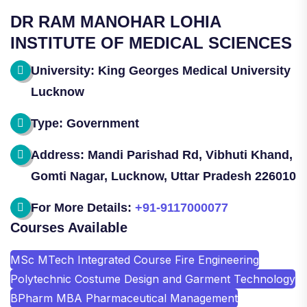
DR RAM MANOHAR LOHIA
INSTITUTE OF MEDICAL SCIENCES
University: King Georges Medical University
Lucknow
Type: Government
Address: Mandi Parishad Rd, Vibhuti Khand,
Gomti Nagar, Lucknow, Uttar Pradesh 226010
For More Details:
+91-9117000077
Courses Available
MSc MTech Integrated Course Fire Engineering
Polytechnic Costume Design and Garment Technology
BPharm MBA Pharmaceutical Management