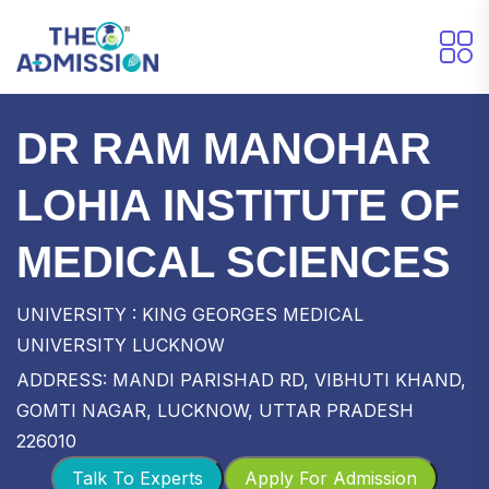
DR RAM MANOHAR
LOHIA INSTITUTE OF
MEDICAL SCIENCES
UNIVERSITY : KING GEORGES MEDICAL
UNIVERSITY LUCKNOW
ADDRESS: MANDI PARISHAD RD, VIBHUTI KHAND,
GOMTI NAGAR, LUCKNOW, UTTAR PRADESH
226010
Talk To Experts
Apply For Admission