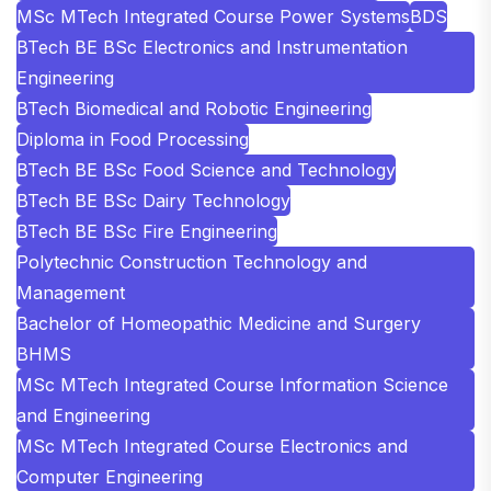
MSc MTech Integrated Course Power Systems
BDS
BTech BE BSc Electronics and Instrumentation
Engineering
BTech Biomedical and Robotic Engineering
Diploma in Food Processing
BTech BE BSc Food Science and Technology
BTech BE BSc Dairy Technology
BTech BE BSc Fire Engineering
Polytechnic Construction Technology and
Management
Bachelor of Homeopathic Medicine and Surgery
BHMS
MSc MTech Integrated Course Information Science
and Engineering
MSc MTech Integrated Course Electronics and
Computer Engineering