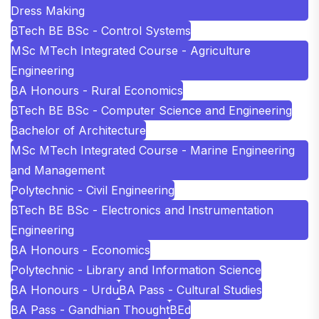
Dress Making
BTech BE BSc - Control Systems
MSc MTech Integrated Course - Agriculture
Engineering
BA Honours - Rural Economics
BTech BE BSc - Computer Science and Engineering
Bachelor of Architecture
MSc MTech Integrated Course - Marine Engineering
and Management
Polytechnic - Civil Engineering
BTech BE BSc - Electronics and Instrumentation
Engineering
BA Honours - Economics
Polytechnic - Library and Information Science
BA Honours - Urdu
BA Pass - Cultural Studies
BA Pass - Gandhian Thought
BEd