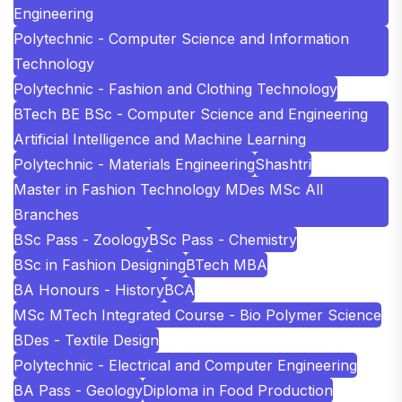
Engineering
Polytechnic - Computer Science and Information
Technology
Polytechnic - Fashion and Clothing Technology
BTech BE BSc - Computer Science and Engineering
Artificial Intelligence and Machine Learning
Polytechnic - Materials Engineering
Shashtri
Master in Fashion Technology MDes MSc All
Branches
BSc Pass - Zoology
BSc Pass - Chemistry
BSc in Fashion Designing
BTech MBA
BA Honours - History
BCA
MSc MTech Integrated Course - Bio Polymer Science
BDes - Textile Design
Polytechnic - Electrical and Computer Engineering
BA Pass - Geology
Diploma in Food Production