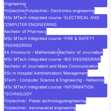
Engineering
Polytechnic
Polytechnic- Electronics engineering
MSc MTech Integrated course -ELECTRICAL AND
COMPUTER ENGINEERING
Bachelor of Pharmacy
MSc MTech Integrated course -FIRE & SAFETY
ENGINEERING
BA (Honours) - Mathematics
Bachelor of Journalism
MSc MTech Integrated course -BIO ENGINEERING
Bachelor of Journalism and Mass Communication
BSc in Hospital Administration/ Management
BTech - Computer Science & Engineering - Networks
MSc MTech Integrated course -INFORMATION
TECHNOLOGY
Polytechnic- Plastic technology/engineering
Polytechnic- Aeronautical engineering