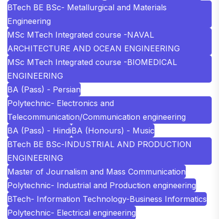
BTech BE BSc- Metallurgical and Materials
Engineering
MSc MTech Integrated course -NAVAL
ARCHITECTURE AND OCEAN ENGINEERING
MSc MTech Integrated course -BIOMEDICAL
ENGINEERING
BA (Pass) - Persian
Polytechnic- Electronics and
Telecommunication/Communication engineering
BA (Pass) - Hindi
BA (Honours) - Music
BTech BE BSc-INDUSTRIAL AND PRODUCTION
ENGINEERING
Master of Journalism and Mass Communication
Polytechnic- Industrial and Production engineering
BTech- Information Technology-Business Informatics
Polytechnic- Electrical engineering