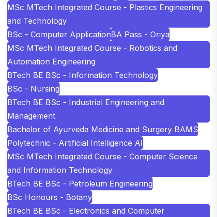
MSc MTech Integrated Course - Plastics Engineering
and Technology
BSc - Computer Application
BA Pass - Oriya
MSc MTech Integrated Course - Robotics and
Automation Engineering
BTech BE BSc - Information Technology
BSc - Nursing
BTech BE BSc - Industrial Engineering and
Management
Bachelor of Ayurveda Medicine and Surgery BAMS
Polytechnic - Artificial Intelligence AI
MSc MTech Integrated Course - Computer Science
and Information Technology
BTech BE BSc - Petroleum Engineering
BSc Honours - Botany
BTech BE BSc - Electronics and Computer