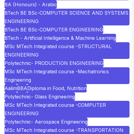
BA (Honours) - Arabic
BTech BE BSc-COMPUTER SCIENCE AND SYSTEMS
ENGINEERING
BTech BE BSc-COMPUTER ENGINEERING
BTech - Artificial Intelligence & Machine Learning
MSc MTech Integrated course -STRUCTURAL
ENGINEERING
Polytechnic- PRODUCTION ENGINEERING
MSc MTech Integrated course -Mechatronics
Engineering
Aalim
BBA
Diploma in Food, Nutrition
Polytechnic- Glass Engineering
MSc MTech Integrated course -COMPUTER
ENGINEERING
Polytechnic- Aerospace Engineering
MSc MTech Integrated course -TRANSPORTATION