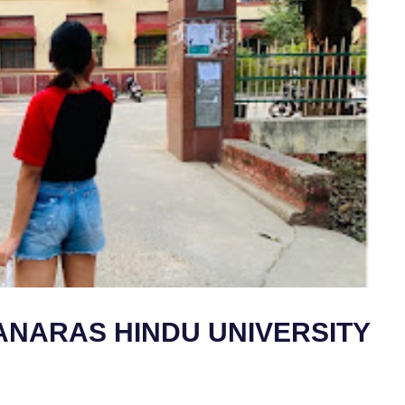
ANARAS HINDU UNIVERSITY