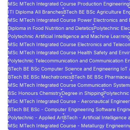
MSc MTech Integrated Course Production Engineering
ITI Diploma All Branches
BTech BE BSc Agriculture Eng
MSc MTech Integrated Course Power Electronics and El
Diploma in Food Nutrition and Dietetics
Polytechnic Elec
Polytechnic Artificial Intelligence and Machine Learning
MSc MTech Integrated Course Electronics and Teleco
MSc MTech Integrated Course Health Safety and Envi
Polytechnic Telecommunication and Communication En
BTech BE BSc Computer Science and Engineering IoT 
BTech BE BSc Mechatronics
BTech BE BSc Pharmaceuti
MSc MTech Integrated Course Communication System
BSc Honours Chemistry
Degree in Shipping
Polytechnic 
MSc MTech Integrated Course - Aeronautical Engineer
BTech BE BSc - Computer Engineering Software Engin
Polytechnic - Applied Art
BTech - Artificial Intelligenc
MSc MTech Integrated Course - Metallurgy Engineering