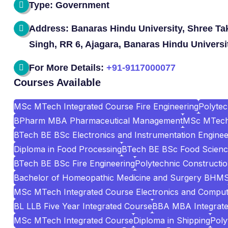
Type: Government
Address: Banaras Hindu University, Shree Ta
Singh, RR 6, Ajagara, Banaras Hindu Universi
For More Details:
+91-9117000077
Courses Available
MSc MTech Integrated Course Fire Engineering
Polyte
BPharm MBA Pharmaceutical Management
MSc MTech 
BTech BE BSc Electronics and Instrumentation Enginee
Diploma in Food Processing
BTech BE BSc Food Scienc
BTech BE BSc Fire Engineering
Polytechnic Construct
Bachelor of Homeopathic Medicine and Surgery BHM
MSc MTech Integrated Course Electronics and Comput
BL LLB Five Year Integrated Course
BBA MBA Integrat
MSc MTech Integrated Course
Diploma in Shipping
Poly