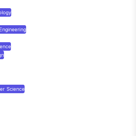
ology
 Engineering
ience
gn
er Science