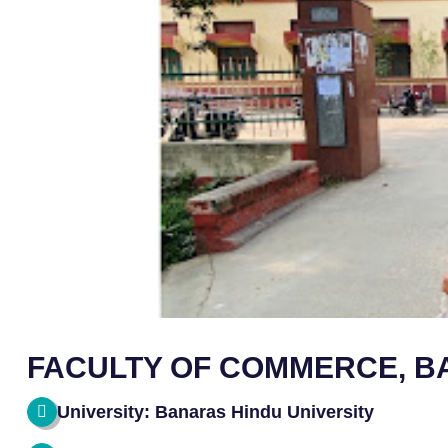
FACULTY OF COMMERCE, B
University: Banaras Hindu University