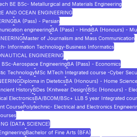
ech BE BSc- Metallurgical and Materials Engineering
URE AND OCEAN ENGINEERING
ERING
BA (Pass) - Persian
unication engineering
BA (Pass) - Hindi
BA (Honours) - Mu
INEERING
Master of Journalism and Mass Communication
h- Information Technology-Business Informatics
RONAUTICAL ENGINEERING
 BSc-Aerospace Engineering
BA (Pass) - Economics
stic Technology
MSc MTech Integrated course -Cyber Secur
NEERING
Diploma in Dietetics
BA (Honours) - Home Scienc
ncient History
BDes (Knitwear Design)
BSc (Honours) - Elec
cal Electronics
BA/BCOM/BSc+ LLB 5 year Integrated cou
nt Course
Polytechnic- Electrical and Electronics Engineeri
Courses
NG (DATA SCIENCE)
Engineering
Bachelor of Fine Arts (BFA)