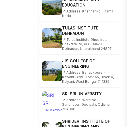
📍 Address: Krishnankoil, Tamil
Nadu
TULAS INSTITUTE,
DEHRADUN
📍 Tulas Institute Dhoolkot,
Chakrata Rd, PO, Selakui,
Dehradun, Uttarakhand 248011
JIS COLLEGE OF
ENGINEERING
📍 Address: Barrackpore -
Kalyani Expy, Block A5, Block A,
Kalyani, West Bengal 741235
SRI SRI UNIVERSITY
📍 Address: Ward No.3,
Sandhapur, Godisahi, Odisha
754006
SHRIDEVI INSTITUTE OF
ENGINEERING AND
TECHNOLOGY