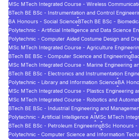
MSc MTech Integrated Course - Wireless Communicat
BTech BE BSc - Instrumentation and Control Engineeri
BA Honours - Social Science
BTech BE BSc - Biomedica
Polytechnic - Artificial Intelligence and Data Science E
Polytechnic - Computer Aided Costume Design and Dr
MSc MTech Integrated Course - Agriculture Engineeri
BTech BE BSc - Computer Science and Engineering
Bac
MSc MTech Integrated Course - Marine Engineering 
BTech BE BSc - Electronics and Instrumentation Engin
Polytechnic - Library and Information Science
BA Hono
MSc MTech Integrated Course - Plastics Engineering 
MSc MTech Integrated Course - Robotics and Automat
BTech BE BSc - Industrial Engineering and Managemen
Polytechnic - Artificial Intelligence AI
MSc MTech Integr
BTech BE BSc - Petroleum Engineering
BSc Honours -
Polytechnic - Computer Science and Information Tech