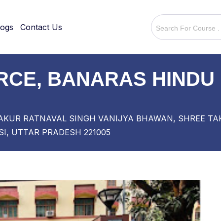
logs
Contact Us
CE, BANARAS HINDU 
AKUR RATNAVAL SINGH VANIJYA BHAWAN, SHREE TAK
I, UTTAR PRADESH 221005