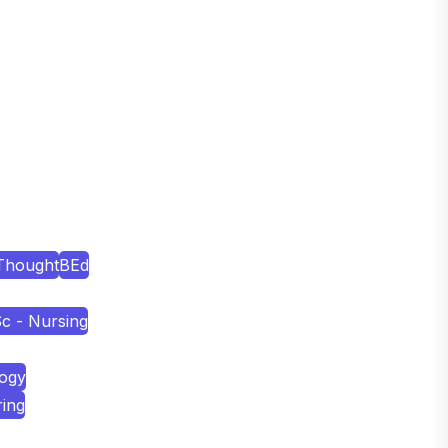
Thought
BEd
c - Nursing
logy
ring