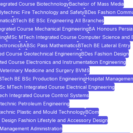
egrated Course Biotechnology
Bachelor of Mass Media
lytechnic Fire Technology and Safety
BDes Fashion Commu
atics
BTech BE BSc Engineering All Branches
grated Course Mechanical Engineering
BA Honours Persia
ing
MSc MTech Integrated Course Computer Science and E
ectronics
BA
BSc Pass Mathematics
BTech BE Lateral Entry
d Course Geotechnical Engineering
BDes Fashion Design
ed Course Electronics and Instrumentation Engineering
 Veterinary Medicine and Surgery BVMS
BTech BE BSc Production Engineering
Hospital Managemen
c MTech Integrated Course Electrical Engineering
ch Integrated Course Control Systems
technic Petroleum Engineering
technic Plastic and Mould Technology
BCom
Design Fashion Lifestyle and Accessory Design
 Management Administration