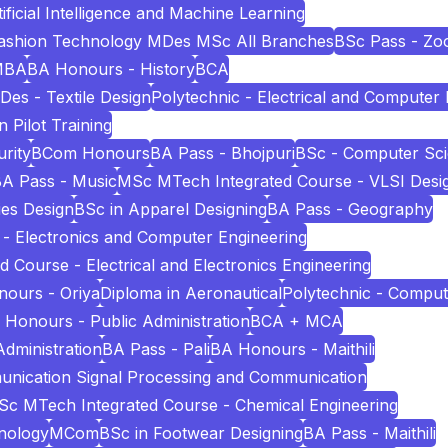
icial Intelligence and Machine Learning
Fashion Technology MDes MSc All Branches
BSc Pass - Zo
MBA
BA Honours - History
BCA
Des - Textile Design
Polytechnic - Electrical and Computer
n Pilot Training
rity
BCom Honours
BA Pass - Bhojpuri
BSc - Computer Sc
A Pass - Music
MSc MTech Integrated Course - VLSI Desi
es Design
BSc in Apparel Designing
BA Pass - Geography
 - Electronics and Computer Engineering
Course - Electrical and Electronics Engineering
ours - Oriya
Diploma in Aeronautical
Polytechnic - Comput
 Honours - Public Administration
BCA + MCA
Administration
BA Pass - Pali
BA Honours - Maithili
unication Signal Processing and Communication
c MTech Integrated Course - Chemical Engineering
nology
MCom
BSc in Footwear Designing
BA Pass - Maithili