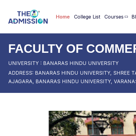
Home
College List
Courses
B
FACULTY OF COMMER
UNIVERSITY : BANARAS HINDU UNIVERSITY
ADDRESS: BANARAS HINDU UNIVERSITY, SHREE T
AJAGARA, BANARAS HINDU UNIVERSITY, VARANAS