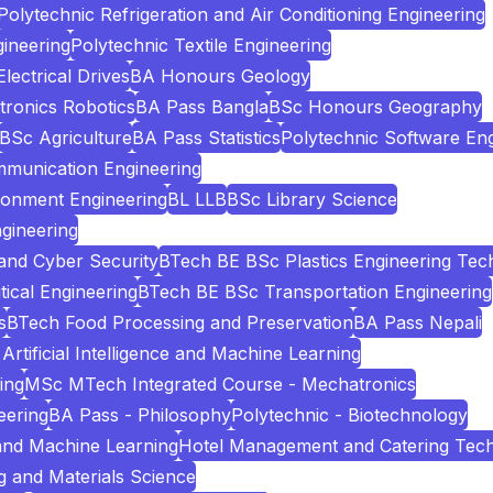
Polytechnic Refrigeration and Air Conditioning Engineering
ineering
Polytechnic Textile Engineering
ectrical Drives
BA Honours Geology
tronics Robotics
BA Pass Bangla
BSc Honours Geography
BSc Agriculture
BA Pass Statistics
Polytechnic Software Eng
mmunication Engineering
ronment Engineering
BL LLB
BSc Library Science
gineering
and Cyber Security
BTech BE BSc Plastics Engineering Tec
cal Engineering
BTech BE BSc Transportation Engineering
s
BTech Food Processing and Preservation
BA Pass Nepali
Artificial Intelligence and Machine Learning
ing
MSc MTech Integrated Course - Mechatronics
eering
BA Pass - Philosophy
Polytechnic - Biotechnology
e and Machine Learning
Hotel Management and Catering Tec
 and Materials Science