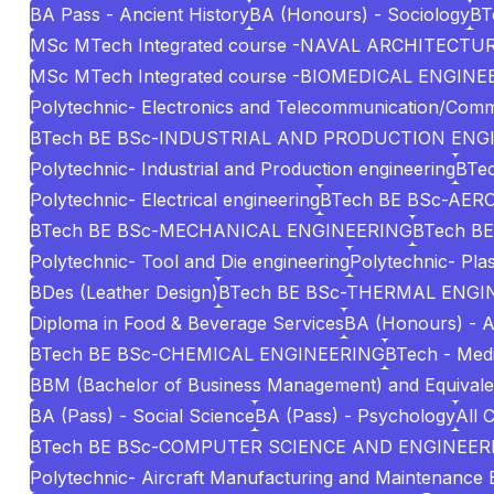
BA Pass - Ancient History
BA (Honours) - Sociology
BT
MSc MTech Integrated course -NAVAL ARCHITECT
MSc MTech Integrated course -BIOMEDICAL ENGINE
Polytechnic- Electronics and Telecommunication/Comm
BTech BE BSc-INDUSTRIAL AND PRODUCTION ENG
Polytechnic- Industrial and Production engineering
BTec
Polytechnic- Electrical engineering
BTech BE BSc-AE
BTech BE BSc-MECHANICAL ENGINEERING
BTech BE
Polytechnic- Tool and Die engineering
Polytechnic- Pla
BDes (Leather Design)
BTech BE BSc-THERMAL ENGI
Diploma in Food & Beverage Services
BA (Honours) - A
BTech BE BSc-CHEMICAL ENGINEERING
BTech - Medi
BBM (Bachelor of Business Management) and Equivale
BA (Pass) - Social Science
BA (Pass) - Psychology
All 
BTech BE BSc-COMPUTER SCIENCE AND ENGINEERI
Polytechnic- Aircraft Manufacturing and Maintenance 