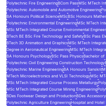
Polytechnic Fire Engineering
BCom Pass
MSc MTech Int
Polytechnic Automobile and Automotive Engineering
Po
BA Honours Political Science
MSc
BSc Honours Mathem
Polytechnic Environmental Engineering
MSc MTech Inte
MSc MTech Integrated Course Environmental Engineer
BTech BE BSc Fire Technology and Safety
BSc Pass El
BTech 3D Animation and Graphics
MSc MTech Integrate
Degree in Aeronautical Engineering
MSc MTech Integrat
BA Honours Psychology
BSc Pass Physics
Bachelor of
Polytechnic Civil Engineering Construction Technology
Polytechnic Marine Engineering
BA Honours Sanskrit
MS
MTech Microelectronics and VLSI Technology
MSc MTe
MSc MTech Integrated Course Process Metallurgy
Poly
MSc MTech Integrated Course Mining Engineering
Poly
BDes Footwear Design and Production
BDes Accessory 
Polytechnic Agriculture Engineering
Hospital and Hotel