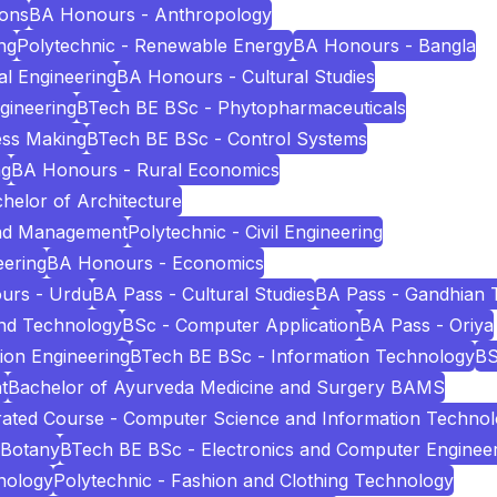
ions
BA Honours - Anthropology
ng
Polytechnic - Renewable Energy
BA Honours - Bangla
l Engineering
BA Honours - Cultural Studies
ngineering
BTech BE BSc - Phytopharmaceuticals
ess Making
BTech BE BSc - Control Systems
ng
BA Honours - Rural Economics
helor of Architecture
and Management
Polytechnic - Civil Engineering
eering
BA Honours - Economics
urs - Urdu
BA Pass - Cultural Studies
BA Pass - Gandhian 
and Technology
BSc - Computer Application
BA Pass - Oriya
ion Engineering
BTech BE BSc - Information Technology
BS
t
Bachelor of Ayurveda Medicine and Surgery BAMS
ated Course - Computer Science and Information Techno
 Botany
BTech BE BSc - Electronics and Computer Enginee
nology
Polytechnic - Fashion and Clothing Technology