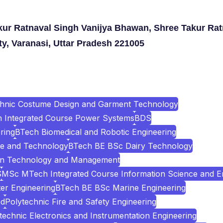
kur Ratnaval Singh Vanijya Bhawan, Shree Takur Rat
ty, Varanasi, Uttar Pradesh 221005
chnic Costume Design and Garment Technology
Integrated Course Power Systems
BDS
ring
BTech Biomedical and Robotic Engineering
e and Technology
BTech BE BSc Dairy Technology
ion Technology and Management
S
MSc MTech Integrated Course Information Science and E
er Engineering
BTech BE BSc Marine Engineering
ed
Polytechnic Fire and Safety Engineering
technic Electronics and Instrumentation Engineering