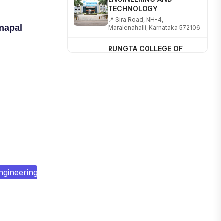
📍 Sira Road, NH-4,
Maralenahalli, Karnataka 572106
napal
RUNGTA COLLEGE OF
ENGINEERING AND
TECHNOLOGY
📍 Address: Rungta Educational
Campus, Kurud Rd, Kohka,
Bhilai, Chhattisgarh 490024
SHOBHIT INSTITUTE OF
ENGINEERING AND
TECHNOLOGY
📍 NH-58, Modipuram, Meerut,
Uttar Pradesh 250110
KALASALINGAM ACADEMY
OF RESEARCH AND
ngineering
EDUCATION
📍 Address: Krishnankoil, Tamil
Nadu
TULAS INSTITUTE,