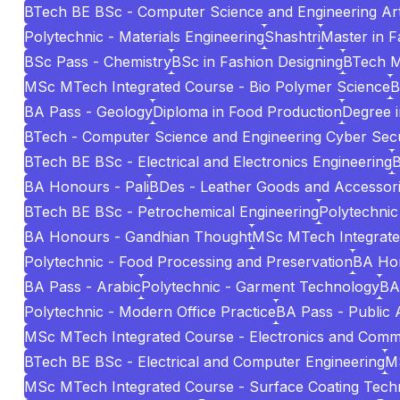
BTech BE BSc - Computer Science and Engineering Artif
Polytechnic - Materials Engineering
Shashtri
Master in 
BSc Pass - Chemistry
BSc in Fashion Designing
BTech 
MSc MTech Integrated Course - Bio Polymer Science
B
BA Pass - Geology
Diploma in Food Production
Degree i
BTech - Computer Science and Engineering Cyber Secu
BTech BE BSc - Electrical and Electronics Engineering
B
BA Honours - Pali
BDes - Leather Goods and Accessori
BTech BE BSc - Petrochemical Engineering
Polytechnic
BA Honours - Gandhian Thought
MSc MTech Integrated 
Polytechnic - Food Processing and Preservation
BA Hon
BA Pass - Arabic
Polytechnic - Garment Technology
BA
Polytechnic - Modern Office Practice
BA Pass - Public 
MSc MTech Integrated Course - Electronics and Comm
BTech BE BSc - Electrical and Computer Engineering
MS
MSc MTech Integrated Course - Surface Coating Tech