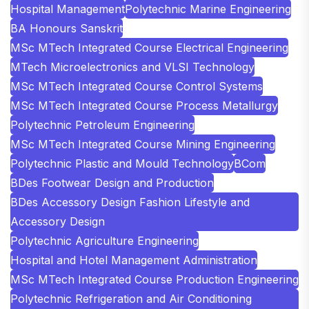
Hospital Management
Polytechnic Marine Engineering
BA Honours Sanskrit
MSc MTech Integrated Course Electrical Engineering
MTech Microelectronics and VLSI Technology
MSc MTech Integrated Course Control Systems
MSc MTech Integrated Course Process Metallurgy
Polytechnic Petroleum Engineering
MSc MTech Integrated Course Mining Engineering
Polytechnic Plastic and Mould Technology
BCom
BDes Footwear Design and Production
BDes Accessory Design Fashion Lifestyle and
Accessory Design
Polytechnic Agriculture Engineering
Hospital and Hotel Management Administration
MSc MTech Integrated Course Production Engineering
Polytechnic Refrigeration and Air Conditioning