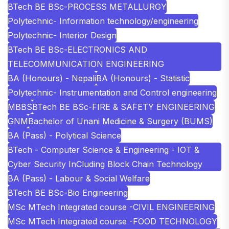
BTech BE BSc-PROCESS METALLURGY
Polytechnic- Information technology/engineering
Polytechnic- Interior Design
BTech BE BSc-ELECTRONICS AND
TELECOMMUNICATION ENGINEERING
BA (Honours) - Nepali
BA (Honours) - Statistic
Polytechnic- Instrumentation and Control engineering
MBBS
BTech BE BSc-FIRE & SAFETY ENGINEERING
GNM
Bachelor of Unani Medicine & Surgery (BUMS)
BA (Pass) - Polytical Science
BTech - Computer Science & Engineering - IOT &
Cyber Security InCluding Block Chain Technology
BA (Pass) - Labour & Social Welfare
BTech BE BSc-Bio Engineering
MSc MTech Integrated course -CIVIL ENGINEERING
MSc MTech Integrated course -FOOD TECHNOLOGY