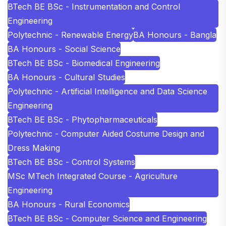
BTech BE BSc - Instrumentation and Control
Engineering
Polytechnic - Renewable Energy
BA Honours - Bangla
BA Honours - Social Science
BTech BE BSc - Biomedical Engineering
BA Honours - Cultural Studies
Polytechnic - Artificial Intelligence and Data Science
Engineering
BTech BE BSc - Phytopharmaceuticals
Polytechnic - Computer Aided Costume Design and
Dress Making
BTech BE BSc - Control Systems
MSc MTech Integrated Course - Agriculture
Engineering
BA Honours - Rural Economics
BTech BE BSc - Computer Science and Engineering