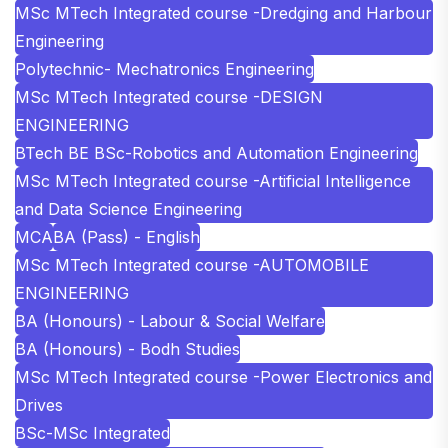
MSc MTech Integrated course -Dredging and Harbour
Engineering
Polytechnic- Mechatronics Engineering
MSc MTech Integrated course -DESIGN
ENGINEERING
BTech BE BSc-Robotics and Automation Engineering
MSc MTech Integrated course -Artificial Intelligence
and Data Science Engineering
MCA
BA (Pass) - English
MSc MTech Integrated course -AUTOMOBILE
ENGINEERING
BA (Honours) - Labour & Social Welfare
BA (Honours) - Bodh Studies
MSc MTech Integrated course -Power Electronics and
Drives
BSc-MSc Integrated