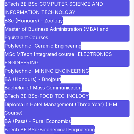
BTech BE BSc-COMPUTER SCIENCE AND
INFORMATION TECHNOLOGY
BSc (Honours) - Zoology
Master of Business Administration (MBA) and
Equivalent Courses
Polytechnic- Ceramic Engineering
MSc MTech Integrated course -ELECTRONICS
ENGINEERING
Polytechnic- MINING ENGINEERING
BA (Honours) - Bhojpuri
Bachelor of Mass Communication
BTech BE BSc-FOOD TECHNOLOGY
Diploma in Hotel Management (Three Year) (IHM
Course)
BA (Pass) - Rural Economics
BTech BE BSc-Biochemical Engineering