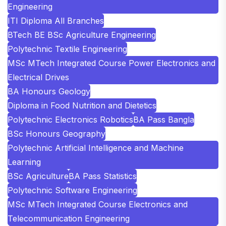
Engineering
ITI Diploma All Branches
BTech BE BSc Agriculture Engineering
Polytechnic Textile Engineering
MSc MTech Integrated Course Power Electronics and
Electrical Drives
BA Honours Geology
Diploma in Food Nutrition and Dietetics
Polytechnic Electronics Robotics
BA Pass Bangla
BSc Honours Geography
Polytechnic Artificial Intelligence and Machine
Learning
BSc Agriculture
BA Pass Statistics
Polytechnic Software Engineering
MSc MTech Integrated Course Electronics and
Telecommunication Engineering