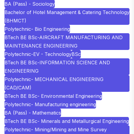
BA (Pass) - Sociology
Bachelor of Hotel Management & Catering Technology
(BHMCT)
Polytechnic- Bio Engineering
BTech BE BSc-AIRCRAFT MANUFACTURING AND
MAINTENANCE ENGINEERING
Polytechnic-EV - Technology
BSc
BTech BE BSc-INFORMATION SCIENCE AND
ENGINEERING
Polytechnic- MECHANICAL ENGINEERING
(CAD/CAM)
BTech BE BSc- Environmental Engineering
Polytechnic- Manufacturing engineering
BA (Pass) - Mathematics
BTech BE BSc- Minerals and Metallurgical Engineering
Polytechnic- Mining/Mining and Mine Survey