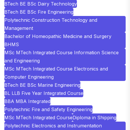
BTech BE BSc Dairy Technology
BTech BE BSc Fire Engineering
Polytechnic Construction Technology and
Management
Bachelor of Homeopathic Medicine and Surgery
BHMS
MSc MTech Integrated Course Information Science
and Engineering
MSc MTech Integrated Course Electronics and
Computer Engineering
BTech BE BSc Marine Engineering
BL LLB Five Year Integrated Course
BBA MBA Integrated
Polytechnic Fire and Safety Engineering
MSc MTech Integrated Course
Diploma in Shipping
Polytechnic Electronics and Instrumentation