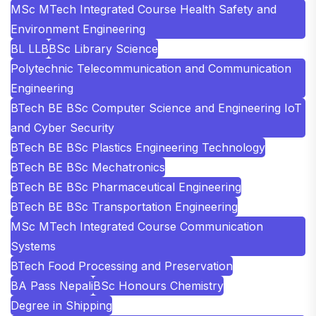
MSc MTech Integrated Course Health Safety and
Environment Engineering
BL LLB
BSc Library Science
Polytechnic Telecommunication and Communication
Engineering
BTech BE BSc Computer Science and Engineering IoT
and Cyber Security
BTech BE BSc Plastics Engineering Technology
BTech BE BSc Mechatronics
BTech BE BSc Pharmaceutical Engineering
BTech BE BSc Transportation Engineering
MSc MTech Integrated Course Communication
Systems
BTech Food Processing and Preservation
BA Pass Nepali
BSc Honours Chemistry
Degree in Shipping