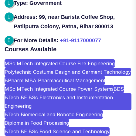
Type: Government
Address: 99, near Barista Coffee Shop,
Patliputra Colony, Patna, Bihar 800013
For More Details:
+91-9117000077
Courses Available
MSc MTech Integrated Course Fire Engineering
Polytechnic Costume Design and Garment Technology
BPharm MBA Pharmaceutical Management
MSc MTech Integrated Course Power Systems
BDS
BTech BE BSc Electronics and Instrumentation
Engineering
BTech Biomedical and Robotic Engineering
Diploma in Food Processing
BTech BE BSc Food Science and Technology