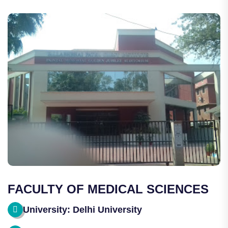
FACULTY OF MEDICAL SCIENCES
University: Delhi University