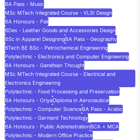
BA Pass - Music
MSc MTech Integrated Course - VLSI Design
BA Honours - Pali
BDes - Leather Goods and Accessories Design
BSc in Apparel Designing
BA Pass - Geography
BTech BE BSc - Petrochemical Engineering
Polytechnic - Electronics and Computer Engineering
BA Honours - Gandhian Thought
MSc MTech Integrated Course - Electrical and
Electronics Engineering
Polytechnic - Food Processing and Preservation
BA Honours - Oriya
Diploma in Aeronautical
Polytechnic - Computer Science
BA Pass - Arabic
Polytechnic - Garment Technology
BA Honours - Public Administration
BCA + MCA
Polytechnic - Modern Office Practice