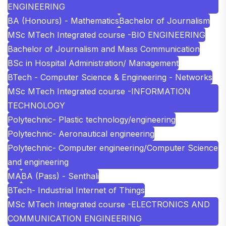
ENGINEERING
BA (Honours) - Mathematics
Bachelor of Journalism
MSc MTech Integrated course -BIO ENGINEERING
Bachelor of Journalism and Mass Communication
BSc in Hospital Administration/ Management
BTech - Computer Science & Engineering - Networks
MSc MTech Integrated course -INFORMATION
TECHNOLOGY
Polytechnic- Plastic technology/engineering
Polytechnic- Aeronautical engineering
Polytechnic- Computer engineering/Computer Science
and engineering
MA
BA (Pass) - Senthali
BTech- Industrial Internet of Things
MSc MTech Integrated course -ELECTRONICS AND
COMMUNICATION ENGINEERING