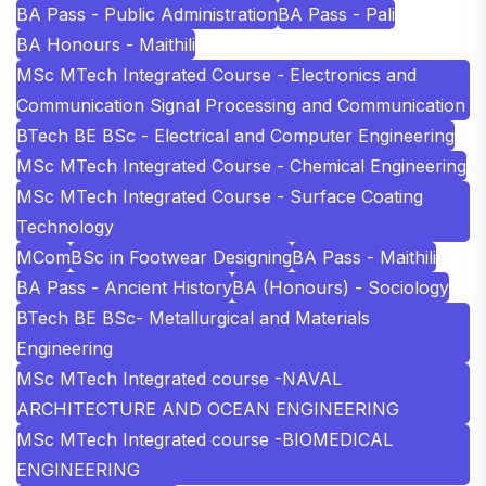
BA Pass - Public Administration
BA Pass - Pali
BA Honours - Maithili
MSc MTech Integrated Course - Electronics and
Communication Signal Processing and Communication
BTech BE BSc - Electrical and Computer Engineering
MSc MTech Integrated Course - Chemical Engineering
MSc MTech Integrated Course - Surface Coating
Technology
MCom
BSc in Footwear Designing
BA Pass - Maithili
BA Pass - Ancient History
BA (Honours) - Sociology
BTech BE BSc- Metallurgical and Materials
Engineering
MSc MTech Integrated course -NAVAL
ARCHITECTURE AND OCEAN ENGINEERING
MSc MTech Integrated course -BIOMEDICAL
ENGINEERING