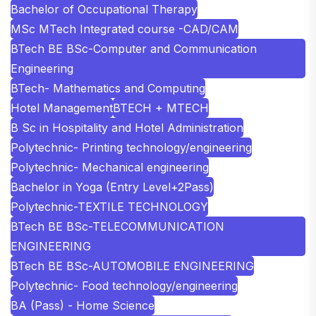
Bachelor of Occupational Therapy
MSc MTech Integrated course -CAD/CAM
BTech BE BSc-Computer and Communication
Engineering
BTech- Mathematics and Computing
Hotel Management
BTECH + MTECH
B Sc in Hospitality and Hotel Administration
Polytechnic- Printing technology/engineering
Polytechnic- Mechanical engineering
Bachelor in Yoga (Entry Level+2Pass)
Polytechnic-TEXTILE TECHNOLOGY
BTech BE BSc-TELECOMMUNICATION
ENGINEERING
BTech BE BSc-AUTOMOBILE ENGINEERING
Polytechnic- Food technology/engineering
BA (Pass) - Home Science