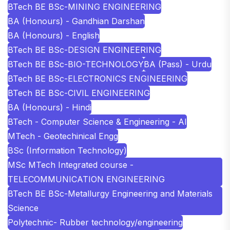
BTech BE BSc-MINING ENGINEERING
BA (Honours) - Gandhian Darshan
BA (Honours) - English
BTech BE BSc-DESIGN ENGINEERING
BTech BE BSc-BIO-TECHNOLOGY
BA (Pass) - Urdu
BTech BE BSc-ELECTRONICS ENGINEERING
BTech BE BSc-CIVIL ENGINEERING
BA (Honours) - Hindi
BTech - Computer Science & Engineering - AI
MTech - Geotechinical Engg
BSc (Information Technology)
MSc MTech Integrated course -
TELECOMMUNICATION ENGINEERING
BTech BE BSc-Metallurgy Engineering and Materials
Science
Polytechnic- Rubber technology/engineering