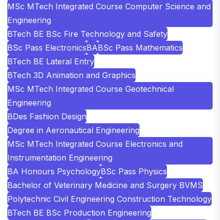
MSc MTech Integrated Course Computer Science and
Engineering
BTech BE BSc Fire Technology and Safety
BSc Pass Electronics
BA
BSc Pass Mathematics
BTech BE Lateral Entry
BTech 3D Animation and Graphics
MSc MTech Integrated Course Geotechnical
Engineering
BDes Fashion Design
Degree in Aeronautical Engineering
MSc MTech Integrated Course Electronics and
Instrumentation Engineering
BA Honours Psychology
BSc Pass Physics
Bachelor of Veterinary Medicine and Surgery BVMS
Polytechnic Civil Engineering Construction Technology
BTech BE BSc Production Engineering