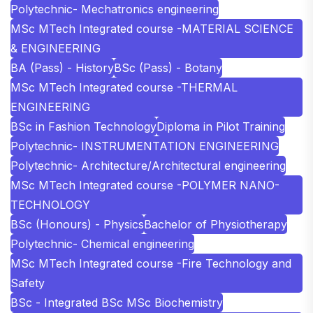
Polytechnic- Mechatronics engineering
MSc MTech Integrated course -MATERIAL SCIENCE
& ENGINEERING
BA (Pass) - History
BSc (Pass) - Botany
MSc MTech Integrated course -THERMAL
ENGINEERING
BSc in Fashion Technology
Diploma in Pilot Training
Polytechnic- INSTRUMENTATION ENGINEERING
Polytechnic- Architecture/Architectural engineering
MSc MTech Integrated course -POLYMER NANO-
TECHNOLOGY
BSc (Honours) - Physics
Bachelor of Physiotherapy
Polytechnic- Chemical engineering
MSc MTech Integrated course -Fire Technology and
Safety
BSc - Integrated BSc MSc Biochemistry