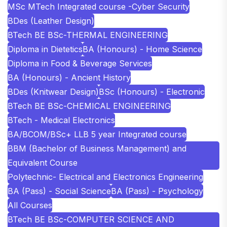
MSc MTech Integrated course -Cyber Security
BDes (Leather Design)
BTech BE BSc-THERMAL ENGINEERING
Diploma in Dietetics
BA (Honours) - Home Science
Diploma in Food & Beverage Services
BA (Honours) - Ancient History
BDes (Knitwear Design)
BSc (Honours) - Electronic
BTech BE BSc-CHEMICAL ENGINEERING
BTech - Medical Electronics
BA/BCOM/BSc+ LLB 5 year Integrated course
BBM (Bachelor of Business Management) and
Equivalent Course
Polytechnic- Electrical and Electronics Engineering
BA (Pass) - Social Science
BA (Pass) - Psychology
All Courses
BTech BE BSc-COMPUTER SCIENCE AND