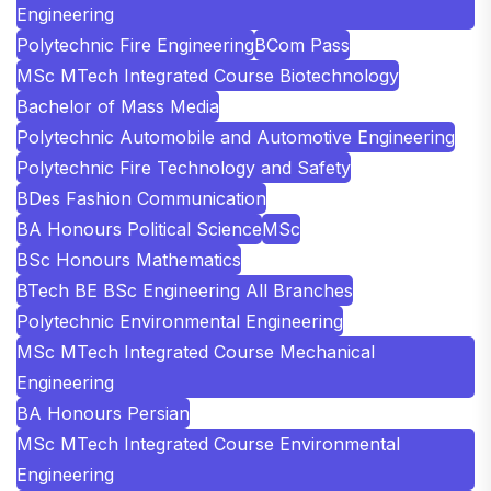
Engineering
Polytechnic Fire Engineering
BCom Pass
MSc MTech Integrated Course Biotechnology
Bachelor of Mass Media
Polytechnic Automobile and Automotive Engineering
Polytechnic Fire Technology and Safety
BDes Fashion Communication
BA Honours Political Science
MSc
BSc Honours Mathematics
BTech BE BSc Engineering All Branches
Polytechnic Environmental Engineering
MSc MTech Integrated Course Mechanical
Engineering
BA Honours Persian
MSc MTech Integrated Course Environmental
Engineering