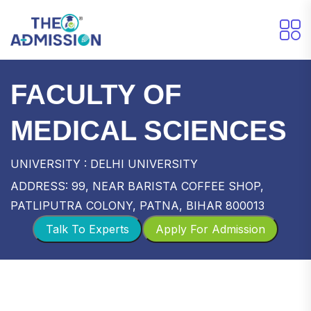
FACULTY OF
MEDICAL SCIENCES
UNIVERSITY : DELHI UNIVERSITY
ADDRESS: 99, NEAR BARISTA COFFEE SHOP,
PATLIPUTRA COLONY, PATNA, BIHAR 800013
Talk To Experts
Apply For Admission