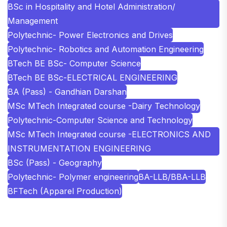
BSc in Hospitality and Hotel Administration/
Management
Polytechnic- Power Electronics and Drives
Polytechnic- Robotics and Automation Engineering
BTech BE BSc- Computer Science
BTech BE BSc-ELECTRICAL ENGINEERING
BA (Pass) - Gandhian Darshan
MSc MTech Integrated course -Dairy Technology
Polytechnic-Computer Science and Technology
MSc MTech Integrated course -ELECTRONICS AND
INSTRUMENTATION ENGINEERING
BSc (Pass) - Geography
Polytechnic- Polymer engineering
BA-LLB/BBA-LLB
BFTech (Apparel Production)
SHOBHIT INSTITUTE OF ENGINEERING AND