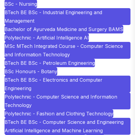
BSc - Nursing
BTech BE BSc - Industrial Engineering and
Management
Bachelor of Ayurveda Medicine and Surgery BAMS
Polytechnic - Artificial Intelligence AI
MSc MTech Integrated Course - Computer Science
and Information Technology
BTech BE BSc - Petroleum Engineering
BSc Honours - Botany
BTech BE BSc - Electronics and Computer
Engineering
Polytechnic - Computer Science and Information
Technology
Polytechnic - Fashion and Clothing Technology
BTech BE BSc - Computer Science and Engineering
Artificial Intelligence and Machine Learning