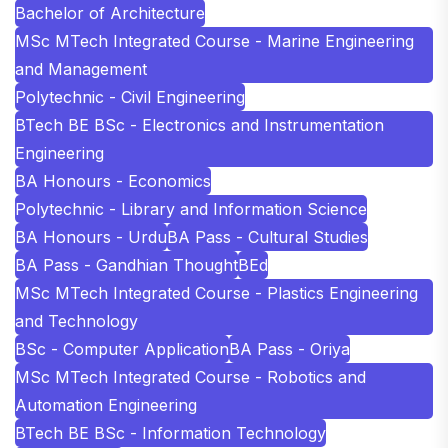
Bachelor of Architecture
MSc MTech Integrated Course - Marine Engineering
and Management
Polytechnic - Civil Engineering
BTech BE BSc - Electronics and Instrumentation
Engineering
BA Honours - Economics
Polytechnic - Library and Information Science
BA Honours - Urdu
BA Pass - Cultural Studies
BA Pass - Gandhian Thought
BEd
MSc MTech Integrated Course - Plastics Engineering
and Technology
BSc - Computer Application
BA Pass - Oriya
MSc MTech Integrated Course - Robotics and
Automation Engineering
BTech BE BSc - Information Technology