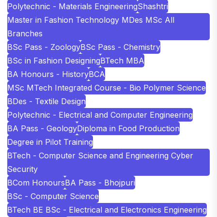
Polytechnic - Materials Engineering
Shashtri
Master in Fashion Technology MDes MSc All
Branches
BSc Pass - Zoology
BSc Pass - Chemistry
BSc in Fashion Designing
BTech MBA
BA Honours - History
BCA
MSc MTech Integrated Course - Bio Polymer Science
BDes - Textile Design
Polytechnic - Electrical and Computer Engineering
BA Pass - Geology
Diploma in Food Production
Degree in Pilot Training
BTech - Computer Science and Engineering Cyber
Security
BCom Honours
BA Pass - Bhojpuri
BSc - Computer Science
BTech BE BSc - Electrical and Electronics Engineering