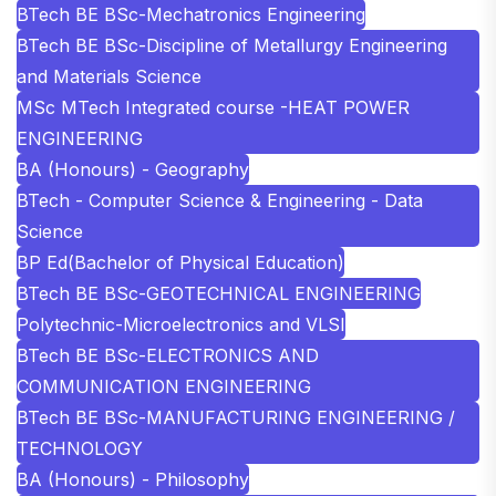
BTech BE BSc-Mechatronics Engineering
BTech BE BSc-Discipline of Metallurgy Engineering
and Materials Science
MSc MTech Integrated course -HEAT POWER
ENGINEERING
BA (Honours) - Geography
BTech - Computer Science & Engineering - Data
Science
BP Ed(Bachelor of Physical Education)
BTech BE BSc-GEOTECHNICAL ENGINEERING
Polytechnic-Microelectronics and VLSI
BTech BE BSc-ELECTRONICS AND
COMMUNICATION ENGINEERING
BTech BE BSc-MANUFACTURING ENGINEERING /
TECHNOLOGY
BA (Honours) - Philosophy