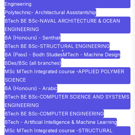
Engineering
Polytechnic- Architectural Assistantship
BTech BE BSc-NAVAL ARCHITECTURE & OCEAN
ENGINEERING
BA (Honours) - Senthali
BTech BE BSc-STRUCTURAL ENGINEERING
BA (Pass) - Bodh Studies
MTech - Machine Design
BDes/BSc (all branches)
MSc MTech Integrated course -APPLIED POLYMER
SCIENCE
BA (Honours) - Arabic
BTech BE BSc-COMPUTER SCIENCE AND SYSTEMS
ENGINEERING
BTech BE BSc-COMPUTER ENGINEERING
BTech - Artificial Intelligence & Machine Learning
MSc MTech Integrated course -STRUCTURAL