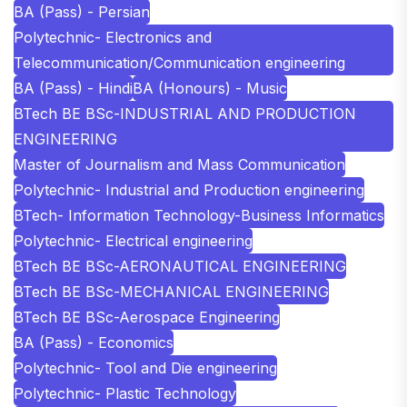
BA (Pass) - Persian
Polytechnic- Electronics and
Telecommunication/Communication engineering
BA (Pass) - Hindi
BA (Honours) - Music
BTech BE BSc-INDUSTRIAL AND PRODUCTION
ENGINEERING
Master of Journalism and Mass Communication
Polytechnic- Industrial and Production engineering
BTech- Information Technology-Business Informatics
Polytechnic- Electrical engineering
BTech BE BSc-AERONAUTICAL ENGINEERING
BTech BE BSc-MECHANICAL ENGINEERING
BTech BE BSc-Aerospace Engineering
BA (Pass) - Economics
Polytechnic- Tool and Die engineering
Polytechnic- Plastic Technology