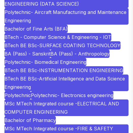
ENGINEERING (DATA SCIENCE)
Polytechnic- Aircraft Manufacturing and Maintenance
Engineering
Bachelor of Fine Arts (BFA)
BTech - Computer Science & Engineering - IOT
BTech BE BSc-SURFACE COATING TECHNOLOGY
BA (Pass) - Sanskrit
BA (Pass) - Anthropology
Polytechnic- Biomedical Engineering
BTech BE BSc-INSTRUMENTATION ENGINEERING
BTech BE BSc-Artificial Intelligence and Data Science
Engineering
Polytechnic
Polytechnic- Electronics engineering
MSc MTech Integrated course -ELECTRICAL AND
COMPUTER ENGINEERING
Bachelor of Pharmacy
MSc MTech Integrated course -FIRE & SAFETY