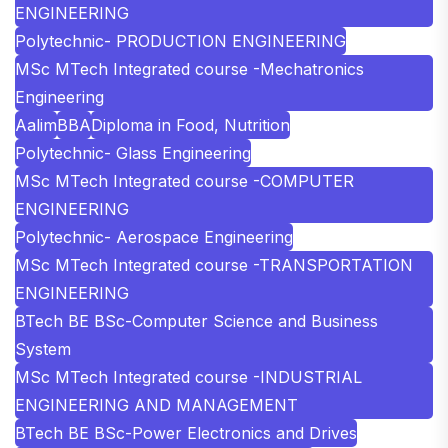
ENGINEERING
Polytechnic- PRODUCTION ENGINEERING
MSc MTech Integrated course -Mechatronics
Engineering
Aalim
BBA
Diploma in Food, Nutrition
Polytechnic- Glass Engineering
MSc MTech Integrated course -COMPUTER
ENGINEERING
Polytechnic- Aerospace Engineering
MSc MTech Integrated course -TRANSPORTATION
ENGINEERING
BTech BE BSc-Computer Science and Business
System
MSc MTech Integrated course -INDUSTRIAL
ENGINEERING AND MANAGEMENT
BTech BE BSc-Power Electronics and Drives