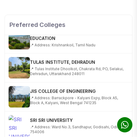
TECHNOLOGY
📍 NH-58, Modipuram, Meerut, Uttar Pradesh 250110
Preferred Colleges
KALASALINGAM ACADEMY OF RESEARCH AND
EDUCATION
📍 Address: Krishnankoil, Tamil Nadu
TULAS INSTITUTE, DEHRADUN
📍 Tulas Institute Dhoolkot, Chakrata Rd, PO, Selakui,
Dehradun, Uttarakhand 248011
JIS COLLEGE OF ENGINEERING
📍 Address: Barrackpore - Kalyani Expy, Block A5,
Block A, Kalyani, West Bengal 741235
SRI SRI UNIVERSITY
📍 Address: Ward No.3, Sandhapur, Godisahi, Odisha
754006