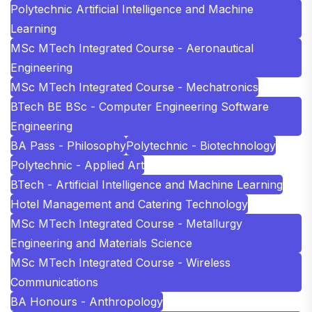
Polytechnic Artificial Intelligence and Machine
Learning
MSc MTech Integrated Course - Aeronautical
Engineering
MSc MTech Integrated Course - Mechatronics
BTech BE BSc - Computer Engineering Software
Engineering
BA Pass - Philosophy
Polytechnic - Biotechnology
Polytechnic - Applied Art
BTech - Artificial Intelligence and Machine Learning
Hotel Management and Catering Technology
MSc MTech Integrated Course - Metallurgy
Engineering and Materials Science
MSc MTech Integrated Course - Wireless
Communications
BA Honours - Anthropology