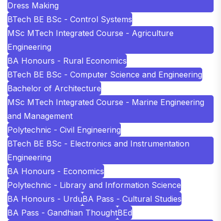
Dress Making
BTech BE BSc - Control Systems
MSc MTech Integrated Course - Agriculture
Engineering
BA Honours - Rural Economics
BTech BE BSc - Computer Science and Engineering
Bachelor of Architecture
MSc MTech Integrated Course - Marine Engineering
and Management
Polytechnic - Civil Engineering
BTech BE BSc - Electronics and Instrumentation
Engineering
BA Honours - Economics
Polytechnic - Library and Information Science
BA Honours - Urdu
BA Pass - Cultural Studies
BA Pass - Gandhian Thought
BEd