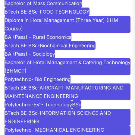
Bachelor of Mass Communication
BTech BE BSc-FOOD TECHNOLOGY
Diploma in Hotel Management (Three Year) (IHM
Course)
BA (Pass) - Rural Economics
BTech BE BSc-Biochemical Engineering
BA (Pass) - Sociology
Bachelor of Hotel Management & Catering Technology
(BHMCT)
Polytechnic- Bio Engineering
BTech BE BSc-AIRCRAFT MANUFACTURING AND
MAINTENANCE ENGINEERING
Polytechnic-EV - Technology
BSc
BTech BE BSc-INFORMATION SCIENCE AND
ENGINEERING
Polytechnic- MECHANICAL ENGINEERING