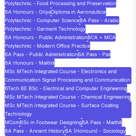
Polytechnic - Food Processing and Preservation
BA Honours - Oriya
Diploma in Aeronautical
Polytechnic - Computer Science
BA Pass - Arabic
Polytechnic - Garment Technology
BA Honours - Public Administration
BCA + MCA
Polytechnic - Modern Office Practice
BA Pass - Public Administration
BA Pass - Pali
BA Honours - Maithili
MSc MTech Integrated Course - Electronics and
Communication Signal Processing and Communication
BTech BE BSc - Electrical and Computer Engineering
MSc MTech Integrated Course - Chemical Engineering
MSc MTech Integrated Course - Surface Coating
Technology
MCom
BSc in Footwear Designing
BA Pass - Maithili
BA Pass - Ancient History
BA (Honours) - Sociology