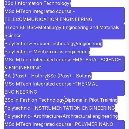
BSc (Information Technology)
MSc MTech Integrated course -
TELECOMMUNICATION ENGINEERING
BTech BE BSc-Metallurgy Engineering and Materials
Science
Polytechnic- Rubber technology/engineering
Polytechnic- Mechatronics engineering
MSc MTech Integrated course -MATERIAL SCIENCE
& ENGINEERING
BA (Pass) - History
BSc (Pass) - Botany
MSc MTech Integrated course -THERMAL
ENGINEERING
BSc in Fashion Technology
Diploma in Pilot Training
Polytechnic- INSTRUMENTATION ENGINEERING
Polytechnic- Architecture/Architectural engineering
MSc MTech Integrated course -POLYMER NANO-