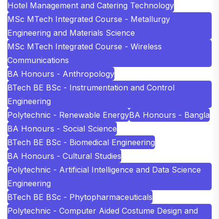
Hotel Management and Catering Technology
MSc MTech Integrated Course - Metallurgy
Engineering and Materials Science
MSc MTech Integrated Course - Wireless
Communications
BA Honours - Anthropology
BTech BE BSc - Instrumentation and Control
Engineering
Polytechnic - Renewable Energy
BA Honours - Bangla
BA Honours - Social Science
BTech BE BSc - Biomedical Engineering
BA Honours - Cultural Studies
Polytechnic - Artificial Intelligence and Data Science
Engineering
BTech BE BSc - Phytopharmaceuticals
Polytechnic - Computer Aided Costume Design and