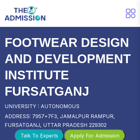
FOOTWEAR DESIGN
AND DEVELOPMENT
INSTITUTE
FURSATGANJ
UNIVERSITY : AUTONOMOUS
ADDRESS: 7957+7F3, JAMALPUR RAMPUR,
FURSATGANJ, UTTAR PRADESH 229302
Talk To Experts
Apply For Admission