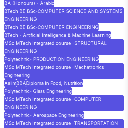
BA (Honours) - Arabic
BTech BE BSc-COMPUTER SCIENCE AND SYSTEMS
ENGINEERING
BTech BE BSc-COMPUTER ENGINEERING
BTech - Artificial Intelligence & Machine Learning
MSc MTech Integrated course -STRUCTURAL
ENGINEERING
Polytechnic- PRODUCTION ENGINEERING
MSc MTech Integrated course -Mechatronics
Engineering
Aalim
BBA
Diploma in Food, Nutrition
Polytechnic- Glass Engineering
MSc MTech Integrated course -COMPUTER
ENGINEERING
Polytechnic- Aerospace Engineering
MSc MTech Integrated course -TRANSPORTATION