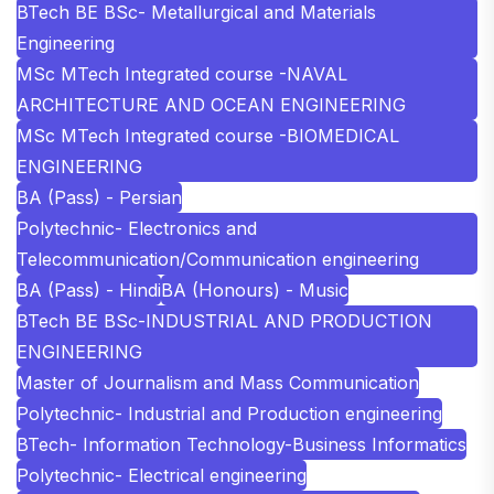
BTech BE BSc- Metallurgical and Materials
Engineering
MSc MTech Integrated course -NAVAL
ARCHITECTURE AND OCEAN ENGINEERING
MSc MTech Integrated course -BIOMEDICAL
ENGINEERING
BA (Pass) - Persian
Polytechnic- Electronics and
Telecommunication/Communication engineering
BA (Pass) - Hindi
BA (Honours) - Music
BTech BE BSc-INDUSTRIAL AND PRODUCTION
ENGINEERING
Master of Journalism and Mass Communication
Polytechnic- Industrial and Production engineering
BTech- Information Technology-Business Informatics
Polytechnic- Electrical engineering