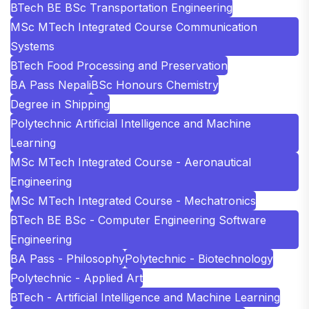
BTech BE BSc Transportation Engineering
MSc MTech Integrated Course Communication
Systems
BTech Food Processing and Preservation
BA Pass Nepali
BSc Honours Chemistry
Degree in Shipping
Polytechnic Artificial Intelligence and Machine
Learning
MSc MTech Integrated Course - Aeronautical
Engineering
MSc MTech Integrated Course - Mechatronics
BTech BE BSc - Computer Engineering Software
Engineering
BA Pass - Philosophy
Polytechnic - Biotechnology
Polytechnic - Applied Art
BTech - Artificial Intelligence and Machine Learning