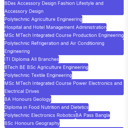
BDes Accessory Design Fashion Lifestyle and
Accessory Design
Polytechnic Agriculture Engineering
Hospital and Hotel Management Administration
MSc MTech Integrated Course Production Engineering
Polytechnic Refrigeration and Air Conditioning
Engineering
ITI Diploma All Branches
BTech BE BSc Agriculture Engineering
Polytechnic Textile Engineering
MSc MTech Integrated Course Power Electronics and
Electrical Drives
BA Honours Geology
Diploma in Food Nutrition and Dietetics
Polytechnic Electronics Robotics
BA Pass Bangla
BSc Honours Geography