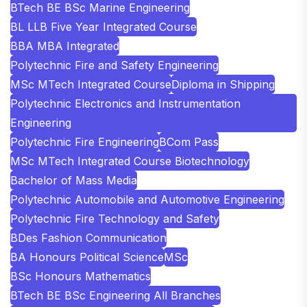
BTech BE BSc Marine Engineering
BL LLB Five Year Integrated Course
BBA MBA Integrated
Polytechnic Fire and Safety Engineering
MSc MTech Integrated Course
Diploma in Shipping
Polytechnic Electronics and Instrumentation
Engineering
Polytechnic Fire Engineering
BCom Pass
MSc MTech Integrated Course Biotechnology
Bachelor of Mass Media
Polytechnic Automobile and Automotive Engineering
Polytechnic Fire Technology and Safety
BDes Fashion Communication
BA Honours Political Science
MSc
BSc Honours Mathematics
BTech BE BSc Engineering All Branches