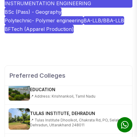
INSTRUMENTATION ENGINEERING
BSc (Pass) - Geography
Polytechnic- Polymer engineering
BA-LLB/BBA-LLB
BFTech (Apparel Production)
SHOBHIT INSTITUTE OF ENGINEERING AND
TECHNOLOGY
📍 NH-58, Modipuram, Meerut, Uttar Pradesh 250110
Preferred Colleges
KALASALINGAM ACADEMY OF RESEARCH AND
EDUCATION
📍 Address: Krishnankoil, Tamil Nadu
TULAS INSTITUTE, DEHRADUN
📍 Tulas Institute Dhoolkot, Chakrata Rd, PO, Selakui,
Dehradun, Uttarakhand 248011
JIS COLLEGE OF ENGINEERING