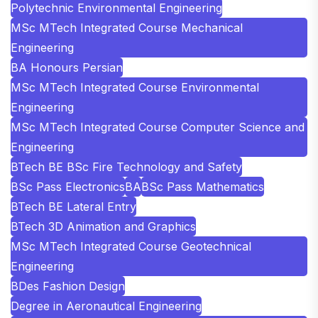
Polytechnic Environmental Engineering
MSc MTech Integrated Course Mechanical
Engineering
BA Honours Persian
MSc MTech Integrated Course Environmental
Engineering
MSc MTech Integrated Course Computer Science and
Engineering
BTech BE BSc Fire Technology and Safety
BSc Pass Electronics
BA
BSc Pass Mathematics
BTech BE Lateral Entry
BTech 3D Animation and Graphics
MSc MTech Integrated Course Geotechnical
Engineering
BDes Fashion Design
Degree in Aeronautical Engineering