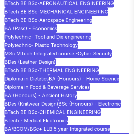
BTech BE BSc-AERONAUTICAL ENGINEERING
BTech BE BSc-MECHANICAL ENGINEERING
BTech BE BSc-Aerospace Engineering
BA (Pass) - Economics
Polytechnic- Tool and Die engineering
Polytechnic- Plastic Technology
MSc MTech Integrated course -Cyber Security
BDes (Leather Design)
BTech BE BSc-THERMAL ENGINEERING
Diploma in Dietetics
BA (Honours) - Home Science
Diploma in Food & Beverage Services
BA (Honours) - Ancient History
BDes (Knitwear Design)
BSc (Honours) - Electronic
BTech BE BSc-CHEMICAL ENGINEERING
BTech - Medical Electronics
BA/BCOM/BSc+ LLB 5 year Integrated course