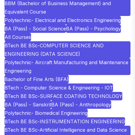
BBM (Bachelor of Business Management) and
Equivalent Course
Polytechnic- Electrical and Electronics Engineering
BA (Pass) - Social Science
BA (Pass) - Psychology
All Courses
BTech BE BSc-COMPUTER SCIENCE AND
ENGINEERING (DATA SCIENCE)
Polytechnic- Aircraft Manufacturing and Maintenance
Engineering
Bachelor of Fine Arts (BFA)
BTech - Computer Science & Engineering - IOT
BTech BE BSc-SURFACE COATING TECHNOLOGY
BA (Pass) - Sanskrit
BA (Pass) - Anthropology
Polytechnic- Biomedical Engineering
BTech BE BSc-INSTRUMENTATION ENGINEERING
BTech BE BSc-Artificial Intelligence and Data Science