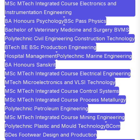
MSc MTech Integrated Course Electronics and
Instrumentation Engineering
BA Honours Psychology
BSc Pass Physics
Bachelor of Veterinary Medicine and Surgery BVMS
Polytechnic Civil Engineering Construction Technology
BTech BE BSc Production Engineering
Hospital Management
Polytechnic Marine Engineering
BA Honours Sanskrit
MSc MTech Integrated Course Electrical Engineering
MTech Microelectronics and VLSI Technology
MSc MTech Integrated Course Control Systems
MSc MTech Integrated Course Process Metallurgy
Polytechnic Petroleum Engineering
MSc MTech Integrated Course Mining Engineering
Polytechnic Plastic and Mould Technology
BCom
BDes Footwear Design and Production