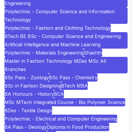
Engineering
Polytechnic - Computer Science and Information
Technology
Polytechnic - Fashion and Clothing Technology
BTech BE BSc - Computer Science and Engineering
Artificial Intelligence and Machine Learning
Polytechnic - Materials Engineering
Shashtri
Master in Fashion Technology MDes MSc All
Branches
BSc Pass - Zoology
BSc Pass - Chemistry
BSc in Fashion Designing
BTech MBA
BA Honours - History
BCA
MSc MTech Integrated Course - Bio Polymer Science
BDes - Textile Design
Polytechnic - Electrical and Computer Engineering
BA Pass - Geology
Diploma in Food Production