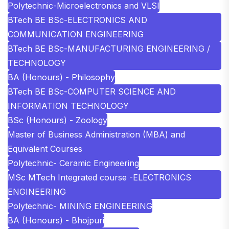
Polytechnic-Microelectronics and VLSI
BTech BE BSc-ELECTRONICS AND
COMMUNICATION ENGINEERING
BTech BE BSc-MANUFACTURING ENGINEERING /
TECHNOLOGY
BA (Honours) - Philosophy
BTech BE BSc-COMPUTER SCIENCE AND
INFORMATION TECHNOLOGY
BSc (Honours) - Zoology
Master of Business Administration (MBA) and
Equivalent Courses
Polytechnic- Ceramic Engineering
MSc MTech Integrated course -ELECTRONICS
ENGINEERING
Polytechnic- MINING ENGINEERING
BA (Honours) - Bhojpuri