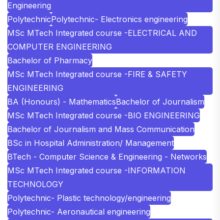
Engineering
Polytechnic
Polytechnic- Electronics engineering
MSc MTech Integrated course -ELECTRICAL AND
COMPUTER ENGINEERING
Bachelor of Pharmacy
MSc MTech Integrated course -FIRE & SAFETY
ENGINEERING
BA (Honours) - Mathematics
Bachelor of Journalism
MSc MTech Integrated course -BIO ENGINEERING
Bachelor of Journalism and Mass Communication
BSc in Hospital Administration/ Management
BTech - Computer Science & Engineering - Networks
MSc MTech Integrated course -INFORMATION
TECHNOLOGY
Polytechnic- Plastic technology/engineering
Polytechnic- Aeronautical engineering