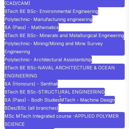
(CAD/CAM)
BTech BE BSc- Environmental Engineering
Polytechnic- Manufacturing engineering
BA (Pass) - Mathematics
BTech BE BSc- Minerals and Metallurgical Engineering
Polytechnic- Mining/Mining and Mine Survey
Engineering
Polytechnic- Architectural Assistantship
BTech BE BSc-NAVAL ARCHITECTURE & OCEAN
ENGINEERING
BA (Honours) - Senthali
BTech BE BSc-STRUCTURAL ENGINEERING
BA (Pass) - Bodh Studies
MTech - Machine Design
BDes/BSc (all branches)
MSc MTech Integrated course -APPLIED POLYMER
SCIENCE