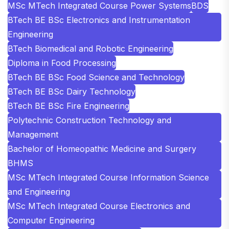
MSc MTech Integrated Course Power Systems
BDS
BTech BE BSc Electronics and Instrumentation
Engineering
BTech Biomedical and Robotic Engineering
Diploma in Food Processing
BTech BE BSc Food Science and Technology
BTech BE BSc Dairy Technology
BTech BE BSc Fire Engineering
Polytechnic Construction Technology and
Management
Bachelor of Homeopathic Medicine and Surgery
BHMS
MSc MTech Integrated Course Information Science
and Engineering
MSc MTech Integrated Course Electronics and
Computer Engineering