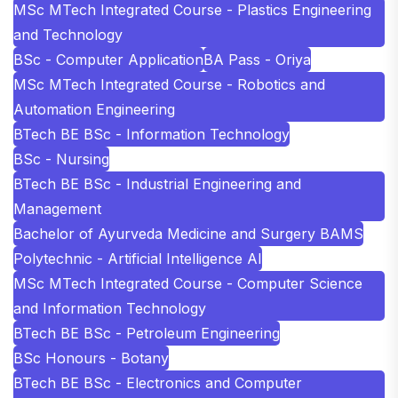
MSc MTech Integrated Course - Plastics Engineering
and Technology
BSc - Computer Application
BA Pass - Oriya
MSc MTech Integrated Course - Robotics and
Automation Engineering
BTech BE BSc - Information Technology
BSc - Nursing
BTech BE BSc - Industrial Engineering and
Management
Bachelor of Ayurveda Medicine and Surgery BAMS
Polytechnic - Artificial Intelligence AI
MSc MTech Integrated Course - Computer Science
and Information Technology
BTech BE BSc - Petroleum Engineering
BSc Honours - Botany
BTech BE BSc - Electronics and Computer