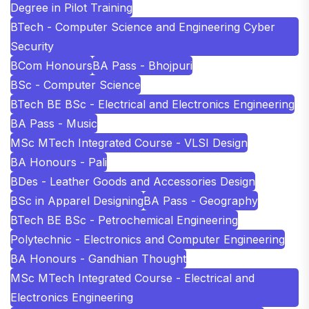
Degree in Pilot Training
BTech - Computer Science and Engineering Cyber
Security
BCom Honours
BA Pass - Bhojpuri
BSc - Computer Science
BTech BE BSc - Electrical and Electronics Engineering
BA Pass - Music
MSc MTech Integrated Course - VLSI Design
BA Honours - Pali
BDes - Leather Goods and Accessories Design
BSc in Apparel Designing
BA Pass - Geography
BTech BE BSc - Petrochemical Engineering
Polytechnic - Electronics and Computer Engineering
BA Honours - Gandhian Thought
MSc MTech Integrated Course - Electrical and
Electronics Engineering