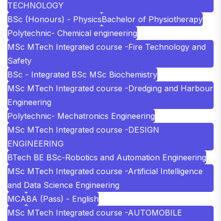
TECHNOLOGY
BSc (Honours) - Physics
Bachelor of Physiotherapy
Polytechnic- Chemical engineering
MSc MTech Integrated course -Fire Technology and
Safety
BSc - Integrated BSc MSc Biochemistry
MSc MTech Integrated course -Dredging and Harbour
Engineering
Polytechnic- Mechatronics Engineering
MSc MTech Integrated course -DESIGN
ENGINEERING
BTech BE BSc-Robotics and Automation Engineering
MSc MTech Integrated course -Artificial Intelligence
and Data Science Engineering
MCA
BA (Pass) - English
MSc MTech Integrated course -AUTOMOBILE