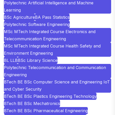
Polytechnic Artificial Intelligence and Machine
Learning
BSc Agriculture
BA Pass Statistics
Polytechnic Software Engineering
MSc MTech Integrated Course Electronics and
Telecommunication Engineering
MSc MTech Integrated Course Health Safety and
Environment Engineering
BL LLB
BSc Library Science
Polytechnic Telecommunication and Communication
Engineering
BTech BE BSc Computer Science and Engineering IoT
and Cyber Security
BTech BE BSc Plastics Engineering Technology
BTech BE BSc Mechatronics
BTech BE BSc Pharmaceutical Engineering