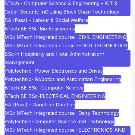
BTech - Computer Science & Engineering - IOT &
Cyber Security InCluding Block Chain Technology
BA (Pass) - Labour & Social Welfare
BTech BE BSc-Bio Engineering
MSc MTech Integrated course -CIVIL ENGINEERING
MSc MTech Integrated course -FOOD TECHNOLOGY
BSc in Hospitality and Hotel Administration/
Management
Polytechnic- Power Electronics and Drives
Polytechnic- Robotics and Automation Engineering
BTech BE BSc- Computer Science
BTech BE BSc-ELECTRICAL ENGINEERING
BA (Pass) - Gandhian Darshan
MSc MTech Integrated course -Dairy Technology
Polytechnic-Computer Science and Technology
MSc MTech Integrated course -ELECTRONICS AND