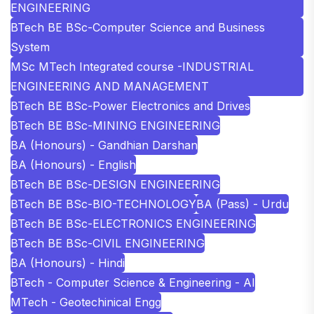
ENGINEERING
BTech BE BSc-Computer Science and Business
System
MSc MTech Integrated course -INDUSTRIAL
ENGINEERING AND MANAGEMENT
BTech BE BSc-Power Electronics and Drives
BTech BE BSc-MINING ENGINEERING
BA (Honours) - Gandhian Darshan
BA (Honours) - English
BTech BE BSc-DESIGN ENGINEERING
BTech BE BSc-BIO-TECHNOLOGY
BA (Pass) - Urdu
BTech BE BSc-ELECTRONICS ENGINEERING
BTech BE BSc-CIVIL ENGINEERING
BA (Honours) - Hindi
BTech - Computer Science & Engineering - AI
MTech - Geotechinical Engg