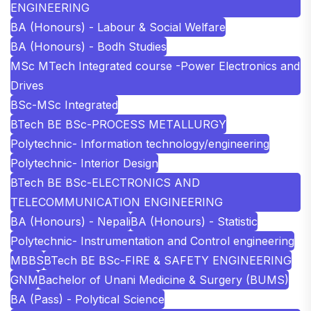
ENGINEERING
BA (Honours) - Labour & Social Welfare
BA (Honours) - Bodh Studies
MSc MTech Integrated course -Power Electronics and
Drives
BSc-MSc Integrated
BTech BE BSc-PROCESS METALLURGY
Polytechnic- Information technology/engineering
Polytechnic- Interior Design
BTech BE BSc-ELECTRONICS AND
TELECOMMUNICATION ENGINEERING
BA (Honours) - Nepali
BA (Honours) - Statistic
Polytechnic- Instrumentation and Control engineering
MBBS
BTech BE BSc-FIRE & SAFETY ENGINEERING
GNM
Bachelor of Unani Medicine & Surgery (BUMS)
BA (Pass) - Polytical Science