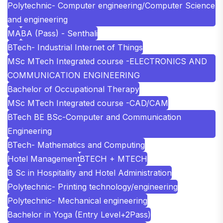
Polytechnic- Computer engineering/Computer Science
and engineering
MA
BA (Pass) - Senthali
BTech- Industrial Internet of Things
MSc MTech Integrated course -ELECTRONICS AND
COMMUNICATION ENGINEERING
Bachelor of Occupational Therapy
MSc MTech Integrated course -CAD/CAM
BTech BE BSc-Computer and Communication
Engineering
BTech- Mathematics and Computing
Hotel Management
BTECH + MTECH
B Sc in Hospitality and Hotel Administration
Polytechnic- Printing technology/engineering
Polytechnic- Mechanical engineering
Bachelor in Yoga (Entry Level+2Pass)