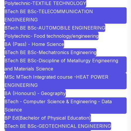
Polytechnic-TEXTILE TECHNOLOGY
BTech BE BSc-TELECOMMUNICATION
ENGINEERING
BTech BE BSc-AUTOMOBILE ENGINEERING
Polytechnic- Food technology/engineering
BA (Pass) - Home Science
BTech BE BSc-Mechatronics Engineering
BTech BE BSc-Discipline of Metallurgy Engineering
and Materials Science
MSc MTech Integrated course -HEAT POWER
ENGINEERING
BA (Honours) - Geography
BTech - Computer Science & Engineering - Data
Science
BP Ed(Bachelor of Physical Education)
BTech BE BSc-GEOTECHNICAL ENGINEERING