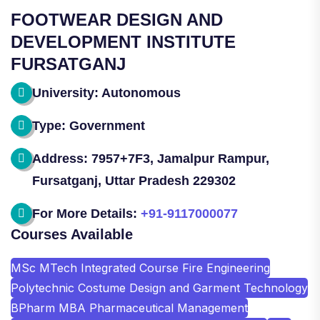
FOOTWEAR DESIGN AND
DEVELOPMENT INSTITUTE
FURSATGANJ
University: Autonomous
Type: Government
Address: 7957+7F3, Jamalpur Rampur,
Fursatganj, Uttar Pradesh 229302
For More Details:
+91-9117000077
Courses Available
MSc MTech Integrated Course Fire Engineering
Polytechnic Costume Design and Garment Technology
BPharm MBA Pharmaceutical Management