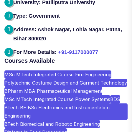
University: Patiliputra University
Type: Government
Address: Ashok Nagar, Lohia Nagar, Patna,
Bihar 800020
For More Details:
+91-9117000077
Courses Available
MSc MTech Integrated Course Fire Engineering
Polytechnic Costume Design and Garment Technology
BPharm MBA Pharmaceutical Management
MSc MTech Integrated Course Power Systems
BDS
BTech BE BSc Electronics and Instrumentation
Engineering
BTech Biomedical and Robotic Engineering