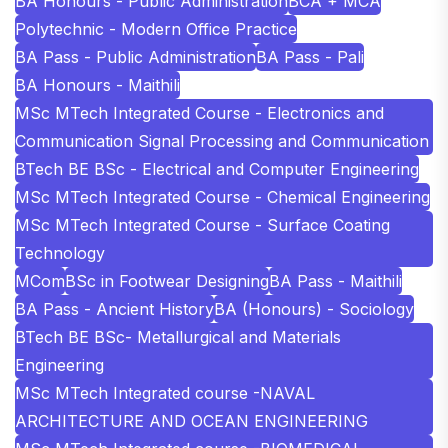
BA Honours - Public Administration
BCA + MCA
Polytechnic - Modern Office Practice
BA Pass - Public Administration
BA Pass - Pali
BA Honours - Maithili
MSc MTech Integrated Course - Electronics and
Communication Signal Processing and Communication
BTech BE BSc - Electrical and Computer Engineering
MSc MTech Integrated Course - Chemical Engineering
MSc MTech Integrated Course - Surface Coating
Technology
MCom
BSc in Footwear Designing
BA Pass - Maithili
BA Pass - Ancient History
BA (Honours) - Sociology
BTech BE BSc- Metallurgical and Materials
Engineering
MSc MTech Integrated course -NAVAL
ARCHITECTURE AND OCEAN ENGINEERING