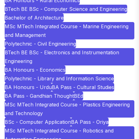
BA Honours - Rural Economics
BTech BE BSc - Computer Science and Engineering
Bachelor of Architecture
MSc MTech Integrated Course - Marine Engineering
and Management
Polytechnic - Civil Engineering
BTech BE BSc - Electronics and Instrumentation
Engineering
BA Honours - Economics
Polytechnic - Library and Information Science
BA Honours - Urdu
BA Pass - Cultural Studies
BA Pass - Gandhian Thought
BEd
MSc MTech Integrated Course - Plastics Engineering
and Technology
BSc - Computer Application
BA Pass - Oriya
MSc MTech Integrated Course - Robotics and