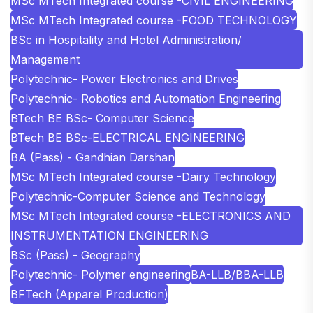
MSc MTech Integrated course -CIVIL ENGINEERING
MSc MTech Integrated course -FOOD TECHNOLOGY
BSc in Hospitality and Hotel Administration/
Management
Polytechnic- Power Electronics and Drives
Polytechnic- Robotics and Automation Engineering
BTech BE BSc- Computer Science
BTech BE BSc-ELECTRICAL ENGINEERING
BA (Pass) - Gandhian Darshan
MSc MTech Integrated course -Dairy Technology
Polytechnic-Computer Science and Technology
MSc MTech Integrated course -ELECTRONICS AND
INSTRUMENTATION ENGINEERING
BSc (Pass) - Geography
Polytechnic- Polymer engineering
BA-LLB/BBA-LLB
BFTech (Apparel Production)