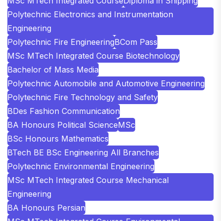
MSc MTech Integrated Course
Diploma in Shipping
Polytechnic Electronics and Instrumentation
Engineering
Polytechnic Fire Engineering
BCom Pass
MSc MTech Integrated Course Biotechnology
Bachelor of Mass Media
Polytechnic Automobile and Automotive Engineering
Polytechnic Fire Technology and Safety
BDes Fashion Communication
BA Honours Political Science
MSc
BSc Honours Mathematics
BTech BE BSc Engineering All Branches
Polytechnic Environmental Engineering
MSc MTech Integrated Course Mechanical
Engineering
BA Honours Persian