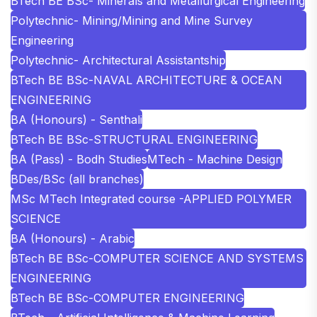
BTech BE BSc- Minerals and Metallurgical Engineering
Polytechnic- Mining/Mining and Mine Survey
Engineering
Polytechnic- Architectural Assistantship
BTech BE BSc-NAVAL ARCHITECTURE & OCEAN
ENGINEERING
BA (Honours) - Senthali
BTech BE BSc-STRUCTURAL ENGINEERING
BA (Pass) - Bodh Studies
MTech - Machine Design
BDes/BSc (all branches)
MSc MTech Integrated course -APPLIED POLYMER
SCIENCE
BA (Honours) - Arabic
BTech BE BSc-COMPUTER SCIENCE AND SYSTEMS
ENGINEERING
BTech BE BSc-COMPUTER ENGINEERING