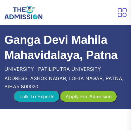
Ganga Devi Mahila
Mahavidalaya, Patna
UNIVERSITY : PATILIPUTRA UNIVERSITY
ADDRESS: ASHOK NAGAR, LOHIA NAGAR, PATNA,
BIHAR 800020
Talk To Experts
Apply For Admission