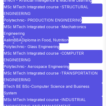
BTech - Artificial Intelligence & Machine Learning
MSc MTech Integrated course -STRUCTURAL
ENGINEERING
Polytechnic- PRODUCTION ENGINEERING
MSc MTech Integrated course -Mechatronics
Engineering
Aalim
BBA
Diploma in Food, Nutrition
Polytechnic- Glass Engineering
MSc MTech Integrated course -COMPUTER
ENGINEERING
Polytechnic- Aerospace Engineering
MSc MTech Integrated course -TRANSPORTATION
ENGINEERING
BTech BE BSc-Computer Science and Business
System
MSc MTech Integrated course -INDUSTRIAL