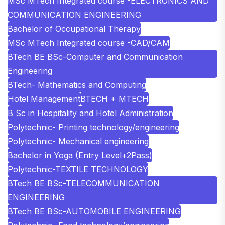
MSc MTech Integrated course -ELECTRONICS AND
COMMUNICATION ENGINEERING
Bachelor of Occupational Therapy
MSc MTech Integrated course -CAD/CAM
BTech BE BSc-Computer and Communication
Engineering
BTech- Mathematics and Computing
Hotel Management
BTECH + MTECH
B Sc in Hospitality and Hotel Administration
Polytechnic- Printing technology/engineering
Polytechnic- Mechanical engineering
Bachelor in Yoga (Entry Level+2Pass)
Polytechnic-TEXTILE TECHNOLOGY
BTech BE BSc-TELECOMMUNICATION
ENGINEERING
BTech BE BSc-AUTOMOBILE ENGINEERING