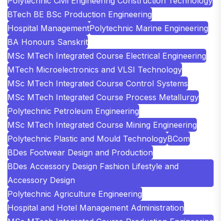
Polytechnic Civil Engineering Construction Technology
BTech BE BSc Production Engineering
Hospital Management
Polytechnic Marine Engineering
BA Honours Sanskrit
MSc MTech Integrated Course Electrical Engineering
MTech Microelectronics and VLSI Technology
MSc MTech Integrated Course Control Systems
MSc MTech Integrated Course Process Metallurgy
Polytechnic Petroleum Engineering
MSc MTech Integrated Course Mining Engineering
Polytechnic Plastic and Mould Technology
BCom
BDes Footwear Design and Production
BDes Accessory Design Fashion Lifestyle and
Accessory Design
Polytechnic Agriculture Engineering
Hospital and Hotel Management Administration