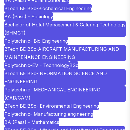
BA (Pass) - Rural Economics
BTech BE BSc-Biochemical Engineering
BA (Pass) - Sociology
Bachelor of Hotel Management & Catering Technology
(BHMCT)
Polytechnic- Bio Engineering
BTech BE BSc-AIRCRAFT MANUFACTURING AND
MAINTENANCE ENGINEERING
Polytechnic-EV - Technology
BSc
BTech BE BSc-INFORMATION SCIENCE AND
ENGINEERING
Polytechnic- MECHANICAL ENGINEERING
(CAD/CAM)
BTech BE BSc- Environmental Engineering
Polytechnic- Manufacturing engineering
BA (Pass) - Mathematics