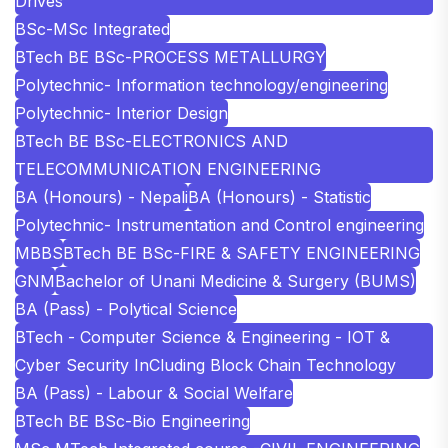
Drives
BSc-MSc Integrated
BTech BE BSc-PROCESS METALLURGY
Polytechnic- Information technology/engineering
Polytechnic- Interior Design
BTech BE BSc-ELECTRONICS AND
TELECOMMUNICATION ENGINEERING
BA (Honours) - Nepali
BA (Honours) - Statistic
Polytechnic- Instrumentation and Control engineering
MBBS
BTech BE BSc-FIRE & SAFETY ENGINEERING
GNM
Bachelor of Unani Medicine & Surgery (BUMS)
BA (Pass) - Polytical Science
BTech - Computer Science & Engineering - IOT &
Cyber Security InCluding Block Chain Technology
BA (Pass) - Labour & Social Welfare
BTech BE BSc-Bio Engineering