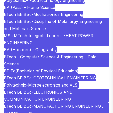
Polytechnic- Food technology/engineering
BA (Pass) - Home Science
BTech BE BSc-Mechatronics Engineering
BTech BE BSc-Discipline of Metallurgy Engineering
and Materials Science
MSc MTech Integrated course -HEAT POWER
ENGINEERING
BA (Honours) - Geography
BTech - Computer Science & Engineering - Data
Science
BP Ed(Bachelor of Physical Education)
BTech BE BSc-GEOTECHNICAL ENGINEERING
Polytechnic-Microelectronics and VLSI
BTech BE BSc-ELECTRONICS AND
COMMUNICATION ENGINEERING
BTech BE BSc-MANUFACTURING ENGINEERING /