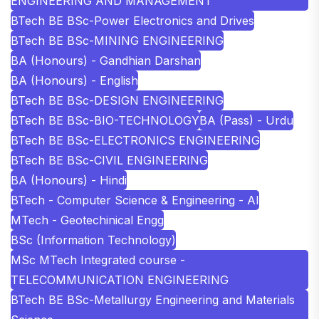
ENGINEERING AND MANAGEMENT
BTech BE BSc-Power Electronics and Drives
BTech BE BSc-MINING ENGINEERING
BA (Honours) - Gandhian Darshan
BA (Honours) - English
BTech BE BSc-DESIGN ENGINEERING
BTech BE BSc-BIO-TECHNOLOGY
BA (Pass) - Urdu
BTech BE BSc-ELECTRONICS ENGINEERING
BTech BE BSc-CIVIL ENGINEERING
BA (Honours) - Hindi
BTech - Computer Science & Engineering - AI
MTech - Geotechinical Engg
BSc (Information Technology)
MSc MTech Integrated course -
TELECOMMUNICATION ENGINEERING
BTech BE BSc-Metallurgy Engineering and Materials