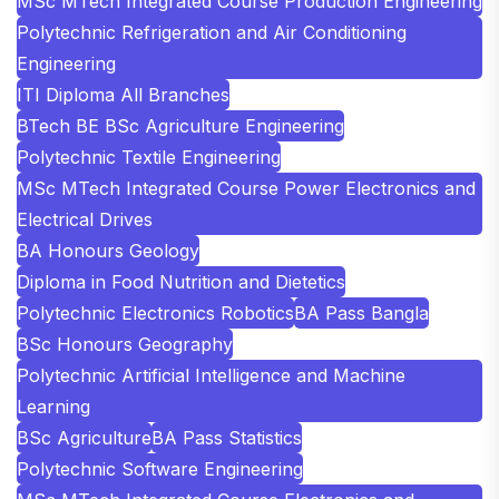
MSc MTech Integrated Course Production Engineering
Polytechnic Refrigeration and Air Conditioning
Engineering
ITI Diploma All Branches
BTech BE BSc Agriculture Engineering
Polytechnic Textile Engineering
MSc MTech Integrated Course Power Electronics and
Electrical Drives
BA Honours Geology
Diploma in Food Nutrition and Dietetics
Polytechnic Electronics Robotics
BA Pass Bangla
BSc Honours Geography
Polytechnic Artificial Intelligence and Machine
Learning
BSc Agriculture
BA Pass Statistics
Polytechnic Software Engineering