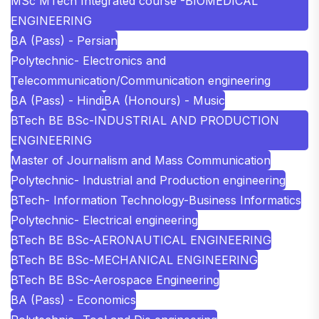
MSc MTech Integrated course -BIOMEDICAL
ENGINEERING
BA (Pass) - Persian
Polytechnic- Electronics and
Telecommunication/Communication engineering
BA (Pass) - Hindi
BA (Honours) - Music
BTech BE BSc-INDUSTRIAL AND PRODUCTION
ENGINEERING
Master of Journalism and Mass Communication
Polytechnic- Industrial and Production engineering
BTech- Information Technology-Business Informatics
Polytechnic- Electrical engineering
BTech BE BSc-AERONAUTICAL ENGINEERING
BTech BE BSc-MECHANICAL ENGINEERING
BTech BE BSc-Aerospace Engineering
BA (Pass) - Economics