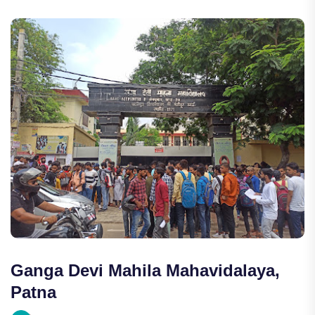
Ganga Devi Mahila Mahavidalaya,
Patna