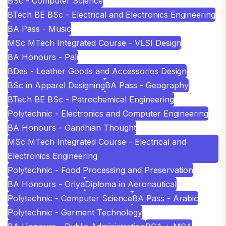
BSc - Computer Science
BTech BE BSc - Electrical and Electronics Engineering
BA Pass - Music
MSc MTech Integrated Course - VLSI Design
BA Honours - Pali
BDes - Leather Goods and Accessories Design
BSc in Apparel Designing
BA Pass - Geography
BTech BE BSc - Petrochemical Engineering
Polytechnic - Electronics and Computer Engineering
BA Honours - Gandhian Thought
MSc MTech Integrated Course - Electrical and
Electronics Engineering
Polytechnic - Food Processing and Preservation
BA Honours - Oriya
Diploma in Aeronautical
Polytechnic - Computer Science
BA Pass - Arabic
Polytechnic - Garment Technology