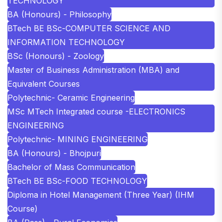
TECHNOLOGY
BA (Honours) - Philosophy
BTech BE BSc-COMPUTER SCIENCE AND
INFORMATION TECHNOLOGY
BSc (Honours) - Zoology
Master of Business Administration (MBA) and
Equivalent Courses
Polytechnic- Ceramic Engineering
MSc MTech Integrated course -ELECTRONICS
ENGINEERING
Polytechnic- MINING ENGINEERING
BA (Honours) - Bhojpuri
Bachelor of Mass Communication
BTech BE BSc-FOOD TECHNOLOGY
Diploma in Hotel Management (Three Year) (IHM
Course)