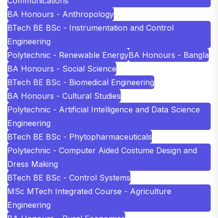
Communications
BA Honours - Anthropology
BTech BE BSc - Instrumentation and Control
Engineering
Polytechnic - Renewable Energy
BA Honours - Bangla
BA Honours - Social Science
BTech BE BSc - Biomedical Engineering
BA Honours - Cultural Studies
Polytechnic - Artificial Intelligence and Data Science
Engineering
BTech BE BSc - Phytopharmaceuticals
Polytechnic - Computer Aided Costume Design and
Dress Making
BTech BE BSc - Control Systems
MSc MTech Integrated Course - Agriculture
Engineering