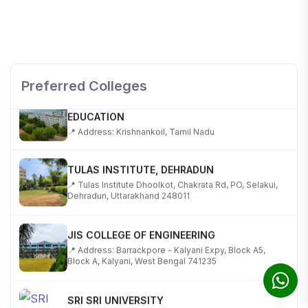
SHOBHIT INSTITUTE OF ENGINEERING AND
TECHNOLOGY
📍 NH-58, Modipuram, Meerut, Uttar Pradesh 250110
Preferred Colleges
KALASALINGAM ACADEMY OF RESEARCH AND
EDUCATION
📍 Address: Krishnankoil, Tamil Nadu
TULAS INSTITUTE, DEHRADUN
📍 Tulas Institute Dhoolkot, Chakrata Rd, PO, Selakui,
Dehradun, Uttarakhand 248011
JIS COLLEGE OF ENGINEERING
📍 Address: Barrackpore - Kalyani Expy, Block A5,
Block A, Kalyani, West Bengal 741235
SRI SRI UNIVERSITY
📍 Address: Ward No.3, Sandhapur, Godisahi, Odisha