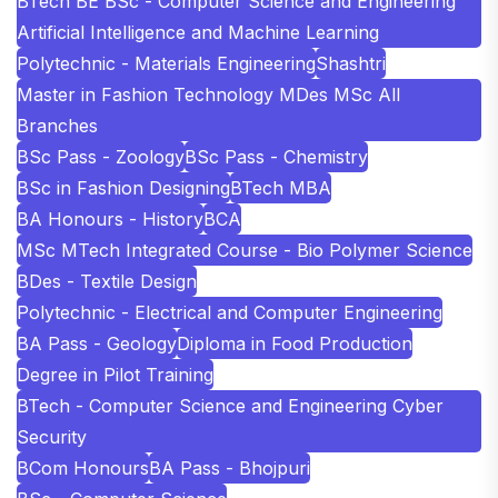
BTech BE BSc - Computer Science and Engineering
Artificial Intelligence and Machine Learning
Polytechnic - Materials Engineering
Shashtri
Master in Fashion Technology MDes MSc All
Branches
BSc Pass - Zoology
BSc Pass - Chemistry
BSc in Fashion Designing
BTech MBA
BA Honours - History
BCA
MSc MTech Integrated Course - Bio Polymer Science
BDes - Textile Design
Polytechnic - Electrical and Computer Engineering
BA Pass - Geology
Diploma in Food Production
Degree in Pilot Training
BTech - Computer Science and Engineering Cyber
Security
BCom Honours
BA Pass - Bhojpuri