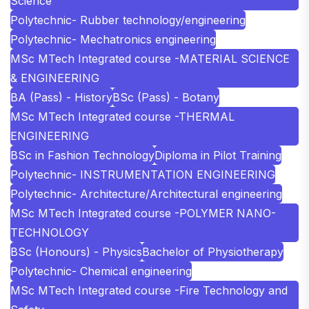
Science
Polytechnic- Rubber technology/engineering
Polytechnic- Mechatronics engineering
MSc MTech Integrated course -MATERIAL SCIENCE
& ENGINEERING
BA (Pass) - History
BSc (Pass) - Botany
MSc MTech Integrated course -THERMAL
ENGINEERING
BSc in Fashion Technology
Diploma in Pilot Training
Polytechnic- INSTRUMENTATION ENGINEERING
Polytechnic- Architecture/Architectural engineering
MSc MTech Integrated course -POLYMER NANO-
TECHNOLOGY
BSc (Honours) - Physics
Bachelor of Physiotherapy
Polytechnic- Chemical engineering
MSc MTech Integrated course -Fire Technology and