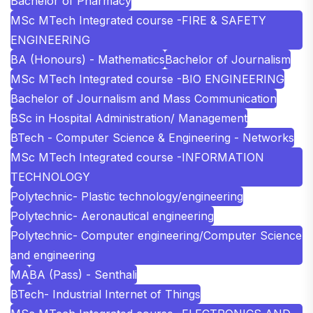
Bachelor of Pharmacy
MSc MTech Integrated course -FIRE & SAFETY
ENGINEERING
BA (Honours) - Mathematics
Bachelor of Journalism
MSc MTech Integrated course -BIO ENGINEERING
Bachelor of Journalism and Mass Communication
BSc in Hospital Administration/ Management
BTech - Computer Science & Engineering - Networks
MSc MTech Integrated course -INFORMATION
TECHNOLOGY
Polytechnic- Plastic technology/engineering
Polytechnic- Aeronautical engineering
Polytechnic- Computer engineering/Computer Science
and engineering
MA
BA (Pass) - Senthali
BTech- Industrial Internet of Things