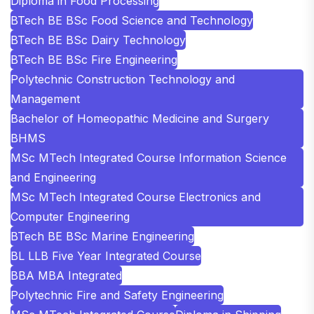
Diploma in Food Processing
BTech BE BSc Food Science and Technology
BTech BE BSc Dairy Technology
BTech BE BSc Fire Engineering
Polytechnic Construction Technology and
Management
Bachelor of Homeopathic Medicine and Surgery
BHMS
MSc MTech Integrated Course Information Science
and Engineering
MSc MTech Integrated Course Electronics and
Computer Engineering
BTech BE BSc Marine Engineering
BL LLB Five Year Integrated Course
BBA MBA Integrated
Polytechnic Fire and Safety Engineering