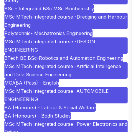
Safety
BSc - Integrated BSc MSc Biochemistry
MSc MTech Integrated course -Dredging and Harbour
Engineering
Polytechnic- Mechatronics Engineering
MSc MTech Integrated course -DESIGN
ENGINEERING
BTech BE BSc-Robotics and Automation Engineering
MSc MTech Integrated course -Artificial Intelligence
and Data Science Engineering
MCA
BA (Pass) - English
MSc MTech Integrated course -AUTOMOBILE
ENGINEERING
BA (Honours) - Labour & Social Welfare
BA (Honours) - Bodh Studies
MSc MTech Integrated course -Power Electronics and