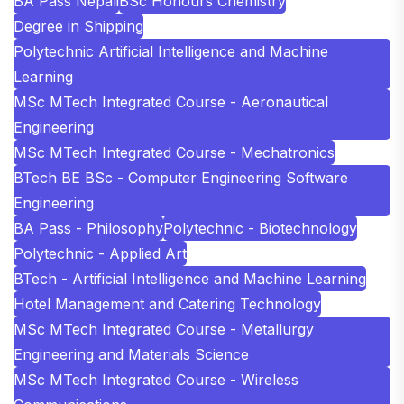
BA Pass Nepali
BSc Honours Chemistry
Degree in Shipping
Polytechnic Artificial Intelligence and Machine
Learning
MSc MTech Integrated Course - Aeronautical
Engineering
MSc MTech Integrated Course - Mechatronics
BTech BE BSc - Computer Engineering Software
Engineering
BA Pass - Philosophy
Polytechnic - Biotechnology
Polytechnic - Applied Art
BTech - Artificial Intelligence and Machine Learning
Hotel Management and Catering Technology
MSc MTech Integrated Course - Metallurgy
Engineering and Materials Science
MSc MTech Integrated Course - Wireless