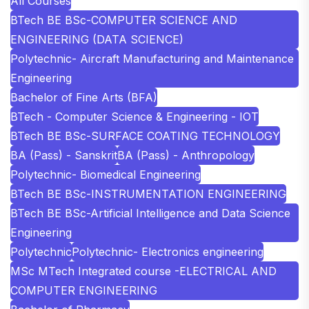
All Courses
BTech BE BSc-COMPUTER SCIENCE AND
ENGINEERING (DATA SCIENCE)
Polytechnic- Aircraft Manufacturing and Maintenance
Engineering
Bachelor of Fine Arts (BFA)
BTech - Computer Science & Engineering - IOT
BTech BE BSc-SURFACE COATING TECHNOLOGY
BA (Pass) - Sanskrit
BA (Pass) - Anthropology
Polytechnic- Biomedical Engineering
BTech BE BSc-INSTRUMENTATION ENGINEERING
BTech BE BSc-Artificial Intelligence and Data Science
Engineering
Polytechnic
Polytechnic- Electronics engineering
MSc MTech Integrated course -ELECTRICAL AND
COMPUTER ENGINEERING