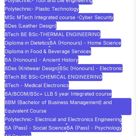
Polytechnic- Tool and Die engineering
Polytechnic- Plastic Technology
MSc MTech Integrated course -Cyber Security
BDes (Leather Design)
BTech BE BSc-THERMAL ENGINEERING
Diploma in Dietetics
BA (Honours) - Home Science
Diploma in Food & Beverage Services
BA (Honours) - Ancient History
BDes (Knitwear Design)
BSc (Honours) - Electronic
BTech BE BSc-CHEMICAL ENGINEERING
BTech - Medical Electronics
BA/BCOM/BSc+ LLB 5 year Integrated course
BBM (Bachelor of Business Management) and
Equivalent Course
Polytechnic- Electrical and Electronics Engineering
BA (Pass) - Social Science
BA (Pass) - Psychology