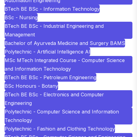
Automation Engineering
BTech BE BSc - Information Technology
BSc - Nursing
BTech BE BSc - Industrial Engineering and
Management
Bachelor of Ayurveda Medicine and Surgery BAMS
Polytechnic - Artificial Intelligence AI
MSc MTech Integrated Course - Computer Science
and Information Technology
BTech BE BSc - Petroleum Engineering
BSc Honours - Botany
BTech BE BSc - Electronics and Computer
Engineering
Polytechnic - Computer Science and Information
Technology
Polytechnic - Fashion and Clothing Technology