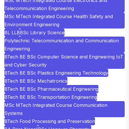
MSc MTech Integrated Course Electronics and
Telecommunication Engineering
MSc MTech Integrated Course Health Safety and
Environment Engineering
BL LLB
BSc Library Science
Polytechnic Telecommunication and Communication
Engineering
BTech BE BSc Computer Science and Engineering IoT
and Cyber Security
BTech BE BSc Plastics Engineering Technology
BTech BE BSc Mechatronics
BTech BE BSc Pharmaceutical Engineering
BTech BE BSc Transportation Engineering
MSc MTech Integrated Course Communication
Systems
BTech Food Processing and Preservation