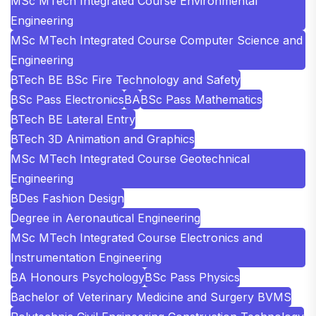
MSc MTech Integrated Course Environmental
Engineering
MSc MTech Integrated Course Computer Science and
Engineering
BTech BE BSc Fire Technology and Safety
BSc Pass Electronics
BA
BSc Pass Mathematics
BTech BE Lateral Entry
BTech 3D Animation and Graphics
MSc MTech Integrated Course Geotechnical
Engineering
BDes Fashion Design
Degree in Aeronautical Engineering
MSc MTech Integrated Course Electronics and
Instrumentation Engineering
BA Honours Psychology
BSc Pass Physics
Bachelor of Veterinary Medicine and Surgery BVMS