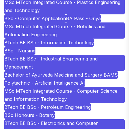
MSc MTech Integrated Course - Plastics Engineering
and Technology
BSc - Computer Application
BA Pass - Oriya
MSc MTech Integrated Course - Robotics and
Automation Engineering
BTech BE BSc - Information Technology
BSc - Nursing
BTech BE BSc - Industrial Engineering and
Management
Bachelor of Ayurveda Medicine and Surgery BAMS
Polytechnic - Artificial Intelligence AI
MSc MTech Integrated Course - Computer Science
and Information Technology
BTech BE BSc - Petroleum Engineering
BSc Honours - Botany
BTech BE BSc - Electronics and Computer