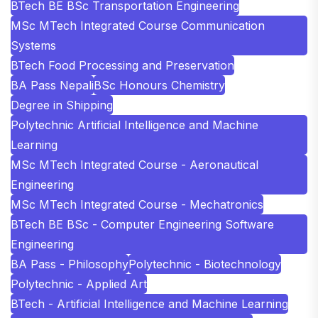
BTech BE BSc Transportation Engineering
MSc MTech Integrated Course Communication
Systems
BTech Food Processing and Preservation
BA Pass Nepali
BSc Honours Chemistry
Degree in Shipping
Polytechnic Artificial Intelligence and Machine
Learning
MSc MTech Integrated Course - Aeronautical
Engineering
MSc MTech Integrated Course - Mechatronics
BTech BE BSc - Computer Engineering Software
Engineering
BA Pass - Philosophy
Polytechnic - Biotechnology
Polytechnic - Applied Art
BTech - Artificial Intelligence and Machine Learning