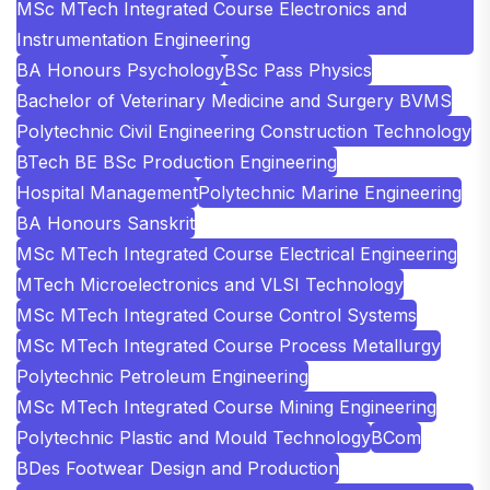
MSc MTech Integrated Course Electronics and
Instrumentation Engineering
BA Honours Psychology
BSc Pass Physics
Bachelor of Veterinary Medicine and Surgery BVMS
Polytechnic Civil Engineering Construction Technology
BTech BE BSc Production Engineering
Hospital Management
Polytechnic Marine Engineering
BA Honours Sanskrit
MSc MTech Integrated Course Electrical Engineering
MTech Microelectronics and VLSI Technology
MSc MTech Integrated Course Control Systems
MSc MTech Integrated Course Process Metallurgy
Polytechnic Petroleum Engineering
MSc MTech Integrated Course Mining Engineering
Polytechnic Plastic and Mould Technology
BCom
BDes Footwear Design and Production