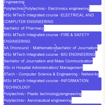
Engineering
Polytechnic
Polytechnic- Electronics engineering
MSc MTech Integrated course -ELECTRICAL AND
COMPUTER ENGINEERING
Bachelor of Pharmacy
MSc MTech Integrated course -FIRE & SAFETY
ENGINEERING
BA (Honours) - Mathematics
Bachelor of Journalism
MSc MTech Integrated course -BIO ENGINEERING
Bachelor of Journalism and Mass Communication
BSc in Hospital Administration/ Management
BTech - Computer Science & Engineering - Networks
MSc MTech Integrated course -INFORMATION
TECHNOLOGY
Polytechnic- Plastic technology/engineering
Polytechnic- Aeronautical engineering