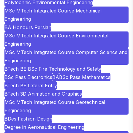
Polytechnic Environmental Engineering
MSc MTech Integrated Course Mechanical
Engineering
BA Honours Persian
MSc MTech Integrated Course Environmental
Engineering
MSc MTech Integrated Course Computer Science and
Engineering
BTech BE BSc Fire Technology and Safety
BSc Pass Electronics
BA
BSc Pass Mathematics
BTech BE Lateral Entry
BTech 3D Animation and Graphics
MSc MTech Integrated Course Geotechnical
Engineering
BDes Fashion Design
Degree in Aeronautical Engineering