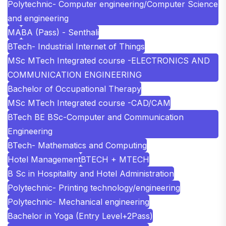
Polytechnic- Computer engineering/Computer Science
and engineering
MA
BA (Pass) - Senthali
BTech- Industrial Internet of Things
MSc MTech Integrated course -ELECTRONICS AND
COMMUNICATION ENGINEERING
Bachelor of Occupational Therapy
MSc MTech Integrated course -CAD/CAM
BTech BE BSc-Computer and Communication
Engineering
BTech- Mathematics and Computing
Hotel Management
BTECH + MTECH
B Sc in Hospitality and Hotel Administration
Polytechnic- Printing technology/engineering
Polytechnic- Mechanical engineering
Bachelor in Yoga (Entry Level+2Pass)