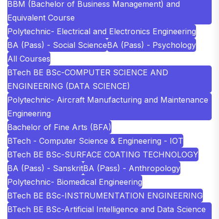
BBM (Bachelor of Business Management) and
Equivalent Course
Polytechnic- Electrical and Electronics Engineering
BA (Pass) - Social Science
BA (Pass) - Psychology
All Courses
BTech BE BSc-COMPUTER SCIENCE AND
ENGINEERING (DATA SCIENCE)
Polytechnic- Aircraft Manufacturing and Maintenance
Engineering
Bachelor of Fine Arts (BFA)
BTech - Computer Science & Engineering - IOT
BTech BE BSc-SURFACE COATING TECHNOLOGY
BA (Pass) - Sanskrit
BA (Pass) - Anthropology
Polytechnic- Biomedical Engineering
BTech BE BSc-INSTRUMENTATION ENGINEERING
BTech BE BSc-Artificial Intelligence and Data Science