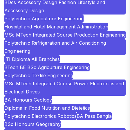
BDes Accessory Design Fashion Lifestyle and
Accessory Design
Polytechnic Agriculture Engineering
Hospital and Hotel Management Administration
MSc MTech Integrated Course Production Engineering
Polytechnic Refrigeration and Air Conditioning
Engineering
ITI Diploma All Branches
BTech BE BSc Agriculture Engineering
Polytechnic Textile Engineering
MSc MTech Integrated Course Power Electronics and
Electrical Drives
BA Honours Geology
Diploma in Food Nutrition and Dietetics
Polytechnic Electronics Robotics
BA Pass Bangla
BSc Honours Geography