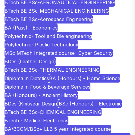
BTech BE BSc-AERONAUTICAL ENGINEERING
BTech BE BSc-MECHANICAL ENGINEERING
BTech BE BSc-Aerospace Engineering
BA (Pass) - Economics
Polytechnic- Tool and Die engineering
Polytechnic- Plastic Technology
MSc MTech Integrated course -Cyber Security
BDes (Leather Design)
BTech BE BSc-THERMAL ENGINEERING
Diploma in Dietetics
BA (Honours) - Home Science
Diploma in Food & Beverage Services
BA (Honours) - Ancient History
BDes (Knitwear Design)
BSc (Honours) - Electronic
BTech BE BSc-CHEMICAL ENGINEERING
BTech - Medical Electronics
BA/BCOM/BSc+ LLB 5 year Integrated course