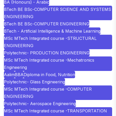
BA (Honours) - Arabic
BTech BE BSc-COMPUTER SCIENCE AND SYSTEMS
ENGINEERING
BTech BE BSc-COMPUTER ENGINEERING
BTech - Artificial Intelligence & Machine Learning
MSc MTech Integrated course -STRUCTURAL
ENGINEERING
Polytechnic- PRODUCTION ENGINEERING
MSc MTech Integrated course -Mechatronics
Engineering
Aalim
BBA
Diploma in Food, Nutrition
Polytechnic- Glass Engineering
MSc MTech Integrated course -COMPUTER
ENGINEERING
Polytechnic- Aerospace Engineering
MSc MTech Integrated course -TRANSPORTATION