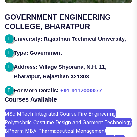
GOVERNMENT ENGINEERING
COLLEGE, BHARATPUR
University: Rajasthan Technical University,
Type: Government
Address: Village Shyorana, N.H. 11,
Bharatpur, Rajasthan 321303
For More Details:
+91-9117000077
Courses Available
MSc MTech Integrated Course Fire Engineering
Polytechnic Costume Design and Garment Technology
BPharm MBA Pharmaceutical Management