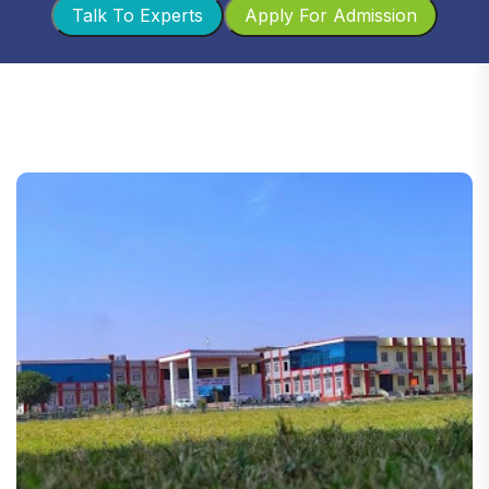
Talk To Experts
Apply For Admission