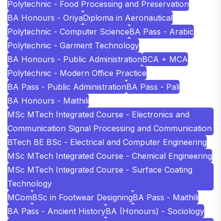
Polytechnic - Food Processing and Preservation
BA Honours - Oriya
Diploma in Aeronautical
Polytechnic - Computer Science
BA Pass - Arabic
Polytechnic - Garment Technology
BA Honours - Public Administration
BCA + MCA
Polytechnic - Modern Office Practice
BA Pass - Public Administration
BA Pass - Pali
BA Honours - Maithili
MSc MTech Integrated Course - Electronics and
Communication Signal Processing and Communication
BTech BE BSc - Electrical and Computer Engineering
MSc MTech Integrated Course - Chemical Engineering
MSc MTech Integrated Course - Surface Coating
Technology
MCom
BSc in Footwear Designing
BA Pass - Maithili
BA Pass - Ancient History
BA (Honours) - Sociology