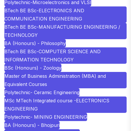
Polytechnic-Microelectronics and VLSI
BTech BE BSc-ELECTRONICS AND
COMMUNICATION ENGINEERING
BTech BE BSc-MANUFACTURING ENGINEERING /
TECHNOLOGY
BA (Honours) - Philosophy
BTech BE BSc-COMPUTER SCIENCE AND
INFORMATION TECHNOLOGY
BSc (Honours) - Zoology
Master of Business Administration (MBA) and
Equivalent Courses
Polytechnic- Ceramic Engineering
MSc MTech Integrated course -ELECTRONICS
ENGINEERING
Polytechnic- MINING ENGINEERING
BA (Honours) - Bhojpuri