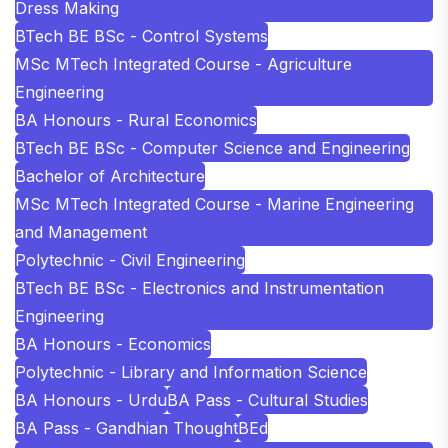
Dress Making
BTech BE BSc - Control Systems
MSc MTech Integrated Course - Agriculture
Engineering
BA Honours - Rural Economics
BTech BE BSc - Computer Science and Engineering
Bachelor of Architecture
MSc MTech Integrated Course - Marine Engineering
and Management
Polytechnic - Civil Engineering
BTech BE BSc - Electronics and Instrumentation
Engineering
BA Honours - Economics
Polytechnic - Library and Information Science
BA Honours - Urdu
BA Pass - Cultural Studies
BA Pass - Gandhian Thought
BEd