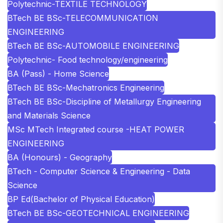
Polytechnic-TEXTILE TECHNOLOGY
BTech BE BSc-TELECOMMUNICATION
ENGINEERING
BTech BE BSc-AUTOMOBILE ENGINEERING
Polytechnic- Food technology/engineering
BA (Pass) - Home Science
BTech BE BSc-Mechatronics Engineering
BTech BE BSc-Discipline of Metallurgy Engineering
and Materials Science
MSc MTech Integrated course -HEAT POWER
ENGINEERING
BA (Honours) - Geography
BTech - Computer Science & Engineering - Data
Science
BP Ed(Bachelor of Physical Education)
BTech BE BSc-GEOTECHNICAL ENGINEERING