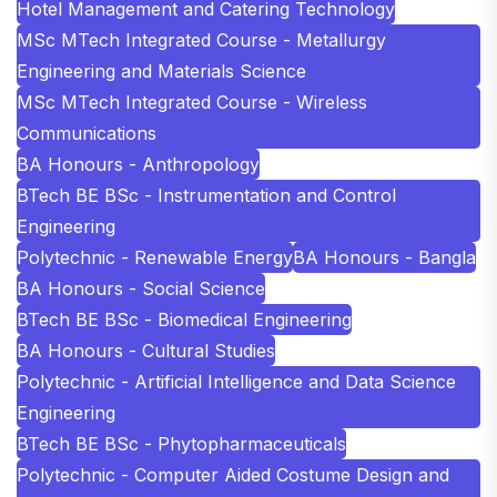
Hotel Management and Catering Technology
MSc MTech Integrated Course - Metallurgy
Engineering and Materials Science
MSc MTech Integrated Course - Wireless
Communications
BA Honours - Anthropology
BTech BE BSc - Instrumentation and Control
Engineering
Polytechnic - Renewable Energy
BA Honours - Bangla
BA Honours - Social Science
BTech BE BSc - Biomedical Engineering
BA Honours - Cultural Studies
Polytechnic - Artificial Intelligence and Data Science
Engineering
BTech BE BSc - Phytopharmaceuticals
Polytechnic - Computer Aided Costume Design and