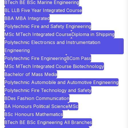
BTech BE BSc Marine Engineering
BL LLB Five Year Integrated Course
BBA MBA Integrated
Polytechnic Fire and Safety Engineering
MSc MTech Integrated Course
Diploma in Shipping
Polytechnic Electronics and Instrumentation
Engineering
Polytechnic Fire Engineering
BCom Pass
MSc MTech Integrated Course Biotechnology
Bachelor of Mass Media
Polytechnic Automobile and Automotive Engineering
Polytechnic Fire Technology and Safety
BDes Fashion Communication
BA Honours Political Science
MSc
BSc Honours Mathematics
BTech BE BSc Engineering All Branches