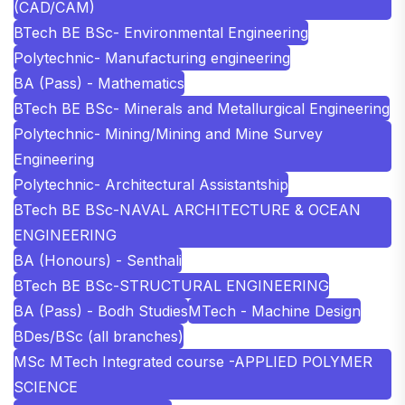
(CAD/CAM)
BTech BE BSc- Environmental Engineering
Polytechnic- Manufacturing engineering
BA (Pass) - Mathematics
BTech BE BSc- Minerals and Metallurgical Engineering
Polytechnic- Mining/Mining and Mine Survey
Engineering
Polytechnic- Architectural Assistantship
BTech BE BSc-NAVAL ARCHITECTURE & OCEAN
ENGINEERING
BA (Honours) - Senthali
BTech BE BSc-STRUCTURAL ENGINEERING
BA (Pass) - Bodh Studies
MTech - Machine Design
BDes/BSc (all branches)
MSc MTech Integrated course -APPLIED POLYMER
SCIENCE