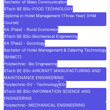
Bachelor of Mass Communication
BTech BE BSc-FOOD TECHNOLOGY
Diploma in Hotel Management (Three Year) (IHM
Course)
BA (Pass) - Rural Economics
BTech BE BSc-Biochemical Engineering
BA (Pass) - Sociology
Bachelor of Hotel Management & Catering Technology
(BHMCT)
Polytechnic- Bio Engineering
BTech BE BSc-AIRCRAFT MANUFACTURING AND
MAINTENANCE ENGINEERING
Polytechnic-EV - Technology
BSc
BTech BE BSc-INFORMATION SCIENCE AND
ENGINEERING
Polytechnic- MECHANICAL ENGINEERING