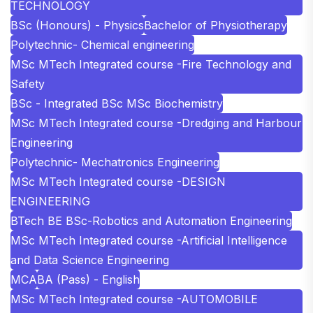
TECHNOLOGY
BSc (Honours) - Physics
Bachelor of Physiotherapy
Polytechnic- Chemical engineering
MSc MTech Integrated course -Fire Technology and
Safety
BSc - Integrated BSc MSc Biochemistry
MSc MTech Integrated course -Dredging and Harbour
Engineering
Polytechnic- Mechatronics Engineering
MSc MTech Integrated course -DESIGN
ENGINEERING
BTech BE BSc-Robotics and Automation Engineering
MSc MTech Integrated course -Artificial Intelligence
and Data Science Engineering
MCA
BA (Pass) - English
MSc MTech Integrated course -AUTOMOBILE