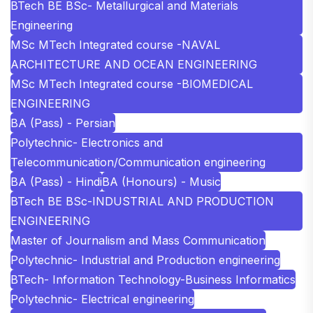
BTech BE BSc- Metallurgical and Materials
Engineering
MSc MTech Integrated course -NAVAL
ARCHITECTURE AND OCEAN ENGINEERING
MSc MTech Integrated course -BIOMEDICAL
ENGINEERING
BA (Pass) - Persian
Polytechnic- Electronics and
Telecommunication/Communication engineering
BA (Pass) - Hindi
BA (Honours) - Music
BTech BE BSc-INDUSTRIAL AND PRODUCTION
ENGINEERING
Master of Journalism and Mass Communication
Polytechnic- Industrial and Production engineering
BTech- Information Technology-Business Informatics
Polytechnic- Electrical engineering