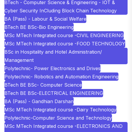
BTech - Computer Science & Engineering - IOT &
Cyber Security InCluding Block Chain Technology
BA (Pass) - Labour & Social Welfare
BTech BE BSc-Bio Engineering
MSc MTech Integrated course -CIVIL ENGINEERING
MSc MTech Integrated course -FOOD TECHNOLOGY
BSc in Hospitality and Hotel Administration/
Management
Polytechnic- Power Electronics and Drives
Polytechnic- Robotics and Automation Engineering
BTech BE BSc- Computer Science
BTech BE BSc-ELECTRICAL ENGINEERING
BA (Pass) - Gandhian Darshan
MSc MTech Integrated course -Dairy Technology
Polytechnic-Computer Science and Technology
MSc MTech Integrated course -ELECTRONICS AND