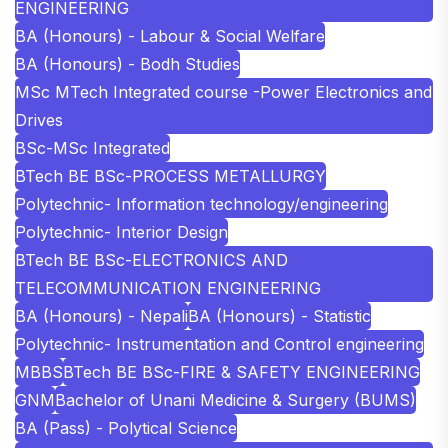
ENGINEERING
BA (Honours) - Labour & Social Welfare
BA (Honours) - Bodh Studies
MSc MTech Integrated course -Power Electronics and
Drives
BSc-MSc Integrated
BTech BE BSc-PROCESS METALLURGY
Polytechnic- Information technology/engineering
Polytechnic- Interior Design
BTech BE BSc-ELECTRONICS AND
TELECOMMUNICATION ENGINEERING
BA (Honours) - Nepali
BA (Honours) - Statistic
Polytechnic- Instrumentation and Control engineering
MBBS
BTech BE BSc-FIRE & SAFETY ENGINEERING
GNM
Bachelor of Unani Medicine & Surgery (BUMS)
BA (Pass) - Polytical Science