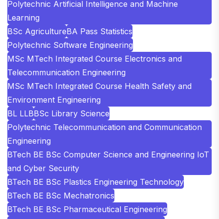
Polytechnic Artificial Intelligence and Machine
Learning
BSc Agriculture
BA Pass Statistics
Polytechnic Software Engineering
MSc MTech Integrated Course Electronics and
Telecommunication Engineering
MSc MTech Integrated Course Health Safety and
Environment Engineering
BL LLB
BSc Library Science
Polytechnic Telecommunication and Communication
Engineering
BTech BE BSc Computer Science and Engineering IoT
and Cyber Security
BTech BE BSc Plastics Engineering Technology
BTech BE BSc Mechatronics
BTech BE BSc Pharmaceutical Engineering