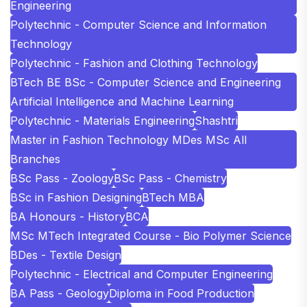
Engineering
Polytechnic - Computer Science and Information
Technology
Polytechnic - Fashion and Clothing Technology
BTech BE BSc - Computer Science and Engineering
Artificial Intelligence and Machine Learning
Polytechnic - Materials Engineering
Shashtri
Master in Fashion Technology MDes MSc All
Branches
BSc Pass - Zoology
BSc Pass - Chemistry
BSc in Fashion Designing
BTech MBA
BA Honours - History
BCA
MSc MTech Integrated Course - Bio Polymer Science
BDes - Textile Design
Polytechnic - Electrical and Computer Engineering
BA Pass - Geology
Diploma in Food Production