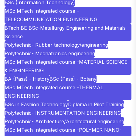
BSc (Information Technology)
MSc MTech Integrated course -
TELECOMMUNICATION ENGINEERING
BTech BE BSc-Metallurgy Engineering and Materials
Science
Polytechnic- Rubber technology/engineering
Polytechnic- Mechatronics engineering
MSc MTech Integrated course -MATERIAL SCIENCE
& ENGINEERING
BA (Pass) - History
BSc (Pass) - Botany
MSc MTech Integrated course -THERMAL
ENGINEERING
BSc in Fashion Technology
Diploma in Pilot Training
Polytechnic- INSTRUMENTATION ENGINEERING
Polytechnic- Architecture/Architectural engineering
MSc MTech Integrated course -POLYMER NANO-