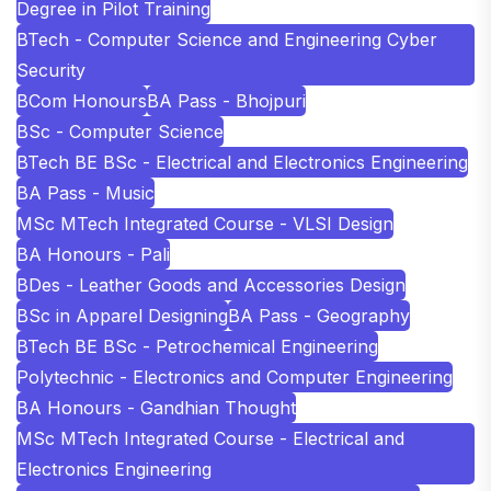
Degree in Pilot Training
BTech - Computer Science and Engineering Cyber
Security
BCom Honours
BA Pass - Bhojpuri
BSc - Computer Science
BTech BE BSc - Electrical and Electronics Engineering
BA Pass - Music
MSc MTech Integrated Course - VLSI Design
BA Honours - Pali
BDes - Leather Goods and Accessories Design
BSc in Apparel Designing
BA Pass - Geography
BTech BE BSc - Petrochemical Engineering
Polytechnic - Electronics and Computer Engineering
BA Honours - Gandhian Thought
MSc MTech Integrated Course - Electrical and
Electronics Engineering