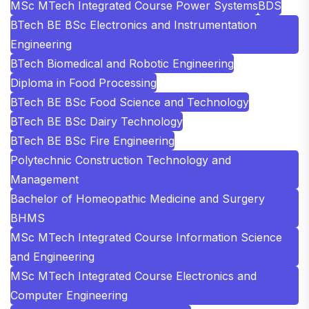
MSc MTech Integrated Course Power Systems
BDS
BTech BE BSc Electronics and Instrumentation
Engineering
BTech Biomedical and Robotic Engineering
Diploma in Food Processing
BTech BE BSc Food Science and Technology
BTech BE BSc Dairy Technology
BTech BE BSc Fire Engineering
Polytechnic Construction Technology and
Management
Bachelor of Homeopathic Medicine and Surgery
BHMS
MSc MTech Integrated Course Information Science
and Engineering
MSc MTech Integrated Course Electronics and
Computer Engineering