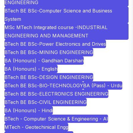
ENGINEERING
BTech BE BSc-Computer Science and Business
System
MSc MTech Integrated course -INDUSTRIAL
ENGINEERING AND MANAGEMENT
BTech BE BSc-Power Electronics and Drives
BTech BE BSc-MINING ENGINEERING
BA (Honours) - Gandhian Darshan
BA (Honours) - English
BTech BE BSc-DESIGN ENGINEERING
BTech BE BSc-BIO-TECHNOLOGY
BA (Pass) - Urdu
BTech BE BSc-ELECTRONICS ENGINEERING
BTech BE BSc-CIVIL ENGINEERING
BA (Honours) - Hindi
BTech - Computer Science & Engineering - AI
MTech - Geotechinical Engg