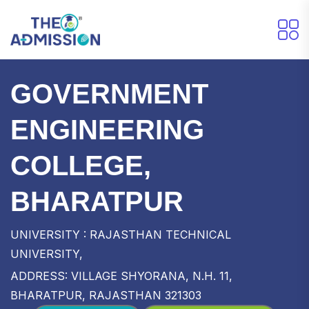
GOVERNMENT
ENGINEERING
COLLEGE,
BHARATPUR
UNIVERSITY : RAJASTHAN TECHNICAL
UNIVERSITY,
ADDRESS: VILLAGE SHYORANA, N.H. 11,
BHARATPUR, RAJASTHAN 321303