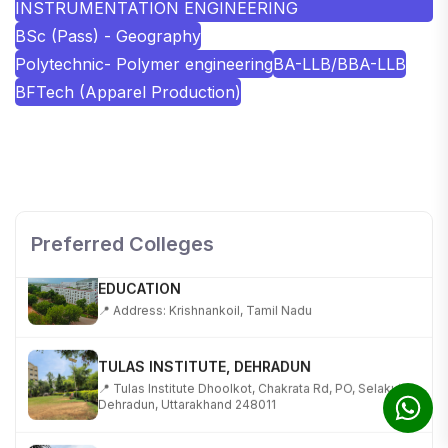
INSTRUMENTATION ENGINEERING
BSc (Pass) - Geography
Polytechnic- Polymer engineering
BA-LLB/BBA-LLB
BFTech (Apparel Production)
SHOBHIT INSTITUTE OF ENGINEERING AND
TECHNOLOGY
📍 NH-58, Modipuram, Meerut, Uttar Pradesh 250110
Preferred Colleges
KALASALINGAM ACADEMY OF RESEARCH AND
EDUCATION
📍 Address: Krishnankoil, Tamil Nadu
TULAS INSTITUTE, DEHRADUN
📍 Tulas Institute Dhoolkot, Chakrata Rd, PO, Selakui,
Dehradun, Uttarakhand 248011
JIS COLLEGE OF ENGINEERING