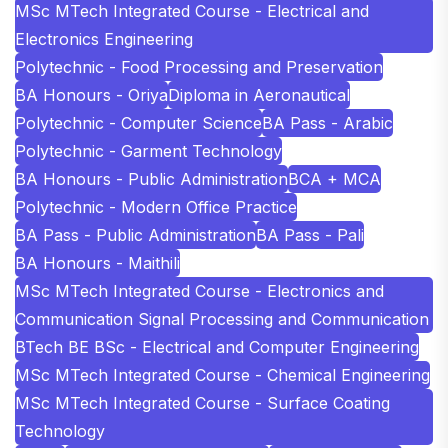
MSc MTech Integrated Course - Electrical and
Electronics Engineering
Polytechnic - Food Processing and Preservation
BA Honours - Oriya
Diploma in Aeronautical
Polytechnic - Computer Science
BA Pass - Arabic
Polytechnic - Garment Technology
BA Honours - Public Administration
BCA + MCA
Polytechnic - Modern Office Practice
BA Pass - Public Administration
BA Pass - Pali
BA Honours - Maithili
MSc MTech Integrated Course - Electronics and
Communication Signal Processing and Communication
BTech BE BSc - Electrical and Computer Engineering
MSc MTech Integrated Course - Chemical Engineering
MSc MTech Integrated Course - Surface Coating
Technology