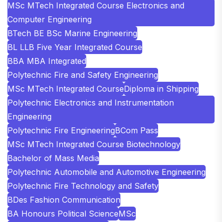
MSc MTech Integrated Course Electronics and
Computer Engineering
BTech BE BSc Marine Engineering
BL LLB Five Year Integrated Course
BBA MBA Integrated
Polytechnic Fire and Safety Engineering
MSc MTech Integrated Course
Diploma in Shipping
Polytechnic Electronics and Instrumentation
Engineering
Polytechnic Fire Engineering
BCom Pass
MSc MTech Integrated Course Biotechnology
Bachelor of Mass Media
Polytechnic Automobile and Automotive Engineering
Polytechnic Fire Technology and Safety
BDes Fashion Communication
BA Honours Political Science
MSc