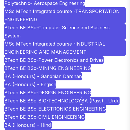
Polytechnic- Aerospace Engineering
MSc MTech Integrated course -TRANSPORTATION
ENGINEERING
BTech BE BSc-Computer Science and Business
System
MSc MTech Integrated course -INDUSTRIAL
ENGINEERING AND MANAGEMENT
BTech BE BSc-Power Electronics and Drives
BTech BE BSc-MINING ENGINEERING
BA (Honours) - Gandhian Darshan
BA (Honours) - English
BTech BE BSc-DESIGN ENGINEERING
BTech BE BSc-BIO-TECHNOLOGY
BA (Pass) - Urdu
BTech BE BSc-ELECTRONICS ENGINEERING
BTech BE BSc-CIVIL ENGINEERING
BA (Honours) - Hindi