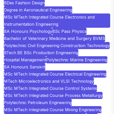
BDes Fashion Design
Degree in Aeronautical Engineering
MSc MTech Integrated Course Electronics and
Instrumentation Engineering
BA Honours Psychology
BSc Pass Physics
Bachelor of Veterinary Medicine and Surgery BVMS
Polytechnic Civil Engineering Construction Technology
BTech BE BSc Production Engineering
Hospital Management
Polytechnic Marine Engineering
BA Honours Sanskrit
MSc MTech Integrated Course Electrical Engineering
MTech Microelectronics and VLSI Technology
MSc MTech Integrated Course Control Systems
MSc MTech Integrated Course Process Metallurgy
Polytechnic Petroleum Engineering
MSc MTech Integrated Course Mining Engineering