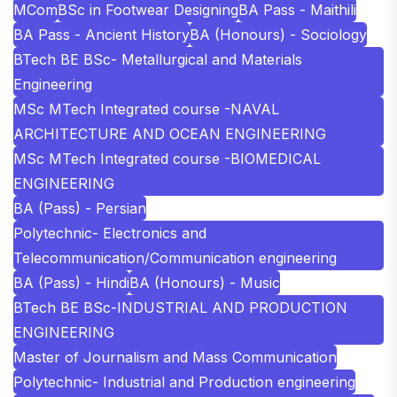
MCom
BSc in Footwear Designing
BA Pass - Maithili
BA Pass - Ancient History
BA (Honours) - Sociology
BTech BE BSc- Metallurgical and Materials
Engineering
MSc MTech Integrated course -NAVAL
ARCHITECTURE AND OCEAN ENGINEERING
MSc MTech Integrated course -BIOMEDICAL
ENGINEERING
BA (Pass) - Persian
Polytechnic- Electronics and
Telecommunication/Communication engineering
BA (Pass) - Hindi
BA (Honours) - Music
BTech BE BSc-INDUSTRIAL AND PRODUCTION
ENGINEERING
Master of Journalism and Mass Communication
Polytechnic- Industrial and Production engineering