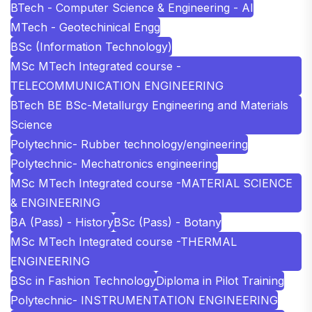
BTech - Computer Science & Engineering - AI
MTech - Geotechinical Engg
BSc (Information Technology)
MSc MTech Integrated course -
TELECOMMUNICATION ENGINEERING
BTech BE BSc-Metallurgy Engineering and Materials
Science
Polytechnic- Rubber technology/engineering
Polytechnic- Mechatronics engineering
MSc MTech Integrated course -MATERIAL SCIENCE
& ENGINEERING
BA (Pass) - History
BSc (Pass) - Botany
MSc MTech Integrated course -THERMAL
ENGINEERING
BSc in Fashion Technology
Diploma in Pilot Training
Polytechnic- INSTRUMENTATION ENGINEERING