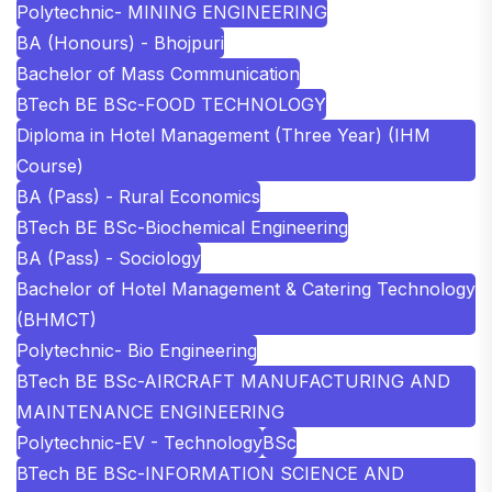
Polytechnic- MINING ENGINEERING
BA (Honours) - Bhojpuri
Bachelor of Mass Communication
BTech BE BSc-FOOD TECHNOLOGY
Diploma in Hotel Management (Three Year) (IHM
Course)
BA (Pass) - Rural Economics
BTech BE BSc-Biochemical Engineering
BA (Pass) - Sociology
Bachelor of Hotel Management & Catering Technology
(BHMCT)
Polytechnic- Bio Engineering
BTech BE BSc-AIRCRAFT MANUFACTURING AND
MAINTENANCE ENGINEERING
Polytechnic-EV - Technology
BSc
BTech BE BSc-INFORMATION SCIENCE AND