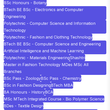
BSc Honours - Botany
BTech BE BSc - Electronics and Computer
Engineering
Polytechnic - Computer Science and Information
Technology
Polytechnic - Fashion and Clothing Technology
BTech BE BSc - Computer Science and Engineering
Artificial Intelligence and Machine Learning
Polytechnic - Materials Engineering
Shashtri
Master in Fashion Technology MDes MSc All
Branches
BSc Pass - Zoology
BSc Pass - Chemistry
BSc in Fashion Designing
BTech MBA
BA Honours - History
BCA
MSc MTech Integrated Course - Bio Polymer Science
BDes - Textile Design