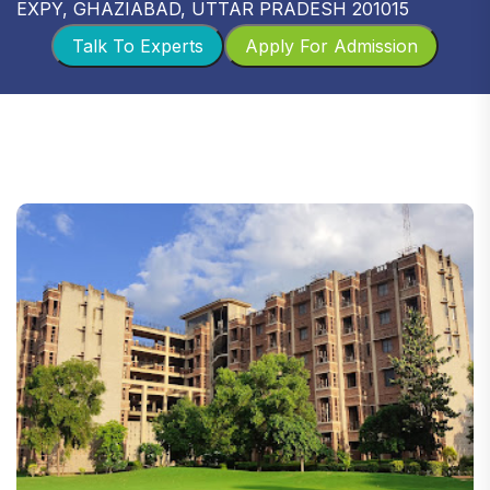
EXPY, GHAZIABAD, UTTAR PRADESH 201015
Talk To Experts
Apply For Admission