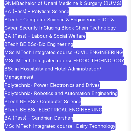
GNM
Bachelor of Unani Medicine & Surgery (BUMS)
BA (Pass) - Polytical Science
BTech - Computer Science & Engineering - IOT &
Cyber Security InCluding Block Chain Technology
BA (Pass) - Labour & Social Welfare
BTech BE BSc-Bio Engineering
MSc MTech Integrated course -CIVIL ENGINEERING
MSc MTech Integrated course -FOOD TECHNOLOGY
BSc in Hospitality and Hotel Administration/
Management
Polytechnic- Power Electronics and Drives
Polytechnic- Robotics and Automation Engineering
BTech BE BSc- Computer Science
BTech BE BSc-ELECTRICAL ENGINEERING
BA (Pass) - Gandhian Darshan
MSc MTech Integrated course -Dairy Technology