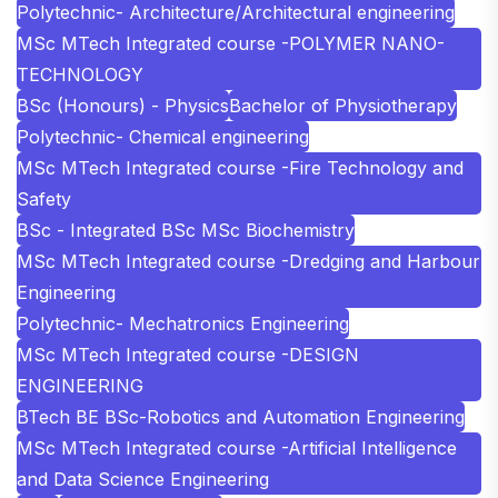
Polytechnic- Architecture/Architectural engineering
MSc MTech Integrated course -POLYMER NANO-
TECHNOLOGY
BSc (Honours) - Physics
Bachelor of Physiotherapy
Polytechnic- Chemical engineering
MSc MTech Integrated course -Fire Technology and
Safety
BSc - Integrated BSc MSc Biochemistry
MSc MTech Integrated course -Dredging and Harbour
Engineering
Polytechnic- Mechatronics Engineering
MSc MTech Integrated course -DESIGN
ENGINEERING
BTech BE BSc-Robotics and Automation Engineering
MSc MTech Integrated course -Artificial Intelligence
and Data Science Engineering