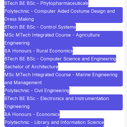
BTech BE BSc - Phytopharmaceuticals
Polytechnic - Computer Aided Costume Design and
Dress Making
BTech BE BSc - Control Systems
MSc MTech Integrated Course - Agriculture
Engineering
BA Honours - Rural Economics
BTech BE BSc - Computer Science and Engineering
Bachelor of Architecture
MSc MTech Integrated Course - Marine Engineering
and Management
Polytechnic - Civil Engineering
BTech BE BSc - Electronics and Instrumentation
Engineering
BA Honours - Economics
Polytechnic - Library and Information Science