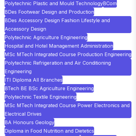
Polytechnic Plastic and Mould Technology
BCom
BDes Footwear Design and Production
BDes Accessory Design Fashion Lifestyle and
Accessory Design
Polytechnic Agriculture Engineering
Hospital and Hotel Management Administration
MSc MTech Integrated Course Production Engineering
Polytechnic Refrigeration and Air Conditioning
Engineering
ITI Diploma All Branches
BTech BE BSc Agriculture Engineering
Polytechnic Textile Engineering
MSc MTech Integrated Course Power Electronics and
Electrical Drives
BA Honours Geology
Diploma in Food Nutrition and Dietetics