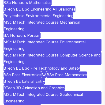
BSc Honours Mathematics
BTech BE BSc Engineering All Branches
Polytechnic Environmental Engineering
MSc MTech Integrated Course Mechanical
Engineering
BA Honours Persian
MSc MTech Integrated Course Environmental
Engineering
MSc MTech Integrated Course Computer Science and
Engineering
BTech BE BSc Fire Technology and Safety
BSc Pass Electronics
BA
BSc Pass Mathematics
BTech BE Lateral Entry
BTech 3D Animation and Graphics
MSc MTech Integrated Course Geotechnical
Engineering