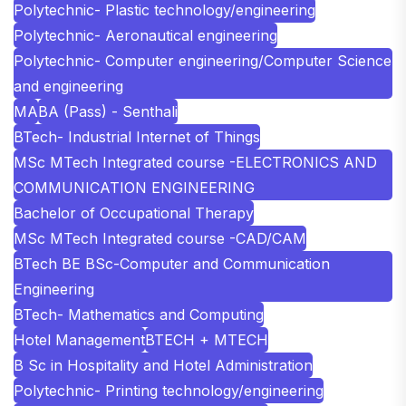
Polytechnic- Plastic technology/engineering
Polytechnic- Aeronautical engineering
Polytechnic- Computer engineering/Computer Science
and engineering
MA
BA (Pass) - Senthali
BTech- Industrial Internet of Things
MSc MTech Integrated course -ELECTRONICS AND
COMMUNICATION ENGINEERING
Bachelor of Occupational Therapy
MSc MTech Integrated course -CAD/CAM
BTech BE BSc-Computer and Communication
Engineering
BTech- Mathematics and Computing
Hotel Management
BTECH + MTECH
B Sc in Hospitality and Hotel Administration
Polytechnic- Printing technology/engineering