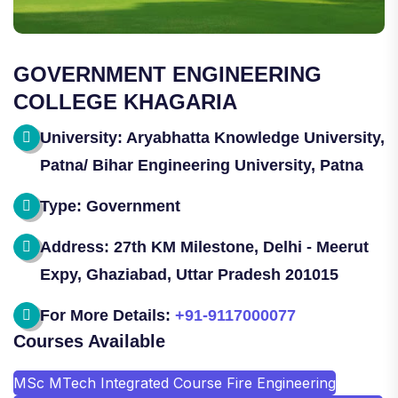
GOVERNMENT ENGINEERING
COLLEGE KHAGARIA
University: Aryabhatta Knowledge University,
Patna/ Bihar Engineering University, Patna
Type: Government
Address: 27th KM Milestone, Delhi - Meerut
Expy, Ghaziabad, Uttar Pradesh 201015
For More Details:
+91-9117000077
Courses Available
MSc MTech Integrated Course Fire Engineering