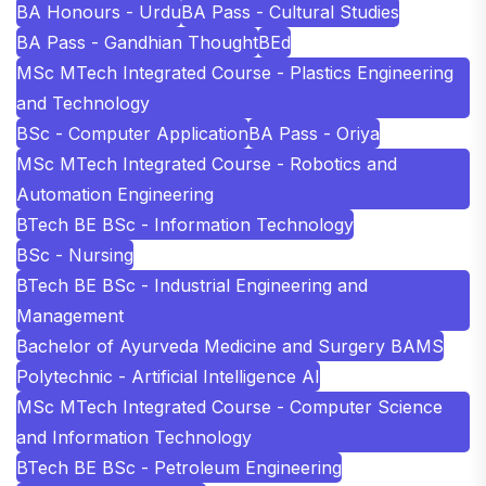
BA Honours - Urdu
BA Pass - Cultural Studies
BA Pass - Gandhian Thought
BEd
MSc MTech Integrated Course - Plastics Engineering
and Technology
BSc - Computer Application
BA Pass - Oriya
MSc MTech Integrated Course - Robotics and
Automation Engineering
BTech BE BSc - Information Technology
BSc - Nursing
BTech BE BSc - Industrial Engineering and
Management
Bachelor of Ayurveda Medicine and Surgery BAMS
Polytechnic - Artificial Intelligence AI
MSc MTech Integrated Course - Computer Science
and Information Technology
BTech BE BSc - Petroleum Engineering