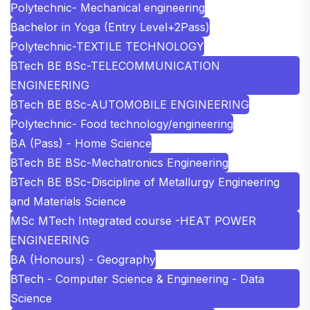
Polytechnic- Mechanical engineering
Bachelor in Yoga (Entry Level+2Pass)
Polytechnic-TEXTILE TECHNOLOGY
BTech BE BSc-TELECOMMUNICATION
ENGINEERING
BTech BE BSc-AUTOMOBILE ENGINEERING
Polytechnic- Food technology/engineering
BA (Pass) - Home Science
BTech BE BSc-Mechatronics Engineering
BTech BE BSc-Discipline of Metallurgy Engineering
and Materials Science
MSc MTech Integrated course -HEAT POWER
ENGINEERING
BA (Honours) - Geography
BTech - Computer Science & Engineering - Data
Science