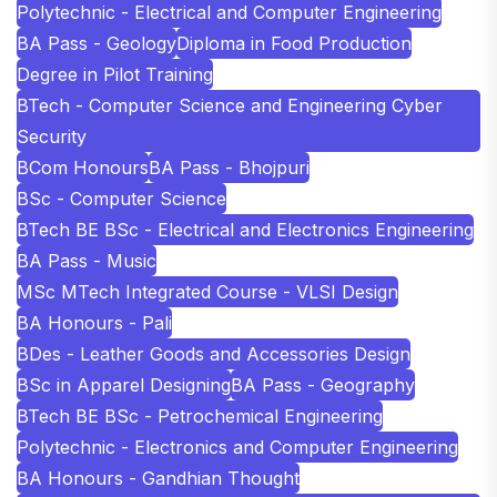
Polytechnic - Electrical and Computer Engineering
BA Pass - Geology
Diploma in Food Production
Degree in Pilot Training
BTech - Computer Science and Engineering Cyber
Security
BCom Honours
BA Pass - Bhojpuri
BSc - Computer Science
BTech BE BSc - Electrical and Electronics Engineering
BA Pass - Music
MSc MTech Integrated Course - VLSI Design
BA Honours - Pali
BDes - Leather Goods and Accessories Design
BSc in Apparel Designing
BA Pass - Geography
BTech BE BSc - Petrochemical Engineering
Polytechnic - Electronics and Computer Engineering
BA Honours - Gandhian Thought