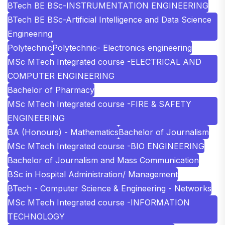
BTech BE BSc-INSTRUMENTATION ENGINEERING
BTech BE BSc-Artificial Intelligence and Data Science
Engineering
Polytechnic
Polytechnic- Electronics engineering
MSc MTech Integrated course -ELECTRICAL AND
COMPUTER ENGINEERING
Bachelor of Pharmacy
MSc MTech Integrated course -FIRE & SAFETY
ENGINEERING
BA (Honours) - Mathematics
Bachelor of Journalism
MSc MTech Integrated course -BIO ENGINEERING
Bachelor of Journalism and Mass Communication
BSc in Hospital Administration/ Management
BTech - Computer Science & Engineering - Networks
MSc MTech Integrated course -INFORMATION
TECHNOLOGY