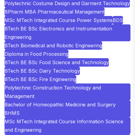
Polytechnic Costume Design and Garment Technology
BPharm MBA Pharmaceutical Management
MSc MTech Integrated Course Power Systems
BDS
BTech BE BSc Electronics and Instrumentation
Engineering
BTech Biomedical and Robotic Engineering
Diploma in Food Processing
BTech BE BSc Food Science and Technology
BTech BE BSc Dairy Technology
BTech BE BSc Fire Engineering
Polytechnic Construction Technology and
Management
Bachelor of Homeopathic Medicine and Surgery
BHMS
MSc MTech Integrated Course Information Science
and Engineering