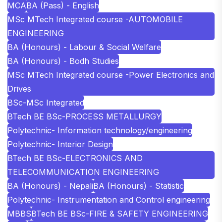
MCA
BA (Pass) - English
MSc MTech Integrated course -AUTOMOBILE
ENGINEERING
BA (Honours) - Labour & Social Welfare
BA (Honours) - Bodh Studies
MSc MTech Integrated course -Power Electronics and
Drives
BSc-MSc Integrated
BTech BE BSc-PROCESS METALLURGY
Polytechnic- Information technology/engineering
Polytechnic- Interior Design
BTech BE BSc-ELECTRONICS AND
TELECOMMUNICATION ENGINEERING
BA (Honours) - Nepali
BA (Honours) - Statistic
Polytechnic- Instrumentation and Control engineering
MBBS
BTech BE BSc-FIRE & SAFETY ENGINEERING