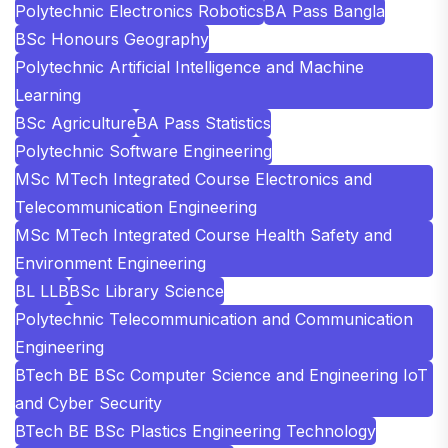
Polytechnic Electronics Robotics
BA Pass Bangla
BSc Honours Geography
Polytechnic Artificial Intelligence and Machine
Learning
BSc Agriculture
BA Pass Statistics
Polytechnic Software Engineering
MSc MTech Integrated Course Electronics and
Telecommunication Engineering
MSc MTech Integrated Course Health Safety and
Environment Engineering
BL LLB
BSc Library Science
Polytechnic Telecommunication and Communication
Engineering
BTech BE BSc Computer Science and Engineering IoT
and Cyber Security
BTech BE BSc Plastics Engineering Technology