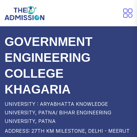
GOVERNMENT
ENGINEERING
COLLEGE
KHAGARIA
UNIVERSITY : ARYABHATTA KNOWLEDGE
UNIVERSITY, PATNA/ BIHAR ENGINEERING
UNIVERSITY, PATNA
ADDRESS: 27TH KM MILESTONE, DELHI - MEERUT