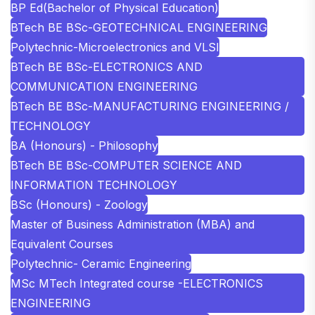
BP Ed(Bachelor of Physical Education)
BTech BE BSc-GEOTECHNICAL ENGINEERING
Polytechnic-Microelectronics and VLSI
BTech BE BSc-ELECTRONICS AND
COMMUNICATION ENGINEERING
BTech BE BSc-MANUFACTURING ENGINEERING /
TECHNOLOGY
BA (Honours) - Philosophy
BTech BE BSc-COMPUTER SCIENCE AND
INFORMATION TECHNOLOGY
BSc (Honours) - Zoology
Master of Business Administration (MBA) and
Equivalent Courses
Polytechnic- Ceramic Engineering
MSc MTech Integrated course -ELECTRONICS
ENGINEERING