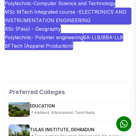
Polytechnic-Computer Science and Technology
MSc MTech Integrated course -ELECTRONICS AND
INSTRUMENTATION ENGINEERING
BSc (Pass) - Geography
Polytechnic- Polymer engineering
BA-LLB/BBA-LLB
BFTech (Apparel Production)
SHOBHIT INSTITUTE OF ENGINEERING AND
TECHNOLOGY
📍 NH-58, Modipuram, Meerut, Uttar Pradesh 250110
Preferred Colleges
KALASALINGAM ACADEMY OF RESEARCH AND
EDUCATION
📍 Address: Krishnankoil, Tamil Nadu
TULAS INSTITUTE, DEHRADUN
📍 Tulas Institute Dhoolkot, Chakrata Rd, PO, Selakui,
Dehradun, Uttarakhand 248011