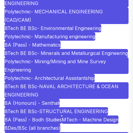
ENGINEERING
Polytechnic- MECHANICAL ENGINEERING
(CAD/CAM)
BTech BE BSc- Environmental Engineering
Polytechnic- Manufacturing engineering
BA (Pass) - Mathematics
BTech BE BSc- Minerals and Metallurgical Engineering
Polytechnic- Mining/Mining and Mine Survey
Engineering
Polytechnic- Architectural Assistantship
BTech BE BSc-NAVAL ARCHITECTURE & OCEAN
ENGINEERING
BA (Honours) - Senthali
BTech BE BSc-STRUCTURAL ENGINEERING
BA (Pass) - Bodh Studies
MTech - Machine Design
BDes/BSc (all branches)