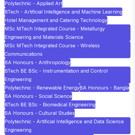
Polytechnic - Applied Art
BTech - Artificial Intelligence and Machine Learning
Hotel Management and Catering Technology
MSc MTech Integrated Course - Metallurgy
Engineering and Materials Science
MSc MTech Integrated Course - Wireless
Communications
BA Honours - Anthropology
BTech BE BSc - Instrumentation and Control
Engineering
Polytechnic - Renewable Energy
BA Honours - Bangla
BA Honours - Social Science
BTech BE BSc - Biomedical Engineering
BA Honours - Cultural Studies
Polytechnic - Artificial Intelligence and Data Science
Engineering