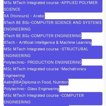
MSc MTech Integrated course -APPLIED POLYMER
SCIENCE
BA (Honours) - Arabic
BTech BE BSc-COMPUTER SCIENCE AND SYSTEMS
ENGINEERING
BTech BE BSc-COMPUTER ENGINEERING
BTech - Artificial Intelligence & Machine Learning
MSc MTech Integrated course -STRUCTURAL
ENGINEERING
Polytechnic- PRODUCTION ENGINEERING
MSc MTech Integrated course -Mechatronics
Engineering
Aalim
BBA
Diploma in Food, Nutrition
Polytechnic- Glass Engineering
MSc MTech Integrated course -COMPUTER
ENGINEERING