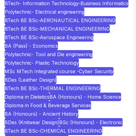
BTech- Information Technology-Business Informatics
Polytechnic- Electrical engineering
BTech BE BSc-AERONAUTICAL ENGINEERING
BTech BE BSc-MECHANICAL ENGINEERING
BTech BE BSc-Aerospace Engineering
BA (Pass) - Economics
Polytechnic- Tool and Die engineering
Polytechnic- Plastic Technology
MSc MTech Integrated course -Cyber Security
BDes (Leather Design)
BTech BE BSc-THERMAL ENGINEERING
Diploma in Dietetics
BA (Honours) - Home Science
Diploma in Food & Beverage Services
BA (Honours) - Ancient History
BDes (Knitwear Design)
BSc (Honours) - Electronic
BTech BE BSc-CHEMICAL ENGINEERING