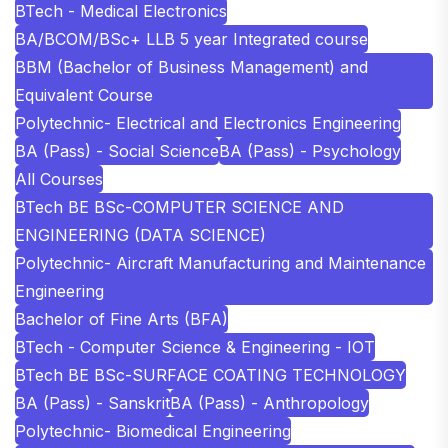
BTech - Medical Electronics
BA/BCOM/BSc+ LLB 5 year Integrated course
BBM (Bachelor of Business Management) and
Equivalent Course
Polytechnic- Electrical and Electronics Engineering
BA (Pass) - Social Science
BA (Pass) - Psychology
All Courses
BTech BE BSc-COMPUTER SCIENCE AND
ENGINEERING (DATA SCIENCE)
Polytechnic- Aircraft Manufacturing and Maintenance
Engineering
Bachelor of Fine Arts (BFA)
BTech - Computer Science & Engineering - IOT
BTech BE BSc-SURFACE COATING TECHNOLOGY
BA (Pass) - Sanskrit
BA (Pass) - Anthropology
Polytechnic- Biomedical Engineering