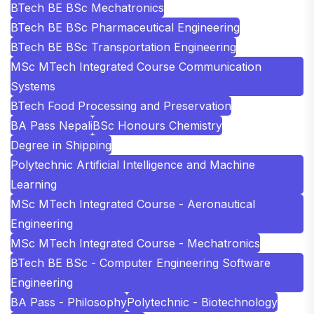
BTech BE BSc Mechatronics
BTech BE BSc Pharmaceutical Engineering
BTech BE BSc Transportation Engineering
MSc MTech Integrated Course Communication
Systems
BTech Food Processing and Preservation
BA Pass Nepali
BSc Honours Chemistry
Degree in Shipping
Polytechnic Artificial Intelligence and Machine
Learning
MSc MTech Integrated Course - Aeronautical
Engineering
MSc MTech Integrated Course - Mechatronics
BTech BE BSc - Computer Engineering Software
Engineering
BA Pass - Philosophy
Polytechnic - Biotechnology