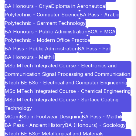
BA Honours - Oriya
Diploma in Aeronautical
Polytechnic - Computer Science
BA Pass - Arabic
Polytechnic - Garment Technology
BA Honours - Public Administration
BCA + MCA
Polytechnic - Modern Office Practice
BA Pass - Public Administration
BA Pass - Pali
BA Honours - Maithili
MSc MTech Integrated Course - Electronics and
Communication Signal Processing and Communication
BTech BE BSc - Electrical and Computer Engineering
MSc MTech Integrated Course - Chemical Engineering
MSc MTech Integrated Course - Surface Coating
Technology
MCom
BSc in Footwear Designing
BA Pass - Maithili
BA Pass - Ancient History
BA (Honours) - Sociology
BTech BE BSc- Metallurgical and Materials