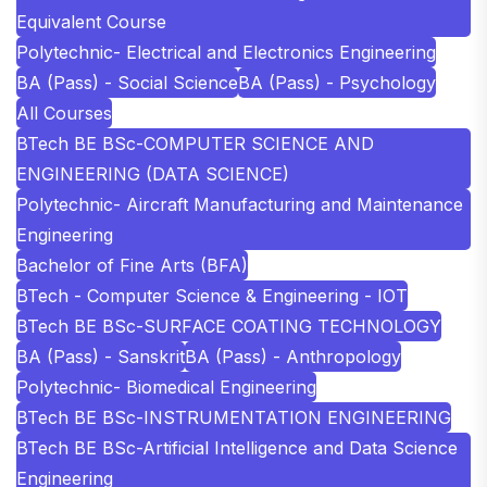
Equivalent Course
Polytechnic- Electrical and Electronics Engineering
BA (Pass) - Social Science
BA (Pass) - Psychology
All Courses
BTech BE BSc-COMPUTER SCIENCE AND
ENGINEERING (DATA SCIENCE)
Polytechnic- Aircraft Manufacturing and Maintenance
Engineering
Bachelor of Fine Arts (BFA)
BTech - Computer Science & Engineering - IOT
BTech BE BSc-SURFACE COATING TECHNOLOGY
BA (Pass) - Sanskrit
BA (Pass) - Anthropology
Polytechnic- Biomedical Engineering
BTech BE BSc-INSTRUMENTATION ENGINEERING
BTech BE BSc-Artificial Intelligence and Data Science
Engineering