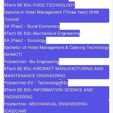
BTech BE BSc-FOOD TECHNOLOGY
Diploma in Hotel Management (Three Year) (IHM
Course)
BA (Pass) - Rural Economics
BTech BE BSc-Biochemical Engineering
BA (Pass) - Sociology
Bachelor of Hotel Management & Catering Technology
(BHMCT)
Polytechnic- Bio Engineering
BTech BE BSc-AIRCRAFT MANUFACTURING AND
MAINTENANCE ENGINEERING
Polytechnic-EV - Technology
BSc
BTech BE BSc-INFORMATION SCIENCE AND
ENGINEERING
Polytechnic- MECHANICAL ENGINEERING
(CAD/CAM)