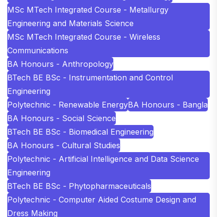
MSc MTech Integrated Course - Metallurgy
Engineering and Materials Science
MSc MTech Integrated Course - Wireless
Communications
BA Honours - Anthropology
BTech BE BSc - Instrumentation and Control
Engineering
Polytechnic - Renewable Energy
BA Honours - Bangla
BA Honours - Social Science
BTech BE BSc - Biomedical Engineering
BA Honours - Cultural Studies
Polytechnic - Artificial Intelligence and Data Science
Engineering
BTech BE BSc - Phytopharmaceuticals
Polytechnic - Computer Aided Costume Design and
Dress Making