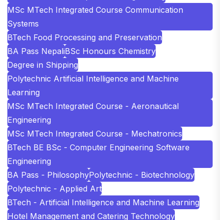
MSc MTech Integrated Course Communication
Systems
BTech Food Processing and Preservation
BA Pass Nepali
BSc Honours Chemistry
Degree in Shipping
Polytechnic Artificial Intelligence and Machine
Learning
MSc MTech Integrated Course - Aeronautical
Engineering
MSc MTech Integrated Course - Mechatronics
BTech BE BSc - Computer Engineering Software
Engineering
BA Pass - Philosophy
Polytechnic - Biotechnology
Polytechnic - Applied Art
BTech - Artificial Intelligence and Machine Learning
Hotel Management and Catering Technology