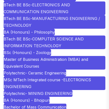
BTech BE BSc-ELECTRONICS AND
COMMUNICATION ENGINEERING
BTech BE BSc-MANUFACTURING ENGINEERING /
TECHNOLOGY
BA (Honours) - Philosophy
BTech BE BSc-COMPUTER SCIENCE AND
INFORMATION TECHNOLOGY
BSc (Honours) - Zoology
Master of Business Administration (MBA) and
Equivalent Courses
Polytechnic- Ceramic Engineering
MSc MTech Integrated course -ELECTRONICS
ENGINEERING
Polytechnic- MINING ENGINEERING
BA (Honours) - Bhojpuri
Bachelor of Mass Communication