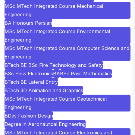
MSc MTech Integrated Course Mechanical
Engineering
BA Honours Persian
MSc MTech Integrated Course Environmental
Engineering
MSc MTech Integrated Course Computer Science and
Engineering
BTech BE BSc Fire Technology and Safety
BSc Pass Electronics
BA
BSc Pass Mathematics
BTech BE Lateral Entry
BTech 3D Animation and Graphics
MSc MTech Integrated Course Geotechnical
Engineering
BDes Fashion Design
Degree in Aeronautical Engineering
MSc MTech Integrated Course Electronics and