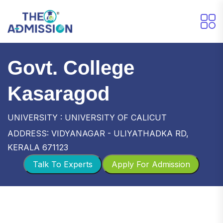
Govt. College
Kasaragod
UNIVERSITY : UNIVERSITY OF CALICUT
ADDRESS: VIDYANAGAR - ULIYATHADKA RD,
KERALA 671123
Talk To Experts
Apply For Admission