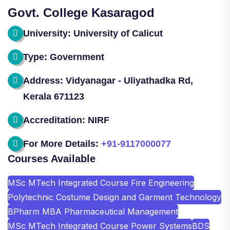
Govt. College Kasaragod
University: University of Calicut
Type: Government
Address: Vidyanagar - Uliyathadka Rd,
Kerala 671123
Accreditation: NIRF
For More Details:
+91-9117000077
Courses Available
MSc MTech Integrated Course Fire Engineering
Polytechnic Costume Design and Garment Technology
BPharm MBA Pharmaceutical Management
MSc MTech Integrated Course Power Systems
BDS