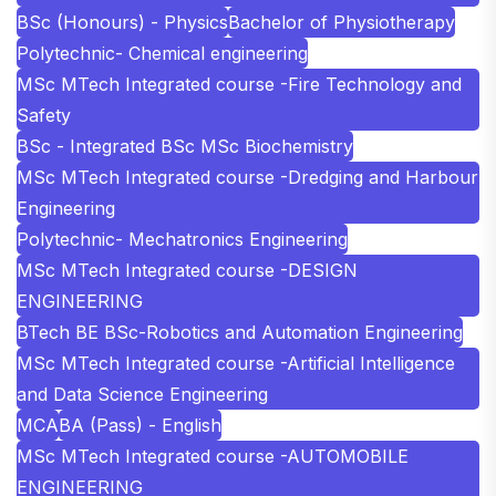
BSc (Honours) - Physics
Bachelor of Physiotherapy
Polytechnic- Chemical engineering
MSc MTech Integrated course -Fire Technology and
Safety
BSc - Integrated BSc MSc Biochemistry
MSc MTech Integrated course -Dredging and Harbour
Engineering
Polytechnic- Mechatronics Engineering
MSc MTech Integrated course -DESIGN
ENGINEERING
BTech BE BSc-Robotics and Automation Engineering
MSc MTech Integrated course -Artificial Intelligence
and Data Science Engineering
MCA
BA (Pass) - English
MSc MTech Integrated course -AUTOMOBILE
ENGINEERING