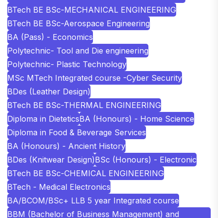
BTech BE BSc-MECHANICAL ENGINEERING
BTech BE BSc-Aerospace Engineering
BA (Pass) - Economics
Polytechnic- Tool and Die engineering
Polytechnic- Plastic Technology
MSc MTech Integrated course -Cyber Security
BDes (Leather Design)
BTech BE BSc-THERMAL ENGINEERING
Diploma in Dietetics
BA (Honours) - Home Science
Diploma in Food & Beverage Services
BA (Honours) - Ancient History
BDes (Knitwear Design)
BSc (Honours) - Electronic
BTech BE BSc-CHEMICAL ENGINEERING
BTech - Medical Electronics
BA/BCOM/BSc+ LLB 5 year Integrated course
BBM (Bachelor of Business Management) and