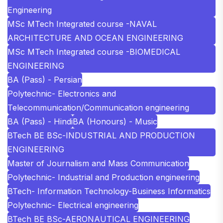
Engineering
MSc MTech Integrated course -NAVAL
ARCHITECTURE AND OCEAN ENGINEERING
MSc MTech Integrated course -BIOMEDICAL
ENGINEERING
BA (Pass) - Persian
Polytechnic- Electronics and
Telecommunication/Communication engineering
BA (Pass) - Hindi
BA (Honours) - Music
BTech BE BSc-INDUSTRIAL AND PRODUCTION
ENGINEERING
Master of Journalism and Mass Communication
Polytechnic- Industrial and Production engineering
BTech- Information Technology-Business Informatics
Polytechnic- Electrical engineering
BTech BE BSc-AERONAUTICAL ENGINEERING