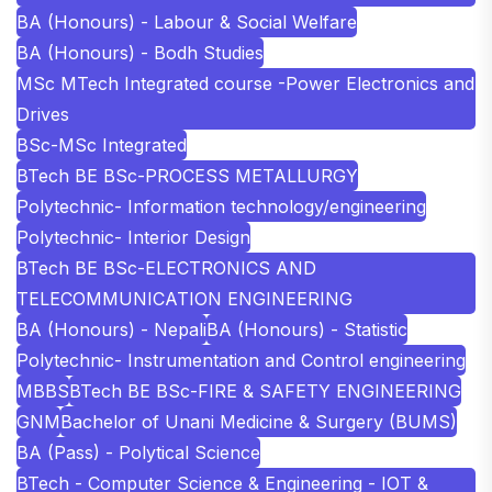
BA (Honours) - Labour & Social Welfare
BA (Honours) - Bodh Studies
MSc MTech Integrated course -Power Electronics and
Drives
BSc-MSc Integrated
BTech BE BSc-PROCESS METALLURGY
Polytechnic- Information technology/engineering
Polytechnic- Interior Design
BTech BE BSc-ELECTRONICS AND
TELECOMMUNICATION ENGINEERING
BA (Honours) - Nepali
BA (Honours) - Statistic
Polytechnic- Instrumentation and Control engineering
MBBS
BTech BE BSc-FIRE & SAFETY ENGINEERING
GNM
Bachelor of Unani Medicine & Surgery (BUMS)
BA (Pass) - Polytical Science
BTech - Computer Science & Engineering - IOT &