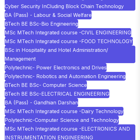
Cyber Security InCluding Block Chain Technology
BA (Pass) - Labour & Social Welfare
BTech BE BSc-Bio Engineering
MSc MTech Integrated course -CIVIL ENGINEERING
MSc MTech Integrated course -FOOD TECHNOLOGY
BSc in Hospitality and Hotel Administration/
Management
Polytechnic- Power Electronics and Drives
Polytechnic- Robotics and Automation Engineering
BTech BE BSc- Computer Science
BTech BE BSc-ELECTRICAL ENGINEERING
BA (Pass) - Gandhian Darshan
MSc MTech Integrated course -Dairy Technology
Polytechnic-Computer Science and Technology
MSc MTech Integrated course -ELECTRONICS AND
INSTRUMENTATION ENGINEERING