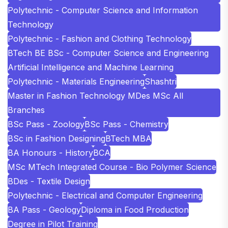
Polytechnic - Computer Science and Information
Technology
Polytechnic - Fashion and Clothing Technology
BTech BE BSc - Computer Science and Engineering
Artificial Intelligence and Machine Learning
Polytechnic - Materials Engineering
Shashtri
Master in Fashion Technology MDes MSc All
Branches
BSc Pass - Zoology
BSc Pass - Chemistry
BSc in Fashion Designing
BTech MBA
BA Honours - History
BCA
MSc MTech Integrated Course - Bio Polymer Science
BDes - Textile Design
Polytechnic - Electrical and Computer Engineering
BA Pass - Geology
Diploma in Food Production
Degree in Pilot Training