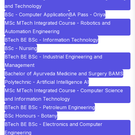
and Technology
BSc - Computer Application
BA Pass - Oriya
MSc MTech Integrated Course - Robotics and
Automation Engineering
BTech BE BSc - Information Technology
BSc - Nursing
BTech BE BSc - Industrial Engineering and
Management
Bachelor of Ayurveda Medicine and Surgery BAMS
Polytechnic - Artificial Intelligence AI
MSc MTech Integrated Course - Computer Science
and Information Technology
BTech BE BSc - Petroleum Engineering
BSc Honours - Botany
BTech BE BSc - Electronics and Computer
Engineering