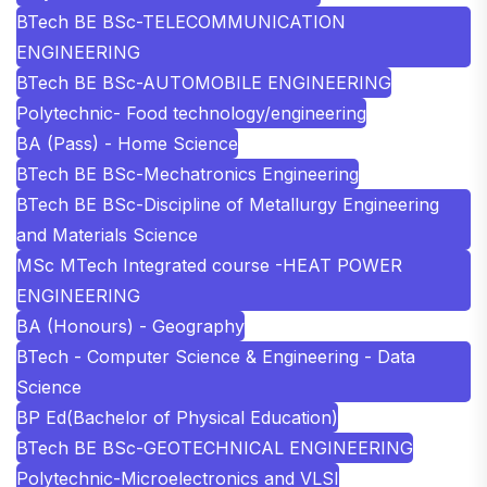
BTech BE BSc-TELECOMMUNICATION
ENGINEERING
BTech BE BSc-AUTOMOBILE ENGINEERING
Polytechnic- Food technology/engineering
BA (Pass) - Home Science
BTech BE BSc-Mechatronics Engineering
BTech BE BSc-Discipline of Metallurgy Engineering
and Materials Science
MSc MTech Integrated course -HEAT POWER
ENGINEERING
BA (Honours) - Geography
BTech - Computer Science & Engineering - Data
Science
BP Ed(Bachelor of Physical Education)
BTech BE BSc-GEOTECHNICAL ENGINEERING
Polytechnic-Microelectronics and VLSI