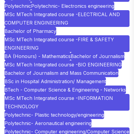
Polytechnic
Polytechnic- Electronics engineering
MSc MTech Integrated course -ELECTRICAL AND
COMPUTER ENGINEERING
Bachelor of Pharmacy
MSc MTech Integrated course -FIRE & SAFETY
ENGINEERING
BA (Honours) - Mathematics
Bachelor of Journalism
MSc MTech Integrated course -BIO ENGINEERING
Bachelor of Journalism and Mass Communication
BSc in Hospital Administration/ Management
BTech - Computer Science & Engineering - Networks
MSc MTech Integrated course -INFORMATION
TECHNOLOGY
Polytechnic- Plastic technology/engineering
Polytechnic- Aeronautical engineering
Polytechnic- Computer engineering/Computer Science