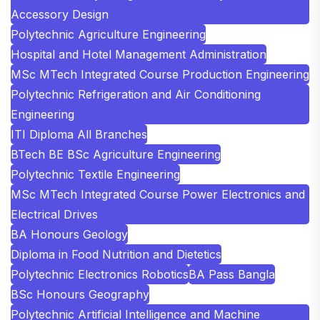
Accessory Design
Polytechnic Agriculture Engineering
Hospital and Hotel Management Administration
MSc MTech Integrated Course Production Engineering
Polytechnic Refrigeration and Air Conditioning
Engineering
ITI Diploma All Branches
BTech BE BSc Agriculture Engineering
Polytechnic Textile Engineering
MSc MTech Integrated Course Power Electronics and
Electrical Drives
BA Honours Geology
Diploma in Food Nutrition and Dietetics
Polytechnic Electronics Robotics
BA Pass Bangla
BSc Honours Geography
Polytechnic Artificial Intelligence and Machine