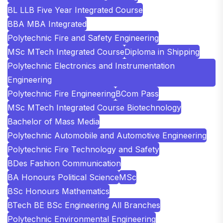
BL LLB Five Year Integrated Course
BBA MBA Integrated
Polytechnic Fire and Safety Engineering
MSc MTech Integrated Course
Diploma in Shipping
Polytechnic Electronics and Instrumentation
Engineering
Polytechnic Fire Engineering
BCom Pass
MSc MTech Integrated Course Biotechnology
Bachelor of Mass Media
Polytechnic Automobile and Automotive Engineering
Polytechnic Fire Technology and Safety
BDes Fashion Communication
BA Honours Political Science
MSc
BSc Honours Mathematics
BTech BE BSc Engineering All Branches
Polytechnic Environmental Engineering