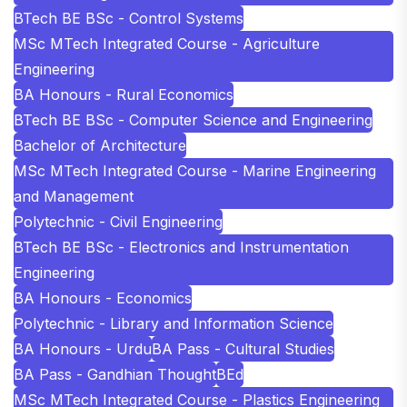
BTech BE BSc - Control Systems
MSc MTech Integrated Course - Agriculture
Engineering
BA Honours - Rural Economics
BTech BE BSc - Computer Science and Engineering
Bachelor of Architecture
MSc MTech Integrated Course - Marine Engineering
and Management
Polytechnic - Civil Engineering
BTech BE BSc - Electronics and Instrumentation
Engineering
BA Honours - Economics
Polytechnic - Library and Information Science
BA Honours - Urdu
BA Pass - Cultural Studies
BA Pass - Gandhian Thought
BEd
MSc MTech Integrated Course - Plastics Engineering