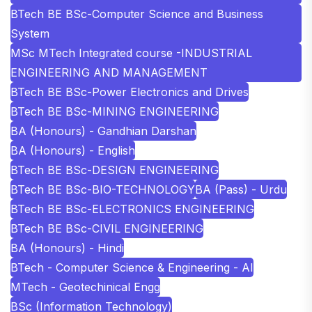
BTech BE BSc-Computer Science and Business
System
MSc MTech Integrated course -INDUSTRIAL
ENGINEERING AND MANAGEMENT
BTech BE BSc-Power Electronics and Drives
BTech BE BSc-MINING ENGINEERING
BA (Honours) - Gandhian Darshan
BA (Honours) - English
BTech BE BSc-DESIGN ENGINEERING
BTech BE BSc-BIO-TECHNOLOGY
BA (Pass) - Urdu
BTech BE BSc-ELECTRONICS ENGINEERING
BTech BE BSc-CIVIL ENGINEERING
BA (Honours) - Hindi
BTech - Computer Science & Engineering - AI
MTech - Geotechinical Engg
BSc (Information Technology)