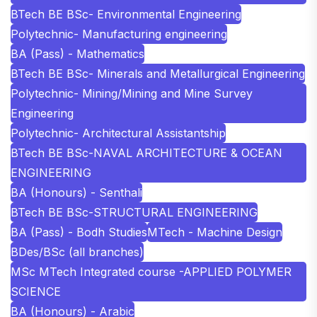
BTech BE BSc- Environmental Engineering
Polytechnic- Manufacturing engineering
BA (Pass) - Mathematics
BTech BE BSc- Minerals and Metallurgical Engineering
Polytechnic- Mining/Mining and Mine Survey
Engineering
Polytechnic- Architectural Assistantship
BTech BE BSc-NAVAL ARCHITECTURE & OCEAN
ENGINEERING
BA (Honours) - Senthali
BTech BE BSc-STRUCTURAL ENGINEERING
BA (Pass) - Bodh Studies
MTech - Machine Design
BDes/BSc (all branches)
MSc MTech Integrated course -APPLIED POLYMER
SCIENCE
BA (Honours) - Arabic