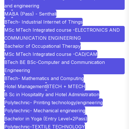
and engineering
MA
BA (Pass) - Senthali
BTech- Industrial Internet of Things
MSc MTech Integrated course -ELECTRONICS AND
COMMUNICATION ENGINEERING
Bachelor of Occupational Therapy
MSc MTech Integrated course -CAD/CAM
BTech BE BSc-Computer and Communication
Engineering
BTech- Mathematics and Computing
Hotel Management
BTECH + MTECH
B Sc in Hospitality and Hotel Administration
Polytechnic- Printing technology/engineering
Polytechnic- Mechanical engineering
Bachelor in Yoga (Entry Level+2Pass)
Polytechnic-TEXTILE TECHNOLOGY