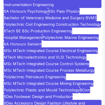
Instrumentation Engineering
BA Honours Psychology
BSc Pass Physics
Bachelor of Veterinary Medicine and Surgery BVMS
Polytechnic Civil Engineering Construction Technology
BTech BE BSc Production Engineering
Hospital Management
Polytechnic Marine Engineering
BA Honours Sanskrit
MSc MTech Integrated Course Electrical Engineering
MTech Microelectronics and VLSI Technology
MSc MTech Integrated Course Control Systems
MSc MTech Integrated Course Process Metallurgy
Polytechnic Petroleum Engineering
MSc MTech Integrated Course Mining Engineering
Polytechnic Plastic and Mould Technology
BCom
BDes Footwear Design and Production
BDes Accessory Design Fashion Lifestyle and