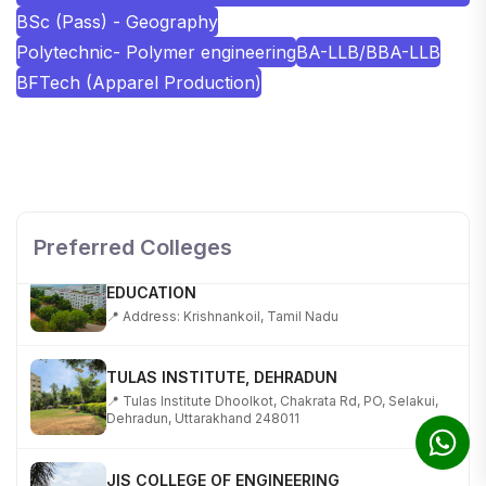
BSc (Pass) - Geography
Polytechnic- Polymer engineering
BA-LLB/BBA-LLB
BFTech (Apparel Production)
SHOBHIT INSTITUTE OF ENGINEERING AND
TECHNOLOGY
📍 NH-58, Modipuram, Meerut, Uttar Pradesh 250110
Preferred Colleges
KALASALINGAM ACADEMY OF RESEARCH AND
EDUCATION
📍 Address: Krishnankoil, Tamil Nadu
TULAS INSTITUTE, DEHRADUN
📍 Tulas Institute Dhoolkot, Chakrata Rd, PO, Selakui,
Dehradun, Uttarakhand 248011
JIS COLLEGE OF ENGINEERING
📍 Address: Barrackpore - Kalyani Expy, Block A5,