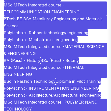
MSc MTech Integrated course -
TELECOMMUNICATION ENGINEERING
BTech BE BSc-Metallurgy Engineering and Materials
Science
Polytechnic- Rubber technology/engineering
Polytechnic- Mechatronics engineering
MSc MTech Integrated course -MATERIAL SCIENCE
& ENGINEERING
BA (Pass) - History
BSc (Pass) - Botany
MSc MTech Integrated course -THERMAL
ENGINEERING
BSc in Fashion Technology
Diploma in Pilot Training
Polytechnic- INSTRUMENTATION ENGINEERING
Polytechnic- Architecture/Architectural engineering
MSc MTech Integrated course -POLYMER NANO-
TECHNOLOGY