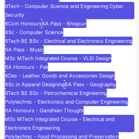
BTech - Computer Science and Engineering Cyber
Security
BCom Honours
BA Pass - Bhojpuri
BSc - Computer Science
BTech BE BSc - Electrical and Electronics Engineering
BA Pass - Music
MSc MTech Integrated Course - VLSI Design
BA Honours - Pali
BDes - Leather Goods and Accessories Design
BSc in Apparel Designing
BA Pass - Geography
BTech BE BSc - Petrochemical Engineering
Polytechnic - Electronics and Computer Engineering
BA Honours - Gandhian Thought
MSc MTech Integrated Course - Electrical and
Electronics Engineering
Polytechnic - Food Processing and Preservation