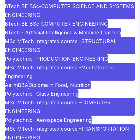
BTech BE BSc-COMPUTER SCIENCE AND SYSTEMS
ENGINEERING
BTech BE BSc-COMPUTER ENGINEERING
BTech - Artificial Intelligence & Machine Learning
MSc MTech Integrated course -STRUCTURAL
ENGINEERING
Polytechnic- PRODUCTION ENGINEERING
MSc MTech Integrated course -Mechatronics
Engineering
Aalim
BBA
Diploma in Food, Nutrition
Polytechnic- Glass Engineering
MSc MTech Integrated course -COMPUTER
ENGINEERING
Polytechnic- Aerospace Engineering
MSc MTech Integrated course -TRANSPORTATION
ENGINEERING