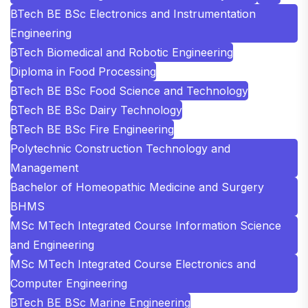
BTech BE BSc Electronics and Instrumentation
Engineering
BTech Biomedical and Robotic Engineering
Diploma in Food Processing
BTech BE BSc Food Science and Technology
BTech BE BSc Dairy Technology
BTech BE BSc Fire Engineering
Polytechnic Construction Technology and
Management
Bachelor of Homeopathic Medicine and Surgery
BHMS
MSc MTech Integrated Course Information Science
and Engineering
MSc MTech Integrated Course Electronics and
Computer Engineering
BTech BE BSc Marine Engineering