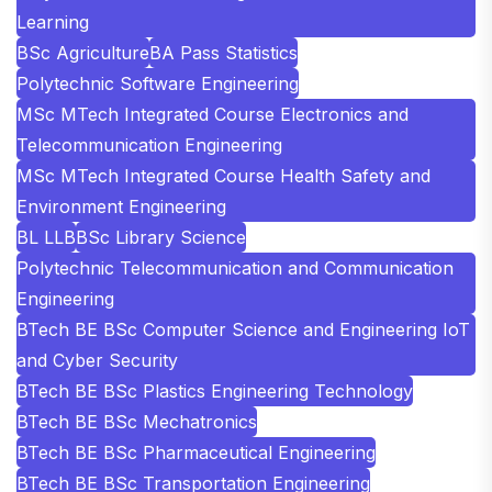
Learning
BSc Agriculture
BA Pass Statistics
Polytechnic Software Engineering
MSc MTech Integrated Course Electronics and
Telecommunication Engineering
MSc MTech Integrated Course Health Safety and
Environment Engineering
BL LLB
BSc Library Science
Polytechnic Telecommunication and Communication
Engineering
BTech BE BSc Computer Science and Engineering IoT
and Cyber Security
BTech BE BSc Plastics Engineering Technology
BTech BE BSc Mechatronics
BTech BE BSc Pharmaceutical Engineering
BTech BE BSc Transportation Engineering