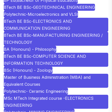
BP Ed(Bachelor of Physical Education)
BTech BE BSc-GEOTECHNICAL ENGINEERING
Polytechnic-Microelectronics and VLSI
BTech BE BSc-ELECTRONICS AND
COMMUNICATION ENGINEERING
BTech BE BSc-MANUFACTURING ENGINEERING /
TECHNOLOGY
BA (Honours) - Philosophy
BTech BE BSc-COMPUTER SCIENCE AND
INFORMATION TECHNOLOGY
BSc (Honours) - Zoology
Master of Business Administration (MBA) and
Equivalent Courses
Polytechnic- Ceramic Engineering
MSc MTech Integrated course -ELECTRONICS
ENGINEERING