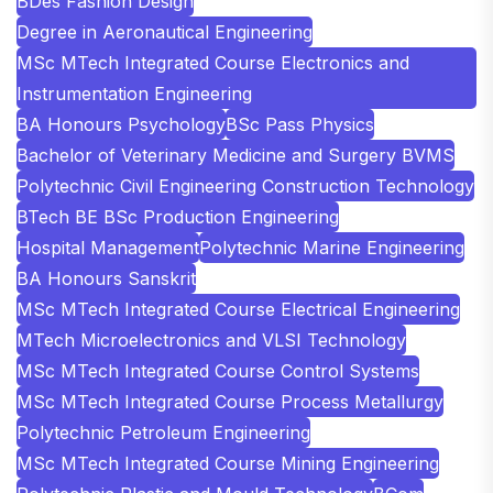
BDes Fashion Design
Degree in Aeronautical Engineering
MSc MTech Integrated Course Electronics and
Instrumentation Engineering
BA Honours Psychology
BSc Pass Physics
Bachelor of Veterinary Medicine and Surgery BVMS
Polytechnic Civil Engineering Construction Technology
BTech BE BSc Production Engineering
Hospital Management
Polytechnic Marine Engineering
BA Honours Sanskrit
MSc MTech Integrated Course Electrical Engineering
MTech Microelectronics and VLSI Technology
MSc MTech Integrated Course Control Systems
MSc MTech Integrated Course Process Metallurgy
Polytechnic Petroleum Engineering
MSc MTech Integrated Course Mining Engineering