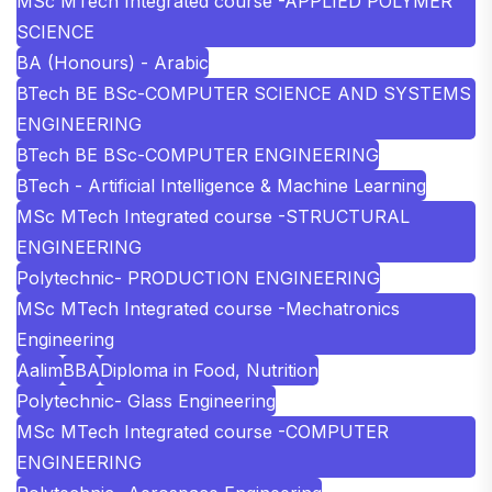
MSc MTech Integrated course -APPLIED POLYMER
SCIENCE
BA (Honours) - Arabic
BTech BE BSc-COMPUTER SCIENCE AND SYSTEMS
ENGINEERING
BTech BE BSc-COMPUTER ENGINEERING
BTech - Artificial Intelligence & Machine Learning
MSc MTech Integrated course -STRUCTURAL
ENGINEERING
Polytechnic- PRODUCTION ENGINEERING
MSc MTech Integrated course -Mechatronics
Engineering
Aalim
BBA
Diploma in Food, Nutrition
Polytechnic- Glass Engineering
MSc MTech Integrated course -COMPUTER
ENGINEERING