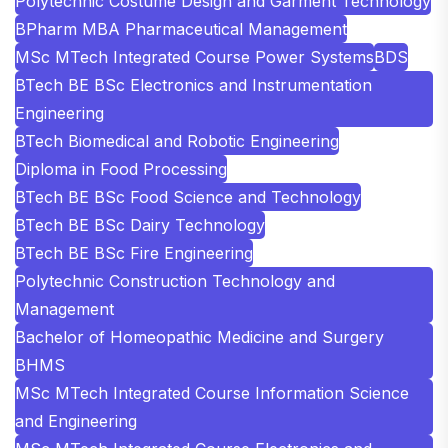
Polytechnic Costume Design and Garment Technology
BPharm MBA Pharmaceutical Management
MSc MTech Integrated Course Power Systems
BDS
BTech BE BSc Electronics and Instrumentation
Engineering
BTech Biomedical and Robotic Engineering
Diploma in Food Processing
BTech BE BSc Food Science and Technology
BTech BE BSc Dairy Technology
BTech BE BSc Fire Engineering
Polytechnic Construction Technology and
Management
Bachelor of Homeopathic Medicine and Surgery
BHMS
MSc MTech Integrated Course Information Science
and Engineering