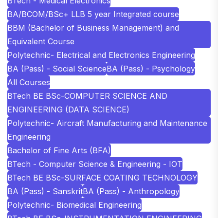
BTech - Medical Electronics
BA/BCOM/BSc+ LLB 5 year Integrated course
BBM (Bachelor of Business Management) and
Equivalent Course
Polytechnic- Electrical and Electronics Engineering
BA (Pass) - Social Science
BA (Pass) - Psychology
All Courses
BTech BE BSc-COMPUTER SCIENCE AND
ENGINEERING (DATA SCIENCE)
Polytechnic- Aircraft Manufacturing and Maintenance
Engineering
Bachelor of Fine Arts (BFA)
BTech - Computer Science & Engineering - IOT
BTech BE BSc-SURFACE COATING TECHNOLOGY
BA (Pass) - Sanskrit
BA (Pass) - Anthropology
Polytechnic- Biomedical Engineering