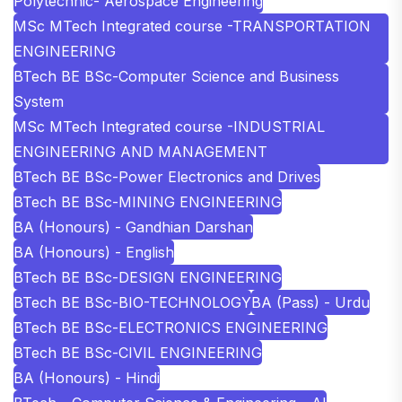
Polytechnic- Aerospace Engineering
MSc MTech Integrated course -TRANSPORTATION
ENGINEERING
BTech BE BSc-Computer Science and Business
System
MSc MTech Integrated course -INDUSTRIAL
ENGINEERING AND MANAGEMENT
BTech BE BSc-Power Electronics and Drives
BTech BE BSc-MINING ENGINEERING
BA (Honours) - Gandhian Darshan
BA (Honours) - English
BTech BE BSc-DESIGN ENGINEERING
BTech BE BSc-BIO-TECHNOLOGY
BA (Pass) - Urdu
BTech BE BSc-ELECTRONICS ENGINEERING
BTech BE BSc-CIVIL ENGINEERING
BA (Honours) - Hindi