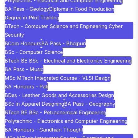
Polytechnic - Electrical and Computer Engineering
BA Pass - Geology
Diploma in Food Production
Degree in Pilot Training
BTech - Computer Science and Engineering Cyber
Security
BCom Honours
BA Pass - Bhojpuri
BSc - Computer Science
BTech BE BSc - Electrical and Electronics Engineering
BA Pass - Music
MSc MTech Integrated Course - VLSI Design
BA Honours - Pali
BDes - Leather Goods and Accessories Design
BSc in Apparel Designing
BA Pass - Geography
BTech BE BSc - Petrochemical Engineering
Polytechnic - Electronics and Computer Engineering
BA Honours - Gandhian Thought