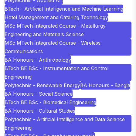
Polytechnic - Applied Art
BTech - Artificial Intelligence and Machine Learning
Hotel Management and Catering Technology
MSc MTech Integrated Course - Metallurgy
Engineering and Materials Science
MSc MTech Integrated Course - Wireless
Communications
BA Honours - Anthropology
BTech BE BSc - Instrumentation and Control
Engineering
Polytechnic - Renewable Energy
BA Honours - Bangla
BA Honours - Social Science
BTech BE BSc - Biomedical Engineering
BA Honours - Cultural Studies
Polytechnic - Artificial Intelligence and Data Science
Engineering