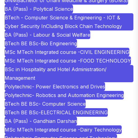
GNM
Bachelor of Unani Medicine & Surgery (BUMS)
BA (Pass) - Polytical Science
BTech - Computer Science & Engineering - IOT &
Cyber Security InCluding Block Chain Technology
BA (Pass) - Labour & Social Welfare
BTech BE BSc-Bio Engineering
MSc MTech Integrated course -CIVIL ENGINEERING
MSc MTech Integrated course -FOOD TECHNOLOGY
BSc in Hospitality and Hotel Administration/
Management
Polytechnic- Power Electronics and Drives
Polytechnic- Robotics and Automation Engineering
BTech BE BSc- Computer Science
BTech BE BSc-ELECTRICAL ENGINEERING
BA (Pass) - Gandhian Darshan
MSc MTech Integrated course -Dairy Technology