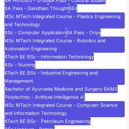
BA Honours - Urdu
BA Pass - Cultural Studies
BA Pass - Gandhian Thought
BEd
MSc MTech Integrated Course - Plastics Engineering
and Technology
BSc - Computer Application
BA Pass - Oriya
MSc MTech Integrated Course - Robotics and
Automation Engineering
BTech BE BSc - Information Technology
BSc - Nursing
BTech BE BSc - Industrial Engineering and
Management
Bachelor of Ayurveda Medicine and Surgery BAMS
Polytechnic - Artificial Intelligence AI
MSc MTech Integrated Course - Computer Science
and Information Technology
BTech BE BSc - Petroleum Engineering