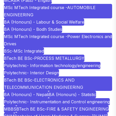
MCA
BA (Pass) - English
MSc MTech Integrated course -AUTOMOBILE
ENGINEERING
BA (Honours) - Labour & Social Welfare
BA (Honours) - Bodh Studies
MSc MTech Integrated course -Power Electronics and
Drives
BSc-MSc Integrated
BTech BE BSc-PROCESS METALLURGY
Polytechnic- Information technology/engineering
Polytechnic- Interior Design
BTech BE BSc-ELECTRONICS AND
TELECOMMUNICATION ENGINEERING
BA (Honours) - Nepali
BA (Honours) - Statistic
Polytechnic- Instrumentation and Control engineering
MBBS
BTech BE BSc-FIRE & SAFETY ENGINEERING