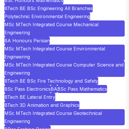
BSc Honours Mathematics
BTech BE BSc Engineering All Branches
Polytechnic Environmental Engineering
MSc MTech Integrated Course Mechanical
Engineering
BA Honours Persian
MSc MTech Integrated Course Environmental
Engineering
MSc MTech Integrated Course Computer Science and
Engineering
BTech BE BSc Fire Technology and Safety
BSc Pass Electronics
BA
BSc Pass Mathematics
BTech BE Lateral Entry
BTech 3D Animation and Graphics
MSc MTech Integrated Course Geotechnical
Engineering