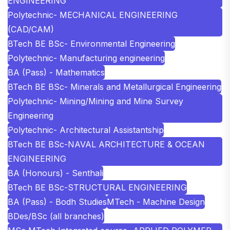
ENGINEERING
Polytechnic- MECHANICAL ENGINEERING
(CAD/CAM)
BTech BE BSc- Environmental Engineering
Polytechnic- Manufacturing engineering
BA (Pass) - Mathematics
BTech BE BSc- Minerals and Metallurgical Engineering
Polytechnic- Mining/Mining and Mine Survey
Engineering
Polytechnic- Architectural Assistantship
BTech BE BSc-NAVAL ARCHITECTURE & OCEAN
ENGINEERING
BA (Honours) - Senthali
BTech BE BSc-STRUCTURAL ENGINEERING
BA (Pass) - Bodh Studies
MTech - Machine Design
BDes/BSc (all branches)