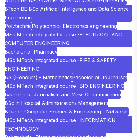
BTech BE BSc-INSTRUMENTATION ENGINEERING
BTech BE BSc-Artificial Intelligence and Data Science
Engineering
Polytechnic
Polytechnic- Electronics engineering
MSc MTech Integrated course -ELECTRICAL AND
COMPUTER ENGINEERING
Bachelor of Pharmacy
MSc MTech Integrated course -FIRE & SAFETY
ENGINEERING
BA (Honours) - Mathematics
Bachelor of Journalism
MSc MTech Integrated course -BIO ENGINEERING
Bachelor of Journalism and Mass Communication
BSc in Hospital Administration/ Management
BTech - Computer Science & Engineering - Networks
MSc MTech Integrated course -INFORMATION
TECHNOLOGY