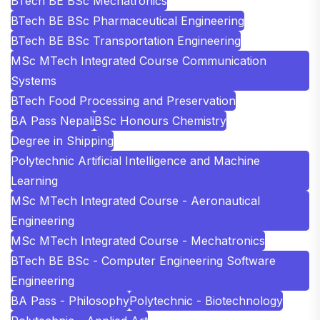
BTech BE BSc Mechatronics
BTech BE BSc Pharmaceutical Engineering
BTech BE BSc Transportation Engineering
MSc MTech Integrated Course Communication
Systems
BTech Food Processing and Preservation
BA Pass Nepali
BSc Honours Chemistry
Degree in Shipping
Polytechnic Artificial Intelligence and Machine
Learning
MSc MTech Integrated Course - Aeronautical
Engineering
MSc MTech Integrated Course - Mechatronics
BTech BE BSc - Computer Engineering Software
Engineering
BA Pass - Philosophy
Polytechnic - Biotechnology