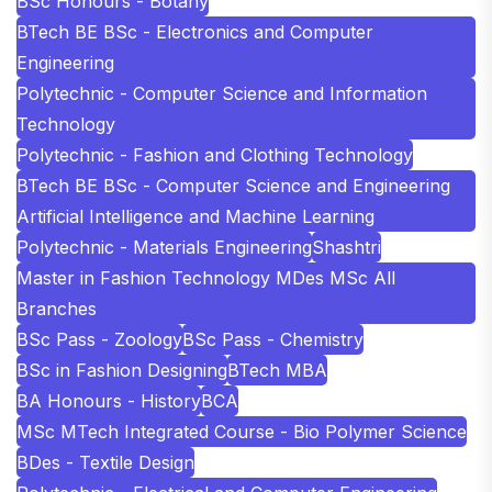
BSc Honours - Botany
BTech BE BSc - Electronics and Computer
Engineering
Polytechnic - Computer Science and Information
Technology
Polytechnic - Fashion and Clothing Technology
BTech BE BSc - Computer Science and Engineering
Artificial Intelligence and Machine Learning
Polytechnic - Materials Engineering
Shashtri
Master in Fashion Technology MDes MSc All
Branches
BSc Pass - Zoology
BSc Pass - Chemistry
BSc in Fashion Designing
BTech MBA
BA Honours - History
BCA
MSc MTech Integrated Course - Bio Polymer Science
BDes - Textile Design