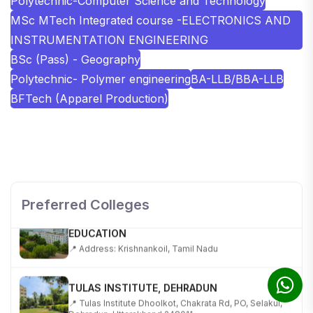
Polytechnic-Computer Science and Technology
MSc MTech Integrated course -ELECTRONICS AND
INSTRUMENTATION ENGINEERING
BSc (Pass) - Geography
Polytechnic- Polymer engineering
BA-LLB/BBA-LLB
BFTech (Apparel Production)
SHOBHIT INSTITUTE OF ENGINEERING AND
TECHNOLOGY
📍 NH-58, Modipuram, Meerut, Uttar Pradesh 250110
Preferred Colleges
KALASALINGAM ACADEMY OF RESEARCH AND
EDUCATION
📍 Address: Krishnankoil, Tamil Nadu
TULAS INSTITUTE, DEHRADUN
📍 Tulas Institute Dhoolkot, Chakrata Rd, PO, Selakui,
Dehradun, Uttarakhand 248011