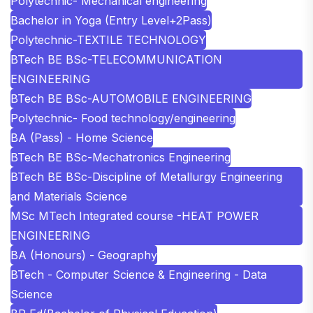
Polytechnic- Mechanical engineering
Bachelor in Yoga (Entry Level+2Pass)
Polytechnic-TEXTILE TECHNOLOGY
BTech BE BSc-TELECOMMUNICATION
ENGINEERING
BTech BE BSc-AUTOMOBILE ENGINEERING
Polytechnic- Food technology/engineering
BA (Pass) - Home Science
BTech BE BSc-Mechatronics Engineering
BTech BE BSc-Discipline of Metallurgy Engineering
and Materials Science
MSc MTech Integrated course -HEAT POWER
ENGINEERING
BA (Honours) - Geography
BTech - Computer Science & Engineering - Data
Science