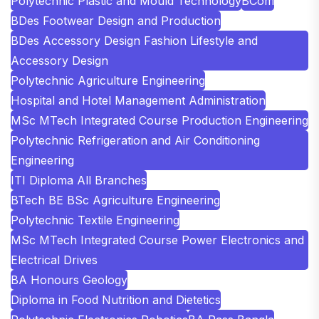
Polytechnic Plastic and Mould Technology
BCom
BDes Footwear Design and Production
BDes Accessory Design Fashion Lifestyle and
Accessory Design
Polytechnic Agriculture Engineering
Hospital and Hotel Management Administration
MSc MTech Integrated Course Production Engineering
Polytechnic Refrigeration and Air Conditioning
Engineering
ITI Diploma All Branches
BTech BE BSc Agriculture Engineering
Polytechnic Textile Engineering
MSc MTech Integrated Course Power Electronics and
Electrical Drives
BA Honours Geology
Diploma in Food Nutrition and Dietetics