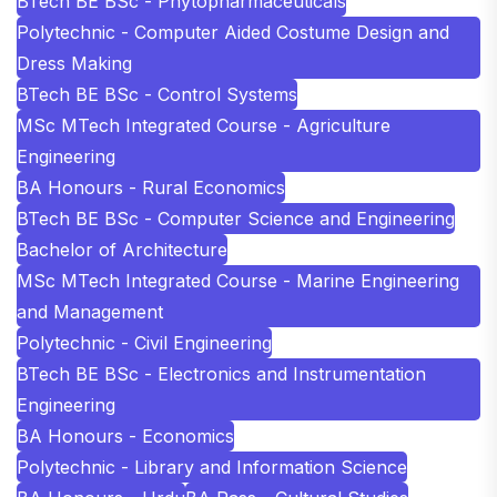
BTech BE BSc - Phytopharmaceuticals
Polytechnic - Computer Aided Costume Design and
Dress Making
BTech BE BSc - Control Systems
MSc MTech Integrated Course - Agriculture
Engineering
BA Honours - Rural Economics
BTech BE BSc - Computer Science and Engineering
Bachelor of Architecture
MSc MTech Integrated Course - Marine Engineering
and Management
Polytechnic - Civil Engineering
BTech BE BSc - Electronics and Instrumentation
Engineering
BA Honours - Economics
Polytechnic - Library and Information Science