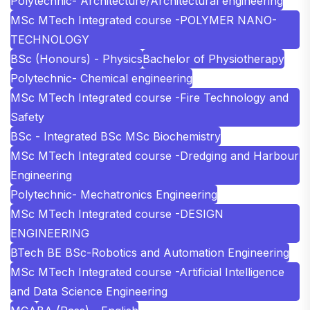
Polytechnic- Architecture/Architectural engineering
MSc MTech Integrated course -POLYMER NANO-
TECHNOLOGY
BSc (Honours) - Physics
Bachelor of Physiotherapy
Polytechnic- Chemical engineering
MSc MTech Integrated course -Fire Technology and
Safety
BSc - Integrated BSc MSc Biochemistry
MSc MTech Integrated course -Dredging and Harbour
Engineering
Polytechnic- Mechatronics Engineering
MSc MTech Integrated course -DESIGN
ENGINEERING
BTech BE BSc-Robotics and Automation Engineering
MSc MTech Integrated course -Artificial Intelligence
and Data Science Engineering