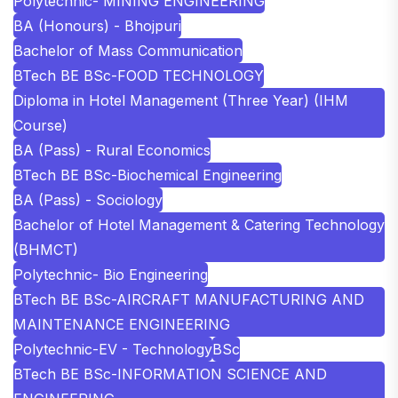
Polytechnic- MINING ENGINEERING
BA (Honours) - Bhojpuri
Bachelor of Mass Communication
BTech BE BSc-FOOD TECHNOLOGY
Diploma in Hotel Management (Three Year) (IHM
Course)
BA (Pass) - Rural Economics
BTech BE BSc-Biochemical Engineering
BA (Pass) - Sociology
Bachelor of Hotel Management & Catering Technology
(BHMCT)
Polytechnic- Bio Engineering
BTech BE BSc-AIRCRAFT MANUFACTURING AND
MAINTENANCE ENGINEERING
Polytechnic-EV - Technology
BSc
BTech BE BSc-INFORMATION SCIENCE AND