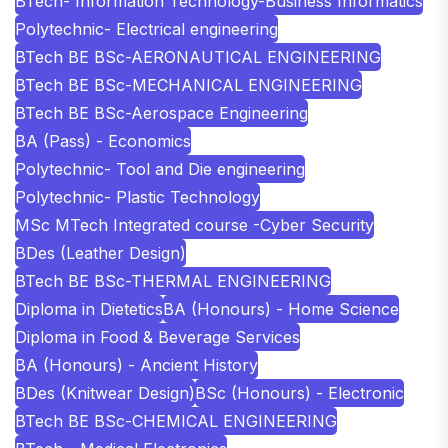
BTech- Information Technology-Business Informatics
Polytechnic- Electrical engineering
BTech BE BSc-AERONAUTICAL ENGINEERING
BTech BE BSc-MECHANICAL ENGINEERING
BTech BE BSc-Aerospace Engineering
BA (Pass) - Economics
Polytechnic- Tool and Die engineering
Polytechnic- Plastic Technology
MSc MTech Integrated course -Cyber Security
BDes (Leather Design)
BTech BE BSc-THERMAL ENGINEERING
Diploma in Dietetics
BA (Honours) - Home Science
Diploma in Food & Beverage Services
BA (Honours) - Ancient History
BDes (Knitwear Design)
BSc (Honours) - Electronic
BTech BE BSc-CHEMICAL ENGINEERING