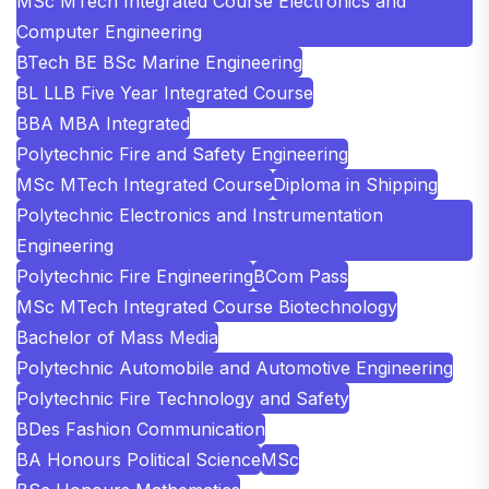
MSc MTech Integrated Course Electronics and
Computer Engineering
BTech BE BSc Marine Engineering
BL LLB Five Year Integrated Course
BBA MBA Integrated
Polytechnic Fire and Safety Engineering
MSc MTech Integrated Course
Diploma in Shipping
Polytechnic Electronics and Instrumentation
Engineering
Polytechnic Fire Engineering
BCom Pass
MSc MTech Integrated Course Biotechnology
Bachelor of Mass Media
Polytechnic Automobile and Automotive Engineering
Polytechnic Fire Technology and Safety
BDes Fashion Communication
BA Honours Political Science
MSc