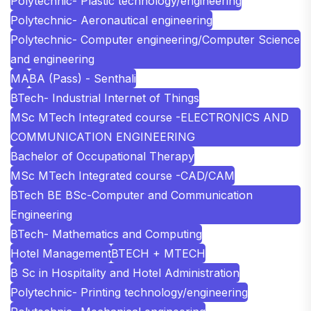
Polytechnic- Plastic technology/engineering
Polytechnic- Aeronautical engineering
Polytechnic- Computer engineering/Computer Science
and engineering
MA
BA (Pass) - Senthali
BTech- Industrial Internet of Things
MSc MTech Integrated course -ELECTRONICS AND
COMMUNICATION ENGINEERING
Bachelor of Occupational Therapy
MSc MTech Integrated course -CAD/CAM
BTech BE BSc-Computer and Communication
Engineering
BTech- Mathematics and Computing
Hotel Management
BTECH + MTECH
B Sc in Hospitality and Hotel Administration
Polytechnic- Printing technology/engineering