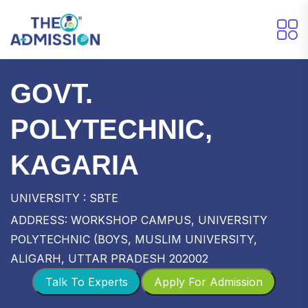
GOVT.
POLYTECHNIC,
KAGARIA
UNIVERSITY : SBTE
ADDRESS: WORKSHOP CAMPUS, UNIVERSITY
POLYTECHNIC (BOYS, MUSLIM UNIVERSITY,
ALIGARH, UTTAR PRADESH 202002
Talk To Experts
Apply For Admission