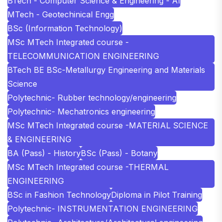
BTech - Computer Science & Engineering - AI
MTech - Geotechinical Engg
BSc (Information Technology)
MSc MTech Integrated course -
TELECOMMUNICATION ENGINEERING
BTech BE BSc-Metallurgy Engineering and Materials
Science
Polytechnic- Rubber technology/engineering
Polytechnic- Mechatronics engineering
MSc MTech Integrated course -MATERIAL SCIENCE
& ENGINEERING
BA (Pass) - History
BSc (Pass) - Botany
MSc MTech Integrated course -THERMAL
ENGINEERING
BSc in Fashion Technology
Diploma in Pilot Training
Polytechnic- INSTRUMENTATION ENGINEERING