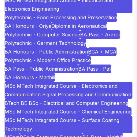
MSc MTech Integrated Course - Electrical and
Electronics Engineering
Polytechnic - Food Processing and Preservation
BA Honours - Oriya
Diploma in Aeronautical
Polytechnic - Computer Science
BA Pass - Arabic
Polytechnic - Garment Technology
BA Honours - Public Administration
BCA + MCA
Polytechnic - Modern Office Practice
BA Pass - Public Administration
BA Pass - Pali
BA Honours - Maithili
MSc MTech Integrated Course - Electronics and
Communication Signal Processing and Communication
BTech BE BSc - Electrical and Computer Engineering
MSc MTech Integrated Course - Chemical Engineering
MSc MTech Integrated Course - Surface Coating
Technology