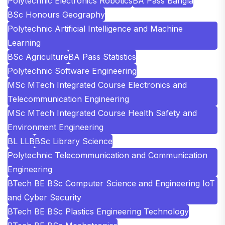
Polytechnic Electronics Robotics
BA Pass Bangla
BSc Honours Geography
Polytechnic Artificial Intelligence and Machine
Learning
BSc Agriculture
BA Pass Statistics
Polytechnic Software Engineering
MSc MTech Integrated Course Electronics and
Telecommunication Engineering
MSc MTech Integrated Course Health Safety and
Environment Engineering
BL LLB
BSc Library Science
Polytechnic Telecommunication and Communication
Engineering
BTech BE BSc Computer Science and Engineering IoT
and Cyber Security
BTech BE BSc Plastics Engineering Technology