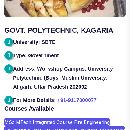
GOVT. POLYTECHNIC, KAGARIA
University: SBTE
Type: Government
Address: Workshop Campus, University
Polytechnic (Boys, Muslim University,
Aligarh, Uttar Pradesh 202002
For More Details:
+91-9117000077
Courses Available
MSc MTech Integrated Course Fire Engineering