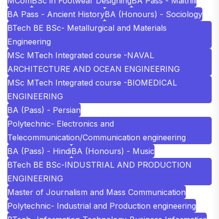
MCom
BSc in Footwear Designing
BA Pass - Maithili
BA Pass - Ancient History
BA (Honours) - Sociology
BTech BE BSc- Metallurgical and Materials
Engineering
MSc MTech Integrated course -NAVAL
ARCHITECTURE AND OCEAN ENGINEERING
MSc MTech Integrated course -BIOMEDICAL
ENGINEERING
BA (Pass) - Persian
Polytechnic- Electronics and
Telecommunication/Communication engineering
BA (Pass) - Hindi
BA (Honours) - Music
BTech BE BSc-INDUSTRIAL AND PRODUCTION
ENGINEERING
Master of Journalism and Mass Communication
Polytechnic- Industrial and Production engineering