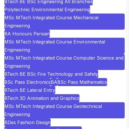
BTech BE BSc Engineering All Branches
Polytechnic Environmental Engineering
MSc MTech Integrated Course Mechanical
Engineering
BA Honours Persian
MSc MTech Integrated Course Environmental
Engineering
MSc MTech Integrated Course Computer Science and
Engineering
BTech BE BSc Fire Technology and Safety
BSc Pass Electronics
BA
BSc Pass Mathematics
BTech BE Lateral Entry
BTech 3D Animation and Graphics
MSc MTech Integrated Course Geotechnical
Engineering
BDes Fashion Design