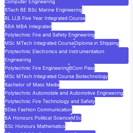
Computer Engineering
BTech BE BSc Marine Engineering
BL LLB Five Year Integrated Course
BBA MBA Integrated
Polytechnic Fire and Safety Engineering
MSc MTech Integrated Course
Diploma in Shipping
Polytechnic Electronics and Instrumentation
Engineering
Polytechnic Fire Engineering
BCom Pass
MSc MTech Integrated Course Biotechnology
Bachelor of Mass Media
Polytechnic Automobile and Automotive Engineering
Polytechnic Fire Technology and Safety
BDes Fashion Communication
BA Honours Political Science
MSc
BSc Honours Mathematics