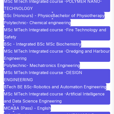
MSc MTech Integrated course -POLYMER NANO-
TECHNOLOGY
BSc (Honours) - Physics
Bachelor of Physiotherapy
Polytechnic- Chemical engineering
MSc MTech Integrated course -Fire Technology and
Safety
BSc - Integrated BSc MSc Biochemistry
MSc MTech Integrated course -Dredging and Harbour
Engineering
Polytechnic- Mechatronics Engineering
MSc MTech Integrated course -DESIGN
ENGINEERING
BTech BE BSc-Robotics and Automation Engineering
MSc MTech Integrated course -Artificial Intelligence
and Data Science Engineering
MCA
BA (Pass) - English