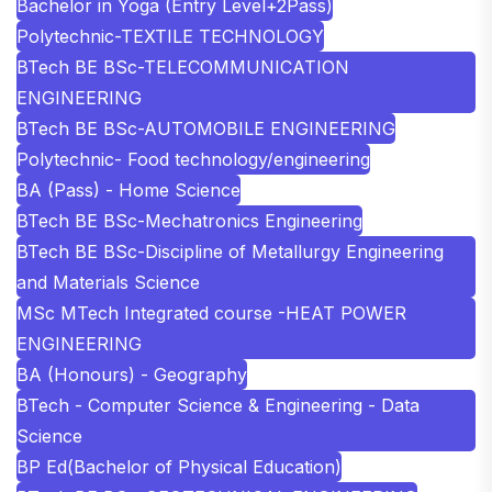
Bachelor in Yoga (Entry Level+2Pass)
Polytechnic-TEXTILE TECHNOLOGY
BTech BE BSc-TELECOMMUNICATION
ENGINEERING
BTech BE BSc-AUTOMOBILE ENGINEERING
Polytechnic- Food technology/engineering
BA (Pass) - Home Science
BTech BE BSc-Mechatronics Engineering
BTech BE BSc-Discipline of Metallurgy Engineering
and Materials Science
MSc MTech Integrated course -HEAT POWER
ENGINEERING
BA (Honours) - Geography
BTech - Computer Science & Engineering - Data
Science
BP Ed(Bachelor of Physical Education)