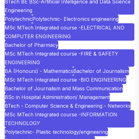
BTech BE BSc-Artificial Intelligence and Data Science
Engineering
Polytechnic
Polytechnic- Electronics engineering
MSc MTech Integrated course -ELECTRICAL AND
COMPUTER ENGINEERING
Bachelor of Pharmacy
MSc MTech Integrated course -FIRE & SAFETY
ENGINEERING
BA (Honours) - Mathematics
Bachelor of Journalism
MSc MTech Integrated course -BIO ENGINEERING
Bachelor of Journalism and Mass Communication
BSc in Hospital Administration/ Management
BTech - Computer Science & Engineering - Networks
MSc MTech Integrated course -INFORMATION
TECHNOLOGY
Polytechnic- Plastic technology/engineering