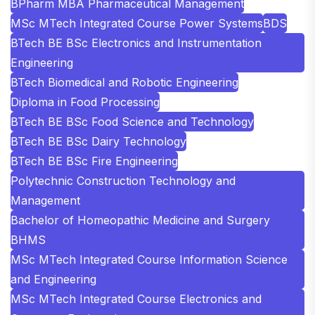
BPharm MBA Pharmaceutical Management
MSc MTech Integrated Course Power Systems
BDS
BTech BE BSc Electronics and Instrumentation
Engineering
BTech Biomedical and Robotic Engineering
Diploma in Food Processing
BTech BE BSc Food Science and Technology
BTech BE BSc Dairy Technology
BTech BE BSc Fire Engineering
Polytechnic Construction Technology and
Management
Bachelor of Homeopathic Medicine and Surgery
BHMS
MSc MTech Integrated Course Information Science
and Engineering
MSc MTech Integrated Course Electronics and