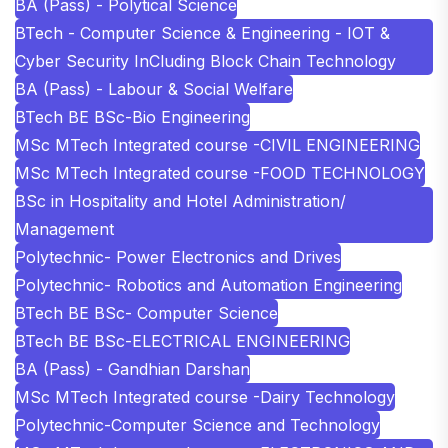
BA (Pass) - Polytical Science
BTech - Computer Science & Engineering - IOT &
Cyber Security InCluding Block Chain Technology
BA (Pass) - Labour & Social Welfare
BTech BE BSc-Bio Engineering
MSc MTech Integrated course -CIVIL ENGINEERING
MSc MTech Integrated course -FOOD TECHNOLOGY
BSc in Hospitality and Hotel Administration/
Management
Polytechnic- Power Electronics and Drives
Polytechnic- Robotics and Automation Engineering
BTech BE BSc- Computer Science
BTech BE BSc-ELECTRICAL ENGINEERING
BA (Pass) - Gandhian Darshan
MSc MTech Integrated course -Dairy Technology
Polytechnic-Computer Science and Technology