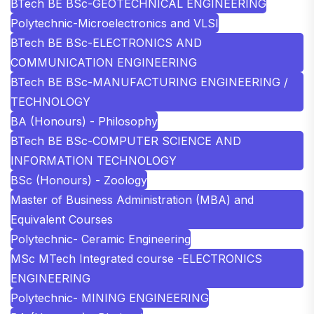
BTech BE BSc-GEOTECHNICAL ENGINEERING
Polytechnic-Microelectronics and VLSI
BTech BE BSc-ELECTRONICS AND
COMMUNICATION ENGINEERING
BTech BE BSc-MANUFACTURING ENGINEERING /
TECHNOLOGY
BA (Honours) - Philosophy
BTech BE BSc-COMPUTER SCIENCE AND
INFORMATION TECHNOLOGY
BSc (Honours) - Zoology
Master of Business Administration (MBA) and
Equivalent Courses
Polytechnic- Ceramic Engineering
MSc MTech Integrated course -ELECTRONICS
ENGINEERING
Polytechnic- MINING ENGINEERING