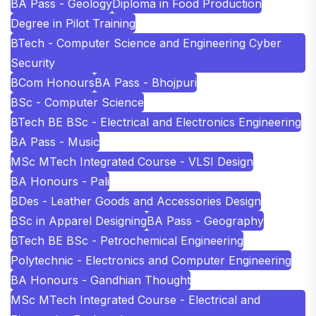
BA Pass - Geology
Diploma in Food Production
Degree in Pilot Training
BTech - Computer Science and Engineering Cyber
Security
BCom Honours
BA Pass - Bhojpuri
BSc - Computer Science
BTech BE BSc - Electrical and Electronics Engineering
BA Pass - Music
MSc MTech Integrated Course - VLSI Design
BA Honours - Pali
BDes - Leather Goods and Accessories Design
BSc in Apparel Designing
BA Pass - Geography
BTech BE BSc - Petrochemical Engineering
Polytechnic - Electronics and Computer Engineering
BA Honours - Gandhian Thought
MSc MTech Integrated Course - Electrical and