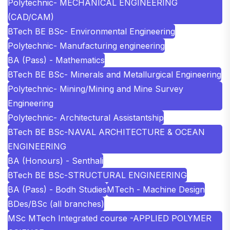
Polytechnic- MECHANICAL ENGINEERING
(CAD/CAM)
BTech BE BSc- Environmental Engineering
Polytechnic- Manufacturing engineering
BA (Pass) - Mathematics
BTech BE BSc- Minerals and Metallurgical Engineering
Polytechnic- Mining/Mining and Mine Survey
Engineering
Polytechnic- Architectural Assistantship
BTech BE BSc-NAVAL ARCHITECTURE & OCEAN
ENGINEERING
BA (Honours) - Senthali
BTech BE BSc-STRUCTURAL ENGINEERING
BA (Pass) - Bodh Studies
MTech - Machine Design
BDes/BSc (all branches)
MSc MTech Integrated course -APPLIED POLYMER