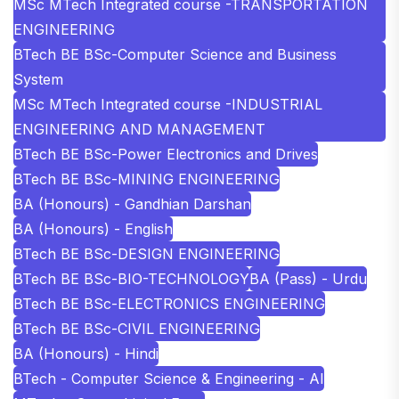
MSc MTech Integrated course -TRANSPORTATION
ENGINEERING
BTech BE BSc-Computer Science and Business
System
MSc MTech Integrated course -INDUSTRIAL
ENGINEERING AND MANAGEMENT
BTech BE BSc-Power Electronics and Drives
BTech BE BSc-MINING ENGINEERING
BA (Honours) - Gandhian Darshan
BA (Honours) - English
BTech BE BSc-DESIGN ENGINEERING
BTech BE BSc-BIO-TECHNOLOGY
BA (Pass) - Urdu
BTech BE BSc-ELECTRONICS ENGINEERING
BTech BE BSc-CIVIL ENGINEERING
BA (Honours) - Hindi
BTech - Computer Science & Engineering - AI