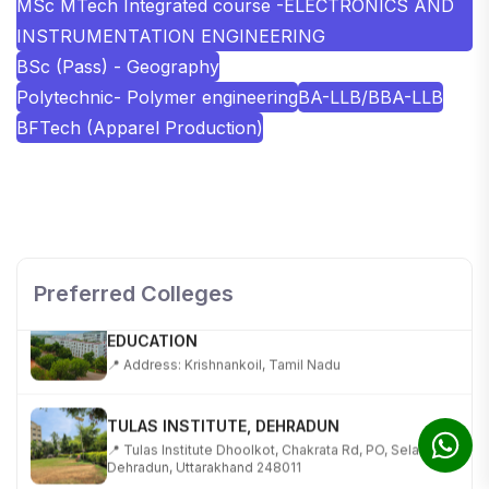
MSc MTech Integrated course -ELECTRONICS AND
INSTRUMENTATION ENGINEERING
BSc (Pass) - Geography
Polytechnic- Polymer engineering
BA-LLB/BBA-LLB
BFTech (Apparel Production)
SHOBHIT INSTITUTE OF ENGINEERING AND
TECHNOLOGY
📍 NH-58, Modipuram, Meerut, Uttar Pradesh 250110
Preferred Colleges
KALASALINGAM ACADEMY OF RESEARCH AND
EDUCATION
📍 Address: Krishnankoil, Tamil Nadu
TULAS INSTITUTE, DEHRADUN
📍 Tulas Institute Dhoolkot, Chakrata Rd, PO, Selakui,
Dehradun, Uttarakhand 248011