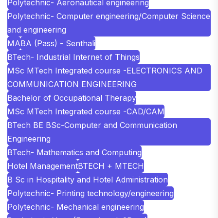
Polytechnic- Aeronautical engineering
Polytechnic- Computer engineering/Computer Science
and engineering
MA
BA (Pass) - Senthali
BTech- Industrial Internet of Things
MSc MTech Integrated course -ELECTRONICS AND
COMMUNICATION ENGINEERING
Bachelor of Occupational Therapy
MSc MTech Integrated course -CAD/CAM
BTech BE BSc-Computer and Communication
Engineering
BTech- Mathematics and Computing
Hotel Management
BTECH + MTECH
B Sc in Hospitality and Hotel Administration
Polytechnic- Printing technology/engineering
Polytechnic- Mechanical engineering