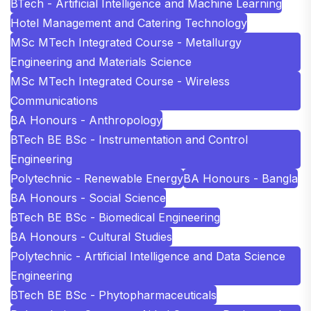
BTech - Artificial Intelligence and Machine Learning
Hotel Management and Catering Technology
MSc MTech Integrated Course - Metallurgy
Engineering and Materials Science
MSc MTech Integrated Course - Wireless
Communications
BA Honours - Anthropology
BTech BE BSc - Instrumentation and Control
Engineering
Polytechnic - Renewable Energy
BA Honours - Bangla
BA Honours - Social Science
BTech BE BSc - Biomedical Engineering
BA Honours - Cultural Studies
Polytechnic - Artificial Intelligence and Data Science
Engineering
BTech BE BSc - Phytopharmaceuticals