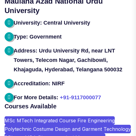
Maulana Azad National Urdu
University
University: Central University
Type: Government
Address: Urdu University Rd, near LNT
Towers, Telecom Nagar, Gachibowli,
Khajaguda, Hyderabad, Telangana 500032
Accreditation: NIRF
For More Details:
+91-9117000077
Courses Available
MSc MTech Integrated Course Fire Engineering
Polytechnic Costume Design and Garment Technology