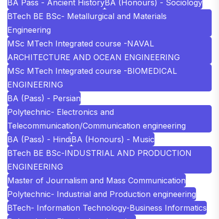
BA Pass - Ancient History
BA (Honours) - Sociology
BTech BE BSc- Metallurgical and Materials
Engineering
MSc MTech Integrated course -NAVAL
ARCHITECTURE AND OCEAN ENGINEERING
MSc MTech Integrated course -BIOMEDICAL
ENGINEERING
BA (Pass) - Persian
Polytechnic- Electronics and
Telecommunication/Communication engineering
BA (Pass) - Hindi
BA (Honours) - Music
BTech BE BSc-INDUSTRIAL AND PRODUCTION
ENGINEERING
Master of Journalism and Mass Communication
Polytechnic- Industrial and Production engineering
BTech- Information Technology-Business Informatics