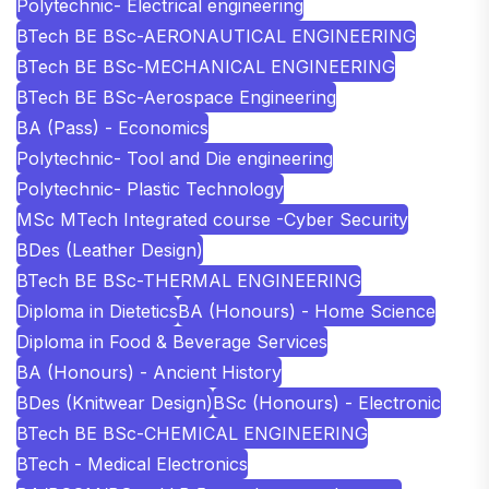
Polytechnic- Electrical engineering
BTech BE BSc-AERONAUTICAL ENGINEERING
BTech BE BSc-MECHANICAL ENGINEERING
BTech BE BSc-Aerospace Engineering
BA (Pass) - Economics
Polytechnic- Tool and Die engineering
Polytechnic- Plastic Technology
MSc MTech Integrated course -Cyber Security
BDes (Leather Design)
BTech BE BSc-THERMAL ENGINEERING
Diploma in Dietetics
BA (Honours) - Home Science
Diploma in Food & Beverage Services
BA (Honours) - Ancient History
BDes (Knitwear Design)
BSc (Honours) - Electronic
BTech BE BSc-CHEMICAL ENGINEERING
BTech - Medical Electronics