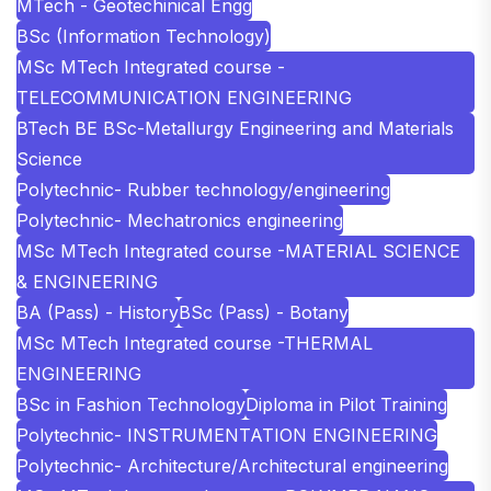
MTech - Geotechinical Engg
BSc (Information Technology)
MSc MTech Integrated course -
TELECOMMUNICATION ENGINEERING
BTech BE BSc-Metallurgy Engineering and Materials
Science
Polytechnic- Rubber technology/engineering
Polytechnic- Mechatronics engineering
MSc MTech Integrated course -MATERIAL SCIENCE
& ENGINEERING
BA (Pass) - History
BSc (Pass) - Botany
MSc MTech Integrated course -THERMAL
ENGINEERING
BSc in Fashion Technology
Diploma in Pilot Training
Polytechnic- INSTRUMENTATION ENGINEERING
Polytechnic- Architecture/Architectural engineering