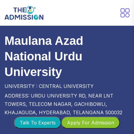
Maulana Azad
National Urdu
University
UNIVERSITY : CENTRAL UNIVERSITY
ADDRESS: URDU UNIVERSITY RD, NEAR LNT
TOWERS, TELECOM NAGAR, GACHIBOWLI,
KHAJAGUDA, HYDERABAD, TELANGANA 500032
Talk To Experts
Apply For Admission