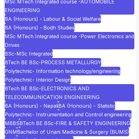
MSc MTech Integrated course -AUTOMOBILE
ENGINEERING
BA (Honours) - Labour & Social Welfare
BA (Honours) - Bodh Studies
MSc MTech Integrated course -Power Electronics and
Drives
BSc-MSc Integrated
BTech BE BSc-PROCESS METALLURGY
Polytechnic- Information technology/engineering
Polytechnic- Interior Design
BTech BE BSc-ELECTRONICS AND
TELECOMMUNICATION ENGINEERING
BA (Honours) - Nepali
BA (Honours) - Statistic
Polytechnic- Instrumentation and Control engineering
MBBS
BTech BE BSc-FIRE & SAFETY ENGINEERING
GNM
Bachelor of Unani Medicine & Surgery (BUMS)