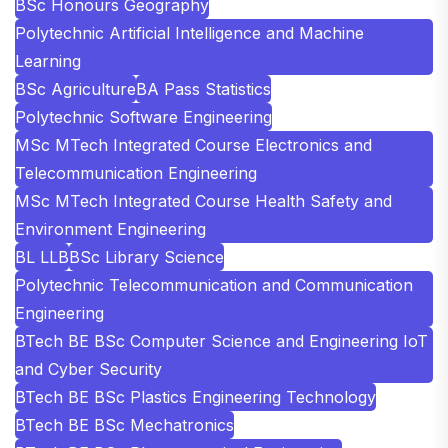
BSc Honours Geography
Polytechnic Artificial Intelligence and Machine
Learning
BSc Agriculture
BA Pass Statistics
Polytechnic Software Engineering
MSc MTech Integrated Course Electronics and
Telecommunication Engineering
MSc MTech Integrated Course Health Safety and
Environment Engineering
BL LLB
BSc Library Science
Polytechnic Telecommunication and Communication
Engineering
BTech BE BSc Computer Science and Engineering IoT
and Cyber Security
BTech BE BSc Plastics Engineering Technology
BTech BE BSc Mechatronics