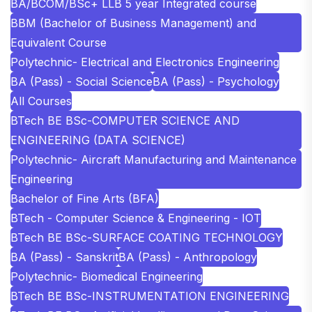
BA/BCOM/BSc+ LLB 5 year Integrated course
BBM (Bachelor of Business Management) and
Equivalent Course
Polytechnic- Electrical and Electronics Engineering
BA (Pass) - Social Science
BA (Pass) - Psychology
All Courses
BTech BE BSc-COMPUTER SCIENCE AND
ENGINEERING (DATA SCIENCE)
Polytechnic- Aircraft Manufacturing and Maintenance
Engineering
Bachelor of Fine Arts (BFA)
BTech - Computer Science & Engineering - IOT
BTech BE BSc-SURFACE COATING TECHNOLOGY
BA (Pass) - Sanskrit
BA (Pass) - Anthropology
Polytechnic- Biomedical Engineering
BTech BE BSc-INSTRUMENTATION ENGINEERING