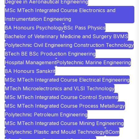
Degree in Aeronautical Engineering
MSc MTech Integrated Course Electronics and
Instrumentation Engineering
BA Honours Psychology
BSc Pass Physics
Bachelor of Veterinary Medicine and Surgery BVMS
Polytechnic Civil Engineering Construction Technology
BTech BE BSc Production Engineering
Hospital Management
Polytechnic Marine Engineering
BA Honours Sanskrit
MSc MTech Integrated Course Electrical Engineering
MTech Microelectronics and VLSI Technology
MSc MTech Integrated Course Control Systems
MSc MTech Integrated Course Process Metallurgy
Polytechnic Petroleum Engineering
MSc MTech Integrated Course Mining Engineering
Polytechnic Plastic and Mould Technology
BCom