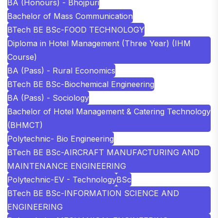
BA (Honours) - Bhojpuri
Bachelor of Mass Communication
BTech BE BSc-FOOD TECHNOLOGY
Diploma in Hotel Management (Three Year) (IHM
Course)
BA (Pass) - Rural Economics
BTech BE BSc-Biochemical Engineering
BA (Pass) - Sociology
Bachelor of Hotel Management & Catering Technology
(BHMCT)
Polytechnic- Bio Engineering
BTech BE BSc-AIRCRAFT MANUFACTURING AND
MAINTENANCE ENGINEERING
Polytechnic-EV - Technology
BSc
BTech BE BSc-INFORMATION SCIENCE AND
ENGINEERING