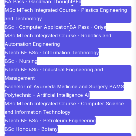
BA Pass - Gandhian Thought
BEd
MSc MTech Integrated Course - Plastics Engineering
and Technology
BSc - Computer Application
BA Pass - Oriya
MSc MTech Integrated Course - Robotics and
Automation Engineering
BTech BE BSc - Information Technology
BSc - Nursing
BTech BE BSc - Industrial Engineering and
Management
Bachelor of Ayurveda Medicine and Surgery BAMS
Polytechnic - Artificial Intelligence AI
MSc MTech Integrated Course - Computer Science
and Information Technology
BTech BE BSc - Petroleum Engineering
BSc Honours - Botany