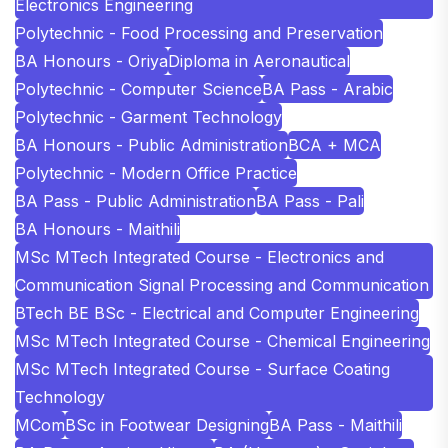
Electronics Engineering
Polytechnic - Food Processing and Preservation
BA Honours - Oriya
Diploma in Aeronautical
Polytechnic - Computer Science
BA Pass - Arabic
Polytechnic - Garment Technology
BA Honours - Public Administration
BCA + MCA
Polytechnic - Modern Office Practice
BA Pass - Public Administration
BA Pass - Pali
BA Honours - Maithili
MSc MTech Integrated Course - Electronics and
Communication Signal Processing and Communication
BTech BE BSc - Electrical and Computer Engineering
MSc MTech Integrated Course - Chemical Engineering
MSc MTech Integrated Course - Surface Coating
Technology
MCom
BSc in Footwear Designing
BA Pass - Maithili