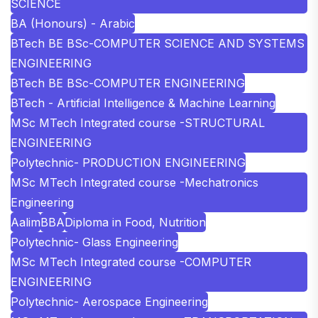
SCIENCE
BA (Honours) - Arabic
BTech BE BSc-COMPUTER SCIENCE AND SYSTEMS
ENGINEERING
BTech BE BSc-COMPUTER ENGINEERING
BTech - Artificial Intelligence & Machine Learning
MSc MTech Integrated course -STRUCTURAL
ENGINEERING
Polytechnic- PRODUCTION ENGINEERING
MSc MTech Integrated course -Mechatronics
Engineering
Aalim
BBA
Diploma in Food, Nutrition
Polytechnic- Glass Engineering
MSc MTech Integrated course -COMPUTER
ENGINEERING
Polytechnic- Aerospace Engineering