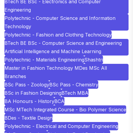
BTech BE BSc - Electronics and Computer
Engineering
Polytechnic - Computer Science and Information
Technology
Polytechnic - Fashion and Clothing Technology
BTech BE BSc - Computer Science and Engineering
Artificial Intelligence and Machine Learning
Polytechnic - Materials Engineering
Shashtri
Master in Fashion Technology MDes MSc All
Branches
BSc Pass - Zoology
BSc Pass - Chemistry
BSc in Fashion Designing
BTech MBA
BA Honours - History
BCA
MSc MTech Integrated Course - Bio Polymer Science
BDes - Textile Design
Polytechnic - Electrical and Computer Engineering