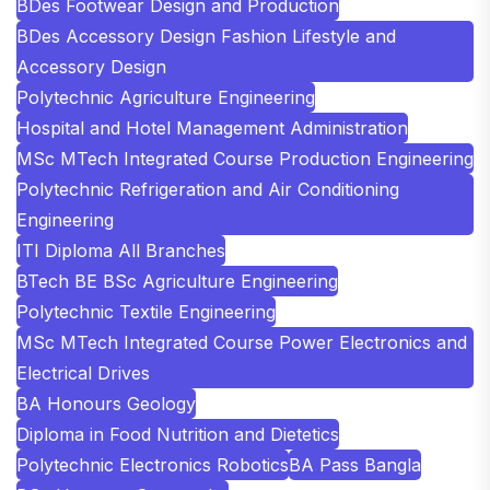
BDes Footwear Design and Production
BDes Accessory Design Fashion Lifestyle and
Accessory Design
Polytechnic Agriculture Engineering
Hospital and Hotel Management Administration
MSc MTech Integrated Course Production Engineering
Polytechnic Refrigeration and Air Conditioning
Engineering
ITI Diploma All Branches
BTech BE BSc Agriculture Engineering
Polytechnic Textile Engineering
MSc MTech Integrated Course Power Electronics and
Electrical Drives
BA Honours Geology
Diploma in Food Nutrition and Dietetics
Polytechnic Electronics Robotics
BA Pass Bangla