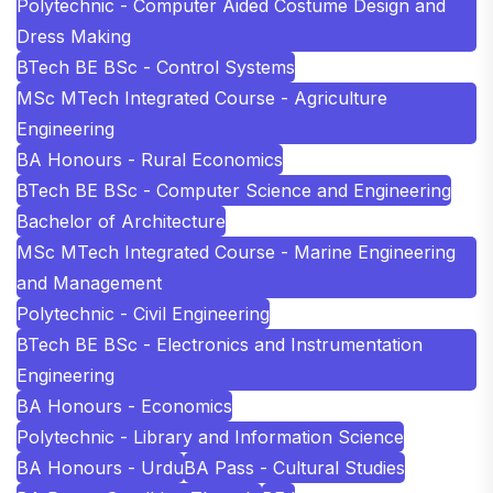
Polytechnic - Computer Aided Costume Design and
Dress Making
BTech BE BSc - Control Systems
MSc MTech Integrated Course - Agriculture
Engineering
BA Honours - Rural Economics
BTech BE BSc - Computer Science and Engineering
Bachelor of Architecture
MSc MTech Integrated Course - Marine Engineering
and Management
Polytechnic - Civil Engineering
BTech BE BSc - Electronics and Instrumentation
Engineering
BA Honours - Economics
Polytechnic - Library and Information Science
BA Honours - Urdu
BA Pass - Cultural Studies