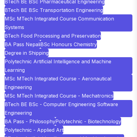
BTech BE BSc Pharmaceutical Engineering
BTech BE BSc Transportation Engineering
MSc MTech Integrated Course Communication
Systems
BTech Food Processing and Preservation
BA Pass Nepali
BSc Honours Chemistry
Degree in Shipping
Polytechnic Artificial Intelligence and Machine
Learning
MSc MTech Integrated Course - Aeronautical
Engineering
MSc MTech Integrated Course - Mechatronics
BTech BE BSc - Computer Engineering Software
Engineering
BA Pass - Philosophy
Polytechnic - Biotechnology
Polytechnic - Applied Art