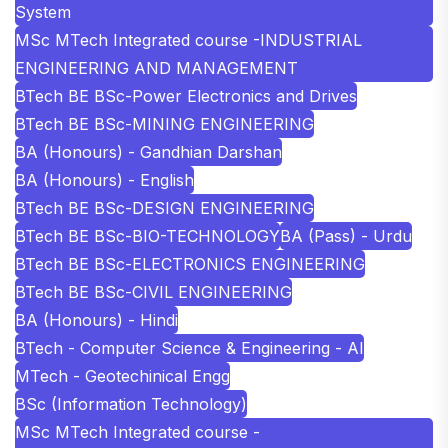
System
MSc MTech Integrated course -INDUSTRIAL
ENGINEERING AND MANAGEMENT
BTech BE BSc-Power Electronics and Drives
BTech BE BSc-MINING ENGINEERING
BA (Honours) - Gandhian Darshan
BA (Honours) - English
BTech BE BSc-DESIGN ENGINEERING
BTech BE BSc-BIO-TECHNOLOGY
BA (Pass) - Urdu
BTech BE BSc-ELECTRONICS ENGINEERING
BTech BE BSc-CIVIL ENGINEERING
BA (Honours) - Hindi
BTech - Computer Science & Engineering - AI
MTech - Geotechinical Engg
BSc (Information Technology)
MSc MTech Integrated course -