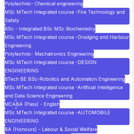
Polytechnic- Chemical engineering
MSc MTech Integrated course -Fire Technology and
Safety
BSc - Integrated BSc MSc Biochemistry
MSc MTech Integrated course -Dredging and Harbour
Engineering
Polytechnic- Mechatronics Engineering
MSc MTech Integrated course -DESIGN
ENGINEERING
BTech BE BSc-Robotics and Automation Engineering
MSc MTech Integrated course -Artificial Intelligence
and Data Science Engineering
MCA
BA (Pass) - English
MSc MTech Integrated course -AUTOMOBILE
ENGINEERING
BA (Honours) - Labour & Social Welfare