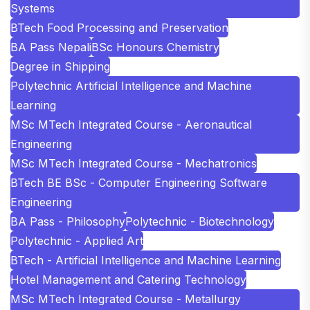
Systems
BTech Food Processing and Preservation
BA Pass Nepali
BSc Honours Chemistry
Degree in Shipping
Polytechnic Artificial Intelligence and Machine
Learning
MSc MTech Integrated Course - Aeronautical
Engineering
MSc MTech Integrated Course - Mechatronics
BTech BE BSc - Computer Engineering Software
Engineering
BA Pass - Philosophy
Polytechnic - Biotechnology
Polytechnic - Applied Art
BTech - Artificial Intelligence and Machine Learning
Hotel Management and Catering Technology
MSc MTech Integrated Course - Metallurgy