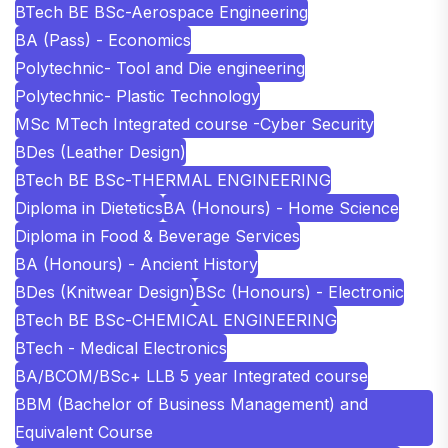
BTech BE BSc-Aerospace Engineering
BA (Pass) - Economics
Polytechnic- Tool and Die engineering
Polytechnic- Plastic Technology
MSc MTech Integrated course -Cyber Security
BDes (Leather Design)
BTech BE BSc-THERMAL ENGINEERING
Diploma in Dietetics
BA (Honours) - Home Science
Diploma in Food & Beverage Services
BA (Honours) - Ancient History
BDes (Knitwear Design)
BSc (Honours) - Electronic
BTech BE BSc-CHEMICAL ENGINEERING
BTech - Medical Electronics
BA/BCOM/BSc+ LLB 5 year Integrated course
BBM (Bachelor of Business Management) and
Equivalent Course