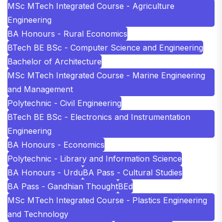
MSc MTech Integrated Course - Agriculture
Engineering
BA Honours - Rural Economics
BTech BE BSc - Computer Science and Engineering
Bachelor of Architecture
MSc MTech Integrated Course - Marine Engineering
and Management
Polytechnic - Civil Engineering
BTech BE BSc - Electronics and Instrumentation
Engineering
BA Honours - Economics
Polytechnic - Library and Information Science
BA Honours - Urdu
BA Pass - Cultural Studies
BA Pass - Gandhian Thought
BEd
MSc MTech Integrated Course - Plastics Engineering
and Technology