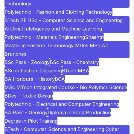
Technology
Polytechnic - Fashion and Clothing Technology
BTech BE BSc - Computer Science and Engineering
Artificial Intelligence and Machine Learning
Polytechnic - Materials Engineering
Shashtri
Master in Fashion Technology MDes MSc All
Branches
BSc Pass - Zoology
BSc Pass - Chemistry
BSc in Fashion Designing
BTech MBA
BA Honours - History
BCA
MSc MTech Integrated Course - Bio Polymer Science
BDes - Textile Design
Polytechnic - Electrical and Computer Engineering
BA Pass - Geology
Diploma in Food Production
Degree in Pilot Training
BTech - Computer Science and Engineering Cyber