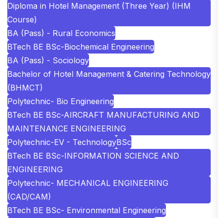
Diploma in Hotel Management (Three Year) (IHM
Course)
BA (Pass) - Rural Economics
BTech BE BSc-Biochemical Engineering
BA (Pass) - Sociology
Bachelor of Hotel Management & Catering Technology
(BHMCT)
Polytechnic- Bio Engineering
BTech BE BSc-AIRCRAFT MANUFACTURING AND
MAINTENANCE ENGINEERING
Polytechnic-EV - Technology
BSc
BTech BE BSc-INFORMATION SCIENCE AND
ENGINEERING
Polytechnic- MECHANICAL ENGINEERING
(CAD/CAM)
BTech BE BSc- Environmental Engineering