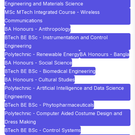
Engineering and Materials Science
MSc MTech Integrated Course - Wireless
Communications
BA Honours - Anthropology
BTech BE BSc - Instrumentation and Control
Engineering
Polytechnic - Renewable Energy
BA Honours - Bangla
BA Honours - Social Science
BTech BE BSc - Biomedical Engineering
BA Honours - Cultural Studies
Polytechnic - Artificial Intelligence and Data Science
Engineering
BTech BE BSc - Phytopharmaceuticals
Polytechnic - Computer Aided Costume Design and
Dress Making
BTech BE BSc - Control Systems