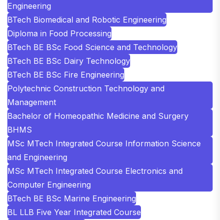
Engineering
BTech Biomedical and Robotic Engineering
Diploma in Food Processing
BTech BE BSc Food Science and Technology
BTech BE BSc Dairy Technology
BTech BE BSc Fire Engineering
Polytechnic Construction Technology and
Management
Bachelor of Homeopathic Medicine and Surgery
BHMS
MSc MTech Integrated Course Information Science
and Engineering
MSc MTech Integrated Course Electronics and
Computer Engineering
BTech BE BSc Marine Engineering
BL LLB Five Year Integrated Course