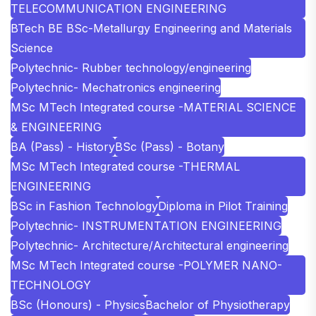
TELECOMMUNICATION ENGINEERING
BTech BE BSc-Metallurgy Engineering and Materials
Science
Polytechnic- Rubber technology/engineering
Polytechnic- Mechatronics engineering
MSc MTech Integrated course -MATERIAL SCIENCE
& ENGINEERING
BA (Pass) - History
BSc (Pass) - Botany
MSc MTech Integrated course -THERMAL
ENGINEERING
BSc in Fashion Technology
Diploma in Pilot Training
Polytechnic- INSTRUMENTATION ENGINEERING
Polytechnic- Architecture/Architectural engineering
MSc MTech Integrated course -POLYMER NANO-
TECHNOLOGY
BSc (Honours) - Physics
Bachelor of Physiotherapy