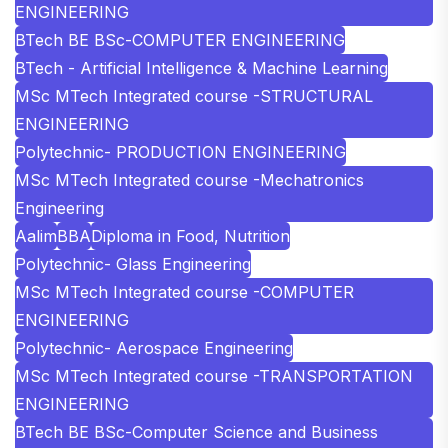
ENGINEERING
BTech BE BSc-COMPUTER ENGINEERING
BTech - Artificial Intelligence & Machine Learning
MSc MTech Integrated course -STRUCTURAL
ENGINEERING
Polytechnic- PRODUCTION ENGINEERING
MSc MTech Integrated course -Mechatronics
Engineering
Aalim
BBA
Diploma in Food, Nutrition
Polytechnic- Glass Engineering
MSc MTech Integrated course -COMPUTER
ENGINEERING
Polytechnic- Aerospace Engineering
MSc MTech Integrated course -TRANSPORTATION
ENGINEERING
BTech BE BSc-Computer Science and Business