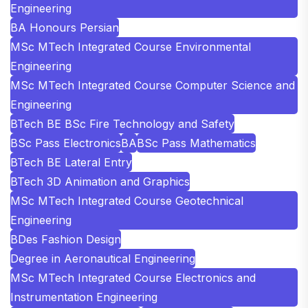
Engineering
BA Honours Persian
MSc MTech Integrated Course Environmental
Engineering
MSc MTech Integrated Course Computer Science and
Engineering
BTech BE BSc Fire Technology and Safety
BSc Pass Electronics
BA
BSc Pass Mathematics
BTech BE Lateral Entry
BTech 3D Animation and Graphics
MSc MTech Integrated Course Geotechnical
Engineering
BDes Fashion Design
Degree in Aeronautical Engineering
MSc MTech Integrated Course Electronics and
Instrumentation Engineering