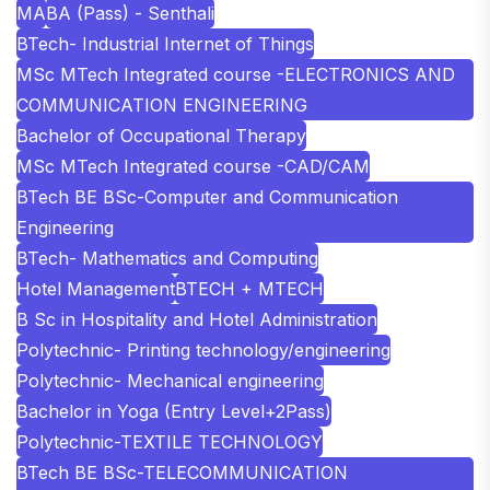
MA
BA (Pass) - Senthali
BTech- Industrial Internet of Things
MSc MTech Integrated course -ELECTRONICS AND
COMMUNICATION ENGINEERING
Bachelor of Occupational Therapy
MSc MTech Integrated course -CAD/CAM
BTech BE BSc-Computer and Communication
Engineering
BTech- Mathematics and Computing
Hotel Management
BTECH + MTECH
B Sc in Hospitality and Hotel Administration
Polytechnic- Printing technology/engineering
Polytechnic- Mechanical engineering
Bachelor in Yoga (Entry Level+2Pass)
Polytechnic-TEXTILE TECHNOLOGY
BTech BE BSc-TELECOMMUNICATION