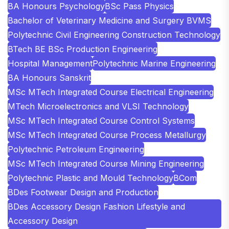
BA Honours Psychology
BSc Pass Physics
Bachelor of Veterinary Medicine and Surgery BVMS
Polytechnic Civil Engineering Construction Technology
BTech BE BSc Production Engineering
Hospital Management
Polytechnic Marine Engineering
BA Honours Sanskrit
MSc MTech Integrated Course Electrical Engineering
MTech Microelectronics and VLSI Technology
MSc MTech Integrated Course Control Systems
MSc MTech Integrated Course Process Metallurgy
Polytechnic Petroleum Engineering
MSc MTech Integrated Course Mining Engineering
Polytechnic Plastic and Mould Technology
BCom
BDes Footwear Design and Production
BDes Accessory Design Fashion Lifestyle and
Accessory Design