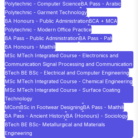
Polytechnic - Computer Science
BA Pass - Arabic
Polytechnic - Garment Technology
BA Honours - Public Administration
BCA + MCA
Polytechnic - Modern Office Practice
BA Pass - Public Administration
BA Pass - Pali
BA Honours - Maithili
MSc MTech Integrated Course - Electronics and
Communication Signal Processing and Communication
BTech BE BSc - Electrical and Computer Engineering
MSc MTech Integrated Course - Chemical Engineering
MSc MTech Integrated Course - Surface Coating
Technology
MCom
BSc in Footwear Designing
BA Pass - Maithili
BA Pass - Ancient History
BA (Honours) - Sociology
BTech BE BSc- Metallurgical and Materials
Engineering