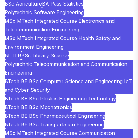
BSc Agriculture
BA Pass Statistics
Polytechnic Software Engineering
MSc MTech Integrated Course Electronics and
Telecommunication Engineering
MSc MTech Integrated Course Health Safety and
Environment Engineering
BL LLB
BSc Library Science
Polytechnic Telecommunication and Communication
Engineering
BTech BE BSc Computer Science and Engineering IoT
and Cyber Security
BTech BE BSc Plastics Engineering Technology
BTech BE BSc Mechatronics
BTech BE BSc Pharmaceutical Engineering
BTech BE BSc Transportation Engineering
MSc MTech Integrated Course Communication