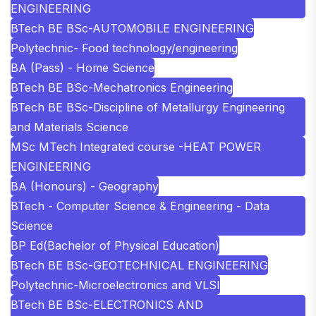
ENGINEERING
BTech BE BSc-AUTOMOBILE ENGINEERING
Polytechnic- Food technology/engineering
BA (Pass) - Home Science
BTech BE BSc-Mechatronics Engineering
BTech BE BSc-Discipline of Metallurgy Engineering
and Materials Science
MSc MTech Integrated course -HEAT POWER
ENGINEERING
BA (Honours) - Geography
BTech - Computer Science & Engineering - Data
Science
BP Ed(Bachelor of Physical Education)
BTech BE BSc-GEOTECHNICAL ENGINEERING
Polytechnic-Microelectronics and VLSI
BTech BE BSc-ELECTRONICS AND