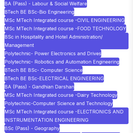
BA (Pass) - Labour & Social Welfare
BTech BE BSc-Bio Engineering
MSc MTech Integrated course -CIVIL ENGINEERING
MSc MTech Integrated course -FOOD TECHNOLOGY
BSc in Hospitality and Hotel Administration/
Management
Polytechnic- Power Electronics and Drives
Polytechnic- Robotics and Automation Engineering
BTech BE BSc- Computer Science
BTech BE BSc-ELECTRICAL ENGINEERING
BA (Pass) - Gandhian Darshan
MSc MTech Integrated course -Dairy Technology
Polytechnic-Computer Science and Technology
MSc MTech Integrated course -ELECTRONICS AND
INSTRUMENTATION ENGINEERING
BSc (Pass) - Geography