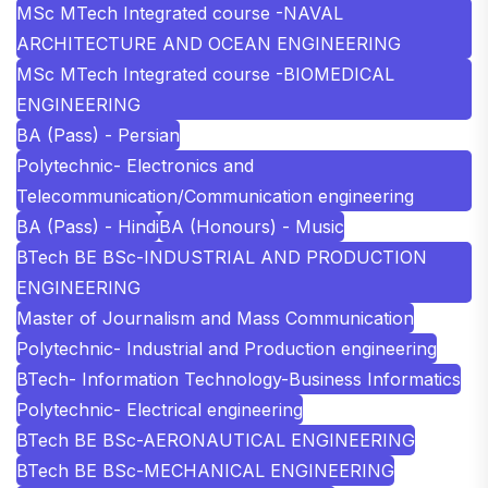
MSc MTech Integrated course -NAVAL
ARCHITECTURE AND OCEAN ENGINEERING
MSc MTech Integrated course -BIOMEDICAL
ENGINEERING
BA (Pass) - Persian
Polytechnic- Electronics and
Telecommunication/Communication engineering
BA (Pass) - Hindi
BA (Honours) - Music
BTech BE BSc-INDUSTRIAL AND PRODUCTION
ENGINEERING
Master of Journalism and Mass Communication
Polytechnic- Industrial and Production engineering
BTech- Information Technology-Business Informatics
Polytechnic- Electrical engineering
BTech BE BSc-AERONAUTICAL ENGINEERING
BTech BE BSc-MECHANICAL ENGINEERING