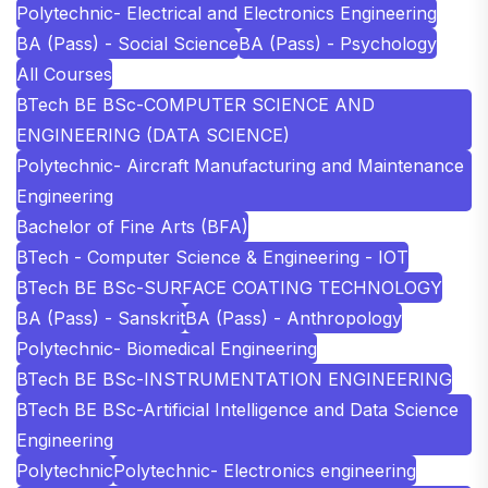
Polytechnic- Electrical and Electronics Engineering
BA (Pass) - Social Science
BA (Pass) - Psychology
All Courses
BTech BE BSc-COMPUTER SCIENCE AND
ENGINEERING (DATA SCIENCE)
Polytechnic- Aircraft Manufacturing and Maintenance
Engineering
Bachelor of Fine Arts (BFA)
BTech - Computer Science & Engineering - IOT
BTech BE BSc-SURFACE COATING TECHNOLOGY
BA (Pass) - Sanskrit
BA (Pass) - Anthropology
Polytechnic- Biomedical Engineering
BTech BE BSc-INSTRUMENTATION ENGINEERING
BTech BE BSc-Artificial Intelligence and Data Science
Engineering
Polytechnic
Polytechnic- Electronics engineering