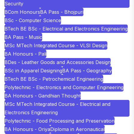
Security
BCom Honours
BA Pass - Bhojpuri
BSc - Computer Science
BTech BE BSc - Electrical and Electronics Engineering
BA Pass - Music
MSc MTech Integrated Course - VLSI Design
BA Honours - Pali
BDes - Leather Goods and Accessories Design
BSc in Apparel Designing
BA Pass - Geography
BTech BE BSc - Petrochemical Engineering
Polytechnic - Electronics and Computer Engineering
BA Honours - Gandhian Thought
MSc MTech Integrated Course - Electrical and
Electronics Engineering
Polytechnic - Food Processing and Preservation
BA Honours - Oriya
Diploma in Aeronautical