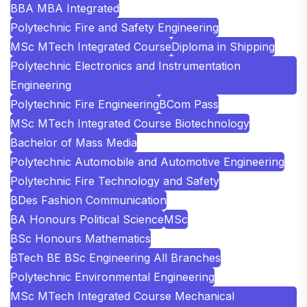
BBA MBA Integrated
Polytechnic Fire and Safety Engineering
MSc MTech Integrated Course
Diploma in Shipping
Polytechnic Electronics and Instrumentation
Engineering
Polytechnic Fire Engineering
BCom Pass
MSc MTech Integrated Course Biotechnology
Bachelor of Mass Media
Polytechnic Automobile and Automotive Engineering
Polytechnic Fire Technology and Safety
BDes Fashion Communication
BA Honours Political Science
MSc
BSc Honours Mathematics
BTech BE BSc Engineering All Branches
Polytechnic Environmental Engineering
MSc MTech Integrated Course Mechanical