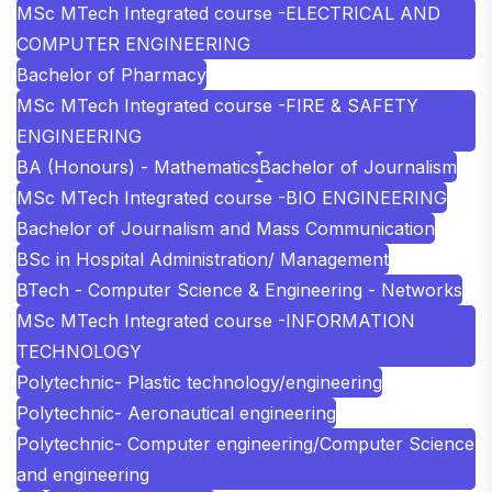
MSc MTech Integrated course -ELECTRICAL AND
COMPUTER ENGINEERING
Bachelor of Pharmacy
MSc MTech Integrated course -FIRE & SAFETY
ENGINEERING
BA (Honours) - Mathematics
Bachelor of Journalism
MSc MTech Integrated course -BIO ENGINEERING
Bachelor of Journalism and Mass Communication
BSc in Hospital Administration/ Management
BTech - Computer Science & Engineering - Networks
MSc MTech Integrated course -INFORMATION
TECHNOLOGY
Polytechnic- Plastic technology/engineering
Polytechnic- Aeronautical engineering
Polytechnic- Computer engineering/Computer Science
and engineering