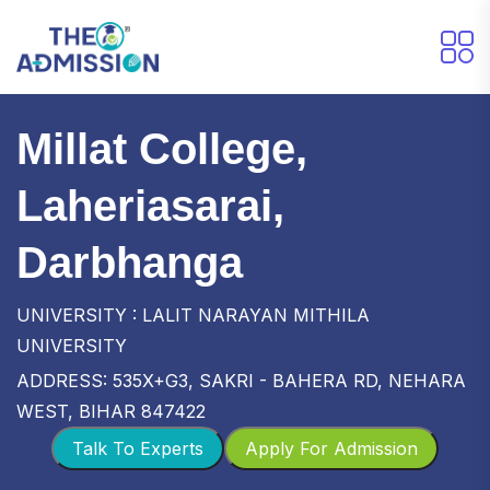
Millat College,
Laheriasarai,
Darbhanga
UNIVERSITY : LALIT NARAYAN MITHILA
UNIVERSITY
ADDRESS: 535X+G3, SAKRI - BAHERA RD, NEHARA
WEST, BIHAR 847422
Talk To Experts
Apply For Admission