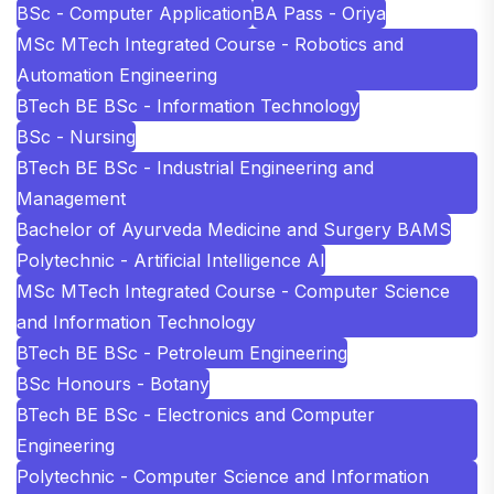
BSc - Computer Application
BA Pass - Oriya
MSc MTech Integrated Course - Robotics and
Automation Engineering
BTech BE BSc - Information Technology
BSc - Nursing
BTech BE BSc - Industrial Engineering and
Management
Bachelor of Ayurveda Medicine and Surgery BAMS
Polytechnic - Artificial Intelligence AI
MSc MTech Integrated Course - Computer Science
and Information Technology
BTech BE BSc - Petroleum Engineering
BSc Honours - Botany
BTech BE BSc - Electronics and Computer
Engineering
Polytechnic - Computer Science and Information