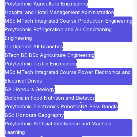
Polytechnic Agriculture Engineering
Hospital and Hotel Management Administration
MSc MTech Integrated Course Production Engineering
Polytechnic Refrigeration and Air Conditioning
Engineering
ITI Diploma All Branches
BTech BE BSc Agriculture Engineering
Polytechnic Textile Engineering
MSc MTech Integrated Course Power Electronics and
Electrical Drives
BA Honours Geology
Diploma in Food Nutrition and Dietetics
Polytechnic Electronics Robotics
BA Pass Bangla
BSc Honours Geography
Polytechnic Artificial Intelligence and Machine
Learning