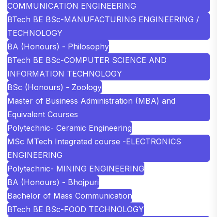
COMMUNICATION ENGINEERING
BTech BE BSc-MANUFACTURING ENGINEERING /
TECHNOLOGY
BA (Honours) - Philosophy
BTech BE BSc-COMPUTER SCIENCE AND
INFORMATION TECHNOLOGY
BSc (Honours) - Zoology
Master of Business Administration (MBA) and
Equivalent Courses
Polytechnic- Ceramic Engineering
MSc MTech Integrated course -ELECTRONICS
ENGINEERING
Polytechnic- MINING ENGINEERING
BA (Honours) - Bhojpuri
Bachelor of Mass Communication
BTech BE BSc-FOOD TECHNOLOGY