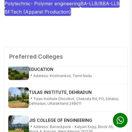
Polytechnic- Polymer engineering
BA-LLB/BBA-LLB
BFTech (Apparel Production)
SHOBHIT INSTITUTE OF ENGINEERING AND
TECHNOLOGY
📍 NH-58, Modipuram, Meerut, Uttar Pradesh 250110
Preferred Colleges
KALASALINGAM ACADEMY OF RESEARCH AND
EDUCATION
📍 Address: Krishnankoil, Tamil Nadu
TULAS INSTITUTE, DEHRADUN
📍 Tulas Institute Dhoolkot, Chakrata Rd, PO, Selakui,
Dehradun, Uttarakhand 248011
JIS COLLEGE OF ENGINEERING
📍 Address: Barrackpore - Kalyani Expy, Block A5,
Block A, Kalyani, West Bengal 741235