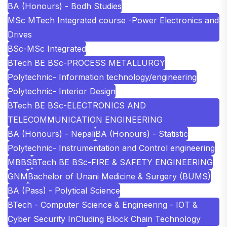
BA (Honours) - Bodh Studies
MSc MTech Integrated course -Power Electronics and
Drives
BSc-MSc Integrated
BTech BE BSc-PROCESS METALLURGY
Polytechnic- Information technology/engineering
Polytechnic- Interior Design
BTech BE BSc-ELECTRONICS AND
TELECOMMUNICATION ENGINEERING
BA (Honours) - Nepali
BA (Honours) - Statistic
Polytechnic- Instrumentation and Control engineering
MBBS
BTech BE BSc-FIRE & SAFETY ENGINEERING
GNM
Bachelor of Unani Medicine & Surgery (BUMS)
BA (Pass) - Polytical Science
BTech - Computer Science & Engineering - IOT &
Cyber Security InCluding Block Chain Technology