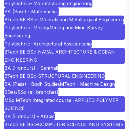
Polytechnic- Manufacturing engineering
BA (Pass) - Mathematics
BTech BE BSc- Minerals and Metallurgical Engineering
Polytechnic- Mining/Mining and Mine Survey
Engineering
Polytechnic- Architectural Assistantship
BTech BE BSc-NAVAL ARCHITECTURE & OCEAN
ENGINEERING
BA (Honours) - Senthali
BTech BE BSc-STRUCTURAL ENGINEERING
BA (Pass) - Bodh Studies
MTech - Machine Design
BDes/BSc (all branches)
MSc MTech Integrated course -APPLIED POLYMER
SCIENCE
BA (Honours) - Arabic
BTech BE BSc-COMPUTER SCIENCE AND SYSTEMS