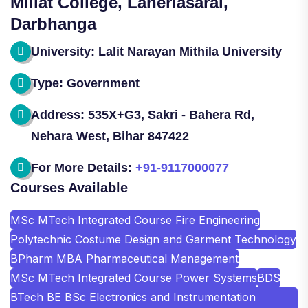
Millat College, Laheriasarai,
Darbhanga
University: Lalit Narayan Mithila University
Type: Government
Address: 535X+G3, Sakri - Bahera Rd,
Nehara West, Bihar 847422
For More Details:
+91-9117000077
Courses Available
MSc MTech Integrated Course Fire Engineering
Polytechnic Costume Design and Garment Technology
BPharm MBA Pharmaceutical Management
MSc MTech Integrated Course Power Systems
BDS
BTech BE BSc Electronics and Instrumentation