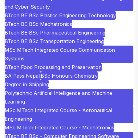
and Cyber Security
BTech BE BSc Plastics Engineering Technology
BTech BE BSc Mechatronics
BTech BE BSc Pharmaceutical Engineering
BTech BE BSc Transportation Engineering
MSc MTech Integrated Course Communication
Systems
BTech Food Processing and Preservation
BA Pass Nepali
BSc Honours Chemistry
Degree in Shipping
Polytechnic Artificial Intelligence and Machine
Learning
MSc MTech Integrated Course - Aeronautical
Engineering
MSc MTech Integrated Course - Mechatronics
BTech BE BSc - Computer Engineering Software