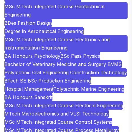
MSc MTech Integrated Course Geotechnical
Engineering
BDes Fashion Design
Degree in Aeronautical Engineering
MSc MTech Integrated Course Electronics and
Instrumentation Engineering
BA Honours Psychology
BSc Pass Physics
Bachelor of Veterinary Medicine and Surgery BVMS
Polytechnic Civil Engineering Construction Technology
BTech BE BSc Production Engineering
Hospital Management
Polytechnic Marine Engineering
BA Honours Sanskrit
MSc MTech Integrated Course Electrical Engineering
MTech Microelectronics and VLSI Technology
MSc MTech Integrated Course Control Systems
MSc MTech Integrated Course Process Metallurgy