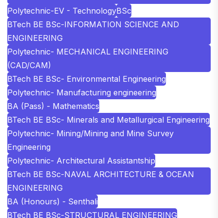
Polytechnic-EV - Technology
BSc
BTech BE BSc-INFORMATION SCIENCE AND
ENGINEERING
Polytechnic- MECHANICAL ENGINEERING
(CAD/CAM)
BTech BE BSc- Environmental Engineering
Polytechnic- Manufacturing engineering
BA (Pass) - Mathematics
BTech BE BSc- Minerals and Metallurgical Engineering
Polytechnic- Mining/Mining and Mine Survey
Engineering
Polytechnic- Architectural Assistantship
BTech BE BSc-NAVAL ARCHITECTURE & OCEAN
ENGINEERING
BA (Honours) - Senthali
BTech BE BSc-STRUCTURAL ENGINEERING