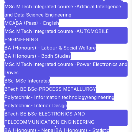
MSc MTech Integrated course -Artificial Intelligence
and Data Science Engineering
MCA
BA (Pass) - English
MSc MTech Integrated course -AUTOMOBILE
ENGINEERING
BA (Honours) - Labour & Social Welfare
BA (Honours) - Bodh Studies
MSc MTech Integrated course -Power Electronics and
Drives
BSc-MSc Integrated
BTech BE BSc-PROCESS METALLURGY
Polytechnic- Information technology/engineering
Polytechnic- Interior Design
BTech BE BSc-ELECTRONICS AND
TELECOMMUNICATION ENGINEERING
BA (Honours) - Nepali
BA (Honours) - Statistic