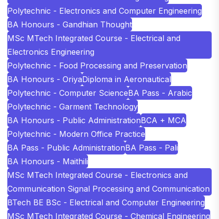
Polytechnic - Electronics and Computer Engineering
BA Honours - Gandhian Thought
MSc MTech Integrated Course - Electrical and
Electronics Engineering
Polytechnic - Food Processing and Preservation
BA Honours - Oriya
Diploma in Aeronautical
Polytechnic - Computer Science
BA Pass - Arabic
Polytechnic - Garment Technology
BA Honours - Public Administration
BCA + MCA
Polytechnic - Modern Office Practice
BA Pass - Public Administration
BA Pass - Pali
BA Honours - Maithili
MSc MTech Integrated Course - Electronics and
Communication Signal Processing and Communication
BTech BE BSc - Electrical and Computer Engineering
MSc MTech Integrated Course - Chemical Engineering