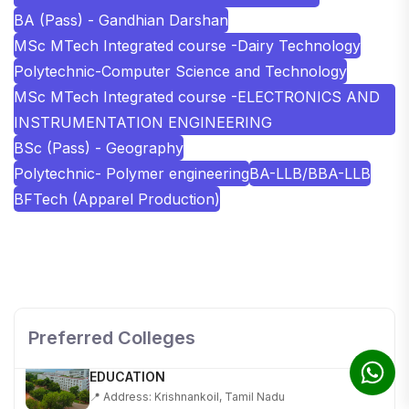
BA (Pass) - Gandhian Darshan
MSc MTech Integrated course -Dairy Technology
Polytechnic-Computer Science and Technology
MSc MTech Integrated course -ELECTRONICS AND
INSTRUMENTATION ENGINEERING
BSc (Pass) - Geography
Polytechnic- Polymer engineering
BA-LLB/BBA-LLB
BFTech (Apparel Production)
SHOBHIT INSTITUTE OF ENGINEERING AND
TECHNOLOGY
📍 NH-58, Modipuram, Meerut, Uttar Pradesh 250110
Preferred Colleges
KALASALINGAM ACADEMY OF RESEARCH AND
EDUCATION
📍 Address: Krishnankoil, Tamil Nadu