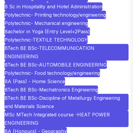
B Sc in Hospitality and Hotel Administration
Polytechnic- Printing technology/engineering
Polytechnic- Mechanical engineering
Bachelor in Yoga (Entry Level+2Pass)
Polytechnic-TEXTILE TECHNOLOGY
BTech BE BSc-TELECOMMUNICATION
ENGINEERING
BTech BE BSc-AUTOMOBILE ENGINEERING
Polytechnic- Food technology/engineering
BA (Pass) - Home Science
BTech BE BSc-Mechatronics Engineering
BTech BE BSc-Discipline of Metallurgy Engineering
and Materials Science
MSc MTech Integrated course -HEAT POWER
ENGINEERING
BA (Honours) - Geography