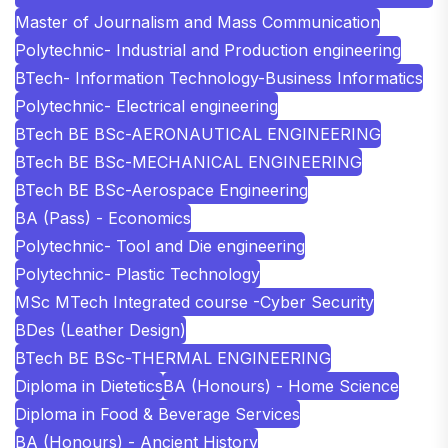
Master of Journalism and Mass Communication
Polytechnic- Industrial and Production engineering
BTech- Information Technology-Business Informatics
Polytechnic- Electrical engineering
BTech BE BSc-AERONAUTICAL ENGINEERING
BTech BE BSc-MECHANICAL ENGINEERING
BTech BE BSc-Aerospace Engineering
BA (Pass) - Economics
Polytechnic- Tool and Die engineering
Polytechnic- Plastic Technology
MSc MTech Integrated course -Cyber Security
BDes (Leather Design)
BTech BE BSc-THERMAL ENGINEERING
Diploma in Dietetics
BA (Honours) - Home Science
Diploma in Food & Beverage Services
BA (Honours) - Ancient History