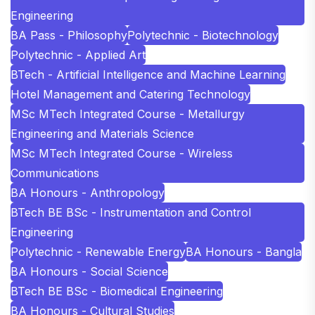
Engineering
BA Pass - Philosophy
Polytechnic - Biotechnology
Polytechnic - Applied Art
BTech - Artificial Intelligence and Machine Learning
Hotel Management and Catering Technology
MSc MTech Integrated Course - Metallurgy
Engineering and Materials Science
MSc MTech Integrated Course - Wireless
Communications
BA Honours - Anthropology
BTech BE BSc - Instrumentation and Control
Engineering
Polytechnic - Renewable Energy
BA Honours - Bangla
BA Honours - Social Science
BTech BE BSc - Biomedical Engineering
BA Honours - Cultural Studies