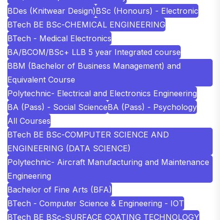
BDes (Knitwear Design)
BSc (Honours) - Electronic
BTech BE BSc-CHEMICAL ENGINEERING
BTech - Medical Electronics
BA/BCOM/BSc+ LLB 5 year Integrated course
BBM (Bachelor of Business Management) and
Equivalent Course
Polytechnic- Electrical and Electronics Engineering
BA (Pass) - Social Science
BA (Pass) - Psychology
All Courses
BTech BE BSc-COMPUTER SCIENCE AND
ENGINEERING (DATA SCIENCE)
Polytechnic- Aircraft Manufacturing and Maintenance
Engineering
Bachelor of Fine Arts (BFA)
BTech - Computer Science & Engineering - IOT
BTech BE BSc-SURFACE COATING TECHNOLOGY