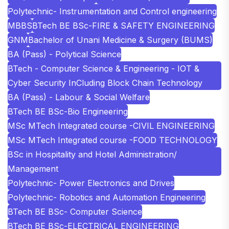
Polytechnic- Instrumentation and Control engineering
MBBS
BTech BE BSc-FIRE & SAFETY ENGINEERING
GNM
Bachelor of Unani Medicine & Surgery (BUMS)
BA (Pass) - Polytical Science
BTech - Computer Science & Engineering - IOT &
Cyber Security InCluding Block Chain Technology
BA (Pass) - Labour & Social Welfare
BTech BE BSc-Bio Engineering
MSc MTech Integrated course -CIVIL ENGINEERING
MSc MTech Integrated course -FOOD TECHNOLOGY
BSc in Hospitality and Hotel Administration/
Management
Polytechnic- Power Electronics and Drives
Polytechnic- Robotics and Automation Engineering
BTech BE BSc- Computer Science
BTech BE BSc-ELECTRICAL ENGINEERING