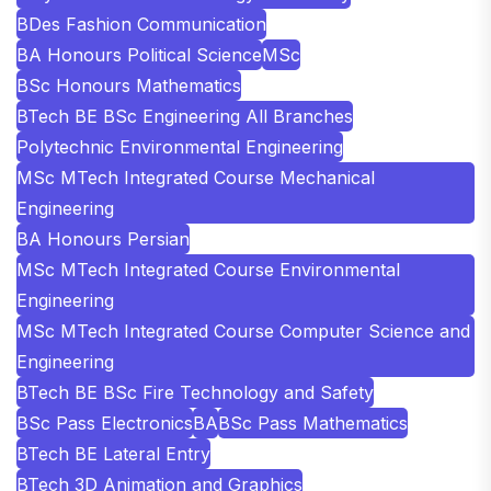
BDes Fashion Communication
BA Honours Political Science
MSc
BSc Honours Mathematics
BTech BE BSc Engineering All Branches
Polytechnic Environmental Engineering
MSc MTech Integrated Course Mechanical
Engineering
BA Honours Persian
MSc MTech Integrated Course Environmental
Engineering
MSc MTech Integrated Course Computer Science and
Engineering
BTech BE BSc Fire Technology and Safety
BSc Pass Electronics
BA
BSc Pass Mathematics
BTech BE Lateral Entry
BTech 3D Animation and Graphics