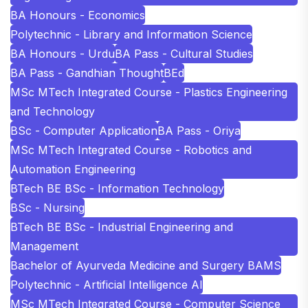
BA Honours - Economics
Polytechnic - Library and Information Science
BA Honours - Urdu
BA Pass - Cultural Studies
BA Pass - Gandhian Thought
BEd
MSc MTech Integrated Course - Plastics Engineering
and Technology
BSc - Computer Application
BA Pass - Oriya
MSc MTech Integrated Course - Robotics and
Automation Engineering
BTech BE BSc - Information Technology
BSc - Nursing
BTech BE BSc - Industrial Engineering and
Management
Bachelor of Ayurveda Medicine and Surgery BAMS
Polytechnic - Artificial Intelligence AI
MSc MTech Integrated Course - Computer Science