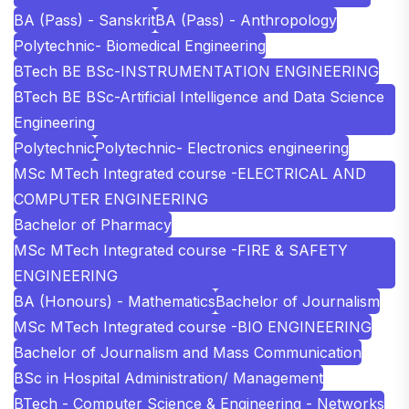
BA (Pass) - Sanskrit
BA (Pass) - Anthropology
Polytechnic- Biomedical Engineering
BTech BE BSc-INSTRUMENTATION ENGINEERING
BTech BE BSc-Artificial Intelligence and Data Science
Engineering
Polytechnic
Polytechnic- Electronics engineering
MSc MTech Integrated course -ELECTRICAL AND
COMPUTER ENGINEERING
Bachelor of Pharmacy
MSc MTech Integrated course -FIRE & SAFETY
ENGINEERING
BA (Honours) - Mathematics
Bachelor of Journalism
MSc MTech Integrated course -BIO ENGINEERING
Bachelor of Journalism and Mass Communication
BSc in Hospital Administration/ Management
BTech - Computer Science & Engineering - Networks