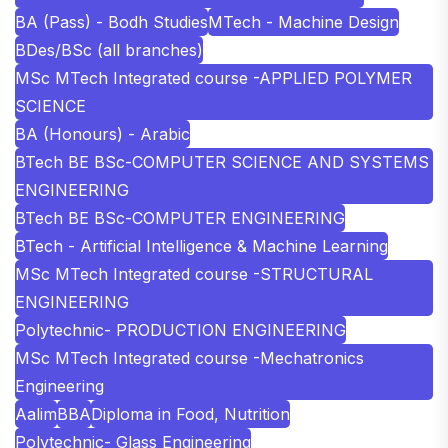
BA (Pass) - Bodh Studies
MTech - Machine Design
BDes/BSc (all branches)
MSc MTech Integrated course -APPLIED POLYMER
SCIENCE
BA (Honours) - Arabic
BTech BE BSc-COMPUTER SCIENCE AND SYSTEMS
ENGINEERING
BTech BE BSc-COMPUTER ENGINEERING
BTech - Artificial Intelligence & Machine Learning
MSc MTech Integrated course -STRUCTURAL
ENGINEERING
Polytechnic- PRODUCTION ENGINEERING
MSc MTech Integrated course -Mechatronics
Engineering
Aalim
BBA
Diploma in Food, Nutrition
Polytechnic- Glass Engineering