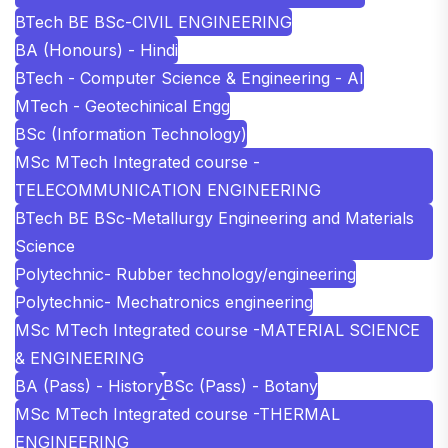
BTech BE BSc-CIVIL ENGINEERING
BA (Honours) - Hindi
BTech - Computer Science & Engineering - AI
MTech - Geotechinical Engg
BSc (Information Technology)
MSc MTech Integrated course -
TELECOMMUNICATION ENGINEERING
BTech BE BSc-Metallurgy Engineering and Materials
Science
Polytechnic- Rubber technology/engineering
Polytechnic- Mechatronics engineering
MSc MTech Integrated course -MATERIAL SCIENCE
& ENGINEERING
BA (Pass) - History
BSc (Pass) - Botany
MSc MTech Integrated course -THERMAL
ENGINEERING