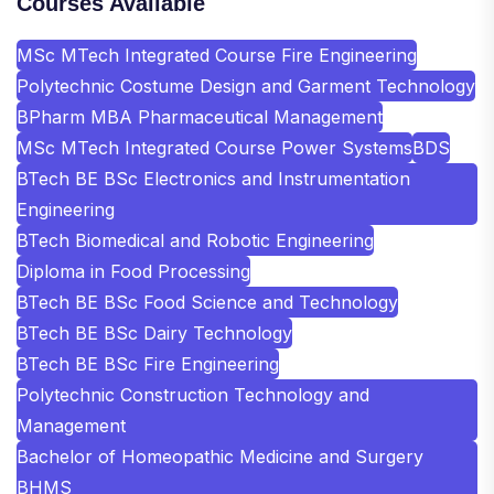
Courses Available
MSc MTech Integrated Course Fire Engineering
Polytechnic Costume Design and Garment Technology
BPharm MBA Pharmaceutical Management
MSc MTech Integrated Course Power Systems
BDS
BTech BE BSc Electronics and Instrumentation
Engineering
BTech Biomedical and Robotic Engineering
Diploma in Food Processing
BTech BE BSc Food Science and Technology
BTech BE BSc Dairy Technology
BTech BE BSc Fire Engineering
Polytechnic Construction Technology and
Management
Bachelor of Homeopathic Medicine and Surgery
BHMS