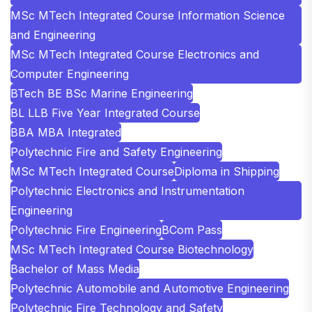
MSc MTech Integrated Course Information Science
and Engineering
MSc MTech Integrated Course Electronics and
Computer Engineering
BTech BE BSc Marine Engineering
BL LLB Five Year Integrated Course
BBA MBA Integrated
Polytechnic Fire and Safety Engineering
MSc MTech Integrated Course
Diploma in Shipping
Polytechnic Electronics and Instrumentation
Engineering
Polytechnic Fire Engineering
BCom Pass
MSc MTech Integrated Course Biotechnology
Bachelor of Mass Media
Polytechnic Automobile and Automotive Engineering
Polytechnic Fire Technology and Safety