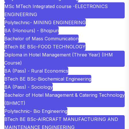
MSc MTech Integrated course -ELECTRONICS
ENGINEERING
Polytechnic- MINING ENGINEERING
BA (Honours) - Bhojpuri
Bachelor of Mass Communication
BTech BE BSc-FOOD TECHNOLOGY
Diploma in Hotel Management (Three Year) (IHM
Course)
BA (Pass) - Rural Economics
BTech BE BSc-Biochemical Engineering
BA (Pass) - Sociology
Bachelor of Hotel Management & Catering Technology
(BHMCT)
Polytechnic- Bio Engineering
BTech BE BSc-AIRCRAFT MANUFACTURING AND
MAINTENANCE ENGINEERING