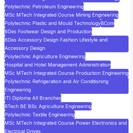
Polytechnic Petroleum Engineering
MSc MTech Integrated Course Mining Engineering
Polytechnic Plastic and Mould Technology
BCom
BDes Footwear Design and Production
BDes Accessory Design Fashion Lifestyle and
Accessory Design
Polytechnic Agriculture Engineering
Hospital and Hotel Management Administration
MSc MTech Integrated Course Production Engineering
Polytechnic Refrigeration and Air Conditioning
Engineering
ITI Diploma All Branches
BTech BE BSc Agriculture Engineering
Polytechnic Textile Engineering
MSc MTech Integrated Course Power Electronics and
Electrical Drives