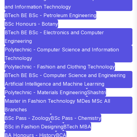
and Information Technology
BTech BE BSc - Petroleum Engineering
BSc Honours - Botany
BTech BE BSc - Electronics and Computer
Engineering
Polytechnic - Computer Science and Information
Technology
Polytechnic - Fashion and Clothing Technology
BTech BE BSc - Computer Science and Engineering
Artificial Intelligence and Machine Learning
Polytechnic - Materials Engineering
Shashtri
Master in Fashion Technology MDes MSc All
Branches
BSc Pass - Zoology
BSc Pass - Chemistry
BSc in Fashion Designing
BTech MBA
BA Honours - History
BCA