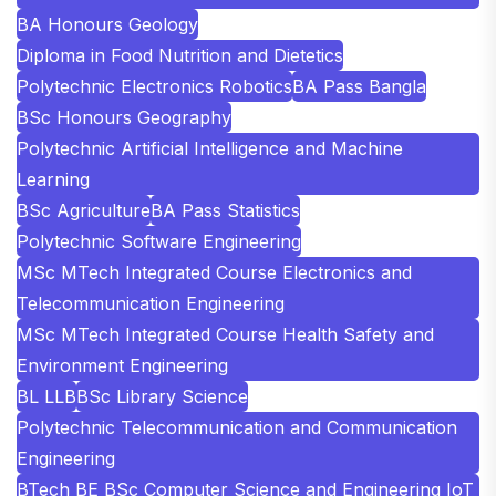
BA Honours Geology
Diploma in Food Nutrition and Dietetics
Polytechnic Electronics Robotics
BA Pass Bangla
BSc Honours Geography
Polytechnic Artificial Intelligence and Machine
Learning
BSc Agriculture
BA Pass Statistics
Polytechnic Software Engineering
MSc MTech Integrated Course Electronics and
Telecommunication Engineering
MSc MTech Integrated Course Health Safety and
Environment Engineering
BL LLB
BSc Library Science
Polytechnic Telecommunication and Communication
Engineering
BTech BE BSc Computer Science and Engineering IoT