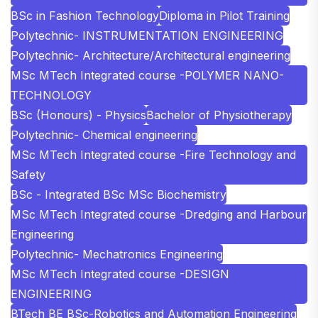
BSc in Fashion Technology
Diploma in Pilot Training
Polytechnic- INSTRUMENTATION ENGINEERING
Polytechnic- Architecture/Architectural engineering
MSc MTech Integrated course -POLYMER NANO-
TECHNOLOGY
BSc (Honours) - Physics
Bachelor of Physiotherapy
Polytechnic- Chemical engineering
MSc MTech Integrated course -Fire Technology and
Safety
BSc - Integrated BSc MSc Biochemistry
MSc MTech Integrated course -Dredging and Harbour
Engineering
Polytechnic- Mechatronics Engineering
MSc MTech Integrated course -DESIGN
ENGINEERING
BTech BE BSc-Robotics and Automation Engineering