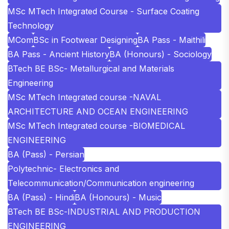
MSc MTech Integrated Course - Surface Coating
Technology
MCom
BSc in Footwear Designing
BA Pass - Maithili
BA Pass - Ancient History
BA (Honours) - Sociology
BTech BE BSc- Metallurgical and Materials
Engineering
MSc MTech Integrated course -NAVAL
ARCHITECTURE AND OCEAN ENGINEERING
MSc MTech Integrated course -BIOMEDICAL
ENGINEERING
BA (Pass) - Persian
Polytechnic- Electronics and
Telecommunication/Communication engineering
BA (Pass) - Hindi
BA (Honours) - Music
BTech BE BSc-INDUSTRIAL AND PRODUCTION
ENGINEERING