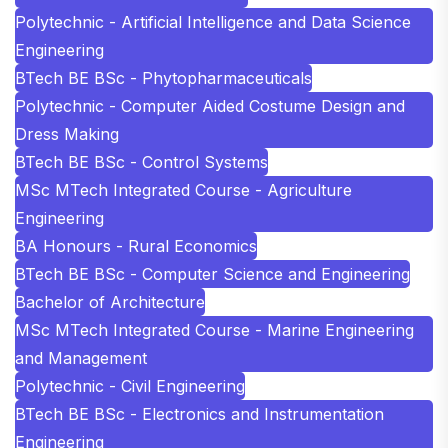
Polytechnic - Artificial Intelligence and Data Science
Engineering
BTech BE BSc - Phytopharmaceuticals
Polytechnic - Computer Aided Costume Design and
Dress Making
BTech BE BSc - Control Systems
MSc MTech Integrated Course - Agriculture
Engineering
BA Honours - Rural Economics
BTech BE BSc - Computer Science and Engineering
Bachelor of Architecture
MSc MTech Integrated Course - Marine Engineering
and Management
Polytechnic - Civil Engineering
BTech BE BSc - Electronics and Instrumentation
Engineering