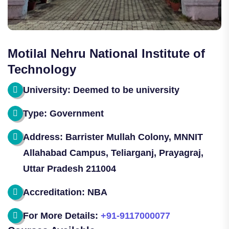
Motilal Nehru National Institute of
Technology
University: Deemed to be university
Type: Government
Address: Barrister Mullah Colony, MNNIT
Allahabad Campus, Teliarganj, Prayagraj,
Uttar Pradesh 211004
Accreditation: NBA
For More Details:
+91-9117000077