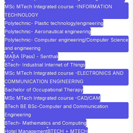
MSc MTech Integrated course -INFORMATION
TECHNOLOGY
Polytechnic- Plastic technology/engineering
Polytechnic- Aeronautical engineering
Polytechnic- Computer engineering/Computer Science
and engineering
MA
BA (Pass) - Senthali
BTech- Industrial Internet of Things
MSc MTech Integrated course -ELECTRONICS AND
COMMUNICATION ENGINEERING
Bachelor of Occupational Therapy
MSc MTech Integrated course -CAD/CAM
BTech BE BSc-Computer and Communication
Engineering
BTech- Mathematics and Computing
Hotel Management
BTECH + MTECH