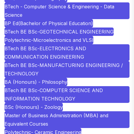
BTech - Computer Science & Engineering - Data
Science
BP Ed(Bachelor of Physical Education)
BTech BE BSc-GEOTECHNICAL ENGINEERING
Polytechnic-Microelectronics and VLSI
BTech BE BSc-ELECTRONICS AND
COMMUNICATION ENGINEERING
BTech BE BSc-MANUFACTURING ENGINEERING /
TECHNOLOGY
BA (Honours) - Philosophy
BTech BE BSc-COMPUTER SCIENCE AND
INFORMATION TECHNOLOGY
BSc (Honours) - Zoology
Master of Business Administration (MBA) and
Equivalent Courses
Polytechnic- Ceramic Engineering