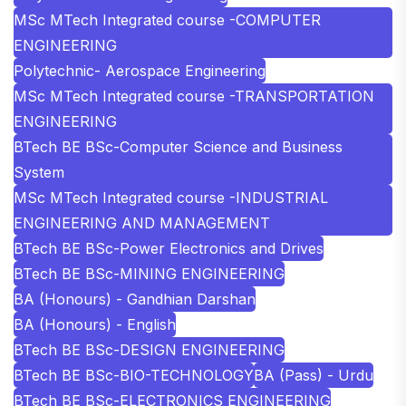
MSc MTech Integrated course -COMPUTER
ENGINEERING
Polytechnic- Aerospace Engineering
MSc MTech Integrated course -TRANSPORTATION
ENGINEERING
BTech BE BSc-Computer Science and Business
System
MSc MTech Integrated course -INDUSTRIAL
ENGINEERING AND MANAGEMENT
BTech BE BSc-Power Electronics and Drives
BTech BE BSc-MINING ENGINEERING
BA (Honours) - Gandhian Darshan
BA (Honours) - English
BTech BE BSc-DESIGN ENGINEERING
BTech BE BSc-BIO-TECHNOLOGY
BA (Pass) - Urdu
BTech BE BSc-ELECTRONICS ENGINEERING