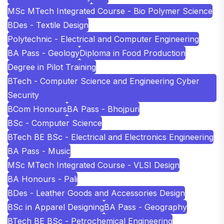
MSc MTech Integrated Course - Bio Polymer Science
BDes - Textile Design
Polytechnic - Electrical and Computer Engineering
BA Pass - Geology
Diploma in Food Production
Degree in Pilot Training
BTech - Computer Science and Engineering Cyber
Security
BCom Honours
BA Pass - Bhojpuri
BSc - Computer Science
BTech BE BSc - Electrical and Electronics Engineering
BA Pass - Music
MSc MTech Integrated Course - VLSI Design
BA Honours - Pali
BDes - Leather Goods and Accessories Design
BSc in Apparel Designing
BA Pass - Geography
BTech BE BSc - Petrochemical Engineering