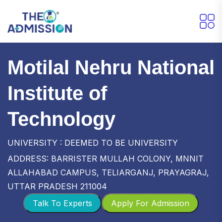
Motilal Nehru National
Institute of
Technology
UNIVERSITY : DEEMED TO BE UNIVERSITY
ADDRESS: BARRISTER MULLAH COLONY, MNNIT
ALLAHABAD CAMPUS, TELIARGANJ, PRAYAGRAJ,
UTTAR PRADESH 211004
Talk To Experts
Apply For Admission