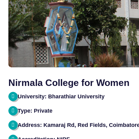
Nirmala College for Women
University: Bharathiar University
Type: Private
Address: Kamaraj Rd, Red Fields, Coimbator