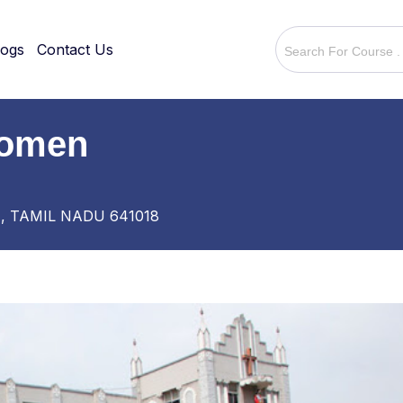
logs
Contact Us
Women
, TAMIL NADU 641018