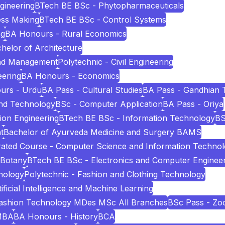
ngineering
BTech BE BSc - Phytopharmaceuticals
ess Making
BTech BE BSc - Control Systems
ng
BA Honours - Rural Economics
helor of Architecture
and Management
Polytechnic - Civil Engineering
eering
BA Honours - Economics
urs - Urdu
BA Pass - Cultural Studies
BA Pass - Gandhian 
and Technology
BSc - Computer Application
BA Pass - Oriya
ion Engineering
BTech BE BSc - Information Technology
BS
t
Bachelor of Ayurveda Medicine and Surgery BAMS
ated Course - Computer Science and Information Techno
 Botany
BTech BE BSc - Electronics and Computer Enginee
nology
Polytechnic - Fashion and Clothing Technology
icial Intelligence and Machine Learning
Fashion Technology MDes MSc All Branches
BSc Pass - Zo
MBA
BA Honours - History
BCA