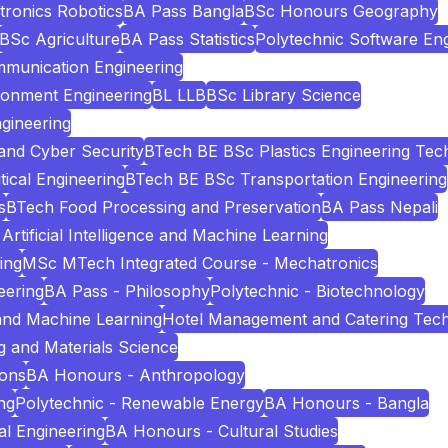
tronics Robotics
BA Pass Bangla
BSc Honours Geography
BSc Agriculture
BA Pass Statistics
Polytechnic Software Eng
mmunication Engineering
ronment Engineering
BL LLB
BSc Library Science
gineering
and Cyber Security
BTech BE BSc Plastics Engineering Tec
cal Engineering
BTech BE BSc Transportation Engineering
s
BTech Food Processing and Preservation
BA Pass Nepali
Artificial Intelligence and Machine Learning
ing
MSc MTech Integrated Course - Mechatronics
eering
BA Pass - Philosophy
Polytechnic - Biotechnology
e and Machine Learning
Hotel Management and Catering Tec
 and Materials Science
ions
BA Honours - Anthropology
ng
Polytechnic - Renewable Energy
BA Honours - Bangla
l Engineering
BA Honours - Cultural Studies