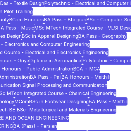
Des - Textile Design
Polytechnic - Electrical and Computer
n Pilot Training
rity
BCom Honours
BA Pass - Bhojpuri
BSc - Computer Sc
A Pass - Music
MSc MTech Integrated Course - VLSI Desi
es Design
BSc in Apparel Designing
BA Pass - Geography
 - Electronics and Computer Engineering
Course - Electrical and Electronics Engineering
ours - Oriya
Diploma in Aeronautical
Polytechnic - Comput
 Honours - Public Administration
BCA + MCA
Administration
BA Pass - Pali
BA Honours - Maithili
unication Signal Processing and Communication
c MTech Integrated Course - Chemical Engineering
nology
MCom
BSc in Footwear Designing
BA Pass - Maithili
ech BE BSc- Metallurgical and Materials Engineering
URE AND OCEAN ENGINEERING
ERING
BA (Pass) - Persian