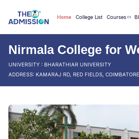
Home
College List
Courses
B
Nirmala College for 
UNIVERSITY : BHARATHIAR UNIVERSITY
ADDRESS: KAMARAJ RD, RED FIELDS, COIMBATORE