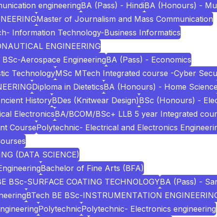
unication engineering
BA (Pass) - Hindi
BA (Honours) - Mu
INEERING
Master of Journalism and Mass Communication
h- Information Technology-Business Informatics
RONAUTICAL ENGINEERING
 BSc-Aerospace Engineering
BA (Pass) - Economics
stic Technology
MSc MTech Integrated course -Cyber Secur
NEERING
Diploma in Dietetics
BA (Honours) - Home Scienc
ncient History
BDes (Knitwear Design)
BSc (Honours) - Elec
cal Electronics
BA/BCOM/BSc+ LLB 5 year Integrated cou
nt Course
Polytechnic- Electrical and Electronics Engineeri
Courses
NG (DATA SCIENCE)
Engineering
Bachelor of Fine Arts (BFA)
BE BSc-SURFACE COATING TECHNOLOGY
BA (Pass) - San
neering
BTech BE BSc-INSTRUMENTATION ENGINEERIN
Engineering
Polytechnic
Polytechnic- Electronics engineering