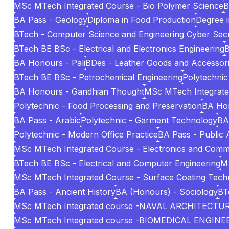
MSc MTech Integrated Course - Bio Polymer Science
B
BA Pass - Geology
Diploma in Food Production
Degree i
BTech - Computer Science and Engineering Cyber Secu
BTech BE BSc - Electrical and Electronics Engineering
B
BA Honours - Pali
BDes - Leather Goods and Accessori
BTech BE BSc - Petrochemical Engineering
Polytechnic
BA Honours - Gandhian Thought
MSc MTech Integrated 
Polytechnic - Food Processing and Preservation
BA Hon
BA Pass - Arabic
Polytechnic - Garment Technology
BA
Polytechnic - Modern Office Practice
BA Pass - Public 
MSc MTech Integrated Course - Electronics and Comm
BTech BE BSc - Electrical and Computer Engineering
MS
MSc MTech Integrated Course - Surface Coating Tech
BA Pass - Ancient History
BA (Honours) - Sociology
BT
MSc MTech Integrated course -NAVAL ARCHITECT
MSc MTech Integrated course -BIOMEDICAL ENGINE