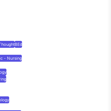
Thought
BEd
c - Nursing
logy
ring
ology