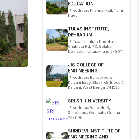
📍 Address: Krishnankoil, Tamil
Nadu
TULAS INSTITUTE,
DEHRADUN
📍 Tulas Institute Dhoolkot,
Chakrata Rd, PO, Selakui,
Dehradun, Uttarakhand 248011
JIS COLLEGE OF
ENGINEERING
📍 Address: Barrackpore -
Kalyani Expy, Block A5, Block A,
Kalyani, West Bengal 741235
SRI SRI UNIVERSITY
📍 Address: Ward No.3,
Sandhapur, Godisahi, Odisha
754006
SHRIDEVI INSTITUTE OF
ENGINEERING AND
TECHNOLOGY