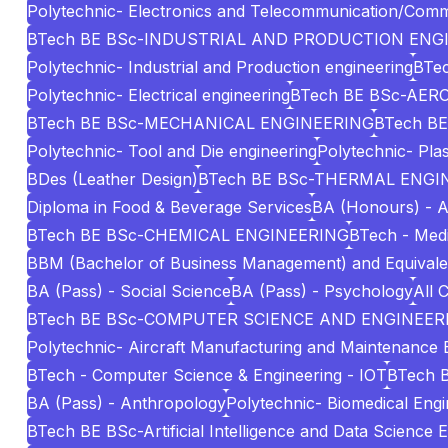
Polytechnic- Electronics and Telecommunication/Comm
BTech BE BSc-INDUSTRIAL AND PRODUCTION ENG
Polytechnic- Industrial and Production engineering
BTec
Polytechnic- Electrical engineering
BTech BE BSc-AE
BTech BE BSc-MECHANICAL ENGINEERING
BTech BE
Polytechnic- Tool and Die engineering
Polytechnic- Pla
BDes (Leather Design)
BTech BE BSc-THERMAL ENGI
Diploma in Food & Beverage Services
BA (Honours) - A
BTech BE BSc-CHEMICAL ENGINEERING
BTech - Medi
BBM (Bachelor of Business Management) and Equivale
BA (Pass) - Social Science
BA (Pass) - Psychology
All 
BTech BE BSc-COMPUTER SCIENCE AND ENGINEERI
Polytechnic- Aircraft Manufacturing and Maintenance 
BTech - Computer Science & Engineering - IOT
BTech 
BA (Pass) - Anthropology
Polytechnic- Biomedical Engi
BTech BE BSc-Artificial Intelligence and Data Science 