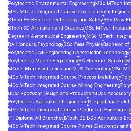
Polytechnic Environmental Engineering
MSc MTech Inte
MSc MTech Integrated Course Environmental Engineer
BTech BE BSc Fire Technology and Safety
BSc Pass El
BTech 3D Animation and Graphics
MSc MTech Integrate
Degree in Aeronautical Engineering
MSc MTech Integrat
BA Honours Psychology
BSc Pass Physics
Bachelor of
Polytechnic Civil Engineering Construction Technology
Polytechnic Marine Engineering
BA Honours Sanskrit
MS
MTech Microelectronics and VLSI Technology
MSc MTe
MSc MTech Integrated Course Process Metallurgy
Poly
MSc MTech Integrated Course Mining Engineering
Poly
BDes Footwear Design and Production
BDes Accessory 
Polytechnic Agriculture Engineering
Hospital and Hotel
MSc MTech Integrated Course Production Engineering
ITI Diploma All Branches
BTech BE BSc Agriculture Eng
MSc MTech Integrated Course Power Electronics and El