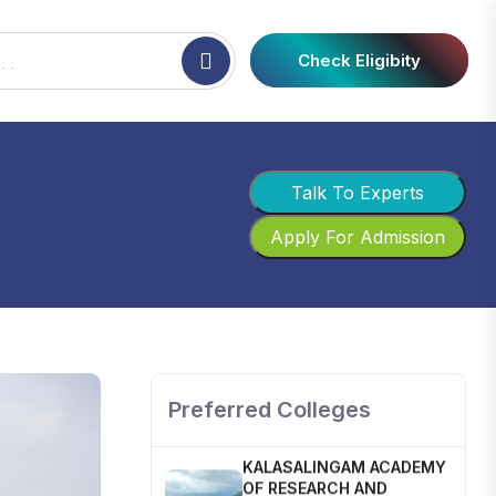
Check Eligibity
Talk To Experts
Apply For Admission
SHOBHIT INSTITUTE OF
ENGINEERING AND
TECHNOLOGY
📍 NH-58, Modipuram, Meerut,
Uttar Pradesh 250110
Preferred Colleges
KALASALINGAM ACADEMY
OF RESEARCH AND
EDUCATION