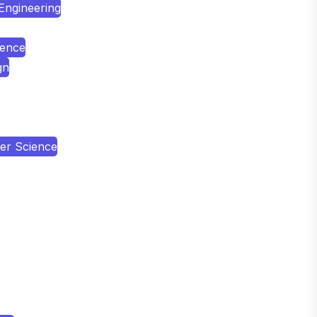
 Engineering
ience
gn
er Science