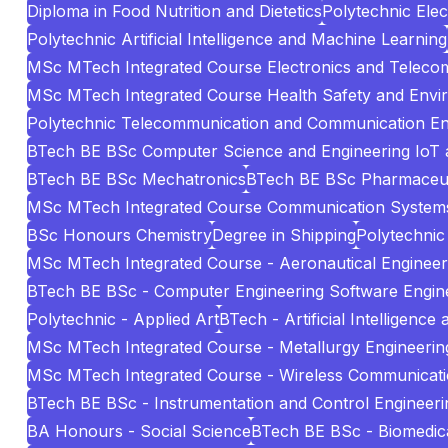
Diploma in Food Nutrition and Dietetics
Polytechnic Elec
Polytechnic Artificial Intelligence and Machine Learning
MSc MTech Integrated Course Electronics and Teleco
MSc MTech Integrated Course Health Safety and Envi
Polytechnic Telecommunication and Communication En
BTech BE BSc Computer Science and Engineering IoT 
BTech BE BSc Mechatronics
BTech BE BSc Pharmaceuti
MSc MTech Integrated Course Communication System
BSc Honours Chemistry
Degree in Shipping
Polytechnic 
MSc MTech Integrated Course - Aeronautical Engineer
BTech BE BSc - Computer Engineering Software Engin
Polytechnic - Applied Art
BTech - Artificial Intelligenc
MSc MTech Integrated Course - Metallurgy Engineering
MSc MTech Integrated Course - Wireless Communicat
BTech BE BSc - Instrumentation and Control Engineeri
BA Honours - Social Science
BTech BE BSc - Biomedica