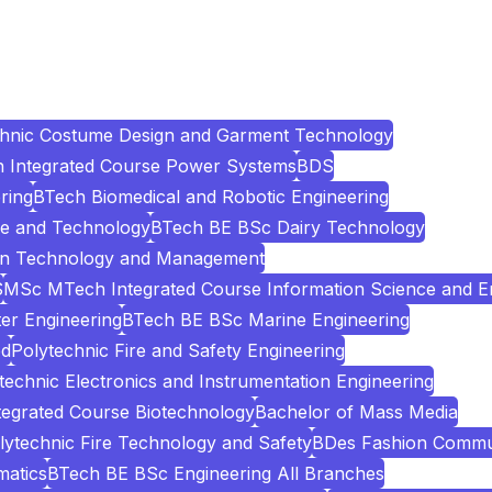
chnic Costume Design and Garment Technology
Integrated Course Power Systems
BDS
ring
BTech Biomedical and Robotic Engineering
e and Technology
BTech BE BSc Dairy Technology
ion Technology and Management
S
MSc MTech Integrated Course Information Science and E
er Engineering
BTech BE BSc Marine Engineering
ed
Polytechnic Fire and Safety Engineering
technic Electronics and Instrumentation Engineering
egrated Course Biotechnology
Bachelor of Mass Media
lytechnic Fire Technology and Safety
BDes Fashion Commu
atics
BTech BE BSc Engineering All Branches