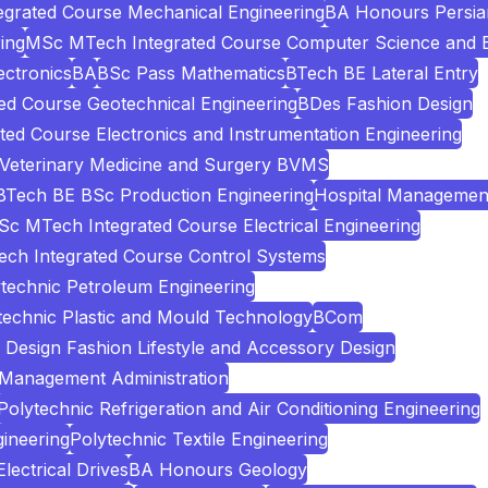
grated Course Mechanical Engineering
BA Honours Persia
ing
MSc MTech Integrated Course Computer Science and E
ectronics
BA
BSc Pass Mathematics
BTech BE Lateral Entry
d Course Geotechnical Engineering
BDes Fashion Design
ed Course Electronics and Instrumentation Engineering
 Veterinary Medicine and Surgery BVMS
BTech BE BSc Production Engineering
Hospital Managemen
c MTech Integrated Course Electrical Engineering
ch Integrated Course Control Systems
technic Petroleum Engineering
technic Plastic and Mould Technology
BCom
Design Fashion Lifestyle and Accessory Design
 Management Administration
Polytechnic Refrigeration and Air Conditioning Engineering
ineering
Polytechnic Textile Engineering
ectrical Drives
BA Honours Geology