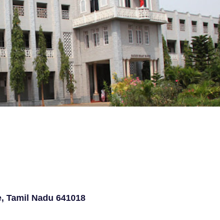
e, Tamil Nadu 641018