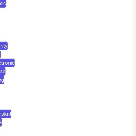
sic
ity
e
tronic
rse
ng
skrit
G