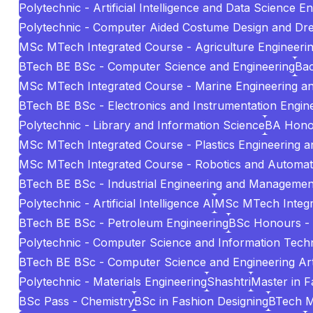
Polytechnic - Artificial Intelligence and Data Science E
Polytechnic - Computer Aided Costume Design and Dr
MSc MTech Integrated Course - Agriculture Engineeri
BTech BE BSc - Computer Science and Engineering
Bac
MSc MTech Integrated Course - Marine Engineering 
BTech BE BSc - Electronics and Instrumentation Engin
Polytechnic - Library and Information Science
BA Hono
MSc MTech Integrated Course - Plastics Engineering 
MSc MTech Integrated Course - Robotics and Automat
BTech BE BSc - Industrial Engineering and Managemen
Polytechnic - Artificial Intelligence AI
MSc MTech Integr
BTech BE BSc - Petroleum Engineering
BSc Honours -
Polytechnic - Computer Science and Information Tech
BTech BE BSc - Computer Science and Engineering Artif
Polytechnic - Materials Engineering
Shashtri
Master in 
BSc Pass - Chemistry
BSc in Fashion Designing
BTech 