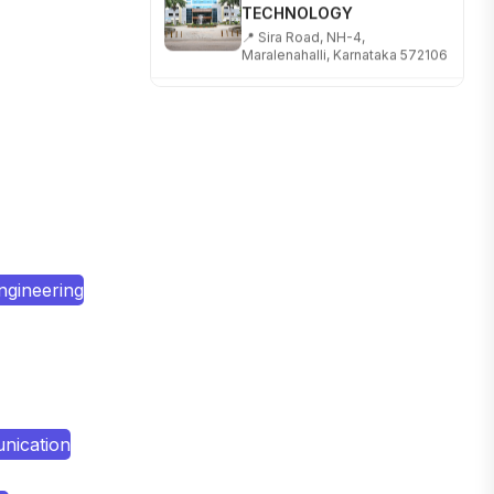
📍 Sira Road, NH-4,
Maralenahalli, Karnataka 572106
RUNGTA COLLEGE OF
ENGINEERING AND
TECHNOLOGY
📍 Address: Rungta Educational
Campus, Kurud Rd, Kohka,
Bhilai, Chhattisgarh 490024
SHOBHIT INSTITUTE OF
ENGINEERING AND
TECHNOLOGY
ngineering
📍 NH-58, Modipuram, Meerut,
Uttar Pradesh 250110
KALASALINGAM ACADEMY
OF RESEARCH AND
EDUCATION
📍 Address: Krishnankoil, Tamil
Nadu
nication
TULAS INSTITUTE,