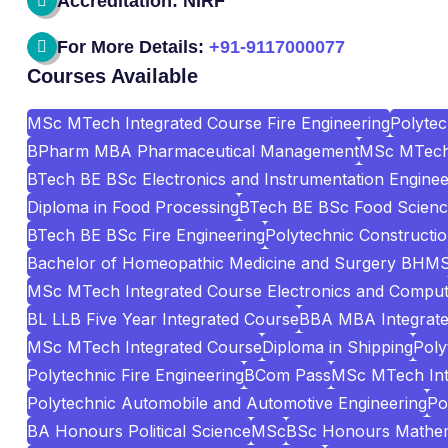
Accreditation: NIRF
For More Details:
+91-9117000077
Courses Available
MSc MTech Integrated Course Fire Engineering
Polyte
BPharm MBA Pharmaceutical Management
MSc MTech 
BTech BE BSc Electronics and Instrumentation Enginee
Diploma in Food Processing
BTech BE BSc Food Scienc
BTech BE BSc Fire Engineering
Polytechnic Construct
Bachelor of Homeopathic Medicine and Surgery BHM
MSc MTech Integrated Course Electronics and Comput
BL LLB Five Year Integrated Course
BBA MBA Integrat
MSc MTech Integrated Course
Diploma in Shipping
Poly
Polytechnic Fire Engineering
BCom Pass
MSc MTech Int
Polytechnic Automobile and Automotive Engineering
Po
BA Honours Political Science
MSc
BSc Honours Mathem