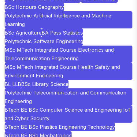
BSc Honours Geography
Polytechnic Artificial Intelligence and Machine
Learning
BSc Agriculture
BA Pass Statistics
Polytechnic Software Engineering
MSc MTech Integrated Course Electronics and
Telecommunication Engineering
MSc MTech Integrated Course Health Safety and
Environment Engineering
BL LLB
BSc Library Science
Polytechnic Telecommunication and Communication
Engineering
BTech BE BSc Computer Science and Engineering IoT
and Cyber Security
BTech BE BSc Plastics Engineering Technology
BTech BE BSc Mechatronics