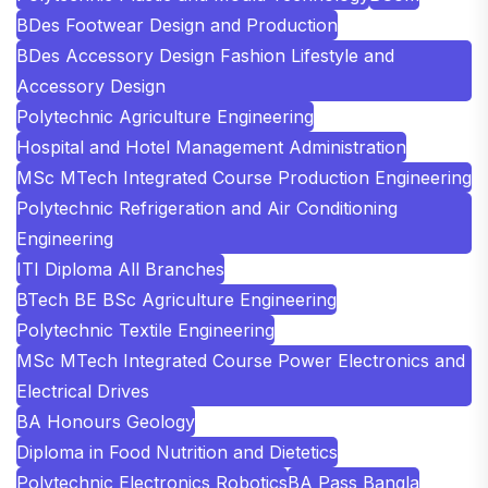
BDes Footwear Design and Production
BDes Accessory Design Fashion Lifestyle and
Accessory Design
Polytechnic Agriculture Engineering
Hospital and Hotel Management Administration
MSc MTech Integrated Course Production Engineering
Polytechnic Refrigeration and Air Conditioning
Engineering
ITI Diploma All Branches
BTech BE BSc Agriculture Engineering
Polytechnic Textile Engineering
MSc MTech Integrated Course Power Electronics and
Electrical Drives
BA Honours Geology
Diploma in Food Nutrition and Dietetics
Polytechnic Electronics Robotics
BA Pass Bangla