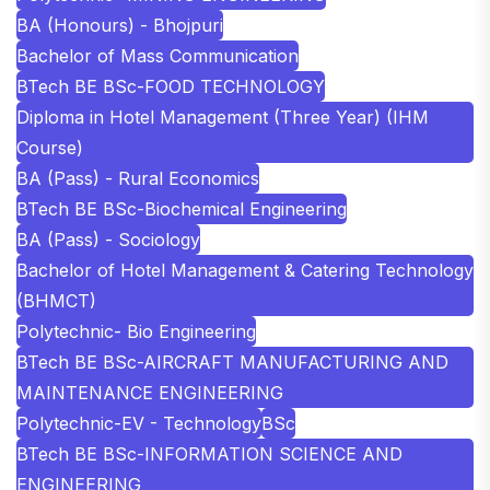
BA (Honours) - Bhojpuri
Bachelor of Mass Communication
BTech BE BSc-FOOD TECHNOLOGY
Diploma in Hotel Management (Three Year) (IHM
Course)
BA (Pass) - Rural Economics
BTech BE BSc-Biochemical Engineering
BA (Pass) - Sociology
Bachelor of Hotel Management & Catering Technology
(BHMCT)
Polytechnic- Bio Engineering
BTech BE BSc-AIRCRAFT MANUFACTURING AND
MAINTENANCE ENGINEERING
Polytechnic-EV - Technology
BSc
BTech BE BSc-INFORMATION SCIENCE AND
ENGINEERING