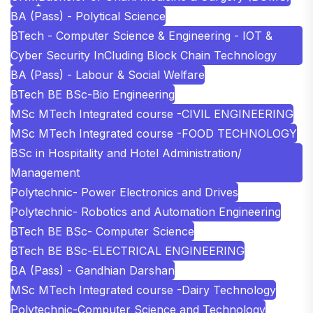
BA (Pass) - Polytical Science
BTech - Computer Science & Engineering - IOT &
Cyber Security InCluding Block Chain Technology
BA (Pass) - Labour & Social Welfare
BTech BE BSc-Bio Engineering
MSc MTech Integrated course -CIVIL ENGINEERING
MSc MTech Integrated course -FOOD TECHNOLOGY
BSc in Hospitality and Hotel Administration/
Management
Polytechnic- Power Electronics and Drives
Polytechnic- Robotics and Automation Engineering
BTech BE BSc- Computer Science
BTech BE BSc-ELECTRICAL ENGINEERING
BA (Pass) - Gandhian Darshan
MSc MTech Integrated course -Dairy Technology
Polytechnic-Computer Science and Technology