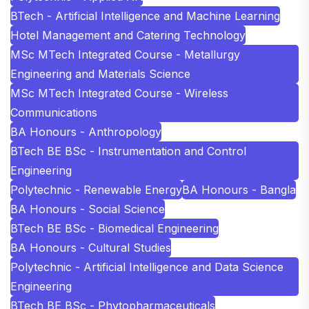
BTech - Artificial Intelligence and Machine Learning
Hotel Management and Catering Technology
MSc MTech Integrated Course - Metallurgy
Engineering and Materials Science
MSc MTech Integrated Course - Wireless
Communications
BA Honours - Anthropology
BTech BE BSc - Instrumentation and Control
Engineering
Polytechnic - Renewable Energy
BA Honours - Bangla
BA Honours - Social Science
BTech BE BSc - Biomedical Engineering
BA Honours - Cultural Studies
Polytechnic - Artificial Intelligence and Data Science
Engineering
BTech BE BSc - Phytopharmaceuticals