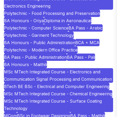
Electronics Engineering
Polytechnic - Food Processing and Preservation
BA Honours - Oriya
Diploma in Aeronautical
Polytechnic - Computer Science
BA Pass - Arabic
Polytechnic - Garment Technology
BA Honours - Public Administration
BCA + MCA
Polytechnic - Modern Office Practice
BA Pass - Public Administration
BA Pass - Pali
BA Honours - Maithili
MSc MTech Integrated Course - Electronics and
Communication Signal Processing and Communication
BTech BE BSc - Electrical and Computer Engineering
MSc MTech Integrated Course - Chemical Engineering
MSc MTech Integrated Course - Surface Coating
Technology
MCom
BSc in Footwear Designing
BA Pass - Maithili