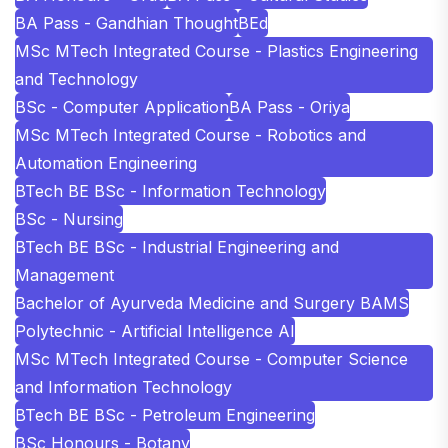
BA Pass - Gandhian Thought
BEd
MSc MTech Integrated Course - Plastics Engineering
and Technology
BSc - Computer Application
BA Pass - Oriya
MSc MTech Integrated Course - Robotics and
Automation Engineering
BTech BE BSc - Information Technology
BSc - Nursing
BTech BE BSc - Industrial Engineering and
Management
Bachelor of Ayurveda Medicine and Surgery BAMS
Polytechnic - Artificial Intelligence AI
MSc MTech Integrated Course - Computer Science
and Information Technology
BTech BE BSc - Petroleum Engineering
BSc Honours - Botany