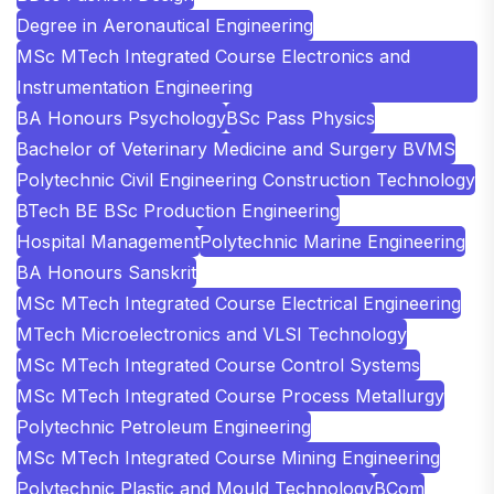
Degree in Aeronautical Engineering
MSc MTech Integrated Course Electronics and
Instrumentation Engineering
BA Honours Psychology
BSc Pass Physics
Bachelor of Veterinary Medicine and Surgery BVMS
Polytechnic Civil Engineering Construction Technology
BTech BE BSc Production Engineering
Hospital Management
Polytechnic Marine Engineering
BA Honours Sanskrit
MSc MTech Integrated Course Electrical Engineering
MTech Microelectronics and VLSI Technology
MSc MTech Integrated Course Control Systems
MSc MTech Integrated Course Process Metallurgy
Polytechnic Petroleum Engineering
MSc MTech Integrated Course Mining Engineering
Polytechnic Plastic and Mould Technology
BCom