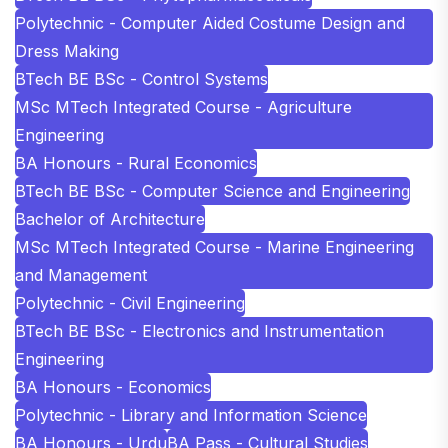
Polytechnic - Computer Aided Costume Design and
Dress Making
BTech BE BSc - Control Systems
MSc MTech Integrated Course - Agriculture
Engineering
BA Honours - Rural Economics
BTech BE BSc - Computer Science and Engineering
Bachelor of Architecture
MSc MTech Integrated Course - Marine Engineering
and Management
Polytechnic - Civil Engineering
BTech BE BSc - Electronics and Instrumentation
Engineering
BA Honours - Economics
Polytechnic - Library and Information Science
BA Honours - Urdu
BA Pass - Cultural Studies