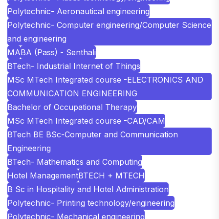
Polytechnic- Aeronautical engineering
Polytechnic- Computer engineering/Computer Science
and engineering
MA
BA (Pass) - Senthali
BTech- Industrial Internet of Things
MSc MTech Integrated course -ELECTRONICS AND
COMMUNICATION ENGINEERING
Bachelor of Occupational Therapy
MSc MTech Integrated course -CAD/CAM
BTech BE BSc-Computer and Communication
Engineering
BTech- Mathematics and Computing
Hotel Management
BTECH + MTECH
B Sc in Hospitality and Hotel Administration
Polytechnic- Printing technology/engineering
Polytechnic- Mechanical engineering