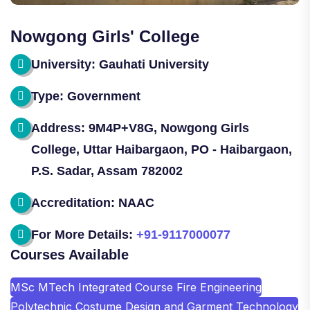
Nowgong Girls' College
University: Gauhati University
Type: Government
Address: 9M4P+V8G, Nowgong Girls
College, Uttar Haibargaon, PO - Haibargaon,
P.S. Sadar, Assam 782002
Accreditation: NAAC
For More Details:
+91-9117000077
Courses Available
MSc MTech Integrated Course Fire Engineering
Polytechnic Costume Design and Garment Technology