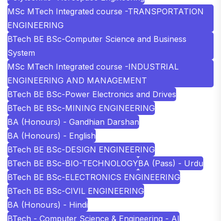
MSc MTech Integrated course -TRANSPORTATION
ENGINEERING
BTech BE BSc-Computer Science and Business
System
MSc MTech Integrated course -INDUSTRIAL
ENGINEERING AND MANAGEMENT
BTech BE BSc-Power Electronics and Drives
BTech BE BSc-MINING ENGINEERING
BA (Honours) - Gandhian Darshan
BA (Honours) - English
BTech BE BSc-DESIGN ENGINEERING
BTech BE BSc-BIO-TECHNOLOGY
BA (Pass) - Urdu
BTech BE BSc-ELECTRONICS ENGINEERING
BTech BE BSc-CIVIL ENGINEERING
BA (Honours) - Hindi
BTech - Computer Science & Engineering - AI