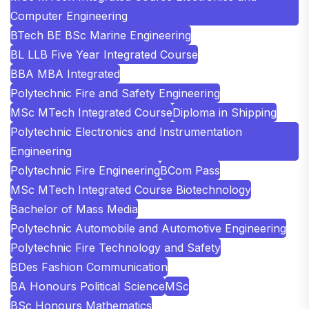
Computer Engineering
BTech BE BSc Marine Engineering
BL LLB Five Year Integrated Course
BBA MBA Integrated
Polytechnic Fire and Safety Engineering
MSc MTech Integrated Course
Diploma in Shipping
Polytechnic Electronics and Instrumentation
Engineering
Polytechnic Fire Engineering
BCom Pass
MSc MTech Integrated Course Biotechnology
Bachelor of Mass Media
Polytechnic Automobile and Automotive Engineering
Polytechnic Fire Technology and Safety
BDes Fashion Communication
BA Honours Political Science
MSc
BSc Honours Mathematics