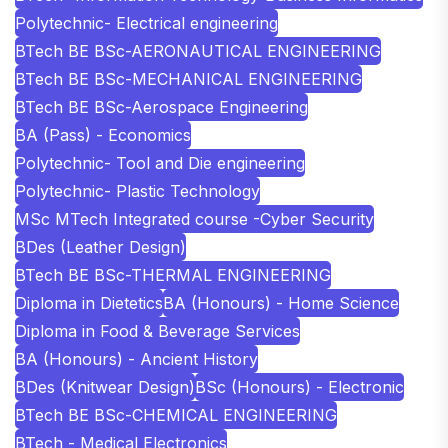
Polytechnic- Electrical engineering
BTech BE BSc-AERONAUTICAL ENGINEERING
BTech BE BSc-MECHANICAL ENGINEERING
BTech BE BSc-Aerospace Engineering
BA (Pass) - Economics
Polytechnic- Tool and Die engineering
Polytechnic- Plastic Technology
MSc MTech Integrated course -Cyber Security
BDes (Leather Design)
BTech BE BSc-THERMAL ENGINEERING
Diploma in Dietetics
BA (Honours) - Home Science
Diploma in Food & Beverage Services
BA (Honours) - Ancient History
BDes (Knitwear Design)
BSc (Honours) - Electronic
BTech BE BSc-CHEMICAL ENGINEERING
BTech - Medical Electronics