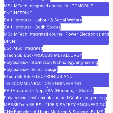
MSc MTech Integrated course -AUTOMOBILE
ENGINEERING
BA (Honours) - Labour & Social Welfare
BA (Honours) - Bodh Studies
MSc MTech Integrated course -Power Electronics and
Drives
BSc-MSc Integrated
BTech BE BSc-PROCESS METALLURGY
Polytechnic- Information technology/engineering
Polytechnic- Interior Design
BTech BE BSc-ELECTRONICS AND
TELECOMMUNICATION ENGINEERING
BA (Honours) - Nepali
BA (Honours) - Statistic
Polytechnic- Instrumentation and Control engineering
MBBS
BTech BE BSc-FIRE & SAFETY ENGINEERING
GNM
Bachelor of Unani Medicine & Surgery (BUMS)