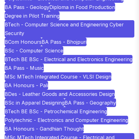
BA Pass - Geology
Diploma in Food Production
Degree in Pilot Training
BTech - Computer Science and Engineering Cyber
Security
BCom Honours
BA Pass - Bhojpuri
BSc - Computer Science
BTech BE BSc - Electrical and Electronics Engineering
BA Pass - Music
MSc MTech Integrated Course - VLSI Design
BA Honours - Pali
BDes - Leather Goods and Accessories Design
BSc in Apparel Designing
BA Pass - Geography
BTech BE BSc - Petrochemical Engineering
Polytechnic - Electronics and Computer Engineering
BA Honours - Gandhian Thought
MSc MTech Integrated Course - Electrical and