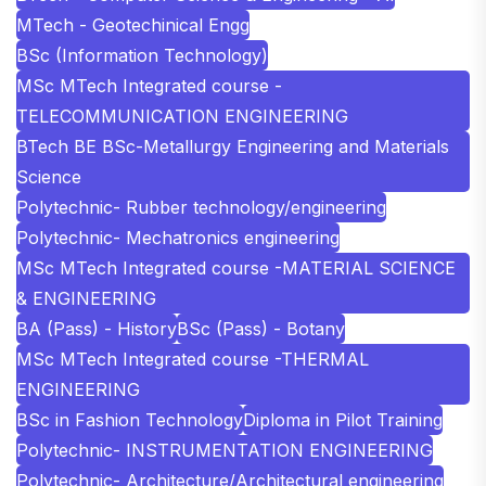
MTech - Geotechinical Engg
BSc (Information Technology)
MSc MTech Integrated course -
TELECOMMUNICATION ENGINEERING
BTech BE BSc-Metallurgy Engineering and Materials
Science
Polytechnic- Rubber technology/engineering
Polytechnic- Mechatronics engineering
MSc MTech Integrated course -MATERIAL SCIENCE
& ENGINEERING
BA (Pass) - History
BSc (Pass) - Botany
MSc MTech Integrated course -THERMAL
ENGINEERING
BSc in Fashion Technology
Diploma in Pilot Training
Polytechnic- INSTRUMENTATION ENGINEERING
Polytechnic- Architecture/Architectural engineering