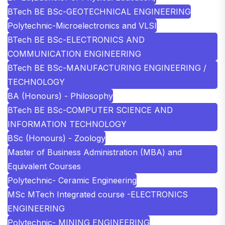
BTech BE BSc-GEOTECHNICAL ENGINEERING
Polytechnic-Microelectronics and VLSI
BTech BE BSc-ELECTRONICS AND
COMMUNICATION ENGINEERING
BTech BE BSc-MANUFACTURING ENGINEERING /
TECHNOLOGY
BA (Honours) - Philosophy
BTech BE BSc-COMPUTER SCIENCE AND
INFORMATION TECHNOLOGY
BSc (Honours) - Zoology
Master of Business Administration (MBA) and
Equivalent Courses
Polytechnic- Ceramic Engineering
MSc MTech Integrated course -ELECTRONICS
ENGINEERING
Polytechnic- MINING ENGINEERING