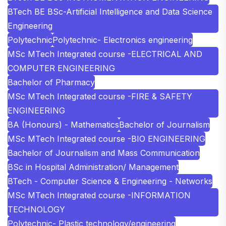
BTech BE BSc-Artificial Intelligence and Data Science
Engineering
Polytechnic
Polytechnic- Electronics engineering
MSc MTech Integrated course -ELECTRICAL AND
COMPUTER ENGINEERING
Bachelor of Pharmacy
MSc MTech Integrated course -FIRE & SAFETY
ENGINEERING
BA (Honours) - Mathematics
Bachelor of Journalism
MSc MTech Integrated course -BIO ENGINEERING
Bachelor of Journalism and Mass Communication
BSc in Hospital Administration/ Management
BTech - Computer Science & Engineering - Networks
MSc MTech Integrated course -INFORMATION
TECHNOLOGY
Polytechnic- Plastic technology/engineering