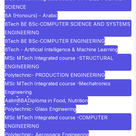
SCIENCE
BA (Honours) - Arabic
BTech BE BSc-COMPUTER SCIENCE AND SYSTEMS
ENGINEERING
BTech BE BSc-COMPUTER ENGINEERING
BTech - Artificial Intelligence & Machine Learning
MSc MTech Integrated course -STRUCTURAL
ENGINEERING
Polytechnic- PRODUCTION ENGINEERING
MSc MTech Integrated course -Mechatronics
Engineering
Aalim
BBA
Diploma in Food, Nutrition
Polytechnic- Glass Engineering
MSc MTech Integrated course -COMPUTER
ENGINEERING
Polytechnic- Aerospace Engineering