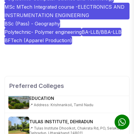
MSc MTech Integrated course -ELECTRONICS AND
INSTRUMENTATION ENGINEERING
BSc (Pass) - Geography
Polytechnic- Polymer engineering
BA-LLB/BBA-LLB
BFTech (Apparel Production)
SHOBHIT INSTITUTE OF ENGINEERING AND
TECHNOLOGY
📍 NH-58, Modipuram, Meerut, Uttar Pradesh 250110
Preferred Colleges
KALASALINGAM ACADEMY OF RESEARCH AND
EDUCATION
📍 Address: Krishnankoil, Tamil Nadu
TULAS INSTITUTE, DEHRADUN
📍 Tulas Institute Dhoolkot, Chakrata Rd, PO, Selakui,
Dehradun, Uttarakhand 248011