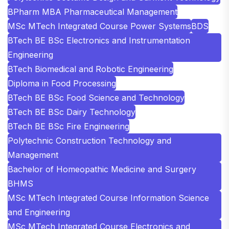
BPharm MBA Pharmaceutical Management
MSc MTech Integrated Course Power Systems
BDS
BTech BE BSc Electronics and Instrumentation
Engineering
BTech Biomedical and Robotic Engineering
Diploma in Food Processing
BTech BE BSc Food Science and Technology
BTech BE BSc Dairy Technology
BTech BE BSc Fire Engineering
Polytechnic Construction Technology and
Management
Bachelor of Homeopathic Medicine and Surgery
BHMS
MSc MTech Integrated Course Information Science
and Engineering
MSc MTech Integrated Course Electronics and