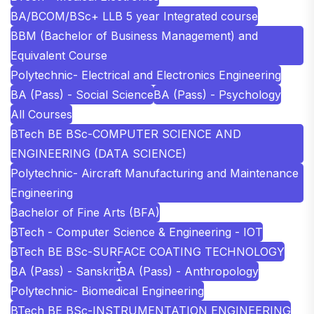
BA/BCOM/BSc+ LLB 5 year Integrated course
BBM (Bachelor of Business Management) and
Equivalent Course
Polytechnic- Electrical and Electronics Engineering
BA (Pass) - Social Science
BA (Pass) - Psychology
All Courses
BTech BE BSc-COMPUTER SCIENCE AND
ENGINEERING (DATA SCIENCE)
Polytechnic- Aircraft Manufacturing and Maintenance
Engineering
Bachelor of Fine Arts (BFA)
BTech - Computer Science & Engineering - IOT
BTech BE BSc-SURFACE COATING TECHNOLOGY
BA (Pass) - Sanskrit
BA (Pass) - Anthropology
Polytechnic- Biomedical Engineering
BTech BE BSc-INSTRUMENTATION ENGINEERING