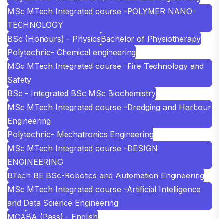
MSc MTech Integrated course -POLYMER NANO-
TECHNOLOGY
BSc (Honours) - Physics
Bachelor of Physiotherapy
Polytechnic- Chemical engineering
MSc MTech Integrated course -Fire Technology and
Safety
BSc - Integrated BSc MSc Biochemistry
MSc MTech Integrated course -Dredging and Harbour
Engineering
Polytechnic- Mechatronics Engineering
MSc MTech Integrated course -DESIGN
ENGINEERING
BTech BE BSc-Robotics and Automation Engineering
MSc MTech Integrated course -Artificial Intelligence
and Data Science Engineering
MCA
BA (Pass) - English