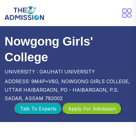
Nowgong Girls'
College
UNIVERSITY : GAUHATI UNIVERSITY
ADDRESS: 9M4P+V8G, NOWGONG GIRLS COLLEGE,
UTTAR HAIBARGAON, PO - HAIBARGAON, P.S.
SADAR, ASSAM 782002
Talk To Experts
Apply For Admission