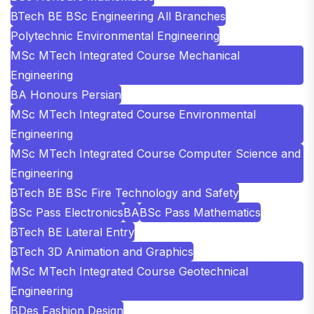
BTech BE BSc Engineering All Branches
Polytechnic Environmental Engineering
MSc MTech Integrated Course Mechanical
Engineering
BA Honours Persian
MSc MTech Integrated Course Environmental
Engineering
MSc MTech Integrated Course Computer Science and
Engineering
BTech BE BSc Fire Technology and Safety
BSc Pass Electronics
BA
BSc Pass Mathematics
BTech BE Lateral Entry
BTech 3D Animation and Graphics
MSc MTech Integrated Course Geotechnical
Engineering
BDes Fashion Design