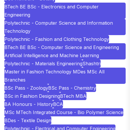
BTech BE BSc - Electronics and Computer
Engineering
Polytechnic - Computer Science and Information
Technology
Polytechnic - Fashion and Clothing Technology
BTech BE BSc - Computer Science and Engineering
Artificial Intelligence and Machine Learning
Polytechnic - Materials Engineering
Shashtri
Master in Fashion Technology MDes MSc All
Branches
BSc Pass - Zoology
BSc Pass - Chemistry
BSc in Fashion Designing
BTech MBA
BA Honours - History
BCA
MSc MTech Integrated Course - Bio Polymer Science
BDes - Textile Design
Polytechnic - Electrical and Computer Engineering