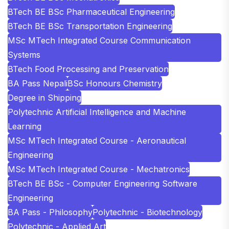
BTech BE BSc Pharmaceutical Engineering
BTech BE BSc Transportation Engineering
MSc MTech Integrated Course Communication
Systems
BTech Food Processing and Preservation
BA Pass Nepali
BSc Honours Chemistry
Degree in Shipping
Polytechnic Artificial Intelligence and Machine
Learning
MSc MTech Integrated Course - Aeronautical
Engineering
MSc MTech Integrated Course - Mechatronics
BTech BE BSc - Computer Engineering Software
Engineering
BA Pass - Philosophy
Polytechnic - Biotechnology
Polytechnic - Applied Art