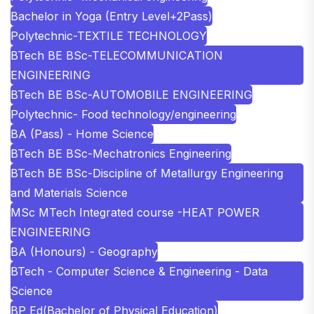
Bachelor in Yoga (Entry Level+2Pass)
Polytechnic-TEXTILE TECHNOLOGY
BTech BE BSc-TELECOMMUNICATION
ENGINEERING
BTech BE BSc-AUTOMOBILE ENGINEERING
Polytechnic- Food technology/engineering
BA (Pass) - Home Science
BTech BE BSc-Mechatronics Engineering
BTech BE BSc-Discipline of Metallurgy Engineering
and Materials Science
MSc MTech Integrated course -HEAT POWER
ENGINEERING
BA (Honours) - Geography
BTech - Computer Science & Engineering - Data
Science
BP Ed(Bachelor of Physical Education)