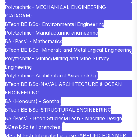
Polytechnic- MECHANICAL ENGINEERING
(CAD/CAM)
BTech BE BSc- Environmental Engineering
Polytechnic- Manufacturing engineering
BA (Pass) - Mathematics
BTech BE BSc- Minerals and Metallurgical Engineering
Polytechnic- Mining/Mining and Mine Survey
Engineering
Polytechnic- Architectural Assistantship
BTech BE BSc-NAVAL ARCHITECTURE & OCEAN
ENGINEERING
BA (Honours) - Senthali
BTech BE BSc-STRUCTURAL ENGINEERING
BA (Pass) - Bodh Studies
MTech - Machine Design
BDes/BSc (all branches)
MSc MTech Integrated course -APPLIED POLYMER