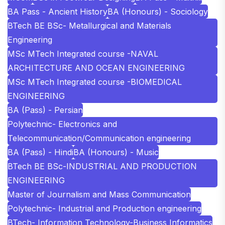
BA Pass - Ancient History
BA (Honours) - Sociology
BTech BE BSc- Metallurgical and Materials
Engineering
MSc MTech Integrated course -NAVAL
ARCHITECTURE AND OCEAN ENGINEERING
MSc MTech Integrated course -BIOMEDICAL
ENGINEERING
BA (Pass) - Persian
Polytechnic- Electronics and
Telecommunication/Communication engineering
BA (Pass) - Hindi
BA (Honours) - Music
BTech BE BSc-INDUSTRIAL AND PRODUCTION
ENGINEERING
Master of Journalism and Mass Communication
Polytechnic- Industrial and Production engineering
BTech- Information Technology-Business Informatics