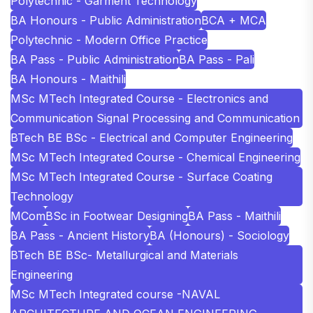
Polytechnic - Garment Technology
BA Honours - Public Administration
BCA + MCA
Polytechnic - Modern Office Practice
BA Pass - Public Administration
BA Pass - Pali
BA Honours - Maithili
MSc MTech Integrated Course - Electronics and
Communication Signal Processing and Communication
BTech BE BSc - Electrical and Computer Engineering
MSc MTech Integrated Course - Chemical Engineering
MSc MTech Integrated Course - Surface Coating
Technology
MCom
BSc in Footwear Designing
BA Pass - Maithili
BA Pass - Ancient History
BA (Honours) - Sociology
BTech BE BSc- Metallurgical and Materials
Engineering
MSc MTech Integrated course -NAVAL