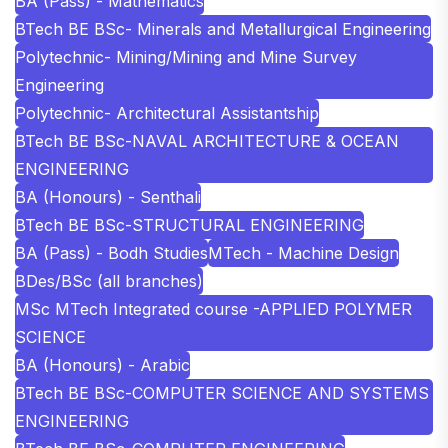
BA (Pass) - Mathematics
BTech BE BSc- Minerals and Metallurgical Engineering
Polytechnic- Mining/Mining and Mine Survey
Engineering
Polytechnic- Architectural Assistantship
BTech BE BSc-NAVAL ARCHITECTURE & OCEAN
ENGINEERING
BA (Honours) - Senthali
BTech BE BSc-STRUCTURAL ENGINEERING
BA (Pass) - Bodh Studies
MTech - Machine Design
BDes/BSc (all branches)
MSc MTech Integrated course -APPLIED POLYMER
SCIENCE
BA (Honours) - Arabic
BTech BE BSc-COMPUTER SCIENCE AND SYSTEMS
ENGINEERING