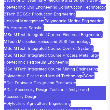
Bachelor of Veterinary Medicine and Surgery BVMS
Polytechnic Civil Engineering Construction Technology
BTech BE BSc Production Engineering
Hospital Management
Polytechnic Marine Engineering
BA Honours Sanskrit
MSc MTech Integrated Course Electrical Engineering
MTech Microelectronics and VLSI Technology
MSc MTech Integrated Course Control Systems
MSc MTech Integrated Course Process Metallurgy
Polytechnic Petroleum Engineering
MSc MTech Integrated Course Mining Engineering
Polytechnic Plastic and Mould Technology
BCom
BDes Footwear Design and Production
BDes Accessory Design Fashion Lifestyle and
Accessory Design
Polytechnic Agriculture Engineering