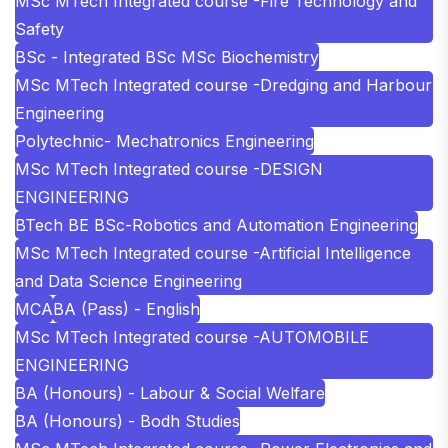
MSc MTech Integrated course -Fire Technology and
Safety
BSc - Integrated BSc MSc Biochemistry
MSc MTech Integrated course -Dredging and Harbour
Engineering
Polytechnic- Mechatronics Engineering
MSc MTech Integrated course -DESIGN
ENGINEERING
BTech BE BSc-Robotics and Automation Engineering
MSc MTech Integrated course -Artificial Intelligence
and Data Science Engineering
MCA
BA (Pass) - English
MSc MTech Integrated course -AUTOMOBILE
ENGINEERING
BA (Honours) - Labour & Social Welfare
BA (Honours) - Bodh Studies