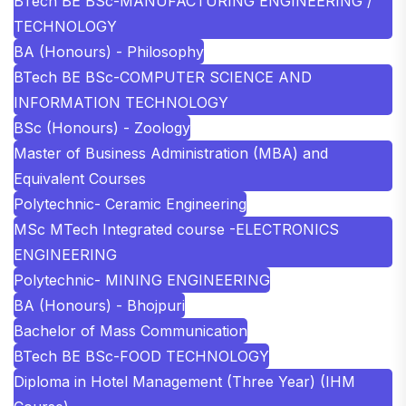
BTech BE BSc-MANUFACTURING ENGINEERING /
TECHNOLOGY
BA (Honours) - Philosophy
BTech BE BSc-COMPUTER SCIENCE AND
INFORMATION TECHNOLOGY
BSc (Honours) - Zoology
Master of Business Administration (MBA) and
Equivalent Courses
Polytechnic- Ceramic Engineering
MSc MTech Integrated course -ELECTRONICS
ENGINEERING
Polytechnic- MINING ENGINEERING
BA (Honours) - Bhojpuri
Bachelor of Mass Communication
BTech BE BSc-FOOD TECHNOLOGY
Diploma in Hotel Management (Three Year) (IHM