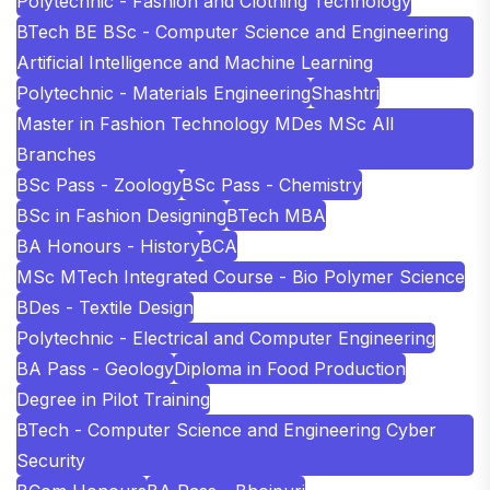
Polytechnic - Fashion and Clothing Technology
BTech BE BSc - Computer Science and Engineering
Artificial Intelligence and Machine Learning
Polytechnic - Materials Engineering
Shashtri
Master in Fashion Technology MDes MSc All
Branches
BSc Pass - Zoology
BSc Pass - Chemistry
BSc in Fashion Designing
BTech MBA
BA Honours - History
BCA
MSc MTech Integrated Course - Bio Polymer Science
BDes - Textile Design
Polytechnic - Electrical and Computer Engineering
BA Pass - Geology
Diploma in Food Production
Degree in Pilot Training
BTech - Computer Science and Engineering Cyber
Security