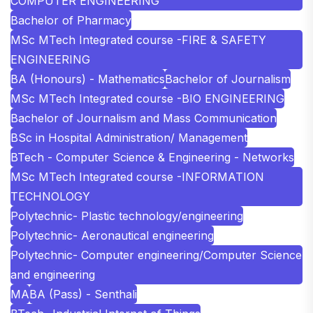
COMPUTER ENGINEERING
Bachelor of Pharmacy
MSc MTech Integrated course -FIRE & SAFETY
ENGINEERING
BA (Honours) - Mathematics
Bachelor of Journalism
MSc MTech Integrated course -BIO ENGINEERING
Bachelor of Journalism and Mass Communication
BSc in Hospital Administration/ Management
BTech - Computer Science & Engineering - Networks
MSc MTech Integrated course -INFORMATION
TECHNOLOGY
Polytechnic- Plastic technology/engineering
Polytechnic- Aeronautical engineering
Polytechnic- Computer engineering/Computer Science
and engineering
MA
BA (Pass) - Senthali