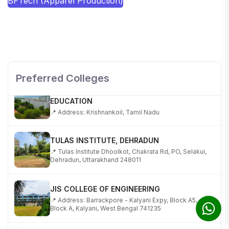
BFTech (Apparel Production)
SHOBHIT INSTITUTE OF ENGINEERING AND
TECHNOLOGY
📍 NH-58, Modipuram, Meerut, Uttar Pradesh 250110
Preferred Colleges
KALASALINGAM ACADEMY OF RESEARCH AND
EDUCATION
📍 Address: Krishnankoil, Tamil Nadu
TULAS INSTITUTE, DEHRADUN
📍 Tulas Institute Dhoolkot, Chakrata Rd, PO, Selakui,
Dehradun, Uttarakhand 248011
JIS COLLEGE OF ENGINEERING
📍 Address: Barrackpore - Kalyani Expy, Block A5,
Block A, Kalyani, West Bengal 741235
SRI SRI UNIVERSITY