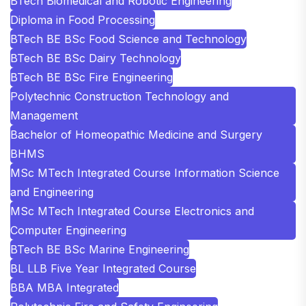
BTech Biomedical and Robotic Engineering
Diploma in Food Processing
BTech BE BSc Food Science and Technology
BTech BE BSc Dairy Technology
BTech BE BSc Fire Engineering
Polytechnic Construction Technology and
Management
Bachelor of Homeopathic Medicine and Surgery
BHMS
MSc MTech Integrated Course Information Science
and Engineering
MSc MTech Integrated Course Electronics and
Computer Engineering
BTech BE BSc Marine Engineering
BL LLB Five Year Integrated Course
BBA MBA Integrated