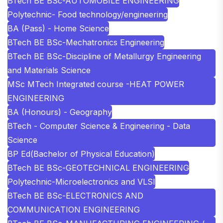
BTech BE BSc-AUTOMOBILE ENGINEERING
Polytechnic- Food technology/engineering
BA (Pass) - Home Science
BTech BE BSc-Mechatronics Engineering
BTech BE BSc-Discipline of Metallurgy Engineering
and Materials Science
MSc MTech Integrated course -HEAT POWER
ENGINEERING
BA (Honours) - Geography
BTech - Computer Science & Engineering - Data
Science
BP Ed(Bachelor of Physical Education)
BTech BE BSc-GEOTECHNICAL ENGINEERING
Polytechnic-Microelectronics and VLSI
BTech BE BSc-ELECTRONICS AND
COMMUNICATION ENGINEERING