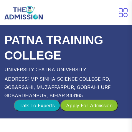
PATNA TRAINING
COLLEGE
UNIVERSITY : PATNA UNIVERSITY
ADDRESS: MP SINHA SCIENCE COLLEGE RD,
GOBARSAHI, MUZAFFARPUR, GOBRAHI URF
GOBARDHANPUR, BIHAR 843165
Talk To Experts
Apply For Admission