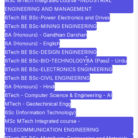
MSc MTech Integrated course -INDUSTRIAL
ENGINEERING AND MANAGEMENT
BTech BE BSc-Power Electronics and Drives
BTech BE BSc-MINING ENGINEERING
BA (Honours) - Gandhian Darshan
BA (Honours) - English
BTech BE BSc-DESIGN ENGINEERING
BTech BE BSc-BIO-TECHNOLOGY
BA (Pass) - Urdu
BTech BE BSc-ELECTRONICS ENGINEERING
BTech BE BSc-CIVIL ENGINEERING
BA (Honours) - Hindi
BTech - Computer Science & Engineering - AI
MTech - Geotechinical Engg
BSc (Information Technology)
MSc MTech Integrated course -
TELECOMMUNICATION ENGINEERING