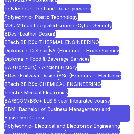
BA (Pass) - Economics
Polytechnic- Tool and Die engineering
Polytechnic- Plastic Technology
MSc MTech Integrated course -Cyber Security
BDes (Leather Design)
BTech BE BSc-THERMAL ENGINEERING
Diploma in Dietetics
BA (Honours) - Home Science
Diploma in Food & Beverage Services
BA (Honours) - Ancient History
BDes (Knitwear Design)
BSc (Honours) - Electronic
BTech BE BSc-CHEMICAL ENGINEERING
BTech - Medical Electronics
BA/BCOM/BSc+ LLB 5 year Integrated course
BBM (Bachelor of Business Management) and
Equivalent Course
Polytechnic- Electrical and Electronics Engineering