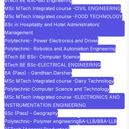
BTech BE BSc-Bio Engineering
MSc MTech Integrated course -CIVIL ENGINEERING
MSc MTech Integrated course -FOOD TECHNOLOGY
BSc in Hospitality and Hotel Administration/
Management
Polytechnic- Power Electronics and Drives
Polytechnic- Robotics and Automation Engineering
BTech BE BSc- Computer Science
BTech BE BSc-ELECTRICAL ENGINEERING
BA (Pass) - Gandhian Darshan
MSc MTech Integrated course -Dairy Technology
Polytechnic-Computer Science and Technology
MSc MTech Integrated course -ELECTRONICS AND
INSTRUMENTATION ENGINEERING
BSc (Pass) - Geography
Polytechnic- Polymer engineering
BA-LLB/BBA-LLB