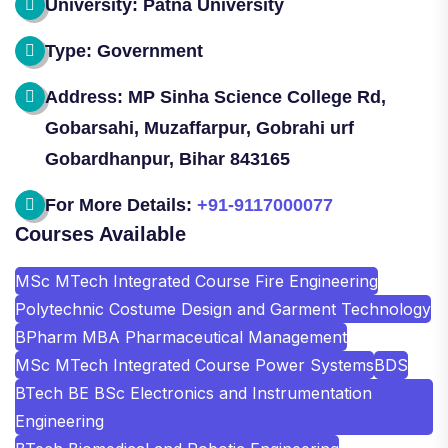
University: Patna University
Type: Government
Address: MP Sinha Science College Rd,
Gobarsahi, Muzaffarpur, Gobrahi urf
Gobardhanpur, Bihar 843165
For More Details:
+91-9117000077
Courses Available
MSc MTech Integrated Course Fire Engineering
Polytechnic Costume Design and Garment Technology
BPharm MBA Pharmaceutical Management
MSc MTech Integrated Course Power Systems
BDS
BTech BE BSc Electronics and Instrumentation
Engineering