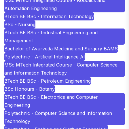
MSc MTech Integrated Course - Robotics and
Automation Engineering
BTech BE BSc - Information Technology
BSc - Nursing
BTech BE BSc - Industrial Engineering and
Management
Bachelor of Ayurveda Medicine and Surgery BAMS
Polytechnic - Artificial Intelligence AI
MSc MTech Integrated Course - Computer Science
and Information Technology
BTech BE BSc - Petroleum Engineering
BSc Honours - Botany
BTech BE BSc - Electronics and Computer
Engineering
Polytechnic - Computer Science and Information
Technology