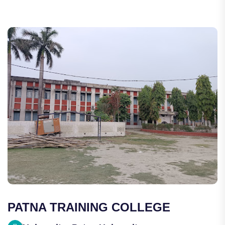
PATNA TRAINING COLLEGE