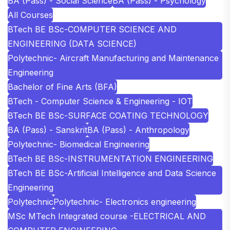
BA (Pass) - Social Science
BA (Pass) - Psychology
All Courses
BTech BE BSc-COMPUTER SCIENCE AND
ENGINEERING (DATA SCIENCE)
Polytechnic- Aircraft Manufacturing and Maintenance
Engineering
Bachelor of Fine Arts (BFA)
BTech - Computer Science & Engineering - IOT
BTech BE BSc-SURFACE COATING TECHNOLOGY
BA (Pass) - Sanskrit
BA (Pass) - Anthropology
Polytechnic- Biomedical Engineering
BTech BE BSc-INSTRUMENTATION ENGINEERING
BTech BE BSc-Artificial Intelligence and Data Science
Engineering
Polytechnic
Polytechnic- Electronics engineering
MSc MTech Integrated course -ELECTRICAL AND