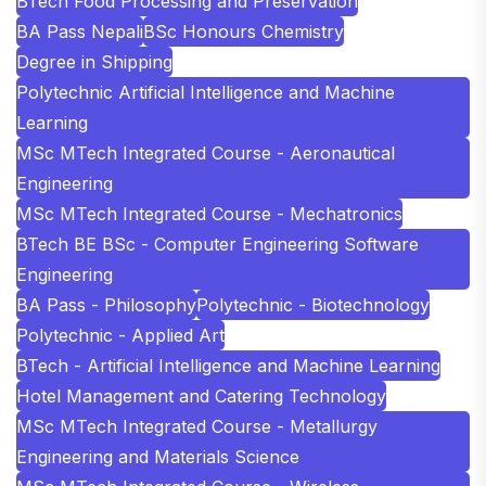
BTech Food Processing and Preservation
BA Pass Nepali
BSc Honours Chemistry
Degree in Shipping
Polytechnic Artificial Intelligence and Machine
Learning
MSc MTech Integrated Course - Aeronautical
Engineering
MSc MTech Integrated Course - Mechatronics
BTech BE BSc - Computer Engineering Software
Engineering
BA Pass - Philosophy
Polytechnic - Biotechnology
Polytechnic - Applied Art
BTech - Artificial Intelligence and Machine Learning
Hotel Management and Catering Technology
MSc MTech Integrated Course - Metallurgy
Engineering and Materials Science