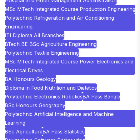
Hospital and Hotel Management Administration
MSc MTech Integrated Course Production Engineering
Polytechnic Refrigeration and Air Conditioning
Engineering
ITI Diploma All Branches
BTech BE BSc Agriculture Engineering
Polytechnic Textile Engineering
MSc MTech Integrated Course Power Electronics and
Electrical Drives
BA Honours Geology
Diploma in Food Nutrition and Dietetics
Polytechnic Electronics Robotics
BA Pass Bangla
BSc Honours Geography
Polytechnic Artificial Intelligence and Machine
Learning
BSc Agriculture
BA Pass Statistics