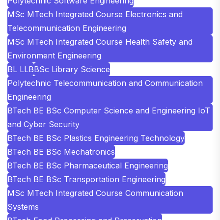
Polytechnic Software Engineering
MSc MTech Integrated Course Electronics and
Telecommunication Engineering
MSc MTech Integrated Course Health Safety and
Environment Engineering
BL LLB
BSc Library Science
Polytechnic Telecommunication and Communication
Engineering
BTech BE BSc Computer Science and Engineering IoT
and Cyber Security
BTech BE BSc Plastics Engineering Technology
BTech BE BSc Mechatronics
BTech BE BSc Pharmaceutical Engineering
BTech BE BSc Transportation Engineering
MSc MTech Integrated Course Communication
Systems