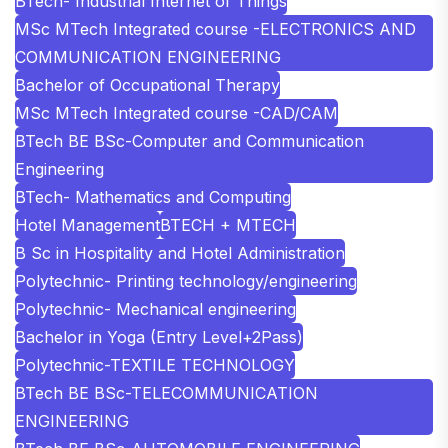
BTech- Industrial Internet of Things
MSc MTech Integrated course -ELECTRONICS AND
COMMUNICATION ENGINEERING
Bachelor of Occupational Therapy
MSc MTech Integrated course -CAD/CAM
BTech BE BSc-Computer and Communication
Engineering
BTech- Mathematics and Computing
Hotel Management
BTECH + MTECH
B Sc in Hospitality and Hotel Administration
Polytechnic- Printing technology/engineering
Polytechnic- Mechanical engineering
Bachelor in Yoga (Entry Level+2Pass)
Polytechnic-TEXTILE TECHNOLOGY
BTech BE BSc-TELECOMMUNICATION
ENGINEERING