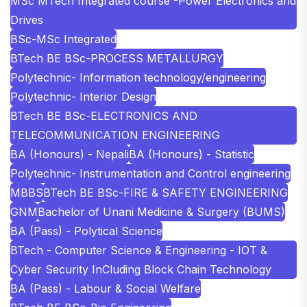
MSc MTech Integrated course -Power Electronics and
Drives
BSc-MSc Integrated
BTech BE BSc-PROCESS METALLURGY
Polytechnic- Information technology/engineering
Polytechnic- Interior Design
BTech BE BSc-ELECTRONICS AND
TELECOMMUNICATION ENGINEERING
BA (Honours) - Nepali
BA (Honours) - Statistic
Polytechnic- Instrumentation and Control engineering
MBBS
BTech BE BSc-FIRE & SAFETY ENGINEERING
GNM
Bachelor of Unani Medicine & Surgery (BUMS)
BA (Pass) - Polytical Science
BTech - Computer Science & Engineering - IOT &
Cyber Security InCluding Block Chain Technology
BA (Pass) - Labour & Social Welfare