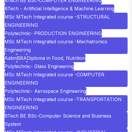
BTech BE BSc-COMPUTER ENGINEERING
BTech - Artificial Intelligence & Machine Learning
MSc MTech Integrated course -STRUCTURAL
ENGINEERING
Polytechnic- PRODUCTION ENGINEERING
MSc MTech Integrated course -Mechatronics
Engineering
Aalim
BBA
Diploma in Food, Nutrition
Polytechnic- Glass Engineering
MSc MTech Integrated course -COMPUTER
ENGINEERING
Polytechnic- Aerospace Engineering
MSc MTech Integrated course -TRANSPORTATION
ENGINEERING
BTech BE BSc-Computer Science and Business
System