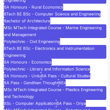
Engineering
BA Honours - Rural Economics
BTech BE BSc - Computer Science and Engineering
Bachelor of Architecture
MSc MTech Integrated Course - Marine Engineering
and Management
Polytechnic - Civil Engineering
BTech BE BSc - Electronics and Instrumentation
Engineering
BA Honours - Economics
Polytechnic - Library and Information Science
BA Honours - Urdu
BA Pass - Cultural Studies
BA Pass - Gandhian Thought
BEd
MSc MTech Integrated Course - Plastics Engineering
and Technology
BSc - Computer Application
BA Pass - Oriya