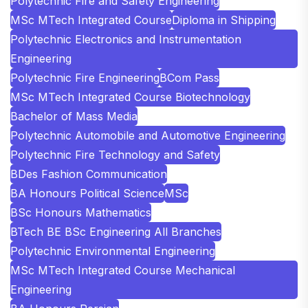
Polytechnic Fire and Safety Engineering
MSc MTech Integrated Course
Diploma in Shipping
Polytechnic Electronics and Instrumentation
Engineering
Polytechnic Fire Engineering
BCom Pass
MSc MTech Integrated Course Biotechnology
Bachelor of Mass Media
Polytechnic Automobile and Automotive Engineering
Polytechnic Fire Technology and Safety
BDes Fashion Communication
BA Honours Political Science
MSc
BSc Honours Mathematics
BTech BE BSc Engineering All Branches
Polytechnic Environmental Engineering
MSc MTech Integrated Course Mechanical
Engineering