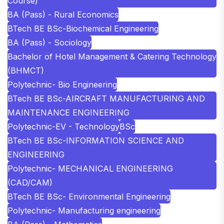
Course)
BA (Pass) - Rural Economics
BTech BE BSc-Biochemical Engineering
BA (Pass) - Sociology
Bachelor of Hotel Management & Catering Technology
(BHMCT)
Polytechnic- Bio Engineering
BTech BE BSc-AIRCRAFT MANUFACTURING AND
MAINTENANCE ENGINEERING
Polytechnic-EV - Technology
BSc
BTech BE BSc-INFORMATION SCIENCE AND
ENGINEERING
Polytechnic- MECHANICAL ENGINEERING
(CAD/CAM)
BTech BE BSc- Environmental Engineering
Polytechnic- Manufacturing engineering