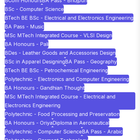
BCom Honours
BA Pass - Bhojpuri
BSc - Computer Science
BTech BE BSc - Electrical and Electronics Engineering
BA Pass - Music
MSc MTech Integrated Course - VLSI Design
BA Honours - Pali
BDes - Leather Goods and Accessories Design
BSc in Apparel Designing
BA Pass - Geography
BTech BE BSc - Petrochemical Engineering
Polytechnic - Electronics and Computer Engineering
BA Honours - Gandhian Thought
MSc MTech Integrated Course - Electrical and
Electronics Engineering
Polytechnic - Food Processing and Preservation
BA Honours - Oriya
Diploma in Aeronautical
Polytechnic - Computer Science
BA Pass - Arabic