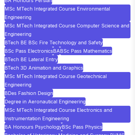
BA Honours Persian
MSc MTech Integrated Course Environmental
Engineering
MSc MTech Integrated Course Computer Science and
Engineering
BTech BE BSc Fire Technology and Safety
BSc Pass Electronics
BA
BSc Pass Mathematics
BTech BE Lateral Entry
BTech 3D Animation and Graphics
MSc MTech Integrated Course Geotechnical
Engineering
BDes Fashion Design
Degree in Aeronautical Engineering
MSc MTech Integrated Course Electronics and
Instrumentation Engineering
BA Honours Psychology
BSc Pass Physics