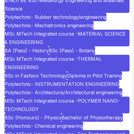
BTech BE BSc-Metallurgy Engineering and Materials
Science
Polytechnic- Rubber technology/engineering
Polytechnic- Mechatronics engineering
MSc MTech Integrated course -MATERIAL SCIENCE
& ENGINEERING
BA (Pass) - History
BSc (Pass) - Botany
MSc MTech Integrated course -THERMAL
ENGINEERING
BSc in Fashion Technology
Diploma in Pilot Training
Polytechnic- INSTRUMENTATION ENGINEERING
Polytechnic- Architecture/Architectural engineering
MSc MTech Integrated course -POLYMER NANO-
TECHNOLOGY
BSc (Honours) - Physics
Bachelor of Physiotherapy
Polytechnic- Chemical engineering