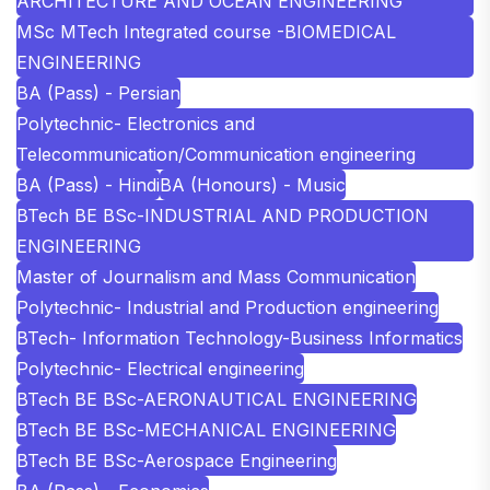
ARCHITECTURE AND OCEAN ENGINEERING
MSc MTech Integrated course -BIOMEDICAL
ENGINEERING
BA (Pass) - Persian
Polytechnic- Electronics and
Telecommunication/Communication engineering
BA (Pass) - Hindi
BA (Honours) - Music
BTech BE BSc-INDUSTRIAL AND PRODUCTION
ENGINEERING
Master of Journalism and Mass Communication
Polytechnic- Industrial and Production engineering
BTech- Information Technology-Business Informatics
Polytechnic- Electrical engineering
BTech BE BSc-AERONAUTICAL ENGINEERING
BTech BE BSc-MECHANICAL ENGINEERING
BTech BE BSc-Aerospace Engineering