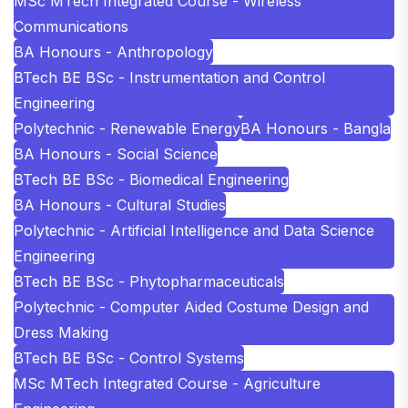
MSc MTech Integrated Course - Wireless
Communications
BA Honours - Anthropology
BTech BE BSc - Instrumentation and Control
Engineering
Polytechnic - Renewable Energy
BA Honours - Bangla
BA Honours - Social Science
BTech BE BSc - Biomedical Engineering
BA Honours - Cultural Studies
Polytechnic - Artificial Intelligence and Data Science
Engineering
BTech BE BSc - Phytopharmaceuticals
Polytechnic - Computer Aided Costume Design and
Dress Making
BTech BE BSc - Control Systems
MSc MTech Integrated Course - Agriculture