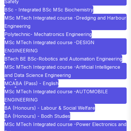
Safety
BSc - Integrated BSc MSc Biochemistry
MSc MTech Integrated course -Dredging and Harbour
Engineering
Polytechnic- Mechatronics Engineering
MSc MTech Integrated course -DESIGN
ENGINEERING
BTech BE BSc-Robotics and Automation Engineering
MSc MTech Integrated course -Artificial Intelligence
and Data Science Engineering
MCA
BA (Pass) - English
MSc MTech Integrated course -AUTOMOBILE
ENGINEERING
BA (Honours) - Labour & Social Welfare
BA (Honours) - Bodh Studies
MSc MTech Integrated course -Power Electronics and