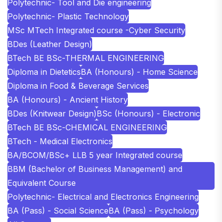
Polytechnic- Tool and Die engineering
Polytechnic- Plastic Technology
MSc MTech Integrated course -Cyber Security
BDes (Leather Design)
BTech BE BSc-THERMAL ENGINEERING
Diploma in Dietetics
BA (Honours) - Home Science
Diploma in Food & Beverage Services
BA (Honours) - Ancient History
BDes (Knitwear Design)
BSc (Honours) - Electronic
BTech BE BSc-CHEMICAL ENGINEERING
BTech - Medical Electronics
BA/BCOM/BSc+ LLB 5 year Integrated course
BBM (Bachelor of Business Management) and
Equivalent Course
Polytechnic- Electrical and Electronics Engineering
BA (Pass) - Social Science
BA (Pass) - Psychology