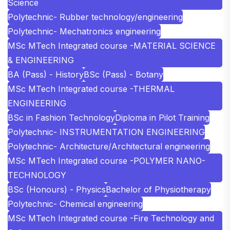
Science
Polytechnic- Rubber technology/engineering
Polytechnic- Mechatronics engineering
MSc MTech Integrated course -MATERIAL SCIENCE
& ENGINEERING
BA (Pass) - History
BSc (Pass) - Botany
MSc MTech Integrated course -THERMAL
ENGINEERING
BSc in Fashion Technology
Diploma in Pilot Training
Polytechnic- INSTRUMENTATION ENGINEERING
Polytechnic- Architecture/Architectural engineering
MSc MTech Integrated course -POLYMER NANO-
TECHNOLOGY
BSc (Honours) - Physics
Bachelor of Physiotherapy
Polytechnic- Chemical engineering
MSc MTech Integrated course -Fire Technology and