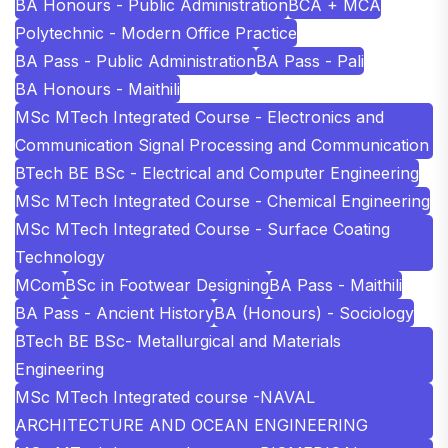
BA Honours - Public Administration
BCA + MCA
Polytechnic - Modern Office Practice
BA Pass - Public Administration
BA Pass - Pali
BA Honours - Maithili
MSc MTech Integrated Course - Electronics and
Communication Signal Processing and Communication
BTech BE BSc - Electrical and Computer Engineering
MSc MTech Integrated Course - Chemical Engineering
MSc MTech Integrated Course - Surface Coating
Technology
MCom
BSc in Footwear Designing
BA Pass - Maithili
BA Pass - Ancient History
BA (Honours) - Sociology
BTech BE BSc- Metallurgical and Materials
Engineering
MSc MTech Integrated course -NAVAL
ARCHITECTURE AND OCEAN ENGINEERING