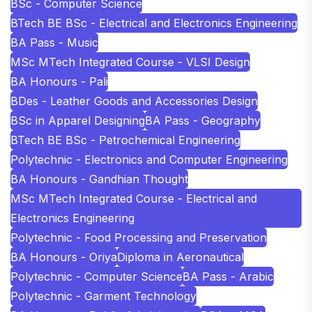
BSc - Computer Science
BTech BE BSc - Electrical and Electronics Engineering
BA Pass - Music
MSc MTech Integrated Course - VLSI Design
BA Honours - Pali
BDes - Leather Goods and Accessories Design
BSc in Apparel Designing
BA Pass - Geography
BTech BE BSc - Petrochemical Engineering
Polytechnic - Electronics and Computer Engineering
BA Honours - Gandhian Thought
MSc MTech Integrated Course - Electrical and
Electronics Engineering
Polytechnic - Food Processing and Preservation
BA Honours - Oriya
Diploma in Aeronautical
Polytechnic - Computer Science
BA Pass - Arabic
Polytechnic - Garment Technology