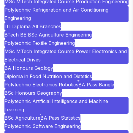
MSc MTech Integrated Course Production Engineering
Polytechnic Refrigeration and Air Conditioning
Engineering
ITI Diploma All Branches
BTech BE BSc Agriculture Engineering
Polytechnic Textile Engineering
MSc MTech Integrated Course Power Electronics and
Electrical Drives
BA Honours Geology
Diploma in Food Nutrition and Dietetics
Polytechnic Electronics Robotics
BA Pass Bangla
BSc Honours Geography
Polytechnic Artificial Intelligence and Machine
Learning
BSc Agriculture
BA Pass Statistics
Polytechnic Software Engineering