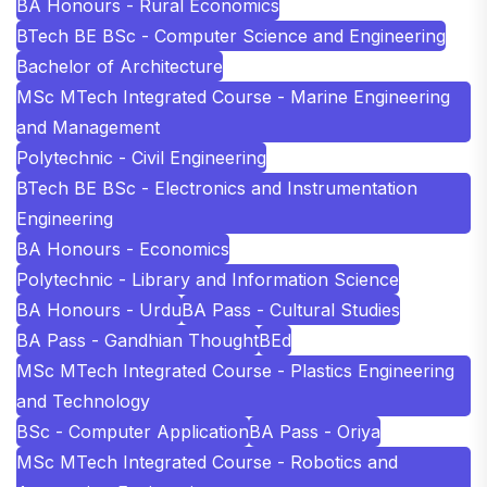
BA Honours - Rural Economics
BTech BE BSc - Computer Science and Engineering
Bachelor of Architecture
MSc MTech Integrated Course - Marine Engineering
and Management
Polytechnic - Civil Engineering
BTech BE BSc - Electronics and Instrumentation
Engineering
BA Honours - Economics
Polytechnic - Library and Information Science
BA Honours - Urdu
BA Pass - Cultural Studies
BA Pass - Gandhian Thought
BEd
MSc MTech Integrated Course - Plastics Engineering
and Technology
BSc - Computer Application
BA Pass - Oriya
MSc MTech Integrated Course - Robotics and