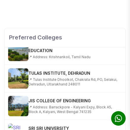
SHOBHIT INSTITUTE OF ENGINEERING AND
TECHNOLOGY
📍 NH-58, Modipuram, Meerut, Uttar Pradesh 250110
Preferred Colleges
KALASALINGAM ACADEMY OF RESEARCH AND
EDUCATION
📍 Address: Krishnankoil, Tamil Nadu
TULAS INSTITUTE, DEHRADUN
📍 Tulas Institute Dhoolkot, Chakrata Rd, PO, Selakui,
Dehradun, Uttarakhand 248011
JIS COLLEGE OF ENGINEERING
📍 Address: Barrackpore - Kalyani Expy, Block A5,
Block A, Kalyani, West Bengal 741235
SRI SRI UNIVERSITY
📍 Address: Ward No.3, Sandhapur, Godisahi, Odisha