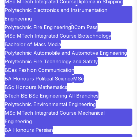
MSc MTech Integrated Course
Diploma in Shipping
Polytechnic Electronics and Instrumentation
Engineering
Polytechnic Fire Engineering
BCom Pass
MSc MTech Integrated Course Biotechnology
Bachelor of Mass Media
Polytechnic Automobile and Automotive Engineering
Polytechnic Fire Technology and Safety
BDes Fashion Communication
BA Honours Political Science
MSc
BSc Honours Mathematics
BTech BE BSc Engineering All Branches
Polytechnic Environmental Engineering
MSc MTech Integrated Course Mechanical
Engineering
BA Honours Persian