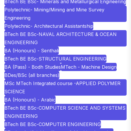
BTech BE BSc- Minerals and Metallurgical Engineering
Polytechnic- Mining/Mining and Mine Survey
Engineering
Polytechnic- Architectural Assistantship
BTech BE BSc-NAVAL ARCHITECTURE & OCEAN
ENGINEERING
BA (Honours) - Senthali
BTech BE BSc-STRUCTURAL ENGINEERING
BA (Pass) - Bodh Studies
MTech - Machine Design
BDes/BSc (all branches)
MSc MTech Integrated course -APPLIED POLYMER
SCIENCE
BA (Honours) - Arabic
BTech BE BSc-COMPUTER SCIENCE AND SYSTEMS
ENGINEERING
BTech BE BSc-COMPUTER ENGINEERING