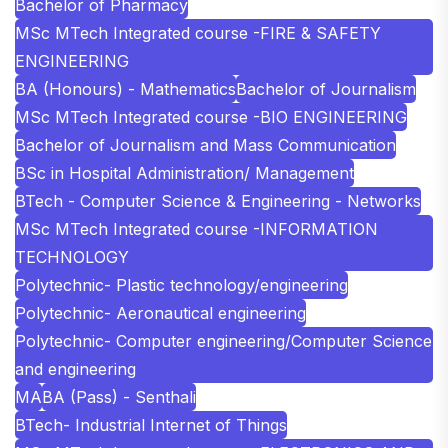
Bachelor of Pharmacy
MSc MTech Integrated course -FIRE & SAFETY
ENGINEERING
BA (Honours) - Mathematics
Bachelor of Journalism
MSc MTech Integrated course -BIO ENGINEERING
Bachelor of Journalism and Mass Communication
BSc in Hospital Administration/ Management
BTech - Computer Science & Engineering - Networks
MSc MTech Integrated course -INFORMATION
TECHNOLOGY
Polytechnic- Plastic technology/engineering
Polytechnic- Aeronautical engineering
Polytechnic- Computer engineering/Computer Science
and engineering
MA
BA (Pass) - Senthali
BTech- Industrial Internet of Things