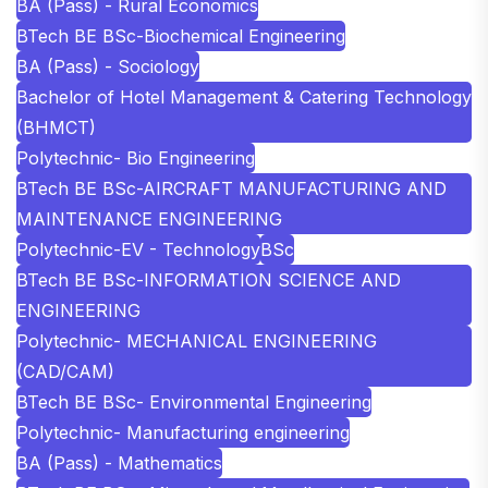
BA (Pass) - Rural Economics
BTech BE BSc-Biochemical Engineering
BA (Pass) - Sociology
Bachelor of Hotel Management & Catering Technology
(BHMCT)
Polytechnic- Bio Engineering
BTech BE BSc-AIRCRAFT MANUFACTURING AND
MAINTENANCE ENGINEERING
Polytechnic-EV - Technology
BSc
BTech BE BSc-INFORMATION SCIENCE AND
ENGINEERING
Polytechnic- MECHANICAL ENGINEERING
(CAD/CAM)
BTech BE BSc- Environmental Engineering
Polytechnic- Manufacturing engineering
BA (Pass) - Mathematics