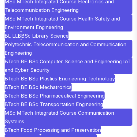
MSc MTech Integrated Course Electronics and
Telecommunication Engineering
MSc MTech Integrated Course Health Safety and
Environment Engineering
BL LLB
BSc Library Science
Polytechnic Telecommunication and Communication
Engineering
BTech BE BSc Computer Science and Engineering IoT
and Cyber Security
BTech BE BSc Plastics Engineering Technology
BTech BE BSc Mechatronics
BTech BE BSc Pharmaceutical Engineering
BTech BE BSc Transportation Engineering
MSc MTech Integrated Course Communication
Systems
BTech Food Processing and Preservation