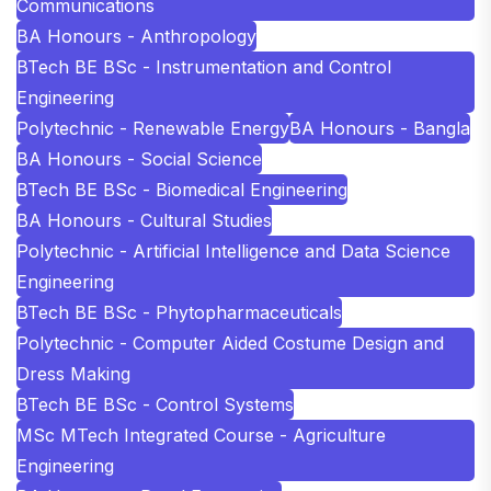
Communications
BA Honours - Anthropology
BTech BE BSc - Instrumentation and Control
Engineering
Polytechnic - Renewable Energy
BA Honours - Bangla
BA Honours - Social Science
BTech BE BSc - Biomedical Engineering
BA Honours - Cultural Studies
Polytechnic - Artificial Intelligence and Data Science
Engineering
BTech BE BSc - Phytopharmaceuticals
Polytechnic - Computer Aided Costume Design and
Dress Making
BTech BE BSc - Control Systems
MSc MTech Integrated Course - Agriculture
Engineering