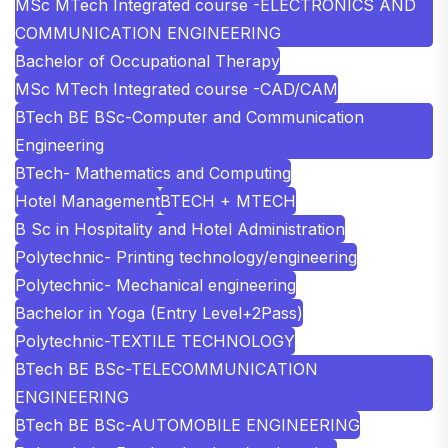
MSc MTech Integrated course -ELECTRONICS AND
COMMUNICATION ENGINEERING
Bachelor of Occupational Therapy
MSc MTech Integrated course -CAD/CAM
BTech BE BSc-Computer and Communication
Engineering
BTech- Mathematics and Computing
Hotel Management
BTECH + MTECH
B Sc in Hospitality and Hotel Administration
Polytechnic- Printing technology/engineering
Polytechnic- Mechanical engineering
Bachelor in Yoga (Entry Level+2Pass)
Polytechnic-TEXTILE TECHNOLOGY
BTech BE BSc-TELECOMMUNICATION
ENGINEERING
BTech BE BSc-AUTOMOBILE ENGINEERING