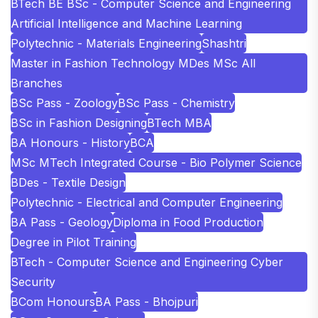
BTech BE BSc - Computer Science and Engineering
Artificial Intelligence and Machine Learning
Polytechnic - Materials Engineering
Shashtri
Master in Fashion Technology MDes MSc All
Branches
BSc Pass - Zoology
BSc Pass - Chemistry
BSc in Fashion Designing
BTech MBA
BA Honours - History
BCA
MSc MTech Integrated Course - Bio Polymer Science
BDes - Textile Design
Polytechnic - Electrical and Computer Engineering
BA Pass - Geology
Diploma in Food Production
Degree in Pilot Training
BTech - Computer Science and Engineering Cyber
Security
BCom Honours
BA Pass - Bhojpuri