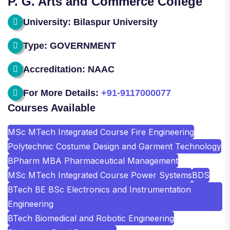
P. G. Arts and Commerce College
University: Bilaspur University
Type: GOVERNMENT
Accreditation: NAAC
For More Details:
+91-9117000077
Courses Available
MSc MTech Integrated Course Fire Engineering
Polytechnic Costume Design and Garment Technology
BPharm MBA Pharmaceutical Management
MSc MTech Integrated Course Power Systems
BDS
BTech BE BSc Electronics and Instrumentation
Engineering
BTech Biomedical and Robotic Engineering