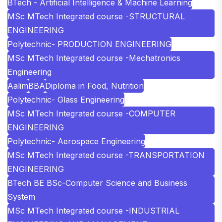
BTech - Artificial Intelligence & Machine Learning
MSc MTech Integrated course -STRUCTURAL
ENGINEERING
Polytechnic- PRODUCTION ENGINEERING
MSc MTech Integrated course -Mechatronics
Engineering
Aalim
BBA
Diploma in Food, Nutrition
Polytechnic- Glass Engineering
MSc MTech Integrated course -COMPUTER
ENGINEERING
Polytechnic- Aerospace Engineering
MSc MTech Integrated course -TRANSPORTATION
ENGINEERING
BTech BE BSc-Computer Science and Business
System
MSc MTech Integrated course -INDUSTRIAL