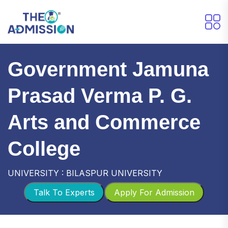
Government Jamuna
Prasad Verma P. G.
Arts and Commerce
College
UNIVERSITY : BILASPUR UNIVERSITY
Talk To Experts
Apply For Admission