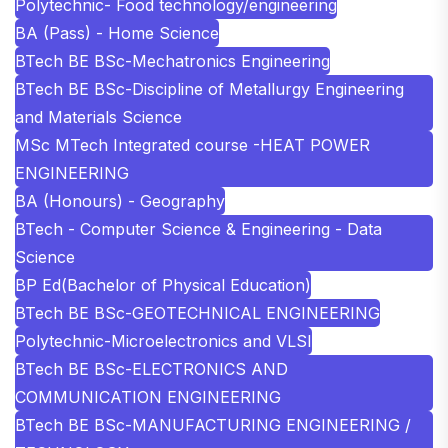
Polytechnic- Food technology/engineering
BA (Pass) - Home Science
BTech BE BSc-Mechatronics Engineering
BTech BE BSc-Discipline of Metallurgy Engineering
and Materials Science
MSc MTech Integrated course -HEAT POWER
ENGINEERING
BA (Honours) - Geography
BTech - Computer Science & Engineering - Data
Science
BP Ed(Bachelor of Physical Education)
BTech BE BSc-GEOTECHNICAL ENGINEERING
Polytechnic-Microelectronics and VLSI
BTech BE BSc-ELECTRONICS AND
COMMUNICATION ENGINEERING
BTech BE BSc-MANUFACTURING ENGINEERING /