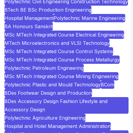
Polytechnic Civil Engineering Construction Technology
BTech BE BSc Production Engineering
Hospital Management
Polytechnic Marine Engineering
BA Honours Sanskrit
MSc MTech Integrated Course Electrical Engineering
MTech Microelectronics and VLSI Technology
MSc MTech Integrated Course Control Systems
MSc MTech Integrated Course Process Metallurgy
Polytechnic Petroleum Engineering
MSc MTech Integrated Course Mining Engineering
Polytechnic Plastic and Mould Technology
BCom
BDes Footwear Design and Production
BDes Accessory Design Fashion Lifestyle and
Accessory Design
Polytechnic Agriculture Engineering
Hospital and Hotel Management Administration