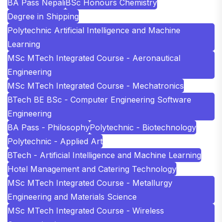
BA Pass Nepali
BSc Honours Chemistry
Degree in Shipping
Polytechnic Artificial Intelligence and Machine
Learning
MSc MTech Integrated Course - Aeronautical
Engineering
MSc MTech Integrated Course - Mechatronics
BTech BE BSc - Computer Engineering Software
Engineering
BA Pass - Philosophy
Polytechnic - Biotechnology
Polytechnic - Applied Art
BTech - Artificial Intelligence and Machine Learning
Hotel Management and Catering Technology
MSc MTech Integrated Course - Metallurgy
Engineering and Materials Science
MSc MTech Integrated Course - Wireless