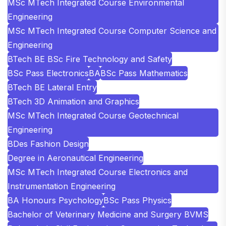
MSc MTech Integrated Course Environmental
Engineering
MSc MTech Integrated Course Computer Science and
Engineering
BTech BE BSc Fire Technology and Safety
BSc Pass Electronics
BA
BSc Pass Mathematics
BTech BE Lateral Entry
BTech 3D Animation and Graphics
MSc MTech Integrated Course Geotechnical
Engineering
BDes Fashion Design
Degree in Aeronautical Engineering
MSc MTech Integrated Course Electronics and
Instrumentation Engineering
BA Honours Psychology
BSc Pass Physics
Bachelor of Veterinary Medicine and Surgery BVMS