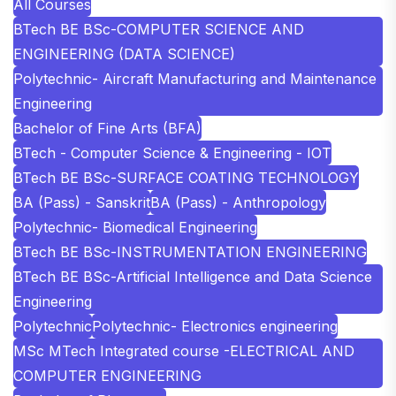
All Courses
BTech BE BSc-COMPUTER SCIENCE AND
ENGINEERING (DATA SCIENCE)
Polytechnic- Aircraft Manufacturing and Maintenance
Engineering
Bachelor of Fine Arts (BFA)
BTech - Computer Science & Engineering - IOT
BTech BE BSc-SURFACE COATING TECHNOLOGY
BA (Pass) - Sanskrit
BA (Pass) - Anthropology
Polytechnic- Biomedical Engineering
BTech BE BSc-INSTRUMENTATION ENGINEERING
BTech BE BSc-Artificial Intelligence and Data Science
Engineering
Polytechnic
Polytechnic- Electronics engineering
MSc MTech Integrated course -ELECTRICAL AND
COMPUTER ENGINEERING