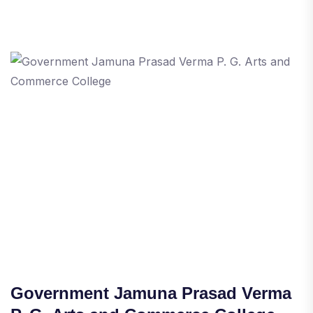
Government Jamuna Prasad Verma