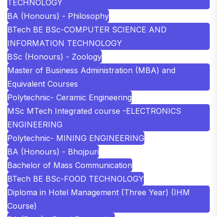
TECHNOLOGY
BA (Honours) - Philosophy
BTech BE BSc-COMPUTER SCIENCE AND
INFORMATION TECHNOLOGY
BSc (Honours) - Zoology
Master of Business Administration (MBA) and
Equivalent Courses
Polytechnic- Ceramic Engineering
MSc MTech Integrated course -ELECTRONICS
ENGINEERING
Polytechnic- MINING ENGINEERING
BA (Honours) - Bhojpuri
Bachelor of Mass Communication
BTech BE BSc-FOOD TECHNOLOGY
Diploma in Hotel Management (Three Year) (IHM
Course)