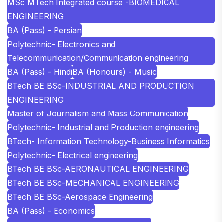
MSc MTech Integrated course -BIOMEDICAL
ENGINEERING
BA (Pass) - Persian
Polytechnic- Electronics and
Telecommunication/Communication engineering
BA (Pass) - Hindi
BA (Honours) - Music
BTech BE BSc-INDUSTRIAL AND PRODUCTION
ENGINEERING
Master of Journalism and Mass Communication
Polytechnic- Industrial and Production engineering
BTech- Information Technology-Business Informatics
Polytechnic- Electrical engineering
BTech BE BSc-AERONAUTICAL ENGINEERING
BTech BE BSc-MECHANICAL ENGINEERING
BTech BE BSc-Aerospace Engineering
BA (Pass) - Economics