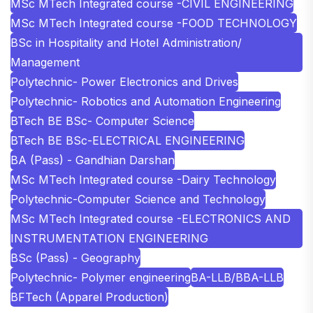
MSc MTech Integrated course -CIVIL ENGINEERING
MSc MTech Integrated course -FOOD TECHNOLOGY
BSc in Hospitality and Hotel Administration/
Management
Polytechnic- Power Electronics and Drives
Polytechnic- Robotics and Automation Engineering
BTech BE BSc- Computer Science
BTech BE BSc-ELECTRICAL ENGINEERING
BA (Pass) - Gandhian Darshan
MSc MTech Integrated course -Dairy Technology
Polytechnic-Computer Science and Technology
MSc MTech Integrated course -ELECTRONICS AND
INSTRUMENTATION ENGINEERING
BSc (Pass) - Geography
Polytechnic- Polymer engineering
BA-LLB/BBA-LLB
BFTech (Apparel Production)