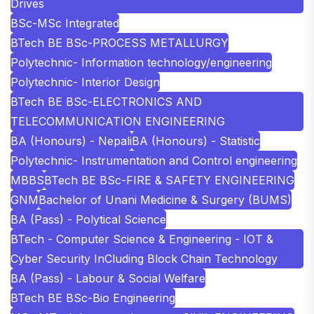
Drives
BSc-MSc Integrated
BTech BE BSc-PROCESS METALLURGY
Polytechnic- Information technology/engineering
Polytechnic- Interior Design
BTech BE BSc-ELECTRONICS AND
TELECOMMUNICATION ENGINEERING
BA (Honours) - Nepali
BA (Honours) - Statistic
Polytechnic- Instrumentation and Control engineering
MBBS
BTech BE BSc-FIRE & SAFETY ENGINEERING
GNM
Bachelor of Unani Medicine & Surgery (BUMS)
BA (Pass) - Polytical Science
BTech - Computer Science & Engineering - IOT &
Cyber Security InCluding Block Chain Technology
BA (Pass) - Labour & Social Welfare
BTech BE BSc-Bio Engineering