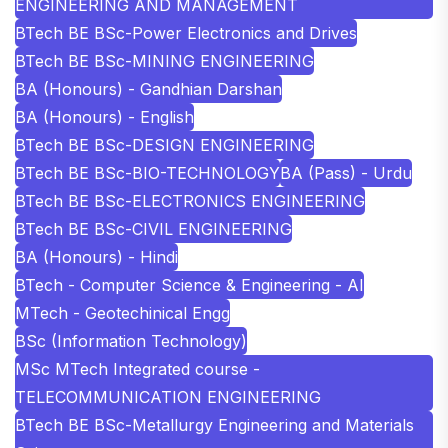
ENGINEERING AND MANAGEMENT
BTech BE BSc-Power Electronics and Drives
BTech BE BSc-MINING ENGINEERING
BA (Honours) - Gandhian Darshan
BA (Honours) - English
BTech BE BSc-DESIGN ENGINEERING
BTech BE BSc-BIO-TECHNOLOGY
BA (Pass) - Urdu
BTech BE BSc-ELECTRONICS ENGINEERING
BTech BE BSc-CIVIL ENGINEERING
BA (Honours) - Hindi
BTech - Computer Science & Engineering - AI
MTech - Geotechinical Engg
BSc (Information Technology)
MSc MTech Integrated course -
TELECOMMUNICATION ENGINEERING
BTech BE BSc-Metallurgy Engineering and Materials