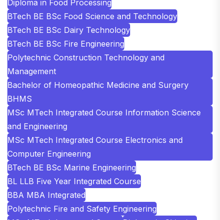
Diploma in Food Processing
BTech BE BSc Food Science and Technology
BTech BE BSc Dairy Technology
BTech BE BSc Fire Engineering
Polytechnic Construction Technology and
Management
Bachelor of Homeopathic Medicine and Surgery
BHMS
MSc MTech Integrated Course Information Science
and Engineering
MSc MTech Integrated Course Electronics and
Computer Engineering
BTech BE BSc Marine Engineering
BL LLB Five Year Integrated Course
BBA MBA Integrated
Polytechnic Fire and Safety Engineering