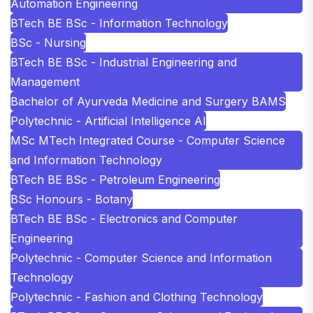
Automation Engineering
BTech BE BSc - Information Technology
BSc - Nursing
BTech BE BSc - Industrial Engineering and
Management
Bachelor of Ayurveda Medicine and Surgery BAMS
Polytechnic - Artificial Intelligence AI
MSc MTech Integrated Course - Computer Science
and Information Technology
BTech BE BSc - Petroleum Engineering
BSc Honours - Botany
BTech BE BSc - Electronics and Computer
Engineering
Polytechnic - Computer Science and Information
Technology
Polytechnic - Fashion and Clothing Technology