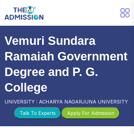
Vemuri Sundara
Ramaiah Government
Degree and P. G.
College
UNIVERSITY : ACHARYA NAGARJUNA UNIVERSITY
Talk To Experts
Apply For Admission