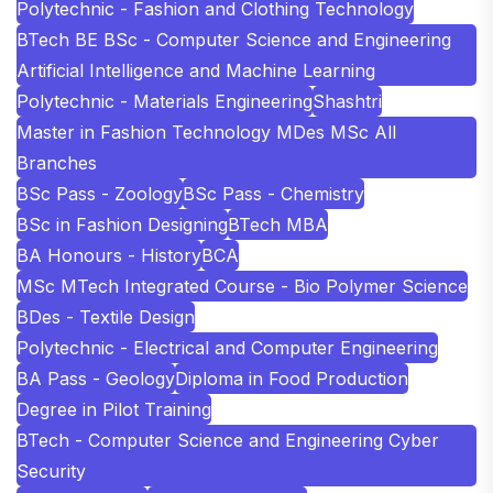
Polytechnic - Fashion and Clothing Technology
BTech BE BSc - Computer Science and Engineering
Artificial Intelligence and Machine Learning
Polytechnic - Materials Engineering
Shashtri
Master in Fashion Technology MDes MSc All
Branches
BSc Pass - Zoology
BSc Pass - Chemistry
BSc in Fashion Designing
BTech MBA
BA Honours - History
BCA
MSc MTech Integrated Course - Bio Polymer Science
BDes - Textile Design
Polytechnic - Electrical and Computer Engineering
BA Pass - Geology
Diploma in Food Production
Degree in Pilot Training
BTech - Computer Science and Engineering Cyber
Security