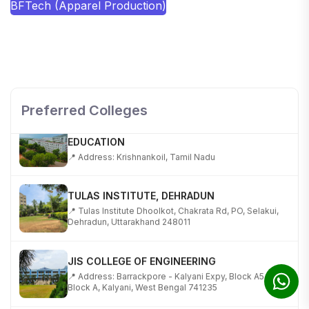
BFTech (Apparel Production)
SHOBHIT INSTITUTE OF ENGINEERING AND
TECHNOLOGY
📍 NH-58, Modipuram, Meerut, Uttar Pradesh 250110
Preferred Colleges
KALASALINGAM ACADEMY OF RESEARCH AND
EDUCATION
📍 Address: Krishnankoil, Tamil Nadu
TULAS INSTITUTE, DEHRADUN
📍 Tulas Institute Dhoolkot, Chakrata Rd, PO, Selakui,
Dehradun, Uttarakhand 248011
JIS COLLEGE OF ENGINEERING
📍 Address: Barrackpore - Kalyani Expy, Block A5,
Block A, Kalyani, West Bengal 741235