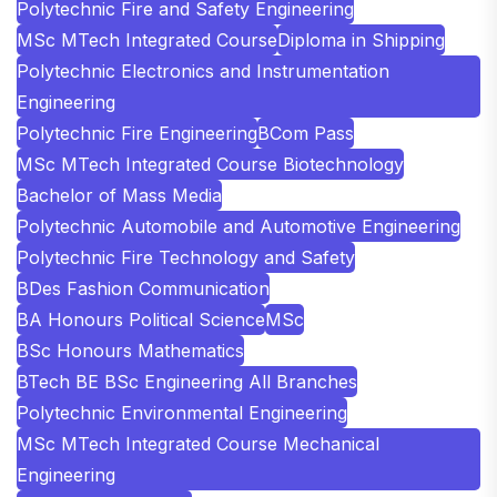
Polytechnic Fire and Safety Engineering
MSc MTech Integrated Course
Diploma in Shipping
Polytechnic Electronics and Instrumentation
Engineering
Polytechnic Fire Engineering
BCom Pass
MSc MTech Integrated Course Biotechnology
Bachelor of Mass Media
Polytechnic Automobile and Automotive Engineering
Polytechnic Fire Technology and Safety
BDes Fashion Communication
BA Honours Political Science
MSc
BSc Honours Mathematics
BTech BE BSc Engineering All Branches
Polytechnic Environmental Engineering
MSc MTech Integrated Course Mechanical
Engineering