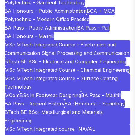
Polytechnic - Garment Technology
BA Honours - Public Administration
BCA + MCA
Polytechnic - Modern Office Practice
BA Pass - Public Administration
BA Pass - Pali
BA Honours - Maithili
MSc MTech Integrated Course - Electronics and
Communication Signal Processing and Communication
BTech BE BSc - Electrical and Computer Engineering
MSc MTech Integrated Course - Chemical Engineering
MSc MTech Integrated Course - Surface Coating
Technology
MCom
BSc in Footwear Designing
BA Pass - Maithili
BA Pass - Ancient History
BA (Honours) - Sociology
BTech BE BSc- Metallurgical and Materials
Engineering
MSc MTech Integrated course -NAVAL