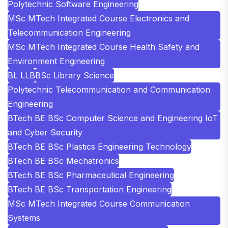
Polytechnic Software Engineering
MSc MTech Integrated Course Electronics and
Telecommunication Engineering
MSc MTech Integrated Course Health Safety and
Environment Engineering
BL LLB
BSc Library Science
Polytechnic Telecommunication and Communication
Engineering
BTech BE BSc Computer Science and Engineering IoT
and Cyber Security
BTech BE BSc Plastics Engineering Technology
BTech BE BSc Mechatronics
BTech BE BSc Pharmaceutical Engineering
BTech BE BSc Transportation Engineering
MSc MTech Integrated Course Communication
Systems