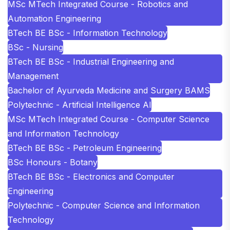
MSc MTech Integrated Course - Robotics and
Automation Engineering
BTech BE BSc - Information Technology
BSc - Nursing
BTech BE BSc - Industrial Engineering and
Management
Bachelor of Ayurveda Medicine and Surgery BAMS
Polytechnic - Artificial Intelligence AI
MSc MTech Integrated Course - Computer Science
and Information Technology
BTech BE BSc - Petroleum Engineering
BSc Honours - Botany
BTech BE BSc - Electronics and Computer
Engineering
Polytechnic - Computer Science and Information
Technology