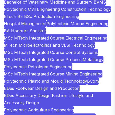
Bachelor of Veterinary Medicine and Surgery BVMS
Polytechnic Civil Engineering Construction Technology
BTech BE BSc Production Engineering
Hospital Management
Polytechnic Marine Engineering
BA Honours Sanskrit
MSc MTech Integrated Course Electrical Engineering
MTech Microelectronics and VLSI Technology
MSc MTech Integrated Course Control Systems
MSc MTech Integrated Course Process Metallurgy
Polytechnic Petroleum Engineering
MSc MTech Integrated Course Mining Engineering
Polytechnic Plastic and Mould Technology
BCom
BDes Footwear Design and Production
BDes Accessory Design Fashion Lifestyle and
Accessory Design
Polytechnic Agriculture Engineering