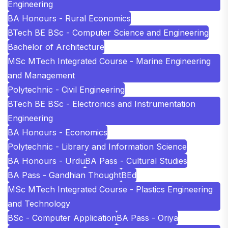
Engineering
BA Honours - Rural Economics
BTech BE BSc - Computer Science and Engineering
Bachelor of Architecture
MSc MTech Integrated Course - Marine Engineering
and Management
Polytechnic - Civil Engineering
BTech BE BSc - Electronics and Instrumentation
Engineering
BA Honours - Economics
Polytechnic - Library and Information Science
BA Honours - Urdu
BA Pass - Cultural Studies
BA Pass - Gandhian Thought
BEd
MSc MTech Integrated Course - Plastics Engineering
and Technology
BSc - Computer Application
BA Pass - Oriya