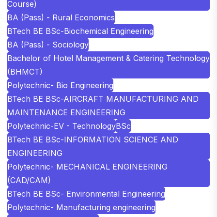
Course)
BA (Pass) - Rural Economics
BTech BE BSc-Biochemical Engineering
BA (Pass) - Sociology
Bachelor of Hotel Management & Catering Technology
(BHMCT)
Polytechnic- Bio Engineering
BTech BE BSc-AIRCRAFT MANUFACTURING AND
MAINTENANCE ENGINEERING
Polytechnic-EV - Technology
BSc
BTech BE BSc-INFORMATION SCIENCE AND
ENGINEERING
Polytechnic- MECHANICAL ENGINEERING
(CAD/CAM)
BTech BE BSc- Environmental Engineering
Polytechnic- Manufacturing engineering