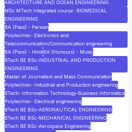
ARCHITECTURE AND OCEAN ENGINEERING
MSc MTech Integrated course -BIOMEDICAL
ENGINEERING
BA (Pass) - Persian
Polytechnic- Electronics and
Telecommunication/Communication engineering
BA (Pass) - Hindi
BA (Honours) - Music
BTech BE BSc-INDUSTRIAL AND PRODUCTION
ENGINEERING
Master of Journalism and Mass Communication
Polytechnic- Industrial and Production engineering
BTech- Information Technology-Business Informatics
Polytechnic- Electrical engineering
BTech BE BSc-AERONAUTICAL ENGINEERING
BTech BE BSc-MECHANICAL ENGINEERING
BTech BE BSc-Aerospace Engineering