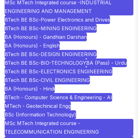
MSc MTech Integrated course -INDUSTRIAL
ENGINEERING AND MANAGEMENT
BTech BE BSc-Power Electronics and Drives
BTech BE BSc-MINING ENGINEERING
BA (Honours) - Gandhian Darshan
BA (Honours) - English
BTech BE BSc-DESIGN ENGINEERING
BTech BE BSc-BIO-TECHNOLOGY
BA (Pass) - Urdu
BTech BE BSc-ELECTRONICS ENGINEERING
BTech BE BSc-CIVIL ENGINEERING
BA (Honours) - Hindi
BTech - Computer Science & Engineering - AI
MTech - Geotechinical Engg
BSc (Information Technology)
MSc MTech Integrated course -
TELECOMMUNICATION ENGINEERING