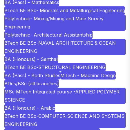
BA (Pass) - Mathematics
BTech BE BSc- Minerals and Metallurgical Engineering
Polytechnic- Mining/Mining and Mine Survey
Engineering
Polytechnic- Architectural Assistantship
BTech BE BSc-NAVAL ARCHITECTURE & OCEAN
ENGINEERING
BA (Honours) - Senthali
BTech BE BSc-STRUCTURAL ENGINEERING
BA (Pass) - Bodh Studies
MTech - Machine Design
BDes/BSc (all branches)
MSc MTech Integrated course -APPLIED POLYMER
SCIENCE
BA (Honours) - Arabic
BTech BE BSc-COMPUTER SCIENCE AND SYSTEMS
ENGINEERING