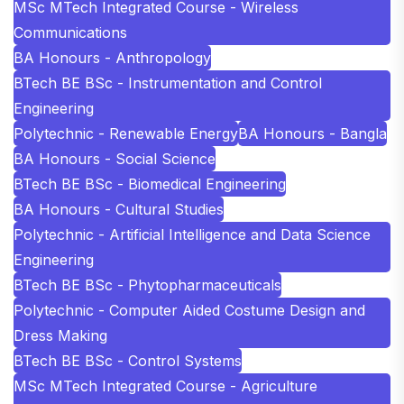
MSc MTech Integrated Course - Wireless
Communications
BA Honours - Anthropology
BTech BE BSc - Instrumentation and Control
Engineering
Polytechnic - Renewable Energy
BA Honours - Bangla
BA Honours - Social Science
BTech BE BSc - Biomedical Engineering
BA Honours - Cultural Studies
Polytechnic - Artificial Intelligence and Data Science
Engineering
BTech BE BSc - Phytopharmaceuticals
Polytechnic - Computer Aided Costume Design and
Dress Making
BTech BE BSc - Control Systems
MSc MTech Integrated Course - Agriculture