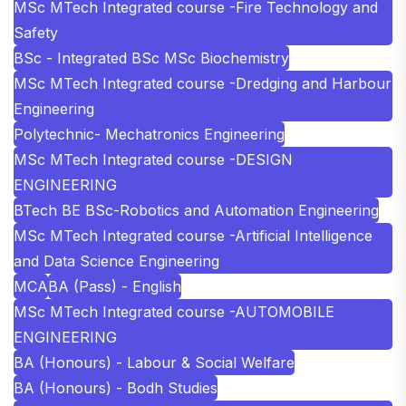
MSc MTech Integrated course -Fire Technology and
Safety
BSc - Integrated BSc MSc Biochemistry
MSc MTech Integrated course -Dredging and Harbour
Engineering
Polytechnic- Mechatronics Engineering
MSc MTech Integrated course -DESIGN
ENGINEERING
BTech BE BSc-Robotics and Automation Engineering
MSc MTech Integrated course -Artificial Intelligence
and Data Science Engineering
MCA
BA (Pass) - English
MSc MTech Integrated course -AUTOMOBILE
ENGINEERING
BA (Honours) - Labour & Social Welfare
BA (Honours) - Bodh Studies