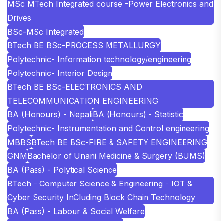
MSc MTech Integrated course -Power Electronics and
Drives
BSc-MSc Integrated
BTech BE BSc-PROCESS METALLURGY
Polytechnic- Information technology/engineering
Polytechnic- Interior Design
BTech BE BSc-ELECTRONICS AND
TELECOMMUNICATION ENGINEERING
BA (Honours) - Nepali
BA (Honours) - Statistic
Polytechnic- Instrumentation and Control engineering
MBBS
BTech BE BSc-FIRE & SAFETY ENGINEERING
GNM
Bachelor of Unani Medicine & Surgery (BUMS)
BA (Pass) - Polytical Science
BTech - Computer Science & Engineering - IOT &
Cyber Security InCluding Block Chain Technology
BA (Pass) - Labour & Social Welfare