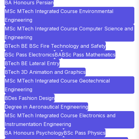
BA Honours Persian
MSc MTech Integrated Course Environmental
Engineering
MSc MTech Integrated Course Computer Science and
Engineering
BTech BE BSc Fire Technology and Safety
BSc Pass Electronics
BA
BSc Pass Mathematics
BTech BE Lateral Entry
BTech 3D Animation and Graphics
MSc MTech Integrated Course Geotechnical
Engineering
BDes Fashion Design
Degree in Aeronautical Engineering
MSc MTech Integrated Course Electronics and
Instrumentation Engineering
BA Honours Psychology
BSc Pass Physics