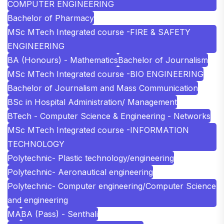
COMPUTER ENGINEERING
Bachelor of Pharmacy
MSc MTech Integrated course -FIRE & SAFETY
ENGINEERING
BA (Honours) - Mathematics
Bachelor of Journalism
MSc MTech Integrated course -BIO ENGINEERING
Bachelor of Journalism and Mass Communication
BSc in Hospital Administration/ Management
BTech - Computer Science & Engineering - Networks
MSc MTech Integrated course -INFORMATION
TECHNOLOGY
Polytechnic- Plastic technology/engineering
Polytechnic- Aeronautical engineering
Polytechnic- Computer engineering/Computer Science
and engineering
MA
BA (Pass) - Senthali