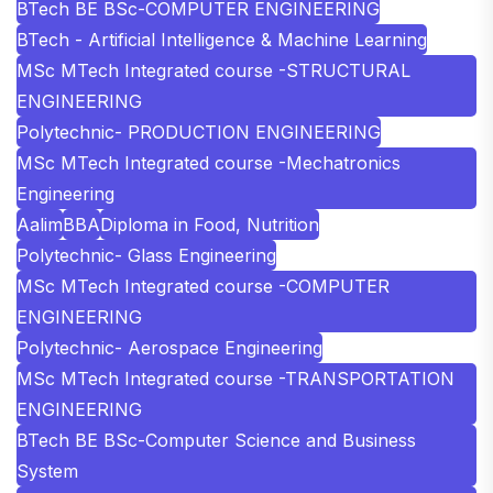
BTech BE BSc-COMPUTER ENGINEERING
BTech - Artificial Intelligence & Machine Learning
MSc MTech Integrated course -STRUCTURAL
ENGINEERING
Polytechnic- PRODUCTION ENGINEERING
MSc MTech Integrated course -Mechatronics
Engineering
Aalim
BBA
Diploma in Food, Nutrition
Polytechnic- Glass Engineering
MSc MTech Integrated course -COMPUTER
ENGINEERING
Polytechnic- Aerospace Engineering
MSc MTech Integrated course -TRANSPORTATION
ENGINEERING
BTech BE BSc-Computer Science and Business
System