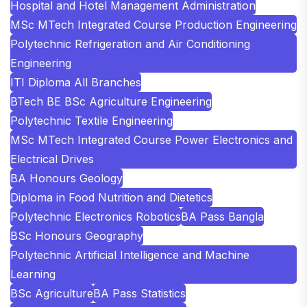
Hospital and Hotel Management Administration
MSc MTech Integrated Course Production Engineering
Polytechnic Refrigeration and Air Conditioning
Engineering
ITI Diploma All Branches
BTech BE BSc Agriculture Engineering
Polytechnic Textile Engineering
MSc MTech Integrated Course Power Electronics and
Electrical Drives
BA Honours Geology
Diploma in Food Nutrition and Dietetics
Polytechnic Electronics Robotics
BA Pass Bangla
BSc Honours Geography
Polytechnic Artificial Intelligence and Machine
Learning
BSc Agriculture
BA Pass Statistics