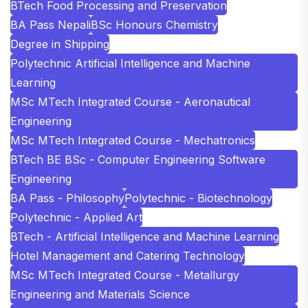
BTech Food Processing and Preservation
BA Pass Nepali
BSc Honours Chemistry
Degree in Shipping
Polytechnic Artificial Intelligence and Machine
Learning
MSc MTech Integrated Course - Aeronautical
Engineering
MSc MTech Integrated Course - Mechatronics
BTech BE BSc - Computer Engineering Software
Engineering
BA Pass - Philosophy
Polytechnic - Biotechnology
Polytechnic - Applied Art
BTech - Artificial Intelligence and Machine Learning
Hotel Management and Catering Technology
MSc MTech Integrated Course - Metallurgy
Engineering and Materials Science