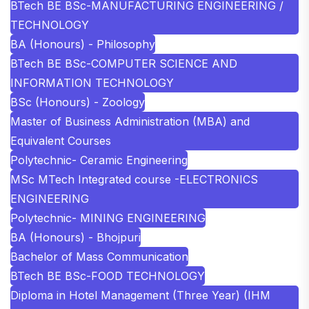
BTech BE BSc-MANUFACTURING ENGINEERING /
TECHNOLOGY
BA (Honours) - Philosophy
BTech BE BSc-COMPUTER SCIENCE AND
INFORMATION TECHNOLOGY
BSc (Honours) - Zoology
Master of Business Administration (MBA) and
Equivalent Courses
Polytechnic- Ceramic Engineering
MSc MTech Integrated course -ELECTRONICS
ENGINEERING
Polytechnic- MINING ENGINEERING
BA (Honours) - Bhojpuri
Bachelor of Mass Communication
BTech BE BSc-FOOD TECHNOLOGY
Diploma in Hotel Management (Three Year) (IHM