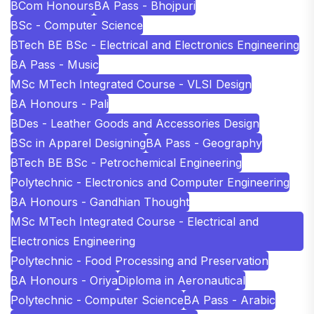
BCom Honours
BA Pass - Bhojpuri
BSc - Computer Science
BTech BE BSc - Electrical and Electronics Engineering
BA Pass - Music
MSc MTech Integrated Course - VLSI Design
BA Honours - Pali
BDes - Leather Goods and Accessories Design
BSc in Apparel Designing
BA Pass - Geography
BTech BE BSc - Petrochemical Engineering
Polytechnic - Electronics and Computer Engineering
BA Honours - Gandhian Thought
MSc MTech Integrated Course - Electrical and
Electronics Engineering
Polytechnic - Food Processing and Preservation
BA Honours - Oriya
Diploma in Aeronautical
Polytechnic - Computer Science
BA Pass - Arabic