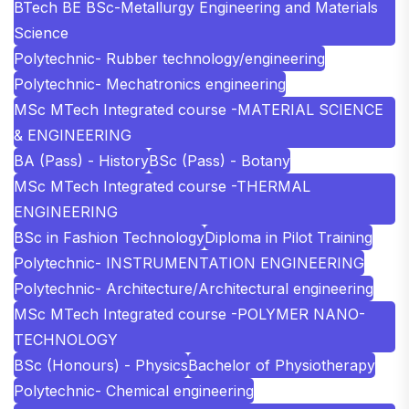
BTech BE BSc-Metallurgy Engineering and Materials
Science
Polytechnic- Rubber technology/engineering
Polytechnic- Mechatronics engineering
MSc MTech Integrated course -MATERIAL SCIENCE
& ENGINEERING
BA (Pass) - History
BSc (Pass) - Botany
MSc MTech Integrated course -THERMAL
ENGINEERING
BSc in Fashion Technology
Diploma in Pilot Training
Polytechnic- INSTRUMENTATION ENGINEERING
Polytechnic- Architecture/Architectural engineering
MSc MTech Integrated course -POLYMER NANO-
TECHNOLOGY
BSc (Honours) - Physics
Bachelor of Physiotherapy
Polytechnic- Chemical engineering