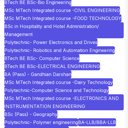
BTech BE BSc-Bio Engineering
MSc MTech Integrated course -CIVIL ENGINEERING
MSc MTech Integrated course -FOOD TECHNOLOGY
BSc in Hospitality and Hotel Administration/
Management
Polytechnic- Power Electronics and Drives
Polytechnic- Robotics and Automation Engineering
BTech BE BSc- Computer Science
BTech BE BSc-ELECTRICAL ENGINEERING
BA (Pass) - Gandhian Darshan
MSc MTech Integrated course -Dairy Technology
Polytechnic-Computer Science and Technology
MSc MTech Integrated course -ELECTRONICS AND
INSTRUMENTATION ENGINEERING
BSc (Pass) - Geography
Polytechnic- Polymer engineering
BA-LLB/BBA-LLB