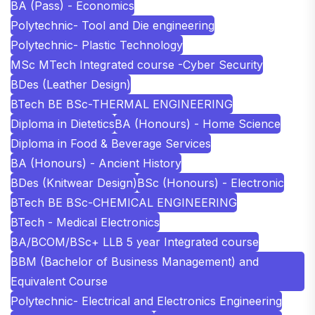
BA (Pass) - Economics
Polytechnic- Tool and Die engineering
Polytechnic- Plastic Technology
MSc MTech Integrated course -Cyber Security
BDes (Leather Design)
BTech BE BSc-THERMAL ENGINEERING
Diploma in Dietetics
BA (Honours) - Home Science
Diploma in Food & Beverage Services
BA (Honours) - Ancient History
BDes (Knitwear Design)
BSc (Honours) - Electronic
BTech BE BSc-CHEMICAL ENGINEERING
BTech - Medical Electronics
BA/BCOM/BSc+ LLB 5 year Integrated course
BBM (Bachelor of Business Management) and
Equivalent Course
Polytechnic- Electrical and Electronics Engineering