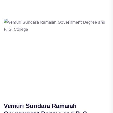
Vemuri Sundara Ramaiah