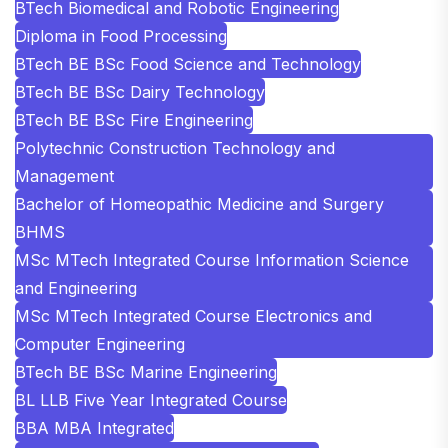
BTech Biomedical and Robotic Engineering
Diploma in Food Processing
BTech BE BSc Food Science and Technology
BTech BE BSc Dairy Technology
BTech BE BSc Fire Engineering
Polytechnic Construction Technology and
Management
Bachelor of Homeopathic Medicine and Surgery
BHMS
MSc MTech Integrated Course Information Science
and Engineering
MSc MTech Integrated Course Electronics and
Computer Engineering
BTech BE BSc Marine Engineering
BL LLB Five Year Integrated Course
BBA MBA Integrated