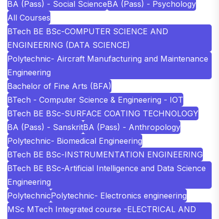
BA (Pass) - Social Science
BA (Pass) - Psychology
All Courses
BTech BE BSc-COMPUTER SCIENCE AND
ENGINEERING (DATA SCIENCE)
Polytechnic- Aircraft Manufacturing and Maintenance
Engineering
Bachelor of Fine Arts (BFA)
BTech - Computer Science & Engineering - IOT
BTech BE BSc-SURFACE COATING TECHNOLOGY
BA (Pass) - Sanskrit
BA (Pass) - Anthropology
Polytechnic- Biomedical Engineering
BTech BE BSc-INSTRUMENTATION ENGINEERING
BTech BE BSc-Artificial Intelligence and Data Science
Engineering
Polytechnic
Polytechnic- Electronics engineering
MSc MTech Integrated course -ELECTRICAL AND