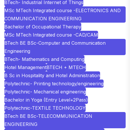
BTech- Industrial Internet of Things
MSc MTech Integrated course -ELECTRONICS AND
COMMUNICATION ENGINEERING
Bachelor of Occupational Therapy
MSc MTech Integrated course -CAD/CAM
BTech BE BSc-Computer and Communication
Engineering
BTech- Mathematics and Computing
Hotel Management
BTECH + MTECH
B Sc in Hospitality and Hotel Administration
Polytechnic- Printing technology/engineering
Polytechnic- Mechanical engineering
Bachelor in Yoga (Entry Level+2Pass)
Polytechnic-TEXTILE TECHNOLOGY
BTech BE BSc-TELECOMMUNICATION
ENGINEERING