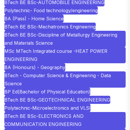
BTech BE BSc-AUTOMOBILE ENGINEERING
Polytechnic- Food technology/engineering
BA (Pass) - Home Science
BTech BE BSc-Mechatronics Engineering
BTech BE BSc-Discipline of Metallurgy Engineering
and Materials Science
MSc MTech Integrated course -HEAT POWER
ENGINEERING
BA (Honours) - Geography
BTech - Computer Science & Engineering - Data
Science
BP Ed(Bachelor of Physical Education)
BTech BE BSc-GEOTECHNICAL ENGINEERING
Polytechnic-Microelectronics and VLSI
BTech BE BSc-ELECTRONICS AND
COMMUNICATION ENGINEERING