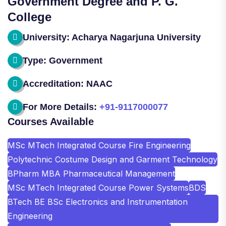
Government Degree and P. G.
College
University: Acharya Nagarjuna University
Type: Government
Accreditation: NAAC
For More Details:
+91-9117000077
Courses Available
MSc MTech Integrated Course Fire Engineering
Polytechnic Costume Design and Garment Technology
BPharm MBA Pharmaceutical Management
MSc MTech Integrated Course Power Systems
BDS
BTech BE BSc Electronics and Instrumentation
Engineering