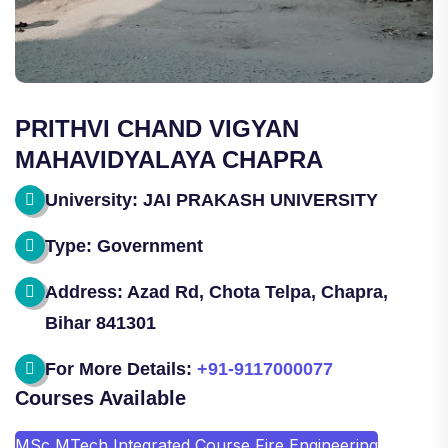
PRITHVI CHAND VIGYAN
MAHAVIDYALAYA CHAPRA
University: JAI PRAKASH UNIVERSITY
Type: Government
Address: Azad Rd, Chota Telpa, Chapra,
Bihar 841301
For More Details:
+91-9117000077
Courses Available
MSc MTech Integrated Course Fire Engineering