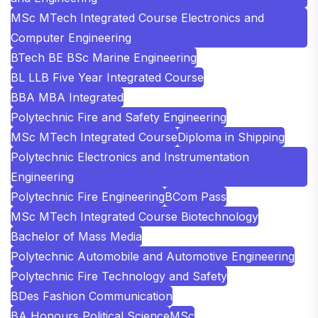
MSc MTech Integrated Course Electronics and
Computer Engineering
BTech BE BSc Marine Engineering
BL LLB Five Year Integrated Course
BBA MBA Integrated
Polytechnic Fire and Safety Engineering
MSc MTech Integrated Course
Diploma in Shipping
Polytechnic Electronics and Instrumentation
Engineering
Polytechnic Fire Engineering
BCom Pass
MSc MTech Integrated Course Biotechnology
Bachelor of Mass Media
Polytechnic Automobile and Automotive Engineering
Polytechnic Fire Technology and Safety
BDes Fashion Communication
BA Honours Political Science
MSc