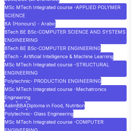
MSc MTech Integrated course -APPLIED POLYMER
SCIENCE
BA (Honours) - Arabic
BTech BE BSc-COMPUTER SCIENCE AND SYSTEMS
ENGINEERING
BTech BE BSc-COMPUTER ENGINEERING
BTech - Artificial Intelligence & Machine Learning
MSc MTech Integrated course -STRUCTURAL
ENGINEERING
Polytechnic- PRODUCTION ENGINEERING
MSc MTech Integrated course -Mechatronics
Engineering
Aalim
BBA
Diploma in Food, Nutrition
Polytechnic- Glass Engineering
MSc MTech Integrated course -COMPUTER
ENGINEERING