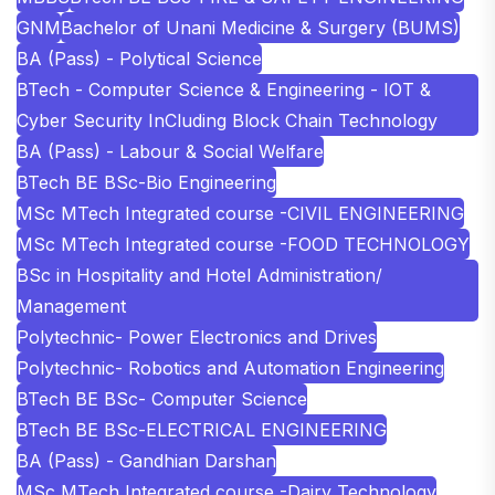
GNM
Bachelor of Unani Medicine & Surgery (BUMS)
BA (Pass) - Polytical Science
BTech - Computer Science & Engineering - IOT &
Cyber Security InCluding Block Chain Technology
BA (Pass) - Labour & Social Welfare
BTech BE BSc-Bio Engineering
MSc MTech Integrated course -CIVIL ENGINEERING
MSc MTech Integrated course -FOOD TECHNOLOGY
BSc in Hospitality and Hotel Administration/
Management
Polytechnic- Power Electronics and Drives
Polytechnic- Robotics and Automation Engineering
BTech BE BSc- Computer Science
BTech BE BSc-ELECTRICAL ENGINEERING
BA (Pass) - Gandhian Darshan
MSc MTech Integrated course -Dairy Technology