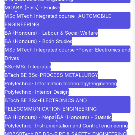
MCA
BA (Pass) - English
MSc MTech Integrated course -AUTOMOBILE
ENGINEERING
BA (Honours) - Labour & Social Welfare
BA (Honours) - Bodh Studies
MSc MTech Integrated course -Power Electronics and
Drives
BSc-MSc Integrated
BTech BE BSc-PROCESS METALLURGY
Polytechnic- Information technology/engineering
Polytechnic- Interior Design
BTech BE BSc-ELECTRONICS AND
TELECOMMUNICATION ENGINEERING
BA (Honours) - Nepali
BA (Honours) - Statistic
Polytechnic- Instrumentation and Control engineering
MBBS
BTech BE BSc-FIRE & SAFETY ENGINEERING