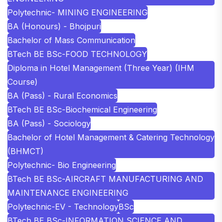
Polytechnic- MINING ENGINEERING
BA (Honours) - Bhojpuri
Bachelor of Mass Communication
BTech BE BSc-FOOD TECHNOLOGY
Diploma in Hotel Management (Three Year) (IHM
Course)
BA (Pass) - Rural Economics
BTech BE BSc-Biochemical Engineering
BA (Pass) - Sociology
Bachelor of Hotel Management & Catering Technology
(BHMCT)
Polytechnic- Bio Engineering
BTech BE BSc-AIRCRAFT MANUFACTURING AND
MAINTENANCE ENGINEERING
Polytechnic-EV - Technology
BSc
BTech BE BSc-INFORMATION SCIENCE AND