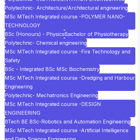
Polytechnic- Architecture/Architectural engineering
MSc MTech Integrated course -POLYMER NANO-
TECHNOLOGY
BSc (Honours) - Physics
Bachelor of Physiotherapy
Polytechnic- Chemical engineering
MSc MTech Integrated course -Fire Technology and
Safety
BSc - Integrated BSc MSc Biochemistry
MSc MTech Integrated course -Dredging and Harbour
Engineering
Polytechnic- Mechatronics Engineering
MSc MTech Integrated course -DESIGN
ENGINEERING
BTech BE BSc-Robotics and Automation Engineering
MSc MTech Integrated course -Artificial Intelligence
and Data Science Engineering