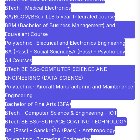
BTech - Medical Electronics
BA/BCOM/BSc+ LLB 5 year Integrated course
BBM (Bachelor of Business Management) and
Equivalent Course
Polytechnic- Electrical and Electronics Engineering
BA (Pass) - Social Science
BA (Pass) - Psychology
All Courses
BTech BE BSc-COMPUTER SCIENCE AND
ENGINEERING (DATA SCIENCE)
Polytechnic- Aircraft Manufacturing and Maintenance
Engineering
Bachelor of Fine Arts (BFA)
BTech - Computer Science & Engineering - IOT
BTech BE BSc-SURFACE COATING TECHNOLOGY
BA (Pass) - Sanskrit
BA (Pass) - Anthropology
Polytechnic- Biomedical Engineering