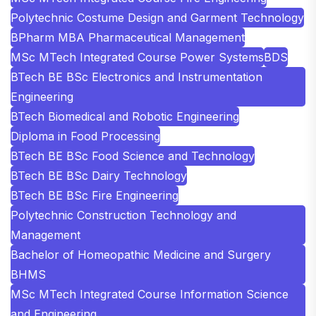
Polytechnic Costume Design and Garment Technology
BPharm MBA Pharmaceutical Management
MSc MTech Integrated Course Power Systems
BDS
BTech BE BSc Electronics and Instrumentation
Engineering
BTech Biomedical and Robotic Engineering
Diploma in Food Processing
BTech BE BSc Food Science and Technology
BTech BE BSc Dairy Technology
BTech BE BSc Fire Engineering
Polytechnic Construction Technology and
Management
Bachelor of Homeopathic Medicine and Surgery
BHMS
MSc MTech Integrated Course Information Science
and Engineering