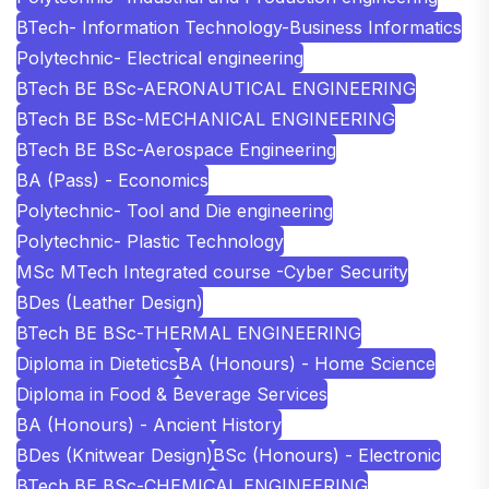
BTech- Information Technology-Business Informatics
Polytechnic- Electrical engineering
BTech BE BSc-AERONAUTICAL ENGINEERING
BTech BE BSc-MECHANICAL ENGINEERING
BTech BE BSc-Aerospace Engineering
BA (Pass) - Economics
Polytechnic- Tool and Die engineering
Polytechnic- Plastic Technology
MSc MTech Integrated course -Cyber Security
BDes (Leather Design)
BTech BE BSc-THERMAL ENGINEERING
Diploma in Dietetics
BA (Honours) - Home Science
Diploma in Food & Beverage Services
BA (Honours) - Ancient History
BDes (Knitwear Design)
BSc (Honours) - Electronic
BTech BE BSc-CHEMICAL ENGINEERING