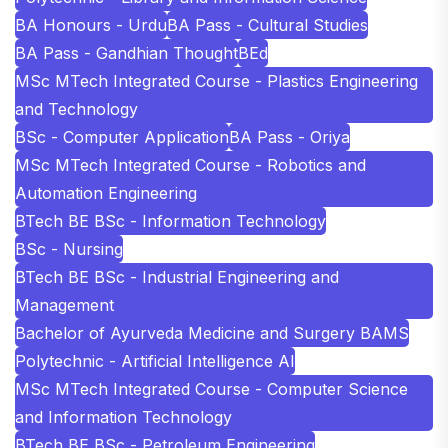
BA Honours - Urdu
BA Pass - Cultural Studies
BA Pass - Gandhian Thought
BEd
MSc MTech Integrated Course - Plastics Engineering
and Technology
BSc - Computer Application
BA Pass - Oriya
MSc MTech Integrated Course - Robotics and
Automation Engineering
BTech BE BSc - Information Technology
BSc - Nursing
BTech BE BSc - Industrial Engineering and
Management
Bachelor of Ayurveda Medicine and Surgery BAMS
Polytechnic - Artificial Intelligence AI
MSc MTech Integrated Course - Computer Science
and Information Technology
BTech BE BSc - Petroleum Engineering