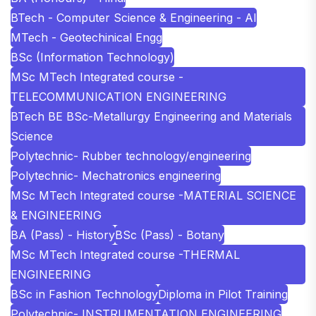
BTech - Computer Science & Engineering - AI
MTech - Geotechinical Engg
BSc (Information Technology)
MSc MTech Integrated course -
TELECOMMUNICATION ENGINEERING
BTech BE BSc-Metallurgy Engineering and Materials
Science
Polytechnic- Rubber technology/engineering
Polytechnic- Mechatronics engineering
MSc MTech Integrated course -MATERIAL SCIENCE
& ENGINEERING
BA (Pass) - History
BSc (Pass) - Botany
MSc MTech Integrated course -THERMAL
ENGINEERING
BSc in Fashion Technology
Diploma in Pilot Training
Polytechnic- INSTRUMENTATION ENGINEERING