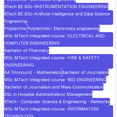
BTech BE BSc-INSTRUMENTATION ENGINEERING
BTech BE BSc-Artificial Intelligence and Data Science
Engineering
Polytechnic
Polytechnic- Electronics engineering
MSc MTech Integrated course -ELECTRICAL AND
COMPUTER ENGINEERING
Bachelor of Pharmacy
MSc MTech Integrated course -FIRE & SAFETY
ENGINEERING
BA (Honours) - Mathematics
Bachelor of Journalism
MSc MTech Integrated course -BIO ENGINEERING
Bachelor of Journalism and Mass Communication
BSc in Hospital Administration/ Management
BTech - Computer Science & Engineering - Networks
MSc MTech Integrated course -INFORMATION
TECHNOLOGY