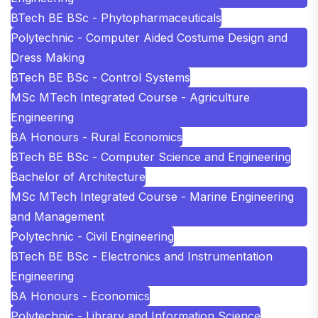
BTech BE BSc - Phytopharmaceuticals
Polytechnic - Computer Aided Costume Design and
Dress Making
BTech BE BSc - Control Systems
MSc MTech Integrated Course - Agriculture
Engineering
BA Honours - Rural Economics
BTech BE BSc - Computer Science and Engineering
Bachelor of Architecture
MSc MTech Integrated Course - Marine Engineering
and Management
Polytechnic - Civil Engineering
BTech BE BSc - Electronics and Instrumentation
Engineering
BA Honours - Economics
Polytechnic - Library and Information Science