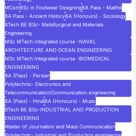
MCom
BSc in Footwear Designing
BA Pass - Maithili
BA Pass - Ancient History
BA (Honours) - Sociology
BTech BE BSc- Metallurgical and Materials
Engineering
MSc MTech Integrated course -NAVAL
ARCHITECTURE AND OCEAN ENGINEERING
MSc MTech Integrated course -BIOMEDICAL
ENGINEERING
BA (Pass) - Persian
Polytechnic- Electronics and
Telecommunication/Communication engineering
BA (Pass) - Hindi
BA (Honours) - Music
BTech BE BSc-INDUSTRIAL AND PRODUCTION
ENGINEERING
Master of Journalism and Mass Communication
Polytechnic- Industrial and Production engineering