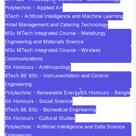
Polytechnic - Applied Art
BTech - Artificial Intelligence and Machine Learning
Hotel Management and Catering Technology
MSc MTech Integrated Course - Metallurgy
Engineering and Materials Science
MSc MTech Integrated Course - Wireless
Communications
BA Honours - Anthropology
BTech BE BSc - Instrumentation and Control
Engineering
Polytechnic - Renewable Energy
BA Honours - Bangla
BA Honours - Social Science
BTech BE BSc - Biomedical Engineering
BA Honours - Cultural Studies
Polytechnic - Artificial Intelligence and Data Science
Engineering