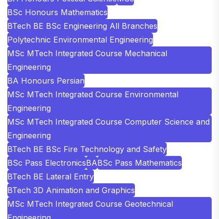
BSc Honours Mathematics
BTech BE BSc Engineering All Branches
Polytechnic Environmental Engineering
MSc MTech Integrated Course Mechanical
Engineering
BA Honours Persian
MSc MTech Integrated Course Environmental
Engineering
MSc MTech Integrated Course Computer Science and
Engineering
BTech BE BSc Fire Technology and Safety
BSc Pass Electronics
BA
BSc Pass Mathematics
BTech BE Lateral Entry
BTech 3D Animation and Graphics
MSc MTech Integrated Course Geotechnical
Engineering