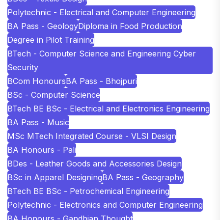
Polytechnic - Electrical and Computer Engineering
BA Pass - Geology
Diploma in Food Production
Degree in Pilot Training
BTech - Computer Science and Engineering Cyber
Security
BCom Honours
BA Pass - Bhojpuri
BSc - Computer Science
BTech BE BSc - Electrical and Electronics Engineering
BA Pass - Music
MSc MTech Integrated Course - VLSI Design
BA Honours - Pali
BDes - Leather Goods and Accessories Design
BSc in Apparel Designing
BA Pass - Geography
BTech BE BSc - Petrochemical Engineering
Polytechnic - Electronics and Computer Engineering
BA Honours - Gandhian Thought