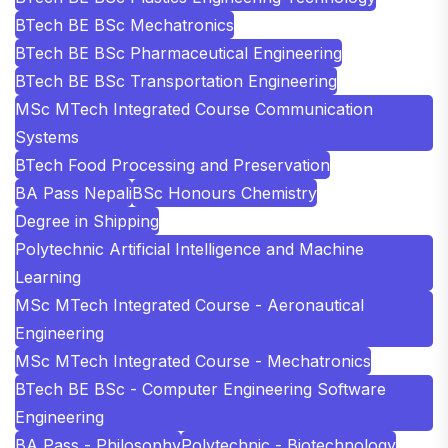
BTech BE BSc Mechatronics
BTech BE BSc Pharmaceutical Engineering
BTech BE BSc Transportation Engineering
MSc MTech Integrated Course Communication
Systems
BTech Food Processing and Preservation
BA Pass Nepali
BSc Honours Chemistry
Degree in Shipping
Polytechnic Artificial Intelligence and Machine
Learning
MSc MTech Integrated Course - Aeronautical
Engineering
MSc MTech Integrated Course - Mechatronics
BTech BE BSc - Computer Engineering Software
Engineering
BA Pass - Philosophy
Polytechnic - Biotechnology