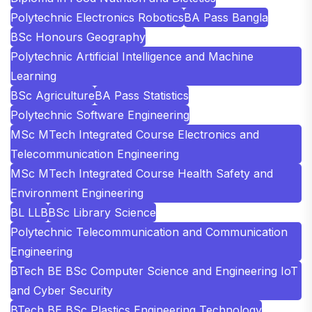
Polytechnic Electronics Robotics
BA Pass Bangla
BSc Honours Geography
Polytechnic Artificial Intelligence and Machine
Learning
BSc Agriculture
BA Pass Statistics
Polytechnic Software Engineering
MSc MTech Integrated Course Electronics and
Telecommunication Engineering
MSc MTech Integrated Course Health Safety and
Environment Engineering
BL LLB
BSc Library Science
Polytechnic Telecommunication and Communication
Engineering
BTech BE BSc Computer Science and Engineering IoT
and Cyber Security
BTech BE BSc Plastics Engineering Technology