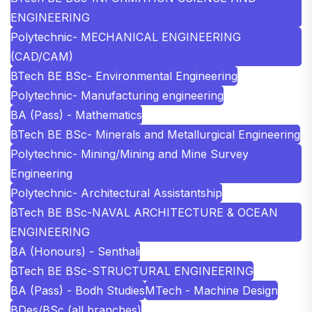
ENGINEERING
Polytechnic- MECHANICAL ENGINEERING
(CAD/CAM)
BTech BE BSc- Environmental Engineering
Polytechnic- Manufacturing engineering
BA (Pass) - Mathematics
BTech BE BSc- Minerals and Metallurgical Engineering
Polytechnic- Mining/Mining and Mine Survey
Engineering
Polytechnic- Architectural Assistantship
BTech BE BSc-NAVAL ARCHITECTURE & OCEAN
ENGINEERING
BA (Honours) - Senthali
BTech BE BSc-STRUCTURAL ENGINEERING
BA (Pass) - Bodh Studies
MTech - Machine Design
BDes/BSc (all branches)