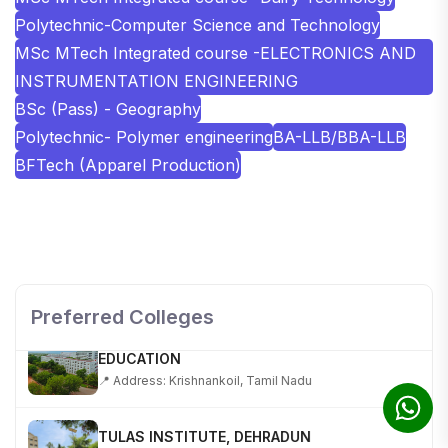
Polytechnic-Computer Science and Technology
MSc MTech Integrated course -ELECTRONICS AND
INSTRUMENTATION ENGINEERING
BSc (Pass) - Geography
Polytechnic- Polymer engineering
BA-LLB/BBA-LLB
BFTech (Apparel Production)
SHOBHIT INSTITUTE OF ENGINEERING AND
TECHNOLOGY
📍 NH-58, Modipuram, Meerut, Uttar Pradesh 250110
Preferred Colleges
KALASALINGAM ACADEMY OF RESEARCH AND
EDUCATION
📍 Address: Krishnankoil, Tamil Nadu
TULAS INSTITUTE, DEHRADUN
📍 Tulas Institute Dhoolkot, Chakrata Rd, PO, Selakui,