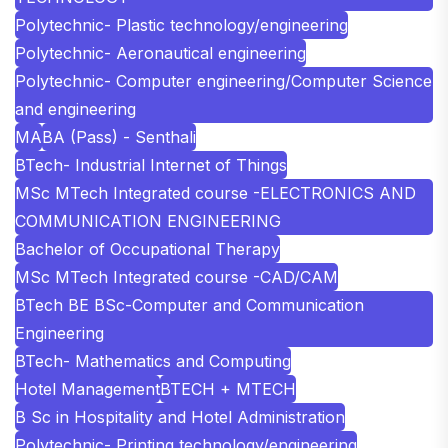
Polytechnic- Plastic technology/engineering
Polytechnic- Aeronautical engineering
Polytechnic- Computer engineering/Computer Science
and engineering
MA
BA (Pass) - Senthali
BTech- Industrial Internet of Things
MSc MTech Integrated course -ELECTRONICS AND
COMMUNICATION ENGINEERING
Bachelor of Occupational Therapy
MSc MTech Integrated course -CAD/CAM
BTech BE BSc-Computer and Communication
Engineering
BTech- Mathematics and Computing
Hotel Management
BTECH + MTECH
B Sc in Hospitality and Hotel Administration
Polytechnic- Printing technology/engineering