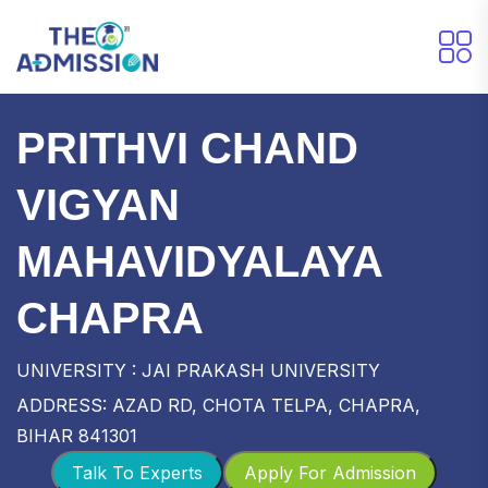
PRITHVI CHAND
VIGYAN
MAHAVIDYALAYA
CHAPRA
UNIVERSITY : JAI PRAKASH UNIVERSITY
ADDRESS: AZAD RD, CHOTA TELPA, CHAPRA,
BIHAR 841301
Talk To Experts
Apply For Admission