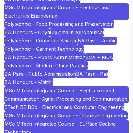
MSc MTech Integrated Course - Electrical and
Electronics Engineering
Polytechnic - Food Processing and Preservation
BA Honours - Oriya
Diploma in Aeronautical
Polytechnic - Computer Science
BA Pass - Arabic
Polytechnic - Garment Technology
BA Honours - Public Administration
BCA + MCA
Polytechnic - Modern Office Practice
BA Pass - Public Administration
BA Pass - Pali
BA Honours - Maithili
MSc MTech Integrated Course - Electronics and
Communication Signal Processing and Communication
BTech BE BSc - Electrical and Computer Engineering
MSc MTech Integrated Course - Chemical Engineering
MSc MTech Integrated Course - Surface Coating
Technology