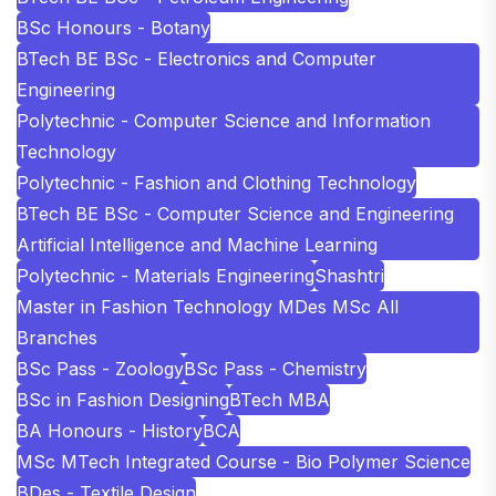
BSc Honours - Botany
BTech BE BSc - Electronics and Computer
Engineering
Polytechnic - Computer Science and Information
Technology
Polytechnic - Fashion and Clothing Technology
BTech BE BSc - Computer Science and Engineering
Artificial Intelligence and Machine Learning
Polytechnic - Materials Engineering
Shashtri
Master in Fashion Technology MDes MSc All
Branches
BSc Pass - Zoology
BSc Pass - Chemistry
BSc in Fashion Designing
BTech MBA
BA Honours - History
BCA
MSc MTech Integrated Course - Bio Polymer Science
BDes - Textile Design