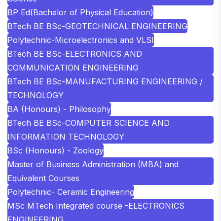
BP Ed(Bachelor of Physical Education)
BTech BE BSc-GEOTECHNICAL ENGINEERING
Polytechnic-Microelectronics and VLSI
BTech BE BSc-ELECTRONICS AND
COMMUNICATION ENGINEERING
BTech BE BSc-MANUFACTURING ENGINEERING /
TECHNOLOGY
BA (Honours) - Philosophy
BTech BE BSc-COMPUTER SCIENCE AND
INFORMATION TECHNOLOGY
BSc (Honours) - Zoology
Master of Business Administration (MBA) and
Equivalent Courses
Polytechnic- Ceramic Engineering
MSc MTech Integrated course -ELECTRONICS
ENGINEERING