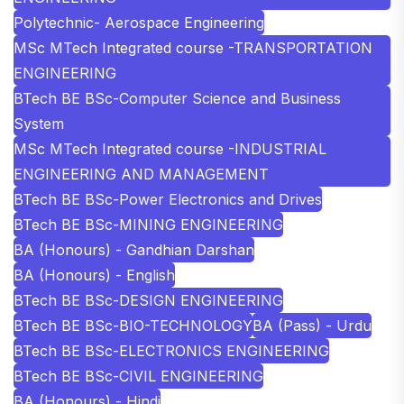
Polytechnic- Aerospace Engineering
MSc MTech Integrated course -TRANSPORTATION
ENGINEERING
BTech BE BSc-Computer Science and Business
System
MSc MTech Integrated course -INDUSTRIAL
ENGINEERING AND MANAGEMENT
BTech BE BSc-Power Electronics and Drives
BTech BE BSc-MINING ENGINEERING
BA (Honours) - Gandhian Darshan
BA (Honours) - English
BTech BE BSc-DESIGN ENGINEERING
BTech BE BSc-BIO-TECHNOLOGY
BA (Pass) - Urdu
BTech BE BSc-ELECTRONICS ENGINEERING
BTech BE BSc-CIVIL ENGINEERING
BA (Honours) - Hindi