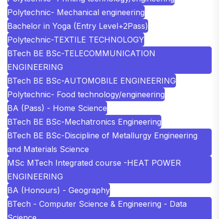
Polytechnic- Mechanical engineering
Bachelor in Yoga (Entry Level+2Pass)
Polytechnic-TEXTILE TECHNOLOGY
BTech BE BSc-TELECOMMUNICATION
ENGINEERING
BTech BE BSc-AUTOMOBILE ENGINEERING
Polytechnic- Food technology/engineering
BA (Pass) - Home Science
BTech BE BSc-Mechatronics Engineering
BTech BE BSc-Discipline of Metallurgy Engineering
and Materials Science
MSc MTech Integrated course -HEAT POWER
ENGINEERING
BA (Honours) - Geography
BTech - Computer Science & Engineering - Data
Science