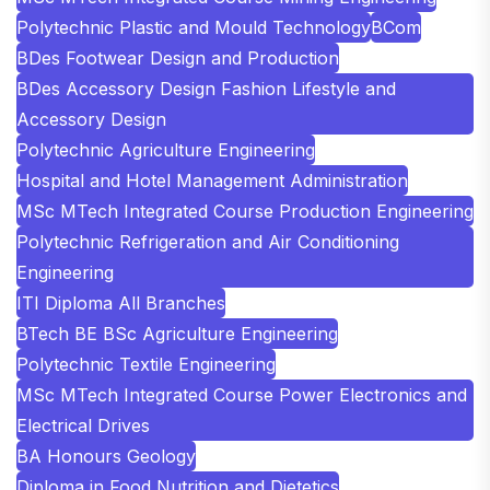
Polytechnic Plastic and Mould Technology
BCom
BDes Footwear Design and Production
BDes Accessory Design Fashion Lifestyle and
Accessory Design
Polytechnic Agriculture Engineering
Hospital and Hotel Management Administration
MSc MTech Integrated Course Production Engineering
Polytechnic Refrigeration and Air Conditioning
Engineering
ITI Diploma All Branches
BTech BE BSc Agriculture Engineering
Polytechnic Textile Engineering
MSc MTech Integrated Course Power Electronics and
Electrical Drives
BA Honours Geology
Diploma in Food Nutrition and Dietetics