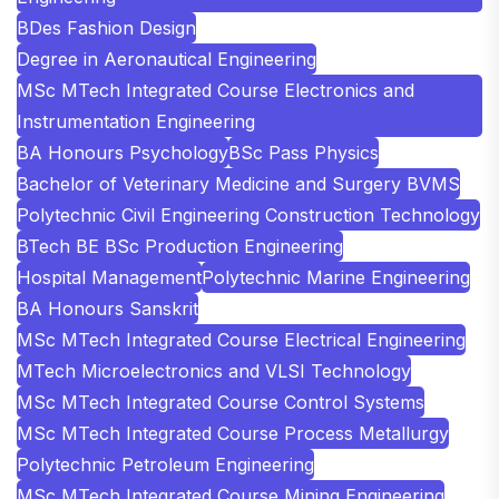
BDes Fashion Design
Degree in Aeronautical Engineering
MSc MTech Integrated Course Electronics and
Instrumentation Engineering
BA Honours Psychology
BSc Pass Physics
Bachelor of Veterinary Medicine and Surgery BVMS
Polytechnic Civil Engineering Construction Technology
BTech BE BSc Production Engineering
Hospital Management
Polytechnic Marine Engineering
BA Honours Sanskrit
MSc MTech Integrated Course Electrical Engineering
MTech Microelectronics and VLSI Technology
MSc MTech Integrated Course Control Systems
MSc MTech Integrated Course Process Metallurgy
Polytechnic Petroleum Engineering
MSc MTech Integrated Course Mining Engineering