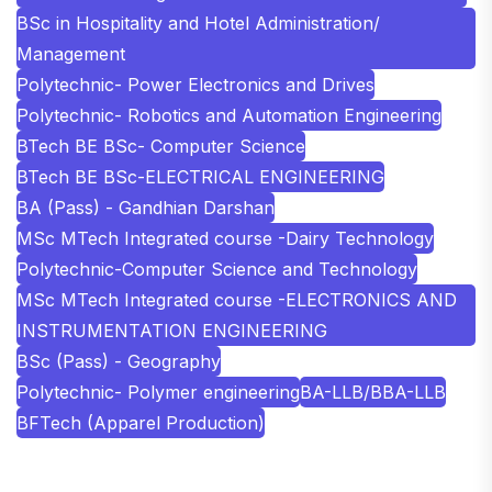
BSc in Hospitality and Hotel Administration/
Management
Polytechnic- Power Electronics and Drives
Polytechnic- Robotics and Automation Engineering
BTech BE BSc- Computer Science
BTech BE BSc-ELECTRICAL ENGINEERING
BA (Pass) - Gandhian Darshan
MSc MTech Integrated course -Dairy Technology
Polytechnic-Computer Science and Technology
MSc MTech Integrated course -ELECTRONICS AND
INSTRUMENTATION ENGINEERING
BSc (Pass) - Geography
Polytechnic- Polymer engineering
BA-LLB/BBA-LLB
BFTech (Apparel Production)