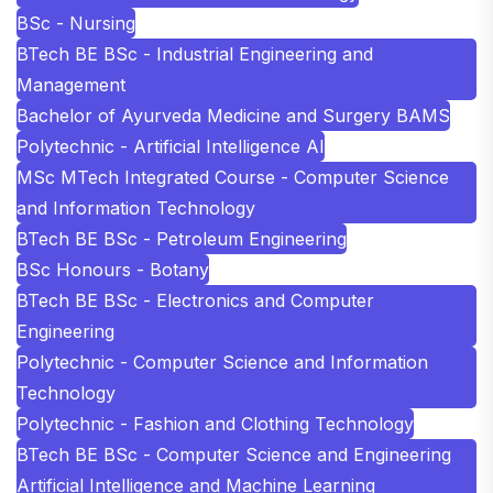
BSc - Nursing
BTech BE BSc - Industrial Engineering and
Management
Bachelor of Ayurveda Medicine and Surgery BAMS
Polytechnic - Artificial Intelligence AI
MSc MTech Integrated Course - Computer Science
and Information Technology
BTech BE BSc - Petroleum Engineering
BSc Honours - Botany
BTech BE BSc - Electronics and Computer
Engineering
Polytechnic - Computer Science and Information
Technology
Polytechnic - Fashion and Clothing Technology
BTech BE BSc - Computer Science and Engineering
Artificial Intelligence and Machine Learning