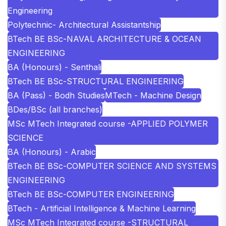
Engineering
Polytechnic- Architectural Assistantship
BTech BE BSc-NAVAL ARCHITECTURE & OCEAN
ENGINEERING
BA (Honours) - Senthali
BTech BE BSc-STRUCTURAL ENGINEERING
BA (Pass) - Bodh Studies
MTech - Machine Design
BDes/BSc (all branches)
MSc MTech Integrated course -APPLIED POLYMER
SCIENCE
BA (Honours) - Arabic
BTech BE BSc-COMPUTER SCIENCE AND SYSTEMS
ENGINEERING
BTech BE BSc-COMPUTER ENGINEERING
BTech - Artificial Intelligence & Machine Learning
MSc MTech Integrated course -STRUCTURAL