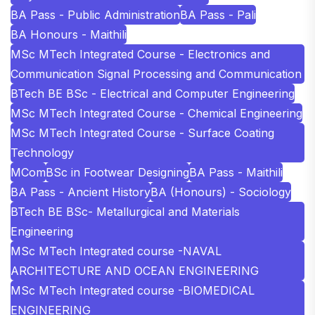
BA Pass - Public Administration
BA Pass - Pali
BA Honours - Maithili
MSc MTech Integrated Course - Electronics and
Communication Signal Processing and Communication
BTech BE BSc - Electrical and Computer Engineering
MSc MTech Integrated Course - Chemical Engineering
MSc MTech Integrated Course - Surface Coating
Technology
MCom
BSc in Footwear Designing
BA Pass - Maithili
BA Pass - Ancient History
BA (Honours) - Sociology
BTech BE BSc- Metallurgical and Materials
Engineering
MSc MTech Integrated course -NAVAL
ARCHITECTURE AND OCEAN ENGINEERING
MSc MTech Integrated course -BIOMEDICAL
ENGINEERING