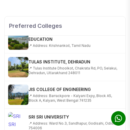
SHOBHIT INSTITUTE OF ENGINEERING AND
TECHNOLOGY
📍 NH-58, Modipuram, Meerut, Uttar Pradesh 250110
Preferred Colleges
KALASALINGAM ACADEMY OF RESEARCH AND
EDUCATION
📍 Address: Krishnankoil, Tamil Nadu
TULAS INSTITUTE, DEHRADUN
📍 Tulas Institute Dhoolkot, Chakrata Rd, PO, Selakui,
Dehradun, Uttarakhand 248011
JIS COLLEGE OF ENGINEERING
📍 Address: Barrackpore - Kalyani Expy, Block A5,
Block A, Kalyani, West Bengal 741235
SRI SRI UNIVERSITY
📍 Address: Ward No.3, Sandhapur, Godisahi, Odisha
754006