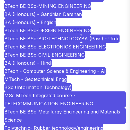
BTech BE BSc-MINING ENGINEERING
BA (Honours) - Gandhian Darshan
BA (Honours) - English
BTech BE BSc-DESIGN ENGINEERING
BTech BE BSc-BIO-TECHNOLOGY
BA (Pass) - Urdu
BTech BE BSc-ELECTRONICS ENGINEERING
BTech BE BSc-CIVIL ENGINEERING
BA (Honours) - Hindi
BTech - Computer Science & Engineering - AI
MTech - Geotechinical Engg
BSc (Information Technology)
MSc MTech Integrated course -
TELECOMMUNICATION ENGINEERING
BTech BE BSc-Metallurgy Engineering and Materials
Science
Polytechnic- Rubber technology/engineering