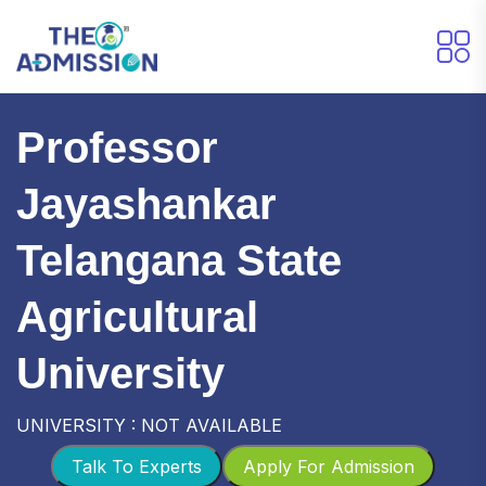
Professor
Jayashankar
Telangana State
Agricultural
University
UNIVERSITY : NOT AVAILABLE
Talk To Experts
Apply For Admission