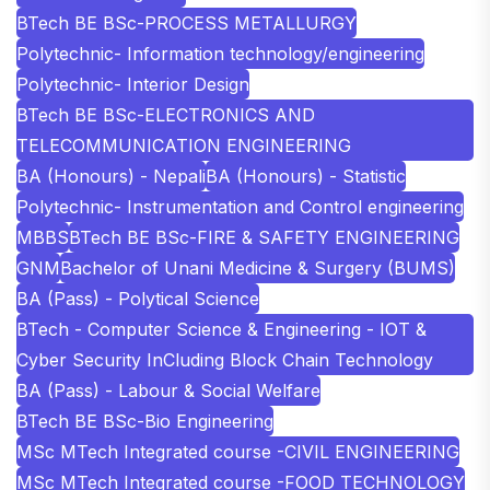
BTech BE BSc-PROCESS METALLURGY
Polytechnic- Information technology/engineering
Polytechnic- Interior Design
BTech BE BSc-ELECTRONICS AND
TELECOMMUNICATION ENGINEERING
BA (Honours) - Nepali
BA (Honours) - Statistic
Polytechnic- Instrumentation and Control engineering
MBBS
BTech BE BSc-FIRE & SAFETY ENGINEERING
GNM
Bachelor of Unani Medicine & Surgery (BUMS)
BA (Pass) - Polytical Science
BTech - Computer Science & Engineering - IOT &
Cyber Security InCluding Block Chain Technology
BA (Pass) - Labour & Social Welfare
BTech BE BSc-Bio Engineering
MSc MTech Integrated course -CIVIL ENGINEERING
MSc MTech Integrated course -FOOD TECHNOLOGY