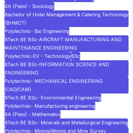
BA (Pass) - Sociology
Bachelor of Hotel Management & Catering Technology
(BHMCT)
Polytechnic- Bio Engineering
BTech BE BSc-AIRCRAFT MANUFACTURING AND
MAINTENANCE ENGINEERING
Polytechnic-EV - Technology
BSc
BTech BE BSc-INFORMATION SCIENCE AND
ENGINEERING
Polytechnic- MECHANICAL ENGINEERING
(CAD/CAM)
BTech BE BSc- Environmental Engineering
Polytechnic- Manufacturing engineering
BA (Pass) - Mathematics
BTech BE BSc- Minerals and Metallurgical Engineering
Polytechnic- Mining/Mining and Mine Survey