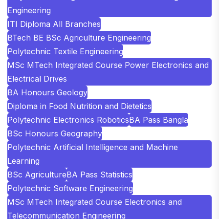
Engineering
ITI Diploma All Branches
BTech BE BSc Agriculture Engineering
Polytechnic Textile Engineering
MSc MTech Integrated Course Power Electronics and
Electrical Drives
BA Honours Geology
Diploma in Food Nutrition and Dietetics
Polytechnic Electronics Robotics
BA Pass Bangla
BSc Honours Geography
Polytechnic Artificial Intelligence and Machine
Learning
BSc Agriculture
BA Pass Statistics
Polytechnic Software Engineering
MSc MTech Integrated Course Electronics and
Telecommunication Engineering