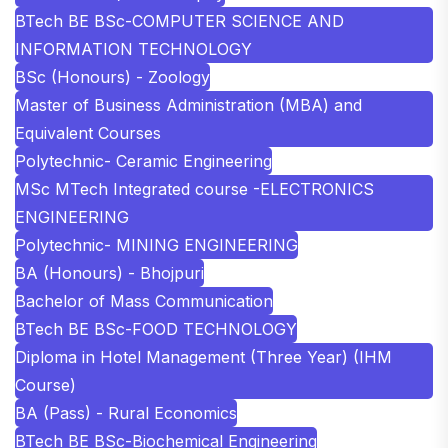
BTech BE BSc-COMPUTER SCIENCE AND
INFORMATION TECHNOLOGY
BSc (Honours) - Zoology
Master of Business Administration (MBA) and
Equivalent Courses
Polytechnic- Ceramic Engineering
MSc MTech Integrated course -ELECTRONICS
ENGINEERING
Polytechnic- MINING ENGINEERING
BA (Honours) - Bhojpuri
Bachelor of Mass Communication
BTech BE BSc-FOOD TECHNOLOGY
Diploma in Hotel Management (Three Year) (IHM
Course)
BA (Pass) - Rural Economics
BTech BE BSc-Biochemical Engineering