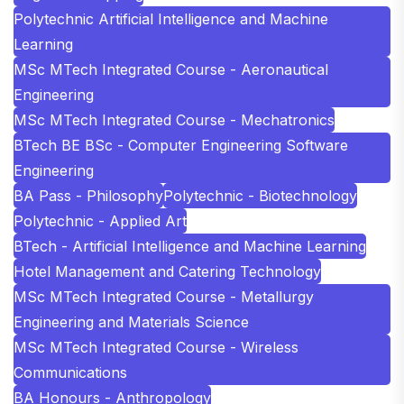
Polytechnic Artificial Intelligence and Machine
Learning
MSc MTech Integrated Course - Aeronautical
Engineering
MSc MTech Integrated Course - Mechatronics
BTech BE BSc - Computer Engineering Software
Engineering
BA Pass - Philosophy
Polytechnic - Biotechnology
Polytechnic - Applied Art
BTech - Artificial Intelligence and Machine Learning
Hotel Management and Catering Technology
MSc MTech Integrated Course - Metallurgy
Engineering and Materials Science
MSc MTech Integrated Course - Wireless
Communications
BA Honours - Anthropology