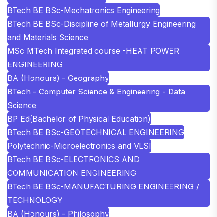
BTech BE BSc-Mechatronics Engineering
BTech BE BSc-Discipline of Metallurgy Engineering
and Materials Science
MSc MTech Integrated course -HEAT POWER
ENGINEERING
BA (Honours) - Geography
BTech - Computer Science & Engineering - Data
Science
BP Ed(Bachelor of Physical Education)
BTech BE BSc-GEOTECHNICAL ENGINEERING
Polytechnic-Microelectronics and VLSI
BTech BE BSc-ELECTRONICS AND
COMMUNICATION ENGINEERING
BTech BE BSc-MANUFACTURING ENGINEERING /
TECHNOLOGY
BA (Honours) - Philosophy