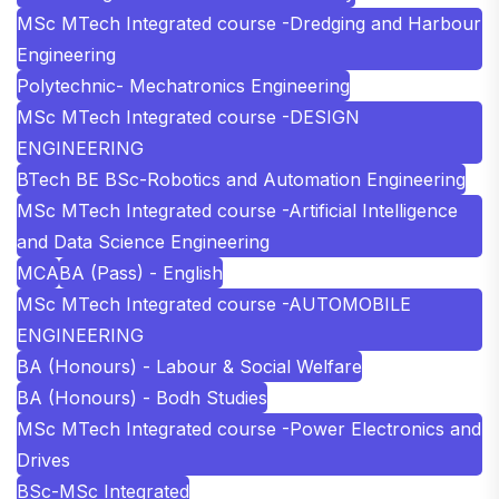
MSc MTech Integrated course -Dredging and Harbour
Engineering
Polytechnic- Mechatronics Engineering
MSc MTech Integrated course -DESIGN
ENGINEERING
BTech BE BSc-Robotics and Automation Engineering
MSc MTech Integrated course -Artificial Intelligence
and Data Science Engineering
MCA
BA (Pass) - English
MSc MTech Integrated course -AUTOMOBILE
ENGINEERING
BA (Honours) - Labour & Social Welfare
BA (Honours) - Bodh Studies
MSc MTech Integrated course -Power Electronics and
Drives
BSc-MSc Integrated