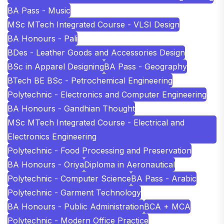
BA Pass - Music
MSc MTech Integrated Course - VLSI Design
BA Honours - Pali
BDes - Leather Goods and Accessories Design
BSc in Apparel Designing
BA Pass - Geography
BTech BE BSc - Petrochemical Engineering
Polytechnic - Electronics and Computer Engineering
BA Honours - Gandhian Thought
MSc MTech Integrated Course - Electrical and
Electronics Engineering
Polytechnic - Food Processing and Preservation
BA Honours - Oriya
Diploma in Aeronautical
Polytechnic - Computer Science
BA Pass - Arabic
Polytechnic - Garment Technology
BA Honours - Public Administration
BCA + MCA
Polytechnic - Modern Office Practice