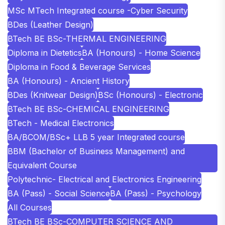
MSc MTech Integrated course -Cyber Security
BDes (Leather Design)
BTech BE BSc-THERMAL ENGINEERING
Diploma in Dietetics
BA (Honours) - Home Science
Diploma in Food & Beverage Services
BA (Honours) - Ancient History
BDes (Knitwear Design)
BSc (Honours) - Electronic
BTech BE BSc-CHEMICAL ENGINEERING
BTech - Medical Electronics
BA/BCOM/BSc+ LLB 5 year Integrated course
BBM (Bachelor of Business Management) and
Equivalent Course
Polytechnic- Electrical and Electronics Engineering
BA (Pass) - Social Science
BA (Pass) - Psychology
All Courses
BTech BE BSc-COMPUTER SCIENCE AND