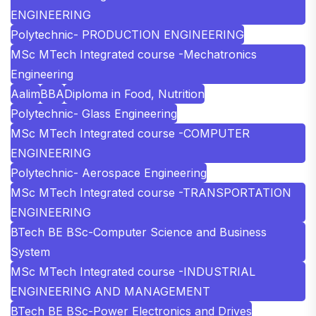
ENGINEERING
Polytechnic- PRODUCTION ENGINEERING
MSc MTech Integrated course -Mechatronics
Engineering
Aalim
BBA
Diploma in Food, Nutrition
Polytechnic- Glass Engineering
MSc MTech Integrated course -COMPUTER
ENGINEERING
Polytechnic- Aerospace Engineering
MSc MTech Integrated course -TRANSPORTATION
ENGINEERING
BTech BE BSc-Computer Science and Business
System
MSc MTech Integrated course -INDUSTRIAL
ENGINEERING AND MANAGEMENT
BTech BE BSc-Power Electronics and Drives