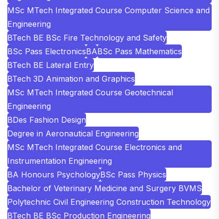
MSc MTech Integrated Course Computer Science and
Engineering
BTech BE BSc Fire Technology and Safety
BSc Pass Electronics
BA
BSc Pass Mathematics
BTech BE Lateral Entry
BTech 3D Animation and Graphics
MSc MTech Integrated Course Geotechnical
Engineering
BDes Fashion Design
Degree in Aeronautical Engineering
MSc MTech Integrated Course Electronics and
Instrumentation Engineering
BA Honours Psychology
BSc Pass Physics
Bachelor of Veterinary Medicine and Surgery BVMS
Polytechnic Civil Engineering Construction Technology
BTech BE BSc Production Engineering