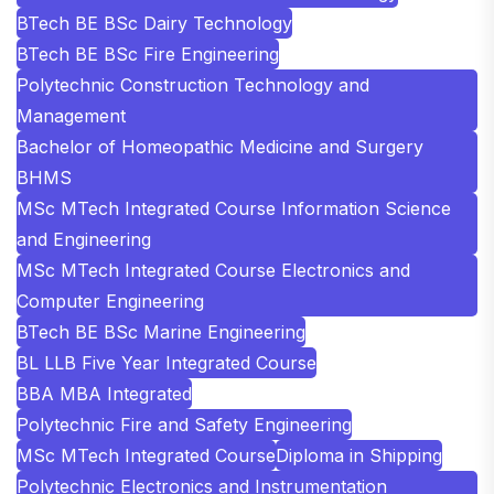
BTech BE BSc Dairy Technology
BTech BE BSc Fire Engineering
Polytechnic Construction Technology and
Management
Bachelor of Homeopathic Medicine and Surgery
BHMS
MSc MTech Integrated Course Information Science
and Engineering
MSc MTech Integrated Course Electronics and
Computer Engineering
BTech BE BSc Marine Engineering
BL LLB Five Year Integrated Course
BBA MBA Integrated
Polytechnic Fire and Safety Engineering
MSc MTech Integrated Course
Diploma in Shipping
Polytechnic Electronics and Instrumentation