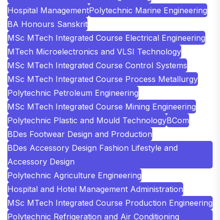
Hospital Management
Polytechnic Marine Engineering
BA Honours Sanskrit
MSc MTech Integrated Course Electrical Engineering
MTech Microelectronics and VLSI Technology
MSc MTech Integrated Course Control Systems
MSc MTech Integrated Course Process Metallurgy
Polytechnic Petroleum Engineering
MSc MTech Integrated Course Mining Engineering
Polytechnic Plastic and Mould Technology
BCom
BDes Footwear Design and Production
BDes Accessory Design Fashion Lifestyle and
Accessory Design
Polytechnic Agriculture Engineering
Hospital and Hotel Management Administration
MSc MTech Integrated Course Production Engineering
Polytechnic Refrigeration and Air Conditioning