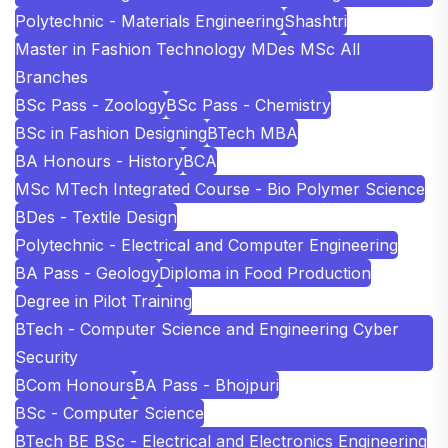
Polytechnic - Materials Engineering
Shashtri
Master in Fashion Technology MDes MSc All
Branches
BSc Pass - Zoology
BSc Pass - Chemistry
BSc in Fashion Designing
BTech MBA
BA Honours - History
BCA
MSc MTech Integrated Course - Bio Polymer Science
BDes - Textile Design
Polytechnic - Electrical and Computer Engineering
BA Pass - Geology
Diploma in Food Production
Degree in Pilot Training
BTech - Computer Science and Engineering Cyber
Security
BCom Honours
BA Pass - Bhojpuri
BSc - Computer Science
BTech BE BSc - Electrical and Electronics Engineering