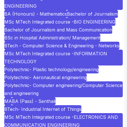
ENGINEERING
BA (Honours) - Mathematics
Bachelor of Journalism
MSc MTech Integrated course -BIO ENGINEERING
Bachelor of Journalism and Mass Communication
BSc in Hospital Administration/ Management
BTech - Computer Science & Engineering - Networks
MSc MTech Integrated course -INFORMATION
TECHNOLOGY
Polytechnic- Plastic technology/engineering
Polytechnic- Aeronautical engineering
Polytechnic- Computer engineering/Computer Science
and engineering
MA
BA (Pass) - Senthali
BTech- Industrial Internet of Things
MSc MTech Integrated course -ELECTRONICS AND
COMMUNICATION ENGINEERING