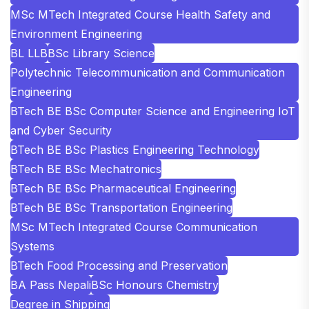
MSc MTech Integrated Course Health Safety and
Environment Engineering
BL LLB
BSc Library Science
Polytechnic Telecommunication and Communication
Engineering
BTech BE BSc Computer Science and Engineering IoT
and Cyber Security
BTech BE BSc Plastics Engineering Technology
BTech BE BSc Mechatronics
BTech BE BSc Pharmaceutical Engineering
BTech BE BSc Transportation Engineering
MSc MTech Integrated Course Communication
Systems
BTech Food Processing and Preservation
BA Pass Nepali
BSc Honours Chemistry
Degree in Shipping