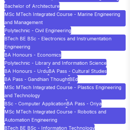
Bachelor of Architecture
MSc MTech Integrated Course - Marine Engineering
and Management
Polytechnic - Civil Engineering
BTech BE BSc - Electronics and Instrumentation
Engineering
BA Honours - Economics
Polytechnic - Library and Information Science
BA Honours - Urdu
BA Pass - Cultural Studies
BA Pass - Gandhian Thought
BEd
MSc MTech Integrated Course - Plastics Engineering
and Technology
BSc - Computer Application
BA Pass - Oriya
MSc MTech Integrated Course - Robotics and
Automation Engineering
BTech BE BSc - Information Technology