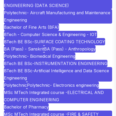
ENGINEERING (DATA SCIENCE)
Polytechnic- Aircraft Manufacturing and Maintenance
Engineering
Bachelor of Fine Arts (BFA)
BTech - Computer Science & Engineering - IOT
BTech BE BSc-SURFACE COATING TECHNOLOGY
BA (Pass) - Sanskrit
BA (Pass) - Anthropology
Polytechnic- Biomedical Engineering
BTech BE BSc-INSTRUMENTATION ENGINEERING
BTech BE BSc-Artificial Intelligence and Data Science
Engineering
Polytechnic
Polytechnic- Electronics engineering
MSc MTech Integrated course -ELECTRICAL AND
COMPUTER ENGINEERING
Bachelor of Pharmacy
MSc MTech Integrated course -FIRE & SAFETY