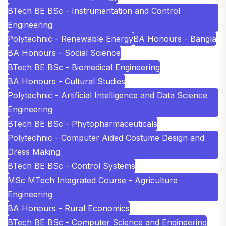
BTech BE BSc - Instrumentation and Control
Engineering
Polytechnic - Renewable Energy
BA Honours - Bangla
BA Honours - Social Science
BTech BE BSc - Biomedical Engineering
BA Honours - Cultural Studies
Polytechnic - Artificial Intelligence and Data Science
Engineering
BTech BE BSc - Phytopharmaceuticals
Polytechnic - Computer Aided Costume Design and
Dress Making
BTech BE BSc - Control Systems
MSc MTech Integrated Course - Agriculture
Engineering
BA Honours - Rural Economics
BTech BE BSc - Computer Science and Engineering