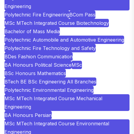
Engineering
Polytechnic Fire Engineering
BCom Pass
MSc MTech Integrated Course Biotechnology
Bachelor of Mass Media
Polytechnic Automobile and Automotive Engineering
Polytechnic Fire Technology and Safety
BDes Fashion Communication
BA Honours Political Science
MSc
BSc Honours Mathematics
BTech BE BSc Engineering All Branches
Polytechnic Environmental Engineering
MSc MTech Integrated Course Mechanical
Engineering
BA Honours Persian
MSc MTech Integrated Course Environmental
Engineering