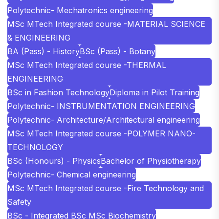
Polytechnic- Mechatronics engineering
MSc MTech Integrated course -MATERIAL SCIENCE
& ENGINEERING
BA (Pass) - History
BSc (Pass) - Botany
MSc MTech Integrated course -THERMAL
ENGINEERING
BSc in Fashion Technology
Diploma in Pilot Training
Polytechnic- INSTRUMENTATION ENGINEERING
Polytechnic- Architecture/Architectural engineering
MSc MTech Integrated course -POLYMER NANO-
TECHNOLOGY
BSc (Honours) - Physics
Bachelor of Physiotherapy
Polytechnic- Chemical engineering
MSc MTech Integrated course -Fire Technology and
Safety
BSc - Integrated BSc MSc Biochemistry