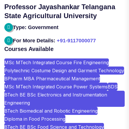
Professor Jayashankar Telangana
State Agricultural University
Type: Government
For More Details:
+91-9117000077
Courses Available
MSc MTech Integrated Course Fire Engineering
Polytechnic Costume Design and Garment Technology
BPharm MBA Pharmaceutical Management
MSc MTech Integrated Course Power Systems
BDS
BTech BE BSc Electronics and Instrumentation
Engineering
BTech Biomedical and Robotic Engineering
Diploma in Food Processing
BTech BE BSc Food Science and Technology