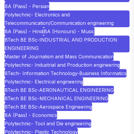
BA (Pass) - Persian
Polytechnic- Electronics and
Telecommunication/Communication engineering
BA (Pass) - Hindi
BA (Honours) - Music
BTech BE BSc-INDUSTRIAL AND PRODUCTION
ENGINEERING
Master of Journalism and Mass Communication
Polytechnic- Industrial and Production engineering
BTech- Information Technology-Business Informatics
Polytechnic- Electrical engineering
BTech BE BSc-AERONAUTICAL ENGINEERING
BTech BE BSc-MECHANICAL ENGINEERING
BTech BE BSc-Aerospace Engineering
BA (Pass) - Economics
Polytechnic- Tool and Die engineering
Polytechnic- Plastic Technology