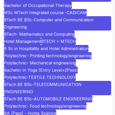
Bachelor of Occupational Therapy
MSc MTech Integrated course -CAD/CAM
BTech BE BSc-Computer and Communication
Engineering
BTech- Mathematics and Computing
Hotel Management
BTECH + MTECH
B Sc in Hospitality and Hotel Administration
Polytechnic- Printing technology/engineering
Polytechnic- Mechanical engineering
Bachelor in Yoga (Entry Level+2Pass)
Polytechnic-TEXTILE TECHNOLOGY
BTech BE BSc-TELECOMMUNICATION
ENGINEERING
BTech BE BSc-AUTOMOBILE ENGINEERING
Polytechnic- Food technology/engineering
BA (Pass) - Home Science