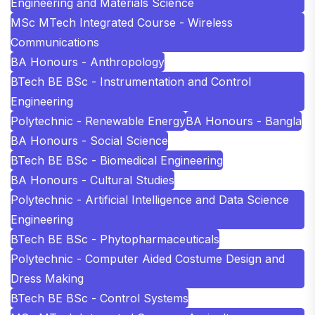
Engineering and Materials Science
MSc MTech Integrated Course - Wireless
Communications
BA Honours - Anthropology
BTech BE BSc - Instrumentation and Control
Engineering
Polytechnic - Renewable Energy
BA Honours - Bangla
BA Honours - Social Science
BTech BE BSc - Biomedical Engineering
BA Honours - Cultural Studies
Polytechnic - Artificial Intelligence and Data Science
Engineering
BTech BE BSc - Phytopharmaceuticals
Polytechnic - Computer Aided Costume Design and
Dress Making
BTech BE BSc - Control Systems