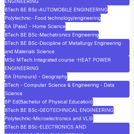
ENGINEERING
BTech BE BSc-AUTOMOBILE ENGINEERING
Polytechnic- Food technology/engineering
BA (Pass) - Home Science
BTech BE BSc-Mechatronics Engineering
BTech BE BSc-Discipline of Metallurgy Engineering
and Materials Science
MSc MTech Integrated course -HEAT POWER
ENGINEERING
BA (Honours) - Geography
BTech - Computer Science & Engineering - Data
Science
BP Ed(Bachelor of Physical Education)
BTech BE BSc-GEOTECHNICAL ENGINEERING
Polytechnic-Microelectronics and VLSI
BTech BE BSc-ELECTRONICS AND