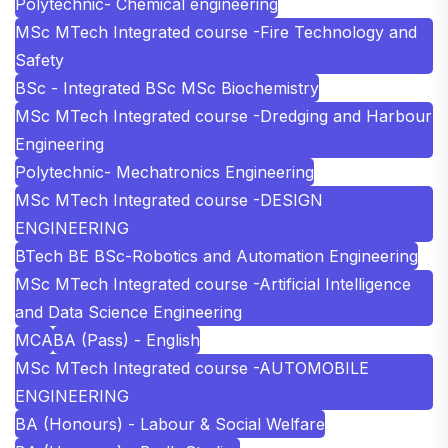
Polytechnic- Chemical engineering
MSc MTech Integrated course -Fire Technology and
Safety
BSc - Integrated BSc MSc Biochemistry
MSc MTech Integrated course -Dredging and Harbour
Engineering
Polytechnic- Mechatronics Engineering
MSc MTech Integrated course -DESIGN
ENGINEERING
BTech BE BSc-Robotics and Automation Engineering
MSc MTech Integrated course -Artificial Intelligence
and Data Science Engineering
MCA
BA (Pass) - English
MSc MTech Integrated course -AUTOMOBILE
ENGINEERING
BA (Honours) - Labour & Social Welfare