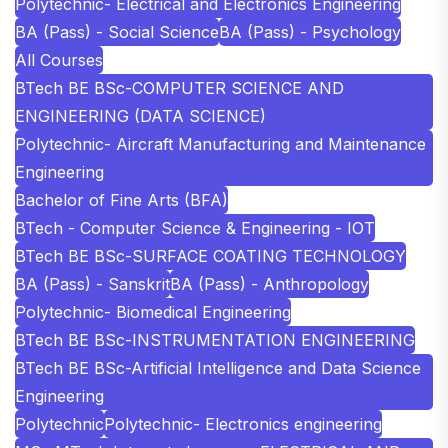
Polytechnic- Electrical and Electronics Engineering
BA (Pass) - Social Science
BA (Pass) - Psychology
All Courses
BTech BE BSc-COMPUTER SCIENCE AND
ENGINEERING (DATA SCIENCE)
Polytechnic- Aircraft Manufacturing and Maintenance
Engineering
Bachelor of Fine Arts (BFA)
BTech - Computer Science & Engineering - IOT
BTech BE BSc-SURFACE COATING TECHNOLOGY
BA (Pass) - Sanskrit
BA (Pass) - Anthropology
Polytechnic- Biomedical Engineering
BTech BE BSc-INSTRUMENTATION ENGINEERING
BTech BE BSc-Artificial Intelligence and Data Science
Engineering
Polytechnic
Polytechnic- Electronics engineering