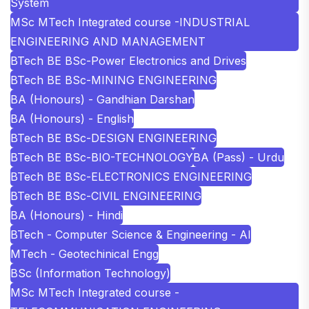
System
MSc MTech Integrated course -INDUSTRIAL
ENGINEERING AND MANAGEMENT
BTech BE BSc-Power Electronics and Drives
BTech BE BSc-MINING ENGINEERING
BA (Honours) - Gandhian Darshan
BA (Honours) - English
BTech BE BSc-DESIGN ENGINEERING
BTech BE BSc-BIO-TECHNOLOGY
BA (Pass) - Urdu
BTech BE BSc-ELECTRONICS ENGINEERING
BTech BE BSc-CIVIL ENGINEERING
BA (Honours) - Hindi
BTech - Computer Science & Engineering - AI
MTech - Geotechinical Engg
BSc (Information Technology)
MSc MTech Integrated course -