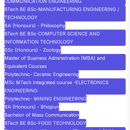
COMMUNICATION ENGINEERING
BTech BE BSc-MANUFACTURING ENGINEERING /
TECHNOLOGY
BA (Honours) - Philosophy
BTech BE BSc-COMPUTER SCIENCE AND
INFORMATION TECHNOLOGY
BSc (Honours) - Zoology
Master of Business Administration (MBA) and
Equivalent Courses
Polytechnic- Ceramic Engineering
MSc MTech Integrated course -ELECTRONICS
ENGINEERING
Polytechnic- MINING ENGINEERING
BA (Honours) - Bhojpuri
Bachelor of Mass Communication
BTech BE BSc-FOOD TECHNOLOGY