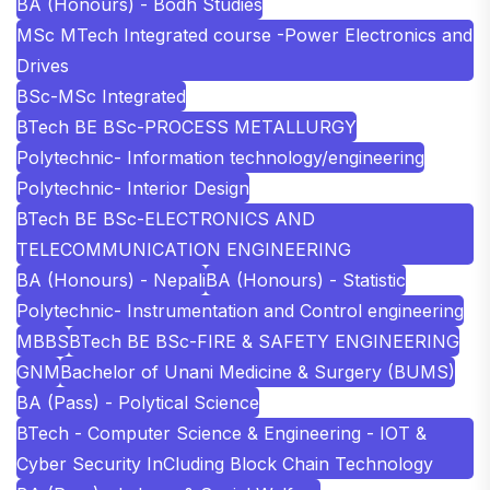
BA (Honours) - Bodh Studies
MSc MTech Integrated course -Power Electronics and
Drives
BSc-MSc Integrated
BTech BE BSc-PROCESS METALLURGY
Polytechnic- Information technology/engineering
Polytechnic- Interior Design
BTech BE BSc-ELECTRONICS AND
TELECOMMUNICATION ENGINEERING
BA (Honours) - Nepali
BA (Honours) - Statistic
Polytechnic- Instrumentation and Control engineering
MBBS
BTech BE BSc-FIRE & SAFETY ENGINEERING
GNM
Bachelor of Unani Medicine & Surgery (BUMS)
BA (Pass) - Polytical Science
BTech - Computer Science & Engineering - IOT &
Cyber Security InCluding Block Chain Technology