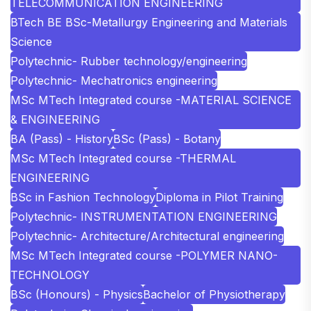
TELECOMMUNICATION ENGINEERING
BTech BE BSc-Metallurgy Engineering and Materials
Science
Polytechnic- Rubber technology/engineering
Polytechnic- Mechatronics engineering
MSc MTech Integrated course -MATERIAL SCIENCE
& ENGINEERING
BA (Pass) - History
BSc (Pass) - Botany
MSc MTech Integrated course -THERMAL
ENGINEERING
BSc in Fashion Technology
Diploma in Pilot Training
Polytechnic- INSTRUMENTATION ENGINEERING
Polytechnic- Architecture/Architectural engineering
MSc MTech Integrated course -POLYMER NANO-
TECHNOLOGY
BSc (Honours) - Physics
Bachelor of Physiotherapy