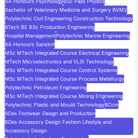
BA Honours Psychology
BSc Pass Physics
Bachelor of Veterinary Medicine and Surgery BVMS
Polytechnic Civil Engineering Construction Technology
BTech BE BSc Production Engineering
Hospital Management
Polytechnic Marine Engineering
BA Honours Sanskrit
MSc MTech Integrated Course Electrical Engineering
MTech Microelectronics and VLSI Technology
MSc MTech Integrated Course Control Systems
MSc MTech Integrated Course Process Metallurgy
Polytechnic Petroleum Engineering
MSc MTech Integrated Course Mining Engineering
Polytechnic Plastic and Mould Technology
BCom
BDes Footwear Design and Production
BDes Accessory Design Fashion Lifestyle and
Accessory Design