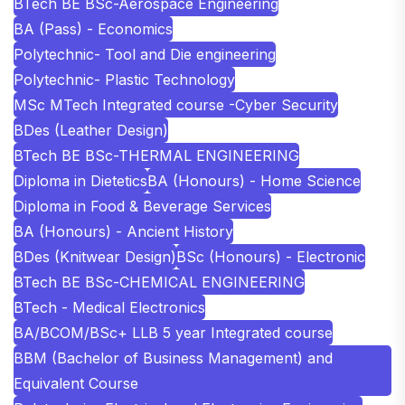
BTech BE BSc-Aerospace Engineering
BA (Pass) - Economics
Polytechnic- Tool and Die engineering
Polytechnic- Plastic Technology
MSc MTech Integrated course -Cyber Security
BDes (Leather Design)
BTech BE BSc-THERMAL ENGINEERING
Diploma in Dietetics
BA (Honours) - Home Science
Diploma in Food & Beverage Services
BA (Honours) - Ancient History
BDes (Knitwear Design)
BSc (Honours) - Electronic
BTech BE BSc-CHEMICAL ENGINEERING
BTech - Medical Electronics
BA/BCOM/BSc+ LLB 5 year Integrated course
BBM (Bachelor of Business Management) and
Equivalent Course