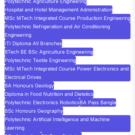
Polytechnic Agriculture Engineering
Hospital and Hotel Management Administration
MSc MTech Integrated Course Production Engineering
Polytechnic Refrigeration and Air Conditioning
Engineering
ITI Diploma All Branches
BTech BE BSc Agriculture Engineering
Polytechnic Textile Engineering
MSc MTech Integrated Course Power Electronics and
Electrical Drives
BA Honours Geology
Diploma in Food Nutrition and Dietetics
Polytechnic Electronics Robotics
BA Pass Bangla
BSc Honours Geography
Polytechnic Artificial Intelligence and Machine
Learning