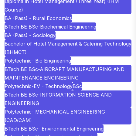
Diploma in Hotel Management (Three Year) (IHM
Course)
BA (Pass) - Rural Economics
BTech BE BSc-Biochemical Engineering
BA (Pass) - Sociology
Bachelor of Hotel Management & Catering Technology
(BHMCT)
Polytechnic- Bio Engineering
BTech BE BSc-AIRCRAFT MANUFACTURING AND
MAINTENANCE ENGINEERING
Polytechnic-EV - Technology
BSc
BTech BE BSc-INFORMATION SCIENCE AND
ENGINEERING
Polytechnic- MECHANICAL ENGINEERING
(CAD/CAM)
BTech BE BSc- Environmental Engineering