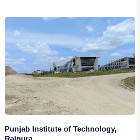
Punjab Institute of Technology,
Rajpura