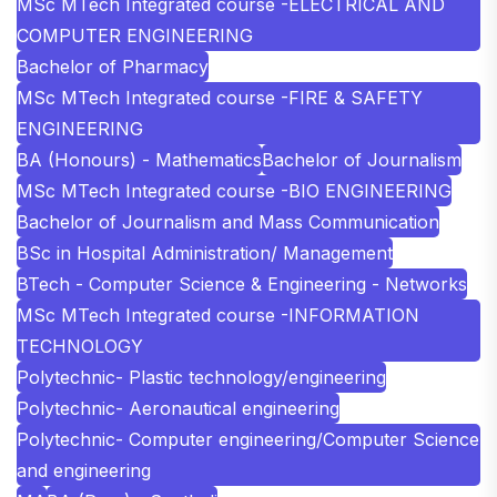
MSc MTech Integrated course -ELECTRICAL AND
COMPUTER ENGINEERING
Bachelor of Pharmacy
MSc MTech Integrated course -FIRE & SAFETY
ENGINEERING
BA (Honours) - Mathematics
Bachelor of Journalism
MSc MTech Integrated course -BIO ENGINEERING
Bachelor of Journalism and Mass Communication
BSc in Hospital Administration/ Management
BTech - Computer Science & Engineering - Networks
MSc MTech Integrated course -INFORMATION
TECHNOLOGY
Polytechnic- Plastic technology/engineering
Polytechnic- Aeronautical engineering
Polytechnic- Computer engineering/Computer Science
and engineering