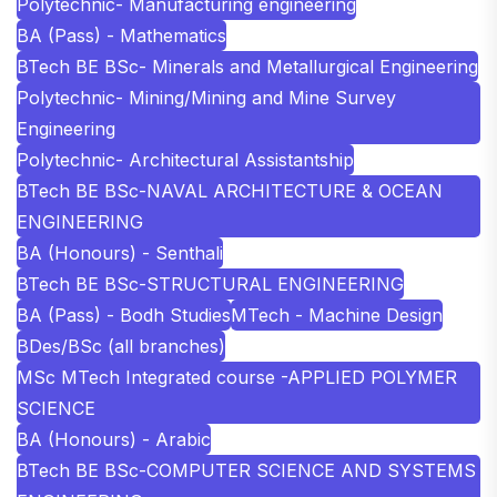
Polytechnic- Manufacturing engineering
BA (Pass) - Mathematics
BTech BE BSc- Minerals and Metallurgical Engineering
Polytechnic- Mining/Mining and Mine Survey
Engineering
Polytechnic- Architectural Assistantship
BTech BE BSc-NAVAL ARCHITECTURE & OCEAN
ENGINEERING
BA (Honours) - Senthali
BTech BE BSc-STRUCTURAL ENGINEERING
BA (Pass) - Bodh Studies
MTech - Machine Design
BDes/BSc (all branches)
MSc MTech Integrated course -APPLIED POLYMER
SCIENCE
BA (Honours) - Arabic
BTech BE BSc-COMPUTER SCIENCE AND SYSTEMS