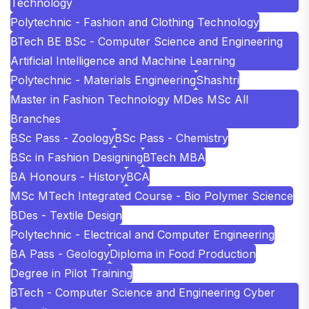
Technology
Polytechnic - Fashion and Clothing Technology
BTech BE BSc - Computer Science and Engineering
Artificial Intelligence and Machine Learning
Polytechnic - Materials Engineering
Shashtri
Master in Fashion Technology MDes MSc All
Branches
BSc Pass - Zoology
BSc Pass - Chemistry
BSc in Fashion Designing
BTech MBA
BA Honours - History
BCA
MSc MTech Integrated Course - Bio Polymer Science
BDes - Textile Design
Polytechnic - Electrical and Computer Engineering
BA Pass - Geology
Diploma in Food Production
Degree in Pilot Training
BTech - Computer Science and Engineering Cyber