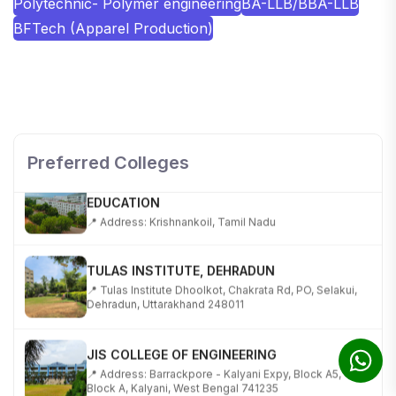
Polytechnic- Polymer engineering
BA-LLB/BBA-LLB
BFTech (Apparel Production)
SHOBHIT INSTITUTE OF ENGINEERING AND
TECHNOLOGY
📍 NH-58, Modipuram, Meerut, Uttar Pradesh 250110
Preferred Colleges
KALASALINGAM ACADEMY OF RESEARCH AND
EDUCATION
📍 Address: Krishnankoil, Tamil Nadu
TULAS INSTITUTE, DEHRADUN
📍 Tulas Institute Dhoolkot, Chakrata Rd, PO, Selakui,
Dehradun, Uttarakhand 248011
JIS COLLEGE OF ENGINEERING
📍 Address: Barrackpore - Kalyani Expy, Block A5,
Block A, Kalyani, West Bengal 741235