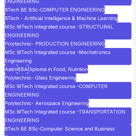
ENGINEERING
BTech BE BSc-COMPUTER ENGINEERING
BTech - Artificial Intelligence & Machine Learning
MSc MTech Integrated course -STRUCTURAL
ENGINEERING
Polytechnic- PRODUCTION ENGINEERING
MSc MTech Integrated course -Mechatronics
Engineering
Aalim
BBA
Diploma in Food, Nutrition
Polytechnic- Glass Engineering
MSc MTech Integrated course -COMPUTER
ENGINEERING
Polytechnic- Aerospace Engineering
MSc MTech Integrated course -TRANSPORTATION
ENGINEERING
BTech BE BSc-Computer Science and Business