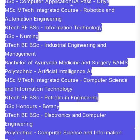
BSc - Computer Application
BA Pass - Oriya
MSc MTech Integrated Course - Robotics and
Automation Engineering
BTech BE BSc - Information Technology
BSc - Nursing
BTech BE BSc - Industrial Engineering and
Management
Bachelor of Ayurveda Medicine and Surgery BAMS
Polytechnic - Artificial Intelligence AI
MSc MTech Integrated Course - Computer Science
and Information Technology
BTech BE BSc - Petroleum Engineering
BSc Honours - Botany
BTech BE BSc - Electronics and Computer
Engineering
Polytechnic - Computer Science and Information