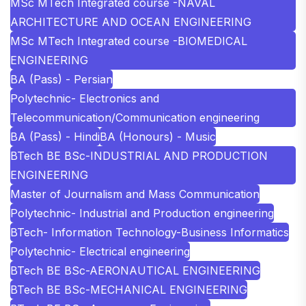
MSc MTech Integrated course -NAVAL
ARCHITECTURE AND OCEAN ENGINEERING
MSc MTech Integrated course -BIOMEDICAL
ENGINEERING
BA (Pass) - Persian
Polytechnic- Electronics and
Telecommunication/Communication engineering
BA (Pass) - Hindi
BA (Honours) - Music
BTech BE BSc-INDUSTRIAL AND PRODUCTION
ENGINEERING
Master of Journalism and Mass Communication
Polytechnic- Industrial and Production engineering
BTech- Information Technology-Business Informatics
Polytechnic- Electrical engineering
BTech BE BSc-AERONAUTICAL ENGINEERING
BTech BE BSc-MECHANICAL ENGINEERING