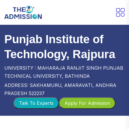
Punjab Institute of
Technology, Rajpura
UNIVERSITY : MAHARAJA RANJIT SINGH PUNJAB
TECHNICAL UNIVERSITY, BATHINDA
ADDRESS: SAKHAMURU, AMARAVATI, ANDHRA
PRADESH 522237
Talk To Experts
Apply For Admission