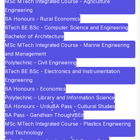
MSc MTech Integrated Course - Agriculture
Engineering
BA Honours - Rural Economics
BTech BE BSc - Computer Science and Engineering
Bachelor of Architecture
MSc MTech Integrated Course - Marine Engineering
and Management
Polytechnic - Civil Engineering
BTech BE BSc - Electronics and Instrumentation
Engineering
BA Honours - Economics
Polytechnic - Library and Information Science
BA Honours - Urdu
BA Pass - Cultural Studies
BA Pass - Gandhian Thought
BEd
MSc MTech Integrated Course - Plastics Engineering
and Technology