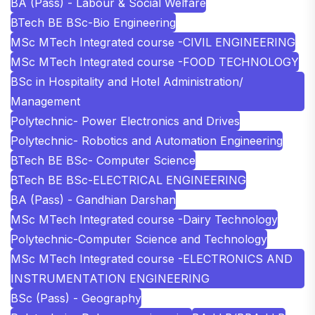
BA (Pass) - Labour & Social Welfare
BTech BE BSc-Bio Engineering
MSc MTech Integrated course -CIVIL ENGINEERING
MSc MTech Integrated course -FOOD TECHNOLOGY
BSc in Hospitality and Hotel Administration/
Management
Polytechnic- Power Electronics and Drives
Polytechnic- Robotics and Automation Engineering
BTech BE BSc- Computer Science
BTech BE BSc-ELECTRICAL ENGINEERING
BA (Pass) - Gandhian Darshan
MSc MTech Integrated course -Dairy Technology
Polytechnic-Computer Science and Technology
MSc MTech Integrated course -ELECTRONICS AND
INSTRUMENTATION ENGINEERING
BSc (Pass) - Geography