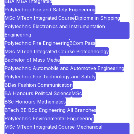
BBA MBA Integrated
Polytechnic Fire and Safety Engineering
MSc MTech Integrated Course
Diploma in Shipping
Polytechnic Electronics and Instrumentation
Engineering
Polytechnic Fire Engineering
BCom Pass
MSc MTech Integrated Course Biotechnology
Bachelor of Mass Media
Polytechnic Automobile and Automotive Engineering
Polytechnic Fire Technology and Safety
BDes Fashion Communication
BA Honours Political Science
MSc
BSc Honours Mathematics
BTech BE BSc Engineering All Branches
Polytechnic Environmental Engineering
MSc MTech Integrated Course Mechanical