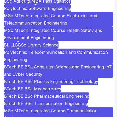
BSc Agriculture
BA Pass Statistics
Polytechnic Software Engineering
MSc MTech Integrated Course Electronics and
Telecommunication Engineering
MSc MTech Integrated Course Health Safety and
Environment Engineering
BL LLB
BSc Library Science
Polytechnic Telecommunication and Communication
Engineering
BTech BE BSc Computer Science and Engineering IoT
and Cyber Security
BTech BE BSc Plastics Engineering Technology
BTech BE BSc Mechatronics
BTech BE BSc Pharmaceutical Engineering
BTech BE BSc Transportation Engineering
MSc MTech Integrated Course Communication