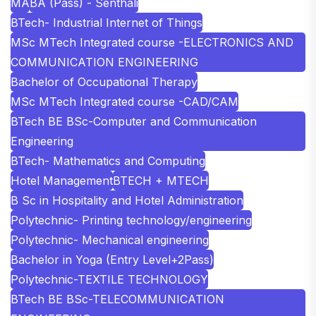
MA
BA (Pass) - Senthali
BTech- Industrial Internet of Things
MSc MTech Integrated course -ELECTRONICS AND
COMMUNICATION ENGINEERING
Bachelor of Occupational Therapy
MSc MTech Integrated course -CAD/CAM
BTech BE BSc-Computer and Communication
Engineering
BTech- Mathematics and Computing
Hotel Management
BTECH + MTECH
B Sc in Hospitality and Hotel Administration
Polytechnic- Printing technology/engineering
Polytechnic- Mechanical engineering
Bachelor in Yoga (Entry Level+2Pass)
Polytechnic-TEXTILE TECHNOLOGY
BTech BE BSc-TELECOMMUNICATION