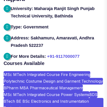
University: Maharaja Ranjit Singh Punjab
Technical University, Bathinda
Type: Government
Address: Sakhamuru, Amaravati, Andhra
Pradesh 522237
For More Details:
+91-9117000077
Courses Available
MSc MTech Integrated Course Fire Engineering
Polytechnic Costume Design and Garment Technology
BPharm MBA Pharmaceutical Management
MSc MTech Integrated Course Power Systems
BDS
BTech BE BSc Electronics and Instrumentation