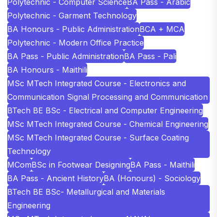
Polytechnic - Computer Science
BA Pass - Arabic
Polytechnic - Garment Technology
BA Honours - Public Administration
BCA + MCA
Polytechnic - Modern Office Practice
BA Pass - Public Administration
BA Pass - Pali
BA Honours - Maithili
MSc MTech Integrated Course - Electronics and
Communication Signal Processing and Communication
BTech BE BSc - Electrical and Computer Engineering
MSc MTech Integrated Course - Chemical Engineering
MSc MTech Integrated Course - Surface Coating
Technology
MCom
BSc in Footwear Designing
BA Pass - Maithili
BA Pass - Ancient History
BA (Honours) - Sociology
BTech BE BSc- Metallurgical and Materials
Engineering