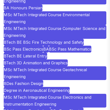
Engineering
BA Honours Persian
MSc MTech Integrated Course Environmental
Engineering
MSc MTech Integrated Course Computer Science and
Engineering
BTech BE BSc Fire Technology and Safety
BSc Pass Electronics
BA
BSc Pass Mathematics
BTech BE Lateral Entry
BTech 3D Animation and Graphics
MSc MTech Integrated Course Geotechnical
Engineering
BDes Fashion Design
Degree in Aeronautical Engineering
MSc MTech Integrated Course Electronics and
Instrumentation Engineering