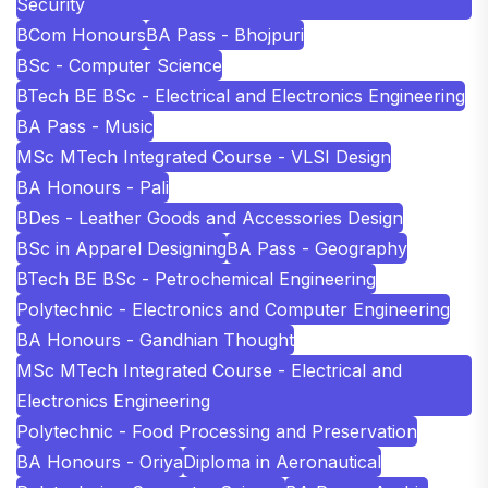
Security
BCom Honours
BA Pass - Bhojpuri
BSc - Computer Science
BTech BE BSc - Electrical and Electronics Engineering
BA Pass - Music
MSc MTech Integrated Course - VLSI Design
BA Honours - Pali
BDes - Leather Goods and Accessories Design
BSc in Apparel Designing
BA Pass - Geography
BTech BE BSc - Petrochemical Engineering
Polytechnic - Electronics and Computer Engineering
BA Honours - Gandhian Thought
MSc MTech Integrated Course - Electrical and
Electronics Engineering
Polytechnic - Food Processing and Preservation
BA Honours - Oriya
Diploma in Aeronautical