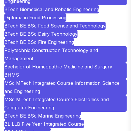
Engineering
BTech Biomedical and Robotic Engineering
Diploma in Food Processing
BTech BE BSc Food Science and Technology
BTech BE BSc Dairy Technology
BTech BE BSc Fire Engineering
Polytechnic Construction Technology and
Management
Bachelor of Homeopathic Medicine and Surgery
BHMS
MSc MTech Integrated Course Information Science
and Engineering
MSc MTech Integrated Course Electronics and
Computer Engineering
BTech BE BSc Marine Engineering
BL LLB Five Year Integrated Course