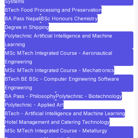
Systems
BTech Food Processing and Preservation
BA Pass Nepali
BSc Honours Chemistry
Degree in Shipping
Polytechnic Artificial Intelligence and Machine
Learning
MSc MTech Integrated Course - Aeronautical
Engineering
MSc MTech Integrated Course - Mechatronics
BTech BE BSc - Computer Engineering Software
Engineering
BA Pass - Philosophy
Polytechnic - Biotechnology
Polytechnic - Applied Art
BTech - Artificial Intelligence and Machine Learning
Hotel Management and Catering Technology
MSc MTech Integrated Course - Metallurgy