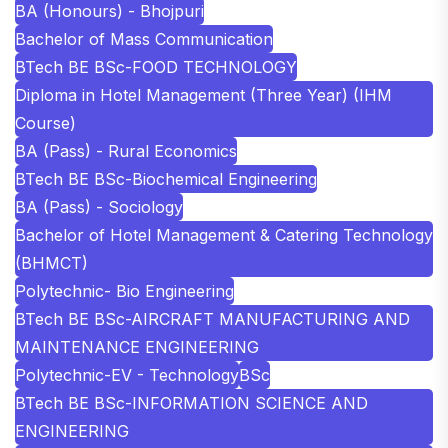
BA (Honours) - Bhojpuri
Bachelor of Mass Communication
BTech BE BSc-FOOD TECHNOLOGY
Diploma in Hotel Management (Three Year) (IHM
Course)
BA (Pass) - Rural Economics
BTech BE BSc-Biochemical Engineering
BA (Pass) - Sociology
Bachelor of Hotel Management & Catering Technology
(BHMCT)
Polytechnic- Bio Engineering
BTech BE BSc-AIRCRAFT MANUFACTURING AND
MAINTENANCE ENGINEERING
Polytechnic-EV - Technology
BSc
BTech BE BSc-INFORMATION SCIENCE AND
ENGINEERING