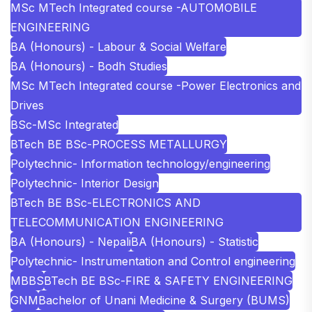
MSc MTech Integrated course -AUTOMOBILE
ENGINEERING
BA (Honours) - Labour & Social Welfare
BA (Honours) - Bodh Studies
MSc MTech Integrated course -Power Electronics and
Drives
BSc-MSc Integrated
BTech BE BSc-PROCESS METALLURGY
Polytechnic- Information technology/engineering
Polytechnic- Interior Design
BTech BE BSc-ELECTRONICS AND
TELECOMMUNICATION ENGINEERING
BA (Honours) - Nepali
BA (Honours) - Statistic
Polytechnic- Instrumentation and Control engineering
MBBS
BTech BE BSc-FIRE & SAFETY ENGINEERING
GNM
Bachelor of Unani Medicine & Surgery (BUMS)