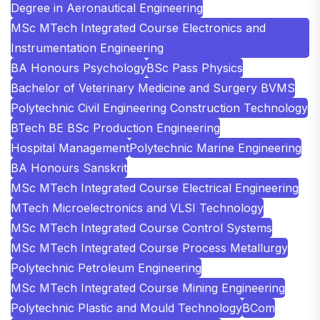
Degree in Aeronautical Engineering
MSc MTech Integrated Course Electronics and
Instrumentation Engineering
BA Honours Psychology
BSc Pass Physics
Bachelor of Veterinary Medicine and Surgery BVMS
Polytechnic Civil Engineering Construction Technology
BTech BE BSc Production Engineering
Hospital Management
Polytechnic Marine Engineering
BA Honours Sanskrit
MSc MTech Integrated Course Electrical Engineering
MTech Microelectronics and VLSI Technology
MSc MTech Integrated Course Control Systems
MSc MTech Integrated Course Process Metallurgy
Polytechnic Petroleum Engineering
MSc MTech Integrated Course Mining Engineering
Polytechnic Plastic and Mould Technology
BCom