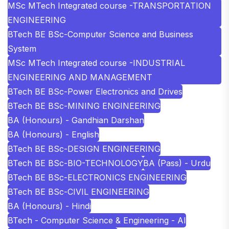
MSc MTech Integrated course -TRANSPORTATION
ENGINEERING
BTech BE BSc-Computer Science and Business
System
MSc MTech Integrated course -INDUSTRIAL
ENGINEERING AND MANAGEMENT
BTech BE BSc-Power Electronics and Drives
BTech BE BSc-MINING ENGINEERING
BA (Honours) - Gandhian Darshan
BA (Honours) - English
BTech BE BSc-DESIGN ENGINEERING
BTech BE BSc-BIO-TECHNOLOGY
BA (Pass) - Urdu
BTech BE BSc-ELECTRONICS ENGINEERING
BTech BE BSc-CIVIL ENGINEERING
BA (Honours) - Hindi
BTech - Computer Science & Engineering - AI