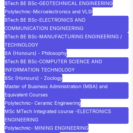
BTech BE BSc-GEOTECHNICAL ENGINEERING
Polytechnic-Microelectronics and VLSI
BTech BE BSc-ELECTRONICS AND
COMMUNICATION ENGINEERING
BTech BE BSc-MANUFACTURING ENGINEERING /
TECHNOLOGY
BA (Honours) - Philosophy
BTech BE BSc-COMPUTER SCIENCE AND
INFORMATION TECHNOLOGY
BSc (Honours) - Zoology
Master of Business Administration (MBA) and
Equivalent Courses
Polytechnic- Ceramic Engineering
MSc MTech Integrated course -ELECTRONICS
ENGINEERING
Polytechnic- MINING ENGINEERING