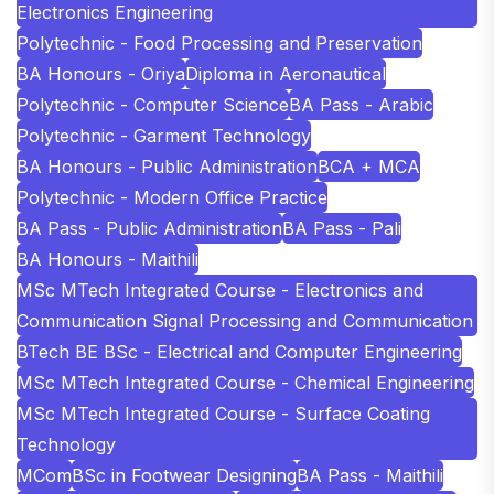
Electronics Engineering
Polytechnic - Food Processing and Preservation
BA Honours - Oriya
Diploma in Aeronautical
Polytechnic - Computer Science
BA Pass - Arabic
Polytechnic - Garment Technology
BA Honours - Public Administration
BCA + MCA
Polytechnic - Modern Office Practice
BA Pass - Public Administration
BA Pass - Pali
BA Honours - Maithili
MSc MTech Integrated Course - Electronics and
Communication Signal Processing and Communication
BTech BE BSc - Electrical and Computer Engineering
MSc MTech Integrated Course - Chemical Engineering
MSc MTech Integrated Course - Surface Coating
Technology
MCom
BSc in Footwear Designing
BA Pass - Maithili