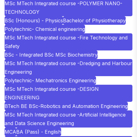
MSc MTech Integrated course -POLYMER NANO-
TECHNOLOGY
BSc (Honours) - Physics
Bachelor of Physiotherapy
Polytechnic- Chemical engineering
MSc MTech Integrated course -Fire Technology and
Safety
BSc - Integrated BSc MSc Biochemistry
MSc MTech Integrated course -Dredging and Harbour
Engineering
Polytechnic- Mechatronics Engineering
MSc MTech Integrated course -DESIGN
ENGINEERING
BTech BE BSc-Robotics and Automation Engineering
MSc MTech Integrated course -Artificial Intelligence
and Data Science Engineering
MCA
BA (Pass) - English