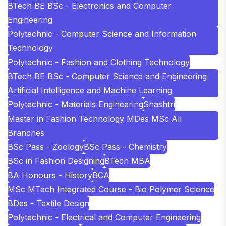
BTech BE BSc - Electronics and Computer
Engineering
Polytechnic - Computer Science and Information
Technology
Polytechnic - Fashion and Clothing Technology
BTech BE BSc - Computer Science and Engineering
Artificial Intelligence and Machine Learning
Polytechnic - Materials Engineering
Shashtri
Master in Fashion Technology MDes MSc All
Branches
BSc Pass - Zoology
BSc Pass - Chemistry
BSc in Fashion Designing
BTech MBA
BA Honours - History
BCA
MSc MTech Integrated Course - Bio Polymer Science
BDes - Textile Design
Polytechnic - Electrical and Computer Engineering