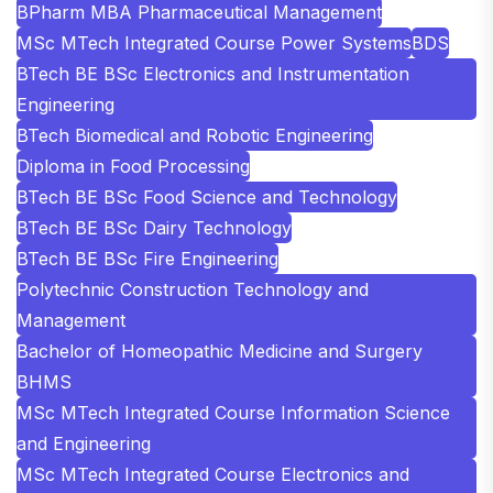
BPharm MBA Pharmaceutical Management
MSc MTech Integrated Course Power Systems
BDS
BTech BE BSc Electronics and Instrumentation
Engineering
BTech Biomedical and Robotic Engineering
Diploma in Food Processing
BTech BE BSc Food Science and Technology
BTech BE BSc Dairy Technology
BTech BE BSc Fire Engineering
Polytechnic Construction Technology and
Management
Bachelor of Homeopathic Medicine and Surgery
BHMS
MSc MTech Integrated Course Information Science
and Engineering
MSc MTech Integrated Course Electronics and