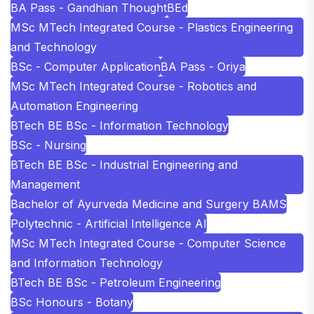
BA Pass - Gandhian Thought
BEd
MSc MTech Integrated Course - Plastics Engineering
and Technology
BSc - Computer Application
BA Pass - Oriya
MSc MTech Integrated Course - Robotics and
Automation Engineering
BTech BE BSc - Information Technology
BSc - Nursing
BTech BE BSc - Industrial Engineering and
Management
Bachelor of Ayurveda Medicine and Surgery BAMS
Polytechnic - Artificial Intelligence AI
MSc MTech Integrated Course - Computer Science
and Information Technology
BTech BE BSc - Petroleum Engineering
BSc Honours - Botany