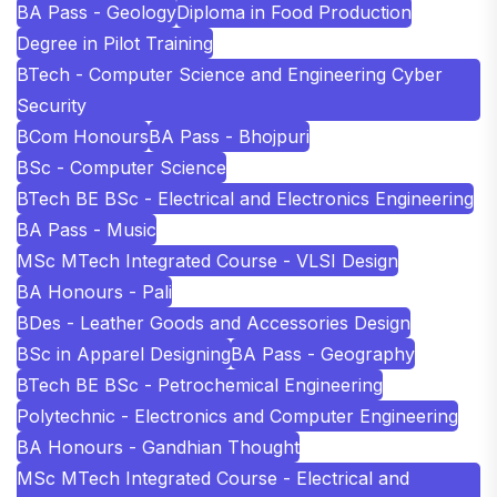
BA Pass - Geology
Diploma in Food Production
Degree in Pilot Training
BTech - Computer Science and Engineering Cyber
Security
BCom Honours
BA Pass - Bhojpuri
BSc - Computer Science
BTech BE BSc - Electrical and Electronics Engineering
BA Pass - Music
MSc MTech Integrated Course - VLSI Design
BA Honours - Pali
BDes - Leather Goods and Accessories Design
BSc in Apparel Designing
BA Pass - Geography
BTech BE BSc - Petrochemical Engineering
Polytechnic - Electronics and Computer Engineering
BA Honours - Gandhian Thought
MSc MTech Integrated Course - Electrical and