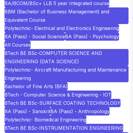
BA/BCOM/BSc+ LLB 5 year Integrated course
BBM (Bachelor of Business Management) and
Equivalent Course
Polytechnic- Electrical and Electronics Engineering
BA (Pass) - Social Science
BA (Pass) - Psychology
All Courses
BTech BE BSc-COMPUTER SCIENCE AND
ENGINEERING (DATA SCIENCE)
Polytechnic- Aircraft Manufacturing and Maintenance
Engineering
Bachelor of Fine Arts (BFA)
BTech - Computer Science & Engineering - IOT
BTech BE BSc-SURFACE COATING TECHNOLOGY
BA (Pass) - Sanskrit
BA (Pass) - Anthropology
Polytechnic- Biomedical Engineering
BTech BE BSc-INSTRUMENTATION ENGINEERING