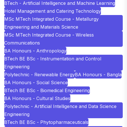
BTech - Artificial Intelligence and Machine Learning
Hotel Management and Catering Technology
MSc MTech Integrated Course - Metallurgy
Engineering and Materials Science
MSc MTech Integrated Course - Wireless
Communications
BA Honours - Anthropology
BTech BE BSc - Instrumentation and Control
Engineering
Polytechnic - Renewable Energy
BA Honours - Bangla
BA Honours - Social Science
BTech BE BSc - Biomedical Engineering
BA Honours - Cultural Studies
Polytechnic - Artificial Intelligence and Data Science
Engineering
BTech BE BSc - Phytopharmaceuticals