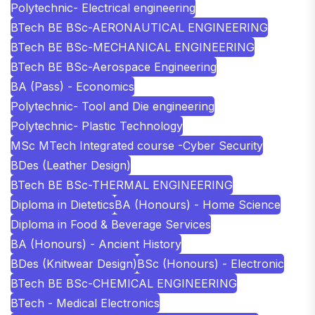
Polytechnic- Electrical engineering
BTech BE BSc-AERONAUTICAL ENGINEERING
BTech BE BSc-MECHANICAL ENGINEERING
BTech BE BSc-Aerospace Engineering
BA (Pass) - Economics
Polytechnic- Tool and Die engineering
Polytechnic- Plastic Technology
MSc MTech Integrated course -Cyber Security
BDes (Leather Design)
BTech BE BSc-THERMAL ENGINEERING
Diploma in Dietetics
BA (Honours) - Home Science
Diploma in Food & Beverage Services
BA (Honours) - Ancient History
BDes (Knitwear Design)
BSc (Honours) - Electronic
BTech BE BSc-CHEMICAL ENGINEERING
BTech - Medical Electronics