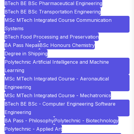
BTech BE BSc Pharmaceutical Engineering
BTech BE BSc Transportation Engineering
MSc MTech Integrated Course Communication
Systems
BTech Food Processing and Preservation
BA Pass Nepali
BSc Honours Chemistry
Degree in Shipping
Polytechnic Artificial Intelligence and Machine
Learning
MSc MTech Integrated Course - Aeronautical
Engineering
MSc MTech Integrated Course - Mechatronics
BTech BE BSc - Computer Engineering Software
Engineering
BA Pass - Philosophy
Polytechnic - Biotechnology
Polytechnic - Applied Art