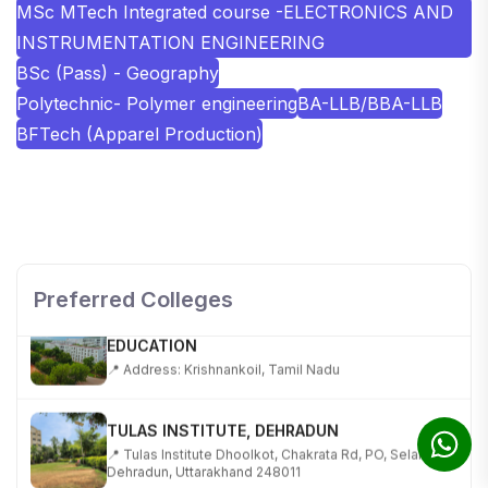
MSc MTech Integrated course -ELECTRONICS AND
INSTRUMENTATION ENGINEERING
BSc (Pass) - Geography
Polytechnic- Polymer engineering
BA-LLB/BBA-LLB
BFTech (Apparel Production)
SHOBHIT INSTITUTE OF ENGINEERING AND
TECHNOLOGY
📍 NH-58, Modipuram, Meerut, Uttar Pradesh 250110
Preferred Colleges
KALASALINGAM ACADEMY OF RESEARCH AND
EDUCATION
📍 Address: Krishnankoil, Tamil Nadu
TULAS INSTITUTE, DEHRADUN
📍 Tulas Institute Dhoolkot, Chakrata Rd, PO, Selakui,
Dehradun, Uttarakhand 248011