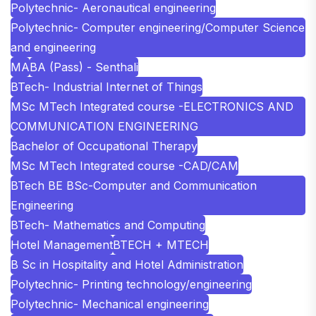
Polytechnic- Aeronautical engineering
Polytechnic- Computer engineering/Computer Science
and engineering
MA
BA (Pass) - Senthali
BTech- Industrial Internet of Things
MSc MTech Integrated course -ELECTRONICS AND
COMMUNICATION ENGINEERING
Bachelor of Occupational Therapy
MSc MTech Integrated course -CAD/CAM
BTech BE BSc-Computer and Communication
Engineering
BTech- Mathematics and Computing
Hotel Management
BTECH + MTECH
B Sc in Hospitality and Hotel Administration
Polytechnic- Printing technology/engineering
Polytechnic- Mechanical engineering