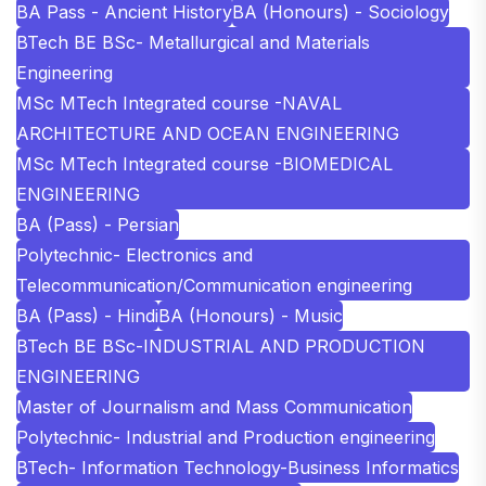
BA Pass - Ancient History
BA (Honours) - Sociology
BTech BE BSc- Metallurgical and Materials
Engineering
MSc MTech Integrated course -NAVAL
ARCHITECTURE AND OCEAN ENGINEERING
MSc MTech Integrated course -BIOMEDICAL
ENGINEERING
BA (Pass) - Persian
Polytechnic- Electronics and
Telecommunication/Communication engineering
BA (Pass) - Hindi
BA (Honours) - Music
BTech BE BSc-INDUSTRIAL AND PRODUCTION
ENGINEERING
Master of Journalism and Mass Communication
Polytechnic- Industrial and Production engineering
BTech- Information Technology-Business Informatics