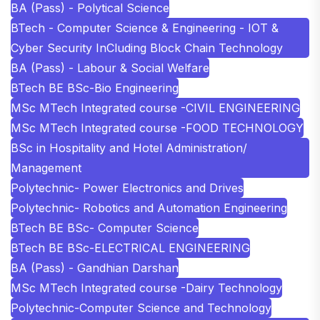
BA (Pass) - Polytical Science
BTech - Computer Science & Engineering - IOT &
Cyber Security InCluding Block Chain Technology
BA (Pass) - Labour & Social Welfare
BTech BE BSc-Bio Engineering
MSc MTech Integrated course -CIVIL ENGINEERING
MSc MTech Integrated course -FOOD TECHNOLOGY
BSc in Hospitality and Hotel Administration/
Management
Polytechnic- Power Electronics and Drives
Polytechnic- Robotics and Automation Engineering
BTech BE BSc- Computer Science
BTech BE BSc-ELECTRICAL ENGINEERING
BA (Pass) - Gandhian Darshan
MSc MTech Integrated course -Dairy Technology
Polytechnic-Computer Science and Technology