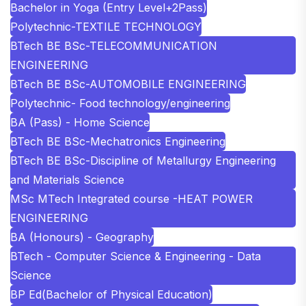
Bachelor in Yoga (Entry Level+2Pass)
Polytechnic-TEXTILE TECHNOLOGY
BTech BE BSc-TELECOMMUNICATION
ENGINEERING
BTech BE BSc-AUTOMOBILE ENGINEERING
Polytechnic- Food technology/engineering
BA (Pass) - Home Science
BTech BE BSc-Mechatronics Engineering
BTech BE BSc-Discipline of Metallurgy Engineering
and Materials Science
MSc MTech Integrated course -HEAT POWER
ENGINEERING
BA (Honours) - Geography
BTech - Computer Science & Engineering - Data
Science
BP Ed(Bachelor of Physical Education)