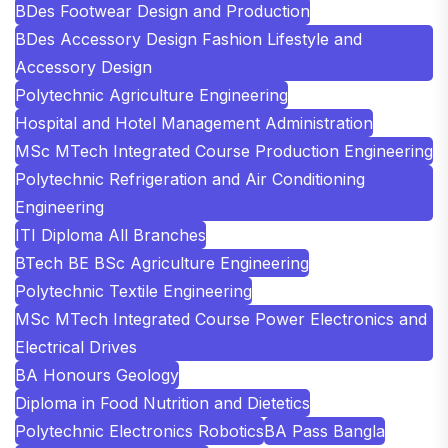
BDes Footwear Design and Production
BDes Accessory Design Fashion Lifestyle and
Accessory Design
Polytechnic Agriculture Engineering
Hospital and Hotel Management Administration
MSc MTech Integrated Course Production Engineering
Polytechnic Refrigeration and Air Conditioning
Engineering
ITI Diploma All Branches
BTech BE BSc Agriculture Engineering
Polytechnic Textile Engineering
MSc MTech Integrated Course Power Electronics and
Electrical Drives
BA Honours Geology
Diploma in Food Nutrition and Dietetics
Polytechnic Electronics Robotics
BA Pass Bangla