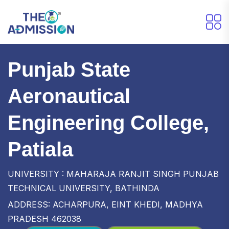
Punjab State
Aeronautical
Engineering College,
Patiala
UNIVERSITY : MAHARAJA RANJIT SINGH PUNJAB
TECHNICAL UNIVERSITY, BATHINDA
ADDRESS: ACHARPURA, EINT KHEDI, MADHYA
PRADESH 462038