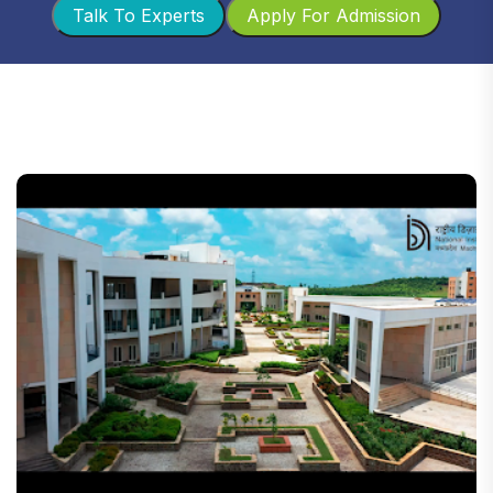
Talk To Experts
Apply For Admission