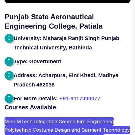
Punjab State Aeronautical
Engineering College, Patiala
University: Maharaja Ranjit Singh Punjab
Technical University, Bathinda
Type: Government
Address: Acharpura, Eint Khedi, Madhya
Pradesh 462038
For More Details:
+91-9117000077
Courses Available
MSc MTech Integrated Course Fire Engineering
Polytechnic Costume Design and Garment Technology