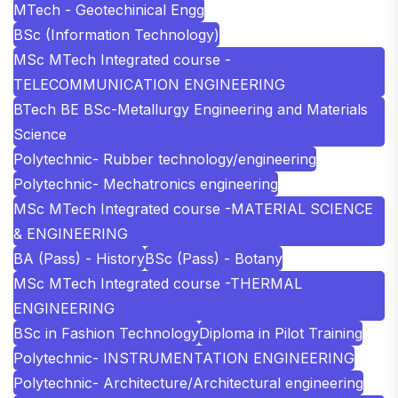
MTech - Geotechinical Engg
BSc (Information Technology)
MSc MTech Integrated course -
TELECOMMUNICATION ENGINEERING
BTech BE BSc-Metallurgy Engineering and Materials
Science
Polytechnic- Rubber technology/engineering
Polytechnic- Mechatronics engineering
MSc MTech Integrated course -MATERIAL SCIENCE
& ENGINEERING
BA (Pass) - History
BSc (Pass) - Botany
MSc MTech Integrated course -THERMAL
ENGINEERING
BSc in Fashion Technology
Diploma in Pilot Training
Polytechnic- INSTRUMENTATION ENGINEERING
Polytechnic- Architecture/Architectural engineering