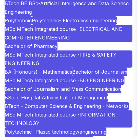
BTech BE BSc-Artificial Intelligence and Data Science
Engineering
Polytechnic
Polytechnic- Electronics engineering
MSc MTech Integrated course -ELECTRICAL AND
COMPUTER ENGINEERING
Bachelor of Pharmacy
MSc MTech Integrated course -FIRE & SAFETY
ENGINEERING
BA (Honours) - Mathematics
Bachelor of Journalism
MSc MTech Integrated course -BIO ENGINEERING
Bachelor of Journalism and Mass Communication
BSc in Hospital Administration/ Management
BTech - Computer Science & Engineering - Networks
MSc MTech Integrated course -INFORMATION
TECHNOLOGY
Polytechnic- Plastic technology/engineering