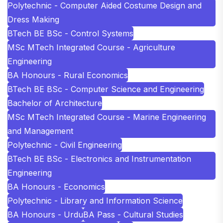
Polytechnic - Computer Aided Costume Design and
Dress Making
BTech BE BSc - Control Systems
MSc MTech Integrated Course - Agriculture
Engineering
BA Honours - Rural Economics
BTech BE BSc - Computer Science and Engineering
Bachelor of Architecture
MSc MTech Integrated Course - Marine Engineering
and Management
Polytechnic - Civil Engineering
BTech BE BSc - Electronics and Instrumentation
Engineering
BA Honours - Economics
Polytechnic - Library and Information Science
BA Honours - Urdu
BA Pass - Cultural Studies