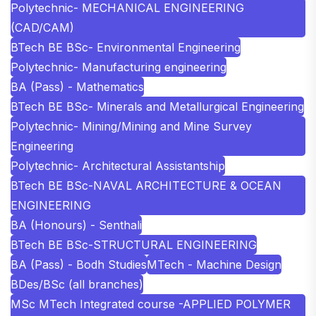
Polytechnic- MECHANICAL ENGINEERING
(CAD/CAM)
BTech BE BSc- Environmental Engineering
Polytechnic- Manufacturing engineering
BA (Pass) - Mathematics
BTech BE BSc- Minerals and Metallurgical Engineering
Polytechnic- Mining/Mining and Mine Survey
Engineering
Polytechnic- Architectural Assistantship
BTech BE BSc-NAVAL ARCHITECTURE & OCEAN
ENGINEERING
BA (Honours) - Senthali
BTech BE BSc-STRUCTURAL ENGINEERING
BA (Pass) - Bodh Studies
MTech - Machine Design
BDes/BSc (all branches)
MSc MTech Integrated course -APPLIED POLYMER