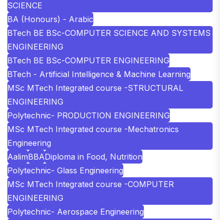
SCIENCE
BA (Honours) - Arabic
BTech BE BSc-COMPUTER SCIENCE AND SYSTEMS
ENGINEERING
BTech BE BSc-COMPUTER ENGINEERING
BTech - Artificial Intelligence & Machine Learning
MSc MTech Integrated course -STRUCTURAL
ENGINEERING
Polytechnic- PRODUCTION ENGINEERING
MSc MTech Integrated course -Mechatronics
Engineering
Aalim
BBA
Diploma in Food, Nutrition
Polytechnic- Glass Engineering
MSc MTech Integrated course -COMPUTER
ENGINEERING
Polytechnic- Aerospace Engineering