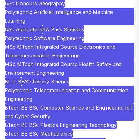
BSc Honours Geography
Polytechnic Artificial Intelligence and Machine
Learning
BSc Agriculture
BA Pass Statistics
Polytechnic Software Engineering
MSc MTech Integrated Course Electronics and
Telecommunication Engineering
MSc MTech Integrated Course Health Safety and
Environment Engineering
BL LLB
BSc Library Science
Polytechnic Telecommunication and Communication
Engineering
BTech BE BSc Computer Science and Engineering IoT
and Cyber Security
BTech BE BSc Plastics Engineering Technology
BTech BE BSc Mechatronics