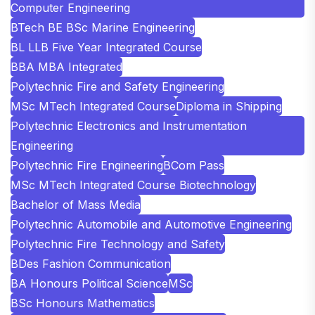
Computer Engineering
BTech BE BSc Marine Engineering
BL LLB Five Year Integrated Course
BBA MBA Integrated
Polytechnic Fire and Safety Engineering
MSc MTech Integrated Course
Diploma in Shipping
Polytechnic Electronics and Instrumentation
Engineering
Polytechnic Fire Engineering
BCom Pass
MSc MTech Integrated Course Biotechnology
Bachelor of Mass Media
Polytechnic Automobile and Automotive Engineering
Polytechnic Fire Technology and Safety
BDes Fashion Communication
BA Honours Political Science
MSc
BSc Honours Mathematics