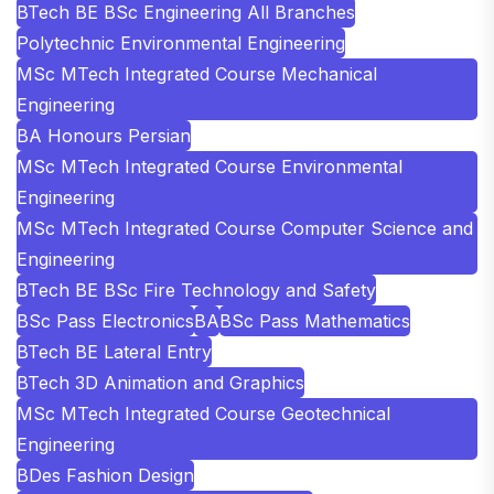
BTech BE BSc Engineering All Branches
Polytechnic Environmental Engineering
MSc MTech Integrated Course Mechanical
Engineering
BA Honours Persian
MSc MTech Integrated Course Environmental
Engineering
MSc MTech Integrated Course Computer Science and
Engineering
BTech BE BSc Fire Technology and Safety
BSc Pass Electronics
BA
BSc Pass Mathematics
BTech BE Lateral Entry
BTech 3D Animation and Graphics
MSc MTech Integrated Course Geotechnical
Engineering
BDes Fashion Design