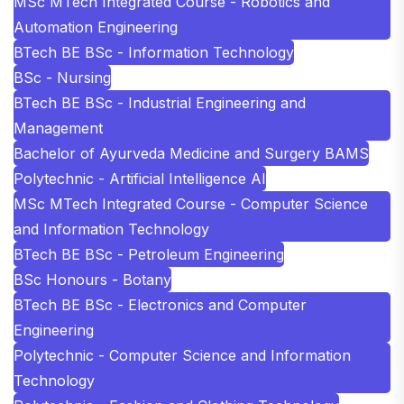
MSc MTech Integrated Course - Robotics and
Automation Engineering
BTech BE BSc - Information Technology
BSc - Nursing
BTech BE BSc - Industrial Engineering and
Management
Bachelor of Ayurveda Medicine and Surgery BAMS
Polytechnic - Artificial Intelligence AI
MSc MTech Integrated Course - Computer Science
and Information Technology
BTech BE BSc - Petroleum Engineering
BSc Honours - Botany
BTech BE BSc - Electronics and Computer
Engineering
Polytechnic - Computer Science and Information
Technology