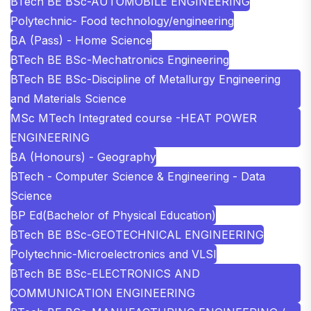
BTech BE BSc-AUTOMOBILE ENGINEERING
Polytechnic- Food technology/engineering
BA (Pass) - Home Science
BTech BE BSc-Mechatronics Engineering
BTech BE BSc-Discipline of Metallurgy Engineering
and Materials Science
MSc MTech Integrated course -HEAT POWER
ENGINEERING
BA (Honours) - Geography
BTech - Computer Science & Engineering - Data
Science
BP Ed(Bachelor of Physical Education)
BTech BE BSc-GEOTECHNICAL ENGINEERING
Polytechnic-Microelectronics and VLSI
BTech BE BSc-ELECTRONICS AND
COMMUNICATION ENGINEERING