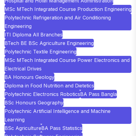
Hospital and Hotel Management Administration
MSc MTech Integrated Course Production Engineering
Polytechnic Refrigeration and Air Conditioning
Engineering
ITI Diploma All Branches
BTech BE BSc Agriculture Engineering
Polytechnic Textile Engineering
MSc MTech Integrated Course Power Electronics and
Electrical Drives
BA Honours Geology
Diploma in Food Nutrition and Dietetics
Polytechnic Electronics Robotics
BA Pass Bangla
BSc Honours Geography
Polytechnic Artificial Intelligence and Machine
Learning
BSc Agriculture
BA Pass Statistics