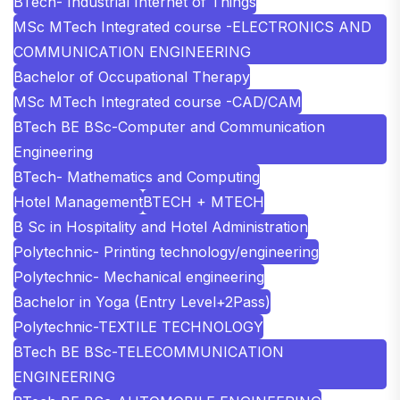
BTech- Industrial Internet of Things
MSc MTech Integrated course -ELECTRONICS AND
COMMUNICATION ENGINEERING
Bachelor of Occupational Therapy
MSc MTech Integrated course -CAD/CAM
BTech BE BSc-Computer and Communication
Engineering
BTech- Mathematics and Computing
Hotel Management
BTECH + MTECH
B Sc in Hospitality and Hotel Administration
Polytechnic- Printing technology/engineering
Polytechnic- Mechanical engineering
Bachelor in Yoga (Entry Level+2Pass)
Polytechnic-TEXTILE TECHNOLOGY
BTech BE BSc-TELECOMMUNICATION
ENGINEERING