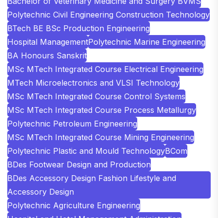
Bachelor of Veterinary Medicine and Surgery BVMS
Polytechnic Civil Engineering Construction Technology
BTech BE BSc Production Engineering
Hospital Management
Polytechnic Marine Engineering
BA Honours Sanskrit
MSc MTech Integrated Course Electrical Engineering
MTech Microelectronics and VLSI Technology
MSc MTech Integrated Course Control Systems
MSc MTech Integrated Course Process Metallurgy
Polytechnic Petroleum Engineering
MSc MTech Integrated Course Mining Engineering
Polytechnic Plastic and Mould Technology
BCom
BDes Footwear Design and Production
BDes Accessory Design Fashion Lifestyle and
Accessory Design
Polytechnic Agriculture Engineering