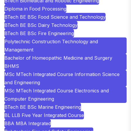
BTech Biomedical and Robotic Engineering
Diploma in Food Processing
BTech BE BSc Food Science and Technology
BTech BE BSc Dairy Technology
BTech BE BSc Fire Engineering
Polytechnic Construction Technology and
Management
Bachelor of Homeopathic Medicine and Surgery
BHMS
MSc MTech Integrated Course Information Science
and Engineering
MSc MTech Integrated Course Electronics and
Computer Engineering
BTech BE BSc Marine Engineering
BL LLB Five Year Integrated Course
BBA MBA Integrated