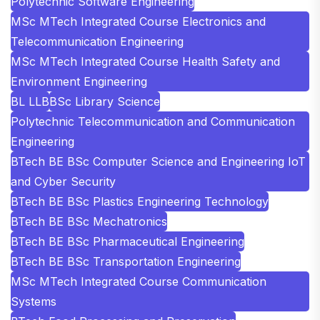
Polytechnic Software Engineering
MSc MTech Integrated Course Electronics and
Telecommunication Engineering
MSc MTech Integrated Course Health Safety and
Environment Engineering
BL LLB
BSc Library Science
Polytechnic Telecommunication and Communication
Engineering
BTech BE BSc Computer Science and Engineering IoT
and Cyber Security
BTech BE BSc Plastics Engineering Technology
BTech BE BSc Mechatronics
BTech BE BSc Pharmaceutical Engineering
BTech BE BSc Transportation Engineering
MSc MTech Integrated Course Communication
Systems