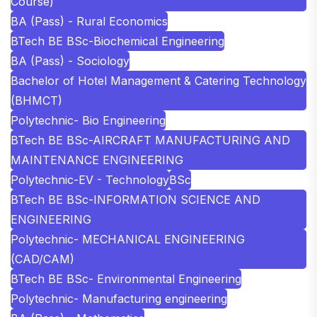
Course)
BA (Pass) - Rural Economics
BTech BE BSc-Biochemical Engineering
BA (Pass) - Sociology
Bachelor of Hotel Management & Catering Technology
(BHMCT)
Polytechnic- Bio Engineering
BTech BE BSc-AIRCRAFT MANUFACTURING AND
MAINTENANCE ENGINEERING
Polytechnic-EV - Technology
BSc
BTech BE BSc-INFORMATION SCIENCE AND
ENGINEERING
Polytechnic- MECHANICAL ENGINEERING
(CAD/CAM)
BTech BE BSc- Environmental Engineering
Polytechnic- Manufacturing engineering