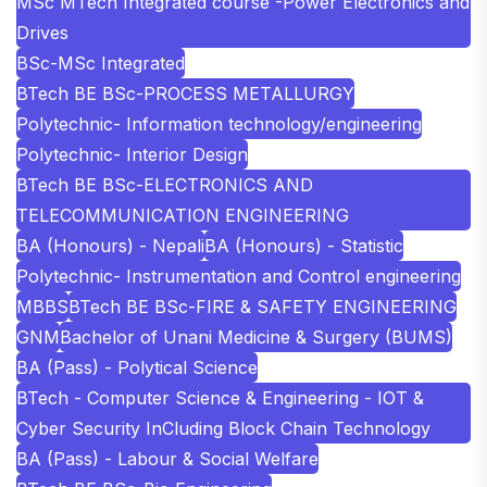
MSc MTech Integrated course -Power Electronics and
Drives
BSc-MSc Integrated
BTech BE BSc-PROCESS METALLURGY
Polytechnic- Information technology/engineering
Polytechnic- Interior Design
BTech BE BSc-ELECTRONICS AND
TELECOMMUNICATION ENGINEERING
BA (Honours) - Nepali
BA (Honours) - Statistic
Polytechnic- Instrumentation and Control engineering
MBBS
BTech BE BSc-FIRE & SAFETY ENGINEERING
GNM
Bachelor of Unani Medicine & Surgery (BUMS)
BA (Pass) - Polytical Science
BTech - Computer Science & Engineering - IOT &
Cyber Security InCluding Block Chain Technology
BA (Pass) - Labour & Social Welfare