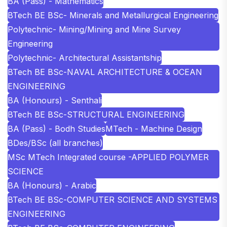
BA (Pass) - Mathematics
BTech BE BSc- Minerals and Metallurgical Engineering
Polytechnic- Mining/Mining and Mine Survey
Engineering
Polytechnic- Architectural Assistantship
BTech BE BSc-NAVAL ARCHITECTURE & OCEAN
ENGINEERING
BA (Honours) - Senthali
BTech BE BSc-STRUCTURAL ENGINEERING
BA (Pass) - Bodh Studies
MTech - Machine Design
BDes/BSc (all branches)
MSc MTech Integrated course -APPLIED POLYMER
SCIENCE
BA (Honours) - Arabic
BTech BE BSc-COMPUTER SCIENCE AND SYSTEMS
ENGINEERING