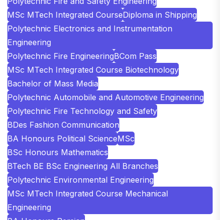
Polytechnic Fire and Safety Engineering
MSc MTech Integrated Course
Diploma in Shipping
Polytechnic Electronics and Instrumentation
Engineering
Polytechnic Fire Engineering
BCom Pass
MSc MTech Integrated Course Biotechnology
Bachelor of Mass Media
Polytechnic Automobile and Automotive Engineering
Polytechnic Fire Technology and Safety
BDes Fashion Communication
BA Honours Political Science
MSc
BSc Honours Mathematics
BTech BE BSc Engineering All Branches
Polytechnic Environmental Engineering
MSc MTech Integrated Course Mechanical
Engineering