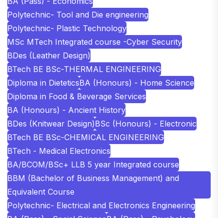
BA (Pass) - Economics
Polytechnic- Tool and Die engineering
Polytechnic- Plastic Technology
MSc MTech Integrated course -Cyber Security
BDes (Leather Design)
BTech BE BSc-THERMAL ENGINEERING
Diploma in Dietetics
BA (Honours) - Home Science
Diploma in Food & Beverage Services
BA (Honours) - Ancient History
BDes (Knitwear Design)
BSc (Honours) - Electronic
BTech BE BSc-CHEMICAL ENGINEERING
BTech - Medical Electronics
BA/BCOM/BSc+ LLB 5 year Integrated course
BBM (Bachelor of Business Management) and
Equivalent Course
Polytechnic- Electrical and Electronics Engineering