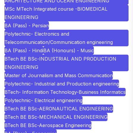
ARCHITECTURE AND OCEAN ENGINEERING
MSc MTech Integrated course -BIOMEDICAL
ENGINEERING
BA (Pass) - Persian
Polytechnic- Electronics and
Telecommunication/Communication engineering
BA (Pass) - Hindi
BA (Honours) - Music
BTech BE BSc-INDUSTRIAL AND PRODUCTION
ENGINEERING
Master of Journalism and Mass Communication
Polytechnic- Industrial and Production engineering
BTech- Information Technology-Business Informatics
Polytechnic- Electrical engineering
BTech BE BSc-AERONAUTICAL ENGINEERING
BTech BE BSc-MECHANICAL ENGINEERING
BTech BE BSc-Aerospace Engineering