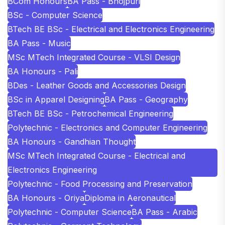
BCom Honours
BA Pass - Bhojpuri
BSc - Computer Science
BTech BE BSc - Electrical and Electronics Engineering
BA Pass - Music
MSc MTech Integrated Course - VLSI Design
BA Honours - Pali
BDes - Leather Goods and Accessories Design
BSc in Apparel Designing
BA Pass - Geography
BTech BE BSc - Petrochemical Engineering
Polytechnic - Electronics and Computer Engineering
BA Honours - Gandhian Thought
MSc MTech Integrated Course - Electrical and
Electronics Engineering
Polytechnic - Food Processing and Preservation
BA Honours - Oriya
Diploma in Aeronautical
Polytechnic - Computer Science
BA Pass - Arabic