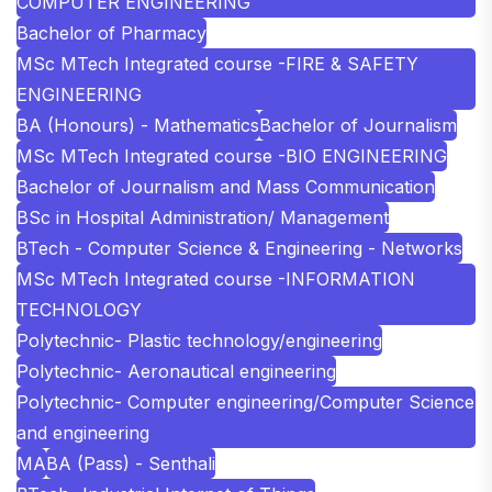
COMPUTER ENGINEERING
Bachelor of Pharmacy
MSc MTech Integrated course -FIRE & SAFETY
ENGINEERING
BA (Honours) - Mathematics
Bachelor of Journalism
MSc MTech Integrated course -BIO ENGINEERING
Bachelor of Journalism and Mass Communication
BSc in Hospital Administration/ Management
BTech - Computer Science & Engineering - Networks
MSc MTech Integrated course -INFORMATION
TECHNOLOGY
Polytechnic- Plastic technology/engineering
Polytechnic- Aeronautical engineering
Polytechnic- Computer engineering/Computer Science
and engineering
MA
BA (Pass) - Senthali