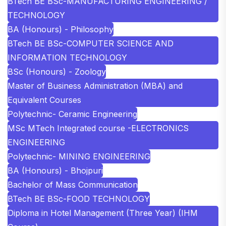
BTech BE BSc-MANUFACTURING ENGINEERING /
TECHNOLOGY
BA (Honours) - Philosophy
BTech BE BSc-COMPUTER SCIENCE AND
INFORMATION TECHNOLOGY
BSc (Honours) - Zoology
Master of Business Administration (MBA) and
Equivalent Courses
Polytechnic- Ceramic Engineering
MSc MTech Integrated course -ELECTRONICS
ENGINEERING
Polytechnic- MINING ENGINEERING
BA (Honours) - Bhojpuri
Bachelor of Mass Communication
BTech BE BSc-FOOD TECHNOLOGY
Diploma in Hotel Management (Three Year) (IHM