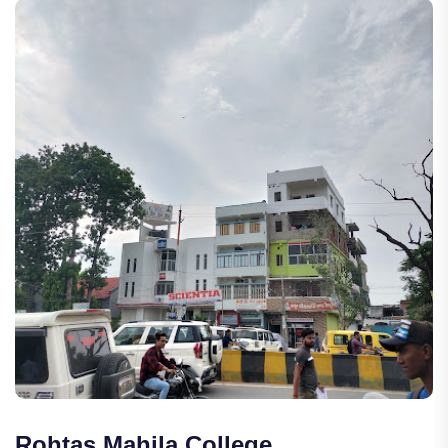
Rohtas Mahila College