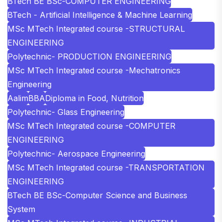
BTech BE BSc-COMPUTER ENGINEERING
BTech - Artificial Intelligence & Machine Learning
MSc MTech Integrated course -STRUCTURAL
ENGINEERING
Polytechnic- PRODUCTION ENGINEERING
MSc MTech Integrated course -Mechatronics
Engineering
Aalim
BBA
Diploma in Food, Nutrition
Polytechnic- Glass Engineering
MSc MTech Integrated course -COMPUTER
ENGINEERING
Polytechnic- Aerospace Engineering
MSc MTech Integrated course -TRANSPORTATION
ENGINEERING
BTech BE BSc-Computer Science and Business
System