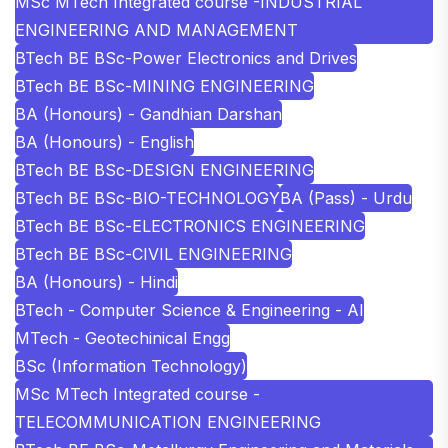
MSc MTech Integrated course -INDUSTRIAL
ENGINEERING AND MANAGEMENT
BTech BE BSc-Power Electronics and Drives
BTech BE BSc-MINING ENGINEERING
BA (Honours) - Gandhian Darshan
BA (Honours) - English
BTech BE BSc-DESIGN ENGINEERING
BTech BE BSc-BIO-TECHNOLOGY
BA (Pass) - Urdu
BTech BE BSc-ELECTRONICS ENGINEERING
BTech BE BSc-CIVIL ENGINEERING
BA (Honours) - Hindi
BTech - Computer Science & Engineering - AI
MTech - Geotechinical Engg
BSc (Information Technology)
MSc MTech Integrated course -
TELECOMMUNICATION ENGINEERING