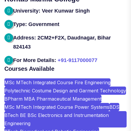
University: Veer Kunwar Singh
Type: Government
Address: 2CM2+F2X, Daudnagar, Bihar
824143
For More Details:
+91-9117000077
Courses Available
MSc MTech Integrated Course Fire Engineering
Polytechnic Costume Design and Garment Technology
BPharm MBA Pharmaceutical Management
MSc MTech Integrated Course Power Systems
BDS
BTech BE BSc Electronics and Instrumentation
Engineering