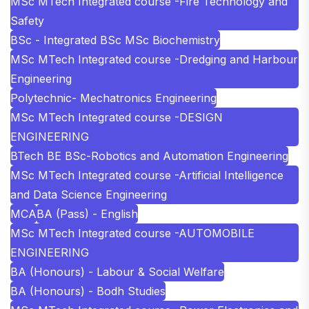
MSc MTech Integrated course -Fire Technology and
Safety
BSc - Integrated BSc MSc Biochemistry
MSc MTech Integrated course -Dredging and Harbour
Engineering
Polytechnic- Mechatronics Engineering
MSc MTech Integrated course -DESIGN
ENGINEERING
BTech BE BSc-Robotics and Automation Engineering
MSc MTech Integrated course -Artificial Intelligence
and Data Science Engineering
MCA
BA (Pass) - English
MSc MTech Integrated course -AUTOMOBILE
ENGINEERING
BA (Honours) - Labour & Social Welfare
BA (Honours) - Bodh Studies