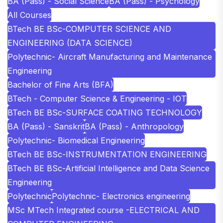
BA (Pass) - Social Science
BA (Pass) - Psychology
All Courses
BTech BE BSc-COMPUTER SCIENCE AND
ENGINEERING (DATA SCIENCE)
Polytechnic- Aircraft Manufacturing and Maintenance
Engineering
Bachelor of Fine Arts (BFA)
BTech - Computer Science & Engineering - IOT
BTech BE BSc-SURFACE COATING TECHNOLOGY
BA (Pass) - Sanskrit
BA (Pass) - Anthropology
Polytechnic- Biomedical Engineering
BTech BE BSc-INSTRUMENTATION ENGINEERING
BTech BE BSc-Artificial Intelligence and Data Science
Engineering
Polytechnic
Polytechnic- Electronics engineering
MSc MTech Integrated course -ELECTRICAL AND