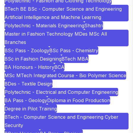
Polytechnic - Fashion and Clothing Technology
BTech BE BSc - Computer Science and Engineering
Artificial Intelligence and Machine Learning
Polytechnic - Materials Engineering
Shashtri
Master in Fashion Technology MDes MSc All
Branches
BSc Pass - Zoology
BSc Pass - Chemistry
BSc in Fashion Designing
BTech MBA
BA Honours - History
BCA
MSc MTech Integrated Course - Bio Polymer Science
BDes - Textile Design
Polytechnic - Electrical and Computer Engineering
BA Pass - Geology
Diploma in Food Production
Degree in Pilot Training
BTech - Computer Science and Engineering Cyber
Security