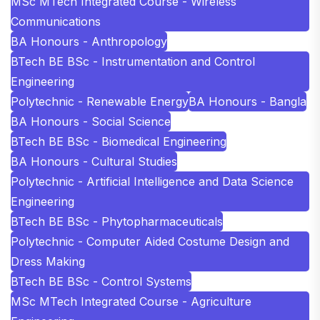
MSc MTech Integrated Course - Wireless
Communications
BA Honours - Anthropology
BTech BE BSc - Instrumentation and Control
Engineering
Polytechnic - Renewable Energy
BA Honours - Bangla
BA Honours - Social Science
BTech BE BSc - Biomedical Engineering
BA Honours - Cultural Studies
Polytechnic - Artificial Intelligence and Data Science
Engineering
BTech BE BSc - Phytopharmaceuticals
Polytechnic - Computer Aided Costume Design and
Dress Making
BTech BE BSc - Control Systems
MSc MTech Integrated Course - Agriculture