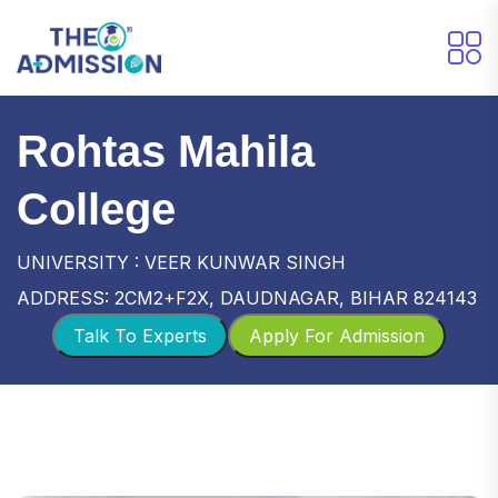
Rohtas Mahila
College
UNIVERSITY : VEER KUNWAR SINGH
ADDRESS: 2CM2+F2X, DAUDNAGAR, BIHAR 824143
Talk To Experts
Apply For Admission