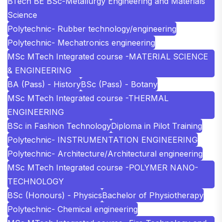
BTech BE BSc-Metallurgy Engineering and Materials
Science
Polytechnic- Rubber technology/engineering
Polytechnic- Mechatronics engineering
MSc MTech Integrated course -MATERIAL SCIENCE
& ENGINEERING
BA (Pass) - History
BSc (Pass) - Botany
MSc MTech Integrated course -THERMAL
ENGINEERING
BSc in Fashion Technology
Diploma in Pilot Training
Polytechnic- INSTRUMENTATION ENGINEERING
Polytechnic- Architecture/Architectural engineering
MSc MTech Integrated course -POLYMER NANO-
TECHNOLOGY
BSc (Honours) - Physics
Bachelor of Physiotherapy
Polytechnic- Chemical engineering