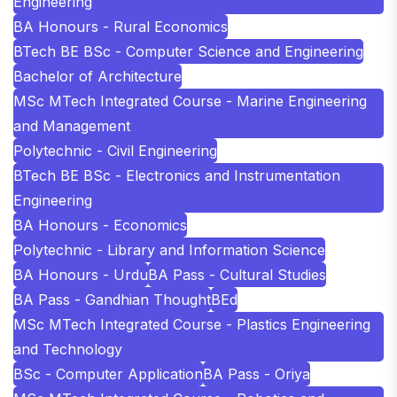
Engineering
BA Honours - Rural Economics
BTech BE BSc - Computer Science and Engineering
Bachelor of Architecture
MSc MTech Integrated Course - Marine Engineering
and Management
Polytechnic - Civil Engineering
BTech BE BSc - Electronics and Instrumentation
Engineering
BA Honours - Economics
Polytechnic - Library and Information Science
BA Honours - Urdu
BA Pass - Cultural Studies
BA Pass - Gandhian Thought
BEd
MSc MTech Integrated Course - Plastics Engineering
and Technology
BSc - Computer Application
BA Pass - Oriya