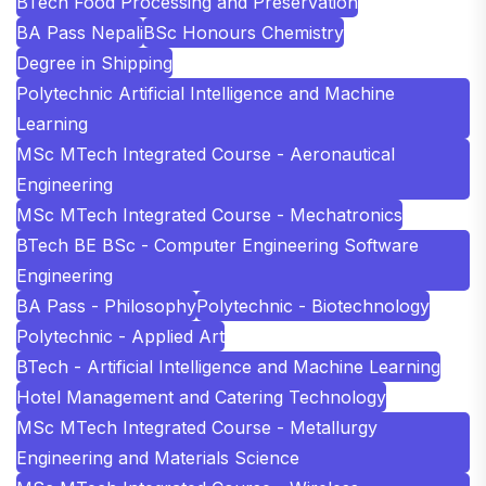
BTech Food Processing and Preservation
BA Pass Nepali
BSc Honours Chemistry
Degree in Shipping
Polytechnic Artificial Intelligence and Machine
Learning
MSc MTech Integrated Course - Aeronautical
Engineering
MSc MTech Integrated Course - Mechatronics
BTech BE BSc - Computer Engineering Software
Engineering
BA Pass - Philosophy
Polytechnic - Biotechnology
Polytechnic - Applied Art
BTech - Artificial Intelligence and Machine Learning
Hotel Management and Catering Technology
MSc MTech Integrated Course - Metallurgy
Engineering and Materials Science