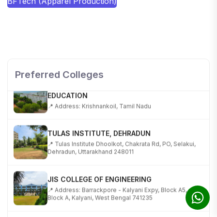
BFTech (Apparel Production)
SHOBHIT INSTITUTE OF ENGINEERING AND
TECHNOLOGY
📍 NH-58, Modipuram, Meerut, Uttar Pradesh 250110
Preferred Colleges
KALASALINGAM ACADEMY OF RESEARCH AND
EDUCATION
📍 Address: Krishnankoil, Tamil Nadu
TULAS INSTITUTE, DEHRADUN
📍 Tulas Institute Dhoolkot, Chakrata Rd, PO, Selakui,
Dehradun, Uttarakhand 248011
JIS COLLEGE OF ENGINEERING
📍 Address: Barrackpore - Kalyani Expy, Block A5,
Block A, Kalyani, West Bengal 741235
SRI SRI UNIVERSITY