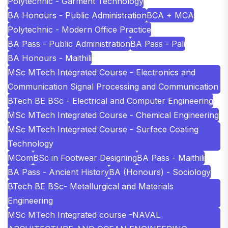
Polytechnic - Garment Technology
BA Honours - Public Administration
BCA + MCA
Polytechnic - Modern Office Practice
BA Pass - Public Administration
BA Pass - Pali
BA Honours - Maithili
MSc MTech Integrated Course - Electronics and
Communication Signal Processing and Communication
BTech BE BSc - Electrical and Computer Engineering
MSc MTech Integrated Course - Chemical Engineering
MSc MTech Integrated Course - Surface Coating
Technology
MCom
BSc in Footwear Designing
BA Pass - Maithili
BA Pass - Ancient History
BA (Honours) - Sociology
BTech BE BSc- Metallurgical and Materials
Engineering
MSc MTech Integrated course -NAVAL