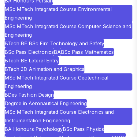
BA Honours Persian
MSc MTech Integrated Course Environmental
Engineering
MSc MTech Integrated Course Computer Science and
Engineering
BTech BE BSc Fire Technology and Safety
BSc Pass Electronics
BA
BSc Pass Mathematics
BTech BE Lateral Entry
BTech 3D Animation and Graphics
MSc MTech Integrated Course Geotechnical
Engineering
BDes Fashion Design
Degree in Aeronautical Engineering
MSc MTech Integrated Course Electronics and
Instrumentation Engineering
BA Honours Psychology
BSc Pass Physics