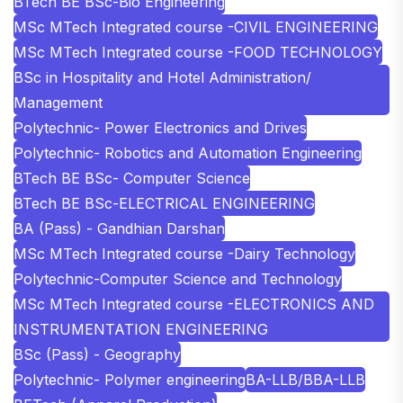
BTech BE BSc-Bio Engineering
MSc MTech Integrated course -CIVIL ENGINEERING
MSc MTech Integrated course -FOOD TECHNOLOGY
BSc in Hospitality and Hotel Administration/
Management
Polytechnic- Power Electronics and Drives
Polytechnic- Robotics and Automation Engineering
BTech BE BSc- Computer Science
BTech BE BSc-ELECTRICAL ENGINEERING
BA (Pass) - Gandhian Darshan
MSc MTech Integrated course -Dairy Technology
Polytechnic-Computer Science and Technology
MSc MTech Integrated course -ELECTRONICS AND
INSTRUMENTATION ENGINEERING
BSc (Pass) - Geography
Polytechnic- Polymer engineering
BA-LLB/BBA-LLB