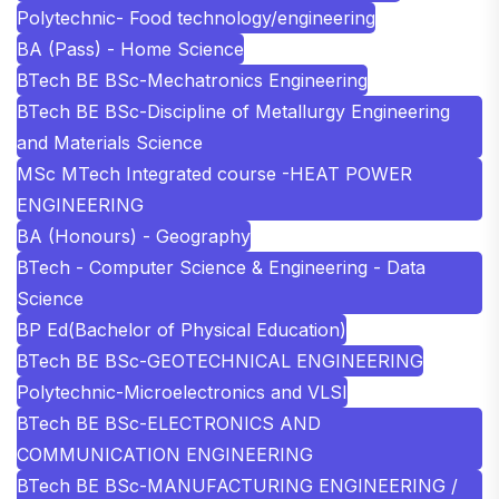
Polytechnic- Food technology/engineering
BA (Pass) - Home Science
BTech BE BSc-Mechatronics Engineering
BTech BE BSc-Discipline of Metallurgy Engineering
and Materials Science
MSc MTech Integrated course -HEAT POWER
ENGINEERING
BA (Honours) - Geography
BTech - Computer Science & Engineering - Data
Science
BP Ed(Bachelor of Physical Education)
BTech BE BSc-GEOTECHNICAL ENGINEERING
Polytechnic-Microelectronics and VLSI
BTech BE BSc-ELECTRONICS AND
COMMUNICATION ENGINEERING
BTech BE BSc-MANUFACTURING ENGINEERING /