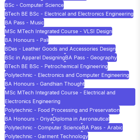
BSc - Computer Science
BTech BE BSc - Electrical and Electronics Engineering
BA Pass - Music
MSc MTech Integrated Course - VLSI Design
BA Honours - Pali
BDes - Leather Goods and Accessories Design
BSc in Apparel Designing
BA Pass - Geography
BTech BE BSc - Petrochemical Engineering
Polytechnic - Electronics and Computer Engineering
BA Honours - Gandhian Thought
MSc MTech Integrated Course - Electrical and
Electronics Engineering
Polytechnic - Food Processing and Preservation
BA Honours - Oriya
Diploma in Aeronautical
Polytechnic - Computer Science
BA Pass - Arabic
Polytechnic - Garment Technology