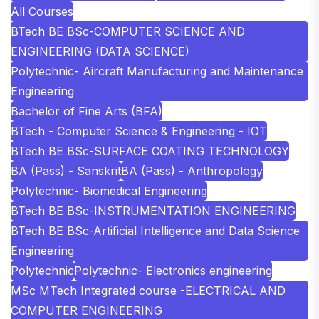
All Courses
BTech BE BSc-COMPUTER SCIENCE AND
ENGINEERING (DATA SCIENCE)
Polytechnic- Aircraft Manufacturing and Maintenance
Engineering
Bachelor of Fine Arts (BFA)
BTech - Computer Science & Engineering - IOT
BTech BE BSc-SURFACE COATING TECHNOLOGY
BA (Pass) - Sanskrit
BA (Pass) - Anthropology
Polytechnic- Biomedical Engineering
BTech BE BSc-INSTRUMENTATION ENGINEERING
BTech BE BSc-Artificial Intelligence and Data Science
Engineering
Polytechnic
Polytechnic- Electronics engineering
MSc MTech Integrated course -ELECTRICAL AND
COMPUTER ENGINEERING