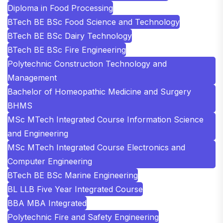
Diploma in Food Processing
BTech BE BSc Food Science and Technology
BTech BE BSc Dairy Technology
BTech BE BSc Fire Engineering
Polytechnic Construction Technology and
Management
Bachelor of Homeopathic Medicine and Surgery
BHMS
MSc MTech Integrated Course Information Science
and Engineering
MSc MTech Integrated Course Electronics and
Computer Engineering
BTech BE BSc Marine Engineering
BL LLB Five Year Integrated Course
BBA MBA Integrated
Polytechnic Fire and Safety Engineering