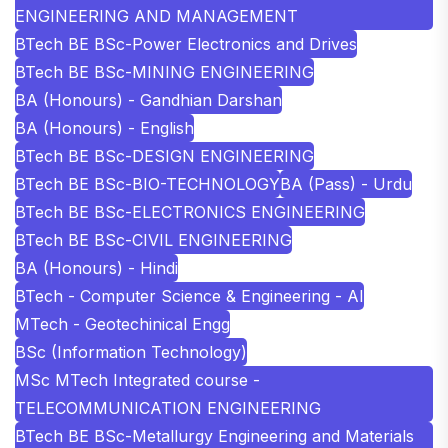
ENGINEERING AND MANAGEMENT
BTech BE BSc-Power Electronics and Drives
BTech BE BSc-MINING ENGINEERING
BA (Honours) - Gandhian Darshan
BA (Honours) - English
BTech BE BSc-DESIGN ENGINEERING
BTech BE BSc-BIO-TECHNOLOGY
BA (Pass) - Urdu
BTech BE BSc-ELECTRONICS ENGINEERING
BTech BE BSc-CIVIL ENGINEERING
BA (Honours) - Hindi
BTech - Computer Science & Engineering - AI
MTech - Geotechinical Engg
BSc (Information Technology)
MSc MTech Integrated course -
TELECOMMUNICATION ENGINEERING
BTech BE BSc-Metallurgy Engineering and Materials