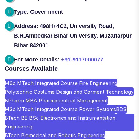
Type: Government
Address: 498H+4C2, University Road,
B.R.Ambedkar Bihar University, Muzaffarpur,
Bihar 842001
For More Details:
+91-9117000077
Courses Available
MSc MTech Integrated Course Fire Engineering
Polytechnic Costume Design and Garment Technology
BPharm MBA Pharmaceutical Management
MSc MTech Integrated Course Power Systems
BDS
BTech BE BSc Electronics and Instrumentation
Engineering
BTech Biomedical and Robotic Engineering