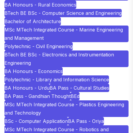
BA Honours - Rural Economics
BTech BE BSc - Computer Science and Engineering
Bachelor of Architecture
MSc MTech Integrated Course - Marine Engineering
and Management
Polytechnic - Civil Engineering
BTech BE BSc - Electronics and Instrumentation
Engineering
BA Honours - Economics
Polytechnic - Library and Information Science
BA Honours - Urdu
BA Pass - Cultural Studies
BA Pass - Gandhian Thought
BEd
MSc MTech Integrated Course - Plastics Engineering
and Technology
BSc - Computer Application
BA Pass - Oriya
MSc MTech Integrated Course - Robotics and