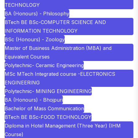
TECHNOLOGY
BA (Honours) - Philosophy
BTech BE BSc-COMPUTER SCIENCE AND
INFORMATION TECHNOLOGY
BSc (Honours) - Zoology
Master of Business Administration (MBA) and
Equivalent Courses
Polytechnic- Ceramic Engineering
MSc MTech Integrated course -ELECTRONICS
ENGINEERING
Polytechnic- MINING ENGINEERING
BA (Honours) - Bhojpuri
Bachelor of Mass Communication
BTech BE BSc-FOOD TECHNOLOGY
Diploma in Hotel Management (Three Year) (IHM
Course)