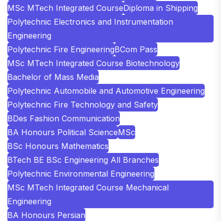
MSc MTech Integrated Course
Diploma in Shipping
Polytechnic Electronics and Instrumentation
Engineering
Polytechnic Fire Engineering
BCom Pass
MSc MTech Integrated Course Biotechnology
Bachelor of Mass Media
Polytechnic Automobile and Automotive Engineering
Polytechnic Fire Technology and Safety
BDes Fashion Communication
BA Honours Political Science
MSc
BSc Honours Mathematics
BTech BE BSc Engineering All Branches
Polytechnic Environmental Engineering
MSc MTech Integrated Course Mechanical
Engineering
BA Honours Persian