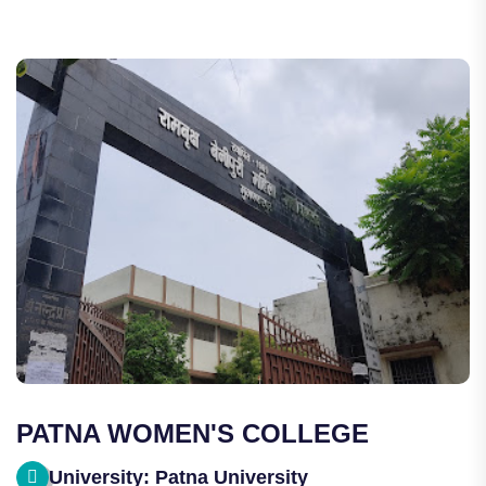
PATNA WOMEN'S COLLEGE
University: Patna University