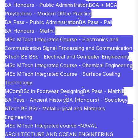
BA Honours - Public Administration
BCA + MCA
Polytechnic - Modern Office Practice
BA Pass - Public Administration
BA Pass - Pali
BA Honours - Maithili
MSc MTech Integrated Course - Electronics and
Communication Signal Processing and Communication
BTech BE BSc - Electrical and Computer Engineering
MSc MTech Integrated Course - Chemical Engineering
MSc MTech Integrated Course - Surface Coating
Technology
MCom
BSc in Footwear Designing
BA Pass - Maithili
BA Pass - Ancient History
BA (Honours) - Sociology
BTech BE BSc- Metallurgical and Materials
Engineering
MSc MTech Integrated course -NAVAL
ARCHITECTURE AND OCEAN ENGINEERING