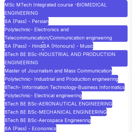
MSc MTech Integrated course -BIOMEDICAL
ENGINEERING
BA (Pass) - Persian
Polytechnic- Electronics and
Telecommunication/Communication engineering
BA (Pass) - Hindi
BA (Honours) - Music
BTech BE BSc-INDUSTRIAL AND PRODUCTION
ENGINEERING
Master of Journalism and Mass Communication
Polytechnic- Industrial and Production engineering
BTech- Information Technology-Business Informatics
Polytechnic- Electrical engineering
BTech BE BSc-AERONAUTICAL ENGINEERING
BTech BE BSc-MECHANICAL ENGINEERING
BTech BE BSc-Aerospace Engineering
BA (Pass) - Economics