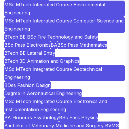
MSc MTech Integrated Course Environmental
Engineering
MSc MTech Integrated Course Computer Science and
Engineering
BTech BE BSc Fire Technology and Safety
BSc Pass Electronics
BA
BSc Pass Mathematics
BTech BE Lateral Entry
BTech 3D Animation and Graphics
MSc MTech Integrated Course Geotechnical
Engineering
BDes Fashion Design
Degree in Aeronautical Engineering
MSc MTech Integrated Course Electronics and
Instrumentation Engineering
BA Honours Psychology
BSc Pass Physics
Bachelor of Veterinary Medicine and Surgery BVMS