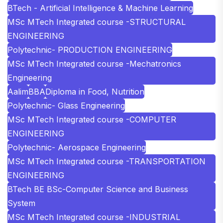
BTech - Artificial Intelligence & Machine Learning
MSc MTech Integrated course -STRUCTURAL
ENGINEERING
Polytechnic- PRODUCTION ENGINEERING
MSc MTech Integrated course -Mechatronics
Engineering
Aalim
BBA
Diploma in Food, Nutrition
Polytechnic- Glass Engineering
MSc MTech Integrated course -COMPUTER
ENGINEERING
Polytechnic- Aerospace Engineering
MSc MTech Integrated course -TRANSPORTATION
ENGINEERING
BTech BE BSc-Computer Science and Business
System
MSc MTech Integrated course -INDUSTRIAL