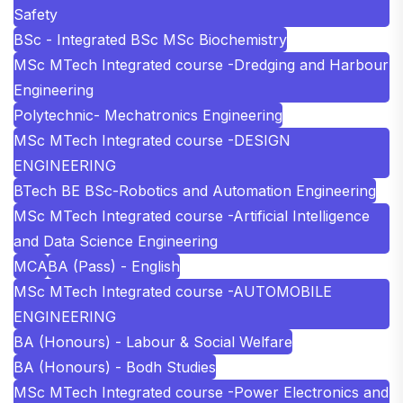
Safety
BSc - Integrated BSc MSc Biochemistry
MSc MTech Integrated course -Dredging and Harbour
Engineering
Polytechnic- Mechatronics Engineering
MSc MTech Integrated course -DESIGN
ENGINEERING
BTech BE BSc-Robotics and Automation Engineering
MSc MTech Integrated course -Artificial Intelligence
and Data Science Engineering
MCA
BA (Pass) - English
MSc MTech Integrated course -AUTOMOBILE
ENGINEERING
BA (Honours) - Labour & Social Welfare
BA (Honours) - Bodh Studies
MSc MTech Integrated course -Power Electronics and