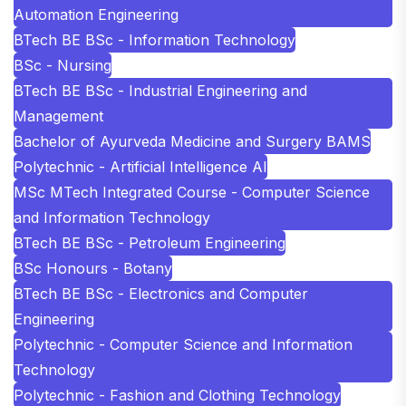
Automation Engineering
BTech BE BSc - Information Technology
BSc - Nursing
BTech BE BSc - Industrial Engineering and
Management
Bachelor of Ayurveda Medicine and Surgery BAMS
Polytechnic - Artificial Intelligence AI
MSc MTech Integrated Course - Computer Science
and Information Technology
BTech BE BSc - Petroleum Engineering
BSc Honours - Botany
BTech BE BSc - Electronics and Computer
Engineering
Polytechnic - Computer Science and Information
Technology
Polytechnic - Fashion and Clothing Technology