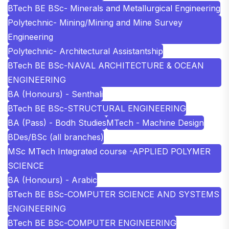
BTech BE BSc- Minerals and Metallurgical Engineering
Polytechnic- Mining/Mining and Mine Survey
Engineering
Polytechnic- Architectural Assistantship
BTech BE BSc-NAVAL ARCHITECTURE & OCEAN
ENGINEERING
BA (Honours) - Senthali
BTech BE BSc-STRUCTURAL ENGINEERING
BA (Pass) - Bodh Studies
MTech - Machine Design
BDes/BSc (all branches)
MSc MTech Integrated course -APPLIED POLYMER
SCIENCE
BA (Honours) - Arabic
BTech BE BSc-COMPUTER SCIENCE AND SYSTEMS
ENGINEERING
BTech BE BSc-COMPUTER ENGINEERING