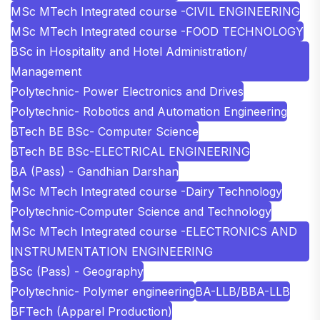
MSc MTech Integrated course -CIVIL ENGINEERING
MSc MTech Integrated course -FOOD TECHNOLOGY
BSc in Hospitality and Hotel Administration/
Management
Polytechnic- Power Electronics and Drives
Polytechnic- Robotics and Automation Engineering
BTech BE BSc- Computer Science
BTech BE BSc-ELECTRICAL ENGINEERING
BA (Pass) - Gandhian Darshan
MSc MTech Integrated course -Dairy Technology
Polytechnic-Computer Science and Technology
MSc MTech Integrated course -ELECTRONICS AND
INSTRUMENTATION ENGINEERING
BSc (Pass) - Geography
Polytechnic- Polymer engineering
BA-LLB/BBA-LLB
BFTech (Apparel Production)