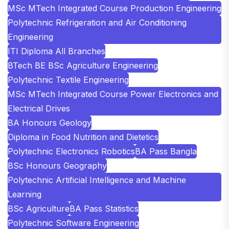
MSc MTech Integrated Course Production Engineering
Polytechnic Refrigeration and Air Conditioning
Engineering
ITI Diploma All Branches
BTech BE BSc Agriculture Engineering
Polytechnic Textile Engineering
MSc MTech Integrated Course Power Electronics and
Electrical Drives
BA Honours Geology
Diploma in Food Nutrition and Dietetics
Polytechnic Electronics Robotics
BA Pass Bangla
BSc Honours Geography
Polytechnic Artificial Intelligence and Machine
Learning
BSc Agriculture
BA Pass Statistics
Polytechnic Software Engineering