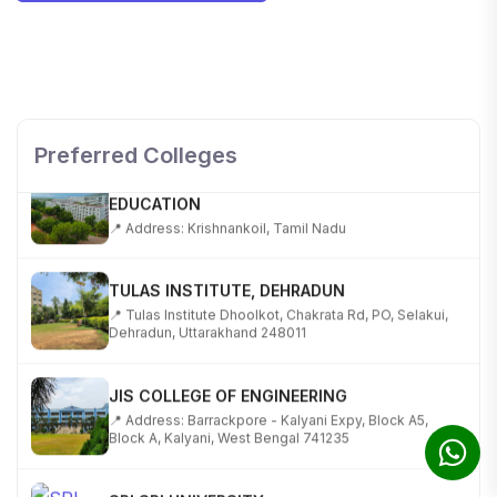
SHOBHIT INSTITUTE OF ENGINEERING AND
TECHNOLOGY
📍 NH-58, Modipuram, Meerut, Uttar Pradesh 250110
Preferred Colleges
KALASALINGAM ACADEMY OF RESEARCH AND
EDUCATION
📍 Address: Krishnankoil, Tamil Nadu
TULAS INSTITUTE, DEHRADUN
📍 Tulas Institute Dhoolkot, Chakrata Rd, PO, Selakui,
Dehradun, Uttarakhand 248011
JIS COLLEGE OF ENGINEERING
📍 Address: Barrackpore - Kalyani Expy, Block A5,
Block A, Kalyani, West Bengal 741235
SRI SRI UNIVERSITY