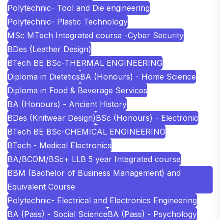
Polytechnic- Tool and Die engineering
Polytechnic- Plastic Technology
MSc MTech Integrated course -Cyber Security
BDes (Leather Design)
BTech BE BSc-THERMAL ENGINEERING
Diploma in Dietetics
BA (Honours) - Home Science
Diploma in Food & Beverage Services
BA (Honours) - Ancient History
BDes (Knitwear Design)
BSc (Honours) - Electronic
BTech BE BSc-CHEMICAL ENGINEERING
BTech - Medical Electronics
BA/BCOM/BSc+ LLB 5 year Integrated course
BBM (Bachelor of Business Management) and
Equivalent Course
Polytechnic- Electrical and Electronics Engineering
BA (Pass) - Social Science
BA (Pass) - Psychology