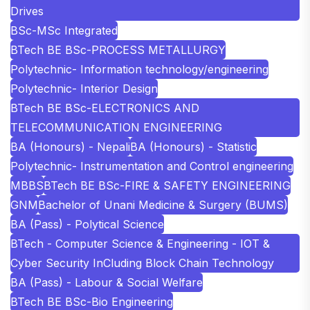
Drives
BSc-MSc Integrated
BTech BE BSc-PROCESS METALLURGY
Polytechnic- Information technology/engineering
Polytechnic- Interior Design
BTech BE BSc-ELECTRONICS AND
TELECOMMUNICATION ENGINEERING
BA (Honours) - Nepali
BA (Honours) - Statistic
Polytechnic- Instrumentation and Control engineering
MBBS
BTech BE BSc-FIRE & SAFETY ENGINEERING
GNM
Bachelor of Unani Medicine & Surgery (BUMS)
BA (Pass) - Polytical Science
BTech - Computer Science & Engineering - IOT &
Cyber Security InCluding Block Chain Technology
BA (Pass) - Labour & Social Welfare
BTech BE BSc-Bio Engineering