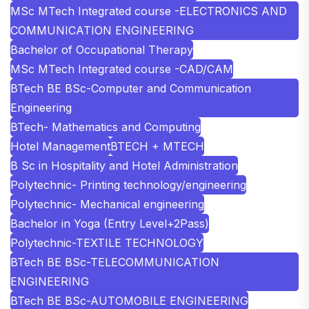
MSc MTech Integrated course -ELECTRONICS AND
COMMUNICATION ENGINEERING
Bachelor of Occupational Therapy
MSc MTech Integrated course -CAD/CAM
BTech BE BSc-Computer and Communication
Engineering
BTech- Mathematics and Computing
Hotel Management
BTECH + MTECH
B Sc in Hospitality and Hotel Administration
Polytechnic- Printing technology/engineering
Polytechnic- Mechanical engineering
Bachelor in Yoga (Entry Level+2Pass)
Polytechnic-TEXTILE TECHNOLOGY
BTech BE BSc-TELECOMMUNICATION
ENGINEERING
BTech BE BSc-AUTOMOBILE ENGINEERING