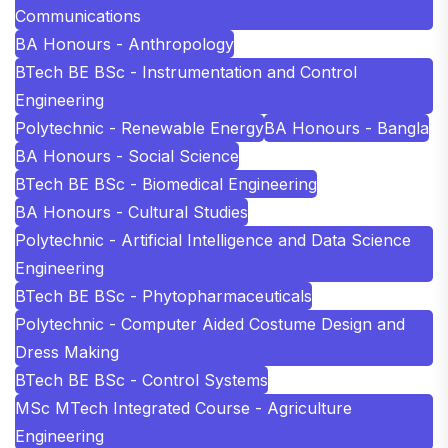
Communications
BA Honours - Anthropology
BTech BE BSc - Instrumentation and Control
Engineering
Polytechnic - Renewable Energy
BA Honours - Bangla
BA Honours - Social Science
BTech BE BSc - Biomedical Engineering
BA Honours - Cultural Studies
Polytechnic - Artificial Intelligence and Data Science
Engineering
BTech BE BSc - Phytopharmaceuticals
Polytechnic - Computer Aided Costume Design and
Dress Making
BTech BE BSc - Control Systems
MSc MTech Integrated Course - Agriculture
Engineering