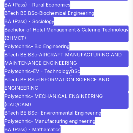
BA (Pass) - Rural Economics
BTech BE BSc-Biochemical Engineering
BA (Pass) - Sociology
Bachelor of Hotel Management & Catering Technology
(BHMCT)
Polytechnic- Bio Engineering
BTech BE BSc-AIRCRAFT MANUFACTURING AND
MAINTENANCE ENGINEERING
Polytechnic-EV - Technology
BSc
BTech BE BSc-INFORMATION SCIENCE AND
ENGINEERING
Polytechnic- MECHANICAL ENGINEERING
(CAD/CAM)
BTech BE BSc- Environmental Engineering
Polytechnic- Manufacturing engineering
BA (Pass) - Mathematics