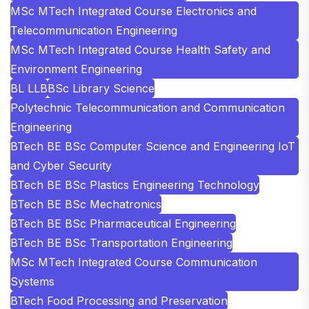
MSc MTech Integrated Course Electronics and
Telecommunication Engineering
MSc MTech Integrated Course Health Safety and
Environment Engineering
BL LLB
BSc Library Science
Polytechnic Telecommunication and Communication
Engineering
BTech BE BSc Computer Science and Engineering IoT
and Cyber Security
BTech BE BSc Plastics Engineering Technology
BTech BE BSc Mechatronics
BTech BE BSc Pharmaceutical Engineering
BTech BE BSc Transportation Engineering
MSc MTech Integrated Course Communication
Systems
BTech Food Processing and Preservation