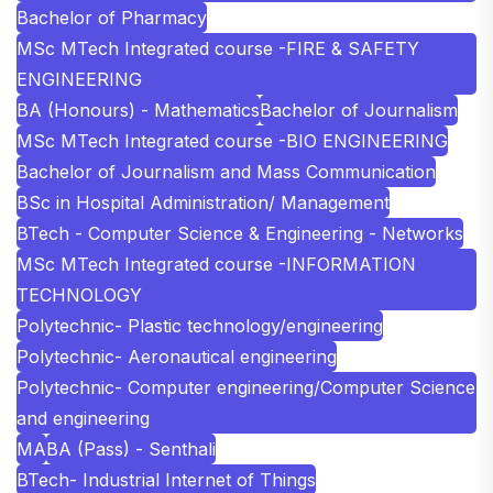
Bachelor of Pharmacy
MSc MTech Integrated course -FIRE & SAFETY
ENGINEERING
BA (Honours) - Mathematics
Bachelor of Journalism
MSc MTech Integrated course -BIO ENGINEERING
Bachelor of Journalism and Mass Communication
BSc in Hospital Administration/ Management
BTech - Computer Science & Engineering - Networks
MSc MTech Integrated course -INFORMATION
TECHNOLOGY
Polytechnic- Plastic technology/engineering
Polytechnic- Aeronautical engineering
Polytechnic- Computer engineering/Computer Science
and engineering
MA
BA (Pass) - Senthali
BTech- Industrial Internet of Things