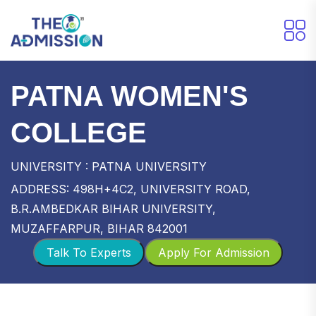
PATNA WOMEN'S
COLLEGE
UNIVERSITY : PATNA UNIVERSITY
ADDRESS: 498H+4C2, UNIVERSITY ROAD,
B.R.AMBEDKAR BIHAR UNIVERSITY,
MUZAFFARPUR, BIHAR 842001
Talk To Experts
Apply For Admission