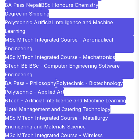
BA Pass Nepali
BSc Honours Chemistry
Degree in Shipping
Polytechnic Artificial Intelligence and Machine
Learning
MSc MTech Integrated Course - Aeronautical
Engineering
MSc MTech Integrated Course - Mechatronics
BTech BE BSc - Computer Engineering Software
Engineering
BA Pass - Philosophy
Polytechnic - Biotechnology
Polytechnic - Applied Art
BTech - Artificial Intelligence and Machine Learning
Hotel Management and Catering Technology
MSc MTech Integrated Course - Metallurgy
Engineering and Materials Science
MSc MTech Integrated Course - Wireless