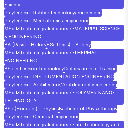
Science
Polytechnic- Rubber technology/engineering
Polytechnic- Mechatronics engineering
MSc MTech Integrated course -MATERIAL SCIENCE
& ENGINEERING
BA (Pass) - History
BSc (Pass) - Botany
MSc MTech Integrated course -THERMAL
ENGINEERING
BSc in Fashion Technology
Diploma in Pilot Training
Polytechnic- INSTRUMENTATION ENGINEERING
Polytechnic- Architecture/Architectural engineering
MSc MTech Integrated course -POLYMER NANO-
TECHNOLOGY
BSc (Honours) - Physics
Bachelor of Physiotherapy
Polytechnic- Chemical engineering
MSc MTech Integrated course -Fire Technology and