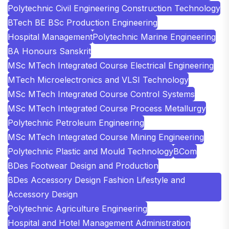
Polytechnic Civil Engineering Construction Technology
BTech BE BSc Production Engineering
Hospital Management
Polytechnic Marine Engineering
BA Honours Sanskrit
MSc MTech Integrated Course Electrical Engineering
MTech Microelectronics and VLSI Technology
MSc MTech Integrated Course Control Systems
MSc MTech Integrated Course Process Metallurgy
Polytechnic Petroleum Engineering
MSc MTech Integrated Course Mining Engineering
Polytechnic Plastic and Mould Technology
BCom
BDes Footwear Design and Production
BDes Accessory Design Fashion Lifestyle and
Accessory Design
Polytechnic Agriculture Engineering
Hospital and Hotel Management Administration