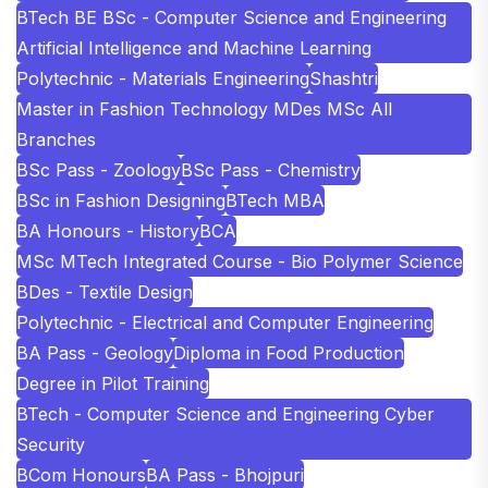
BTech BE BSc - Computer Science and Engineering
Artificial Intelligence and Machine Learning
Polytechnic - Materials Engineering
Shashtri
Master in Fashion Technology MDes MSc All
Branches
BSc Pass - Zoology
BSc Pass - Chemistry
BSc in Fashion Designing
BTech MBA
BA Honours - History
BCA
MSc MTech Integrated Course - Bio Polymer Science
BDes - Textile Design
Polytechnic - Electrical and Computer Engineering
BA Pass - Geology
Diploma in Food Production
Degree in Pilot Training
BTech - Computer Science and Engineering Cyber
Security
BCom Honours
BA Pass - Bhojpuri