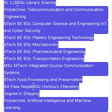
BL LLB
BSc Library Science
Polytechnic Telecommunication and Communication
Engineering
BTech BE BSc Computer Science and Engineering IoT
and Cyber Security
BTech BE BSc Plastics Engineering Technology
BTech BE BSc Mechatronics
BTech BE BSc Pharmaceutical Engineering
BTech BE BSc Transportation Engineering
MSc MTech Integrated Course Communication
Systems
BTech Food Processing and Preservation
BA Pass Nepali
BSc Honours Chemistry
Degree in Shipping
Polytechnic Artificial Intelligence and Machine
Learning