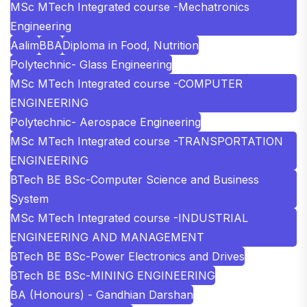
MSc MTech Integrated course -Mechatronics
Engineering
Aalim
BBA
Diploma in Food, Nutrition
Polytechnic- Glass Engineering
MSc MTech Integrated course -COMPUTER
ENGINEERING
Polytechnic- Aerospace Engineering
MSc MTech Integrated course -TRANSPORTATION
ENGINEERING
BTech BE BSc-Computer Science and Business
System
MSc MTech Integrated course -INDUSTRIAL
ENGINEERING AND MANAGEMENT
BTech BE BSc-Power Electronics and Drives
BTech BE BSc-MINING ENGINEERING
BA (Honours) - Gandhian Darshan