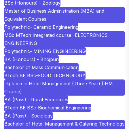
BSc (Honours) - Zoology
Master of Business Administration (MBA) and
Equivalent Courses
Polytechnic- Ceramic Engineering
MSc MTech Integrated course -ELECTRONICS
ENGINEERING
Polytechnic- MINING ENGINEERING
BA (Honours) - Bhojpuri
Bachelor of Mass Communication
BTech BE BSc-FOOD TECHNOLOGY
Diploma in Hotel Management (Three Year) (IHM
Course)
BA (Pass) - Rural Economics
BTech BE BSc-Biochemical Engineering
BA (Pass) - Sociology
Bachelor of Hotel Management & Catering Technology