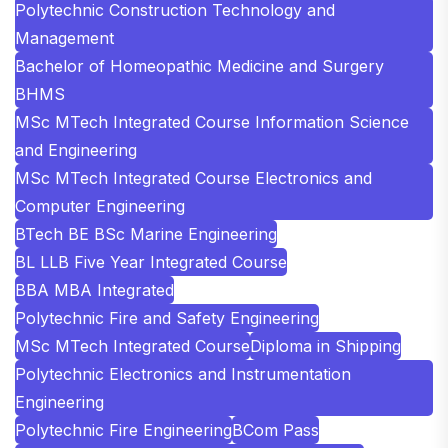
Polytechnic Construction Technology and
Management
Bachelor of Homeopathic Medicine and Surgery
BHMS
MSc MTech Integrated Course Information Science
and Engineering
MSc MTech Integrated Course Electronics and
Computer Engineering
BTech BE BSc Marine Engineering
BL LLB Five Year Integrated Course
BBA MBA Integrated
Polytechnic Fire and Safety Engineering
MSc MTech Integrated Course
Diploma in Shipping
Polytechnic Electronics and Instrumentation
Engineering
Polytechnic Fire Engineering
BCom Pass