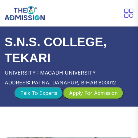
S.N.S. COLLEGE,
TEKARI
UNIVERSITY : MAGADH UNIVERSITY
ADDRESS: PATNA, DANAPUR, BIHAR 800012
Talk To Experts
Apply For Admission