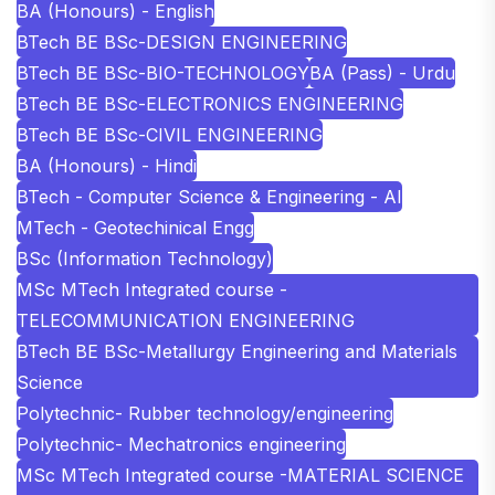
BA (Honours) - English
BTech BE BSc-DESIGN ENGINEERING
BTech BE BSc-BIO-TECHNOLOGY
BA (Pass) - Urdu
BTech BE BSc-ELECTRONICS ENGINEERING
BTech BE BSc-CIVIL ENGINEERING
BA (Honours) - Hindi
BTech - Computer Science & Engineering - AI
MTech - Geotechinical Engg
BSc (Information Technology)
MSc MTech Integrated course -
TELECOMMUNICATION ENGINEERING
BTech BE BSc-Metallurgy Engineering and Materials
Science
Polytechnic- Rubber technology/engineering
Polytechnic- Mechatronics engineering
MSc MTech Integrated course -MATERIAL SCIENCE