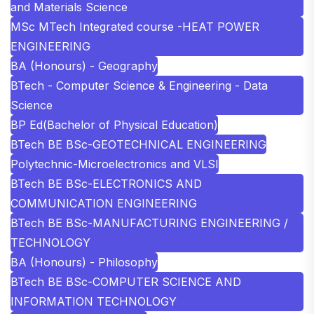
and Materials Science
MSc MTech Integrated course -HEAT POWER
ENGINEERING
BA (Honours) - Geography
BTech - Computer Science & Engineering - Data
Science
BP Ed(Bachelor of Physical Education)
BTech BE BSc-GEOTECHNICAL ENGINEERING
Polytechnic-Microelectronics and VLSI
BTech BE BSc-ELECTRONICS AND
COMMUNICATION ENGINEERING
BTech BE BSc-MANUFACTURING ENGINEERING /
TECHNOLOGY
BA (Honours) - Philosophy
BTech BE BSc-COMPUTER SCIENCE AND
INFORMATION TECHNOLOGY