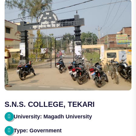
S.N.S. COLLEGE, TEKARI
University: Magadh University
Type: Government