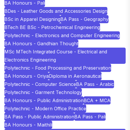
BA Honours - Pali
BDes - Leather Goods and Accessories Design
BSc in Apparel Designing
BA Pass - Geography
BTech BE BSc - Petrochemical Engineering
Polytechnic - Electronics and Computer Engineering
BA Honours - Gandhian Thought
MSc MTech Integrated Course - Electrical and
Electronics Engineering
Polytechnic - Food Processing and Preservation
BA Honours - Oriya
Diploma in Aeronautical
Polytechnic - Computer Science
BA Pass - Arabic
Polytechnic - Garment Technology
BA Honours - Public Administration
BCA + MCA
Polytechnic - Modern Office Practice
BA Pass - Public Administration
BA Pass - Pali
BA Honours - Maithili