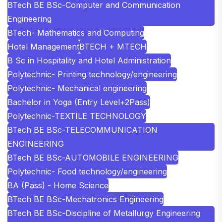
BTech BE BSc-Computer and Communication
Engineering
BTech- Mathematics and Computing
Hotel Management
BTECH + MTECH
B Sc in Hospitality and Hotel Administration
Polytechnic- Printing technology/engineering
Polytechnic- Mechanical engineering
Bachelor in Yoga (Entry Level+2Pass)
Polytechnic-TEXTILE TECHNOLOGY
BTech BE BSc-TELECOMMUNICATION
ENGINEERING
BTech BE BSc-AUTOMOBILE ENGINEERING
Polytechnic- Food technology/engineering
BA (Pass) - Home Science
BTech BE BSc-Mechatronics Engineering
BTech BE BSc-Discipline of Metallurgy Engineering