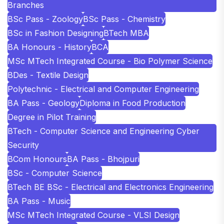
Branches
BSc Pass - Zoology
BSc Pass - Chemistry
BSc in Fashion Designing
BTech MBA
BA Honours - History
BCA
MSc MTech Integrated Course - Bio Polymer Science
BDes - Textile Design
Polytechnic - Electrical and Computer Engineering
BA Pass - Geology
Diploma in Food Production
Degree in Pilot Training
BTech - Computer Science and Engineering Cyber
Security
BCom Honours
BA Pass - Bhojpuri
BSc - Computer Science
BTech BE BSc - Electrical and Electronics Engineering
BA Pass - Music
MSc MTech Integrated Course - VLSI Design