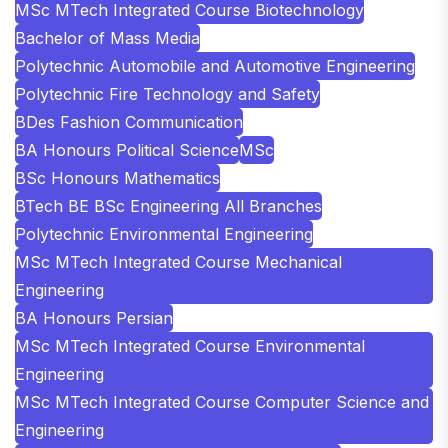
MSc MTech Integrated Course Biotechnology
Bachelor of Mass Media
Polytechnic Automobile and Automotive Engineering
Polytechnic Fire Technology and Safety
BDes Fashion Communication
BA Honours Political Science
MSc
BSc Honours Mathematics
BTech BE BSc Engineering All Branches
Polytechnic Environmental Engineering
MSc MTech Integrated Course Mechanical
Engineering
BA Honours Persian
MSc MTech Integrated Course Environmental
Engineering
MSc MTech Integrated Course Computer Science and
Engineering