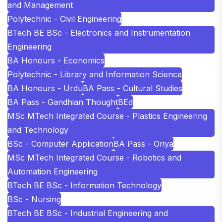
and Management
Polytechnic - Civil Engineering
BTech BE BSc - Electronics and Instrumentation
Engineering
BA Honours - Economics
Polytechnic - Library and Information Science
BA Honours - Urdu
BA Pass - Cultural Studies
BA Pass - Gandhian Thought
BEd
MSc MTech Integrated Course - Plastics Engineering
and Technology
BSc - Computer Application
BA Pass - Oriya
MSc MTech Integrated Course - Robotics and
Automation Engineering
BTech BE BSc - Information Technology
BSc - Nursing
BTech BE BSc - Industrial Engineering and