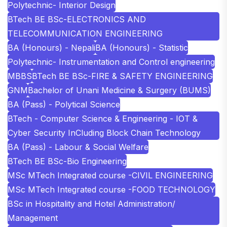
Polytechnic- Interior Design
BTech BE BSc-ELECTRONICS AND
TELECOMMUNICATION ENGINEERING
BA (Honours) - Nepali
BA (Honours) - Statistic
Polytechnic- Instrumentation and Control engineering
MBBS
BTech BE BSc-FIRE & SAFETY ENGINEERING
GNM
Bachelor of Unani Medicine & Surgery (BUMS)
BA (Pass) - Polytical Science
BTech - Computer Science & Engineering - IOT &
Cyber Security InCluding Block Chain Technology
BA (Pass) - Labour & Social Welfare
BTech BE BSc-Bio Engineering
MSc MTech Integrated course -CIVIL ENGINEERING
MSc MTech Integrated course -FOOD TECHNOLOGY
BSc in Hospitality and Hotel Administration/
Management