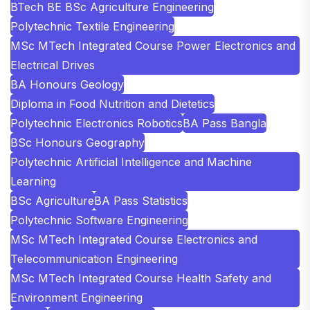
BTech BE BSc Agriculture Engineering
Polytechnic Textile Engineering
MSc MTech Integrated Course Power Electronics and
Electrical Drives
BA Honours Geology
Diploma in Food Nutrition and Dietetics
Polytechnic Electronics Robotics
BA Pass Bangla
BSc Honours Geography
Polytechnic Artificial Intelligence and Machine
Learning
BSc Agriculture
BA Pass Statistics
Polytechnic Software Engineering
MSc MTech Integrated Course Electronics and
Telecommunication Engineering
MSc MTech Integrated Course Health Safety and
Environment Engineering