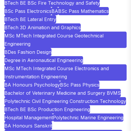
BTech BE BSc Fire Technology and Safety
BSc Pass Electronics
BA
BSc Pass Mathematics
BTech BE Lateral Entry
BTech 3D Animation and Graphics
MSc MTech Integrated Course Geotechnical
Engineering
BDes Fashion Design
Degree in Aeronautical Engineering
MSc MTech Integrated Course Electronics and
Instrumentation Engineering
BA Honours Psychology
BSc Pass Physics
Bachelor of Veterinary Medicine and Surgery BVMS
Polytechnic Civil Engineering Construction Technology
BTech BE BSc Production Engineering
Hospital Management
Polytechnic Marine Engineering
BA Honours Sanskrit