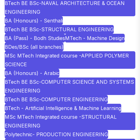
BTech BE BSc-NAVAL ARCHITECTURE & OCEAN
ENGINEERING
BA (Honours) - Senthali
BTech BE BSc-STRUCTURAL ENGINEERING
BA (Pass) - Bodh Studies
MTech - Machine Design
BDes/BSc (all branches)
MSc MTech Integrated course -APPLIED POLYMER
SCIENCE
BA (Honours) - Arabic
BTech BE BSc-COMPUTER SCIENCE AND SYSTEMS
ENGINEERING
BTech BE BSc-COMPUTER ENGINEERING
BTech - Artificial Intelligence & Machine Learning
MSc MTech Integrated course -STRUCTURAL
ENGINEERING
Polytechnic- PRODUCTION ENGINEERING