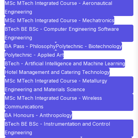
MSc MTech Integrated Course - Aeronautical
Engineering
MSc MTech Integrated Course - Mechatronics
BTech BE BSc - Computer Engineering Software
Engineering
BA Pass - Philosophy
Polytechnic - Biotechnology
Polytechnic - Applied Art
BTech - Artificial Intelligence and Machine Learning
Hotel Management and Catering Technology
MSc MTech Integrated Course - Metallurgy
Engineering and Materials Science
MSc MTech Integrated Course - Wireless
Communications
BA Honours - Anthropology
BTech BE BSc - Instrumentation and Control
Engineering