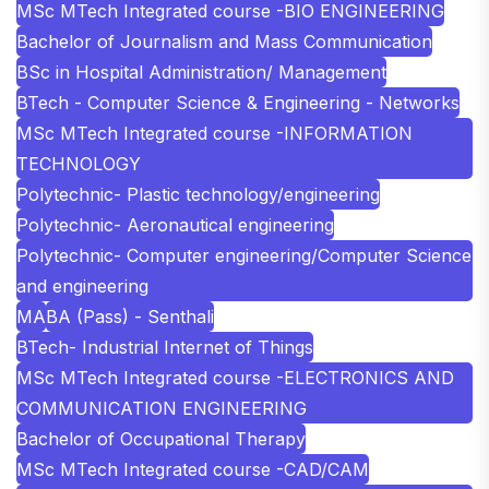
MSc MTech Integrated course -BIO ENGINEERING
Bachelor of Journalism and Mass Communication
BSc in Hospital Administration/ Management
BTech - Computer Science & Engineering - Networks
MSc MTech Integrated course -INFORMATION
TECHNOLOGY
Polytechnic- Plastic technology/engineering
Polytechnic- Aeronautical engineering
Polytechnic- Computer engineering/Computer Science
and engineering
MA
BA (Pass) - Senthali
BTech- Industrial Internet of Things
MSc MTech Integrated course -ELECTRONICS AND
COMMUNICATION ENGINEERING
Bachelor of Occupational Therapy
MSc MTech Integrated course -CAD/CAM