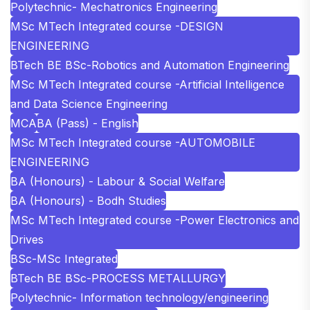
Polytechnic- Mechatronics Engineering
MSc MTech Integrated course -DESIGN
ENGINEERING
BTech BE BSc-Robotics and Automation Engineering
MSc MTech Integrated course -Artificial Intelligence
and Data Science Engineering
MCA
BA (Pass) - English
MSc MTech Integrated course -AUTOMOBILE
ENGINEERING
BA (Honours) - Labour & Social Welfare
BA (Honours) - Bodh Studies
MSc MTech Integrated course -Power Electronics and
Drives
BSc-MSc Integrated
BTech BE BSc-PROCESS METALLURGY
Polytechnic- Information technology/engineering