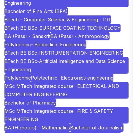
Engineering
Bachelor of Fine Arts (BFA)
BTech - Computer Science & Engineering - IOT
BTech BE BSc-SURFACE COATING TECHNOLOGY
BA (Pass) - Sanskrit
BA (Pass) - Anthropology
Polytechnic- Biomedical Engineering
BTech BE BSc-INSTRUMENTATION ENGINEERING
BTech BE BSc-Artificial Intelligence and Data Science
Engineering
Polytechnic
Polytechnic- Electronics engineering
MSc MTech Integrated course -ELECTRICAL AND
COMPUTER ENGINEERING
Bachelor of Pharmacy
MSc MTech Integrated course -FIRE & SAFETY
ENGINEERING
BA (Honours) - Mathematics
Bachelor of Journalism