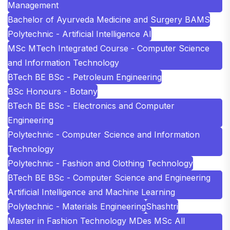
Management
Bachelor of Ayurveda Medicine and Surgery BAMS
Polytechnic - Artificial Intelligence AI
MSc MTech Integrated Course - Computer Science
and Information Technology
BTech BE BSc - Petroleum Engineering
BSc Honours - Botany
BTech BE BSc - Electronics and Computer
Engineering
Polytechnic - Computer Science and Information
Technology
Polytechnic - Fashion and Clothing Technology
BTech BE BSc - Computer Science and Engineering
Artificial Intelligence and Machine Learning
Polytechnic - Materials Engineering
Shashtri
Master in Fashion Technology MDes MSc All