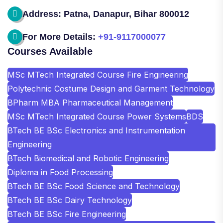
Address: Patna, Danapur, Bihar 800012
For More Details:
+91-9117000077
Courses Available
MSc MTech Integrated Course Fire Engineering
Polytechnic Costume Design and Garment Technology
BPharm MBA Pharmaceutical Management
MSc MTech Integrated Course Power Systems
BDS
BTech BE BSc Electronics and Instrumentation
Engineering
BTech Biomedical and Robotic Engineering
Diploma in Food Processing
BTech BE BSc Food Science and Technology
BTech BE BSc Dairy Technology
BTech BE BSc Fire Engineering