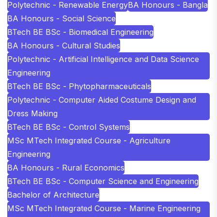
Polytechnic - Renewable Energy
BA Honours - Bangla
BA Honours - Social Science
BTech BE BSc - Biomedical Engineering
BA Honours - Cultural Studies
Polytechnic - Artificial Intelligence and Data Science
Engineering
BTech BE BSc - Phytopharmaceuticals
Polytechnic - Computer Aided Costume Design and
Dress Making
BTech BE BSc - Control Systems
MSc MTech Integrated Course - Agriculture
Engineering
BA Honours - Rural Economics
BTech BE BSc - Computer Science and Engineering
Bachelor of Architecture
MSc MTech Integrated Course - Marine Engineering