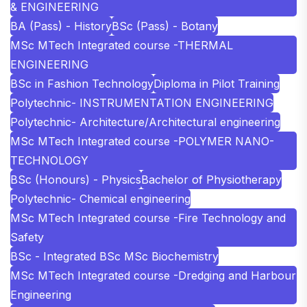
& ENGINEERING
BA (Pass) - History
BSc (Pass) - Botany
MSc MTech Integrated course -THERMAL
ENGINEERING
BSc in Fashion Technology
Diploma in Pilot Training
Polytechnic- INSTRUMENTATION ENGINEERING
Polytechnic- Architecture/Architectural engineering
MSc MTech Integrated course -POLYMER NANO-
TECHNOLOGY
BSc (Honours) - Physics
Bachelor of Physiotherapy
Polytechnic- Chemical engineering
MSc MTech Integrated course -Fire Technology and
Safety
BSc - Integrated BSc MSc Biochemistry
MSc MTech Integrated course -Dredging and Harbour
Engineering