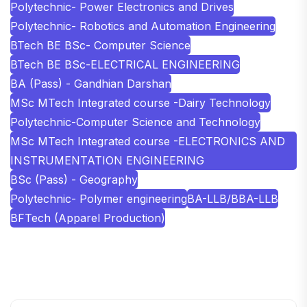
Polytechnic- Power Electronics and Drives
Polytechnic- Robotics and Automation Engineering
BTech BE BSc- Computer Science
BTech BE BSc-ELECTRICAL ENGINEERING
BA (Pass) - Gandhian Darshan
MSc MTech Integrated course -Dairy Technology
Polytechnic-Computer Science and Technology
MSc MTech Integrated course -ELECTRONICS AND
INSTRUMENTATION ENGINEERING
BSc (Pass) - Geography
Polytechnic- Polymer engineering
BA-LLB/BBA-LLB
BFTech (Apparel Production)
SHOBHIT INSTITUTE OF ENGINEERING AND
TECHNOLOGY
📍 NH-58, Modipuram, Meerut, Uttar Pradesh 250110