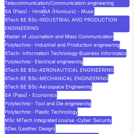
Telecommunication/Communication engineering
BA (Pass) - Hindi
BA (Honours) - Music
BTech BE BSc-INDUSTRIAL AND PRODUCTION
ENGINEERING
Master of Journalism and Mass Communication
Polytechnic- Industrial and Production engineering
BTech- Information Technology-Business Informatics
Polytechnic- Electrical engineering
BTech BE BSc-AERONAUTICAL ENGINEERING
BTech BE BSc-MECHANICAL ENGINEERING
BTech BE BSc-Aerospace Engineering
BA (Pass) - Economics
Polytechnic- Tool and Die engineering
Polytechnic- Plastic Technology
MSc MTech Integrated course -Cyber Security
BDes (Leather Design)