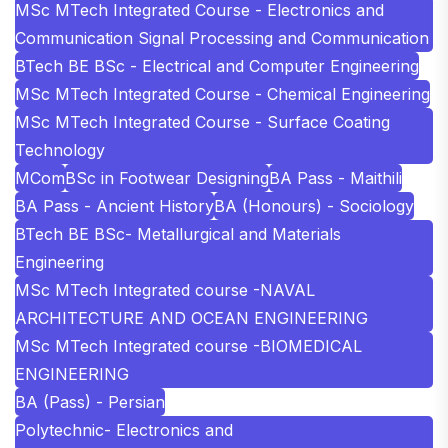
MSc MTech Integrated Course - Electronics and
Communication Signal Processing and Communication
BTech BE BSc - Electrical and Computer Engineering
MSc MTech Integrated Course - Chemical Engineering
MSc MTech Integrated Course - Surface Coating
Technology
MCom
BSc in Footwear Designing
BA Pass - Maithili
BA Pass - Ancient History
BA (Honours) - Sociology
BTech BE BSc- Metallurgical and Materials
Engineering
MSc MTech Integrated course -NAVAL
ARCHITECTURE AND OCEAN ENGINEERING
MSc MTech Integrated course -BIOMEDICAL
ENGINEERING
BA (Pass) - Persian
Polytechnic- Electronics and