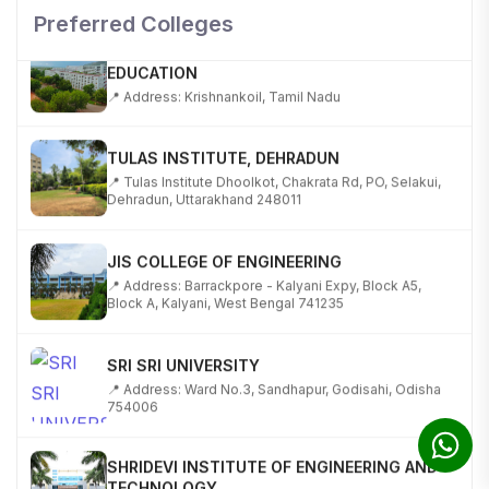
Preferred Colleges
KALASALINGAM ACADEMY OF RESEARCH AND
EDUCATION
📍 Address: Krishnankoil, Tamil Nadu
TULAS INSTITUTE, DEHRADUN
📍 Tulas Institute Dhoolkot, Chakrata Rd, PO, Selakui,
Dehradun, Uttarakhand 248011
JIS COLLEGE OF ENGINEERING
📍 Address: Barrackpore - Kalyani Expy, Block A5,
Block A, Kalyani, West Bengal 741235
SRI SRI UNIVERSITY
📍 Address: Ward No.3, Sandhapur, Godisahi, Odisha
754006
SHRIDEVI INSTITUTE OF ENGINEERING AND
TECHNOLOGY
📍 Sira Road, NH-4, Maralenahalli, Karnataka 572106