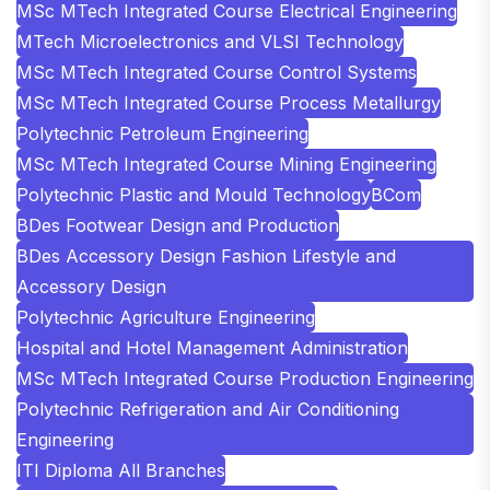
MSc MTech Integrated Course Electrical Engineering
MTech Microelectronics and VLSI Technology
MSc MTech Integrated Course Control Systems
MSc MTech Integrated Course Process Metallurgy
Polytechnic Petroleum Engineering
MSc MTech Integrated Course Mining Engineering
Polytechnic Plastic and Mould Technology
BCom
BDes Footwear Design and Production
BDes Accessory Design Fashion Lifestyle and
Accessory Design
Polytechnic Agriculture Engineering
Hospital and Hotel Management Administration
MSc MTech Integrated Course Production Engineering
Polytechnic Refrigeration and Air Conditioning
Engineering
ITI Diploma All Branches