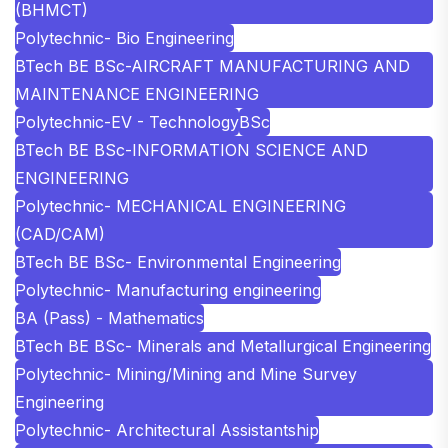
(BHMCT)
Polytechnic- Bio Engineering
BTech BE BSc-AIRCRAFT MANUFACTURING AND
MAINTENANCE ENGINEERING
Polytechnic-EV - Technology
BSc
BTech BE BSc-INFORMATION SCIENCE AND
ENGINEERING
Polytechnic- MECHANICAL ENGINEERING
(CAD/CAM)
BTech BE BSc- Environmental Engineering
Polytechnic- Manufacturing engineering
BA (Pass) - Mathematics
BTech BE BSc- Minerals and Metallurgical Engineering
Polytechnic- Mining/Mining and Mine Survey
Engineering
Polytechnic- Architectural Assistantship