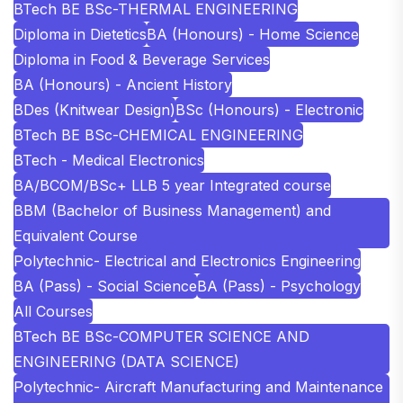
BTech BE BSc-THERMAL ENGINEERING
Diploma in Dietetics
BA (Honours) - Home Science
Diploma in Food & Beverage Services
BA (Honours) - Ancient History
BDes (Knitwear Design)
BSc (Honours) - Electronic
BTech BE BSc-CHEMICAL ENGINEERING
BTech - Medical Electronics
BA/BCOM/BSc+ LLB 5 year Integrated course
BBM (Bachelor of Business Management) and
Equivalent Course
Polytechnic- Electrical and Electronics Engineering
BA (Pass) - Social Science
BA (Pass) - Psychology
All Courses
BTech BE BSc-COMPUTER SCIENCE AND
ENGINEERING (DATA SCIENCE)
Polytechnic- Aircraft Manufacturing and Maintenance