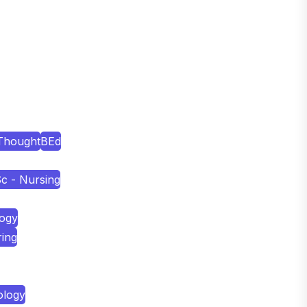
Thought
BEd
c - Nursing
logy
ring
ology