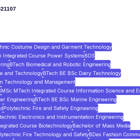
821107
chnic Costume Design and Garment Technology
Integrated Course Power Systems
BDS
ring
BTech Biomedical and Robotic Engineering
e and Technology
BTech BE BSc Dairy Technology
ion Technology and Management
S
MSc MTech Integrated Course Information Science and E
er Engineering
BTech BE BSc Marine Engineering
ed
Polytechnic Fire and Safety Engineering
technic Electronics and Instrumentation Engineering
egrated Course Biotechnology
Bachelor of Mass Media
lytechnic Fire Technology and Safety
BDes Fashion Commu