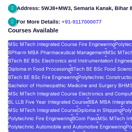
Address: 5WJ8+MW3, Semaria Kanak, Bihar 
For More Details:
+91-9117000077
Courses Available
MSc MTech Integrated Course Fire Engineering
Polyte
BPharm MBA Pharmaceutical Management
MSc MTech 
BTech BE BSc Electronics and Instrumentation Enginee
Diploma in Food Processing
BTech BE BSc Food Scienc
BTech BE BSc Fire Engineering
Polytechnic Construct
Bachelor of Homeopathic Medicine and Surgery BHM
MSc MTech Integrated Course Electronics and Comput
BL LLB Five Year Integrated Course
BBA MBA Integrat
MSc MTech Integrated Course
Diploma in Shipping
Poly
Polytechnic Fire Engineering
BCom Pass
MSc MTech Int
Polytechnic Automobile and Automotive Engineering
Po