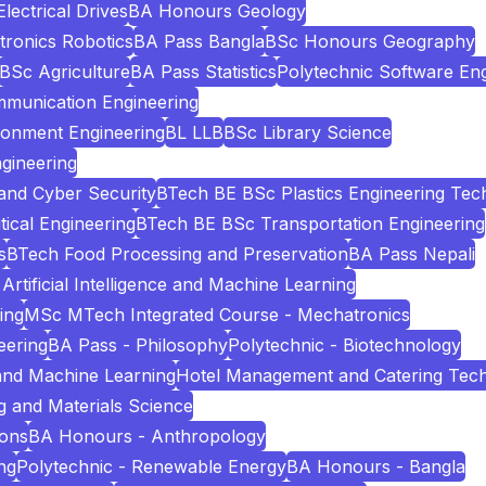
ectrical Drives
BA Honours Geology
tronics Robotics
BA Pass Bangla
BSc Honours Geography
BSc Agriculture
BA Pass Statistics
Polytechnic Software Eng
mmunication Engineering
ronment Engineering
BL LLB
BSc Library Science
gineering
and Cyber Security
BTech BE BSc Plastics Engineering Tec
cal Engineering
BTech BE BSc Transportation Engineering
s
BTech Food Processing and Preservation
BA Pass Nepali
Artificial Intelligence and Machine Learning
ing
MSc MTech Integrated Course - Mechatronics
eering
BA Pass - Philosophy
Polytechnic - Biotechnology
e and Machine Learning
Hotel Management and Catering Tec
 and Materials Science
ions
BA Honours - Anthropology
ng
Polytechnic - Renewable Energy
BA Honours - Bangla