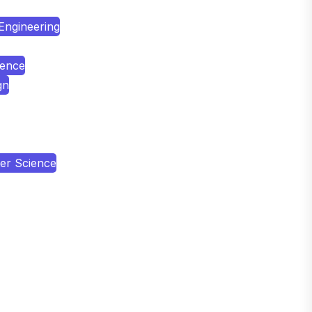
 Engineering
ience
gn
er Science