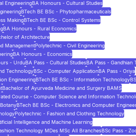
l Engineering
BA Honours - Cultural Studies
ngineering
BTech BE BSc - Phytopharmaceuticals
ess Making
BTech BE BSc - Control Systems
ng
BA Honours - Rural Economics
helor of Architecture
and Management
Polytechnic - Civil Engineering
eering
BA Honours - Economics
urs - Urdu
BA Pass - Cultural Studies
BA Pass - Gandhian 
and Technology
BSc - Computer Application
BA Pass - Oriya
ion Engineering
BTech BE BSc - Information Technology
BS
t
Bachelor of Ayurveda Medicine and Surgery BAMS
ated Course - Computer Science and Information Techno
 Botany
BTech BE BSc - Electronics and Computer Enginee
nology
Polytechnic - Fashion and Clothing Technology
icial Intelligence and Machine Learning
Fashion Technology MDes MSc All Branches
BSc Pass - Zo