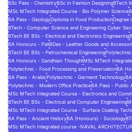
BSc Pass - Chemistry
BSc in Fashion Designing
BTech 
MSc MTech Integrated Course - Bio Polymer Science
B
BA Pass - Geology
Diploma in Food Production
Degree i
BTech - Computer Science and Engineering Cyber Secu
BTech BE BSc - Electrical and Electronics Engineering
B
BA Honours - Pali
BDes - Leather Goods and Accessori
BTech BE BSc - Petrochemical Engineering
Polytechnic
BA Honours - Gandhian Thought
MSc MTech Integrated 
Polytechnic - Food Processing and Preservation
BA Hon
BA Pass - Arabic
Polytechnic - Garment Technology
BA
Polytechnic - Modern Office Practice
BA Pass - Public 
MSc MTech Integrated Course - Electronics and Comm
BTech BE BSc - Electrical and Computer Engineering
MS
MSc MTech Integrated Course - Surface Coating Tech
BA Pass - Ancient History
BA (Honours) - Sociology
BT
MSc MTech Integrated course -NAVAL ARCHITECT