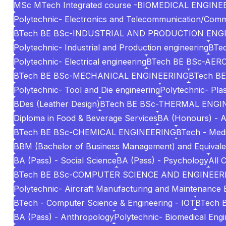
MSc MTech Integrated course -BIOMEDICAL ENGINE
Polytechnic- Electronics and Telecommunication/Comm
BTech BE BSc-INDUSTRIAL AND PRODUCTION ENG
Polytechnic- Industrial and Production engineering
BTec
Polytechnic- Electrical engineering
BTech BE BSc-AE
BTech BE BSc-MECHANICAL ENGINEERING
BTech BE
Polytechnic- Tool and Die engineering
Polytechnic- Pla
BDes (Leather Design)
BTech BE BSc-THERMAL ENGI
Diploma in Food & Beverage Services
BA (Honours) - A
BTech BE BSc-CHEMICAL ENGINEERING
BTech - Medi
BBM (Bachelor of Business Management) and Equivale
BA (Pass) - Social Science
BA (Pass) - Psychology
All 
BTech BE BSc-COMPUTER SCIENCE AND ENGINEERI
Polytechnic- Aircraft Manufacturing and Maintenance 
BTech - Computer Science & Engineering - IOT
BTech 
BA (Pass) - Anthropology
Polytechnic- Biomedical Engi