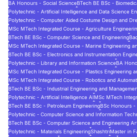
BA Honours - Social Science
BTech BE BSc - Biomedica
Polytechnic - Artificial Intelligence and Data Science E
Polytechnic - Computer Aided Costume Design and Dr
MSc MTech Integrated Course - Agriculture Engineeri
BTech BE BSc - Computer Science and Engineering
Bac
MSc MTech Integrated Course - Marine Engineering 
BTech BE BSc - Electronics and Instrumentation Engin
Polytechnic - Library and Information Science
BA Hono
MSc MTech Integrated Course - Plastics Engineering 
MSc MTech Integrated Course - Robotics and Automat
BTech BE BSc - Industrial Engineering and Managemen
Polytechnic - Artificial Intelligence AI
MSc MTech Integr
BTech BE BSc - Petroleum Engineering
BSc Honours -
Polytechnic - Computer Science and Information Tech
BTech BE BSc - Computer Science and Engineering Artif
Polytechnic - Materials Engineering
Shashtri
Master in 