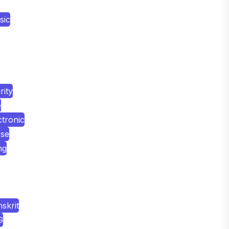
sic
ity
e
tronic
rse
ng
skrit
G