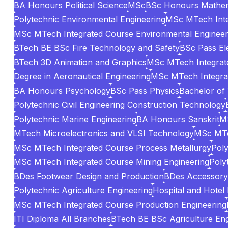
BA Honours Political Science
MSc
BSc Honours Mathem
Polytechnic Environmental Engineering
MSc MTech Inte
MSc MTech Integrated Course Environmental Engineer
BTech BE BSc Fire Technology and Safety
BSc Pass El
BTech 3D Animation and Graphics
MSc MTech Integrate
Degree in Aeronautical Engineering
MSc MTech Integrat
BA Honours Psychology
BSc Pass Physics
Bachelor of
Polytechnic Civil Engineering Construction Technology
Polytechnic Marine Engineering
BA Honours Sanskrit
MS
MTech Microelectronics and VLSI Technology
MSc MTe
MSc MTech Integrated Course Process Metallurgy
Poly
MSc MTech Integrated Course Mining Engineering
Poly
BDes Footwear Design and Production
BDes Accessory 
Polytechnic Agriculture Engineering
Hospital and Hotel
MSc MTech Integrated Course Production Engineering
ITI Diploma All Branches
BTech BE BSc Agriculture Eng