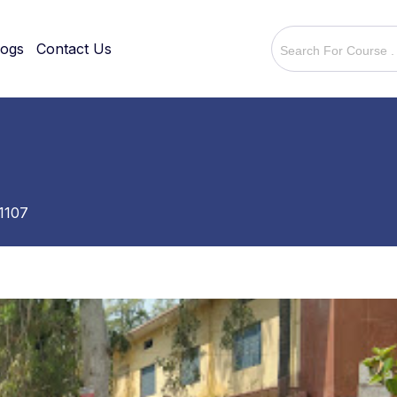
logs
Contact Us
1107