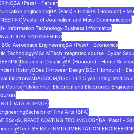
ERING
BA (Pass) - Persian
unication engineering
BA (Pass) - Hindi
BA (Honours) - Mu
INEERING
Master of Journalism and Mass Communication
h- Information Technology-Business Informatics
RONAUTICAL ENGINEERING
 BSc-Aerospace Engineering
BA (Pass) - Economics
stic Technology
MSc MTech Integrated course -Cyber Secur
NEERING
Diploma in Dietetics
BA (Honours) - Home Scienc
ncient History
BDes (Knitwear Design)
BSc (Honours) - Elec
cal Electronics
BA/BCOM/BSc+ LLB 5 year Integrated cou
nt Course
Polytechnic- Electrical and Electronics Engineeri
Courses
NG (DATA SCIENCE)
Engineering
Bachelor of Fine Arts (BFA)
BE BSc-SURFACE COATING TECHNOLOGY
BA (Pass) - San
neering
BTech BE BSc-INSTRUMENTATION ENGINEERIN