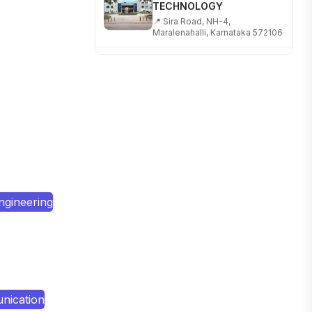
📍 Sira Road, NH-4,
Maralenahalli, Karnataka 572106
RUNGTA COLLEGE OF
ENGINEERING AND
TECHNOLOGY
📍 Address: Rungta Educational
Campus, Kurud Rd, Kohka,
Bhilai, Chhattisgarh 490024
SHOBHIT INSTITUTE OF
ENGINEERING AND
TECHNOLOGY
📍 NH-58, Modipuram, Meerut,
Uttar Pradesh 250110
ngineering
KALASALINGAM ACADEMY
OF RESEARCH AND
EDUCATION
📍 Address: Krishnankoil, Tamil
Nadu
nication
TULAS INSTITUTE,