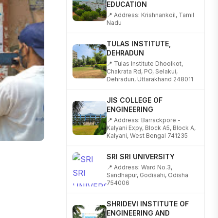
📍 Address: Krishnankoil, Tamil
Nadu
TULAS INSTITUTE,
DEHRADUN
📍 Tulas Institute Dhoolkot,
Chakrata Rd, PO, Selakui,
Dehradun, Uttarakhand 248011
JIS COLLEGE OF
ENGINEERING
📍 Address: Barrackpore -
Kalyani Expy, Block A5, Block A,
Kalyani, West Bengal 741235
SRI SRI UNIVERSITY
📍 Address: Ward No.3,
Sandhapur, Godisahi, Odisha
754006
SHRIDEVI INSTITUTE OF
ENGINEERING AND
TECHNOLOGY