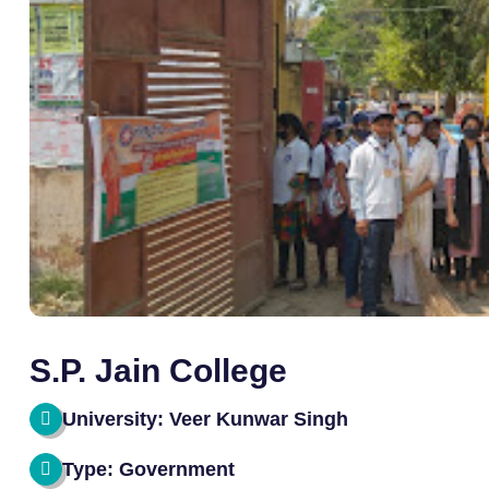
S.P. Jain College
University: Veer Kunwar Singh
Type: Government