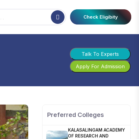
Check Eligibity
Talk To Experts
Apply For Admission
SHOBHIT INSTITUTE OF
ENGINEERING AND
TECHNOLOGY
📍 NH-58, Modipuram, Meerut,
Uttar Pradesh 250110
Preferred Colleges
KALASALINGAM ACADEMY
OF RESEARCH AND
EDUCATION