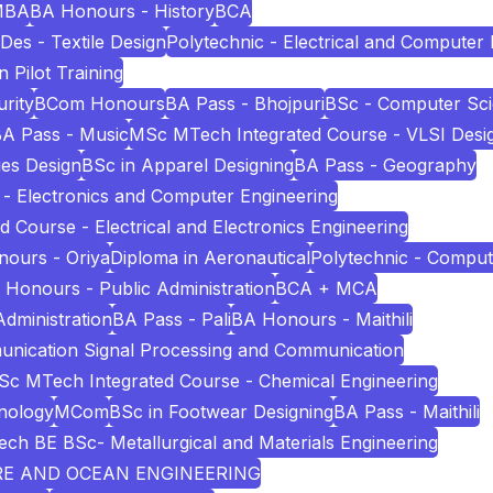
MBA
BA Honours - History
BCA
Des - Textile Design
Polytechnic - Electrical and Computer
n Pilot Training
rity
BCom Honours
BA Pass - Bhojpuri
BSc - Computer Sc
A Pass - Music
MSc MTech Integrated Course - VLSI Desi
es Design
BSc in Apparel Designing
BA Pass - Geography
 - Electronics and Computer Engineering
Course - Electrical and Electronics Engineering
ours - Oriya
Diploma in Aeronautical
Polytechnic - Comput
 Honours - Public Administration
BCA + MCA
Administration
BA Pass - Pali
BA Honours - Maithili
unication Signal Processing and Communication
c MTech Integrated Course - Chemical Engineering
nology
MCom
BSc in Footwear Designing
BA Pass - Maithili
ech BE BSc- Metallurgical and Materials Engineering
URE AND OCEAN ENGINEERING