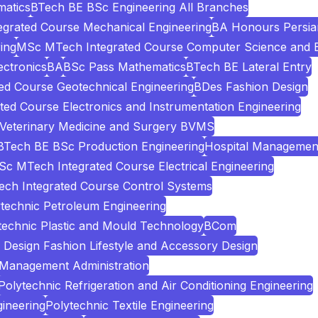
atics
BTech BE BSc Engineering All Branches
grated Course Mechanical Engineering
BA Honours Persia
ing
MSc MTech Integrated Course Computer Science and E
ectronics
BA
BSc Pass Mathematics
BTech BE Lateral Entry
d Course Geotechnical Engineering
BDes Fashion Design
ed Course Electronics and Instrumentation Engineering
 Veterinary Medicine and Surgery BVMS
BTech BE BSc Production Engineering
Hospital Managemen
c MTech Integrated Course Electrical Engineering
ch Integrated Course Control Systems
technic Petroleum Engineering
technic Plastic and Mould Technology
BCom
Design Fashion Lifestyle and Accessory Design
 Management Administration
Polytechnic Refrigeration and Air Conditioning Engineering
ineering
Polytechnic Textile Engineering