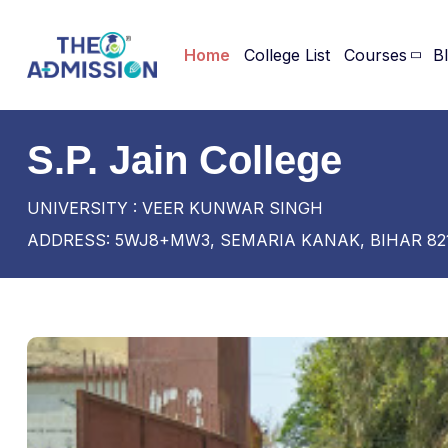
Home
College List
Courses
B
S.P. Jain College
UNIVERSITY : VEER KUNWAR SINGH
ADDRESS: 5WJ8+MW3, SEMARIA KANAK, BIHAR 82