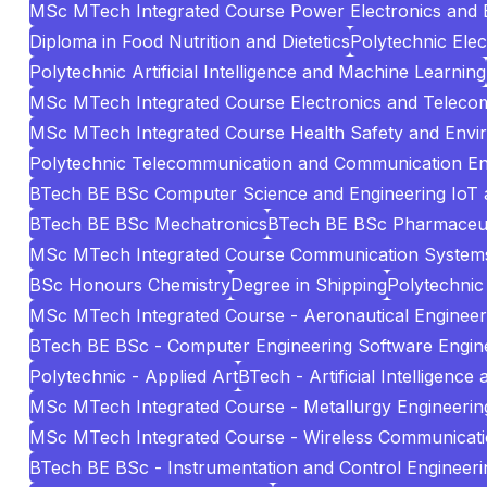
MSc MTech Integrated Course Power Electronics and El
Diploma in Food Nutrition and Dietetics
Polytechnic Elec
Polytechnic Artificial Intelligence and Machine Learning
MSc MTech Integrated Course Electronics and Teleco
MSc MTech Integrated Course Health Safety and Envi
Polytechnic Telecommunication and Communication En
BTech BE BSc Computer Science and Engineering IoT 
BTech BE BSc Mechatronics
BTech BE BSc Pharmaceuti
MSc MTech Integrated Course Communication System
BSc Honours Chemistry
Degree in Shipping
Polytechnic 
MSc MTech Integrated Course - Aeronautical Engineer
BTech BE BSc - Computer Engineering Software Engin
Polytechnic - Applied Art
BTech - Artificial Intelligenc
MSc MTech Integrated Course - Metallurgy Engineering
MSc MTech Integrated Course - Wireless Communicat
BTech BE BSc - Instrumentation and Control Engineeri