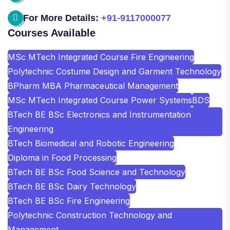
For More Details:
+91-9117000077
Courses Available
MSc MTech Integrated Course Fire Engineering
Polytechnic Costume Design and Garment Technology
BPharm MBA Pharmaceutical Management
MSc MTech Integrated Course Power Systems
BDS
BTech BE BSc Electronics and Instrumentation
Engineering
BTech Biomedical and Robotic Engineering
Diploma in Food Processing
BTech BE BSc Food Science and Technology
BTech BE BSc Dairy Technology
BTech BE BSc Fire Engineering
Polytechnic Construction Technology and
Management