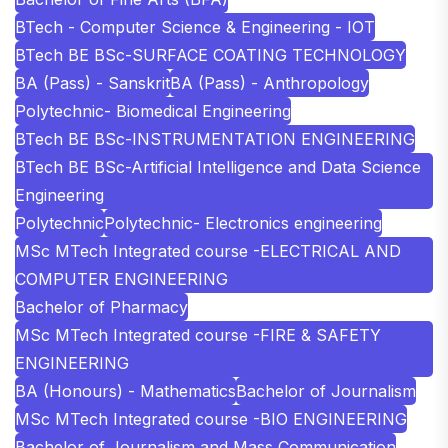
BTech - Computer Science & Engineering - IOT
BTech BE BSc-SURFACE COATING TECHNOLOGY
BA (Pass) - Sanskrit
BA (Pass) - Anthropology
Polytechnic- Biomedical Engineering
BTech BE BSc-INSTRUMENTATION ENGINEERING
BTech BE BSc-Artificial Intelligence and Data Science
Engineering
Polytechnic
Polytechnic- Electronics engineering
MSc MTech Integrated course -ELECTRICAL AND
COMPUTER ENGINEERING
Bachelor of Pharmacy
MSc MTech Integrated course -FIRE & SAFETY
ENGINEERING
BA (Honours) - Mathematics
Bachelor of Journalism
MSc MTech Integrated course -BIO ENGINEERING
Bachelor of Journalism and Mass Communication