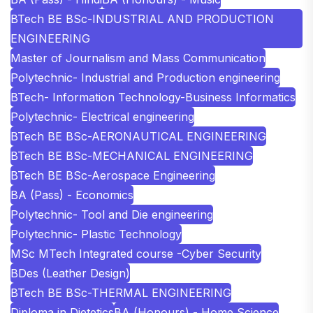
BTech BE BSc-INDUSTRIAL AND PRODUCTION
ENGINEERING
Master of Journalism and Mass Communication
Polytechnic- Industrial and Production engineering
BTech- Information Technology-Business Informatics
Polytechnic- Electrical engineering
BTech BE BSc-AERONAUTICAL ENGINEERING
BTech BE BSc-MECHANICAL ENGINEERING
BTech BE BSc-Aerospace Engineering
BA (Pass) - Economics
Polytechnic- Tool and Die engineering
Polytechnic- Plastic Technology
MSc MTech Integrated course -Cyber Security
BDes (Leather Design)
BTech BE BSc-THERMAL ENGINEERING
Diploma in Dietetics
BA (Honours) - Home Science