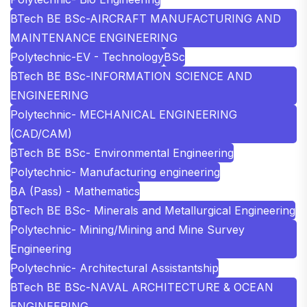
BTech BE BSc-AIRCRAFT MANUFACTURING AND
MAINTENANCE ENGINEERING
Polytechnic-EV - Technology
BSc
BTech BE BSc-INFORMATION SCIENCE AND
ENGINEERING
Polytechnic- MECHANICAL ENGINEERING
(CAD/CAM)
BTech BE BSc- Environmental Engineering
Polytechnic- Manufacturing engineering
BA (Pass) - Mathematics
BTech BE BSc- Minerals and Metallurgical Engineering
Polytechnic- Mining/Mining and Mine Survey
Engineering
Polytechnic- Architectural Assistantship
BTech BE BSc-NAVAL ARCHITECTURE & OCEAN
ENGINEERING