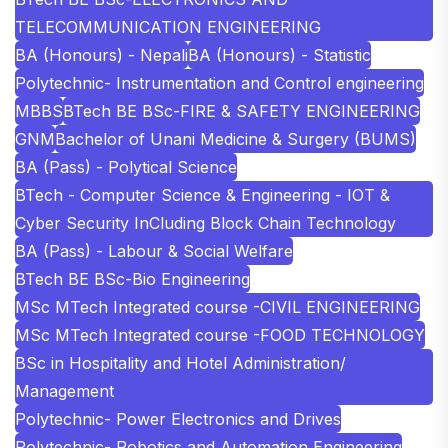
TELECOMMUNICATION ENGINEERING
BA (Honours) - Nepali
BA (Honours) - Statistic
Polytechnic- Instrumentation and Control engineering
MBBS
BTech BE BSc-FIRE & SAFETY ENGINEERING
GNM
Bachelor of Unani Medicine & Surgery (BUMS)
BA (Pass) - Polytical Science
BTech - Computer Science & Engineering - IOT &
Cyber Security InCluding Block Chain Technology
BA (Pass) - Labour & Social Welfare
BTech BE BSc-Bio Engineering
MSc MTech Integrated course -CIVIL ENGINEERING
MSc MTech Integrated course -FOOD TECHNOLOGY
BSc in Hospitality and Hotel Administration/
Management
Polytechnic- Power Electronics and Drives
Polytechnic- Robotics and Automation Engineering