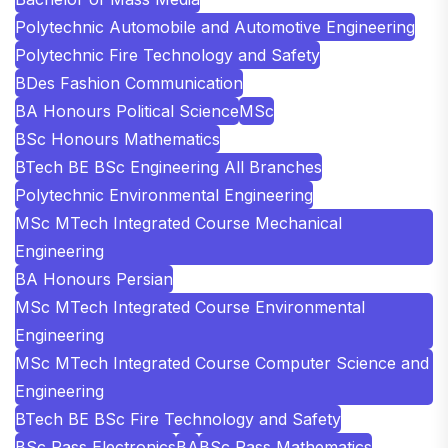
Polytechnic Automobile and Automotive Engineering
Polytechnic Fire Technology and Safety
BDes Fashion Communication
BA Honours Political Science
MSc
BSc Honours Mathematics
BTech BE BSc Engineering All Branches
Polytechnic Environmental Engineering
MSc MTech Integrated Course Mechanical
Engineering
BA Honours Persian
MSc MTech Integrated Course Environmental
Engineering
MSc MTech Integrated Course Computer Science and
Engineering
BTech BE BSc Fire Technology and Safety
BSc Pass Electronics
BA
BSc Pass Mathematics