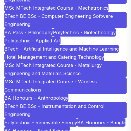
MSc MTech Integrated Course - Mechatronics
BTech BE BSc - Computer Engineering Software
Engineering
BA Pass - Philosophy
Polytechnic - Biotechnology
Polytechnic - Applied Art
BTech - Artificial Intelligence and Machine Learning
Hotel Management and Catering Technology
MSc MTech Integrated Course - Metallurgy
Engineering and Materials Science
MSc MTech Integrated Course - Wireless
Communications
BA Honours - Anthropology
BTech BE BSc - Instrumentation and Control
Engineering
Polytechnic - Renewable Energy
BA Honours - Bangla
BA Honours - Social Science