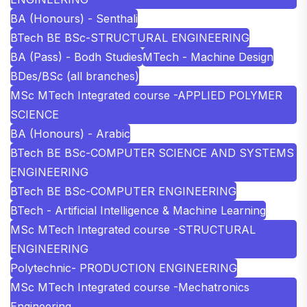
BA (Honours) - Senthali
BTech BE BSc-STRUCTURAL ENGINEERING
BA (Pass) - Bodh Studies
MTech - Machine Design
BDes/BSc (all branches)
MSc MTech Integrated course -APPLIED POLYMER
SCIENCE
BA (Honours) - Arabic
BTech BE BSc-COMPUTER SCIENCE AND SYSTEMS
ENGINEERING
BTech BE BSc-COMPUTER ENGINEERING
BTech - Artificial Intelligence & Machine Learning
MSc MTech Integrated course -STRUCTURAL
ENGINEERING
Polytechnic- PRODUCTION ENGINEERING
MSc MTech Integrated course -Mechatronics
Engineering