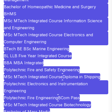
Bachelor of Homeopathic Medicine and Surgery
BHMS
MSc MTech Integrated Course Information Science
and Engineering
MSc MTech Integrated Course Electronics and
Computer Engineering
BTech BE BSc Marine Engineering
BL LLB Five Year Integrated Course
BBA MBA Integrated
Polytechnic Fire and Safety Engineering
MSc MTech Integrated Course
Diploma in Shipping
Polytechnic Electronics and Instrumentation
Engineering
Polytechnic Fire Engineering
BCom Pass
MSc MTech Integrated Course Biotechnology
Bachelor of Mass Media