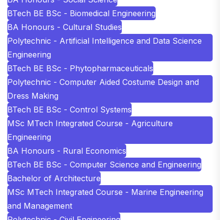
BTech BE BSc - Biomedical Engineering
BA Honours - Cultural Studies
Polytechnic - Artificial Intelligence and Data Science
Engineering
BTech BE BSc - Phytopharmaceuticals
Polytechnic - Computer Aided Costume Design and
Dress Making
BTech BE BSc - Control Systems
MSc MTech Integrated Course - Agriculture
Engineering
BA Honours - Rural Economics
BTech BE BSc - Computer Science and Engineering
Bachelor of Architecture
MSc MTech Integrated Course - Marine Engineering
and Management
Polytechnic - Civil Engineering