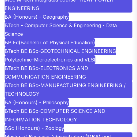
ENGINEERING
BA (Honours) - Geography
BTech - Computer Science & Engineering - Data
Science
BP Ed(Bachelor of Physical Education)
BTech BE BSc-GEOTECHNICAL ENGINEERING
Polytechnic-Microelectronics and VLSI
BTech BE BSc-ELECTRONICS AND
COMMUNICATION ENGINEERING
BTech BE BSc-MANUFACTURING ENGINEERING /
TECHNOLOGY
BA (Honours) - Philosophy
BTech BE BSc-COMPUTER SCIENCE AND
INFORMATION TECHNOLOGY
BSc (Honours) - Zoology
Master of Business Administration (MBA) and