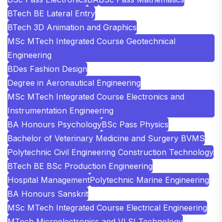
BTech BE Lateral Entry
BTech 3D Animation and Graphics
MSc MTech Integrated Course Geotechnical
Engineering
BDes Fashion Design
Degree in Aeronautical Engineering
MSc MTech Integrated Course Electronics and
Instrumentation Engineering
BA Honours Psychology
BSc Pass Physics
Bachelor of Veterinary Medicine and Surgery BVMS
Polytechnic Civil Engineering Construction Technology
BTech BE BSc Production Engineering
Hospital Management
Polytechnic Marine Engineering
BA Honours Sanskrit
MSc MTech Integrated Course Electrical Engineering
MTech Microelectronics and VLSI Technology