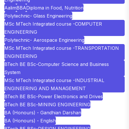
Aalim
BBA
Diploma in Food, Nutrition
Polytechnic- Glass Engineering
MSc MTech Integrated course -COMPUTER
ENGINEERING
Polytechnic- Aerospace Engineering
MSc MTech Integrated course -TRANSPORTATION
ENGINEERING
BTech BE BSc-Computer Science and Business
System
MSc MTech Integrated course -INDUSTRIAL
ENGINEERING AND MANAGEMENT
BTech BE BSc-Power Electronics and Drives
BTech BE BSc-MINING ENGINEERING
BA (Honours) - Gandhian Darshan
BA (Honours) - English
BTech BE BSc-DESIGN ENGINEERING