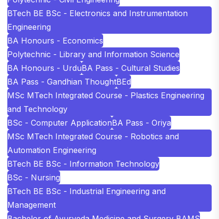
BTech BE BSc - Electronics and Instrumentation
Engineering
BA Honours - Economics
Polytechnic - Library and Information Science
BA Honours - Urdu
BA Pass - Cultural Studies
BA Pass - Gandhian Thought
BEd
MSc MTech Integrated Course - Plastics Engineering
and Technology
BSc - Computer Application
BA Pass - Oriya
MSc MTech Integrated Course - Robotics and
Automation Engineering
BTech BE BSc - Information Technology
BSc - Nursing
BTech BE BSc - Industrial Engineering and
Management
Bachelor of Ayurveda Medicine and Surgery BAMS