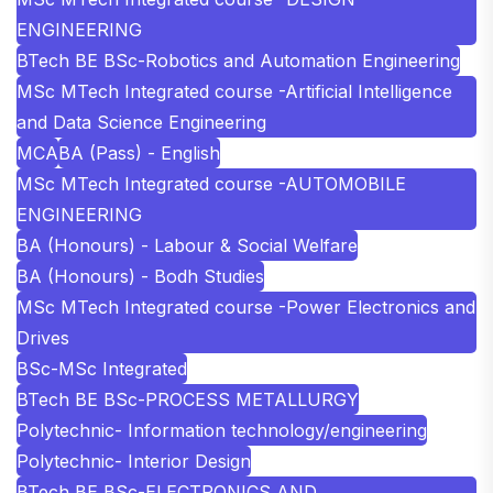
ENGINEERING
BTech BE BSc-Robotics and Automation Engineering
MSc MTech Integrated course -Artificial Intelligence
and Data Science Engineering
MCA
BA (Pass) - English
MSc MTech Integrated course -AUTOMOBILE
ENGINEERING
BA (Honours) - Labour & Social Welfare
BA (Honours) - Bodh Studies
MSc MTech Integrated course -Power Electronics and
Drives
BSc-MSc Integrated
BTech BE BSc-PROCESS METALLURGY
Polytechnic- Information technology/engineering
Polytechnic- Interior Design
BTech BE BSc-ELECTRONICS AND