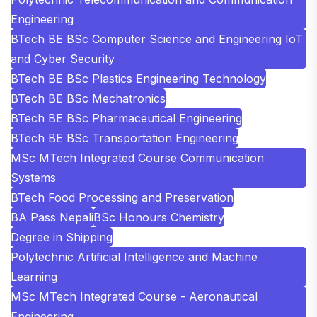
Engineering
BTech BE BSc Computer Science and Engineering IoT
and Cyber Security
BTech BE BSc Plastics Engineering Technology
BTech BE BSc Mechatronics
BTech BE BSc Pharmaceutical Engineering
BTech BE BSc Transportation Engineering
MSc MTech Integrated Course Communication
Systems
BTech Food Processing and Preservation
BA Pass Nepali
BSc Honours Chemistry
Degree in Shipping
Polytechnic Artificial Intelligence and Machine
Learning
MSc MTech Integrated Course - Aeronautical
Engineering