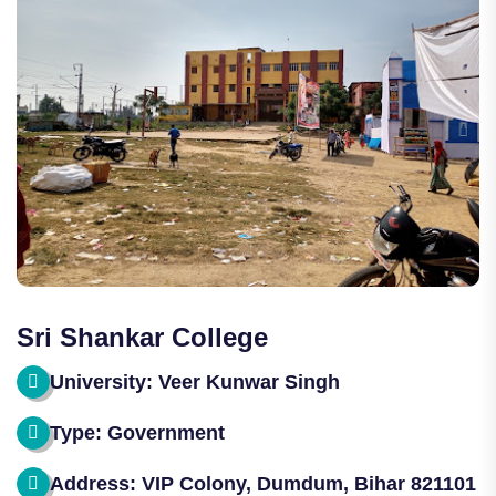
Sri Shankar College
University: Veer Kunwar Singh
Type: Government
Address: VIP Colony, Dumdum, Bihar 821101