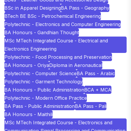
BSc in Apparel Designing
BA Pass - Geography
BTech BE BSc - Petrochemical Engineering
Polytechnic - Electronics and Computer Engineering
BA Honours - Gandhian Thought
MSc MTech Integrated Course - Electrical and
Electronics Engineering
Polytechnic - Food Processing and Preservation
BA Honours - Oriya
Diploma in Aeronautical
Polytechnic - Computer Science
BA Pass - Arabic
Polytechnic - Garment Technology
BA Honours - Public Administration
BCA + MCA
Polytechnic - Modern Office Practice
BA Pass - Public Administration
BA Pass - Pali
BA Honours - Maithili
MSc MTech Integrated Course - Electronics and
Communication Signal Processing and Communication