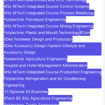
MSc MTech Integrated Course Control Systems
MSc MTech Integrated Course Process Metallurgy
Polytechnic Petroleum Engineering
MSc MTech Integrated Course Mining Engineering
Polytechnic Plastic and Mould Technology
BCom
BDes Footwear Design and Production
BDes Accessory Design Fashion Lifestyle and
Accessory Design
Polytechnic Agriculture Engineering
Hospital and Hotel Management Administration
MSc MTech Integrated Course Production Engineering
Polytechnic Refrigeration and Air Conditioning
Engineering
ITI Diploma All Branches
BTech BE BSc Agriculture Engineering
Polytechnic Textile Engineering