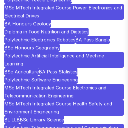
MSc MTech Integrated Course Power Electronics and
Electrical Drives
BA Honours Geology
Diploma in Food Nutrition and Dietetics
Polytechnic Electronics Robotics
BA Pass Bangla
BSc Honours Geography
Polytechnic Artificial Intelligence and Machine
Learning
BSc Agriculture
BA Pass Statistics
Polytechnic Software Engineering
MSc MTech Integrated Course Electronics and
Telecommunication Engineering
MSc MTech Integrated Course Health Safety and
Environment Engineering
BL LLB
BSc Library Science
Polytechnic Telecommunication and Communication