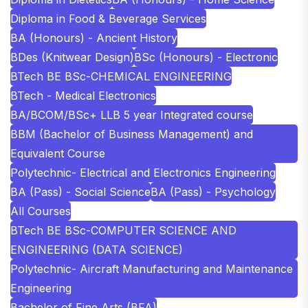
Diploma in Food & Beverage Services
BA (Honours) - Ancient History
BDes (Knitwear Design)
BSc (Honours) - Electronic
BTech BE BSc-CHEMICAL ENGINEERING
BTech - Medical Electronics
BA/BCOM/BSc+ LLB 5 year Integrated course
BBM (Bachelor of Business Management) and
Equivalent Course
Polytechnic- Electrical and Electronics Engineering
BA (Pass) - Social Science
BA (Pass) - Psychology
All Courses
BTech BE BSc-COMPUTER SCIENCE AND
ENGINEERING (DATA SCIENCE)
Polytechnic- Aircraft Manufacturing and Maintenance
Engineering
Bachelor of Fine Arts (BFA)