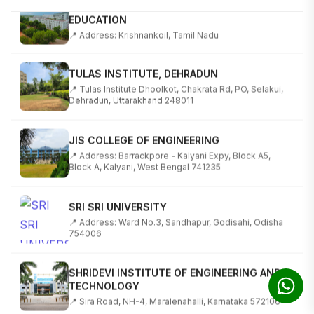
EDUCATION
📍 Address: Krishnankoil, Tamil Nadu
TULAS INSTITUTE, DEHRADUN
📍 Tulas Institute Dhoolkot, Chakrata Rd, PO, Selakui,
Dehradun, Uttarakhand 248011
JIS COLLEGE OF ENGINEERING
📍 Address: Barrackpore - Kalyani Expy, Block A5,
Block A, Kalyani, West Bengal 741235
SRI SRI UNIVERSITY
📍 Address: Ward No.3, Sandhapur, Godisahi, Odisha
754006
SHRIDEVI INSTITUTE OF ENGINEERING AND
TECHNOLOGY
📍 Sira Road, NH-4, Maralenahalli, Karnataka 572106