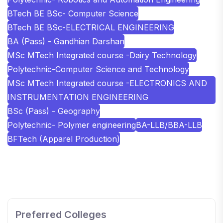
BTech BE BSc- Computer Science
BTech BE BSc-ELECTRICAL ENGINEERING
BA (Pass) - Gandhian Darshan
MSc MTech Integrated course -Dairy Technology
Polytechnic-Computer Science and Technology
MSc MTech Integrated course -ELECTRONICS AND
INSTRUMENTATION ENGINEERING
BSc (Pass) - Geography
Polytechnic- Polymer engineering
BA-LLB/BBA-LLB
BFTech (Apparel Production)
SHOBHIT INSTITUTE OF ENGINEERING AND
TECHNOLOGY
📍 NH-58, Modipuram, Meerut, Uttar Pradesh 250110
Preferred Colleges
KALASALINGAM ACADEMY OF RESEARCH AND