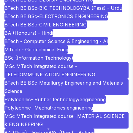
BTech BE BSc-BIO-TECHNOLOGY
BA (Pass) - Urdu
BTech BE BSc-ELECTRONICS ENGINEERING
BTech BE BSc-CIVIL ENGINEERING
BA (Honours) - Hindi
BTech - Computer Science & Engineering - AI
MTech - Geotechinical Engg
BSc (Information Technology)
MSc MTech Integrated course -
TELECOMMUNICATION ENGINEERING
BTech BE BSc-Metallurgy Engineering and Materials
Science
Polytechnic- Rubber technology/engineering
Polytechnic- Mechatronics engineering
MSc MTech Integrated course -MATERIAL SCIENCE
& ENGINEERING
BA (Pass) - History
BSc (Pass) - Botany