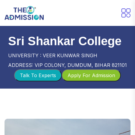
Sri Shankar College
UNIVERSITY : VEER KUNWAR SINGH
ADDRESS: VIP COLONY, DUMDUM, BIHAR 821101
Talk To Experts
Apply For Admission