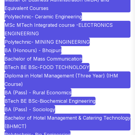
Equivalent Courses
Polytechnic- Ceramic Engineering
MSc MTech Integrated course -ELECTRONICS
ENGINEERING
Polytechnic- MINING ENGINEERING
BA (Honours) - Bhojpuri
Bachelor of Mass Communication
BTech BE BSc-FOOD TECHNOLOGY
Diploma in Hotel Management (Three Year) (IHM
Course)
BA (Pass) - Rural Economics
BTech BE BSc-Biochemical Engineering
BA (Pass) - Sociology
Bachelor of Hotel Management & Catering Technology
(BHMCT)
Polytechnic- Bio Engineering