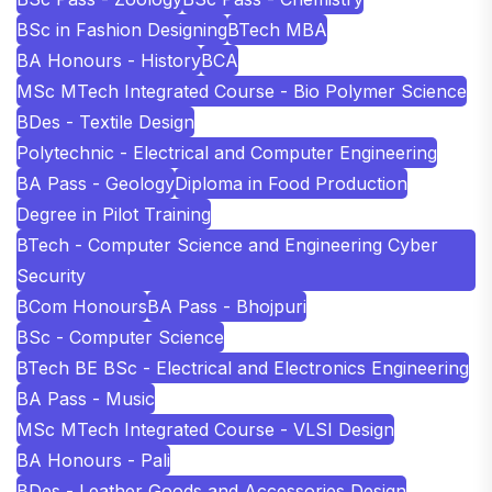
BSc in Fashion Designing
BTech MBA
BA Honours - History
BCA
MSc MTech Integrated Course - Bio Polymer Science
BDes - Textile Design
Polytechnic - Electrical and Computer Engineering
BA Pass - Geology
Diploma in Food Production
Degree in Pilot Training
BTech - Computer Science and Engineering Cyber
Security
BCom Honours
BA Pass - Bhojpuri
BSc - Computer Science
BTech BE BSc - Electrical and Electronics Engineering
BA Pass - Music
MSc MTech Integrated Course - VLSI Design
BA Honours - Pali
BDes - Leather Goods and Accessories Design