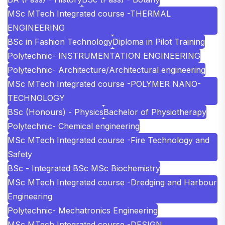
MSc MTech Integrated course -THERMAL
ENGINEERING
BSc in Fashion Technology
Diploma in Pilot Training
Polytechnic- INSTRUMENTATION ENGINEERING
Polytechnic- Architecture/Architectural engineering
MSc MTech Integrated course -POLYMER NANO-
TECHNOLOGY
BSc (Honours) - Physics
Bachelor of Physiotherapy
Polytechnic- Chemical engineering
MSc MTech Integrated course -Fire Technology and
Safety
BSc - Integrated BSc MSc Biochemistry
MSc MTech Integrated course -Dredging and Harbour
Engineering
Polytechnic- Mechatronics Engineering
MSc MTech Integrated course -DESIGN