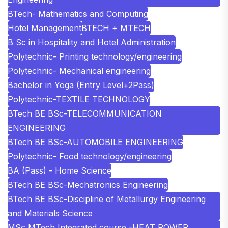
BTech- Mathematics and Computing
Hotel Management
BTECH + MTECH
B Sc in Hospitality and Hotel Administration
Polytechnic- Printing technology/engineering
Polytechnic- Mechanical engineering
Bachelor in Yoga (Entry Level+2Pass)
Polytechnic-TEXTILE TECHNOLOGY
BTech BE BSc-TELECOMMUNICATION
ENGINEERING
BTech BE BSc-AUTOMOBILE ENGINEERING
Polytechnic- Food technology/engineering
BA (Pass) - Home Science
BTech BE BSc-Mechatronics Engineering
BTech BE BSc-Discipline of Metallurgy Engineering
and Materials Science
MSc MTech Integrated course -HEAT POWER