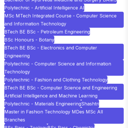
Polytechnic - Artificial Intelligence AI
MSc MTech Integrated Course - Computer Science
and Information Technology
BTech BE BSc - Petroleum Engineering
BSc Honours - Botany
BTech BE BSc - Electronics and Computer
Engineering
Polytechnic - Computer Science and Information
Technology
Polytechnic - Fashion and Clothing Technology
BTech BE BSc - Computer Science and Engineering
Artificial Intelligence and Machine Learning
Polytechnic - Materials Engineering
Shashtri
Master in Fashion Technology MDes MSc All
Branches
BSc Pass - Zoology
BSc Pass - Chemistry