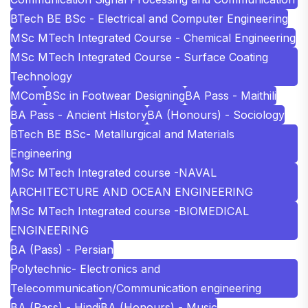
BTech BE BSc - Electrical and Computer Engineering
MSc MTech Integrated Course - Chemical Engineering
MSc MTech Integrated Course - Surface Coating
Technology
MCom
BSc in Footwear Designing
BA Pass - Maithili
BA Pass - Ancient History
BA (Honours) - Sociology
BTech BE BSc- Metallurgical and Materials
Engineering
MSc MTech Integrated course -NAVAL
ARCHITECTURE AND OCEAN ENGINEERING
MSc MTech Integrated course -BIOMEDICAL
ENGINEERING
BA (Pass) - Persian
Polytechnic- Electronics and
Telecommunication/Communication engineering
BA (Pass) - Hindi
BA (Honours) - Music