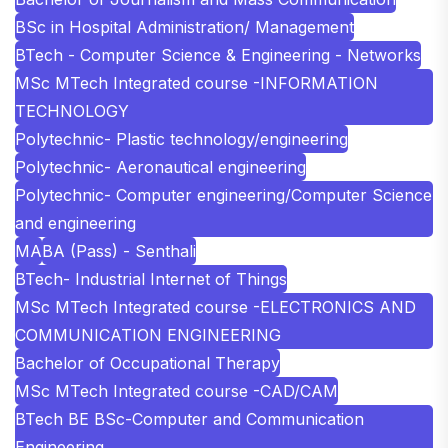
BSc in Hospital Administration/ Management
BTech - Computer Science & Engineering - Networks
MSc MTech Integrated course -INFORMATION
TECHNOLOGY
Polytechnic- Plastic technology/engineering
Polytechnic- Aeronautical engineering
Polytechnic- Computer engineering/Computer Science
and engineering
MA
BA (Pass) - Senthali
BTech- Industrial Internet of Things
MSc MTech Integrated course -ELECTRONICS AND
COMMUNICATION ENGINEERING
Bachelor of Occupational Therapy
MSc MTech Integrated course -CAD/CAM
BTech BE BSc-Computer and Communication
Engineering