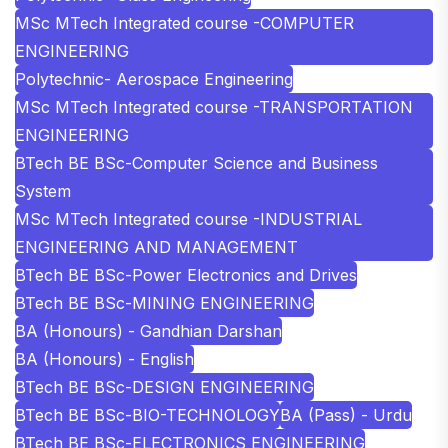
MSc MTech Integrated course -COMPUTER
ENGINEERING
Polytechnic- Aerospace Engineering
MSc MTech Integrated course -TRANSPORTATION
ENGINEERING
BTech BE BSc-Computer Science and Business
System
MSc MTech Integrated course -INDUSTRIAL
ENGINEERING AND MANAGEMENT
BTech BE BSc-Power Electronics and Drives
BTech BE BSc-MINING ENGINEERING
BA (Honours) - Gandhian Darshan
BA (Honours) - English
BTech BE BSc-DESIGN ENGINEERING
BTech BE BSc-BIO-TECHNOLOGY
BA (Pass) - Urdu
BTech BE BSc-ELECTRONICS ENGINEERING