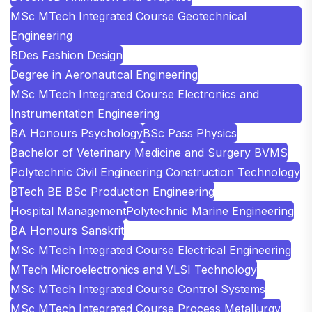
MSc MTech Integrated Course Geotechnical
Engineering
BDes Fashion Design
Degree in Aeronautical Engineering
MSc MTech Integrated Course Electronics and
Instrumentation Engineering
BA Honours Psychology
BSc Pass Physics
Bachelor of Veterinary Medicine and Surgery BVMS
Polytechnic Civil Engineering Construction Technology
BTech BE BSc Production Engineering
Hospital Management
Polytechnic Marine Engineering
BA Honours Sanskrit
MSc MTech Integrated Course Electrical Engineering
MTech Microelectronics and VLSI Technology
MSc MTech Integrated Course Control Systems
MSc MTech Integrated Course Process Metallurgy