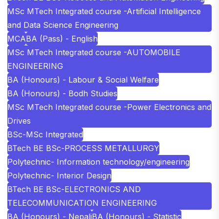
MSc MTech Integrated course -Artificial Intelligence
and Data Science Engineering
MCA
BA (Pass) - English
MSc MTech Integrated course -AUTOMOBILE
ENGINEERING
BA (Honours) - Labour & Social Welfare
BA (Honours) - Bodh Studies
MSc MTech Integrated course -Power Electronics and
Drives
BSc-MSc Integrated
BTech BE BSc-PROCESS METALLURGY
Polytechnic- Information technology/engineering
Polytechnic- Interior Design
BTech BE BSc-ELECTRONICS AND
TELECOMMUNICATION ENGINEERING
BA (Honours) - Nepali
BA (Honours) - Statistic