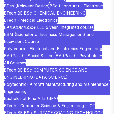
BDes (Knitwear Design)
BSc (Honours) - Electronic
BTech BE BSc-CHEMICAL ENGINEERING
BTech - Medical Electronics
BA/BCOM/BSc+ LLB 5 year Integrated course
BBM (Bachelor of Business Management) and
Equivalent Course
Polytechnic- Electrical and Electronics Engineering
BA (Pass) - Social Science
BA (Pass) - Psychology
All Courses
BTech BE BSc-COMPUTER SCIENCE AND
ENGINEERING (DATA SCIENCE)
Polytechnic- Aircraft Manufacturing and Maintenance
Engineering
Bachelor of Fine Arts (BFA)
BTech - Computer Science & Engineering - IOT
BTech BE BSc-SURFACE COATING TECHNOLOGY