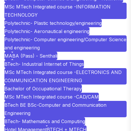
MSc MTech Integrated course -INFORMATION
TECHNOLOGY
Polytechnic- Plastic technology/engineering
Polytechnic- Aeronautical engineering
Polytechnic- Computer engineering/Computer Science
and engineering
MA
BA (Pass) - Senthali
BTech- Industrial Internet of Things
MSc MTech Integrated course -ELECTRONICS AND
COMMUNICATION ENGINEERING
Bachelor of Occupational Therapy
MSc MTech Integrated course -CAD/CAM
BTech BE BSc-Computer and Communication
Engineering
BTech- Mathematics and Computing
Hotel Management
BTECH + MTECH