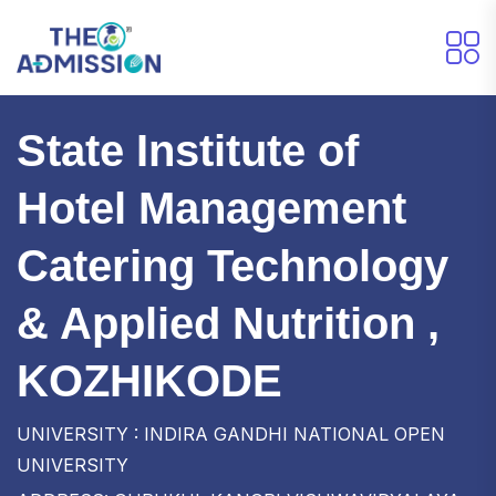
State Institute of
Hotel Management
Catering Technology
& Applied Nutrition ,
KOZHIKODE
UNIVERSITY : INDIRA GANDHI NATIONAL OPEN
UNIVERSITY