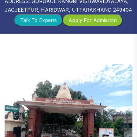
ADDRESS: GURUKUL KANGRI VISHWAVIDYALAYA,
JAGJEETPUR, HARIDWAR, UTTARAKHAND 249404
Talk To Experts
Apply For Admission