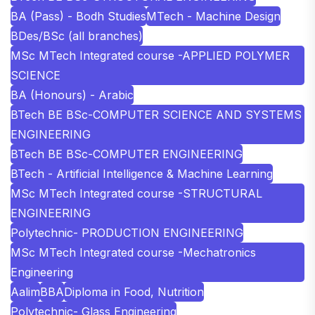
BA (Pass) - Bodh Studies
MTech - Machine Design
BDes/BSc (all branches)
MSc MTech Integrated course -APPLIED POLYMER
SCIENCE
BA (Honours) - Arabic
BTech BE BSc-COMPUTER SCIENCE AND SYSTEMS
ENGINEERING
BTech BE BSc-COMPUTER ENGINEERING
BTech - Artificial Intelligence & Machine Learning
MSc MTech Integrated course -STRUCTURAL
ENGINEERING
Polytechnic- PRODUCTION ENGINEERING
MSc MTech Integrated course -Mechatronics
Engineering
Aalim
BBA
Diploma in Food, Nutrition
Polytechnic- Glass Engineering