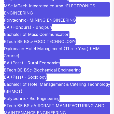
MSc MTech Integrated course -ELECTRONICS
ENGINEERING
Polytechnic- MINING ENGINEERING
BA (Honours) - Bhojpuri
Bachelor of Mass Communication
BTech BE BSc-FOOD TECHNOLOGY
Diploma in Hotel Management (Three Year) (IHM
Course)
BA (Pass) - Rural Economics
BTech BE BSc-Biochemical Engineering
BA (Pass) - Sociology
Bachelor of Hotel Management & Catering Technology
(BHMCT)
Polytechnic- Bio Engineering
BTech BE BSc-AIRCRAFT MANUFACTURING AND
MAINTENANCE ENGINEERING