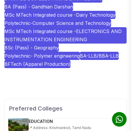
BA (Pass) - Gandhian Darshan
MSc MTech Integrated course -Dairy Technology
Polytechnic-Computer Science and Technology
MSc MTech Integrated course -ELECTRONICS AND
INSTRUMENTATION ENGINEERING
BSc (Pass) - Geography
Polytechnic- Polymer engineering
BA-LLB/BBA-LLB
BFTech (Apparel Production)
SHOBHIT INSTITUTE OF ENGINEERING AND
TECHNOLOGY
📍 NH-58, Modipuram, Meerut, Uttar Pradesh 250110
Preferred Colleges
KALASALINGAM ACADEMY OF RESEARCH AND
EDUCATION
📍 Address: Krishnankoil, Tamil Nadu