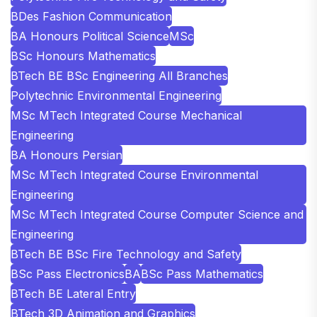
BDes Fashion Communication
BA Honours Political Science
MSc
BSc Honours Mathematics
BTech BE BSc Engineering All Branches
Polytechnic Environmental Engineering
MSc MTech Integrated Course Mechanical
Engineering
BA Honours Persian
MSc MTech Integrated Course Environmental
Engineering
MSc MTech Integrated Course Computer Science and
Engineering
BTech BE BSc Fire Technology and Safety
BSc Pass Electronics
BA
BSc Pass Mathematics
BTech BE Lateral Entry
BTech 3D Animation and Graphics