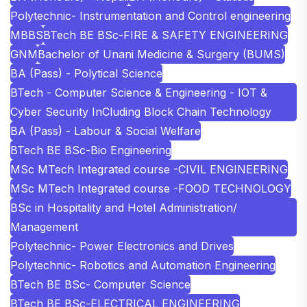
Polytechnic- Instrumentation and Control engineering
MBBS
BTech BE BSc-FIRE & SAFETY ENGINEERING
GNM
Bachelor of Unani Medicine & Surgery (BUMS)
BA (Pass) - Polytical Science
BTech - Computer Science & Engineering - IOT &
Cyber Security InCluding Block Chain Technology
BA (Pass) - Labour & Social Welfare
BTech BE BSc-Bio Engineering
MSc MTech Integrated course -CIVIL ENGINEERING
MSc MTech Integrated course -FOOD TECHNOLOGY
BSc in Hospitality and Hotel Administration/
Management
Polytechnic- Power Electronics and Drives
Polytechnic- Robotics and Automation Engineering
BTech BE BSc- Computer Science
BTech BE BSc-ELECTRICAL ENGINEERING