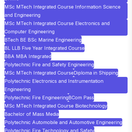
MSc MTech Integrated Course Information Science
and Engineering
MSc MTech Integrated Course Electronics and
Computer Engineering
BTech BE BSc Marine Engineering
BL LLB Five Year Integrated Course
BBA MBA Integrated
Polytechnic Fire and Safety Engineering
MSc MTech Integrated Course
Diploma in Shipping
Polytechnic Electronics and Instrumentation
Engineering
Polytechnic Fire Engineering
BCom Pass
MSc MTech Integrated Course Biotechnology
Bachelor of Mass Media
Polytechnic Automobile and Automotive Engineering
Polytechnic Fire Technology and Safety