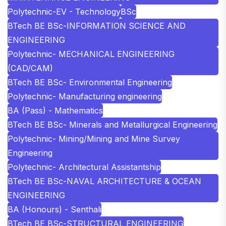
Polytechnic-EV - Technology
BSc
BTech BE BSc-INFORMATION SCIENCE AND
ENGINEERING
Polytechnic- MECHANICAL ENGINEERING
(CAD/CAM)
BTech BE BSc- Environmental Engineering
Polytechnic- Manufacturing engineering
BA (Pass) - Mathematics
BTech BE BSc- Minerals and Metallurgical Engineering
Polytechnic- Mining/Mining and Mine Survey
Engineering
Polytechnic- Architectural Assistantship
BTech BE BSc-NAVAL ARCHITECTURE & OCEAN
ENGINEERING
BA (Honours) - Senthali
BTech BE BSc-STRUCTURAL ENGINEERING