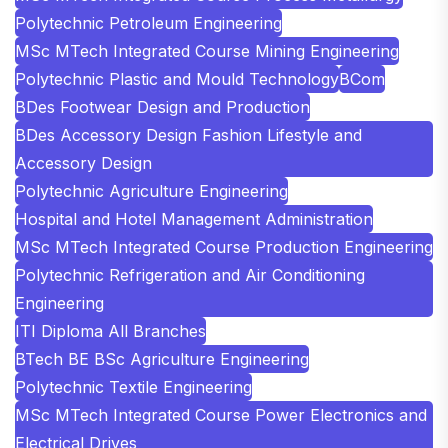
Polytechnic Petroleum Engineering
MSc MTech Integrated Course Mining Engineering
Polytechnic Plastic and Mould Technology
BCom
BDes Footwear Design and Production
BDes Accessory Design Fashion Lifestyle and
Accessory Design
Polytechnic Agriculture Engineering
Hospital and Hotel Management Administration
MSc MTech Integrated Course Production Engineering
Polytechnic Refrigeration and Air Conditioning
Engineering
ITI Diploma All Branches
BTech BE BSc Agriculture Engineering
Polytechnic Textile Engineering
MSc MTech Integrated Course Power Electronics and
Electrical Drives