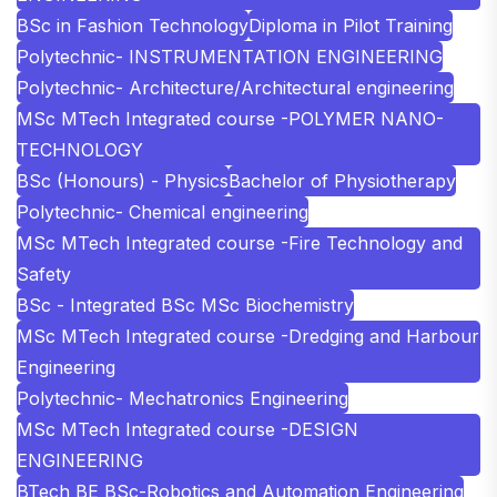
BSc in Fashion Technology
Diploma in Pilot Training
Polytechnic- INSTRUMENTATION ENGINEERING
Polytechnic- Architecture/Architectural engineering
MSc MTech Integrated course -POLYMER NANO-
TECHNOLOGY
BSc (Honours) - Physics
Bachelor of Physiotherapy
Polytechnic- Chemical engineering
MSc MTech Integrated course -Fire Technology and
Safety
BSc - Integrated BSc MSc Biochemistry
MSc MTech Integrated course -Dredging and Harbour
Engineering
Polytechnic- Mechatronics Engineering
MSc MTech Integrated course -DESIGN
ENGINEERING
BTech BE BSc-Robotics and Automation Engineering