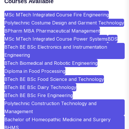
Courses Available
MSc MTech Integrated Course Fire Engineering
Polytechnic Costume Design and Garment Technology
BPharm MBA Pharmaceutical Management
MSc MTech Integrated Course Power Systems
BDS
BTech BE BSc Electronics and Instrumentation
Engineering
BTech Biomedical and Robotic Engineering
Diploma in Food Processing
BTech BE BSc Food Science and Technology
BTech BE BSc Dairy Technology
BTech BE BSc Fire Engineering
Polytechnic Construction Technology and
Management
Bachelor of Homeopathic Medicine and Surgery
BHMS