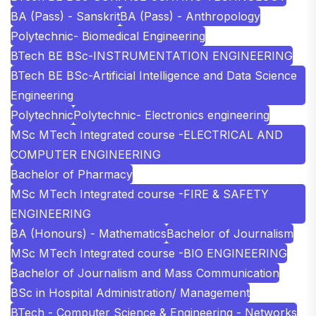
BA (Pass) - Sanskrit
BA (Pass) - Anthropology
Polytechnic- Biomedical Engineering
BTech BE BSc-INSTRUMENTATION ENGINEERING
BTech BE BSc-Artificial Intelligence and Data Science
Engineering
Polytechnic
Polytechnic- Electronics engineering
MSc MTech Integrated course -ELECTRICAL AND
COMPUTER ENGINEERING
Bachelor of Pharmacy
MSc MTech Integrated course -FIRE & SAFETY
ENGINEERING
BA (Honours) - Mathematics
Bachelor of Journalism
MSc MTech Integrated course -BIO ENGINEERING
Bachelor of Journalism and Mass Communication
BSc in Hospital Administration/ Management
BTech - Computer Science & Engineering - Networks