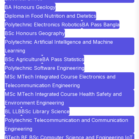
BA Honours Geology
Diploma in Food Nutrition and Dietetics
Polytechnic Electronics Robotics
BA Pass Bangla
BSc Honours Geography
Polytechnic Artificial Intelligence and Machine
Learning
BSc Agriculture
BA Pass Statistics
Polytechnic Software Engineering
MSc MTech Integrated Course Electronics and
Telecommunication Engineering
MSc MTech Integrated Course Health Safety and
Environment Engineering
BL LLB
BSc Library Science
Polytechnic Telecommunication and Communication
Engineering
BTech BE BSc Computer Science and Engineering IoT