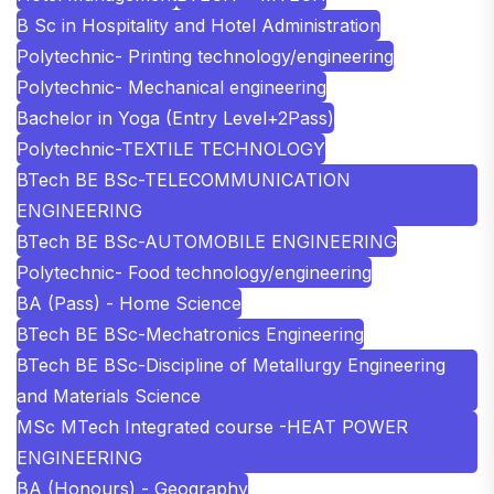
B Sc in Hospitality and Hotel Administration
Polytechnic- Printing technology/engineering
Polytechnic- Mechanical engineering
Bachelor in Yoga (Entry Level+2Pass)
Polytechnic-TEXTILE TECHNOLOGY
BTech BE BSc-TELECOMMUNICATION
ENGINEERING
BTech BE BSc-AUTOMOBILE ENGINEERING
Polytechnic- Food technology/engineering
BA (Pass) - Home Science
BTech BE BSc-Mechatronics Engineering
BTech BE BSc-Discipline of Metallurgy Engineering
and Materials Science
MSc MTech Integrated course -HEAT POWER
ENGINEERING
BA (Honours) - Geography