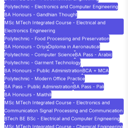
Polytechnic - Electronics and Computer Engineering
BA Honours - Gandhian Thought
MSc MTech Integrated Course - Electrical and
Electronics Engineering
Polytechnic - Food Processing and Preservation
BA Honours - Oriya
Diploma in Aeronautical
Polytechnic - Computer Science
BA Pass - Arabic
Polytechnic - Garment Technology
BA Honours - Public Administration
BCA + MCA
Polytechnic - Modern Office Practice
BA Pass - Public Administration
BA Pass - Pali
BA Honours - Maithili
MSc MTech Integrated Course - Electronics and
Communication Signal Processing and Communication
BTech BE BSc - Electrical and Computer Engineering
MSc MTech Integrated Course - Chemical Engineering