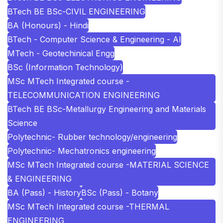
BTech BE BSc-CIVIL ENGINEERING
BA (Honours) - Hindi
BTech - Computer Science & Engineering - AI
MTech - Geotechinical Engg
BSc (Information Technology)
MSc MTech Integrated course -
TELECOMMUNICATION ENGINEERING
BTech BE BSc-Metallurgy Engineering and Materials
Science
Polytechnic- Rubber technology/engineering
Polytechnic- Mechatronics engineering
MSc MTech Integrated course -MATERIAL SCIENCE
& ENGINEERING
BA (Pass) - History
BSc (Pass) - Botany
MSc MTech Integrated course -THERMAL
ENGINEERING