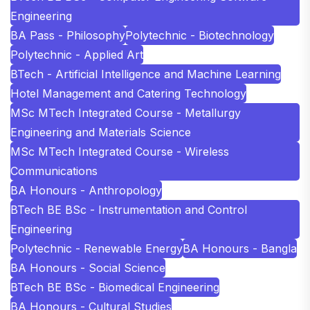
Engineering
BA Pass - Philosophy
Polytechnic - Biotechnology
Polytechnic - Applied Art
BTech - Artificial Intelligence and Machine Learning
Hotel Management and Catering Technology
MSc MTech Integrated Course - Metallurgy
Engineering and Materials Science
MSc MTech Integrated Course - Wireless
Communications
BA Honours - Anthropology
BTech BE BSc - Instrumentation and Control
Engineering
Polytechnic - Renewable Energy
BA Honours - Bangla
BA Honours - Social Science
BTech BE BSc - Biomedical Engineering
BA Honours - Cultural Studies