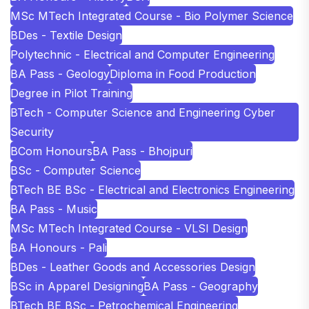
MSc MTech Integrated Course - Bio Polymer Science
BDes - Textile Design
Polytechnic - Electrical and Computer Engineering
BA Pass - Geology
Diploma in Food Production
Degree in Pilot Training
BTech - Computer Science and Engineering Cyber
Security
BCom Honours
BA Pass - Bhojpuri
BSc - Computer Science
BTech BE BSc - Electrical and Electronics Engineering
BA Pass - Music
MSc MTech Integrated Course - VLSI Design
BA Honours - Pali
BDes - Leather Goods and Accessories Design
BSc in Apparel Designing
BA Pass - Geography
BTech BE BSc - Petrochemical Engineering