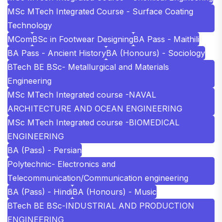
MSc MTech Integrated Course - Surface Coating
Technology
MCom
BSc in Footwear Designing
BA Pass - Maithili
BA Pass - Ancient History
BA (Honours) - Sociology
BTech BE BSc- Metallurgical and Materials
Engineering
MSc MTech Integrated course -NAVAL
ARCHITECTURE AND OCEAN ENGINEERING
MSc MTech Integrated course -BIOMEDICAL
ENGINEERING
BA (Pass) - Persian
Polytechnic- Electronics and
Telecommunication/Communication engineering
BA (Pass) - Hindi
BA (Honours) - Music
BTech BE BSc-INDUSTRIAL AND PRODUCTION
ENGINEERING