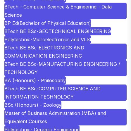
BTech - Computer Science & Engineering - Data
Science
BP Ed(Bachelor of Physical Education)
BTech BE BSc-GEOTECHNICAL ENGINEERING
Polytechnic-Microelectronics and VLSI
BTech BE BSc-ELECTRONICS AND
COMMUNICATION ENGINEERING
BTech BE BSc-MANUFACTURING ENGINEERING /
TECHNOLOGY
BA (Honours) - Philosophy
BTech BE BSc-COMPUTER SCIENCE AND
INFORMATION TECHNOLOGY
BSc (Honours) - Zoology
Master of Business Administration (MBA) and
Equivalent Courses
Polytechnic- Ceramic Engineering