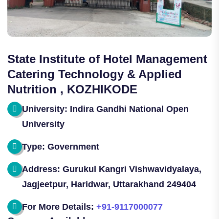
State Institute of Hotel Management
Catering Technology & Applied
Nutrition , KOZHIKODE
University: Indira Gandhi National Open
University
Type: Government
Address: Gurukul Kangri Vishwavidyalaya,
Jagjeetpur, Haridwar, Uttarakhand 249404
For More Details:
+91-9117000077