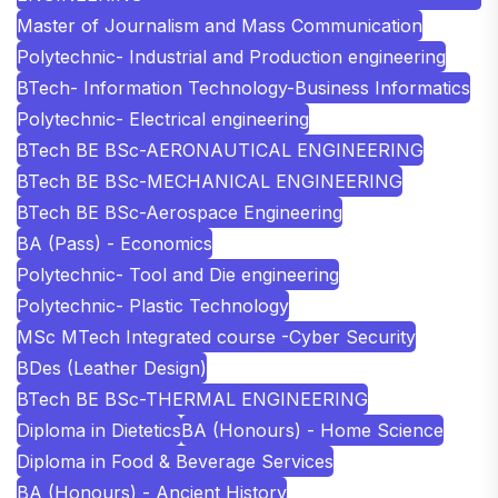
Master of Journalism and Mass Communication
Polytechnic- Industrial and Production engineering
BTech- Information Technology-Business Informatics
Polytechnic- Electrical engineering
BTech BE BSc-AERONAUTICAL ENGINEERING
BTech BE BSc-MECHANICAL ENGINEERING
BTech BE BSc-Aerospace Engineering
BA (Pass) - Economics
Polytechnic- Tool and Die engineering
Polytechnic- Plastic Technology
MSc MTech Integrated course -Cyber Security
BDes (Leather Design)
BTech BE BSc-THERMAL ENGINEERING
Diploma in Dietetics
BA (Honours) - Home Science
Diploma in Food & Beverage Services
BA (Honours) - Ancient History