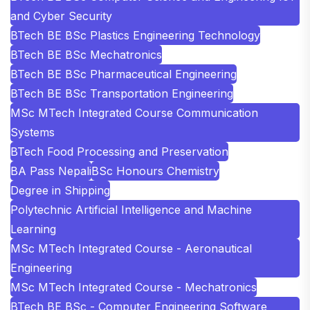
and Cyber Security
BTech BE BSc Plastics Engineering Technology
BTech BE BSc Mechatronics
BTech BE BSc Pharmaceutical Engineering
BTech BE BSc Transportation Engineering
MSc MTech Integrated Course Communication
Systems
BTech Food Processing and Preservation
BA Pass Nepali
BSc Honours Chemistry
Degree in Shipping
Polytechnic Artificial Intelligence and Machine
Learning
MSc MTech Integrated Course - Aeronautical
Engineering
MSc MTech Integrated Course - Mechatronics
BTech BE BSc - Computer Engineering Software