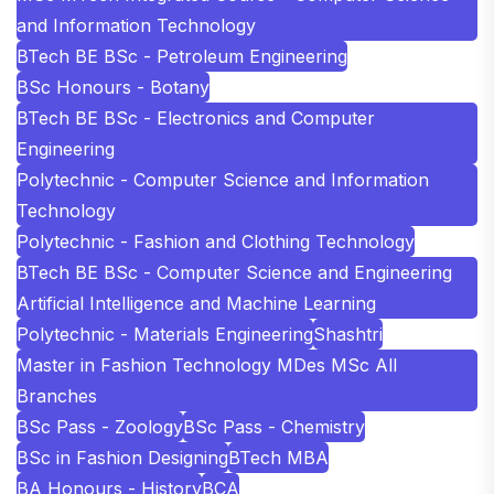
and Information Technology
BTech BE BSc - Petroleum Engineering
BSc Honours - Botany
BTech BE BSc - Electronics and Computer
Engineering
Polytechnic - Computer Science and Information
Technology
Polytechnic - Fashion and Clothing Technology
BTech BE BSc - Computer Science and Engineering
Artificial Intelligence and Machine Learning
Polytechnic - Materials Engineering
Shashtri
Master in Fashion Technology MDes MSc All
Branches
BSc Pass - Zoology
BSc Pass - Chemistry
BSc in Fashion Designing
BTech MBA
BA Honours - History
BCA