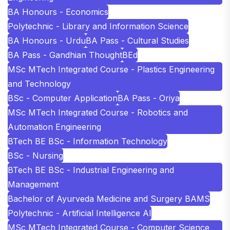
BA Honours - Economics
Polytechnic - Library and Information Science
BA Honours - Urdu
BA Pass - Cultural Studies
BA Pass - Gandhian Thought
BEd
MSc MTech Integrated Course - Plastics Engineering
and Technology
BSc - Computer Application
BA Pass - Oriya
MSc MTech Integrated Course - Robotics and
Automation Engineering
BTech BE BSc - Information Technology
BSc - Nursing
BTech BE BSc - Industrial Engineering and
Management
Bachelor of Ayurveda Medicine and Surgery BAMS
Polytechnic - Artificial Intelligence AI
MSc MTech Integrated Course - Computer Science