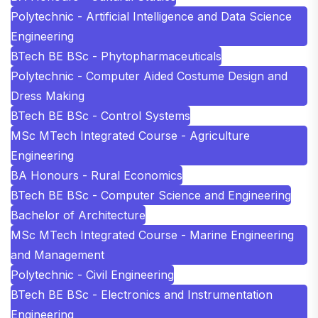
Polytechnic - Artificial Intelligence and Data Science
Engineering
BTech BE BSc - Phytopharmaceuticals
Polytechnic - Computer Aided Costume Design and
Dress Making
BTech BE BSc - Control Systems
MSc MTech Integrated Course - Agriculture
Engineering
BA Honours - Rural Economics
BTech BE BSc - Computer Science and Engineering
Bachelor of Architecture
MSc MTech Integrated Course - Marine Engineering
and Management
Polytechnic - Civil Engineering
BTech BE BSc - Electronics and Instrumentation
Engineering