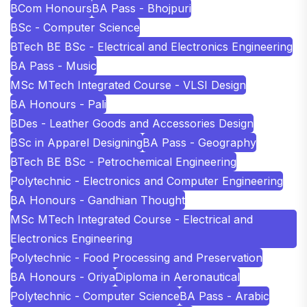
BCom Honours
BA Pass - Bhojpuri
BSc - Computer Science
BTech BE BSc - Electrical and Electronics Engineering
BA Pass - Music
MSc MTech Integrated Course - VLSI Design
BA Honours - Pali
BDes - Leather Goods and Accessories Design
BSc in Apparel Designing
BA Pass - Geography
BTech BE BSc - Petrochemical Engineering
Polytechnic - Electronics and Computer Engineering
BA Honours - Gandhian Thought
MSc MTech Integrated Course - Electrical and
Electronics Engineering
Polytechnic - Food Processing and Preservation
BA Honours - Oriya
Diploma in Aeronautical
Polytechnic - Computer Science
BA Pass - Arabic