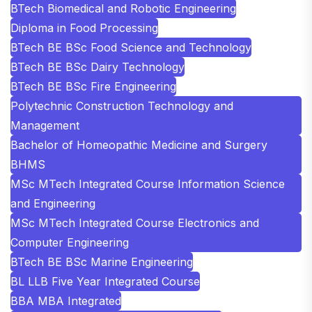
BTech Biomedical and Robotic Engineering
Diploma in Food Processing
BTech BE BSc Food Science and Technology
BTech BE BSc Dairy Technology
BTech BE BSc Fire Engineering
Polytechnic Construction Technology and
Management
Bachelor of Homeopathic Medicine and Surgery
BHMS
MSc MTech Integrated Course Information Science
and Engineering
MSc MTech Integrated Course Electronics and
Computer Engineering
BTech BE BSc Marine Engineering
BL LLB Five Year Integrated Course
BBA MBA Integrated