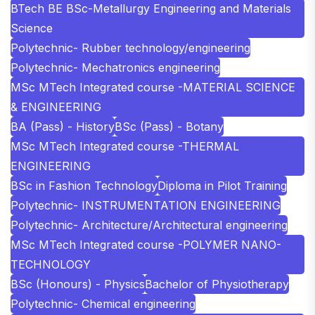
BTech BE BSc-Metallurgy Engineering and Materials
Science
Polytechnic- Rubber technology/engineering
Polytechnic- Mechatronics engineering
MSc MTech Integrated course -MATERIAL SCIENCE
& ENGINEERING
BA (Pass) - History
BSc (Pass) - Botany
MSc MTech Integrated course -THERMAL
ENGINEERING
BSc in Fashion Technology
Diploma in Pilot Training
Polytechnic- INSTRUMENTATION ENGINEERING
Polytechnic- Architecture/Architectural engineering
MSc MTech Integrated course -POLYMER NANO-
TECHNOLOGY
BSc (Honours) - Physics
Bachelor of Physiotherapy
Polytechnic- Chemical engineering