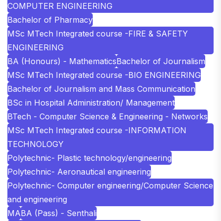
COMPUTER ENGINEERING
Bachelor of Pharmacy
MSc MTech Integrated course -FIRE & SAFETY
ENGINEERING
BA (Honours) - Mathematics
Bachelor of Journalism
MSc MTech Integrated course -BIO ENGINEERING
Bachelor of Journalism and Mass Communication
BSc in Hospital Administration/ Management
BTech - Computer Science & Engineering - Networks
MSc MTech Integrated course -INFORMATION
TECHNOLOGY
Polytechnic- Plastic technology/engineering
Polytechnic- Aeronautical engineering
Polytechnic- Computer engineering/Computer Science
and engineering
MA
BA (Pass) - Senthali