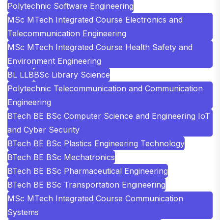
Polytechnic Software Engineering
MSc MTech Integrated Course Electronics and
Telecommunication Engineering
MSc MTech Integrated Course Health Safety and
Environment Engineering
BL LLB
BSc Library Science
Polytechnic Telecommunication and Communication
Engineering
BTech BE BSc Computer Science and Engineering IoT
and Cyber Security
BTech BE BSc Plastics Engineering Technology
BTech BE BSc Mechatronics
BTech BE BSc Pharmaceutical Engineering
BTech BE BSc Transportation Engineering
MSc MTech Integrated Course Communication
Systems