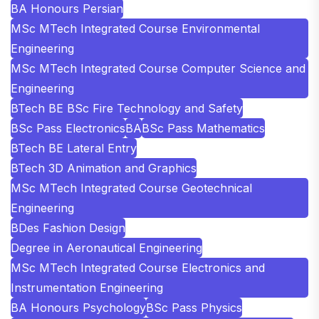
BA Honours Persian
MSc MTech Integrated Course Environmental
Engineering
MSc MTech Integrated Course Computer Science and
Engineering
BTech BE BSc Fire Technology and Safety
BSc Pass Electronics
BA
BSc Pass Mathematics
BTech BE Lateral Entry
BTech 3D Animation and Graphics
MSc MTech Integrated Course Geotechnical
Engineering
BDes Fashion Design
Degree in Aeronautical Engineering
MSc MTech Integrated Course Electronics and
Instrumentation Engineering
BA Honours Psychology
BSc Pass Physics