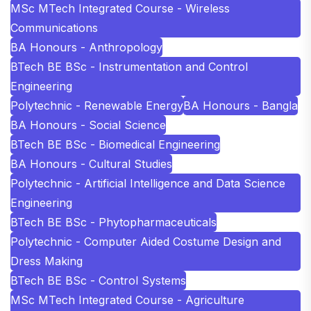
MSc MTech Integrated Course - Wireless
Communications
BA Honours - Anthropology
BTech BE BSc - Instrumentation and Control
Engineering
Polytechnic - Renewable Energy
BA Honours - Bangla
BA Honours - Social Science
BTech BE BSc - Biomedical Engineering
BA Honours - Cultural Studies
Polytechnic - Artificial Intelligence and Data Science
Engineering
BTech BE BSc - Phytopharmaceuticals
Polytechnic - Computer Aided Costume Design and
Dress Making
BTech BE BSc - Control Systems
MSc MTech Integrated Course - Agriculture