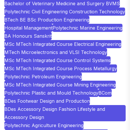
Bachelor of Veterinary Medicine and Surgery BVMS
Polytechnic Civil Engineering Construction Technology
BTech BE BSc Production Engineering
Hospital Management
Polytechnic Marine Engineering
BA Honours Sanskrit
MSc MTech Integrated Course Electrical Engineering
MTech Microelectronics and VLSI Technology
MSc MTech Integrated Course Control Systems
MSc MTech Integrated Course Process Metallurgy
Polytechnic Petroleum Engineering
MSc MTech Integrated Course Mining Engineering
Polytechnic Plastic and Mould Technology
BCom
BDes Footwear Design and Production
BDes Accessory Design Fashion Lifestyle and
Accessory Design
Polytechnic Agriculture Engineering