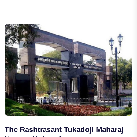
The Rashtrasant Tukadoji Maharaj