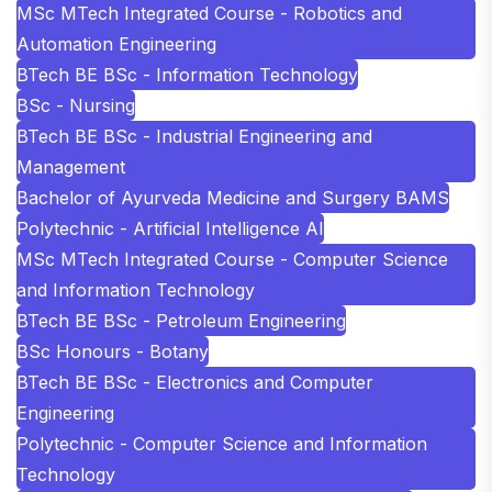
MSc MTech Integrated Course - Robotics and
Automation Engineering
BTech BE BSc - Information Technology
BSc - Nursing
BTech BE BSc - Industrial Engineering and
Management
Bachelor of Ayurveda Medicine and Surgery BAMS
Polytechnic - Artificial Intelligence AI
MSc MTech Integrated Course - Computer Science
and Information Technology
BTech BE BSc - Petroleum Engineering
BSc Honours - Botany
BTech BE BSc - Electronics and Computer
Engineering
Polytechnic - Computer Science and Information
Technology