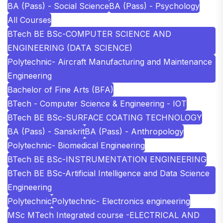
BA (Pass) - Social Science
BA (Pass) - Psychology
All Courses
BTech BE BSc-COMPUTER SCIENCE AND
ENGINEERING (DATA SCIENCE)
Polytechnic- Aircraft Manufacturing and Maintenance
Engineering
Bachelor of Fine Arts (BFA)
BTech - Computer Science & Engineering - IOT
BTech BE BSc-SURFACE COATING TECHNOLOGY
BA (Pass) - Sanskrit
BA (Pass) - Anthropology
Polytechnic- Biomedical Engineering
BTech BE BSc-INSTRUMENTATION ENGINEERING
BTech BE BSc-Artificial Intelligence and Data Science
Engineering
Polytechnic
Polytechnic- Electronics engineering
MSc MTech Integrated course -ELECTRICAL AND