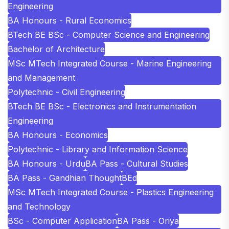
Engineering
BA Honours - Rural Economics
BTech BE BSc - Computer Science and Engineering
Bachelor of Architecture
MSc MTech Integrated Course - Marine Engineering
and Management
Polytechnic - Civil Engineering
BTech BE BSc - Electronics and Instrumentation
Engineering
BA Honours - Economics
Polytechnic - Library and Information Science
BA Honours - Urdu
BA Pass - Cultural Studies
BA Pass - Gandhian Thought
BEd
MSc MTech Integrated Course - Plastics Engineering
and Technology
BSc - Computer Application
BA Pass - Oriya