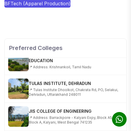
BFTech (Apparel Production)
SHOBHIT INSTITUTE OF ENGINEERING AND
TECHNOLOGY
📍 NH-58, Modipuram, Meerut, Uttar Pradesh 250110
Preferred Colleges
KALASALINGAM ACADEMY OF RESEARCH AND
EDUCATION
📍 Address: Krishnankoil, Tamil Nadu
TULAS INSTITUTE, DEHRADUN
📍 Tulas Institute Dhoolkot, Chakrata Rd, PO, Selakui,
Dehradun, Uttarakhand 248011
JIS COLLEGE OF ENGINEERING
📍 Address: Barrackpore - Kalyani Expy, Block A5,
Block A, Kalyani, West Bengal 741235