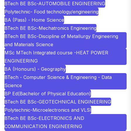
BTech BE BSc-AUTOMOBILE ENGINEERING
Polytechnic- Food technology/engineering
BA (Pass) - Home Science
BTech BE BSc-Mechatronics Engineering
BTech BE BSc-Discipline of Metallurgy Engineering
and Materials Science
MSc MTech Integrated course -HEAT POWER
ENGINEERING
BA (Honours) - Geography
BTech - Computer Science & Engineering - Data
Science
BP Ed(Bachelor of Physical Education)
BTech BE BSc-GEOTECHNICAL ENGINEERING
Polytechnic-Microelectronics and VLSI
BTech BE BSc-ELECTRONICS AND
COMMUNICATION ENGINEERING