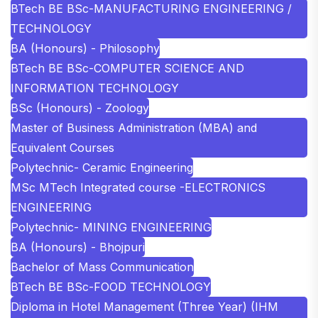
BTech BE BSc-MANUFACTURING ENGINEERING /
TECHNOLOGY
BA (Honours) - Philosophy
BTech BE BSc-COMPUTER SCIENCE AND
INFORMATION TECHNOLOGY
BSc (Honours) - Zoology
Master of Business Administration (MBA) and
Equivalent Courses
Polytechnic- Ceramic Engineering
MSc MTech Integrated course -ELECTRONICS
ENGINEERING
Polytechnic- MINING ENGINEERING
BA (Honours) - Bhojpuri
Bachelor of Mass Communication
BTech BE BSc-FOOD TECHNOLOGY
Diploma in Hotel Management (Three Year) (IHM