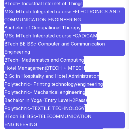
BTech- Industrial Internet of Things
MSc MTech Integrated course -ELECTRONICS AND
COMMUNICATION ENGINEERING
Bachelor of Occupational Therapy
MSc MTech Integrated course -CAD/CAM
BTech BE BSc-Computer and Communication
Engineering
BTech- Mathematics and Computing
Hotel Management
BTECH + MTECH
B Sc in Hospitality and Hotel Administration
Polytechnic- Printing technology/engineering
Polytechnic- Mechanical engineering
Bachelor in Yoga (Entry Level+2Pass)
Polytechnic-TEXTILE TECHNOLOGY
BTech BE BSc-TELECOMMUNICATION
ENGINEERING