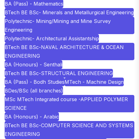
BA (Pass) - Mathematics
BTech BE BSc- Minerals and Metallurgical Engineering
Polytechnic- Mining/Mining and Mine Survey
Engineering
Polytechnic- Architectural Assistantship
BTech BE BSc-NAVAL ARCHITECTURE & OCEAN
ENGINEERING
BA (Honours) - Senthali
BTech BE BSc-STRUCTURAL ENGINEERING
BA (Pass) - Bodh Studies
MTech - Machine Design
BDes/BSc (all branches)
MSc MTech Integrated course -APPLIED POLYMER
SCIENCE
BA (Honours) - Arabic
BTech BE BSc-COMPUTER SCIENCE AND SYSTEMS
ENGINEERING