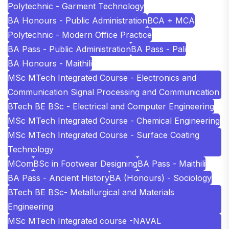
Polytechnic - Garment Technology
BA Honours - Public Administration
BCA + MCA
Polytechnic - Modern Office Practice
BA Pass - Public Administration
BA Pass - Pali
BA Honours - Maithili
MSc MTech Integrated Course - Electronics and
Communication Signal Processing and Communication
BTech BE BSc - Electrical and Computer Engineering
MSc MTech Integrated Course - Chemical Engineering
MSc MTech Integrated Course - Surface Coating
Technology
MCom
BSc in Footwear Designing
BA Pass - Maithili
BA Pass - Ancient History
BA (Honours) - Sociology
BTech BE BSc- Metallurgical and Materials
Engineering
MSc MTech Integrated course -NAVAL