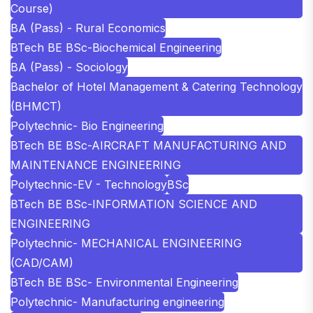
Course)
BA (Pass) - Rural Economics
BTech BE BSc-Biochemical Engineering
BA (Pass) - Sociology
Bachelor of Hotel Management & Catering Technology
(BHMCT)
Polytechnic- Bio Engineering
BTech BE BSc-AIRCRAFT MANUFACTURING AND
MAINTENANCE ENGINEERING
Polytechnic-EV - Technology
BSc
BTech BE BSc-INFORMATION SCIENCE AND
ENGINEERING
Polytechnic- MECHANICAL ENGINEERING
(CAD/CAM)
BTech BE BSc- Environmental Engineering
Polytechnic- Manufacturing engineering