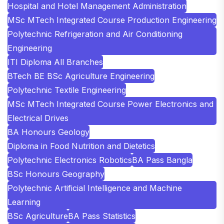
Hospital and Hotel Management Administration
MSc MTech Integrated Course Production Engineering
Polytechnic Refrigeration and Air Conditioning
Engineering
ITI Diploma All Branches
BTech BE BSc Agriculture Engineering
Polytechnic Textile Engineering
MSc MTech Integrated Course Power Electronics and
Electrical Drives
BA Honours Geology
Diploma in Food Nutrition and Dietetics
Polytechnic Electronics Robotics
BA Pass Bangla
BSc Honours Geography
Polytechnic Artificial Intelligence and Machine
Learning
BSc Agriculture
BA Pass Statistics