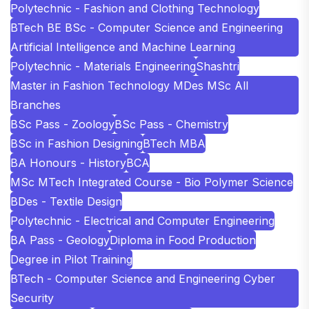
Polytechnic - Fashion and Clothing Technology
BTech BE BSc - Computer Science and Engineering
Artificial Intelligence and Machine Learning
Polytechnic - Materials Engineering
Shashtri
Master in Fashion Technology MDes MSc All
Branches
BSc Pass - Zoology
BSc Pass - Chemistry
BSc in Fashion Designing
BTech MBA
BA Honours - History
BCA
MSc MTech Integrated Course - Bio Polymer Science
BDes - Textile Design
Polytechnic - Electrical and Computer Engineering
BA Pass - Geology
Diploma in Food Production
Degree in Pilot Training
BTech - Computer Science and Engineering Cyber
Security