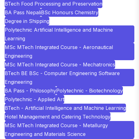
BTech Food Processing and Preservation
BA Pass Nepali
BSc Honours Chemistry
Degree in Shipping
Polytechnic Artificial Intelligence and Machine
Learning
MSc MTech Integrated Course - Aeronautical
Engineering
MSc MTech Integrated Course - Mechatronics
BTech BE BSc - Computer Engineering Software
Engineering
BA Pass - Philosophy
Polytechnic - Biotechnology
Polytechnic - Applied Art
BTech - Artificial Intelligence and Machine Learning
Hotel Management and Catering Technology
MSc MTech Integrated Course - Metallurgy
Engineering and Materials Science