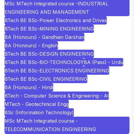
MSc MTech Integrated course -INDUSTRIAL
ENGINEERING AND MANAGEMENT
BTech BE BSc-Power Electronics and Drives
BTech BE BSc-MINING ENGINEERING
BA (Honours) - Gandhian Darshan
BA (Honours) - English
BTech BE BSc-DESIGN ENGINEERING
BTech BE BSc-BIO-TECHNOLOGY
BA (Pass) - Urdu
BTech BE BSc-ELECTRONICS ENGINEERING
BTech BE BSc-CIVIL ENGINEERING
BA (Honours) - Hindi
BTech - Computer Science & Engineering - AI
MTech - Geotechinical Engg
BSc (Information Technology)
MSc MTech Integrated course -
TELECOMMUNICATION ENGINEERING