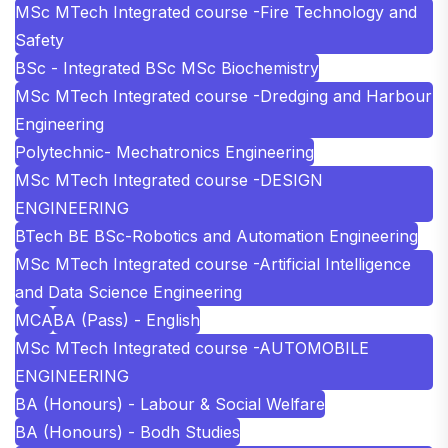
MSc MTech Integrated course -Fire Technology and
Safety
BSc - Integrated BSc MSc Biochemistry
MSc MTech Integrated course -Dredging and Harbour
Engineering
Polytechnic- Mechatronics Engineering
MSc MTech Integrated course -DESIGN
ENGINEERING
BTech BE BSc-Robotics and Automation Engineering
MSc MTech Integrated course -Artificial Intelligence
and Data Science Engineering
MCA
BA (Pass) - English
MSc MTech Integrated course -AUTOMOBILE
ENGINEERING
BA (Honours) - Labour & Social Welfare
BA (Honours) - Bodh Studies