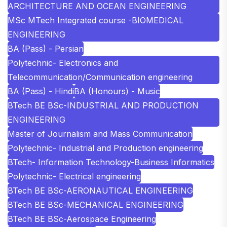
ARCHITECTURE AND OCEAN ENGINEERING
MSc MTech Integrated course -BIOMEDICAL
ENGINEERING
BA (Pass) - Persian
Polytechnic- Electronics and
Telecommunication/Communication engineering
BA (Pass) - Hindi
BA (Honours) - Music
BTech BE BSc-INDUSTRIAL AND PRODUCTION
ENGINEERING
Master of Journalism and Mass Communication
Polytechnic- Industrial and Production engineering
BTech- Information Technology-Business Informatics
Polytechnic- Electrical engineering
BTech BE BSc-AERONAUTICAL ENGINEERING
BTech BE BSc-MECHANICAL ENGINEERING
BTech BE BSc-Aerospace Engineering