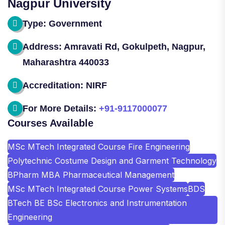
Nagpur University
Type: Government
Address: Amravati Rd, Gokulpeth, Nagpur,
Maharashtra 440033
Accreditation: NIRF
For More Details:
+91-9117000077
Courses Available
MSc MTech Integrated Course Fire Engineering
Polytechnic Costume Design and Garment Technology
BPharm MBA Pharmaceutical Management
MSc MTech Integrated Course Power Systems
BDS
BTech BE BSc Electronics and Instrumentation
Engineering