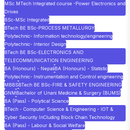
MSc MTech Integrated course -Power Electronics and
Drives
BSc-MSc Integrated
BTech BE BSc-PROCESS METALLURGY
Polytechnic- Information technology/engineering
Polytechnic- Interior Design
BTech BE BSc-ELECTRONICS AND
TELECOMMUNICATION ENGINEERING
BA (Honours) - Nepali
BA (Honours) - Statistic
Polytechnic- Instrumentation and Control engineering
MBBS
BTech BE BSc-FIRE & SAFETY ENGINEERING
GNM
Bachelor of Unani Medicine & Surgery (BUMS)
BA (Pass) - Polytical Science
BTech - Computer Science & Engineering - IOT &
Cyber Security InCluding Block Chain Technology
BA (Pass) - Labour & Social Welfare