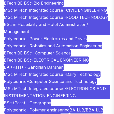
BTech BE BSc-Bio Engineering
MSc MTech Integrated course -CIVIL ENGINEERING
MSc MTech Integrated course -FOOD TECHNOLOGY
BSc in Hospitality and Hotel Administration/
Management
Polytechnic- Power Electronics and Drives
Polytechnic- Robotics and Automation Engineering
BTech BE BSc- Computer Science
BTech BE BSc-ELECTRICAL ENGINEERING
BA (Pass) - Gandhian Darshan
MSc MTech Integrated course -Dairy Technology
Polytechnic-Computer Science and Technology
MSc MTech Integrated course -ELECTRONICS AND
INSTRUMENTATION ENGINEERING
BSc (Pass) - Geography
Polytechnic- Polymer engineering
BA-LLB/BBA-LLB