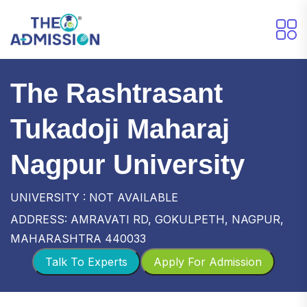
The Rashtrasant
Tukadoji Maharaj
Nagpur University
UNIVERSITY : NOT AVAILABLE
ADDRESS: AMRAVATI RD, GOKULPETH, NAGPUR,
MAHARASHTRA 440033
Talk To Experts
Apply For Admission