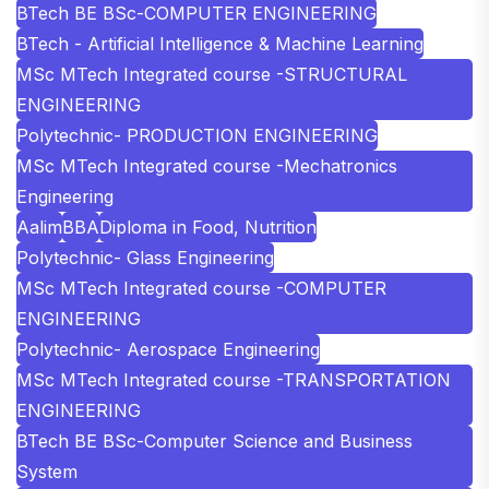
BTech BE BSc-COMPUTER ENGINEERING
BTech - Artificial Intelligence & Machine Learning
MSc MTech Integrated course -STRUCTURAL
ENGINEERING
Polytechnic- PRODUCTION ENGINEERING
MSc MTech Integrated course -Mechatronics
Engineering
Aalim
BBA
Diploma in Food, Nutrition
Polytechnic- Glass Engineering
MSc MTech Integrated course -COMPUTER
ENGINEERING
Polytechnic- Aerospace Engineering
MSc MTech Integrated course -TRANSPORTATION
ENGINEERING
BTech BE BSc-Computer Science and Business
System