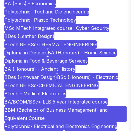
BA (Pass) - Economics
Polytechnic- Tool and Die engineering
Polytechnic- Plastic Technology
MSc MTech Integrated course -Cyber Security
BDes (Leather Design)
BTech BE BSc-THERMAL ENGINEERING
Diploma in Dietetics
BA (Honours) - Home Science
Diploma in Food & Beverage Services
BA (Honours) - Ancient History
BDes (Knitwear Design)
BSc (Honours) - Electronic
BTech BE BSc-CHEMICAL ENGINEERING
BTech - Medical Electronics
BA/BCOM/BSc+ LLB 5 year Integrated course
BBM (Bachelor of Business Management) and
Equivalent Course
Polytechnic- Electrical and Electronics Engineering