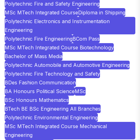
Polytechnic Fire and Safety Engineering
MSc MTech Integrated Course
Diploma in Shipping
Polytechnic Electronics and Instrumentation
Engineering
Polytechnic Fire Engineering
BCom Pass
MSc MTech Integrated Course Biotechnology
Bachelor of Mass Media
Polytechnic Automobile and Automotive Engineering
Polytechnic Fire Technology and Safety
BDes Fashion Communication
BA Honours Political Science
MSc
BSc Honours Mathematics
BTech BE BSc Engineering All Branches
Polytechnic Environmental Engineering
MSc MTech Integrated Course Mechanical
Engineering