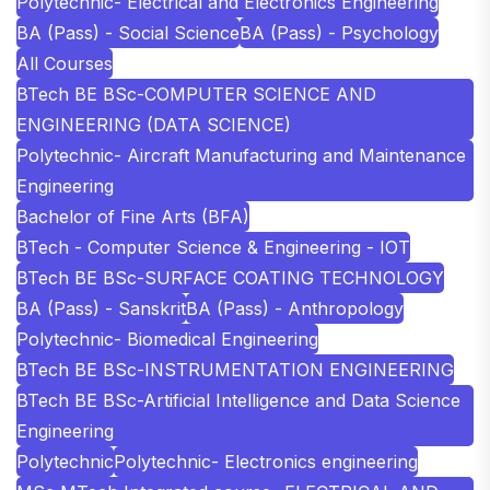
Polytechnic- Electrical and Electronics Engineering
BA (Pass) - Social Science
BA (Pass) - Psychology
All Courses
BTech BE BSc-COMPUTER SCIENCE AND
ENGINEERING (DATA SCIENCE)
Polytechnic- Aircraft Manufacturing and Maintenance
Engineering
Bachelor of Fine Arts (BFA)
BTech - Computer Science & Engineering - IOT
BTech BE BSc-SURFACE COATING TECHNOLOGY
BA (Pass) - Sanskrit
BA (Pass) - Anthropology
Polytechnic- Biomedical Engineering
BTech BE BSc-INSTRUMENTATION ENGINEERING
BTech BE BSc-Artificial Intelligence and Data Science
Engineering
Polytechnic
Polytechnic- Electronics engineering