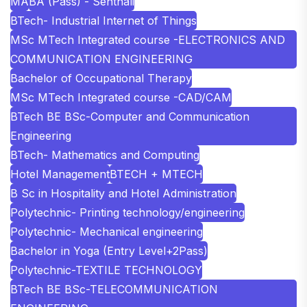
MA
BA (Pass) - Senthali
BTech- Industrial Internet of Things
MSc MTech Integrated course -ELECTRONICS AND
COMMUNICATION ENGINEERING
Bachelor of Occupational Therapy
MSc MTech Integrated course -CAD/CAM
BTech BE BSc-Computer and Communication
Engineering
BTech- Mathematics and Computing
Hotel Management
BTECH + MTECH
B Sc in Hospitality and Hotel Administration
Polytechnic- Printing technology/engineering
Polytechnic- Mechanical engineering
Bachelor in Yoga (Entry Level+2Pass)
Polytechnic-TEXTILE TECHNOLOGY
BTech BE BSc-TELECOMMUNICATION