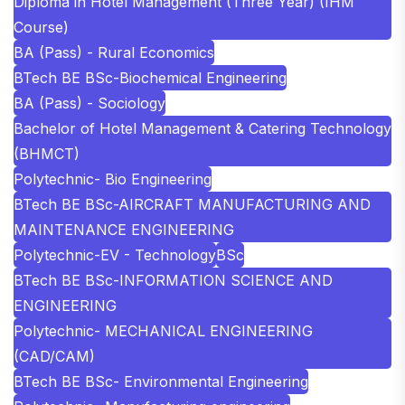
Diploma in Hotel Management (Three Year) (IHM
Course)
BA (Pass) - Rural Economics
BTech BE BSc-Biochemical Engineering
BA (Pass) - Sociology
Bachelor of Hotel Management & Catering Technology
(BHMCT)
Polytechnic- Bio Engineering
BTech BE BSc-AIRCRAFT MANUFACTURING AND
MAINTENANCE ENGINEERING
Polytechnic-EV - Technology
BSc
BTech BE BSc-INFORMATION SCIENCE AND
ENGINEERING
Polytechnic- MECHANICAL ENGINEERING
(CAD/CAM)
BTech BE BSc- Environmental Engineering