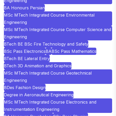
Engineering
BA Honours Persian
MSc MTech Integrated Course Environmental
Engineering
MSc MTech Integrated Course Computer Science and
Engineering
BTech BE BSc Fire Technology and Safety
BSc Pass Electronics
BA
BSc Pass Mathematics
BTech BE Lateral Entry
BTech 3D Animation and Graphics
MSc MTech Integrated Course Geotechnical
Engineering
BDes Fashion Design
Degree in Aeronautical Engineering
MSc MTech Integrated Course Electronics and
Instrumentation Engineering