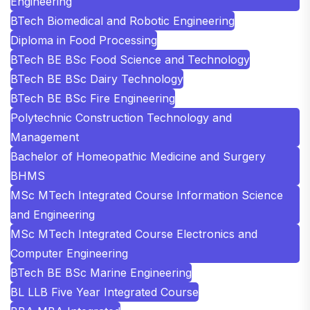
Engineering
BTech Biomedical and Robotic Engineering
Diploma in Food Processing
BTech BE BSc Food Science and Technology
BTech BE BSc Dairy Technology
BTech BE BSc Fire Engineering
Polytechnic Construction Technology and
Management
Bachelor of Homeopathic Medicine and Surgery
BHMS
MSc MTech Integrated Course Information Science
and Engineering
MSc MTech Integrated Course Electronics and
Computer Engineering
BTech BE BSc Marine Engineering
BL LLB Five Year Integrated Course