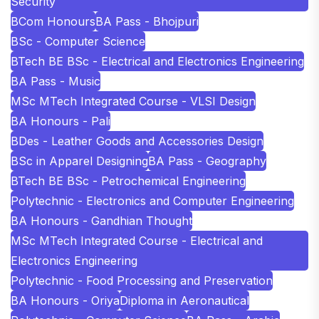
Security
BCom Honours
BA Pass - Bhojpuri
BSc - Computer Science
BTech BE BSc - Electrical and Electronics Engineering
BA Pass - Music
MSc MTech Integrated Course - VLSI Design
BA Honours - Pali
BDes - Leather Goods and Accessories Design
BSc in Apparel Designing
BA Pass - Geography
BTech BE BSc - Petrochemical Engineering
Polytechnic - Electronics and Computer Engineering
BA Honours - Gandhian Thought
MSc MTech Integrated Course - Electrical and
Electronics Engineering
Polytechnic - Food Processing and Preservation
BA Honours - Oriya
Diploma in Aeronautical