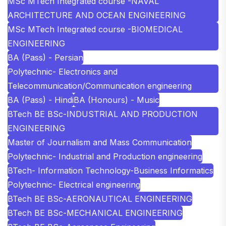
MSc MTech Integrated course -NAVAL
ARCHITECTURE AND OCEAN ENGINEERING
MSc MTech Integrated course -BIOMEDICAL
ENGINEERING
BA (Pass) - Persian
Polytechnic- Electronics and
Telecommunication/Communication engineering
BA (Pass) - Hindi
BA (Honours) - Music
BTech BE BSc-INDUSTRIAL AND PRODUCTION
ENGINEERING
Master of Journalism and Mass Communication
Polytechnic- Industrial and Production engineering
BTech- Information Technology-Business Informatics
Polytechnic- Electrical engineering
BTech BE BSc-AERONAUTICAL ENGINEERING
BTech BE BSc-MECHANICAL ENGINEERING