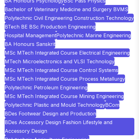
BA Honours Psychology
BSc Pass Physics
Bachelor of Veterinary Medicine and Surgery BVMS
Polytechnic Civil Engineering Construction Technology
BTech BE BSc Production Engineering
Hospital Management
Polytechnic Marine Engineering
BA Honours Sanskrit
MSc MTech Integrated Course Electrical Engineering
MTech Microelectronics and VLSI Technology
MSc MTech Integrated Course Control Systems
MSc MTech Integrated Course Process Metallurgy
Polytechnic Petroleum Engineering
MSc MTech Integrated Course Mining Engineering
Polytechnic Plastic and Mould Technology
BCom
BDes Footwear Design and Production
BDes Accessory Design Fashion Lifestyle and
Accessory Design