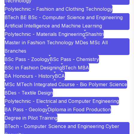
Technology
Polytechnic - Fashion and Clothing Technology
BTech BE BSc - Computer Science and Engineering
Artificial Intelligence and Machine Learning
Polytechnic - Materials Engineering
Shashtri
Master in Fashion Technology MDes MSc All
Branches
BSc Pass - Zoology
BSc Pass - Chemistry
BSc in Fashion Designing
BTech MBA
BA Honours - History
BCA
MSc MTech Integrated Course - Bio Polymer Science
BDes - Textile Design
Polytechnic - Electrical and Computer Engineering
BA Pass - Geology
Diploma in Food Production
Degree in Pilot Training
BTech - Computer Science and Engineering Cyber