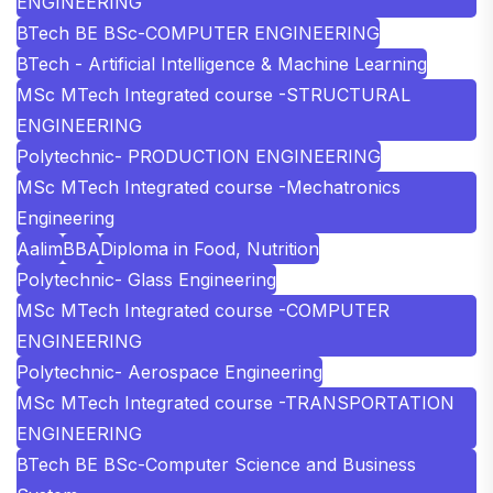
ENGINEERING
BTech BE BSc-COMPUTER ENGINEERING
BTech - Artificial Intelligence & Machine Learning
MSc MTech Integrated course -STRUCTURAL
ENGINEERING
Polytechnic- PRODUCTION ENGINEERING
MSc MTech Integrated course -Mechatronics
Engineering
Aalim
BBA
Diploma in Food, Nutrition
Polytechnic- Glass Engineering
MSc MTech Integrated course -COMPUTER
ENGINEERING
Polytechnic- Aerospace Engineering
MSc MTech Integrated course -TRANSPORTATION
ENGINEERING
BTech BE BSc-Computer Science and Business