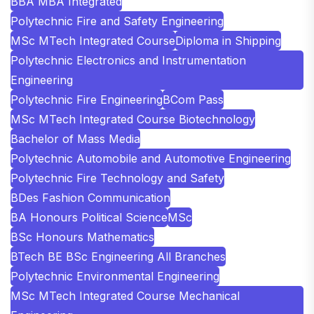
BBA MBA Integrated
Polytechnic Fire and Safety Engineering
MSc MTech Integrated Course
Diploma in Shipping
Polytechnic Electronics and Instrumentation
Engineering
Polytechnic Fire Engineering
BCom Pass
MSc MTech Integrated Course Biotechnology
Bachelor of Mass Media
Polytechnic Automobile and Automotive Engineering
Polytechnic Fire Technology and Safety
BDes Fashion Communication
BA Honours Political Science
MSc
BSc Honours Mathematics
BTech BE BSc Engineering All Branches
Polytechnic Environmental Engineering
MSc MTech Integrated Course Mechanical