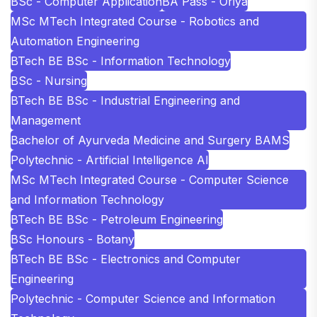
BSc - Computer Application
BA Pass - Oriya
MSc MTech Integrated Course - Robotics and
Automation Engineering
BTech BE BSc - Information Technology
BSc - Nursing
BTech BE BSc - Industrial Engineering and
Management
Bachelor of Ayurveda Medicine and Surgery BAMS
Polytechnic - Artificial Intelligence AI
MSc MTech Integrated Course - Computer Science
and Information Technology
BTech BE BSc - Petroleum Engineering
BSc Honours - Botany
BTech BE BSc - Electronics and Computer
Engineering
Polytechnic - Computer Science and Information