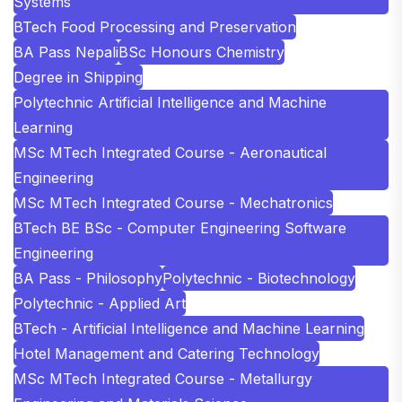
Systems
BTech Food Processing and Preservation
BA Pass Nepali
BSc Honours Chemistry
Degree in Shipping
Polytechnic Artificial Intelligence and Machine
Learning
MSc MTech Integrated Course - Aeronautical
Engineering
MSc MTech Integrated Course - Mechatronics
BTech BE BSc - Computer Engineering Software
Engineering
BA Pass - Philosophy
Polytechnic - Biotechnology
Polytechnic - Applied Art
BTech - Artificial Intelligence and Machine Learning
Hotel Management and Catering Technology
MSc MTech Integrated Course - Metallurgy