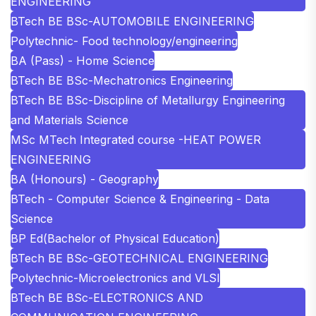
ENGINEERING
BTech BE BSc-AUTOMOBILE ENGINEERING
Polytechnic- Food technology/engineering
BA (Pass) - Home Science
BTech BE BSc-Mechatronics Engineering
BTech BE BSc-Discipline of Metallurgy Engineering
and Materials Science
MSc MTech Integrated course -HEAT POWER
ENGINEERING
BA (Honours) - Geography
BTech - Computer Science & Engineering - Data
Science
BP Ed(Bachelor of Physical Education)
BTech BE BSc-GEOTECHNICAL ENGINEERING
Polytechnic-Microelectronics and VLSI
BTech BE BSc-ELECTRONICS AND