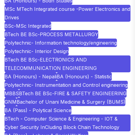
BA (Honours) - Bodh Studies
MSc MTech Integrated course -Power Electronics and
Drives
BSc-MSc Integrated
BTech BE BSc-PROCESS METALLURGY
Polytechnic- Information technology/engineering
Polytechnic- Interior Design
BTech BE BSc-ELECTRONICS AND
TELECOMMUNICATION ENGINEERING
BA (Honours) - Nepali
BA (Honours) - Statistic
Polytechnic- Instrumentation and Control engineering
MBBS
BTech BE BSc-FIRE & SAFETY ENGINEERING
GNM
Bachelor of Unani Medicine & Surgery (BUMS)
BA (Pass) - Polytical Science
BTech - Computer Science & Engineering - IOT &
Cyber Security InCluding Block Chain Technology