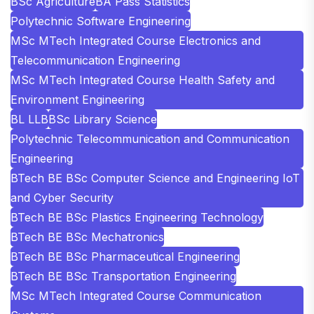
BSc Agriculture
BA Pass Statistics
Polytechnic Software Engineering
MSc MTech Integrated Course Electronics and
Telecommunication Engineering
MSc MTech Integrated Course Health Safety and
Environment Engineering
BL LLB
BSc Library Science
Polytechnic Telecommunication and Communication
Engineering
BTech BE BSc Computer Science and Engineering IoT
and Cyber Security
BTech BE BSc Plastics Engineering Technology
BTech BE BSc Mechatronics
BTech BE BSc Pharmaceutical Engineering
BTech BE BSc Transportation Engineering
MSc MTech Integrated Course Communication