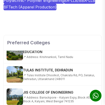
Polytechnic- Polymer engineering
BA-LLB/BBA-LLB
BFTech (Apparel Production)
SHOBHIT INSTITUTE OF ENGINEERING AND
TECHNOLOGY
📍 NH-58, Modipuram, Meerut, Uttar Pradesh 250110
Preferred Colleges
KALASALINGAM ACADEMY OF RESEARCH AND
EDUCATION
📍 Address: Krishnankoil, Tamil Nadu
TULAS INSTITUTE, DEHRADUN
📍 Tulas Institute Dhoolkot, Chakrata Rd, PO, Selakui,
Dehradun, Uttarakhand 248011
JIS COLLEGE OF ENGINEERING
📍 Address: Barrackpore - Kalyani Expy, Block A5,
Block A, Kalyani, West Bengal 741235