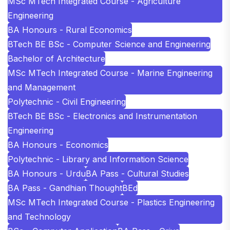
MSc MTech Integrated Course - Agriculture
Engineering
BA Honours - Rural Economics
BTech BE BSc - Computer Science and Engineering
Bachelor of Architecture
MSc MTech Integrated Course - Marine Engineering
and Management
Polytechnic - Civil Engineering
BTech BE BSc - Electronics and Instrumentation
Engineering
BA Honours - Economics
Polytechnic - Library and Information Science
BA Honours - Urdu
BA Pass - Cultural Studies
BA Pass - Gandhian Thought
BEd
MSc MTech Integrated Course - Plastics Engineering
and Technology