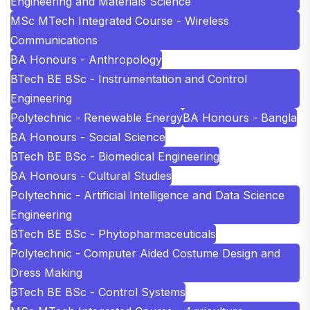
Engineering and Materials Science
MSc MTech Integrated Course - Wireless
Communications
BA Honours - Anthropology
BTech BE BSc - Instrumentation and Control
Engineering
Polytechnic - Renewable Energy
BA Honours - Bangla
BA Honours - Social Science
BTech BE BSc - Biomedical Engineering
BA Honours - Cultural Studies
Polytechnic - Artificial Intelligence and Data Science
Engineering
BTech BE BSc - Phytopharmaceuticals
Polytechnic - Computer Aided Costume Design and
Dress Making
BTech BE BSc - Control Systems