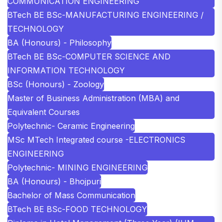
COMMUNICATION ENGINEERING
BTech BE BSc-MANUFACTURING ENGINEERING /
TECHNOLOGY
BA (Honours) - Philosophy
BTech BE BSc-COMPUTER SCIENCE AND
INFORMATION TECHNOLOGY
BSc (Honours) - Zoology
Master of Business Administration (MBA) and
Equivalent Courses
Polytechnic- Ceramic Engineering
MSc MTech Integrated course -ELECTRONICS
ENGINEERING
Polytechnic- MINING ENGINEERING
BA (Honours) - Bhojpuri
Bachelor of Mass Communication
BTech BE BSc-FOOD TECHNOLOGY