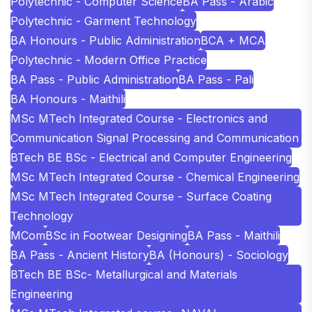
Polytechnic - Computer Science
BA Pass - Arabic
Polytechnic - Garment Technology
BA Honours - Public Administration
BCA + MCA
Polytechnic - Modern Office Practice
BA Pass - Public Administration
BA Pass - Pali
BA Honours - Maithili
MSc MTech Integrated Course - Electronics and
Communication Signal Processing and Communication
BTech BE BSc - Electrical and Computer Engineering
MSc MTech Integrated Course - Chemical Engineering
MSc MTech Integrated Course - Surface Coating
Technology
MCom
BSc in Footwear Designing
BA Pass - Maithili
BA Pass - Ancient History
BA (Honours) - Sociology
BTech BE BSc- Metallurgical and Materials
Engineering