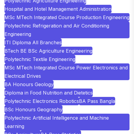
Polytechnic Agriculture Engineering
Hospital and Hotel Management Administration
MSc MTech Integrated Course Production Engineering
Polytechnic Refrigeration and Air Conditioning
Engineering
ITI Diploma All Branches
BTech BE BSc Agriculture Engineering
Polytechnic Textile Engineering
MSc MTech Integrated Course Power Electronics and
Electrical Drives
BA Honours Geology
Diploma in Food Nutrition and Dietetics
Polytechnic Electronics Robotics
BA Pass Bangla
BSc Honours Geography
Polytechnic Artificial Intelligence and Machine
Learning