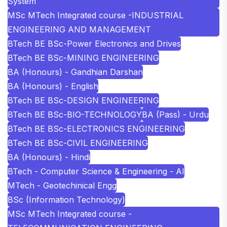
System
MSc MTech Integrated course -INDUSTRIAL
ENGINEERING AND MANAGEMENT
BTech BE BSc-Power Electronics and Drives
BTech BE BSc-MINING ENGINEERING
BA (Honours) - Gandhian Darshan
BA (Honours) - English
BTech BE BSc-DESIGN ENGINEERING
BTech BE BSc-BIO-TECHNOLOGY
BA (Pass) - Urdu
BTech BE BSc-ELECTRONICS ENGINEERING
BTech BE BSc-CIVIL ENGINEERING
BA (Honours) - Hindi
BTech - Computer Science & Engineering - AI
MTech - Geotechinical Engg
BSc (Information Technology)
MSc MTech Integrated course -