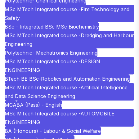
Polytechnic- Chemical engineering
MSc MTech Integrated course -Fire Technology and
Safety
BSc - Integrated BSc MSc Biochemistry
MSc MTech Integrated course -Dredging and Harbour
Engineering
Polytechnic- Mechatronics Engineering
MSc MTech Integrated course -DESIGN
ENGINEERING
BTech BE BSc-Robotics and Automation Engineering
MSc MTech Integrated course -Artificial Intelligence
and Data Science Engineering
MCA
BA (Pass) - English
MSc MTech Integrated course -AUTOMOBILE
ENGINEERING
BA (Honours) - Labour & Social Welfare