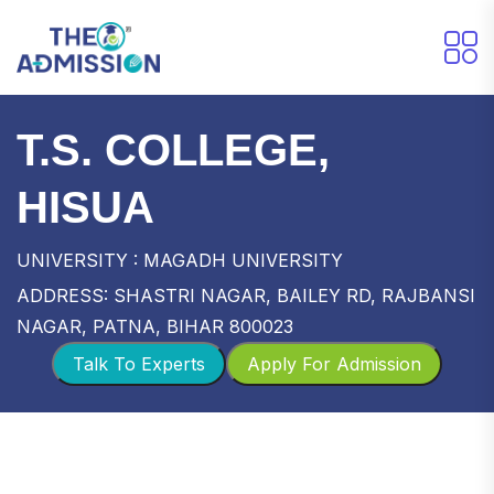
T.S. COLLEGE,
HISUA
UNIVERSITY : MAGADH UNIVERSITY
ADDRESS: SHASTRI NAGAR, BAILEY RD, RAJBANSI
NAGAR, PATNA, BIHAR 800023
Talk To Experts
Apply For Admission