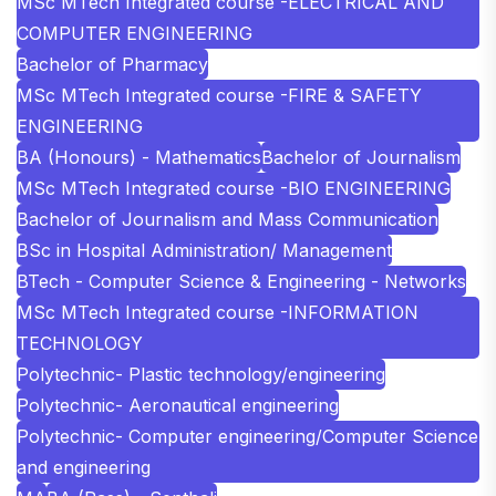
MSc MTech Integrated course -ELECTRICAL AND
COMPUTER ENGINEERING
Bachelor of Pharmacy
MSc MTech Integrated course -FIRE & SAFETY
ENGINEERING
BA (Honours) - Mathematics
Bachelor of Journalism
MSc MTech Integrated course -BIO ENGINEERING
Bachelor of Journalism and Mass Communication
BSc in Hospital Administration/ Management
BTech - Computer Science & Engineering - Networks
MSc MTech Integrated course -INFORMATION
TECHNOLOGY
Polytechnic- Plastic technology/engineering
Polytechnic- Aeronautical engineering
Polytechnic- Computer engineering/Computer Science
and engineering