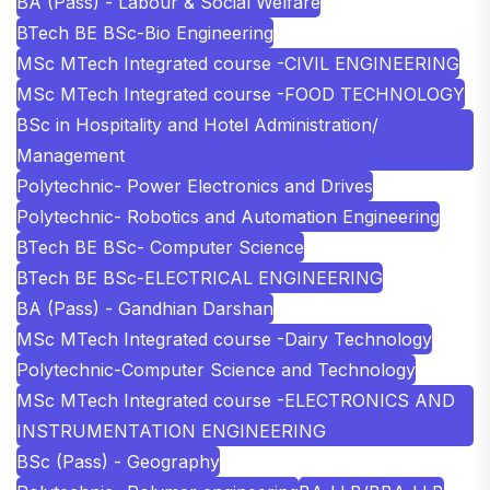
BA (Pass) - Labour & Social Welfare
BTech BE BSc-Bio Engineering
MSc MTech Integrated course -CIVIL ENGINEERING
MSc MTech Integrated course -FOOD TECHNOLOGY
BSc in Hospitality and Hotel Administration/
Management
Polytechnic- Power Electronics and Drives
Polytechnic- Robotics and Automation Engineering
BTech BE BSc- Computer Science
BTech BE BSc-ELECTRICAL ENGINEERING
BA (Pass) - Gandhian Darshan
MSc MTech Integrated course -Dairy Technology
Polytechnic-Computer Science and Technology
MSc MTech Integrated course -ELECTRONICS AND
INSTRUMENTATION ENGINEERING
BSc (Pass) - Geography