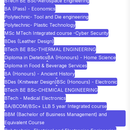
BTech BE BSc-Aerospace Engineering
BA (Pass) - Economics
Polytechnic- Tool and Die engineering
Polytechnic- Plastic Technology
MSc MTech Integrated course -Cyber Security
BDes (Leather Design)
BTech BE BSc-THERMAL ENGINEERING
Diploma in Dietetics
BA (Honours) - Home Science
Diploma in Food & Beverage Services
BA (Honours) - Ancient History
BDes (Knitwear Design)
BSc (Honours) - Electronic
BTech BE BSc-CHEMICAL ENGINEERING
BTech - Medical Electronics
BA/BCOM/BSc+ LLB 5 year Integrated course
BBM (Bachelor of Business Management) and
Equivalent Course