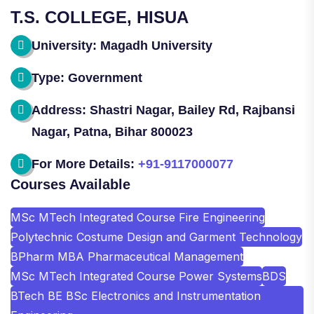
T.S. COLLEGE, HISUA
University: Magadh University
Type: Government
Address: Shastri Nagar, Bailey Rd, Rajbansi
Nagar, Patna, Bihar 800023
For More Details:
+91-9117000077
Courses Available
MSc MTech Integrated Course Fire Engineering
Polytechnic Costume Design and Garment Technology
BPharm MBA Pharmaceutical Management
MSc MTech Integrated Course Power Systems
BDS
BTech BE BSc Electronics and Instrumentation