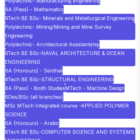
Polytechnic- Manufacturing engineering
BA (Pass) - Mathematics
BTech BE BSc- Minerals and Metallurgical Engineering
Polytechnic- Mining/Mining and Mine Survey
Engineering
Polytechnic- Architectural Assistantship
BTech BE BSc-NAVAL ARCHITECTURE & OCEAN
ENGINEERING
BA (Honours) - Senthali
BTech BE BSc-STRUCTURAL ENGINEERING
BA (Pass) - Bodh Studies
MTech - Machine Design
BDes/BSc (all branches)
MSc MTech Integrated course -APPLIED POLYMER
SCIENCE
BA (Honours) - Arabic
BTech BE BSc-COMPUTER SCIENCE AND SYSTEMS