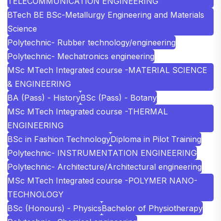
TELECOMMUNICATION ENGINEERING
BTech BE BSc-Metallurgy Engineering and Materials
Science
Polytechnic- Rubber technology/engineering
Polytechnic- Mechatronics engineering
MSc MTech Integrated course -MATERIAL SCIENCE
& ENGINEERING
BA (Pass) - History
BSc (Pass) - Botany
MSc MTech Integrated course -THERMAL
ENGINEERING
BSc in Fashion Technology
Diploma in Pilot Training
Polytechnic- INSTRUMENTATION ENGINEERING
Polytechnic- Architecture/Architectural engineering
MSc MTech Integrated course -POLYMER NANO-
TECHNOLOGY
BSc (Honours) - Physics
Bachelor of Physiotherapy