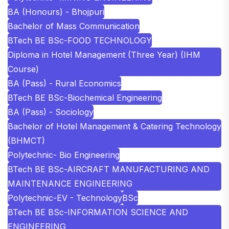
BA (Honours) - Bhojpuri
Bachelor of Mass Communication
BTech BE BSc-FOOD TECHNOLOGY
Diploma in Hotel Management (Three Year) (IHM
Course)
BA (Pass) - Rural Economics
BTech BE BSc-Biochemical Engineering
BA (Pass) - Sociology
Bachelor of Hotel Management & Catering Technology
(BHMCT)
Polytechnic- Bio Engineering
BTech BE BSc-AIRCRAFT MANUFACTURING AND
MAINTENANCE ENGINEERING
Polytechnic-EV - Technology
BSc
BTech BE BSc-INFORMATION SCIENCE AND
ENGINEERING