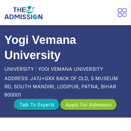
Yogi Vemana
University
UNIVERSITY : YOGI VEMANA UNIVERSITY
ADDRESS: J47J+GXX BACK OF OLD, S MUSEUM
RD, SOUTH MANDIRI, LODIPUR, PATNA, BIHAR
800001
Talk To Experts
Apply For Admission