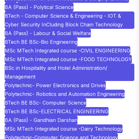
BA (Pass) - Polytical Science
BTech - Computer Science & Engineering - IOT &
Cyber Security InCluding Block Chain Technology
BA (Pass) - Labour & Social Welfare
BTech BE BSc-Bio Engineering
MSc MTech Integrated course -CIVIL ENGINEERING
MSc MTech Integrated course -FOOD TECHNOLOGY
BSc in Hospitality and Hotel Administration/
Management
Polytechnic- Power Electronics and Drives
Polytechnic- Robotics and Automation Engineering
BTech BE BSc- Computer Science
BTech BE BSc-ELECTRICAL ENGINEERING
BA (Pass) - Gandhian Darshan
MSc MTech Integrated course -Dairy Technology
Polytechnic-Computer Science and Technology