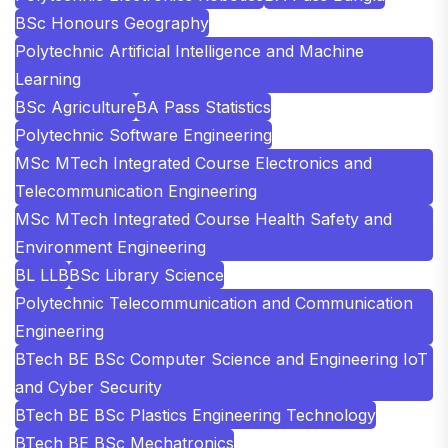
BSc Honours Geography
Polytechnic Artificial Intelligence and Machine
Learning
BSc Agriculture
BA Pass Statistics
Polytechnic Software Engineering
MSc MTech Integrated Course Electronics and
Telecommunication Engineering
MSc MTech Integrated Course Health Safety and
Environment Engineering
BL LLB
BSc Library Science
Polytechnic Telecommunication and Communication
Engineering
BTech BE BSc Computer Science and Engineering IoT
and Cyber Security
BTech BE BSc Plastics Engineering Technology
BTech BE BSc Mechatronics