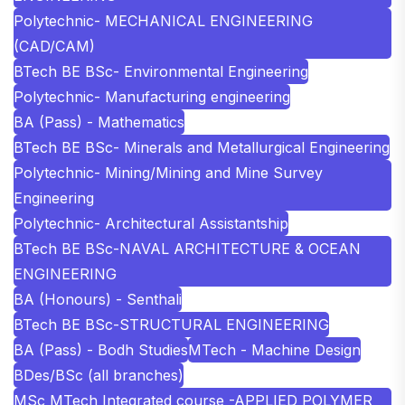
Polytechnic- MECHANICAL ENGINEERING
(CAD/CAM)
BTech BE BSc- Environmental Engineering
Polytechnic- Manufacturing engineering
BA (Pass) - Mathematics
BTech BE BSc- Minerals and Metallurgical Engineering
Polytechnic- Mining/Mining and Mine Survey
Engineering
Polytechnic- Architectural Assistantship
BTech BE BSc-NAVAL ARCHITECTURE & OCEAN
ENGINEERING
BA (Honours) - Senthali
BTech BE BSc-STRUCTURAL ENGINEERING
BA (Pass) - Bodh Studies
MTech - Machine Design
BDes/BSc (all branches)
MSc MTech Integrated course -APPLIED POLYMER