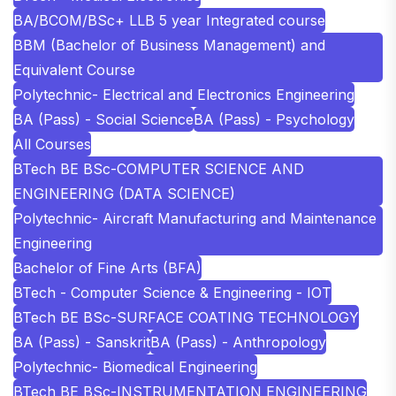
BA/BCOM/BSc+ LLB 5 year Integrated course
BBM (Bachelor of Business Management) and
Equivalent Course
Polytechnic- Electrical and Electronics Engineering
BA (Pass) - Social Science
BA (Pass) - Psychology
All Courses
BTech BE BSc-COMPUTER SCIENCE AND
ENGINEERING (DATA SCIENCE)
Polytechnic- Aircraft Manufacturing and Maintenance
Engineering
Bachelor of Fine Arts (BFA)
BTech - Computer Science & Engineering - IOT
BTech BE BSc-SURFACE COATING TECHNOLOGY
BA (Pass) - Sanskrit
BA (Pass) - Anthropology
Polytechnic- Biomedical Engineering
BTech BE BSc-INSTRUMENTATION ENGINEERING