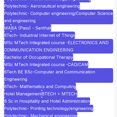
Polytechnic- Aeronautical engineering
Polytechnic- Computer engineering/Computer Science
and engineering
MA
BA (Pass) - Senthali
BTech- Industrial Internet of Things
MSc MTech Integrated course -ELECTRONICS AND
COMMUNICATION ENGINEERING
Bachelor of Occupational Therapy
MSc MTech Integrated course -CAD/CAM
BTech BE BSc-Computer and Communication
Engineering
BTech- Mathematics and Computing
Hotel Management
BTECH + MTECH
B Sc in Hospitality and Hotel Administration
Polytechnic- Printing technology/engineering
Polytechnic- Mechanical engineering