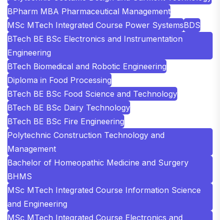
BPharm MBA Pharmaceutical Management
MSc MTech Integrated Course Power Systems
BDS
BTech BE BSc Electronics and Instrumentation
Engineering
BTech Biomedical and Robotic Engineering
Diploma in Food Processing
BTech BE BSc Food Science and Technology
BTech BE BSc Dairy Technology
BTech BE BSc Fire Engineering
Polytechnic Construction Technology and
Management
Bachelor of Homeopathic Medicine and Surgery
BHMS
MSc MTech Integrated Course Information Science
and Engineering
MSc MTech Integrated Course Electronics and