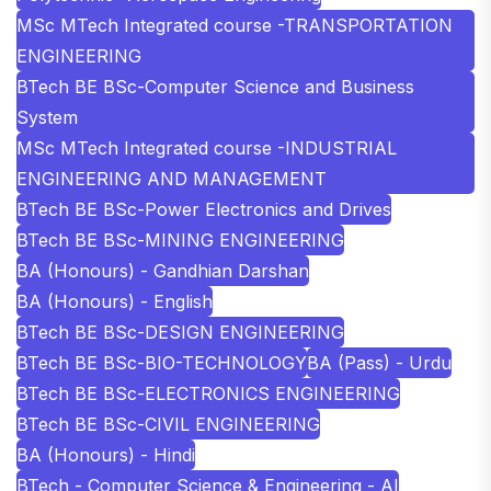
MSc MTech Integrated course -TRANSPORTATION
ENGINEERING
BTech BE BSc-Computer Science and Business
System
MSc MTech Integrated course -INDUSTRIAL
ENGINEERING AND MANAGEMENT
BTech BE BSc-Power Electronics and Drives
BTech BE BSc-MINING ENGINEERING
BA (Honours) - Gandhian Darshan
BA (Honours) - English
BTech BE BSc-DESIGN ENGINEERING
BTech BE BSc-BIO-TECHNOLOGY
BA (Pass) - Urdu
BTech BE BSc-ELECTRONICS ENGINEERING
BTech BE BSc-CIVIL ENGINEERING
BA (Honours) - Hindi
BTech - Computer Science & Engineering - AI