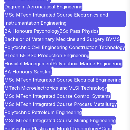
Degree in Aeronautical Engineering
MSc MTech Integrated Course Electronics and
Instrumentation Engineering
BA Honours Psychology
BSc Pass Physics
Bachelor of Veterinary Medicine and Surgery BVMS
Polytechnic Civil Engineering Construction Technology
BTech BE BSc Production Engineering
Hospital Management
Polytechnic Marine Engineering
BA Honours Sanskrit
MSc MTech Integrated Course Electrical Engineering
MTech Microelectronics and VLSI Technology
MSc MTech Integrated Course Control Systems
MSc MTech Integrated Course Process Metallurgy
Polytechnic Petroleum Engineering
MSc MTech Integrated Course Mining Engineering
Polytechnic Plastic and Mould Technology
BCom