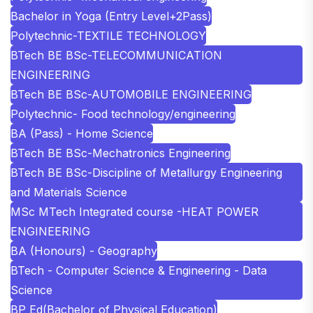
Bachelor in Yoga (Entry Level+2Pass)
Polytechnic-TEXTILE TECHNOLOGY
BTech BE BSc-TELECOMMUNICATION
ENGINEERING
BTech BE BSc-AUTOMOBILE ENGINEERING
Polytechnic- Food technology/engineering
BA (Pass) - Home Science
BTech BE BSc-Mechatronics Engineering
BTech BE BSc-Discipline of Metallurgy Engineering
and Materials Science
MSc MTech Integrated course -HEAT POWER
ENGINEERING
BA (Honours) - Geography
BTech - Computer Science & Engineering - Data
Science
BP Ed(Bachelor of Physical Education)