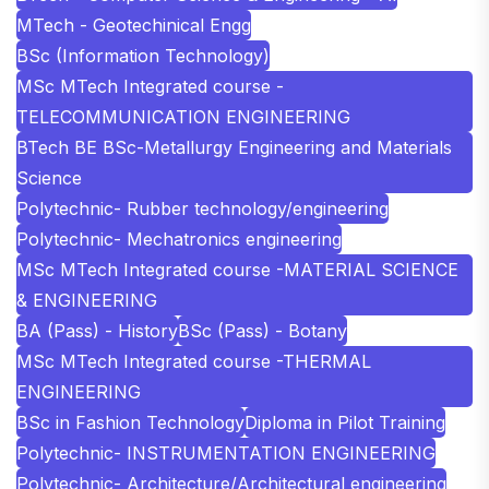
MTech - Geotechinical Engg
BSc (Information Technology)
MSc MTech Integrated course -
TELECOMMUNICATION ENGINEERING
BTech BE BSc-Metallurgy Engineering and Materials
Science
Polytechnic- Rubber technology/engineering
Polytechnic- Mechatronics engineering
MSc MTech Integrated course -MATERIAL SCIENCE
& ENGINEERING
BA (Pass) - History
BSc (Pass) - Botany
MSc MTech Integrated course -THERMAL
ENGINEERING
BSc in Fashion Technology
Diploma in Pilot Training
Polytechnic- INSTRUMENTATION ENGINEERING
Polytechnic- Architecture/Architectural engineering