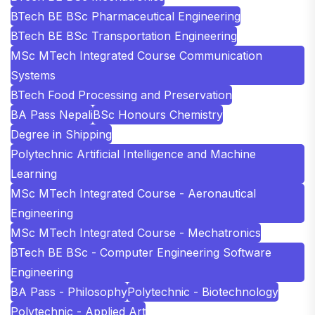
BTech BE BSc Pharmaceutical Engineering
BTech BE BSc Transportation Engineering
MSc MTech Integrated Course Communication
Systems
BTech Food Processing and Preservation
BA Pass Nepali
BSc Honours Chemistry
Degree in Shipping
Polytechnic Artificial Intelligence and Machine
Learning
MSc MTech Integrated Course - Aeronautical
Engineering
MSc MTech Integrated Course - Mechatronics
BTech BE BSc - Computer Engineering Software
Engineering
BA Pass - Philosophy
Polytechnic - Biotechnology
Polytechnic - Applied Art