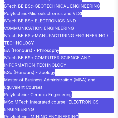
BTech BE BSc-GEOTECHNICAL ENGINEERING
Polytechnic-Microelectronics and VLSI
BTech BE BSc-ELECTRONICS AND
COMMUNICATION ENGINEERING
BTech BE BSc-MANUFACTURING ENGINEERING /
TECHNOLOGY
BA (Honours) - Philosophy
BTech BE BSc-COMPUTER SCIENCE AND
INFORMATION TECHNOLOGY
BSc (Honours) - Zoology
Master of Business Administration (MBA) and
Equivalent Courses
Polytechnic- Ceramic Engineering
MSc MTech Integrated course -ELECTRONICS
ENGINEERING
Polytechnic- MINING ENGINEERING