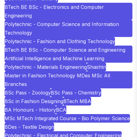
BTech BE BSc - Electronics and Computer
Engineering
Polytechnic - Computer Science and Information
Technology
Polytechnic - Fashion and Clothing Technology
BTech BE BSc - Computer Science and Engineering
Artificial Intelligence and Machine Learning
Polytechnic - Materials Engineering
Shashtri
Master in Fashion Technology MDes MSc All
Branches
BSc Pass - Zoology
BSc Pass - Chemistry
BSc in Fashion Designing
BTech MBA
BA Honours - History
BCA
MSc MTech Integrated Course - Bio Polymer Science
BDes - Textile Design
Polytechnic - Electrical and Computer Engineering