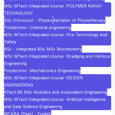
MSc MTech Integrated course -POLYMER NANO-
TECHNOLOGY
BSc (Honours) - Physics
Bachelor of Physiotherapy
Polytechnic- Chemical engineering
MSc MTech Integrated course -Fire Technology and
Safety
BSc - Integrated BSc MSc Biochemistry
MSc MTech Integrated course -Dredging and Harbour
Engineering
Polytechnic- Mechatronics Engineering
MSc MTech Integrated course -DESIGN
ENGINEERING
BTech BE BSc-Robotics and Automation Engineering
MSc MTech Integrated course -Artificial Intelligence
and Data Science Engineering
MCA
BA (Pass) - English