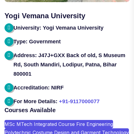
Yogi Vemana University
University: Yogi Vemana University
Type: Government
Address: J47J+GXX Back of old, S Museum
Rd, South Mandiri, Lodipur, Patna, Bihar
800001
Accreditation: NIRF
For More Details:
+91-9117000077
Courses Available
MSc MTech Integrated Course Fire Engineering
Polytechnic Costume Design and Garment Technology