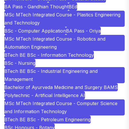
BA Pass - Gandhian Thought
BEd
MSc MTech Integrated Course - Plastics Engineering
and Technology
BSc - Computer Application
BA Pass - Oriya
MSc MTech Integrated Course - Robotics and
Automation Engineering
BTech BE BSc - Information Technology
BSc - Nursing
BTech BE BSc - Industrial Engineering and
Management
Bachelor of Ayurveda Medicine and Surgery BAMS
Polytechnic - Artificial Intelligence AI
MSc MTech Integrated Course - Computer Science
and Information Technology
BTech BE BSc - Petroleum Engineering
BSc Honours - Botany