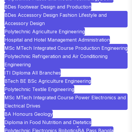
BDes Footwear Design and Production
BDes Accessory Design Fashion Lifestyle and
Accessory Design
Polytechnic Agriculture Engineering
Hospital and Hotel Management Administration
MSc MTech Integrated Course Production Engineering
Polytechnic Refrigeration and Air Conditioning
Engineering
ITI Diploma All Branches
BTech BE BSc Agriculture Engineering
Polytechnic Textile Engineering
MSc MTech Integrated Course Power Electronics and
Electrical Drives
BA Honours Geology
Diploma in Food Nutrition and Dietetics
Polytechnic Electronics Robotics
BA Pass Bangla