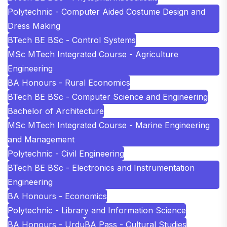
Polytechnic - Computer Aided Costume Design and
Dress Making
BTech BE BSc - Control Systems
MSc MTech Integrated Course - Agriculture
Engineering
BA Honours - Rural Economics
BTech BE BSc - Computer Science and Engineering
Bachelor of Architecture
MSc MTech Integrated Course - Marine Engineering
and Management
Polytechnic - Civil Engineering
BTech BE BSc - Electronics and Instrumentation
Engineering
BA Honours - Economics
Polytechnic - Library and Information Science
BA Honours - Urdu
BA Pass - Cultural Studies