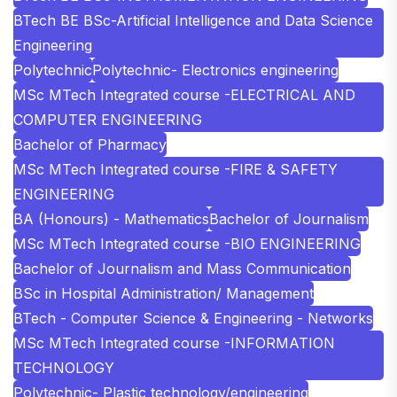
BTech BE BSc-Artificial Intelligence and Data Science
Engineering
Polytechnic
Polytechnic- Electronics engineering
MSc MTech Integrated course -ELECTRICAL AND
COMPUTER ENGINEERING
Bachelor of Pharmacy
MSc MTech Integrated course -FIRE & SAFETY
ENGINEERING
BA (Honours) - Mathematics
Bachelor of Journalism
MSc MTech Integrated course -BIO ENGINEERING
Bachelor of Journalism and Mass Communication
BSc in Hospital Administration/ Management
BTech - Computer Science & Engineering - Networks
MSc MTech Integrated course -INFORMATION
TECHNOLOGY
Polytechnic- Plastic technology/engineering