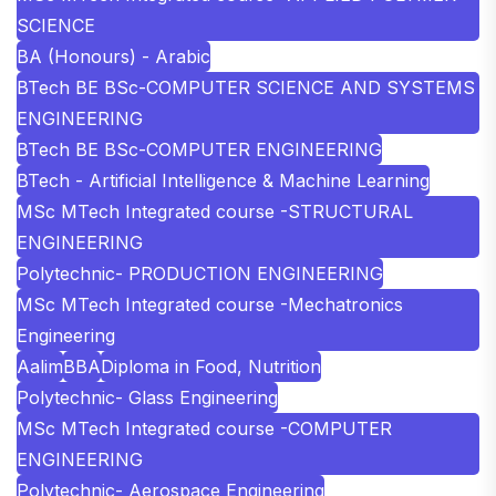
SCIENCE
BA (Honours) - Arabic
BTech BE BSc-COMPUTER SCIENCE AND SYSTEMS
ENGINEERING
BTech BE BSc-COMPUTER ENGINEERING
BTech - Artificial Intelligence & Machine Learning
MSc MTech Integrated course -STRUCTURAL
ENGINEERING
Polytechnic- PRODUCTION ENGINEERING
MSc MTech Integrated course -Mechatronics
Engineering
Aalim
BBA
Diploma in Food, Nutrition
Polytechnic- Glass Engineering
MSc MTech Integrated course -COMPUTER
ENGINEERING
Polytechnic- Aerospace Engineering