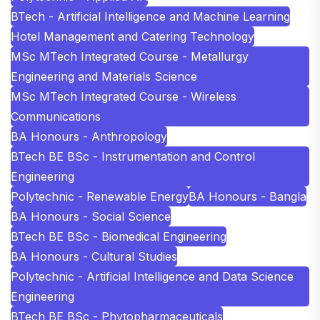
BTech - Artificial Intelligence and Machine Learning
Hotel Management and Catering Technology
MSc MTech Integrated Course - Metallurgy
Engineering and Materials Science
MSc MTech Integrated Course - Wireless
Communications
BA Honours - Anthropology
BTech BE BSc - Instrumentation and Control
Engineering
Polytechnic - Renewable Energy
BA Honours - Bangla
BA Honours - Social Science
BTech BE BSc - Biomedical Engineering
BA Honours - Cultural Studies
Polytechnic - Artificial Intelligence and Data Science
Engineering
BTech BE BSc - Phytopharmaceuticals