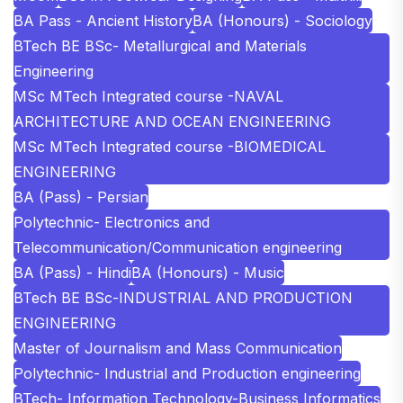
BA Pass - Ancient History
BA (Honours) - Sociology
BTech BE BSc- Metallurgical and Materials
Engineering
MSc MTech Integrated course -NAVAL
ARCHITECTURE AND OCEAN ENGINEERING
MSc MTech Integrated course -BIOMEDICAL
ENGINEERING
BA (Pass) - Persian
Polytechnic- Electronics and
Telecommunication/Communication engineering
BA (Pass) - Hindi
BA (Honours) - Music
BTech BE BSc-INDUSTRIAL AND PRODUCTION
ENGINEERING
Master of Journalism and Mass Communication
Polytechnic- Industrial and Production engineering
BTech- Information Technology-Business Informatics