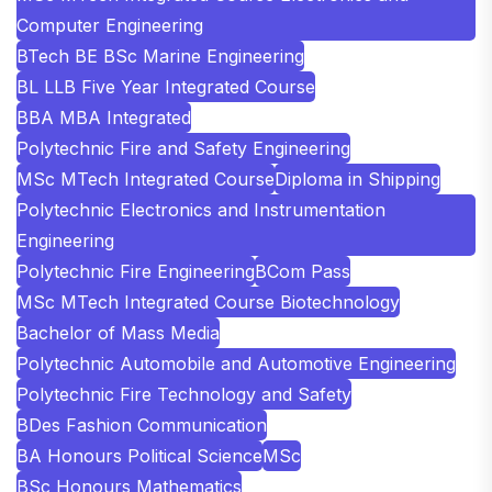
Computer Engineering
BTech BE BSc Marine Engineering
BL LLB Five Year Integrated Course
BBA MBA Integrated
Polytechnic Fire and Safety Engineering
MSc MTech Integrated Course
Diploma in Shipping
Polytechnic Electronics and Instrumentation
Engineering
Polytechnic Fire Engineering
BCom Pass
MSc MTech Integrated Course Biotechnology
Bachelor of Mass Media
Polytechnic Automobile and Automotive Engineering
Polytechnic Fire Technology and Safety
BDes Fashion Communication
BA Honours Political Science
MSc
BSc Honours Mathematics