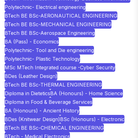
Polytechnic- Electrical engineering
BTech BE BSc-AERONAUTICAL ENGINEERING
BTech BE BSc-MECHANICAL ENGINEERING
BTech BE BSc-Aerospace Engineering
BA (Pass) - Economics
Polytechnic- Tool and Die engineering
Polytechnic- Plastic Technology
MSc MTech Integrated course -Cyber Security
BDes (Leather Design)
BTech BE BSc-THERMAL ENGINEERING
Diploma in Dietetics
BA (Honours) - Home Science
Diploma in Food & Beverage Services
BA (Honours) - Ancient History
BDes (Knitwear Design)
BSc (Honours) - Electronic
BTech BE BSc-CHEMICAL ENGINEERING
BTech - Medical Electronics