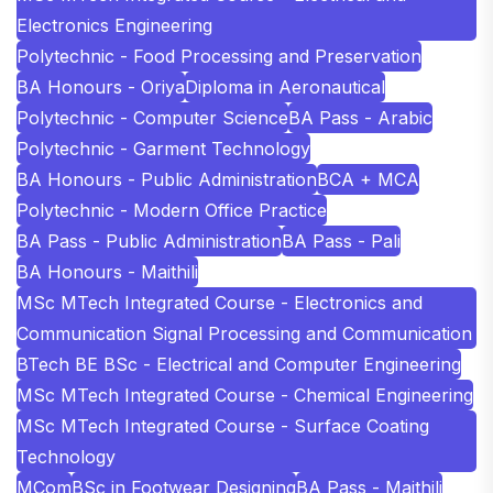
Electronics Engineering
Polytechnic - Food Processing and Preservation
BA Honours - Oriya
Diploma in Aeronautical
Polytechnic - Computer Science
BA Pass - Arabic
Polytechnic - Garment Technology
BA Honours - Public Administration
BCA + MCA
Polytechnic - Modern Office Practice
BA Pass - Public Administration
BA Pass - Pali
BA Honours - Maithili
MSc MTech Integrated Course - Electronics and
Communication Signal Processing and Communication
BTech BE BSc - Electrical and Computer Engineering
MSc MTech Integrated Course - Chemical Engineering
MSc MTech Integrated Course - Surface Coating
Technology
MCom
BSc in Footwear Designing
BA Pass - Maithili