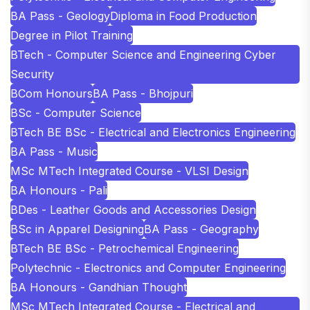
BA Pass - Geology
Diploma in Food Production
Degree in Pilot Training
BTech - Computer Science and Engineering Cyber
Security
BCom Honours
BA Pass - Bhojpuri
BSc - Computer Science
BTech BE BSc - Electrical and Electronics Engineering
BA Pass - Music
MSc MTech Integrated Course - VLSI Design
BA Honours - Pali
BDes - Leather Goods and Accessories Design
BSc in Apparel Designing
BA Pass - Geography
BTech BE BSc - Petrochemical Engineering
Polytechnic - Electronics and Computer Engineering
BA Honours - Gandhian Thought
MSc MTech Integrated Course - Electrical and