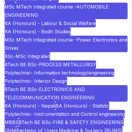
MSc MTech Integrated course -AUTOMOBILE
ENGINEERING
BA (Honours) - Labour & Social Welfare
BA (Honours) - Bodh Studies
MSc MTech Integrated course -Power Electronics and
Drives
BSc-MSc Integrated
BTech BE BSc-PROCESS METALLURGY
Polytechnic- Information technology/engineering
Polytechnic- Interior Design
BTech BE BSc-ELECTRONICS AND
TELECOMMUNICATION ENGINEERING
BA (Honours) - Nepali
BA (Honours) - Statistic
Polytechnic- Instrumentation and Control engineering
MBBS
BTech BE BSc-FIRE & SAFETY ENGINEERING
GNM
Bachelor of Unani Medicine & Surgery (BUMS)