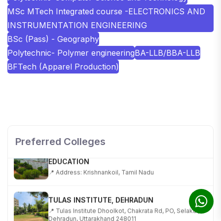
MSc MTech Integrated course -ELECTRONICS AND
INSTRUMENTATION ENGINEERING
BSc (Pass) - Geography
Polytechnic- Polymer engineering
BA-LLB/BBA-LLB
BFTech (Apparel Production)
SHOBHIT INSTITUTE OF ENGINEERING AND
TECHNOLOGY
📍 NH-58, Modipuram, Meerut, Uttar Pradesh 250110
Preferred Colleges
KALASALINGAM ACADEMY OF RESEARCH AND
EDUCATION
📍 Address: Krishnankoil, Tamil Nadu
TULAS INSTITUTE, DEHRADUN
📍 Tulas Institute Dhoolkot, Chakrata Rd, PO, Selakui,
Dehradun, Uttarakhand 248011