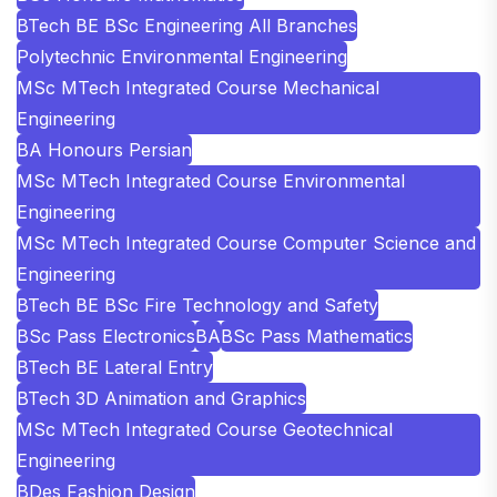
BTech BE BSc Engineering All Branches
Polytechnic Environmental Engineering
MSc MTech Integrated Course Mechanical
Engineering
BA Honours Persian
MSc MTech Integrated Course Environmental
Engineering
MSc MTech Integrated Course Computer Science and
Engineering
BTech BE BSc Fire Technology and Safety
BSc Pass Electronics
BA
BSc Pass Mathematics
BTech BE Lateral Entry
BTech 3D Animation and Graphics
MSc MTech Integrated Course Geotechnical
Engineering
BDes Fashion Design